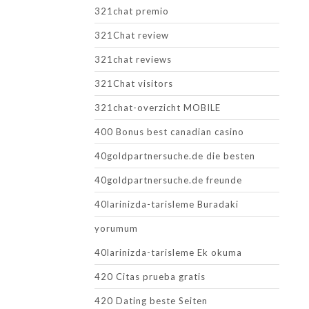
321chat premio
321Chat review
321chat reviews
321Chat visitors
321chat-overzicht MOBILE
400 Bonus best canadian casino
40goldpartnersuche.de die besten
40goldpartnersuche.de freunde
40larinizda-tarisleme Buradaki
yorumum
40larinizda-tarisleme Ek okuma
420 Citas prueba gratis
420 Dating beste Seiten