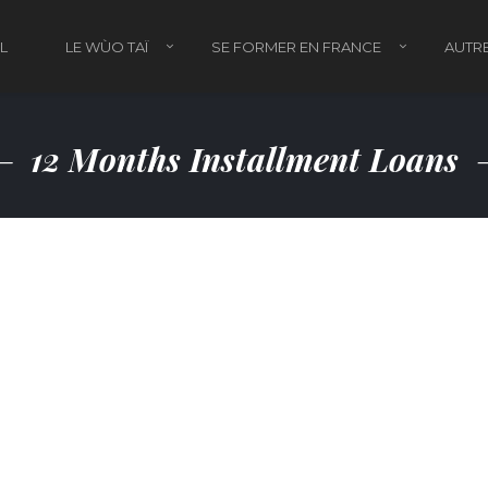
L
LE WÙO TAÏ
SE FORMER EN FRANCE
AUTRE
12 Months Installment Loans