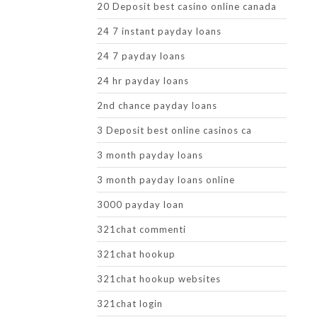
20 Deposit best casino online canada
24 7 instant payday loans
24 7 payday loans
24 hr payday loans
2nd chance payday loans
3 Deposit best online casinos ca
3 month payday loans
3 month payday loans online
3000 payday loan
321chat commenti
321chat hookup
321chat hookup websites
321chat login