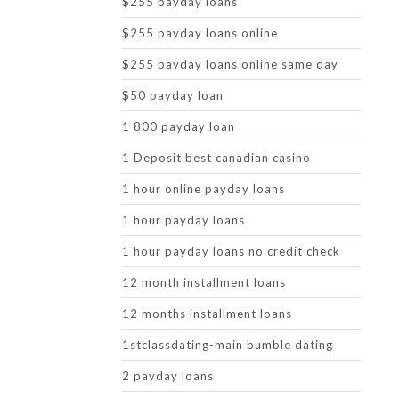
$255 payday loans
$255 payday loans online
$255 payday loans online same day
$50 payday loan
1 800 payday loan
1 Deposit best canadian casino
1 hour online payday loans
1 hour payday loans
1 hour payday loans no credit check
12 month installment loans
12 months installment loans
1stclassdating-main bumble dating
2 payday loans