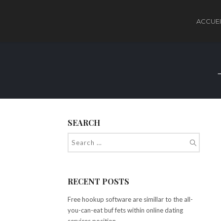
ACCUEI
SEARCH
RECENT POSTS
Free hookup software are simillar to the all-
you-can-eat buf fets within online dating