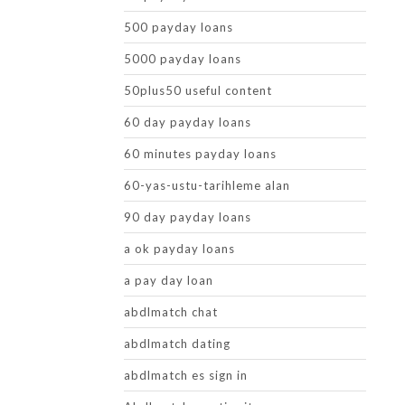
500 payday loans
5000 payday loans
50plus50 useful content
60 day payday loans
60 minutes payday loans
60-yas-ustu-tarihleme alan
90 day payday loans
a ok payday loans
a pay day loan
abdlmatch chat
abdlmatch dating
abdlmatch es sign in