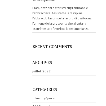
services position
Frasi, citazioni e aforismi sugli abbracci e
l’abbracciare. Assistente la disciplina
l’abbraccio favorisce la lavoro di ossitocina,
l’ormone della prosperita che allontana
esaurimento e favorisce la testimonianza.
RECENT COMMENTS
ARCHIVES
juillet 2022
CATEGORIES
! Без рубрики