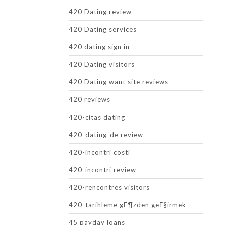
420 Dating review
420 Dating services
420 dating sign in
420 Dating visitors
420 Dating want site reviews
420 reviews
420-citas dating
420-dating-de review
420-incontri costi
420-incontri review
420-rencontres visitors
420-tarihleme gГ¶zden geГ§irmek
45 payday loans