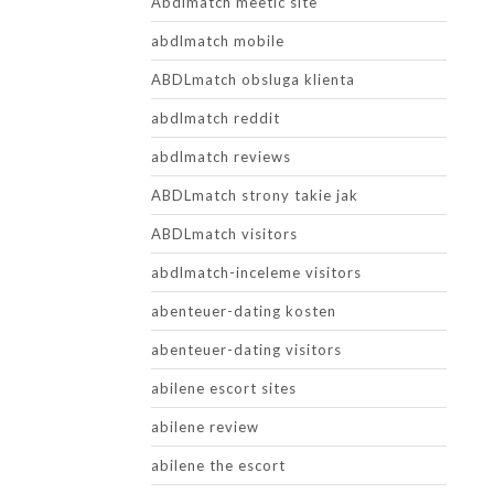
Abdlmatch meetic site
abdlmatch mobile
ABDLmatch obsluga klienta
abdlmatch reddit
abdlmatch reviews
ABDLmatch strony takie jak
ABDLmatch visitors
abdlmatch-inceleme visitors
abenteuer-dating kosten
abenteuer-dating visitors
abilene escort sites
abilene review
abilene the escort