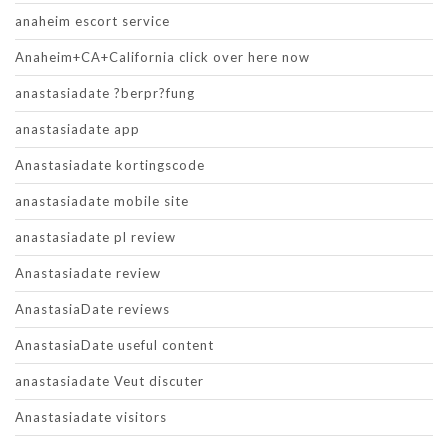
anaheim escort service
Anaheim+CA+California click over here now
anastasiadate ?berpr?fung
anastasiadate app
Anastasiadate kortingscode
anastasiadate mobile site
anastasiadate pl review
Anastasiadate review
AnastasiaDate reviews
AnastasiaDate useful content
anastasiadate Veut discuter
Anastasiadate visitors