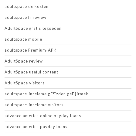
adultspace de kosten
adultspace fr review
AdultSpace gratis tegoeden
adultspace mobile
adultspace Premium-APK
AdultSpace review
AdultSpace useful content
AdultSpace visitors
adultspace-inceleme gГ¶zden geГ§irmek
adultspace-inceleme visitors
advance america online payday loans
advance america payday loans