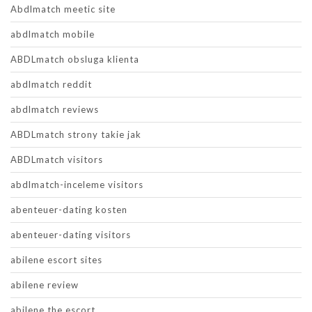
Abdlmatch meetic site
abdlmatch mobile
ABDLmatch obsluga klienta
abdlmatch reddit
abdlmatch reviews
ABDLmatch strony takie jak
ABDLmatch visitors
abdlmatch-inceleme visitors
abenteuer-dating kosten
abenteuer-dating visitors
abilene escort sites
abilene review
abilene the escort