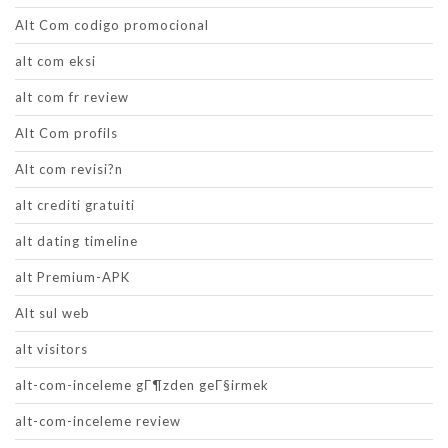
Alt Com codigo promocional
alt com eksi
alt com fr review
Alt Com profils
Alt com revisi?n
alt crediti gratuiti
alt dating timeline
alt Premium-APK
Alt sul web
alt visitors
alt-com-inceleme gГ¶zden geГ§irmek
alt-com-inceleme review