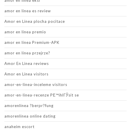
amor en linea eksi
amor en linea es review
Amor en Linea plocha pocitace
amor en linea premio
amor en linea Premium-APK
amor en linea przejrze?
Amor En Linea reviews
Amor en Linea visitors
amor-en-linea-inceleme visitors
amor-en-linea-recenze PЕ™ihlГЎsit se
amorenlinea ?berpr?fung
amorenlinea online dating
anaheim escort