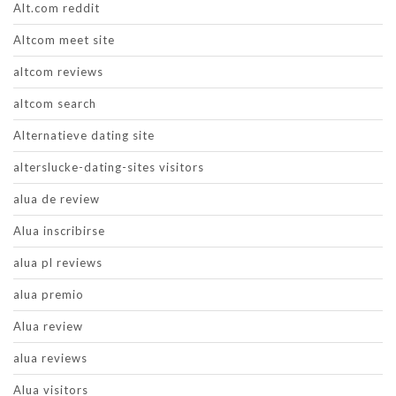
Alt.com reddit
Altcom meet site
altcom reviews
altcom search
Alternatieve dating site
alterslucke-dating-sites visitors
alua de review
Alua inscribirse
alua pl reviews
alua premio
Alua review
alua reviews
Alua visitors