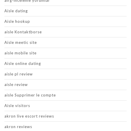
airg-inceleme yorumlar
Aisle dating
Aisle hookup
aisle Kontaktborse
Aisle meetic site
aisle mobile site
Aisle online dating
aisle pl review
aisle review
aisle Supprimer le compte
Aisle visitors
akron live escort reviews
akron reviews