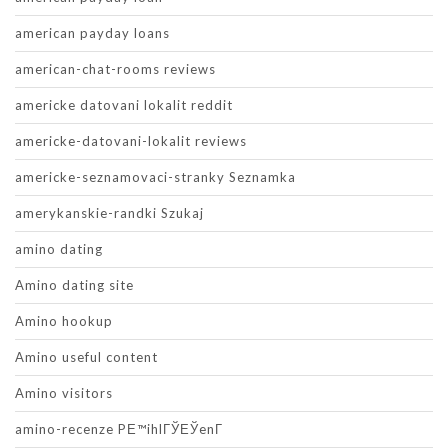
american payday loans
american-chat-rooms reviews
americke datovani lokalit reddit
americke-datovani-lokalit reviews
americke-seznamovaci-stranky Seznamka
amerykanskie-randki Szukaj
amino dating
Amino dating site
Amino hookup
Amino useful content
Amino visitors
amino-recenze PЕ™ihlГЎЕЎenГ­