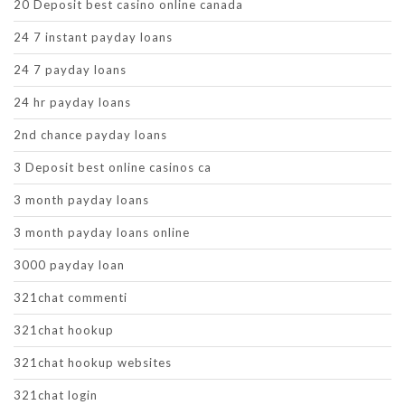
20 Deposit best casino online canada
24 7 instant payday loans
24 7 payday loans
24 hr payday loans
2nd chance payday loans
3 Deposit best online casinos ca
3 month payday loans
3 month payday loans online
3000 payday loan
321chat commenti
321chat hookup
321chat hookup websites
321chat login