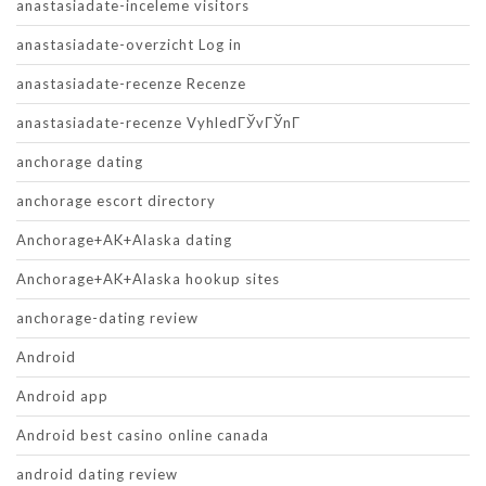
anastasiadate-inceleme visitors
anastasiadate-overzicht Log in
anastasiadate-recenze Recenze
anastasiadate-recenze VyhledГЎvГЎnГ­
anchorage dating
anchorage escort directory
Anchorage+AK+Alaska dating
Anchorage+AK+Alaska hookup sites
anchorage-dating review
Android
Android app
Android best casino online canada
android dating review