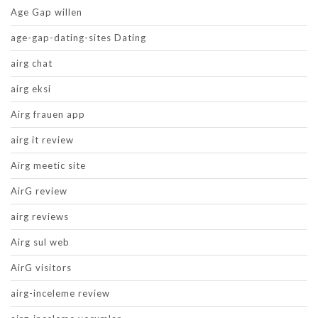
Age Gap willen
age-gap-dating-sites Dating
airg chat
airg eksi
Airg frauen app
airg it review
Airg meetic site
AirG review
airg reviews
Airg sul web
AirG visitors
airg-inceleme review