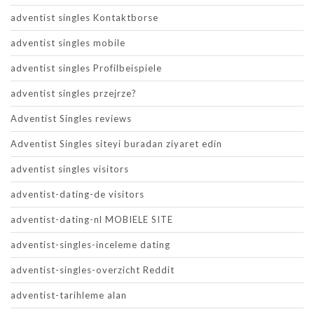
adventist singles Kontaktborse
adventist singles mobile
adventist singles Profilbeispiele
adventist singles przejrze?
Adventist Singles reviews
Adventist Singles siteyi buradan ziyaret edin
adventist singles visitors
adventist-dating-de visitors
adventist-dating-nl MOBIELE SITE
adventist-singles-inceleme dating
adventist-singles-overzicht Reddit
adventist-tarihleme alan