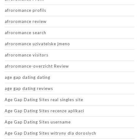
afroromance profils
afroromance review
afroromance search
afroromance uzivatelske jmeno
afroromance visitors
afroromance-overzicht Review
age gap dating dating
age gap dating reviews
Age Gap Dating Sites real singles site
Age Gap Dating Sites recenze aplikaci
Age Gap Dating Sites username
Age Gap Dating Sites witryny dla doroslych