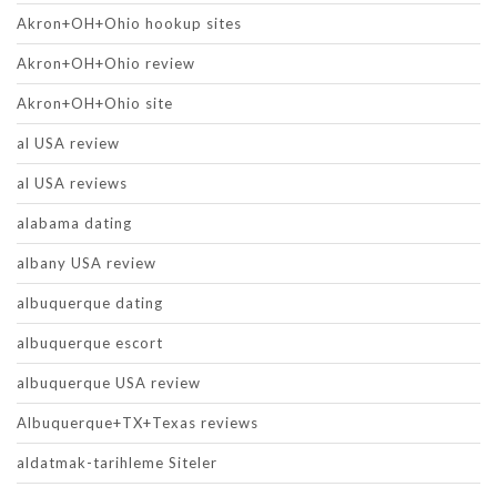
Akron+OH+Ohio hookup sites
Akron+OH+Ohio review
Akron+OH+Ohio site
al USA review
al USA reviews
alabama dating
albany USA review
albuquerque dating
albuquerque escort
albuquerque USA review
Albuquerque+TX+Texas reviews
aldatmak-tarihleme Siteler