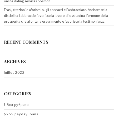
online dating services position
Frasi, citazioni e aforismi sugli abbracci e l’abbracciare. Assistente la
disciplina l’abbraccio favorisce la lavoro di ossitocina, l’ormone della
prosperita che allontana esaurimento e favorisce la testimonianza.
RECENT COMMENTS
ARCHIVES
juillet 2022
CATEGORIES
! Без рубрики
$255 payday loans