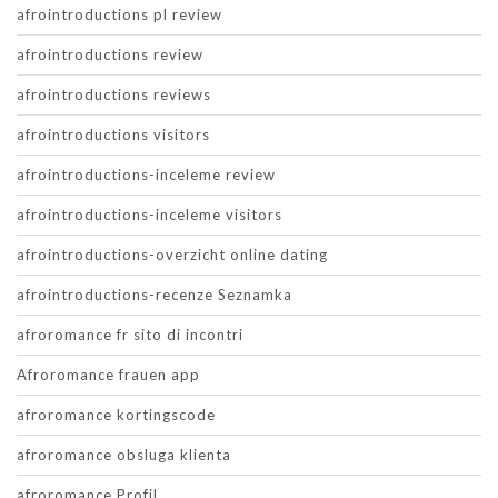
afrointroductions pl review
afrointroductions review
afrointroductions reviews
afrointroductions visitors
afrointroductions-inceleme review
afrointroductions-inceleme visitors
afrointroductions-overzicht online dating
afrointroductions-recenze Seznamka
afroromance fr sito di incontri
Afroromance frauen app
afroromance kortingscode
afroromance obsluga klienta
afroromance Profil