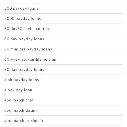
500 payday loans
5000 payday loans
50plus50 useful content
60 day payday loans
60 minutes payday loans
60-yas-ustu-tarihleme alan
90 day payday loans
a ok payday loans
a pay day loan
abdlmatch chat
abdlmatch dating
abdlmatch es sign in