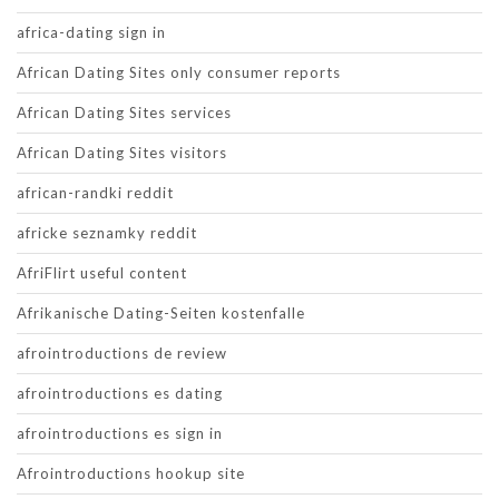
africa-dating sign in
African Dating Sites only consumer reports
African Dating Sites services
African Dating Sites visitors
african-randki reddit
africke seznamky reddit
AfriFlirt useful content
Afrikanische Dating-Seiten kostenfalle
afrointroductions de review
afrointroductions es dating
afrointroductions es sign in
Afrointroductions hookup site