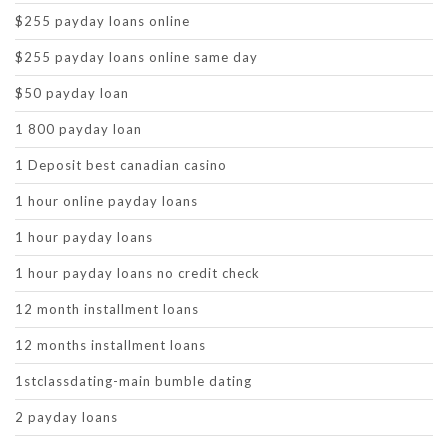
$255 payday loans online
$255 payday loans online same day
$50 payday loan
1 800 payday loan
1 Deposit best canadian casino
1 hour online payday loans
1 hour payday loans
1 hour payday loans no credit check
12 month installment loans
12 months installment loans
1stclassdating-main bumble dating
2 payday loans