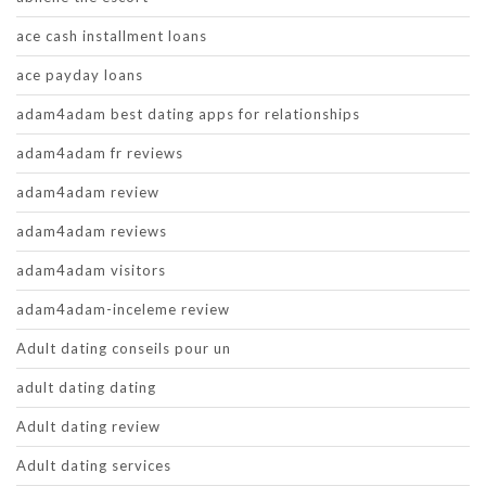
ace cash installment loans
ace payday loans
adam4adam best dating apps for relationships
adam4adam fr reviews
adam4adam review
adam4adam reviews
adam4adam visitors
adam4adam-inceleme review
Adult dating conseils pour un
adult dating dating
Adult dating review
Adult dating services