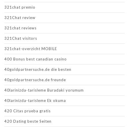
321chat premio
321Chat review
321chat reviews
321Chat visitors
321chat-overzicht MOBILE
400 Bonus best canadian casino
40goldpartnersuche.de die besten
40goldpartnersuche.de freunde
40larinizda-tarisleme Buradaki yorumum
40larinizda-tarisleme Ek okuma
420 Citas prueba gratis
420 Dating beste Seiten