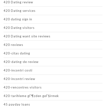
420 Dating review
420 Dating services
420 dating sign in
420 Dating visitors
420 Dating want site reviews
420 reviews
420-citas dating
420-dating-de review
420-incontri costi
420-incontri review
420-rencontres visitors
420-tarihleme gГ¶zden geГ§irmek
45 payday loans