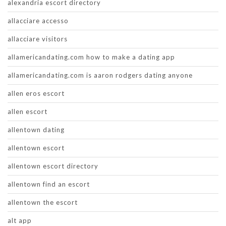
alexandria escort directory
allacciare accesso
allacciare visitors
allamericandating.com how to make a dating app
allamericandating.com is aaron rodgers dating anyone
allen eros escort
allen escort
allentown dating
allentown escort
allentown escort directory
allentown find an escort
allentown the escort
alt app