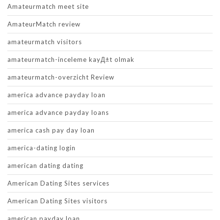
Amateurmatch meet site
AmateurMatch review
amateurmatch visitors
amateurmatch-inceleme kayД±t olmak
amateurmatch-overzicht Review
america advance payday loan
america advance payday loans
america cash pay day loan
america-dating login
american dating dating
American Dating Sites services
American Dating Sites visitors
american payday loan