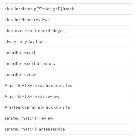
alua-inceleme gГ¶zden geГ§irmek
alua-inceleme reviews
alua-overzicht beoordelingen
always payday loan
amarillo escort
amarillo escort directory
amarillo review
Amarillo+TX+Texas hookup sites
Amarillo+TX+Texas review
Amateurcommunity hookup site
amateurmatch fr review
amateurmatch klantenservice