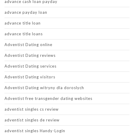
advance cash loan payday
advance payday loan
advance title loan
advance title loans
Adventist Dating online
Adventist Dating reviews
Adventist Dating services
Adventist Dating visitors
Adventist Dating witryny dla doroslych
Adventist free transgender dating websites
adventist singles cs review
adventist singles de review
adventist singles Handy-Login