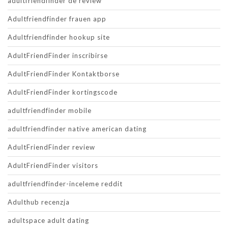
adultfriendfinder de review
Adultfriendfinder frauen app
Adultfriendfinder hookup site
AdultFriendFinder inscribirse
AdultFriendFinder Kontaktborse
AdultFriendFinder kortingscode
adultfriendfinder mobile
adultfriendfinder native american dating
AdultFriendFinder review
AdultFriendFinder visitors
adultfriendfinder-inceleme reddit
Adulthub recenzja
adultspace adult dating