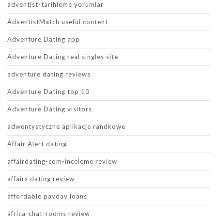
adventist-tarihleme yorumlar
AdventistMatch useful content
Adventure Dating app
Adventure Dating real singles site
adventure dating reviews
Adventure Dating top 10
Adventure Dating visitors
adwentystyczne aplikacje randkowe
Affair Alert dating
affairdating-com-inceleme review
affairs dating review
affordable payday loans
africa-chat-rooms review