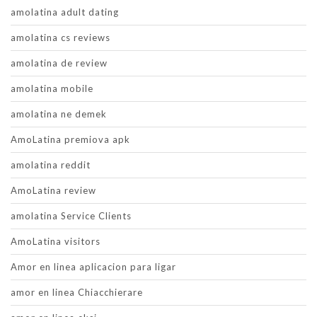
amolatina adult dating
amolatina cs reviews
amolatina de review
amolatina mobile
amolatina ne demek
AmoLatina premiova apk
amolatina reddit
AmoLatina review
amolatina Service Clients
AmoLatina visitors
Amor en linea aplicacion para ligar
amor en linea Chiacchierare