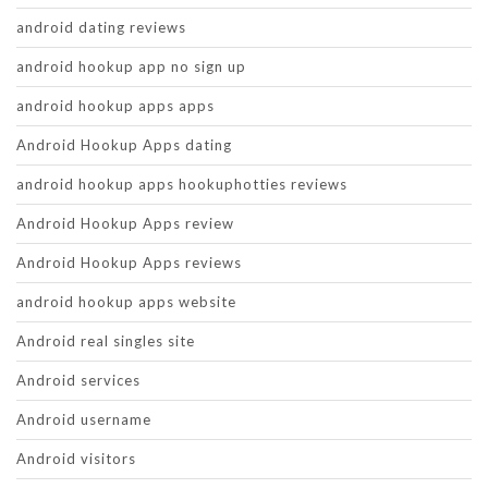
android dating reviews
android hookup app no sign up
android hookup apps apps
Android Hookup Apps dating
android hookup apps hookuphotties reviews
Android Hookup Apps review
Android Hookup Apps reviews
android hookup apps website
Android real singles site
Android services
Android username
Android visitors