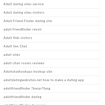
Adult dating sites service
Adult dating sites visitors
Adult Friend Finder dating site
adult friendfinder revoir
Adult Hub visitors
Adult Sex Chat
adult sites
adult-chat-rooms reviews
Adultchathookups hookup site
adultdatingwebsites.net how to make a dating app
adultfriendfinder ?berpr?fung
adultfriendfinder dating