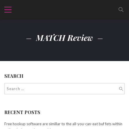
MATCH Review
SEARCH
RECENT POSTS
Free hookup software are simillar to the all-you-can-eat buf fets within