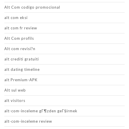
Alt Com codigo promocional
alt com eksi
alt com fr review
Alt Com profils
Alt com revisi?n
alt crediti gratuiti
alt dating timeline
alt Premium-APK
Alt sul web
alt visitors
alt-com-inceleme gГ¶zden geГ§irmek
alt-com-inceleme review