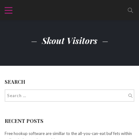
Skout Visitors
SEARCH
RECENT POSTS
Free hookup software are simillar to the all-you-can-eat buf fets within