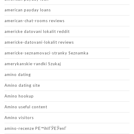
american payday loans
american-chat-rooms reviews
americke datovani lokalit reddit
americke-datovani-lokalit reviews
americke-seznamovaci-stranky Seznamka
amerykanskie-randki Szukaj
amino dating
Amino dating site
Amino hookup
Amino useful content
Amino visitors
amino-recenze PЕ™ihlГЎЕЎenГ­