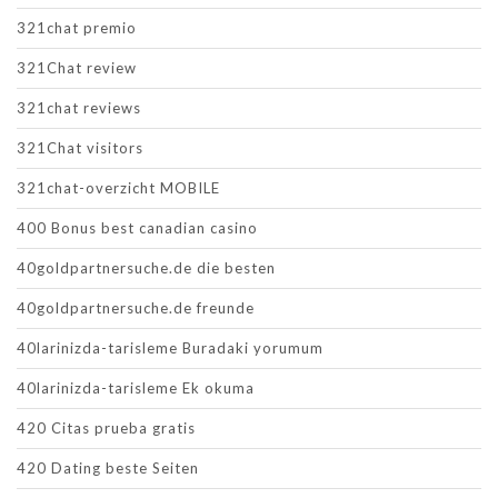
321chat premio
321Chat review
321chat reviews
321Chat visitors
321chat-overzicht MOBILE
400 Bonus best canadian casino
40goldpartnersuche.de die besten
40goldpartnersuche.de freunde
40larinizda-tarisleme Buradaki yorumum
40larinizda-tarisleme Ek okuma
420 Citas prueba gratis
420 Dating beste Seiten