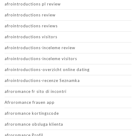
afrointroductions pl review
afrointroductions review
afrointroductions reviews
afrointroductions visitors
afrointroductions-inceleme review
afrointroductions-inceleme visitors
afrointroductions-overzicht online dating
afrointroductions-recenze Seznamka
afroromance fr sito di incontri
Afroromance frauen app
afroromance kortingscode
afroromance obsluga klienta
afroromance Profil