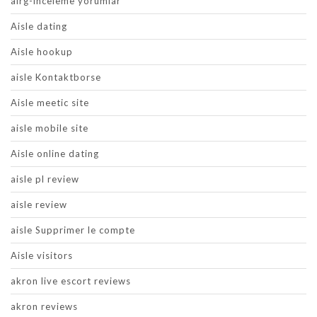
airg-inceleme yorumlar
Aisle dating
Aisle hookup
aisle Kontaktborse
Aisle meetic site
aisle mobile site
Aisle online dating
aisle pl review
aisle review
aisle Supprimer le compte
Aisle visitors
akron live escort reviews
akron reviews