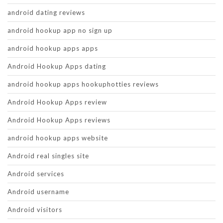
android dating reviews
android hookup app no sign up
android hookup apps apps
Android Hookup Apps dating
android hookup apps hookuphotties reviews
Android Hookup Apps review
Android Hookup Apps reviews
android hookup apps website
Android real singles site
Android services
Android username
Android visitors