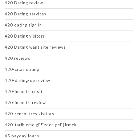
420 Dating review
420 Dating services
420 dating sign in
420 Dating visitors
420 Dating want site reviews
420 reviews
420-citas dating
420-dating-de review
420-incontri costi
420-incontri review
420-rencontres visitors
420-tarihleme gГ¶zden geГ§irmek
45 payday loans