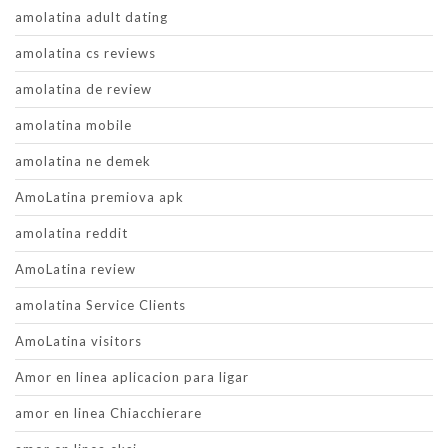
amolatina adult dating
amolatina cs reviews
amolatina de review
amolatina mobile
amolatina ne demek
AmoLatina premiova apk
amolatina reddit
AmoLatina review
amolatina Service Clients
AmoLatina visitors
Amor en linea aplicacion para ligar
amor en linea Chiacchierare