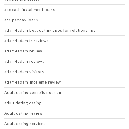
ace cash installment loans
ace payday loans
adam4adam best dating apps for relationships
adam4adam fr reviews
adam4adam review
adam4adam reviews
adam4adam visitors
adam4adam-inceleme review
Adult dating conseils pour un
adult dating dating
Adult dating review
Adult dating services