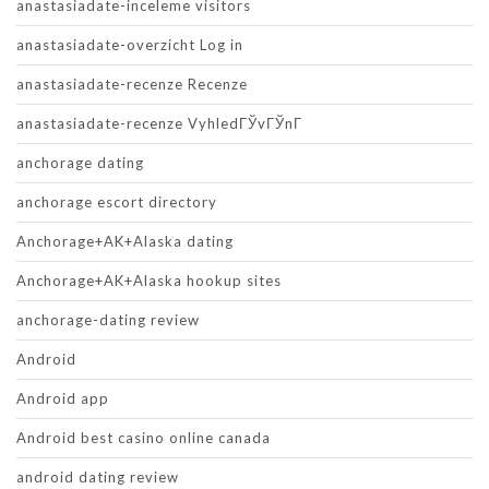
anastasiadate-inceleme visitors
anastasiadate-overzicht Log in
anastasiadate-recenze Recenze
anastasiadate-recenze VyhledГЎvГЎnГ­
anchorage dating
anchorage escort directory
Anchorage+AK+Alaska dating
Anchorage+AK+Alaska hookup sites
anchorage-dating review
Android
Android app
Android best casino online canada
android dating review