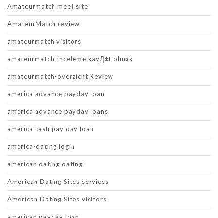
Amateurmatch meet site
AmateurMatch review
amateurmatch visitors
amateurmatch-inceleme kayД±t olmak
amateurmatch-overzicht Review
america advance payday loan
america advance payday loans
america cash pay day loan
america-dating login
american dating dating
American Dating Sites services
American Dating Sites visitors
american payday loan