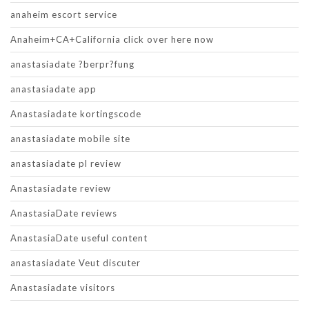
anaheim escort service
Anaheim+CA+California click over here now
anastasiadate ?berpr?fung
anastasiadate app
Anastasiadate kortingscode
anastasiadate mobile site
anastasiadate pl review
Anastasiadate review
AnastasiaDate reviews
AnastasiaDate useful content
anastasiadate Veut discuter
Anastasiadate visitors