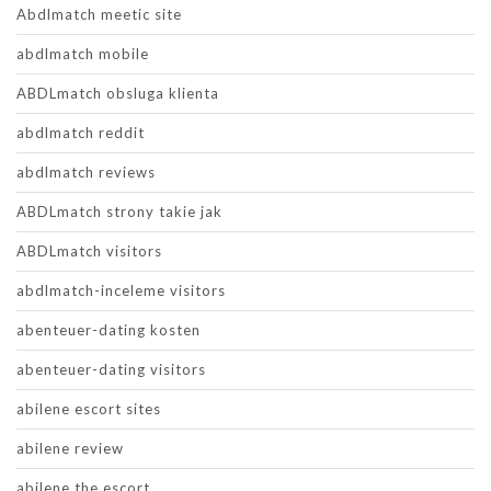
Abdlmatch meetic site
abdlmatch mobile
ABDLmatch obsluga klienta
abdlmatch reddit
abdlmatch reviews
ABDLmatch strony takie jak
ABDLmatch visitors
abdlmatch-inceleme visitors
abenteuer-dating kosten
abenteuer-dating visitors
abilene escort sites
abilene review
abilene the escort