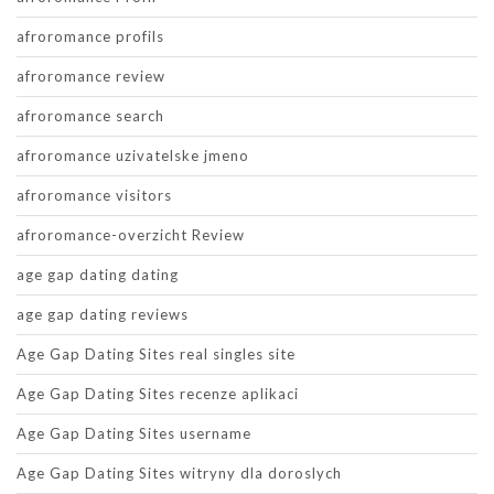
afroromance profils
afroromance review
afroromance search
afroromance uzivatelske jmeno
afroromance visitors
afroromance-overzicht Review
age gap dating dating
age gap dating reviews
Age Gap Dating Sites real singles site
Age Gap Dating Sites recenze aplikaci
Age Gap Dating Sites username
Age Gap Dating Sites witryny dla doroslych