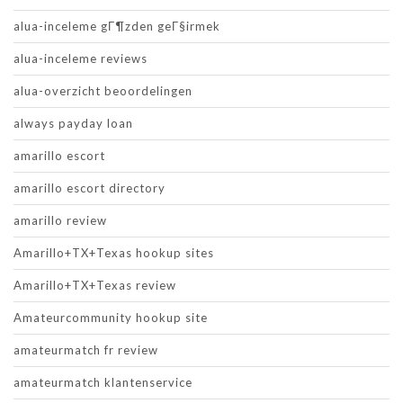
alua-inceleme gГ¶zden geГ§irmek
alua-inceleme reviews
alua-overzicht beoordelingen
always payday loan
amarillo escort
amarillo escort directory
amarillo review
Amarillo+TX+Texas hookup sites
Amarillo+TX+Texas review
Amateurcommunity hookup site
amateurmatch fr review
amateurmatch klantenservice