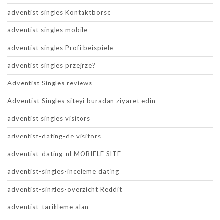
adventist singles Kontaktborse
adventist singles mobile
adventist singles Profilbeispiele
adventist singles przejrze?
Adventist Singles reviews
Adventist Singles siteyi buradan ziyaret edin
adventist singles visitors
adventist-dating-de visitors
adventist-dating-nl MOBIELE SITE
adventist-singles-inceleme dating
adventist-singles-overzicht Reddit
adventist-tarihleme alan