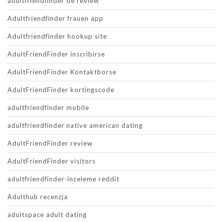
adultfriendfinder de review
Adultfriendfinder frauen app
Adultfriendfinder hookup site
AdultFriendFinder inscribirse
AdultFriendFinder Kontaktborse
AdultFriendFinder kortingscode
adultfriendfinder mobile
adultfriendfinder native american dating
AdultFriendFinder review
AdultFriendFinder visitors
adultfriendfinder-inceleme reddit
Adulthub recenzja
adultspace adult dating