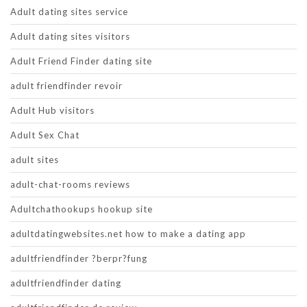
Adult dating sites service
Adult dating sites visitors
Adult Friend Finder dating site
adult friendfinder revoir
Adult Hub visitors
Adult Sex Chat
adult sites
adult-chat-rooms reviews
Adultchathookups hookup site
adultdatingwebsites.net how to make a dating app
adultfriendfinder ?berpr?fung
adultfriendfinder dating