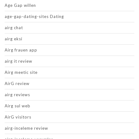
Age Gap willen
age-gap-dating-sites Dating
airg chat
airg eksi
Airg frauen app
airg it review
Airg meetic site
AirG review
airg reviews
Airg sul web
AirG visitors
airg-inceleme review