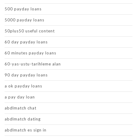
500 payday loans
5000 payday loans
50plus50 useful content
60 day payday loans
60 minutes payday loans
60-yas-ustu-tarihleme alan
90 day payday loans
a ok payday loans
a pay day loan
abdlmatch chat
abdlmatch dating
abdlmatch es sign in