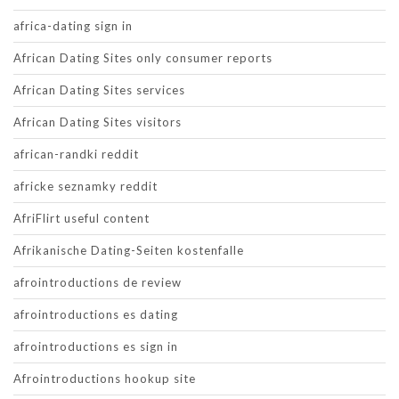
africa-dating sign in
African Dating Sites only consumer reports
African Dating Sites services
African Dating Sites visitors
african-randki reddit
africke seznamky reddit
AfriFlirt useful content
Afrikanische Dating-Seiten kostenfalle
afrointroductions de review
afrointroductions es dating
afrointroductions es sign in
Afrointroductions hookup site