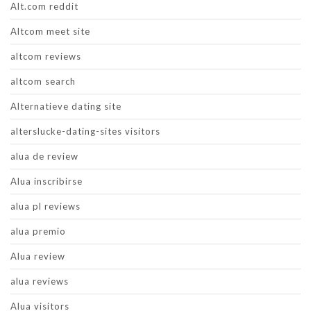
Alt.com reddit
Altcom meet site
altcom reviews
altcom search
Alternatieve dating site
alterslucke-dating-sites visitors
alua de review
Alua inscribirse
alua pl reviews
alua premio
Alua review
alua reviews
Alua visitors