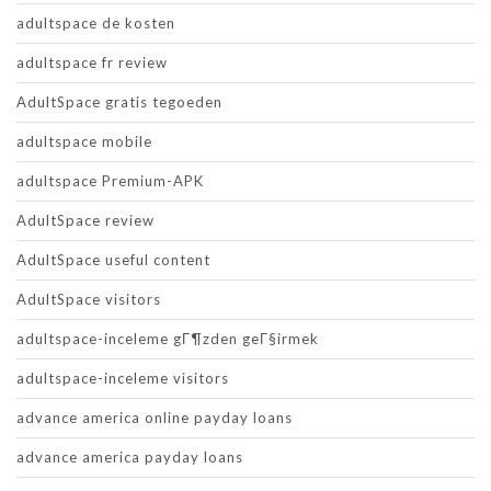
adultspace de kosten
adultspace fr review
AdultSpace gratis tegoeden
adultspace mobile
adultspace Premium-APK
AdultSpace review
AdultSpace useful content
AdultSpace visitors
adultspace-inceleme gГ¶zden geГ§irmek
adultspace-inceleme visitors
advance america online payday loans
advance america payday loans