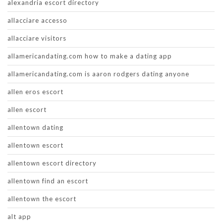
alexandria escort directory
allacciare accesso
allacciare visitors
allamericandating.com how to make a dating app
allamericandating.com is aaron rodgers dating anyone
allen eros escort
allen escort
allentown dating
allentown escort
allentown escort directory
allentown find an escort
allentown the escort
alt app