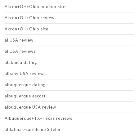
Akron+OH+Ohio hookup sites
Akron+OH+Ohio review
Akron+OH+Ohio site
al USA review
al USA reviews
alabama dating
albany USA review
albuquerque dating
albuquerque escort
albuquerque USA review
Albuquerque+TX+Texas reviews
aldatmak-tarihleme Siteler