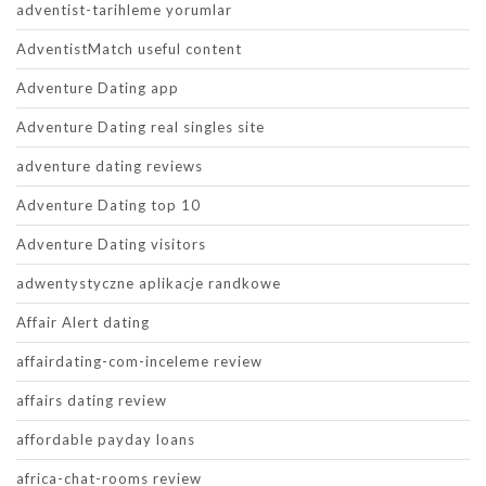
adventist-tarihleme yorumlar
AdventistMatch useful content
Adventure Dating app
Adventure Dating real singles site
adventure dating reviews
Adventure Dating top 10
Adventure Dating visitors
adwentystyczne aplikacje randkowe
Affair Alert dating
affairdating-com-inceleme review
affairs dating review
affordable payday loans
africa-chat-rooms review