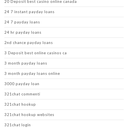
20 Deposit best casino online canada
24 7 instant payday loans
24 7 payday loans
24 hr payday loans
2nd chance payday loans
3 Deposit best online casinos ca
3 month payday loans
3 month payday loans online
3000 payday loan
321chat commenti
321chat hookup
321chat hookup websites
321chat login