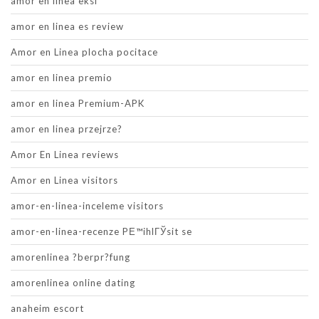
amor en linea eksi
amor en linea es review
Amor en Linea plocha pocitace
amor en linea premio
amor en linea Premium-APK
amor en linea przejrze?
Amor En Linea reviews
Amor en Linea visitors
amor-en-linea-inceleme visitors
amor-en-linea-recenze PЕ™ihlГЎsit se
amorenlinea ?berpr?fung
amorenlinea online dating
anaheim escort