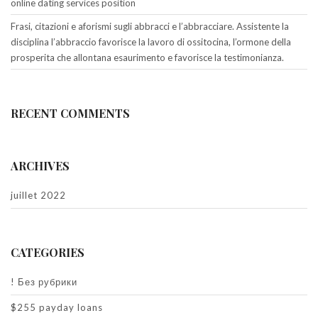
online dating services position
Frasi, citazioni e aforismi sugli abbracci e l’abbracciare. Assistente la
disciplina l’abbraccio favorisce la lavoro di ossitocina, l’ormone della
prosperita che allontana esaurimento e favorisce la testimonianza.
RECENT COMMENTS
ARCHIVES
juillet 2022
CATEGORIES
! Без рубрики
$255 payday loans