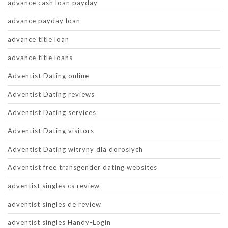
advance cash loan payday
advance payday loan
advance title loan
advance title loans
Adventist Dating online
Adventist Dating reviews
Adventist Dating services
Adventist Dating visitors
Adventist Dating witryny dla doroslych
Adventist free transgender dating websites
adventist singles cs review
adventist singles de review
adventist singles Handy-Login