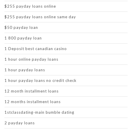
$255 payday loans online
$255 payday loans online same day
$50 payday loan
1 800 payday loan
1 Deposit best canadian casino
1 hour online payday loans
1 hour payday loans
1 hour payday loans no credit check
12 month installment loans
12 months installment loans
1stclassdating-main bumble dating
2 payday loans