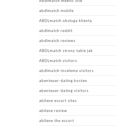
Abdlmatch meetic site
abdlmatch mobile
ABDLmatch obsluga klienta
abdlmatch reddit
abdlmatch reviews
ABDLmatch strony takie jak
ABDLmatch visitors
abdlmatch-inceleme visitors
abenteuer-dating kosten
abenteuer-dating visitors
abilene escort sites
abilene review
abilene the escort