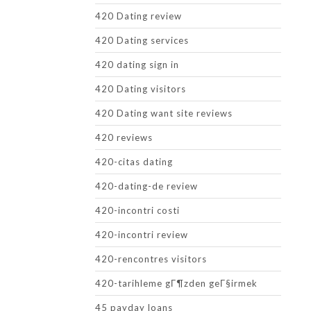
420 Dating review
420 Dating services
420 dating sign in
420 Dating visitors
420 Dating want site reviews
420 reviews
420-citas dating
420-dating-de review
420-incontri costi
420-incontri review
420-rencontres visitors
420-tarihleme gГ¶zden geГ§irmek
45 payday loans