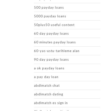
500 payday loans
5000 payday loans
50plus50 useful content
60 day payday loans
60 minutes payday loans
60-yas-ustu-tarihleme alan
90 day payday loans
a ok payday loans
a pay day loan
abdlmatch chat
abdlmatch dating
abdlmatch es sign in