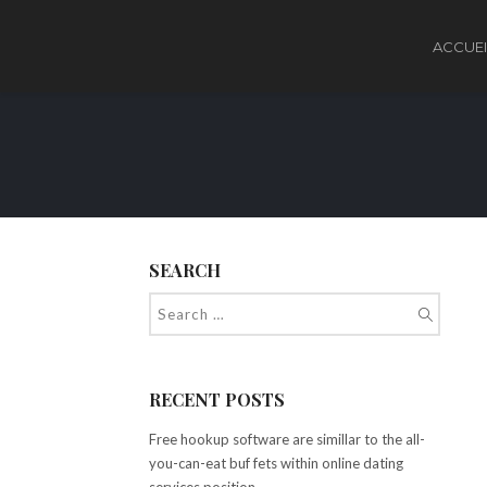
ACCUEI
SEARCH
RECENT POSTS
Free hookup software are simillar to the all-
you-can-eat buf fets within online dating