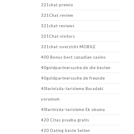
321chat premio
321Chat review
321chat reviews
321Chat visitors
321chat-overzicht MOBILE
400 Bonus best canadian casino
40goldpartnersuche.de die besten
40goldpartnersuche.de freunde
40larinizda-tarisleme Buradaki
yorumum
40larinizda-tarisleme Ek okuma
420 Citas prueba gratis
420 Dating beste Seiten