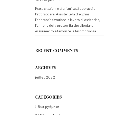
services position
Frasi, citazioni e aforismi sugli abbracci e
l’abbracciare. Assistente la disciplina
l’abbraccio favorisce la lavoro di ossitocina,
l’ormone della prosperita che allontana
esaurimento e favorisce la testimonianza.
RECENT COMMENTS
ARCHIVES
juillet 2022
CATEGORIES
! Без рубрики