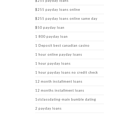
$255 payday loans
$255 payday loans online
$255 payday loans online same day
$50 payday loan
1 800 payday loan
1 Deposit best canadian casino
1 hour online payday loans
1 hour payday loans
1 hour payday loans no credit check
12 month installment loans
12 months installment loans
1stclassdating-main bumble dating
2 payday loans