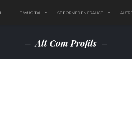
L
LE WÙO TAÏ
SE FORMER EN FRANCE
AUTRE
Alt Com Profils