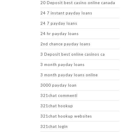
20 Deposit best casino online canada
24 7 instant payday loans
24 7 payday loans
24 hr payday loans
2nd chance payday loans
3 Deposit best online casinos ca
3 month payday loans
3 month payday loans online
3000 payday loan
321chat commenti
321chat hookup
321chat hookup websites
321chat login