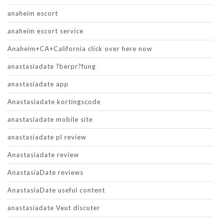
anaheim escort
anaheim escort service
Anaheim+CA+California click over here now
anastasiadate ?berpr?fung
anastasiadate app
Anastasiadate kortingscode
anastasiadate mobile site
anastasiadate pl review
Anastasiadate review
AnastasiaDate reviews
AnastasiaDate useful content
anastasiadate Veut discuter