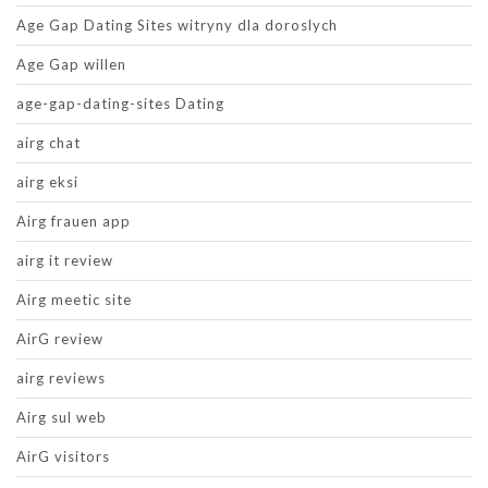
Age Gap Dating Sites witryny dla doroslych
Age Gap willen
age-gap-dating-sites Dating
airg chat
airg eksi
Airg frauen app
airg it review
Airg meetic site
AirG review
airg reviews
Airg sul web
AirG visitors