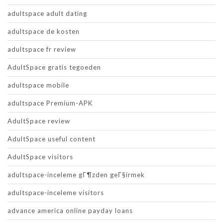
adultspace adult dating
adultspace de kosten
adultspace fr review
AdultSpace gratis tegoeden
adultspace mobile
adultspace Premium-APK
AdultSpace review
AdultSpace useful content
AdultSpace visitors
adultspace-inceleme gГ¶zden geГ§irmek
adultspace-inceleme visitors
advance america online payday loans