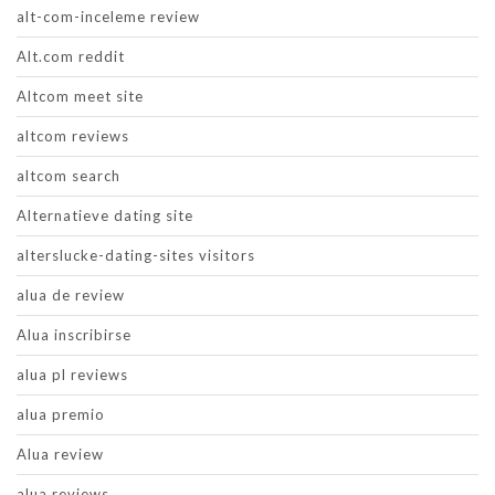
alt-com-inceleme review
Alt.com reddit
Altcom meet site
altcom reviews
altcom search
Alternatieve dating site
alterslucke-dating-sites visitors
alua de review
Alua inscribirse
alua pl reviews
alua premio
Alua review
alua reviews