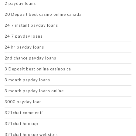
2 payday loans
20 Deposit best casino online canada
24 7 instant payday loans
24 7 payday loans
24 hr payday loans
2nd chance payday loans
3 Deposit best online casinos ca
3 month payday loans
3 month payday loans online
3000 payday loan
321chat commenti
321chat hookup
321chat hookup websites