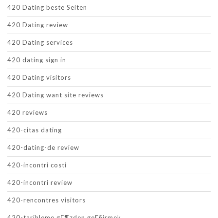
420 Dating beste Seiten
420 Dating review
420 Dating services
420 dating sign in
420 Dating visitors
420 Dating want site reviews
420 reviews
420-citas dating
420-dating-de review
420-incontri costi
420-incontri review
420-rencontres visitors
420-tarihleme gГ¶zden geГ§irmek