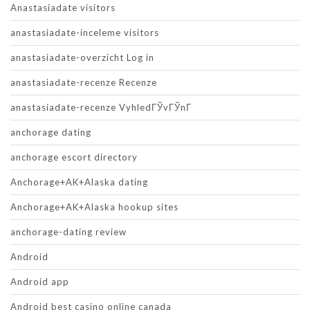
Anastasiadate visitors
anastasiadate-inceleme visitors
anastasiadate-overzicht Log in
anastasiadate-recenze Recenze
anastasiadate-recenze VyhledГЎvГЎnГ­
anchorage dating
anchorage escort directory
Anchorage+AK+Alaska dating
Anchorage+AK+Alaska hookup sites
anchorage-dating review
Android
Android app
Android best casino online canada