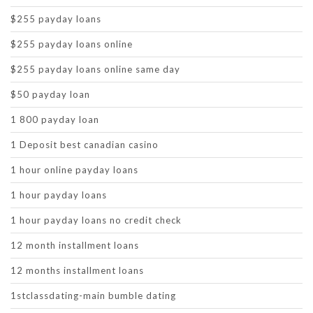
$255 payday loans
$255 payday loans online
$255 payday loans online same day
$50 payday loan
1 800 payday loan
1 Deposit best canadian casino
1 hour online payday loans
1 hour payday loans
1 hour payday loans no credit check
12 month installment loans
12 months installment loans
1stclassdating-main bumble dating