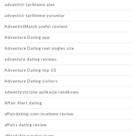
adventist-tarihleme alan
adventist-tarihleme yorumlar
AdventistMatch useful content
Adventure Dating app
Adventure Dating real singles site
adventure dating reviews
Adventure Dating top 10
Adventure Dating visitors
adwentystyczne aplikacje randkowe
Affair Alert dating
affairdating-com-inceleme review
affairs dating review
affordable payday loans