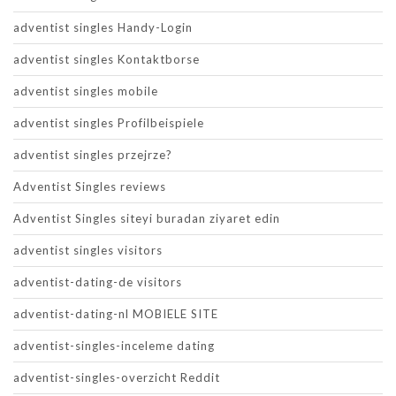
adventist singles Handy-Login
adventist singles Kontaktborse
adventist singles mobile
adventist singles Profilbeispiele
adventist singles przejrze?
Adventist Singles reviews
Adventist Singles siteyi buradan ziyaret edin
adventist singles visitors
adventist-dating-de visitors
adventist-dating-nl MOBIELE SITE
adventist-singles-inceleme dating
adventist-singles-overzicht Reddit