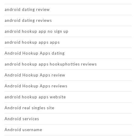
android dating review
android dating reviews
android hookup app no sign up
android hookup apps apps
Android Hookup Apps dating
android hookup apps hookuphotties reviews
Android Hookup Apps review
Android Hookup Apps reviews
android hookup apps website
Android real singles site
Android services
Android username