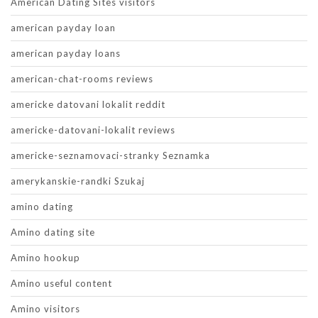
American Dating Sites visitors
american payday loan
american payday loans
american-chat-rooms reviews
americke datovani lokalit reddit
americke-datovani-lokalit reviews
americke-seznamovaci-stranky Seznamka
amerykanskie-randki Szukaj
amino dating
Amino dating site
Amino hookup
Amino useful content
Amino visitors