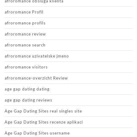
afroromance obsluga klienta
afroromance Profil
afroromance profils
afroromance review
afroromance search
afroromance uzivatelske jmeno
afroromance visitors
afroromance-overzicht Review
age gap dating dating
age gap dating reviews
Age Gap Dating Sites real singles site
Age Gap Dating Sites recenze aplikaci
Age Gap Dating Sites username