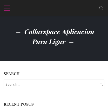
Collarspace Aplicacion
Para Ligar
SEARCH
RECENT POSTS