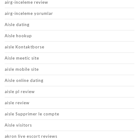
airg-inceleme review
airg-inceleme yorumlar
Aisle dating
Aisle hookup
aisle Kontaktborse
Aisle meetic site
aisle mobile site
Aisle online dating
aisle pl review
aisle review
aisle Supprimer le compte
Aisle visitors
akron live escort reviews