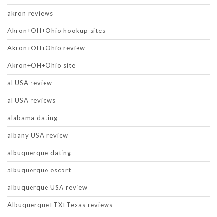
akron reviews
Akron+OH+Ohio hookup sites
Akron+OH+Ohio review
Akron+OH+Ohio site
al USA review
al USA reviews
alabama dating
albany USA review
albuquerque dating
albuquerque escort
albuquerque USA review
Albuquerque+TX+Texas reviews