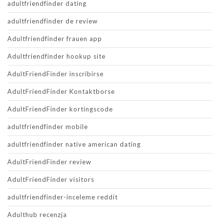
adultfriendfinder dating
adultfriendfinder de review
Adultfriendfinder frauen app
Adultfriendfinder hookup site
AdultFriendFinder inscribirse
AdultFriendFinder Kontaktborse
AdultFriendFinder kortingscode
adultfriendfinder mobile
adultfriendfinder native american dating
AdultFriendFinder review
AdultFriendFinder visitors
adultfriendfinder-inceleme reddit
Adulthub recenzja