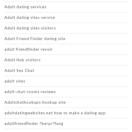
Adult dating services
Adult dating sites service
Adult dating sites visitors
Adult Friend Finder dating site
adult friendfinder revoir
Adult Hub visitors
Adult Sex Chat
adult sites
adult-chat-rooms reviews
Adultchathookups hookup site
adultdatingwebsites.net how to make a dating app
adultfriendfinder ?berpr?fung