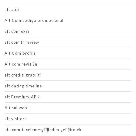
alt app
Alt Com codigo promocional
alt com eksi
alt com fr review
Alt Com profils
Alt com revisi?n
alt crediti gratuiti
alt dating timeline
alt Premium-APK
Alt sul web
alt visitors
alt-com-inceleme gГ¶zden geГ§irmek