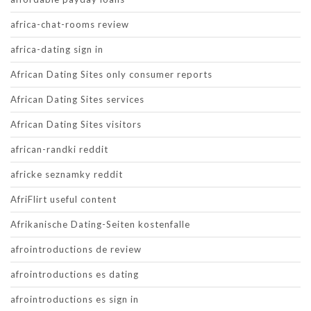
africa-chat-rooms review
africa-dating sign in
African Dating Sites only consumer reports
African Dating Sites services
African Dating Sites visitors
african-randki reddit
africke seznamky reddit
AfriFlirt useful content
Afrikanische Dating-Seiten kostenfalle
afrointroductions de review
afrointroductions es dating
afrointroductions es sign in