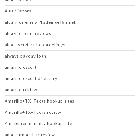
Alua visitors
alua-inceleme gГ¶zden geГ§irmek
alua-inceleme reviews
alua-overzicht beoordelingen
always payday loan
amarillo escort
amarillo escort directory
amarillo review
Amarillo+TX+Texas hookup sites
Amarillo+TX+Texas review
Amateurcommunity hookup site
amateurmatch fr review