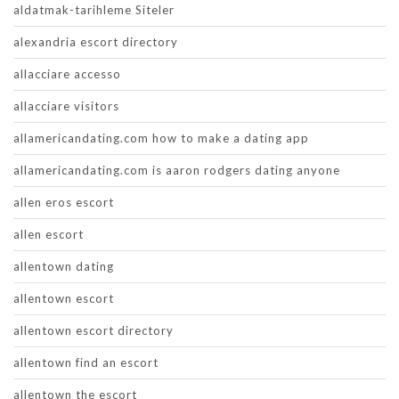
aldatmak-tarihleme Siteler
alexandria escort directory
allacciare accesso
allacciare visitors
allamericandating.com how to make a dating app
allamericandating.com is aaron rodgers dating anyone
allen eros escort
allen escort
allentown dating
allentown escort
allentown escort directory
allentown find an escort
allentown the escort