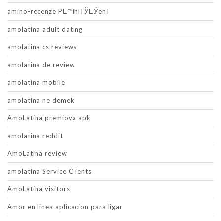
amino-recenze PЕ™ihlГЎЕЎenГ­
amolatina adult dating
amolatina cs reviews
amolatina de review
amolatina mobile
amolatina ne demek
AmoLatina premiova apk
amolatina reddit
AmoLatina review
amolatina Service Clients
AmoLatina visitors
Amor en linea aplicacion para ligar