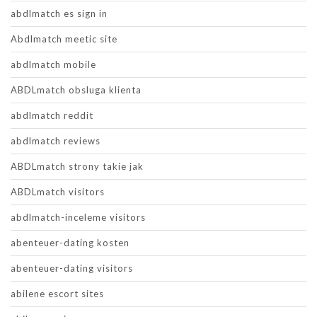
abdlmatch es sign in
Abdlmatch meetic site
abdlmatch mobile
ABDLmatch obsluga klienta
abdlmatch reddit
abdlmatch reviews
ABDLmatch strony takie jak
ABDLmatch visitors
abdlmatch-inceleme visitors
abenteuer-dating kosten
abenteuer-dating visitors
abilene escort sites