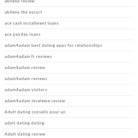
abilene review
abilene the escort
ace cash installment loans
ace payday loans
adam4adam best dating apps for relationships
adam4adam fr reviews
adam4adam review
adam4adam reviews
adam4adam visitors
adam4adam-inceleme review
Adult dating conseils pour un
adult dating dating
Adult dating review