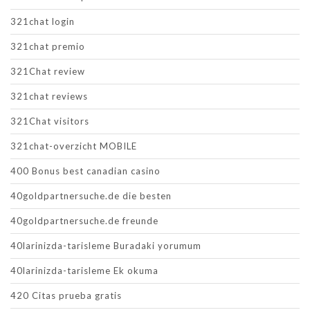
321chat login
321chat premio
321Chat review
321chat reviews
321Chat visitors
321chat-overzicht MOBILE
400 Bonus best canadian casino
40goldpartnersuche.de die besten
40goldpartnersuche.de freunde
40larinizda-tarisleme Buradaki yorumum
40larinizda-tarisleme Ek okuma
420 Citas prueba gratis