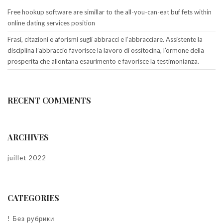
Free hookup software are simillar to the all-you-can-eat buf fets within
online dating services position
Frasi, citazioni e aforismi sugli abbracci e l’abbracciare. Assistente la
disciplina l’abbraccio favorisce la lavoro di ossitocina, l’ormone della
prosperita che allontana esaurimento e favorisce la testimonianza.
RECENT COMMENTS
ARCHIVES
juillet 2022
CATEGORIES
! Без рубрики