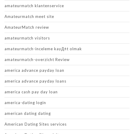
amateurmatch klantenservice
Amateurmatch meet site
AmateurMatch review
amateurmatch visitors
amateurmatch-inceleme kayД±t olmak
amateurmatch-overzicht Review
america advance payday loan
america advance payday loans
america cash pay day loan
america-dating login
american dating dating
American Dating Sites services