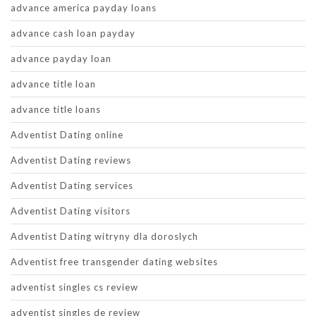
advance america payday loans
advance cash loan payday
advance payday loan
advance title loan
advance title loans
Adventist Dating online
Adventist Dating reviews
Adventist Dating services
Adventist Dating visitors
Adventist Dating witryny dla doroslych
Adventist free transgender dating websites
adventist singles cs review
adventist singles de review