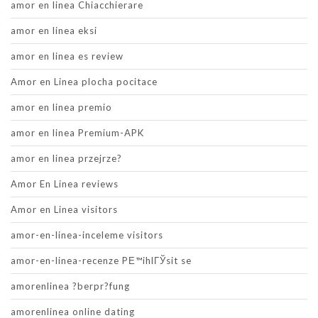
amor en linea Chiacchierare
amor en linea eksi
amor en linea es review
Amor en Linea plocha pocitace
amor en linea premio
amor en linea Premium-APK
amor en linea przejrze?
Amor En Linea reviews
Amor en Linea visitors
amor-en-linea-inceleme visitors
amor-en-linea-recenze PЕ™ihlГЎsit se
amorenlinea ?berpr?fung
amorenlinea online dating