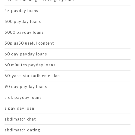
45 payday loans
500 payday loans
5000 payday loans
50plus50 useful content
60 day payday loans
60 minutes payday loans
60-yas-ustu-tarihleme alan
90 day payday loans
a ok payday loans
a pay day loan
abdlmatch chat
abdlmatch dating