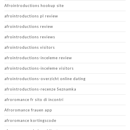
Afrointroductions hookup site
afrointroductions pl review
afrointroductions review
afrointroductions reviews
afrointroductions visitors
afrointroductions-inceleme review
afrointroductions-inceleme visitors
afrointroductions-overzicht online dating
afrointroductions-recenze Seznamka
afroromance fr sito di incontri
Afroromance frauen app
afroromance kortingscode