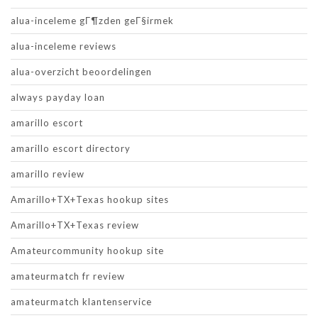
alua-inceleme gГ¶zden geГ§irmek
alua-inceleme reviews
alua-overzicht beoordelingen
always payday loan
amarillo escort
amarillo escort directory
amarillo review
Amarillo+TX+Texas hookup sites
Amarillo+TX+Texas review
Amateurcommunity hookup site
amateurmatch fr review
amateurmatch klantenservice