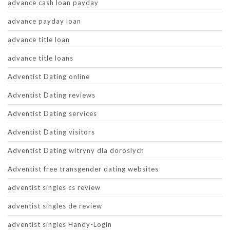
advance cash loan payday
advance payday loan
advance title loan
advance title loans
Adventist Dating online
Adventist Dating reviews
Adventist Dating services
Adventist Dating visitors
Adventist Dating witryny dla doroslych
Adventist free transgender dating websites
adventist singles cs review
adventist singles de review
adventist singles Handy-Login