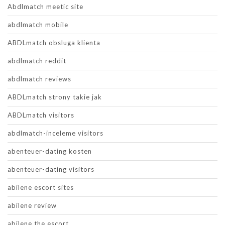
Abdlmatch meetic site
abdlmatch mobile
ABDLmatch obsluga klienta
abdlmatch reddit
abdlmatch reviews
ABDLmatch strony takie jak
ABDLmatch visitors
abdlmatch-inceleme visitors
abenteuer-dating kosten
abenteuer-dating visitors
abilene escort sites
abilene review
abilene the escort