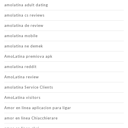
amolatina adult dating
amolatina cs reviews
amolatina de review
amolatina mobile
amolatina ne demek
AmoLatina premiova apk
amolatina reddit
AmoLatina review
amolatina Service Clients
AmoLatina visitors
Amor en linea aplicacion para ligar
amor en linea Chiacchierare