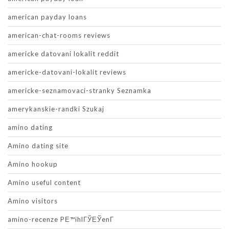
american payday loans
american-chat-rooms reviews
americke datovani lokalit reddit
americke-datovani-lokalit reviews
americke-seznamovaci-stranky Seznamka
amerykanskie-randki Szukaj
amino dating
Amino dating site
Amino hookup
Amino useful content
Amino visitors
amino-recenze PЕ™ihlГЎЕЎenГ­