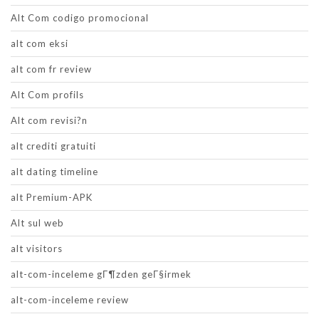
Alt Com codigo promocional
alt com eksi
alt com fr review
Alt Com profils
Alt com revisi?n
alt crediti gratuiti
alt dating timeline
alt Premium-APK
Alt sul web
alt visitors
alt-com-inceleme gГ¶zden geГ§irmek
alt-com-inceleme review