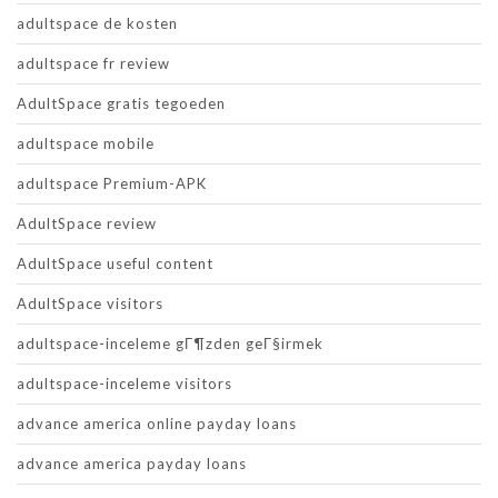
adultspace de kosten
adultspace fr review
AdultSpace gratis tegoeden
adultspace mobile
adultspace Premium-APK
AdultSpace review
AdultSpace useful content
AdultSpace visitors
adultspace-inceleme gГ¶zden geГ§irmek
adultspace-inceleme visitors
advance america online payday loans
advance america payday loans