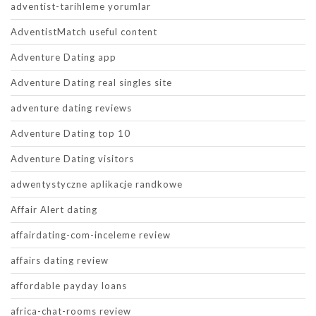
adventist-tarihleme yorumlar
AdventistMatch useful content
Adventure Dating app
Adventure Dating real singles site
adventure dating reviews
Adventure Dating top 10
Adventure Dating visitors
adwentystyczne aplikacje randkowe
Affair Alert dating
affairdating-com-inceleme review
affairs dating review
affordable payday loans
africa-chat-rooms review