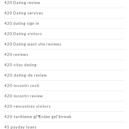
420 Dating review
420 Dating services
420 dating sign in
420 Dating visitors
420 Dating want site reviews
420 reviews
420-citas dating
420-dating-de review
420-incontri costi
420-incontri review
420-rencontres visitors
420-tarihleme gГ¶zden geГ§irmek
45 payday loans