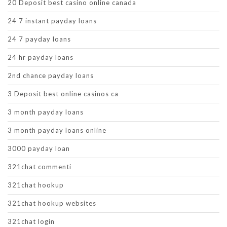
20 Deposit best casino online canada
24 7 instant payday loans
24 7 payday loans
24 hr payday loans
2nd chance payday loans
3 Deposit best online casinos ca
3 month payday loans
3 month payday loans online
3000 payday loan
321chat commenti
321chat hookup
321chat hookup websites
321chat login