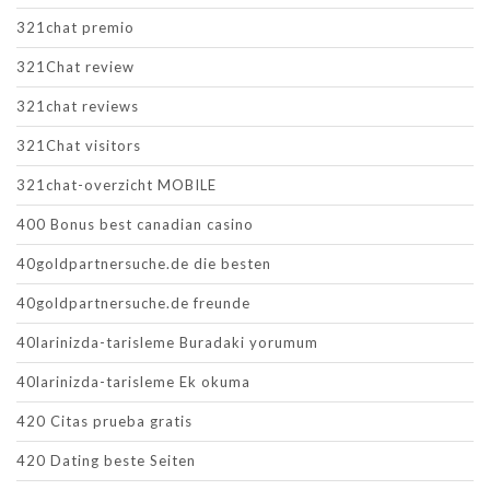
321chat premio
321Chat review
321chat reviews
321Chat visitors
321chat-overzicht MOBILE
400 Bonus best canadian casino
40goldpartnersuche.de die besten
40goldpartnersuche.de freunde
40larinizda-tarisleme Buradaki yorumum
40larinizda-tarisleme Ek okuma
420 Citas prueba gratis
420 Dating beste Seiten