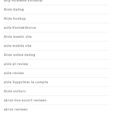
airg-inceleme yorumlar
Aisle dating
Aisle hookup
aisle Kontaktborse
Aisle meetic site
aisle mobile site
Aisle online dating
aisle pl review
aisle review
aisle Supprimer le compte
Aisle visitors
akron live escort reviews
akron reviews