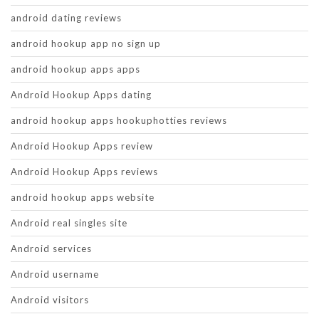
android dating reviews
android hookup app no sign up
android hookup apps apps
Android Hookup Apps dating
android hookup apps hookuphotties reviews
Android Hookup Apps review
Android Hookup Apps reviews
android hookup apps website
Android real singles site
Android services
Android username
Android visitors