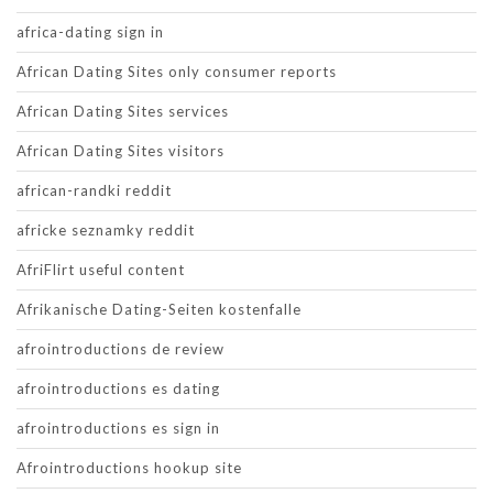
africa-dating sign in
African Dating Sites only consumer reports
African Dating Sites services
African Dating Sites visitors
african-randki reddit
africke seznamky reddit
AfriFlirt useful content
Afrikanische Dating-Seiten kostenfalle
afrointroductions de review
afrointroductions es dating
afrointroductions es sign in
Afrointroductions hookup site