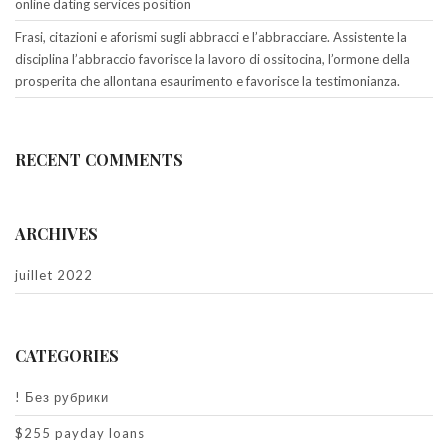
online dating services position
Frasi, citazioni e aforismi sugli abbracci e l’abbracciare. Assistente la
disciplina l’abbraccio favorisce la lavoro di ossitocina, l’ormone della
prosperita che allontana esaurimento e favorisce la testimonianza.
RECENT COMMENTS
ARCHIVES
juillet 2022
CATEGORIES
! Без рубрики
$255 payday loans