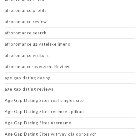
afroromance profils
afroromance review
afroromance search
afroromance uzivatelske jmeno
afroromance visitors
afroromance-overzicht Review
age gap dating dating
age gap dating reviews
Age Gap Dating Sites real singles site
Age Gap Dating Sites recenze aplikaci
Age Gap Dating Sites username
Age Gap Dating Sites witryny dla doroslych