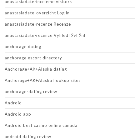
anastasiadate-inceleme visitors
anastasiadate-overzicht Log in
anastasiadate-recenze Recenze
anastasiadate-recenze VyhledГЎvГЎnГ­
anchorage dating
anchorage escort directory
Anchorage+AK+Alaska dating
Anchorage+AK+Alaska hookup sites
anchorage-dating review
Android
Android app
Android best casino online canada
android dating review