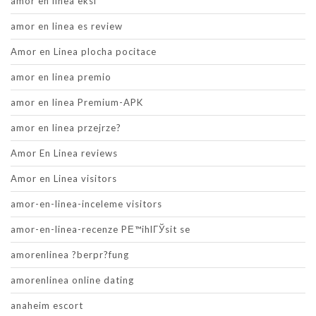
amor en linea eksi
amor en linea es review
Amor en Linea plocha pocitace
amor en linea premio
amor en linea Premium-APK
amor en linea przejrze?
Amor En Linea reviews
Amor en Linea visitors
amor-en-linea-inceleme visitors
amor-en-linea-recenze PЕ™ihlГЎsit se
amorenlinea ?berpr?fung
amorenlinea online dating
anaheim escort