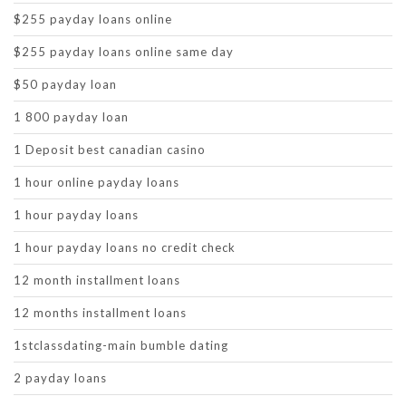
$255 payday loans online
$255 payday loans online same day
$50 payday loan
1 800 payday loan
1 Deposit best canadian casino
1 hour online payday loans
1 hour payday loans
1 hour payday loans no credit check
12 month installment loans
12 months installment loans
1stclassdating-main bumble dating
2 payday loans