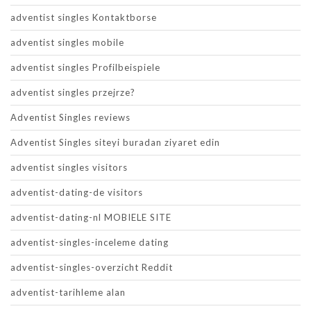
adventist singles Kontaktborse
adventist singles mobile
adventist singles Profilbeispiele
adventist singles przejrze?
Adventist Singles reviews
Adventist Singles siteyi buradan ziyaret edin
adventist singles visitors
adventist-dating-de visitors
adventist-dating-nl MOBIELE SITE
adventist-singles-inceleme dating
adventist-singles-overzicht Reddit
adventist-tarihleme alan