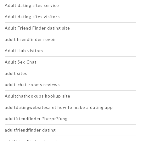
Adult dating sites service
Adult dating sites visitors
Adult Friend Finder dating site
adult friendfinder revoir
Adult Hub visitors
Adult Sex Chat
adult sites
adult-chat-rooms reviews
Adultchathookups hookup site
adultdatingwebsites.net how to make a dating app
adultfriendfinder ?berpr?fung
adultfriendfinder dating