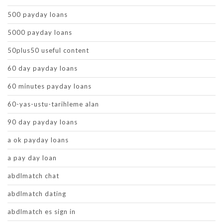
500 payday loans
5000 payday loans
50plus50 useful content
60 day payday loans
60 minutes payday loans
60-yas-ustu-tarihleme alan
90 day payday loans
a ok payday loans
a pay day loan
abdlmatch chat
abdlmatch dating
abdlmatch es sign in