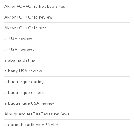
Akron+OH+Ohio hookup sites
Akron+OH+Ohio review
Akron+OH+Ohio site
al USA review
al USA reviews
alabama dating
albany USA review
albuquerque dating
albuquerque escort
albuquerque USA review
Albuquerque+TX+Texas reviews
aldatmak-tarihleme Siteler