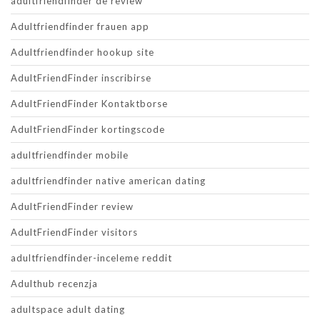
adultfriendfinder de review
Adultfriendfinder frauen app
Adultfriendfinder hookup site
AdultFriendFinder inscribirse
AdultFriendFinder Kontaktborse
AdultFriendFinder kortingscode
adultfriendfinder mobile
adultfriendfinder native american dating
AdultFriendFinder review
AdultFriendFinder visitors
adultfriendfinder-inceleme reddit
Adulthub recenzja
adultspace adult dating