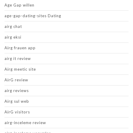
Age Gap willen
age-gap-dating-sites Dating
airg chat
airg eksi
Airg frauen app
airg it review
Airg meetic site
AirG review
airg reviews
Airg sul web
AirG visitors
airg-inceleme review