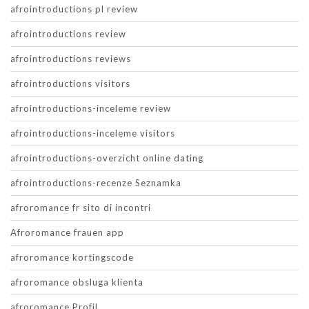
afrointroductions pl review
afrointroductions review
afrointroductions reviews
afrointroductions visitors
afrointroductions-inceleme review
afrointroductions-inceleme visitors
afrointroductions-overzicht online dating
afrointroductions-recenze Seznamka
afroromance fr sito di incontri
Afroromance frauen app
afroromance kortingscode
afroromance obsluga klienta
afroromance Profil