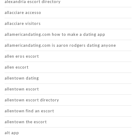
alexandria escort directory
allacciare accesso
allacciare visitors
allamericandating.com how to make a dating app
allamericandating.com is aaron rodgers dating anyone
allen eros escort
allen escort
allentown dating
allentown escort
allentown escort directory
allentown find an escort
allentown the escort
alt app