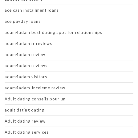
ace cash installment loans
ace payday loans
adam4adam best dating apps for relationships
adam4adam fr reviews
adam4adam review
adam4adam reviews
adam4adam visitors
adam4adam-inceleme review
Adult dating conseils pour un
adult dating dating
Adult dating review
Adult dating services