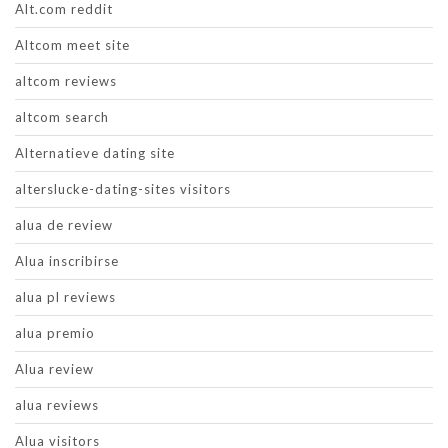
Alt.com reddit
Altcom meet site
altcom reviews
altcom search
Alternatieve dating site
alterslucke-dating-sites visitors
alua de review
Alua inscribirse
alua pl reviews
alua premio
Alua review
alua reviews
Alua visitors