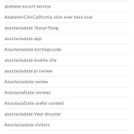
anaheim escort service
Anaheim+CA+California click over here now
anastasiadate ?berpr?fung
anastasiadate app
Anastasiadate kortingscode
anastasiadate mobile site
anastasiadate pl review
Anastasiadate review
AnastasiaDate reviews
AnastasiaDate useful content
anastasiadate Veut discuter
Anastasiadate visitors