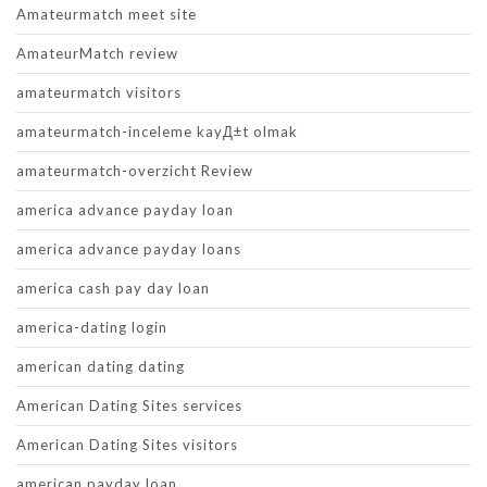
Amateurmatch meet site
AmateurMatch review
amateurmatch visitors
amateurmatch-inceleme kayД±t olmak
amateurmatch-overzicht Review
america advance payday loan
america advance payday loans
america cash pay day loan
america-dating login
american dating dating
American Dating Sites services
American Dating Sites visitors
american payday loan