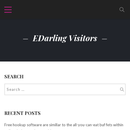
EDarling Visitors
SEARCH
RECENT POSTS
Free hookup software are simillar to the all-you-can-eat buf fets within