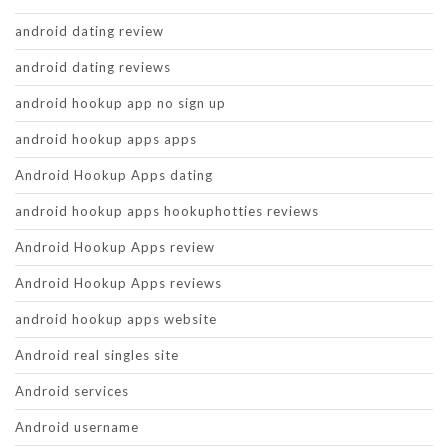
android dating review
android dating reviews
android hookup app no sign up
android hookup apps apps
Android Hookup Apps dating
android hookup apps hookuphotties reviews
Android Hookup Apps review
Android Hookup Apps reviews
android hookup apps website
Android real singles site
Android services
Android username