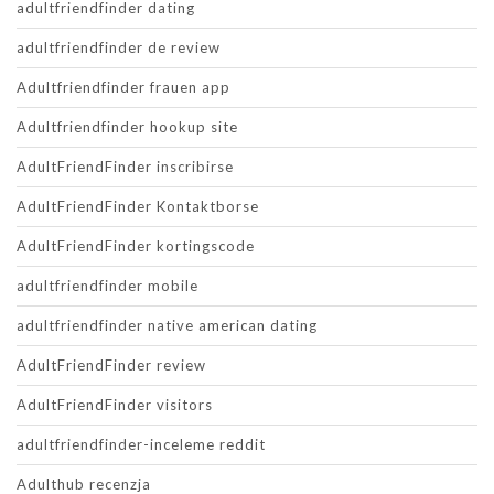
adultfriendfinder dating
adultfriendfinder de review
Adultfriendfinder frauen app
Adultfriendfinder hookup site
AdultFriendFinder inscribirse
AdultFriendFinder Kontaktborse
AdultFriendFinder kortingscode
adultfriendfinder mobile
adultfriendfinder native american dating
AdultFriendFinder review
AdultFriendFinder visitors
adultfriendfinder-inceleme reddit
Adulthub recenzja