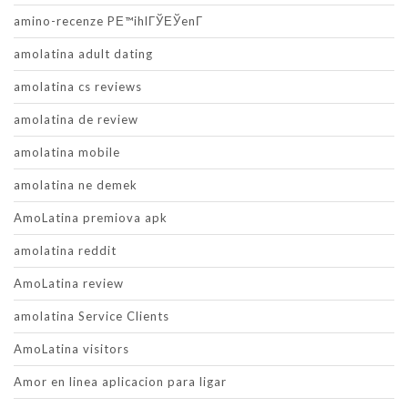
amino-recenze PЕ™ihlГЎЕЎenГ­
amolatina adult dating
amolatina cs reviews
amolatina de review
amolatina mobile
amolatina ne demek
AmoLatina premiova apk
amolatina reddit
AmoLatina review
amolatina Service Clients
AmoLatina visitors
Amor en linea aplicacion para ligar