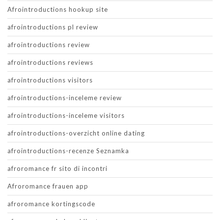
Afrointroductions hookup site
afrointroductions pl review
afrointroductions review
afrointroductions reviews
afrointroductions visitors
afrointroductions-inceleme review
afrointroductions-inceleme visitors
afrointroductions-overzicht online dating
afrointroductions-recenze Seznamka
afroromance fr sito di incontri
Afroromance frauen app
afroromance kortingscode