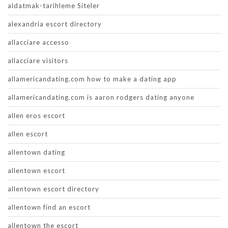
aldatmak-tarihleme Siteler
alexandria escort directory
allacciare accesso
allacciare visitors
allamericandating.com how to make a dating app
allamericandating.com is aaron rodgers dating anyone
allen eros escort
allen escort
allentown dating
allentown escort
allentown escort directory
allentown find an escort
allentown the escort