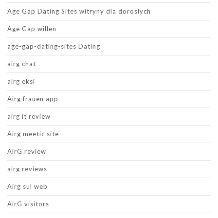
Age Gap Dating Sites witryny dla doroslych
Age Gap willen
age-gap-dating-sites Dating
airg chat
airg eksi
Airg frauen app
airg it review
Airg meetic site
AirG review
airg reviews
Airg sul web
AirG visitors