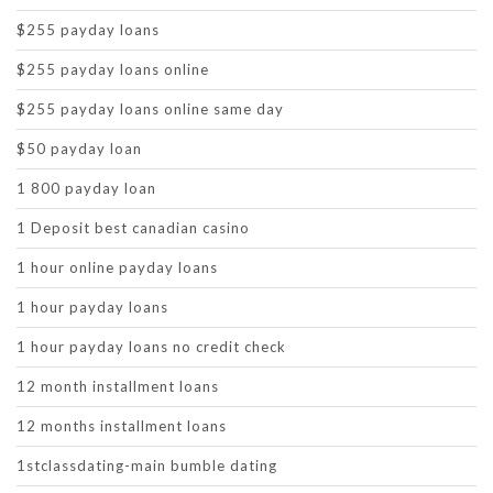
$255 payday loans
$255 payday loans online
$255 payday loans online same day
$50 payday loan
1 800 payday loan
1 Deposit best canadian casino
1 hour online payday loans
1 hour payday loans
1 hour payday loans no credit check
12 month installment loans
12 months installment loans
1stclassdating-main bumble dating