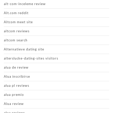
alt-com-inceleme review
Alt.com reddit
Altcom meet site
altcom reviews
altcom search
Alternatieve dating site
alterslucke-dating-sites visitors
alua de review
Alua inscribirse
alua pl reviews
alua premio
Alua review
alua reviews