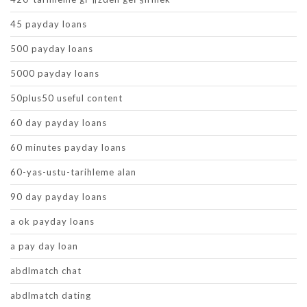
45 payday loans
500 payday loans
5000 payday loans
50plus50 useful content
60 day payday loans
60 minutes payday loans
60-yas-ustu-tarihleme alan
90 day payday loans
a ok payday loans
a pay day loan
abdlmatch chat
abdlmatch dating