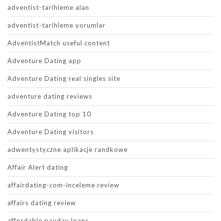
adventist-tarihleme alan
adventist-tarihleme yorumlar
AdventistMatch useful content
Adventure Dating app
Adventure Dating real singles site
adventure dating reviews
Adventure Dating top 10
Adventure Dating visitors
adwentystyczne aplikacje randkowe
Affair Alert dating
affairdating-com-inceleme review
affairs dating review
affordable payday loans