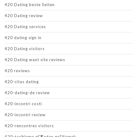
420 Dating beste Seiten
420 Dating review
420 Dating services
420 dating sign in
420 Dating visitors
420 Dating want site reviews
420 reviews
420-citas dating
420-dating-de review
420-incontri costi
420-incontri review
420-rencontres visitors
420-tarihleme gГ¶zden geГ§irmek