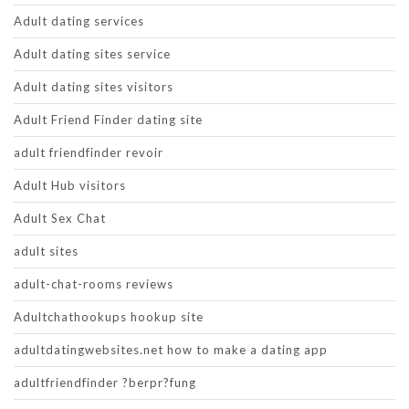
Adult dating services
Adult dating sites service
Adult dating sites visitors
Adult Friend Finder dating site
adult friendfinder revoir
Adult Hub visitors
Adult Sex Chat
adult sites
adult-chat-rooms reviews
Adultchathookups hookup site
adultdatingwebsites.net how to make a dating app
adultfriendfinder ?berpr?fung