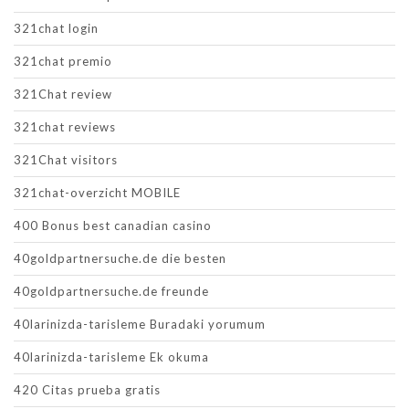
321chat login
321chat premio
321Chat review
321chat reviews
321Chat visitors
321chat-overzicht MOBILE
400 Bonus best canadian casino
40goldpartnersuche.de die besten
40goldpartnersuche.de freunde
40larinizda-tarisleme Buradaki yorumum
40larinizda-tarisleme Ek okuma
420 Citas prueba gratis