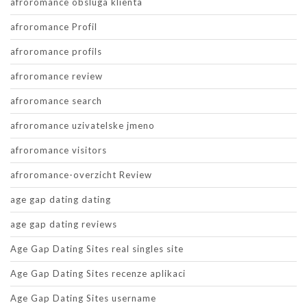
afroromance obsluga klienta
afroromance Profil
afroromance profils
afroromance review
afroromance search
afroromance uzivatelske jmeno
afroromance visitors
afroromance-overzicht Review
age gap dating dating
age gap dating reviews
Age Gap Dating Sites real singles site
Age Gap Dating Sites recenze aplikaci
Age Gap Dating Sites username