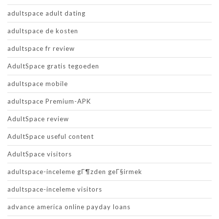
adultspace adult dating
adultspace de kosten
adultspace fr review
AdultSpace gratis tegoeden
adultspace mobile
adultspace Premium-APK
AdultSpace review
AdultSpace useful content
AdultSpace visitors
adultspace-inceleme gГ¶zden geГ§irmek
adultspace-inceleme visitors
advance america online payday loans