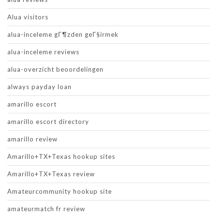
Alua visitors
alua-inceleme gГ¶zden geГ§irmek
alua-inceleme reviews
alua-overzicht beoordelingen
always payday loan
amarillo escort
amarillo escort directory
amarillo review
Amarillo+TX+Texas hookup sites
Amarillo+TX+Texas review
Amateurcommunity hookup site
amateurmatch fr review