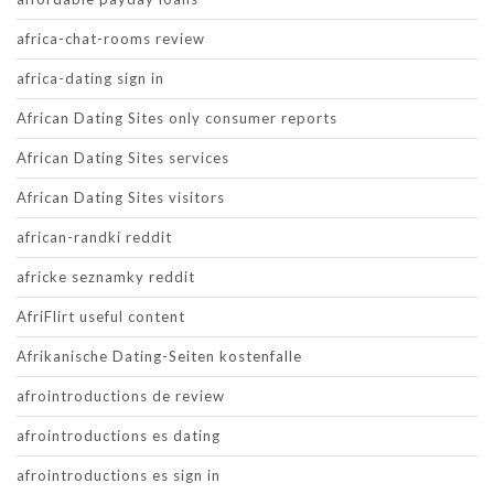
africa-chat-rooms review
africa-dating sign in
African Dating Sites only consumer reports
African Dating Sites services
African Dating Sites visitors
african-randki reddit
africke seznamky reddit
AfriFlirt useful content
Afrikanische Dating-Seiten kostenfalle
afrointroductions de review
afrointroductions es dating
afrointroductions es sign in