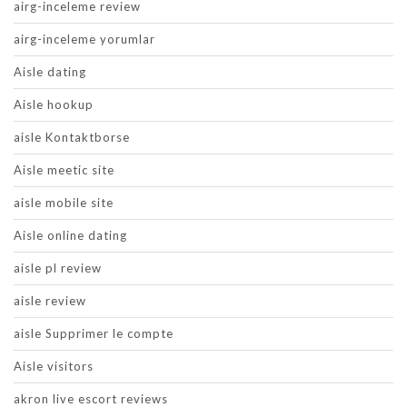
airg-inceleme review
airg-inceleme yorumlar
Aisle dating
Aisle hookup
aisle Kontaktborse
Aisle meetic site
aisle mobile site
Aisle online dating
aisle pl review
aisle review
aisle Supprimer le compte
Aisle visitors
akron live escort reviews