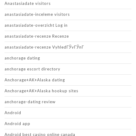
Anastasiadate visitors
anastasiadate-inceleme visitors
anastasiadate-overzicht Log in
anastasiadate-recenze Recenze
anastasiadate-recenze VyhledГЎvГЎnГ­
anchorage dating
anchorage escort directory
Anchorage+AK+Alaska dating
Anchorage+AK+Alaska hookup sites
anchorage-dating review
Android
Android app
Android best casino online canada