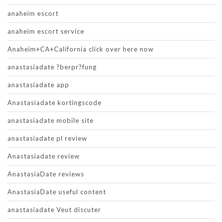
anaheim escort
anaheim escort service
Anaheim+CA+California click over here now
anastasiadate ?berpr?fung
anastasiadate app
Anastasiadate kortingscode
anastasiadate mobile site
anastasiadate pl review
Anastasiadate review
AnastasiaDate reviews
AnastasiaDate useful content
anastasiadate Veut discuter