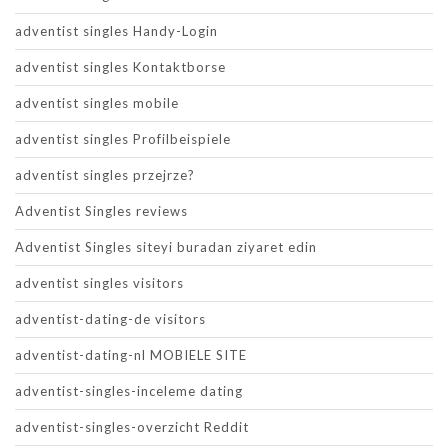
adventist singles Handy-Login
adventist singles Kontaktborse
adventist singles mobile
adventist singles Profilbeispiele
adventist singles przejrze?
Adventist Singles reviews
Adventist Singles siteyi buradan ziyaret edin
adventist singles visitors
adventist-dating-de visitors
adventist-dating-nl MOBIELE SITE
adventist-singles-inceleme dating
adventist-singles-overzicht Reddit