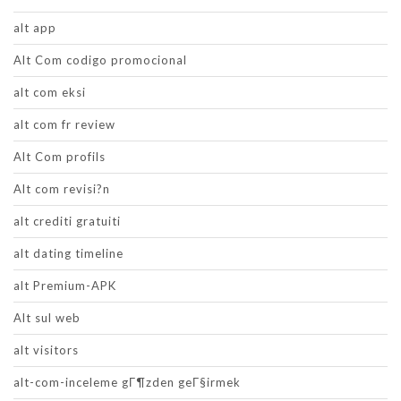
alt app
Alt Com codigo promocional
alt com eksi
alt com fr review
Alt Com profils
Alt com revisi?n
alt crediti gratuiti
alt dating timeline
alt Premium-APK
Alt sul web
alt visitors
alt-com-inceleme gГ¶zden geГ§irmek