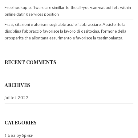
Free hookup software are simillar to the all-you-can-eat buf fets within
online dating services position
Frasi, citazioni e aforismi sugli abbracci e l’abbracciare. Assistente la
disciplina l’abbraccio favorisce la lavoro di ossitocina, l’ormone della
prosperita che allontana esaurimento e favorisce la testimonianza.
RECENT COMMENTS
ARCHIVES
juillet 2022
CATEGORIES
! Без рубрики