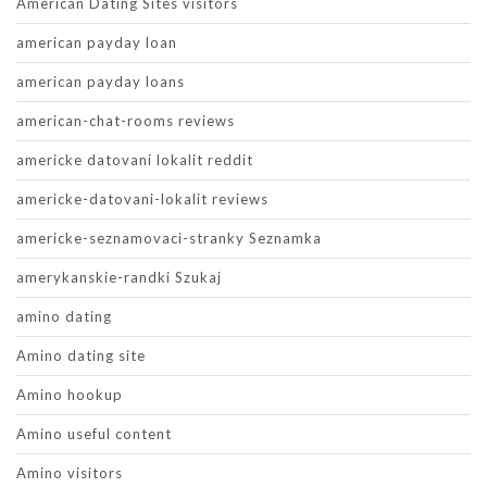
American Dating Sites visitors
american payday loan
american payday loans
american-chat-rooms reviews
americke datovani lokalit reddit
americke-datovani-lokalit reviews
americke-seznamovaci-stranky Seznamka
amerykanskie-randki Szukaj
amino dating
Amino dating site
Amino hookup
Amino useful content
Amino visitors