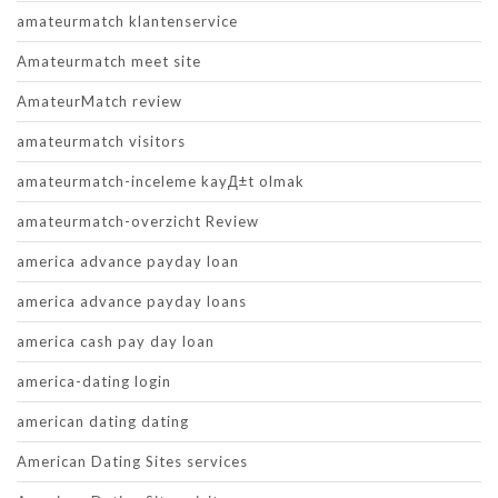
amateurmatch klantenservice
Amateurmatch meet site
AmateurMatch review
amateurmatch visitors
amateurmatch-inceleme kayД±t olmak
amateurmatch-overzicht Review
america advance payday loan
america advance payday loans
america cash pay day loan
america-dating login
american dating dating
American Dating Sites services