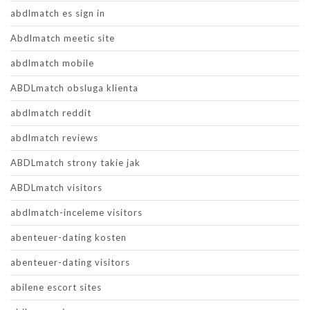
abdlmatch es sign in
Abdlmatch meetic site
abdlmatch mobile
ABDLmatch obsluga klienta
abdlmatch reddit
abdlmatch reviews
ABDLmatch strony takie jak
ABDLmatch visitors
abdlmatch-inceleme visitors
abenteuer-dating kosten
abenteuer-dating visitors
abilene escort sites