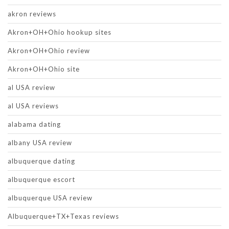
akron reviews
Akron+OH+Ohio hookup sites
Akron+OH+Ohio review
Akron+OH+Ohio site
al USA review
al USA reviews
alabama dating
albany USA review
albuquerque dating
albuquerque escort
albuquerque USA review
Albuquerque+TX+Texas reviews