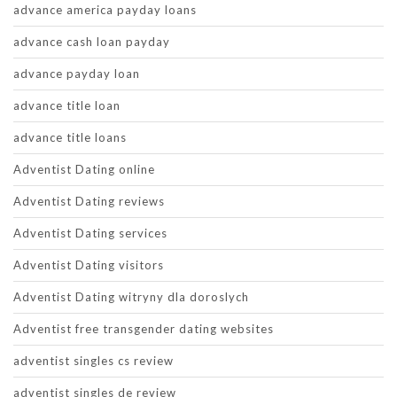
advance america payday loans
advance cash loan payday
advance payday loan
advance title loan
advance title loans
Adventist Dating online
Adventist Dating reviews
Adventist Dating services
Adventist Dating visitors
Adventist Dating witryny dla doroslych
Adventist free transgender dating websites
adventist singles cs review
adventist singles de review