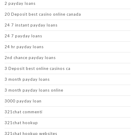
2 payday loans
20 Deposit best casino online canada
24 7 instant payday loans
24 7 payday loans
24 hr payday loans
2nd chance payday loans
3 Deposit best online casinos ca
3 month payday loans
3 month payday loans online
3000 payday loan
321chat commenti
321chat hookup
321chat hookup websites