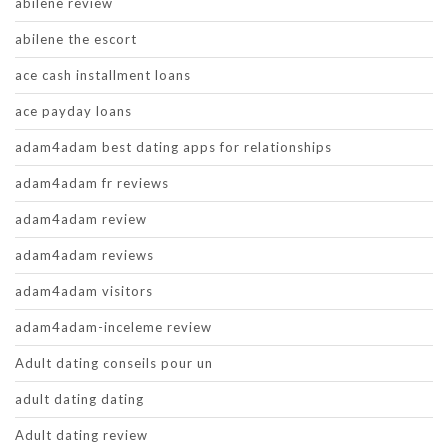
abilene review
abilene the escort
ace cash installment loans
ace payday loans
adam4adam best dating apps for relationships
adam4adam fr reviews
adam4adam review
adam4adam reviews
adam4adam visitors
adam4adam-inceleme review
Adult dating conseils pour un
adult dating dating
Adult dating review