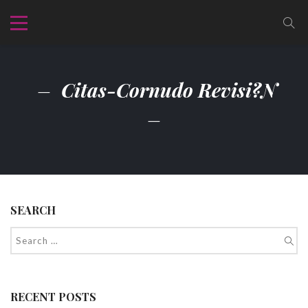
Citas-Cornudo Revisi?n
SEARCH
RECENT POSTS