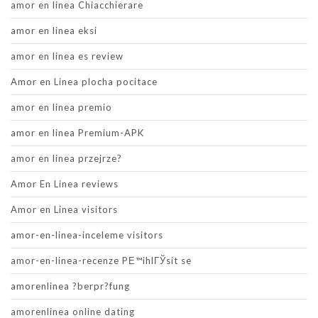
amor en linea Chiacchierare
amor en linea eksi
amor en linea es review
Amor en Linea plocha pocitace
amor en linea premio
amor en linea Premium-APK
amor en linea przejrze?
Amor En Linea reviews
Amor en Linea visitors
amor-en-linea-inceleme visitors
amor-en-linea-recenze PЕ™ihlГЎsit se
amorenlinea ?berpr?fung
amorenlinea online dating