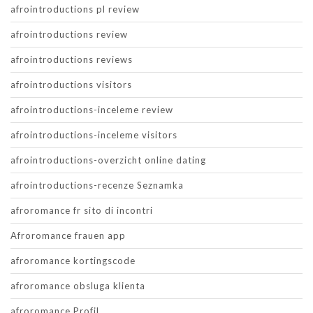
afrointroductions pl review
afrointroductions review
afrointroductions reviews
afrointroductions visitors
afrointroductions-inceleme review
afrointroductions-inceleme visitors
afrointroductions-overzicht online dating
afrointroductions-recenze Seznamka
afroromance fr sito di incontri
Afroromance frauen app
afroromance kortingscode
afroromance obsluga klienta
afroromance Profil