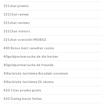
321chat premio
321Chat review
321chat reviews
321Chat visitors
321chat-overzicht MOBILE
400 Bonus best canadian casino
40goldpartnersuche.de die besten
40goldpartnersuche.de freunde
40larinizda-tarisleme Buradaki yorumum
40larinizda-tarisleme Ek okuma
420 Citas prueba gratis
420 Dating beste Seiten