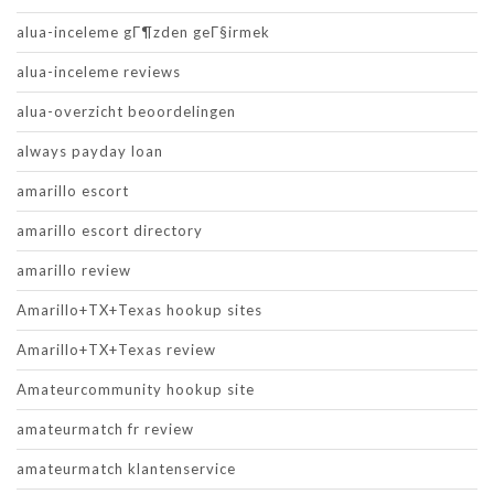
alua-inceleme gГ¶zden geГ§irmek
alua-inceleme reviews
alua-overzicht beoordelingen
always payday loan
amarillo escort
amarillo escort directory
amarillo review
Amarillo+TX+Texas hookup sites
Amarillo+TX+Texas review
Amateurcommunity hookup site
amateurmatch fr review
amateurmatch klantenservice