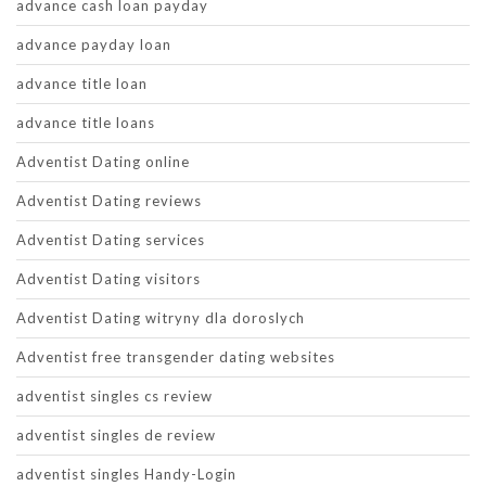
advance cash loan payday
advance payday loan
advance title loan
advance title loans
Adventist Dating online
Adventist Dating reviews
Adventist Dating services
Adventist Dating visitors
Adventist Dating witryny dla doroslych
Adventist free transgender dating websites
adventist singles cs review
adventist singles de review
adventist singles Handy-Login