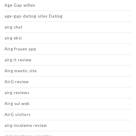
Age Gap willen
age-gap-dating-sites Dating
airg chat
airg eksi
Airg frauen app
airg it review
Airg meetic site
AirG review
airg reviews
Airg sul web
AirG visitors
airg-inceleme review