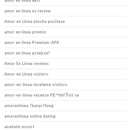
amor en linea eksi
amor en linea es review
Amor en Linea plocha pocitace
amor en linea premio
amor en linea Premium-APK
amor en linea przejrze?
Amor En Linea reviews
Amor en Linea visitors
amor-en-linea-inceleme visitors
amor-en-linea-recenze PЕ™ihlГЎsit se
amorenlinea ?berpr?fung
amorenlinea online dating
anaheim escort