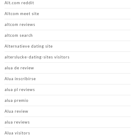
Alt.com reddit
Altcom meet site
altcom reviews
altcom search
Alternatieve dating site
alterslucke-dating-sites visitors
alua de review
Alua inscribirse
alua pl reviews
alua premio
Alua review
alua reviews
Alua visitors