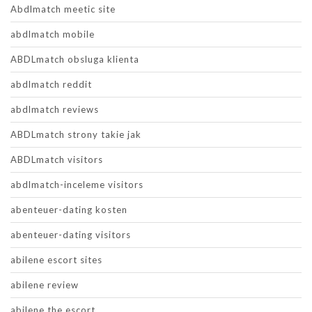
Abdlmatch meetic site
abdlmatch mobile
ABDLmatch obsluga klienta
abdlmatch reddit
abdlmatch reviews
ABDLmatch strony takie jak
ABDLmatch visitors
abdlmatch-inceleme visitors
abenteuer-dating kosten
abenteuer-dating visitors
abilene escort sites
abilene review
abilene the escort