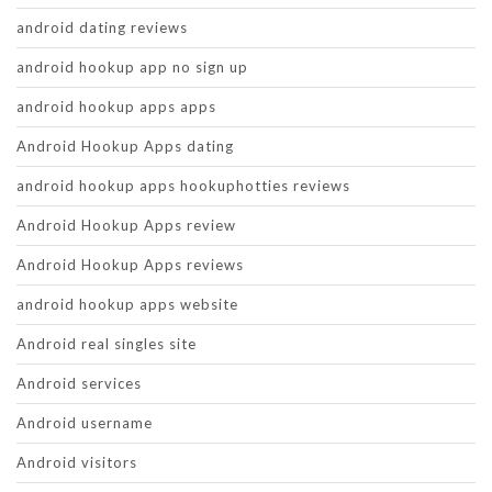
android dating reviews
android hookup app no sign up
android hookup apps apps
Android Hookup Apps dating
android hookup apps hookuphotties reviews
Android Hookup Apps review
Android Hookup Apps reviews
android hookup apps website
Android real singles site
Android services
Android username
Android visitors