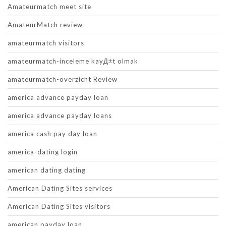
Amateurmatch meet site
AmateurMatch review
amateurmatch visitors
amateurmatch-inceleme kayД±t olmak
amateurmatch-overzicht Review
america advance payday loan
america advance payday loans
america cash pay day loan
america-dating login
american dating dating
American Dating Sites services
American Dating Sites visitors
american payday loan