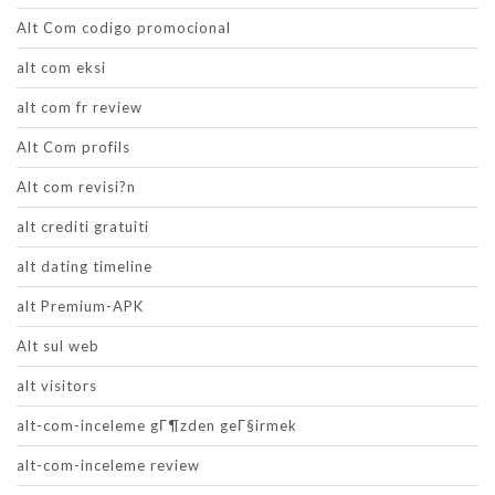
Alt Com codigo promocional
alt com eksi
alt com fr review
Alt Com profils
Alt com revisi?n
alt crediti gratuiti
alt dating timeline
alt Premium-APK
Alt sul web
alt visitors
alt-com-inceleme gГ¶zden geГ§irmek
alt-com-inceleme review