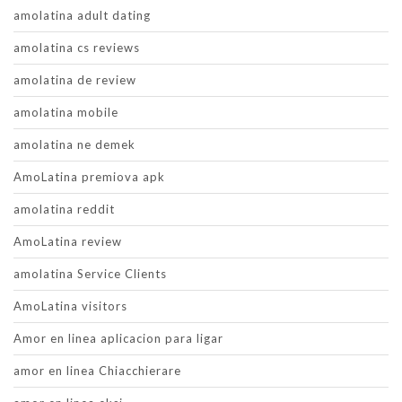
amolatina adult dating
amolatina cs reviews
amolatina de review
amolatina mobile
amolatina ne demek
AmoLatina premiova apk
amolatina reddit
AmoLatina review
amolatina Service Clients
AmoLatina visitors
Amor en linea aplicacion para ligar
amor en linea Chiacchierare