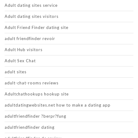
Adult dating sites service
Adult dating sites visitors
Adult Friend Finder dating site
adult friendfinder revoir
Adult Hub visitors
Adult Sex Chat
adult sites
adult-chat-rooms reviews
Adultchathookups hookup site
adultdatingwebsites.net how to make a dating app
adultfriendfinder ?berpr?fung
adultfriendfinder dating