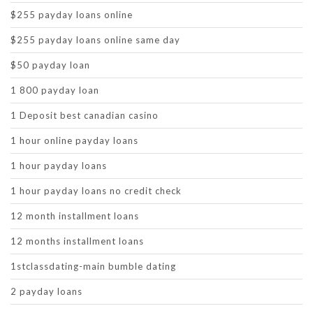
$255 payday loans online
$255 payday loans online same day
$50 payday loan
1 800 payday loan
1 Deposit best canadian casino
1 hour online payday loans
1 hour payday loans
1 hour payday loans no credit check
12 month installment loans
12 months installment loans
1stclassdating-main bumble dating
2 payday loans