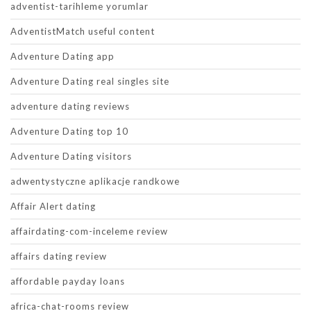
adventist-tarihleme yorumlar
AdventistMatch useful content
Adventure Dating app
Adventure Dating real singles site
adventure dating reviews
Adventure Dating top 10
Adventure Dating visitors
adwentystyczne aplikacje randkowe
Affair Alert dating
affairdating-com-inceleme review
affairs dating review
affordable payday loans
africa-chat-rooms review