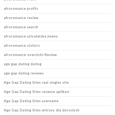
afroromance profils
afroromance review
afroromance search
afroromance uzivatelske jmeno
afroromance visitors
afroromance-overzicht Review
age gap dating dating
age gap dating reviews
Age Gap Dating Sites real singles site
Age Gap Dating Sites recenze aplikaci
Age Gap Dating Sites username
Age Gap Dating Sites witryny dla doroslych