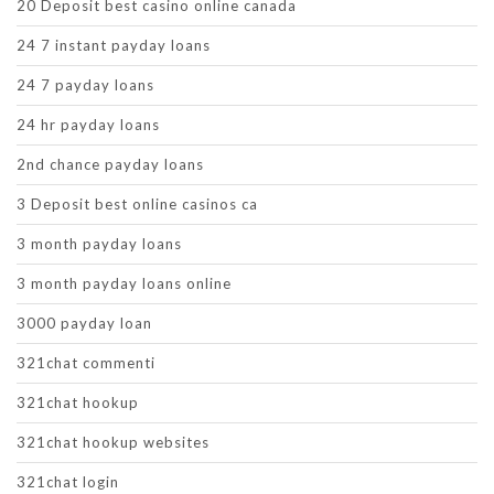
20 Deposit best casino online canada
24 7 instant payday loans
24 7 payday loans
24 hr payday loans
2nd chance payday loans
3 Deposit best online casinos ca
3 month payday loans
3 month payday loans online
3000 payday loan
321chat commenti
321chat hookup
321chat hookup websites
321chat login