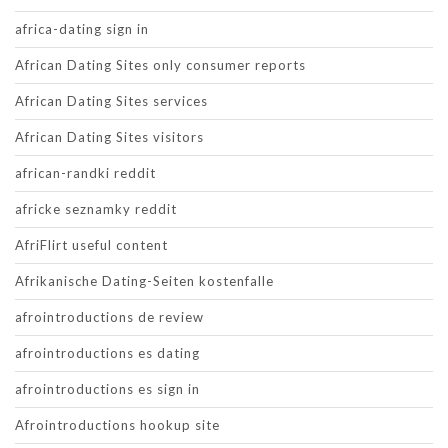
africa-dating sign in
African Dating Sites only consumer reports
African Dating Sites services
African Dating Sites visitors
african-randki reddit
africke seznamky reddit
AfriFlirt useful content
Afrikanische Dating-Seiten kostenfalle
afrointroductions de review
afrointroductions es dating
afrointroductions es sign in
Afrointroductions hookup site