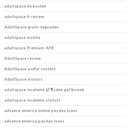
adultspace de kosten
adultspace fr review
AdultSpace gratis tegoeden
adultspace mobile
adultspace Premium-APK
AdultSpace review
AdultSpace useful content
AdultSpace visitors
adultspace-inceleme gГ¶zden geГ§irmek
adultspace-inceleme visitors
advance america online payday loans
advance america payday loans