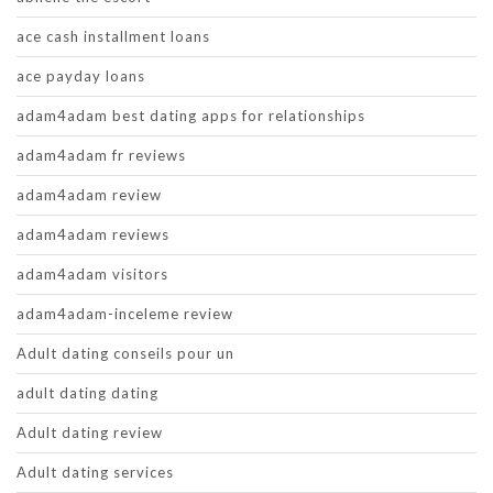
ace cash installment loans
ace payday loans
adam4adam best dating apps for relationships
adam4adam fr reviews
adam4adam review
adam4adam reviews
adam4adam visitors
adam4adam-inceleme review
Adult dating conseils pour un
adult dating dating
Adult dating review
Adult dating services