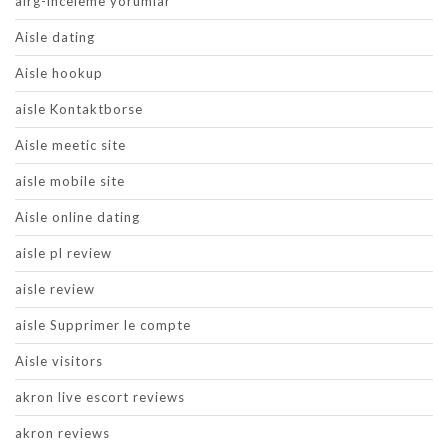
airg-inceleme yorumlar
Aisle dating
Aisle hookup
aisle Kontaktborse
Aisle meetic site
aisle mobile site
Aisle online dating
aisle pl review
aisle review
aisle Supprimer le compte
Aisle visitors
akron live escort reviews
akron reviews