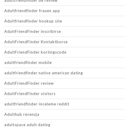
adultfriendfinder de review
Adultfriendfinder frauen app
Adultfriendfinder hookup site
AdultFriendFinder inscribirse
AdultFriendFinder Kontaktborse
AdultFriendFinder kortingscode
adultfriendfinder mobile
adultfriendfinder native american dating
AdultFriendFinder review
AdultFriendFinder visitors
adultfriendfinder-inceleme reddit
Adulthub recenzja
adultspace adult dating