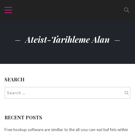
Ateist-Tarihleme Alan
SEARCH
RECENT POSTS
Free hookup software are simillar to the all-you-can-eat buf fets within