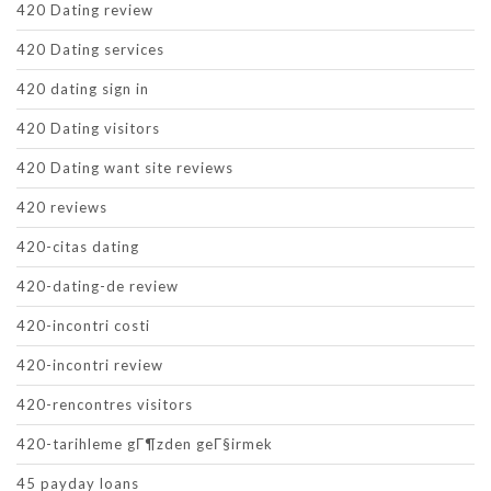
420 Dating review
420 Dating services
420 dating sign in
420 Dating visitors
420 Dating want site reviews
420 reviews
420-citas dating
420-dating-de review
420-incontri costi
420-incontri review
420-rencontres visitors
420-tarihleme gГ¶zden geГ§irmek
45 payday loans