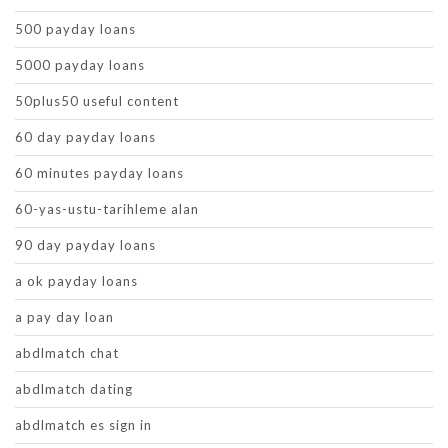
500 payday loans
5000 payday loans
50plus50 useful content
60 day payday loans
60 minutes payday loans
60-yas-ustu-tarihleme alan
90 day payday loans
a ok payday loans
a pay day loan
abdlmatch chat
abdlmatch dating
abdlmatch es sign in