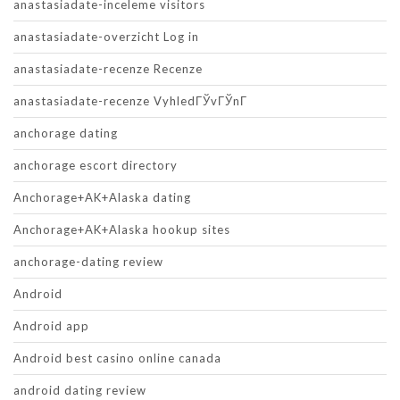
anastasiadate-inceleme visitors
anastasiadate-overzicht Log in
anastasiadate-recenze Recenze
anastasiadate-recenze VyhledГЎvГЎnГ­
anchorage dating
anchorage escort directory
Anchorage+AK+Alaska dating
Anchorage+AK+Alaska hookup sites
anchorage-dating review
Android
Android app
Android best casino online canada
android dating review