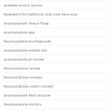
anaheim escort service
Anaheim+CA+California click over here now
anastasiadate ?berpr?fung
anastasiadate app
Anastasiadate kortingscode
anastasiadate mobile site
anastasiadate pl review
Anastasiadate review
AnastasiaDate reviews
AnastasiaDate useful content
anastasiadate Veut discuter
Anastasiadate visitors