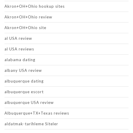
Akron+OH+Ohio hookup sites
Akron+OH+Ohio review
Akron+OH+Ohio site
al USA review
al USA reviews
alabama dating
albany USA review
albuquerque dating
albuquerque escort
albuquerque USA review
Albuquerque+TX+Texas reviews
aldatmak-tarihleme Siteler