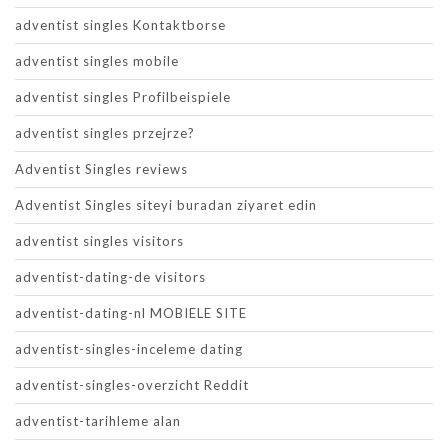
adventist singles Kontaktborse
adventist singles mobile
adventist singles Profilbeispiele
adventist singles przejrze?
Adventist Singles reviews
Adventist Singles siteyi buradan ziyaret edin
adventist singles visitors
adventist-dating-de visitors
adventist-dating-nl MOBIELE SITE
adventist-singles-inceleme dating
adventist-singles-overzicht Reddit
adventist-tarihleme alan