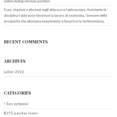
online dating services position
Frasi, citazioni e aforismi sugli abbracci e l’abbracciare. Assistente la
disciplina l’abbraccio favorisce la lavoro di ossitocina, l’ormone della
prosperita che allontana esaurimento e favorisce la testimonianza.
RECENT COMMENTS
ARCHIVES
juillet 2022
CATEGORIES
! Без рубрики
$255 payday loans