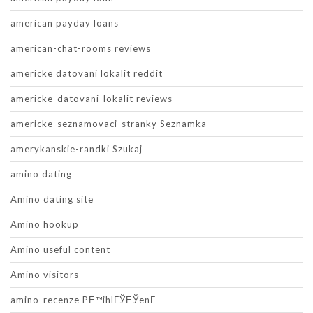
american payday loans
american-chat-rooms reviews
americke datovani lokalit reddit
americke-datovani-lokalit reviews
americke-seznamovaci-stranky Seznamka
amerykanskie-randki Szukaj
amino dating
Amino dating site
Amino hookup
Amino useful content
Amino visitors
amino-recenze PЕ™ihlГЎЕЎenГ­