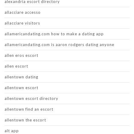
alexandria escort directory
allacciare accesso
allacciare visitors
allamericandating.com how to make a dating app
allamericandating.com is aaron rodgers dating anyone
allen eros escort
allen escort
allentown dating
allentown escort
allentown escort directory
allentown find an escort
allentown the escort
alt app