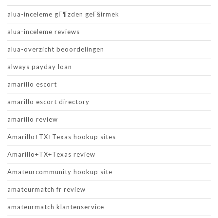
alua-inceleme gГ¶zden geГ§irmek
alua-inceleme reviews
alua-overzicht beoordelingen
always payday loan
amarillo escort
amarillo escort directory
amarillo review
Amarillo+TX+Texas hookup sites
Amarillo+TX+Texas review
Amateurcommunity hookup site
amateurmatch fr review
amateurmatch klantenservice