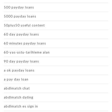
500 payday loans
5000 payday loans
50plus50 useful content
60 day payday loans
60 minutes payday loans
60-yas-ustu-tarihleme alan
90 day payday loans
a ok payday loans
a pay day loan
abdlmatch chat
abdlmatch dating
abdlmatch es sign in