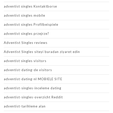
adventist singles Kontaktborse
adventist singles mobile
adventist singles Profilbeispiele
adventist singles przejrze?
Adventist Singles reviews
Adventist Singles siteyi buradan ziyaret edin
adventist singles visitors
adventist-dating-de visitors
adventist-dating-nl MOBIELE SITE
adventist-singles-inceleme dating
adventist-singles-overzicht Reddit
adventist-tarihleme alan