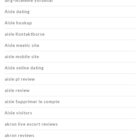
airg-inceleme yorumlar
Aisle dating
Aisle hookup
aisle Kontaktborse
Aisle meetic site
aisle mobile site
Aisle online dating
aisle pl review
aisle review
aisle Supprimer le compte
Aisle visitors
akron live escort reviews
akron reviews