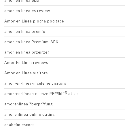
amor en linea eksi
amor en linea es review
Amor en Linea plocha pocitace
amor en linea premio
amor en linea Premium-APK
amor en linea przejrze?
Amor En Linea reviews
Amor en Linea visitors
amor-en-linea-inceleme visitors
amor-en-linea-recenze PЕ™ihlГЎsit se
amorenlinea ?berpr?fung
amorenlinea online dating
anaheim escort