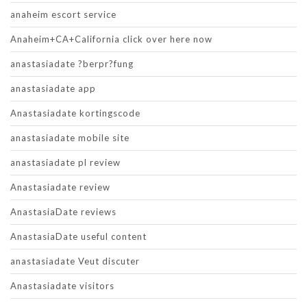
anaheim escort service
Anaheim+CA+California click over here now
anastasiadate ?berpr?fung
anastasiadate app
Anastasiadate kortingscode
anastasiadate mobile site
anastasiadate pl review
Anastasiadate review
AnastasiaDate reviews
AnastasiaDate useful content
anastasiadate Veut discuter
Anastasiadate visitors