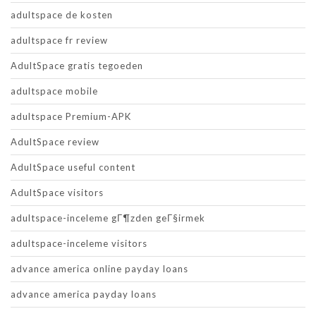
adultspace de kosten
adultspace fr review
AdultSpace gratis tegoeden
adultspace mobile
adultspace Premium-APK
AdultSpace review
AdultSpace useful content
AdultSpace visitors
adultspace-inceleme gГ¶zden geГ§irmek
adultspace-inceleme visitors
advance america online payday loans
advance america payday loans