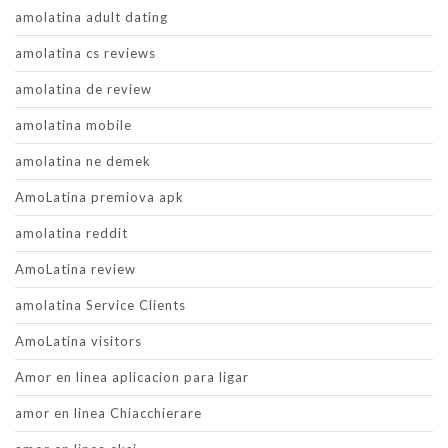
amolatina adult dating
amolatina cs reviews
amolatina de review
amolatina mobile
amolatina ne demek
AmoLatina premiova apk
amolatina reddit
AmoLatina review
amolatina Service Clients
AmoLatina visitors
Amor en linea aplicacion para ligar
amor en linea Chiacchierare