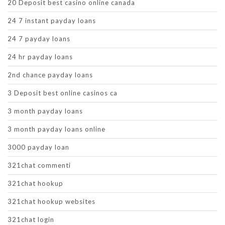
20 Deposit best casino online canada
24 7 instant payday loans
24 7 payday loans
24 hr payday loans
2nd chance payday loans
3 Deposit best online casinos ca
3 month payday loans
3 month payday loans online
3000 payday loan
321chat commenti
321chat hookup
321chat hookup websites
321chat login