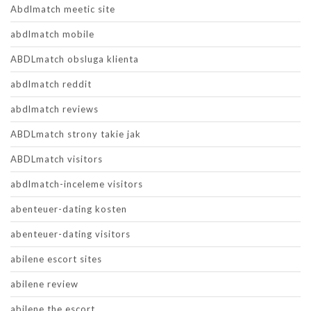
Abdlmatch meetic site
abdlmatch mobile
ABDLmatch obsluga klienta
abdlmatch reddit
abdlmatch reviews
ABDLmatch strony takie jak
ABDLmatch visitors
abdlmatch-inceleme visitors
abenteuer-dating kosten
abenteuer-dating visitors
abilene escort sites
abilene review
abilene the escort