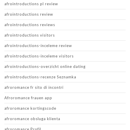
afrointroductions pl review
afrointroductions review
afrointroductions reviews
afrointroductions visitors
afrointroductions-inceleme review
afrointroductions-inceleme visitors
afrointroductions-overzicht online dating
afrointroductions-recenze Seznamka
afroromance fr sito di incontri
Afroromance frauen app
afroromance kortingscode
afroromance obsluga klienta
afroromance Profil