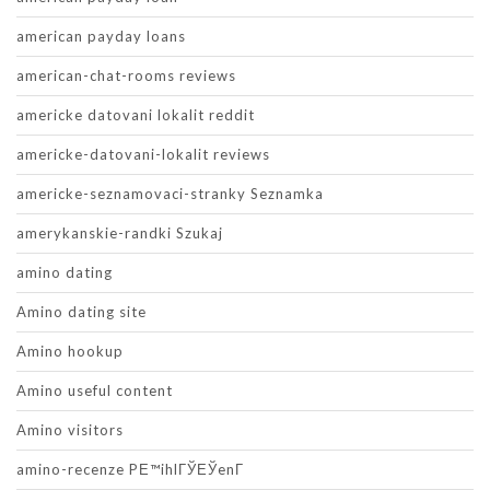
american payday loans
american-chat-rooms reviews
americke datovani lokalit reddit
americke-datovani-lokalit reviews
americke-seznamovaci-stranky Seznamka
amerykanskie-randki Szukaj
amino dating
Amino dating site
Amino hookup
Amino useful content
Amino visitors
amino-recenze PЕ™ihlГЎЕЎenГ­