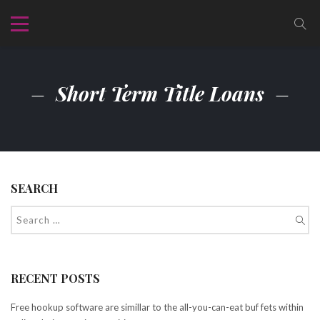
Short Term Title Loans
SEARCH
RECENT POSTS
Free hookup software are simillar to the all-you-can-eat buf fets within