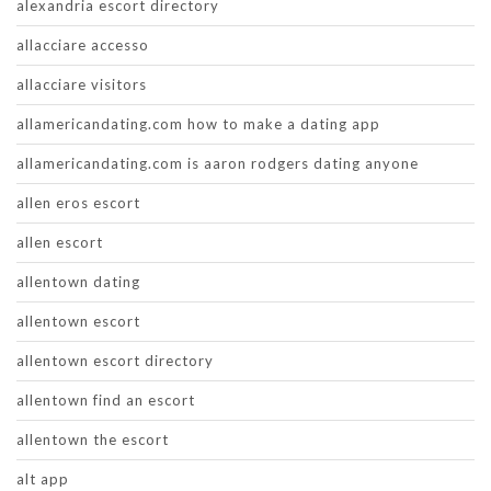
alexandria escort directory
allacciare accesso
allacciare visitors
allamericandating.com how to make a dating app
allamericandating.com is aaron rodgers dating anyone
allen eros escort
allen escort
allentown dating
allentown escort
allentown escort directory
allentown find an escort
allentown the escort
alt app