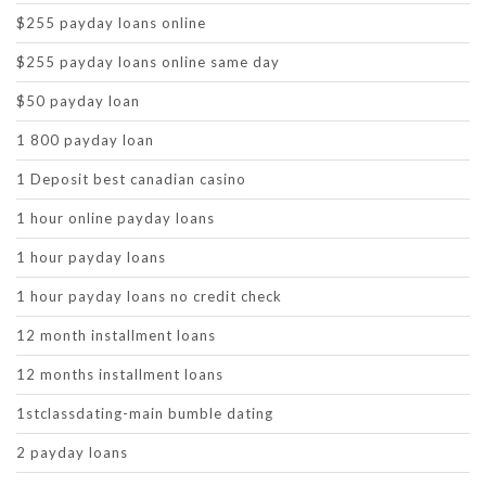
$255 payday loans online
$255 payday loans online same day
$50 payday loan
1 800 payday loan
1 Deposit best canadian casino
1 hour online payday loans
1 hour payday loans
1 hour payday loans no credit check
12 month installment loans
12 months installment loans
1stclassdating-main bumble dating
2 payday loans