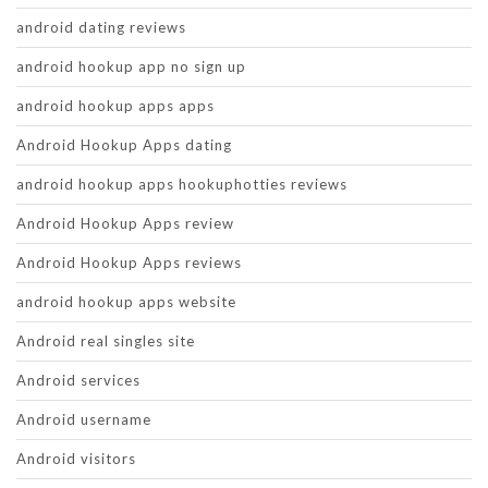
android dating reviews
android hookup app no sign up
android hookup apps apps
Android Hookup Apps dating
android hookup apps hookuphotties reviews
Android Hookup Apps review
Android Hookup Apps reviews
android hookup apps website
Android real singles site
Android services
Android username
Android visitors