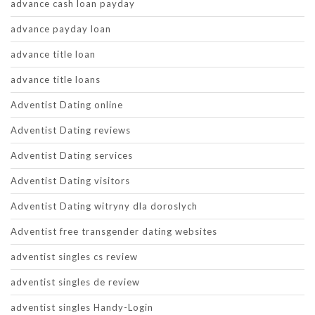
advance cash loan payday
advance payday loan
advance title loan
advance title loans
Adventist Dating online
Adventist Dating reviews
Adventist Dating services
Adventist Dating visitors
Adventist Dating witryny dla doroslych
Adventist free transgender dating websites
adventist singles cs review
adventist singles de review
adventist singles Handy-Login