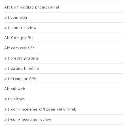
Alt Com codigo promocional
alt com eksi
alt com fr review
Alt Com profils
Alt com revisi?n
alt crediti gratuiti
alt dating timeline
alt Premium-APK
Alt sul web
alt visitors
alt-com-inceleme gГ¶zden geГ§irmek
alt-com-inceleme review