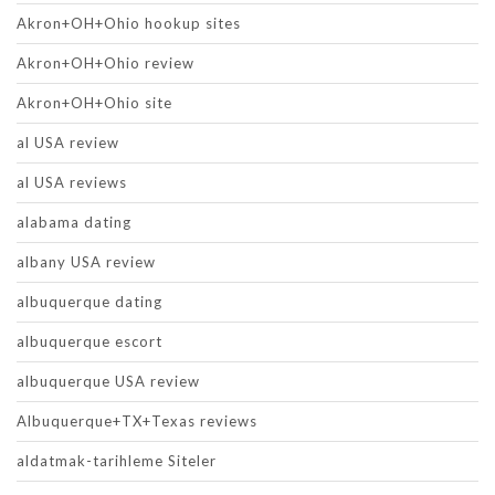
Akron+OH+Ohio hookup sites
Akron+OH+Ohio review
Akron+OH+Ohio site
al USA review
al USA reviews
alabama dating
albany USA review
albuquerque dating
albuquerque escort
albuquerque USA review
Albuquerque+TX+Texas reviews
aldatmak-tarihleme Siteler