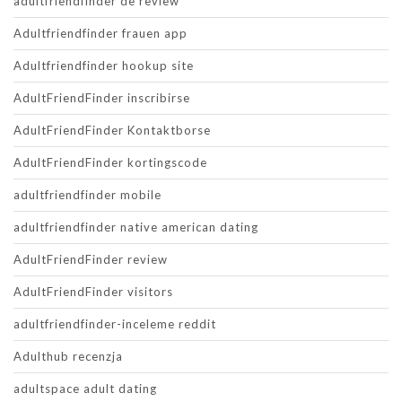
adultfriendfinder de review
Adultfriendfinder frauen app
Adultfriendfinder hookup site
AdultFriendFinder inscribirse
AdultFriendFinder Kontaktborse
AdultFriendFinder kortingscode
adultfriendfinder mobile
adultfriendfinder native american dating
AdultFriendFinder review
AdultFriendFinder visitors
adultfriendfinder-inceleme reddit
Adulthub recenzja
adultspace adult dating