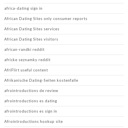
africa-dating sign in
African Dating Sites only consumer reports
African Dating Sites services
African Dating Sites visitors
african-randki reddit
africke seznamky reddit
AfriFlirt useful content
Afrikanische Dating-Seiten kostenfalle
afrointroductions de review
afrointroductions es dating
afrointroductions es sign in
Afrointroductions hookup site