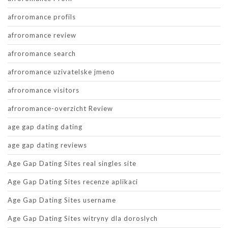
afroromance profils
afroromance review
afroromance search
afroromance uzivatelske jmeno
afroromance visitors
afroromance-overzicht Review
age gap dating dating
age gap dating reviews
Age Gap Dating Sites real singles site
Age Gap Dating Sites recenze aplikaci
Age Gap Dating Sites username
Age Gap Dating Sites witryny dla doroslych