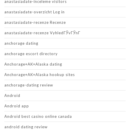
anastasiadate-inceleme visitors
anastasiadate-overzicht Log in
anastasiadate-recenze Recenze
anastasiadate-recenze VyhledГЎvГЎnГ­
anchorage dating
anchorage escort directory
Anchorage+AK+Alaska dating
Anchorage+AK+Alaska hookup sites
anchorage-dating review
Android
Android app
Android best casino online canada
android dating review