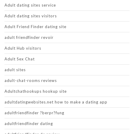
Adult dating sites service
Adult dating sites visitors
Adult Friend Finder dating site
adult friendfinder revoir
Adult Hub visitors
Adult Sex Chat
adult sites
adult-chat-rooms reviews
Adultchathookups hookup site
adultdatingwebsites.net how to make a dating app
adultfriendfinder ?berpr?fung
adultfriendfinder dating