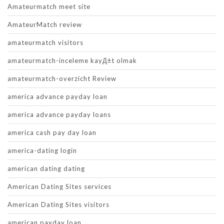
Amateurmatch meet site
AmateurMatch review
amateurmatch visitors
amateurmatch-inceleme kayД±t olmak
amateurmatch-overzicht Review
america advance payday loan
america advance payday loans
america cash pay day loan
america-dating login
american dating dating
American Dating Sites services
American Dating Sites visitors
american payday loan