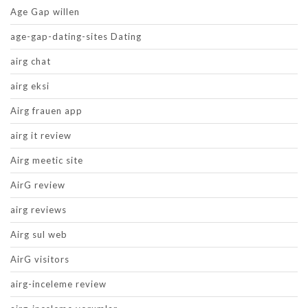
Age Gap willen
age-gap-dating-sites Dating
airg chat
airg eksi
Airg frauen app
airg it review
Airg meetic site
AirG review
airg reviews
Airg sul web
AirG visitors
airg-inceleme review