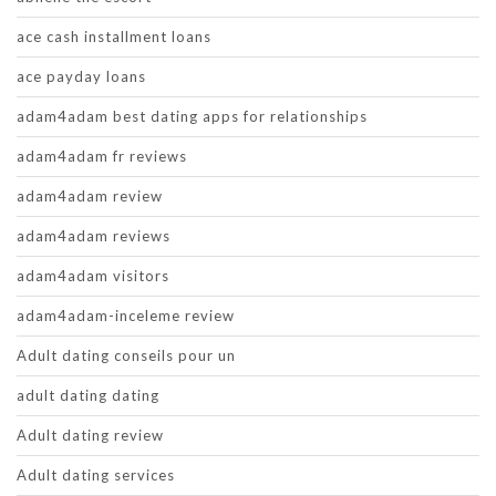
ace cash installment loans
ace payday loans
adam4adam best dating apps for relationships
adam4adam fr reviews
adam4adam review
adam4adam reviews
adam4adam visitors
adam4adam-inceleme review
Adult dating conseils pour un
adult dating dating
Adult dating review
Adult dating services