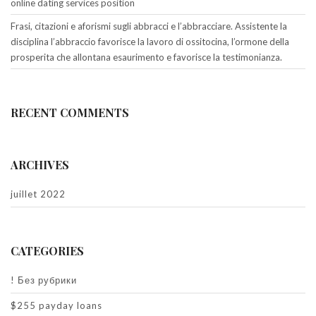
online dating services position
Frasi, citazioni e aforismi sugli abbracci e l’abbracciare. Assistente la
disciplina l’abbraccio favorisce la lavoro di ossitocina, l’ormone della
prosperita che allontana esaurimento e favorisce la testimonianza.
RECENT COMMENTS
ARCHIVES
juillet 2022
CATEGORIES
! Без рубрики
$255 payday loans