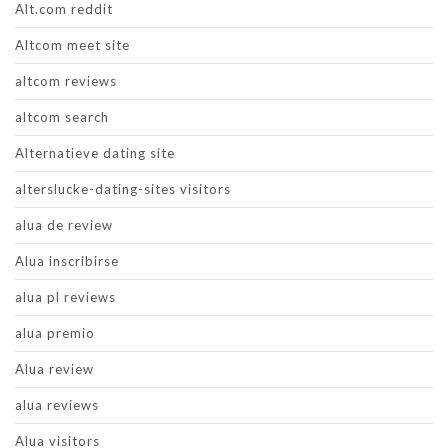
Alt.com reddit
Altcom meet site
altcom reviews
altcom search
Alternatieve dating site
alterslucke-dating-sites visitors
alua de review
Alua inscribirse
alua pl reviews
alua premio
Alua review
alua reviews
Alua visitors