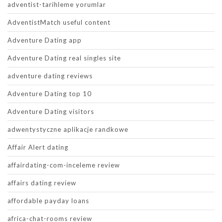
adventist-tarihleme yorumlar
AdventistMatch useful content
Adventure Dating app
Adventure Dating real singles site
adventure dating reviews
Adventure Dating top 10
Adventure Dating visitors
adwentystyczne aplikacje randkowe
Affair Alert dating
affairdating-com-inceleme review
affairs dating review
affordable payday loans
africa-chat-rooms review