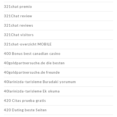
321chat premio
321Chat review
321chat reviews
321Chat visitors
321chat-overzicht MOBILE
400 Bonus best canadian casino
40goldpartnersuche.de die besten
40goldpartnersuche.de freunde
40larinizda-tarisleme Buradaki yorumum
40larinizda-tarisleme Ek okuma
420 Citas prueba gratis
420 Dating beste Seiten