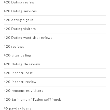
420 Dating review
420 Dating services
420 dating sign in
420 Dating visitors
420 Dating want site reviews
420 reviews
420-citas dating
420-dating-de review
420-incontri costi
420-incontri review
420-rencontres visitors
420-tarihleme gГ¶zden geГ§irmek
45 payday loans