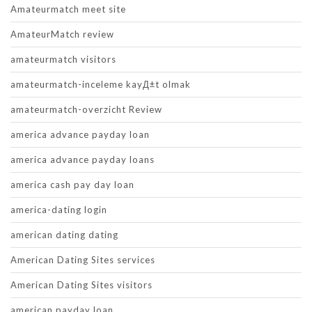
Amateurmatch meet site
AmateurMatch review
amateurmatch visitors
amateurmatch-inceleme kayД±t olmak
amateurmatch-overzicht Review
america advance payday loan
america advance payday loans
america cash pay day loan
america-dating login
american dating dating
American Dating Sites services
American Dating Sites visitors
american payday loan