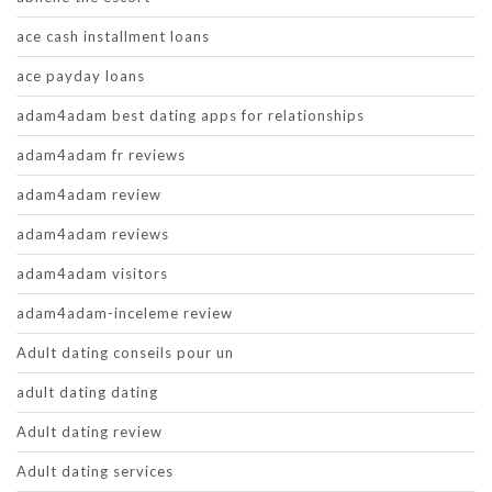
ace cash installment loans
ace payday loans
adam4adam best dating apps for relationships
adam4adam fr reviews
adam4adam review
adam4adam reviews
adam4adam visitors
adam4adam-inceleme review
Adult dating conseils pour un
adult dating dating
Adult dating review
Adult dating services