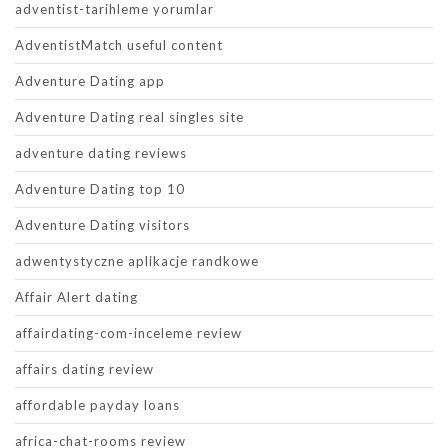
adventist-tarihleme yorumlar
AdventistMatch useful content
Adventure Dating app
Adventure Dating real singles site
adventure dating reviews
Adventure Dating top 10
Adventure Dating visitors
adwentystyczne aplikacje randkowe
Affair Alert dating
affairdating-com-inceleme review
affairs dating review
affordable payday loans
africa-chat-rooms review