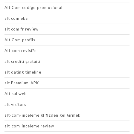
Alt Com codigo promocional
alt com eksi
alt com fr review
Alt Com profils
Alt com revisi?n
alt crediti gratuiti
alt dating timeline
alt Premium-APK
Alt sul web
alt visitors
alt-com-inceleme gГ¶zden geГ§irmek
alt-com-inceleme review