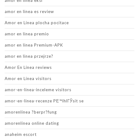
amor en linea eksi
amor en linea es review
Amor en Linea plocha pocitace
amor en linea premio
amor en linea Premium-APK
amor en linea przejrze?
Amor En Linea reviews
Amor en Linea visitors
amor-en-linea-inceleme visitors
amor-en-linea-recenze PЕ™ihlГЎsit se
amorenlinea ?berpr?fung
amorenlinea online dating
anaheim escort