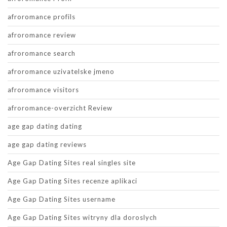
afroromance profils
afroromance review
afroromance search
afroromance uzivatelske jmeno
afroromance visitors
afroromance-overzicht Review
age gap dating dating
age gap dating reviews
Age Gap Dating Sites real singles site
Age Gap Dating Sites recenze aplikaci
Age Gap Dating Sites username
Age Gap Dating Sites witryny dla doroslych