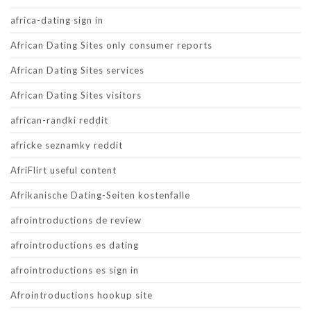
africa-dating sign in
African Dating Sites only consumer reports
African Dating Sites services
African Dating Sites visitors
african-randki reddit
africke seznamky reddit
AfriFlirt useful content
Afrikanische Dating-Seiten kostenfalle
afrointroductions de review
afrointroductions es dating
afrointroductions es sign in
Afrointroductions hookup site