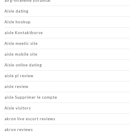
airg-inceleme yorumlar
Aisle dating
Aisle hookup
aisle Kontaktborse
Aisle meetic site
aisle mobile site
Aisle online dating
aisle pl review
aisle review
aisle Supprimer le compte
Aisle visitors
akron live escort reviews
akron reviews