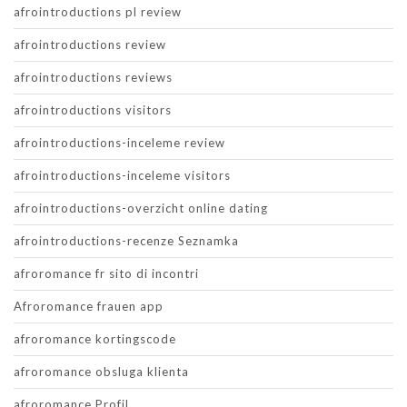
afrointroductions pl review
afrointroductions review
afrointroductions reviews
afrointroductions visitors
afrointroductions-inceleme review
afrointroductions-inceleme visitors
afrointroductions-overzicht online dating
afrointroductions-recenze Seznamka
afroromance fr sito di incontri
Afroromance frauen app
afroromance kortingscode
afroromance obsluga klienta
afroromance Profil