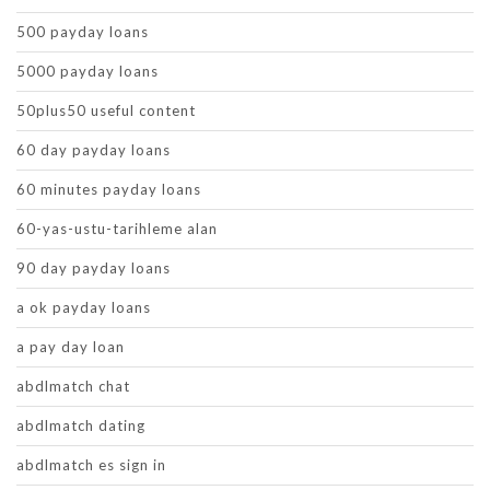
500 payday loans
5000 payday loans
50plus50 useful content
60 day payday loans
60 minutes payday loans
60-yas-ustu-tarihleme alan
90 day payday loans
a ok payday loans
a pay day loan
abdlmatch chat
abdlmatch dating
abdlmatch es sign in