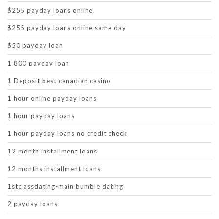
$255 payday loans online
$255 payday loans online same day
$50 payday loan
1 800 payday loan
1 Deposit best canadian casino
1 hour online payday loans
1 hour payday loans
1 hour payday loans no credit check
12 month installment loans
12 months installment loans
1stclassdating-main bumble dating
2 payday loans