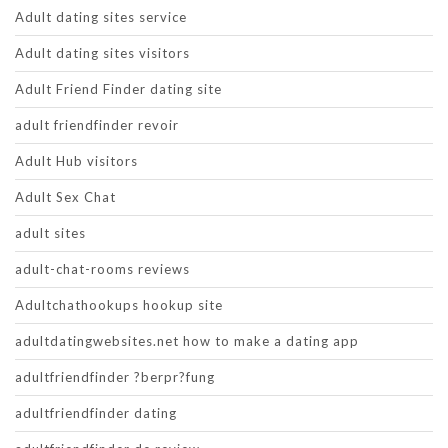
Adult dating sites service
Adult dating sites visitors
Adult Friend Finder dating site
adult friendfinder revoir
Adult Hub visitors
Adult Sex Chat
adult sites
adult-chat-rooms reviews
Adultchathookups hookup site
adultdatingwebsites.net how to make a dating app
adultfriendfinder ?berpr?fung
adultfriendfinder dating