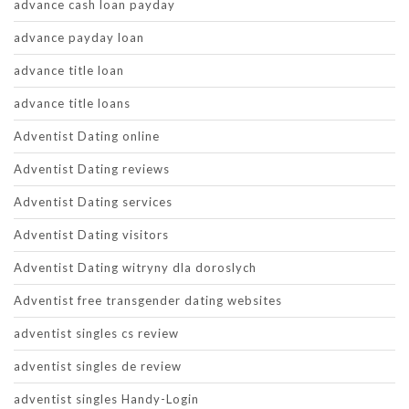
advance cash loan payday
advance payday loan
advance title loan
advance title loans
Adventist Dating online
Adventist Dating reviews
Adventist Dating services
Adventist Dating visitors
Adventist Dating witryny dla doroslych
Adventist free transgender dating websites
adventist singles cs review
adventist singles de review
adventist singles Handy-Login