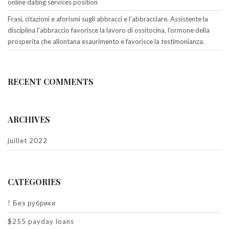
online dating services position
Frasi, citazioni e aforismi sugli abbracci e l’abbracciare. Assistente la
disciplina l’abbraccio favorisce la lavoro di ossitocina, l’ormone della
prosperita che allontana esaurimento e favorisce la testimonianza.
RECENT COMMENTS
ARCHIVES
juillet 2022
CATEGORIES
! Без рубрики
$255 payday loans