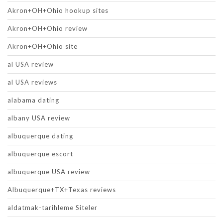
Akron+OH+Ohio hookup sites
Akron+OH+Ohio review
Akron+OH+Ohio site
al USA review
al USA reviews
alabama dating
albany USA review
albuquerque dating
albuquerque escort
albuquerque USA review
Albuquerque+TX+Texas reviews
aldatmak-tarihleme Siteler