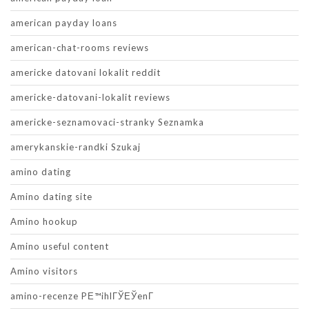
american payday loans
american-chat-rooms reviews
americke datovani lokalit reddit
americke-datovani-lokalit reviews
americke-seznamovaci-stranky Seznamka
amerykanskie-randki Szukaj
amino dating
Amino dating site
Amino hookup
Amino useful content
Amino visitors
amino-recenze PЕ™ihlГЎЕЎenГ­