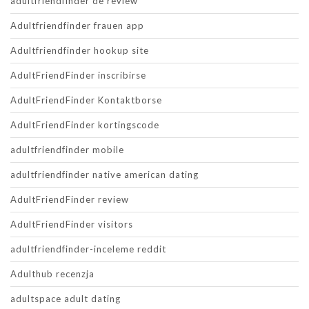
adultfriendfinder de review
Adultfriendfinder frauen app
Adultfriendfinder hookup site
AdultFriendFinder inscribirse
AdultFriendFinder Kontaktborse
AdultFriendFinder kortingscode
adultfriendfinder mobile
adultfriendfinder native american dating
AdultFriendFinder review
AdultFriendFinder visitors
adultfriendfinder-inceleme reddit
Adulthub recenzja
adultspace adult dating