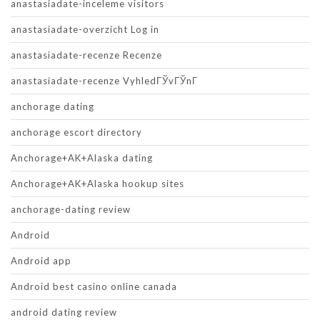
anastasiadate-inceleme visitors
anastasiadate-overzicht Log in
anastasiadate-recenze Recenze
anastasiadate-recenze VyhledГЎvГЎnГ­
anchorage dating
anchorage escort directory
Anchorage+AK+Alaska dating
Anchorage+AK+Alaska hookup sites
anchorage-dating review
Android
Android app
Android best casino online canada
android dating review