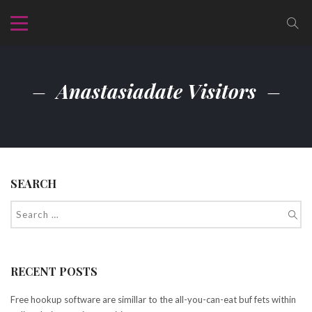
Anastasiadate Visitors
SEARCH
RECENT POSTS
Free hookup software are simillar to the all-you-can-eat buf fets within