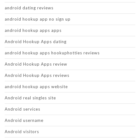
android dating reviews
android hookup app no sign up
android hookup apps apps
Android Hookup Apps dating
android hookup apps hookuphotties reviews
Android Hookup Apps review
Android Hookup Apps reviews
android hookup apps website
Android real singles site
Android services
Android username
Android visitors