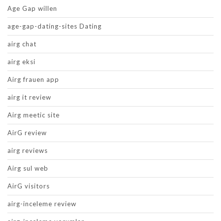
Age Gap willen
age-gap-dating-sites Dating
airg chat
airg eksi
Airg frauen app
airg it review
Airg meetic site
AirG review
airg reviews
Airg sul web
AirG visitors
airg-inceleme review