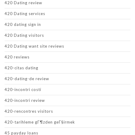
420 Dating review
420 Dating services
420 dating sign in
420 Dating visitors
420 Dating want site reviews
420 reviews
420-citas dating
420-dating-de review
420-incontri costi
420-incontri review
420-rencontres visitors
420-tarihleme gГ¶zden geГ§irmek
45 payday loans