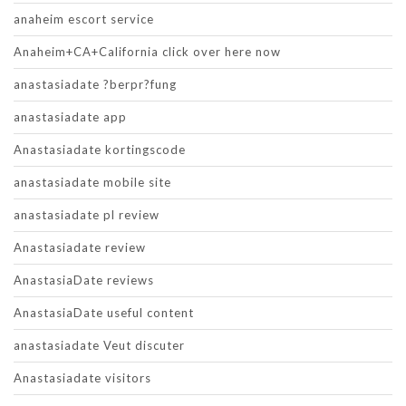
anaheim escort service
Anaheim+CA+California click over here now
anastasiadate ?berpr?fung
anastasiadate app
Anastasiadate kortingscode
anastasiadate mobile site
anastasiadate pl review
Anastasiadate review
AnastasiaDate reviews
AnastasiaDate useful content
anastasiadate Veut discuter
Anastasiadate visitors