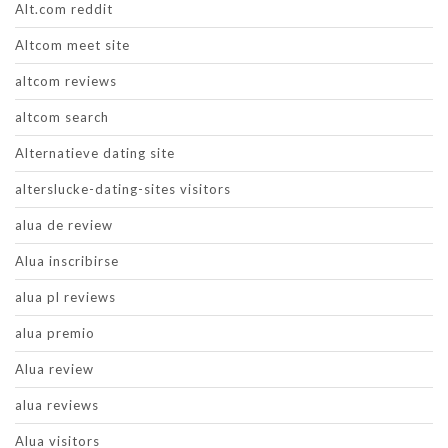
Alt.com reddit
Altcom meet site
altcom reviews
altcom search
Alternatieve dating site
alterslucke-dating-sites visitors
alua de review
Alua inscribirse
alua pl reviews
alua premio
Alua review
alua reviews
Alua visitors