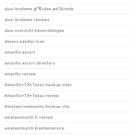
alua-inceleme gГ¶zden geГ§irmek
alua-inceleme reviews
alua-overzicht beoordelingen
always payday loan
amarillo escort
amarillo escort directory
amarillo review
Amarillo+TX+Texas hookup sites
Amarillo+TX+Texas review
Amateurcommunity hookup site
amateurmatch fr review
amateurmatch klantenservice