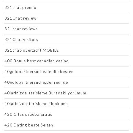
321chat premio
321Chat review
321chat reviews
321Chat visitors
321chat-overzicht MOBILE
400 Bonus best canadian casino
40goldpartnersuche.de die besten
40goldpartnersuche.de freunde
40larinizda-tarisleme Buradaki yorumum
40larinizda-tarisleme Ek okuma
420 Citas prueba gratis
420 Dating beste Seiten