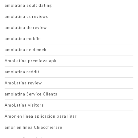
amolatina adult dating
amolatina cs reviews
amolatina de review
amolatina mobile
amolatina ne demek
AmoLatina premiova apk
amolatina reddit
AmoLatina review
amolatina Service Clients
AmoLatina visitors
Amor en linea aplicacion para ligar
amor en linea Chiacchierare