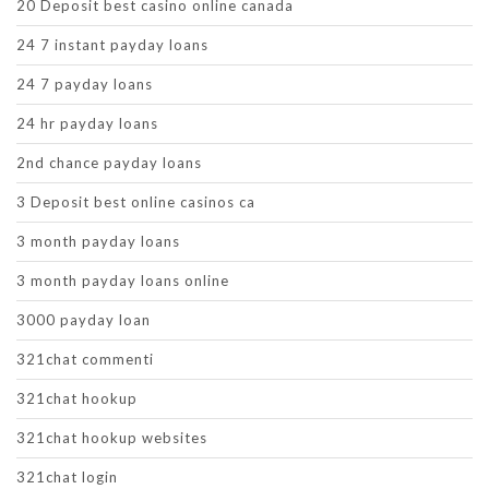
20 Deposit best casino online canada
24 7 instant payday loans
24 7 payday loans
24 hr payday loans
2nd chance payday loans
3 Deposit best online casinos ca
3 month payday loans
3 month payday loans online
3000 payday loan
321chat commenti
321chat hookup
321chat hookup websites
321chat login