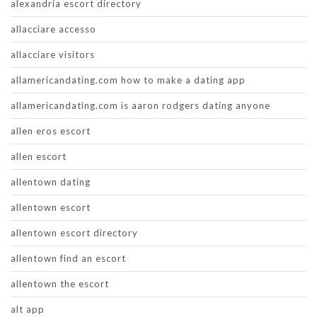
alexandria escort directory
allacciare accesso
allacciare visitors
allamericandating.com how to make a dating app
allamericandating.com is aaron rodgers dating anyone
allen eros escort
allen escort
allentown dating
allentown escort
allentown escort directory
allentown find an escort
allentown the escort
alt app