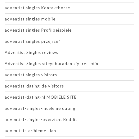
adventist singles Kontaktborse
adventist singles mobile
adventist singles Profilbeispiele
adventist singles przejrze?
Adventist Singles reviews
Adventist Singles siteyi buradan ziyaret edin
adventist singles visitors
adventist-dating-de visitors
adventist-dating-nl MOBIELE SITE
adventist-singles-inceleme dating
adventist-singles-overzicht Reddit
adventist-tarihleme alan