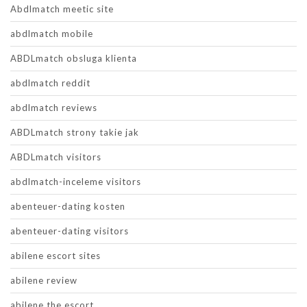
Abdlmatch meetic site
abdlmatch mobile
ABDLmatch obsluga klienta
abdlmatch reddit
abdlmatch reviews
ABDLmatch strony takie jak
ABDLmatch visitors
abdlmatch-inceleme visitors
abenteuer-dating kosten
abenteuer-dating visitors
abilene escort sites
abilene review
abilene the escort