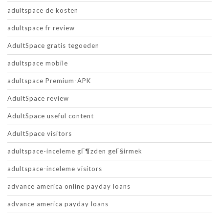
adultspace de kosten
adultspace fr review
AdultSpace gratis tegoeden
adultspace mobile
adultspace Premium-APK
AdultSpace review
AdultSpace useful content
AdultSpace visitors
adultspace-inceleme gГ¶zden geГ§irmek
adultspace-inceleme visitors
advance america online payday loans
advance america payday loans