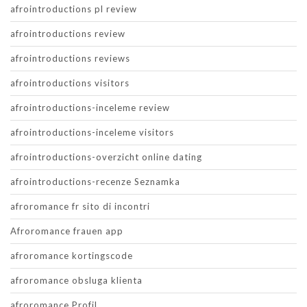
afrointroductions pl review
afrointroductions review
afrointroductions reviews
afrointroductions visitors
afrointroductions-inceleme review
afrointroductions-inceleme visitors
afrointroductions-overzicht online dating
afrointroductions-recenze Seznamka
afroromance fr sito di incontri
Afroromance frauen app
afroromance kortingscode
afroromance obsluga klienta
afroromance Profil