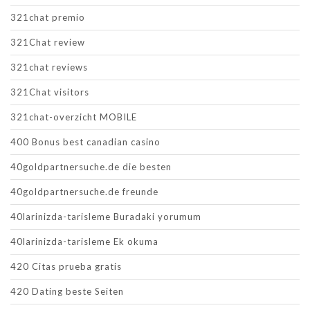
321chat premio
321Chat review
321chat reviews
321Chat visitors
321chat-overzicht MOBILE
400 Bonus best canadian casino
40goldpartnersuche.de die besten
40goldpartnersuche.de freunde
40larinizda-tarisleme Buradaki yorumum
40larinizda-tarisleme Ek okuma
420 Citas prueba gratis
420 Dating beste Seiten