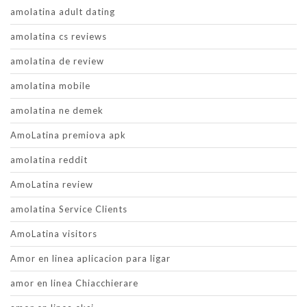
amolatina adult dating
amolatina cs reviews
amolatina de review
amolatina mobile
amolatina ne demek
AmoLatina premiova apk
amolatina reddit
AmoLatina review
amolatina Service Clients
AmoLatina visitors
Amor en linea aplicacion para ligar
amor en linea Chiacchierare