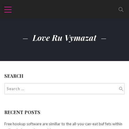
Love Ru Vymazat
SEARCH
RECENT POSTS
Free hookup software are simillar to the all-you-can-eat buf fets within