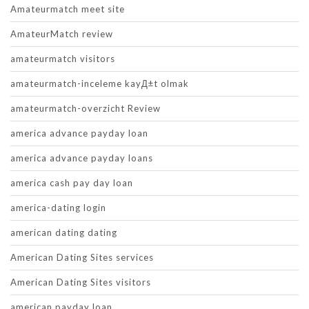
Amateurmatch meet site
AmateurMatch review
amateurmatch visitors
amateurmatch-inceleme kayД±t olmak
amateurmatch-overzicht Review
america advance payday loan
america advance payday loans
america cash pay day loan
america-dating login
american dating dating
American Dating Sites services
American Dating Sites visitors
american payday loan