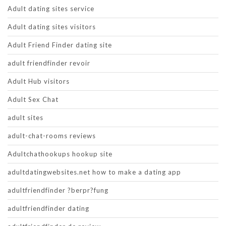
Adult dating sites service
Adult dating sites visitors
Adult Friend Finder dating site
adult friendfinder revoir
Adult Hub visitors
Adult Sex Chat
adult sites
adult-chat-rooms reviews
Adultchathookups hookup site
adultdatingwebsites.net how to make a dating app
adultfriendfinder ?berpr?fung
adultfriendfinder dating