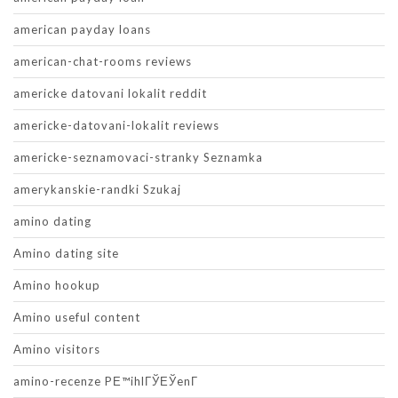
american payday loans
american-chat-rooms reviews
americke datovani lokalit reddit
americke-datovani-lokalit reviews
americke-seznamovaci-stranky Seznamka
amerykanskie-randki Szukaj
amino dating
Amino dating site
Amino hookup
Amino useful content
Amino visitors
amino-recenze PЕ™ihlГЎЕЎenГ­