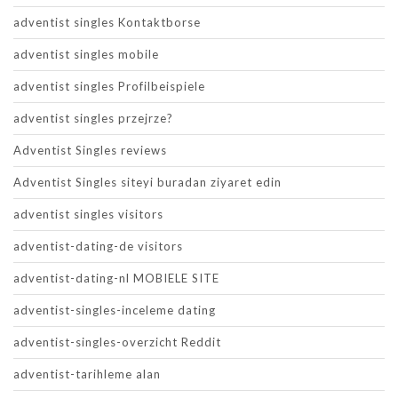
adventist singles Kontaktborse
adventist singles mobile
adventist singles Profilbeispiele
adventist singles przejrze?
Adventist Singles reviews
Adventist Singles siteyi buradan ziyaret edin
adventist singles visitors
adventist-dating-de visitors
adventist-dating-nl MOBIELE SITE
adventist-singles-inceleme dating
adventist-singles-overzicht Reddit
adventist-tarihleme alan