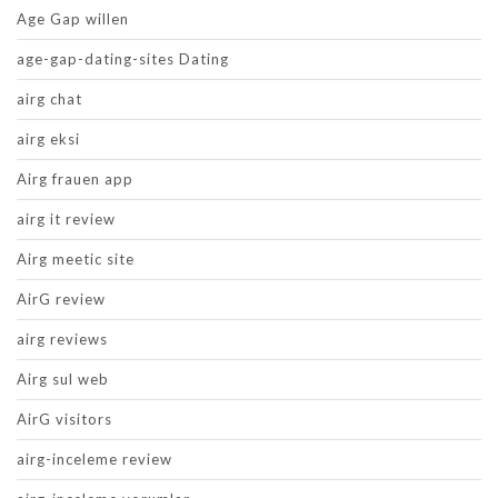
Age Gap willen
age-gap-dating-sites Dating
airg chat
airg eksi
Airg frauen app
airg it review
Airg meetic site
AirG review
airg reviews
Airg sul web
AirG visitors
airg-inceleme review