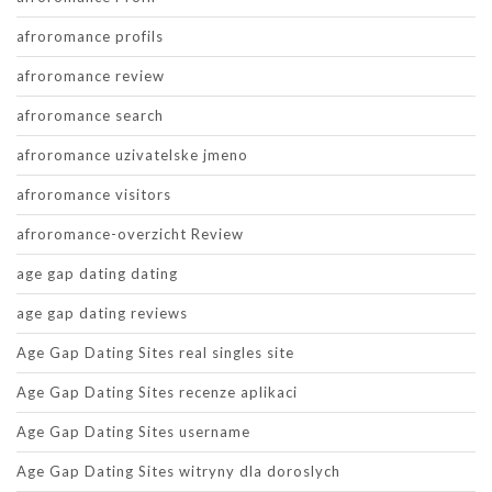
afroromance profils
afroromance review
afroromance search
afroromance uzivatelske jmeno
afroromance visitors
afroromance-overzicht Review
age gap dating dating
age gap dating reviews
Age Gap Dating Sites real singles site
Age Gap Dating Sites recenze aplikaci
Age Gap Dating Sites username
Age Gap Dating Sites witryny dla doroslych