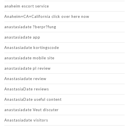
anaheim escort service
Anaheim+CA+California click over here now
anastasiadate ?berpr?fung
anastasiadate app
Anastasiadate kortingscode
anastasiadate mobile site
anastasiadate pl review
Anastasiadate review
AnastasiaDate reviews
AnastasiaDate useful content
anastasiadate Veut discuter
Anastasiadate visitors