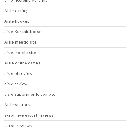
airg-inceleme yorumlar
Aisle dating
Aisle hookup
aisle Kontaktborse
Aisle meetic site
aisle mobile site
Aisle online dating
aisle pl review
aisle review
aisle Supprimer le compte
Aisle visitors
akron live escort reviews
akron reviews