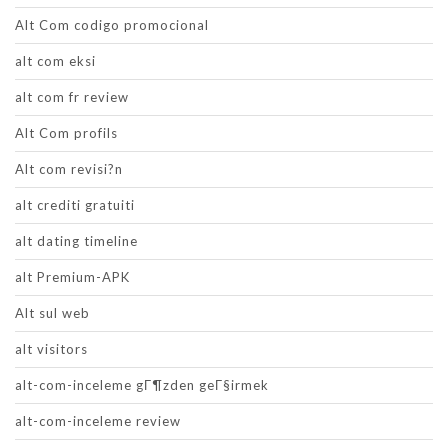
Alt Com codigo promocional
alt com eksi
alt com fr review
Alt Com profils
Alt com revisi?n
alt crediti gratuiti
alt dating timeline
alt Premium-APK
Alt sul web
alt visitors
alt-com-inceleme gГ¶zden geГ§irmek
alt-com-inceleme review