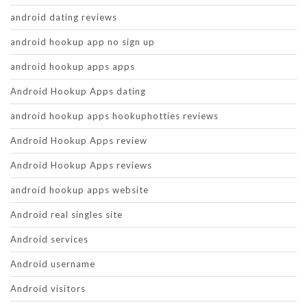
android dating reviews
android hookup app no sign up
android hookup apps apps
Android Hookup Apps dating
android hookup apps hookuphotties reviews
Android Hookup Apps review
Android Hookup Apps reviews
android hookup apps website
Android real singles site
Android services
Android username
Android visitors