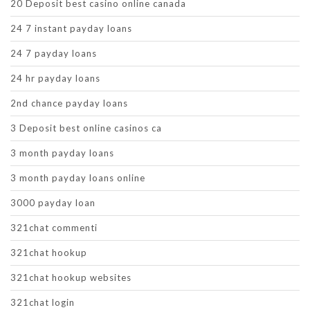
20 Deposit best casino online canada
24 7 instant payday loans
24 7 payday loans
24 hr payday loans
2nd chance payday loans
3 Deposit best online casinos ca
3 month payday loans
3 month payday loans online
3000 payday loan
321chat commenti
321chat hookup
321chat hookup websites
321chat login