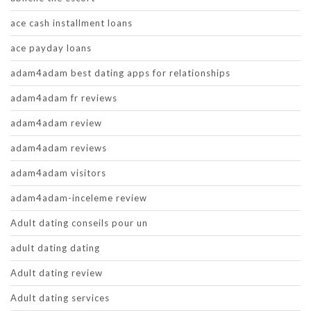
ace cash installment loans
ace payday loans
adam4adam best dating apps for relationships
adam4adam fr reviews
adam4adam review
adam4adam reviews
adam4adam visitors
adam4adam-inceleme review
Adult dating conseils pour un
adult dating dating
Adult dating review
Adult dating services