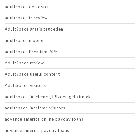
adultspace de kosten
adultspace fr review
AdultSpace gratis tegoeden
adultspace mobile
adultspace Premium-APK
AdultSpace review
AdultSpace useful content
AdultSpace visitors
adultspace-inceleme gГ¶zden geГ§irmek
adultspace-inceleme visitors
advance america online payday loans
advance america payday loans