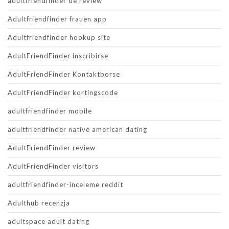
adultfriendfinder de review
Adultfriendfinder frauen app
Adultfriendfinder hookup site
AdultFriendFinder inscribirse
AdultFriendFinder Kontaktborse
AdultFriendFinder kortingscode
adultfriendfinder mobile
adultfriendfinder native american dating
AdultFriendFinder review
AdultFriendFinder visitors
adultfriendfinder-inceleme reddit
Adulthub recenzja
adultspace adult dating