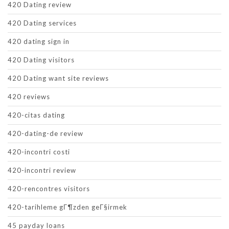
420 Dating review
420 Dating services
420 dating sign in
420 Dating visitors
420 Dating want site reviews
420 reviews
420-citas dating
420-dating-de review
420-incontri costi
420-incontri review
420-rencontres visitors
420-tarihleme gГ¶zden geГ§irmek
45 payday loans