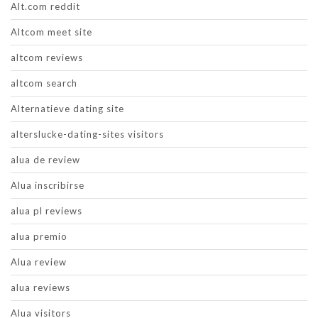
Alt.com reddit
Altcom meet site
altcom reviews
altcom search
Alternatieve dating site
alterslucke-dating-sites visitors
alua de review
Alua inscribirse
alua pl reviews
alua premio
Alua review
alua reviews
Alua visitors