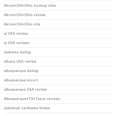
Akron+OH+Ohio hookup sites
Akron+OH+Ohio review
Akron+OH+Ohio site
al USA review
al USA reviews
alabama dating
albany USA review
albuquerque dating
albuquerque escort
albuquerque USA review
Albuquerque+TX+Texas reviews
aldatmak-tarihleme Siteler