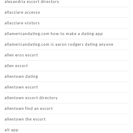
alexandria escort directory
allacciare accesso
allacciare visitors
allamericandating.com how to make a dating app
allamericandating.com is aaron rodgers dating anyone
allen eros escort
allen escort
allentown dating
allentown escort
allentown escort directory
allentown find an escort
allentown the escort
alt app