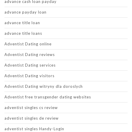
advance cash loan payday
advance payday loan
advance title loan
advance title loans
Adventist Dating online
Adventist Dating reviews
Adventist Dating services
Adventist Dating visitors
Adventist Dating witryny dla doroslych
Adventist free transgender dating websites
adventist singles cs review
adventist singles de review
adventist singles Handy-Login