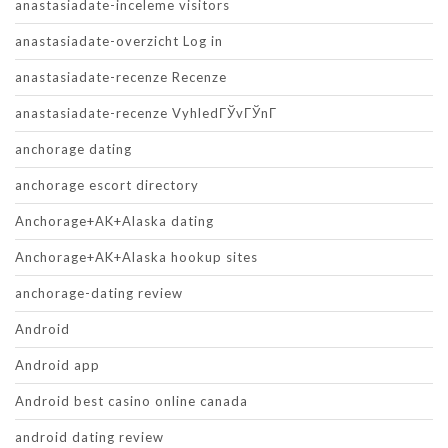
anastasiadate-inceleme visitors
anastasiadate-overzicht Log in
anastasiadate-recenze Recenze
anastasiadate-recenze VyhledГЎvГЎnГ­
anchorage dating
anchorage escort directory
Anchorage+AK+Alaska dating
Anchorage+AK+Alaska hookup sites
anchorage-dating review
Android
Android app
Android best casino online canada
android dating review