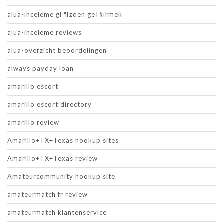
alua-inceleme gГ¶zden geГ§irmek
alua-inceleme reviews
alua-overzicht beoordelingen
always payday loan
amarillo escort
amarillo escort directory
amarillo review
Amarillo+TX+Texas hookup sites
Amarillo+TX+Texas review
Amateurcommunity hookup site
amateurmatch fr review
amateurmatch klantenservice