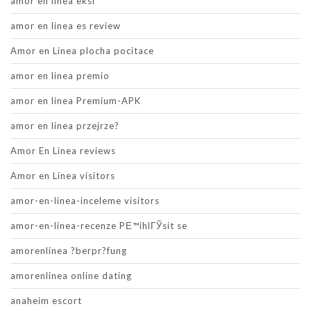
amor en linea eksi
amor en linea es review
Amor en Linea plocha pocitace
amor en linea premio
amor en linea Premium-APK
amor en linea przejrze?
Amor En Linea reviews
Amor en Linea visitors
amor-en-linea-inceleme visitors
amor-en-linea-recenze PЕ™ihlГЎsit se
amorenlinea ?berpr?fung
amorenlinea online dating
anaheim escort