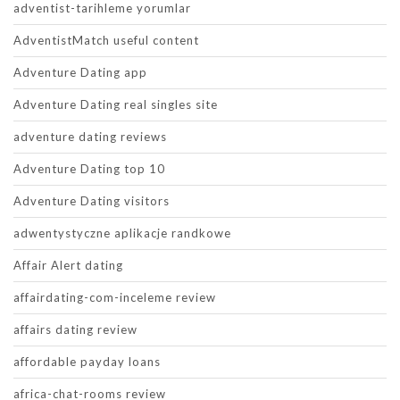
adventist-tarihleme yorumlar
AdventistMatch useful content
Adventure Dating app
Adventure Dating real singles site
adventure dating reviews
Adventure Dating top 10
Adventure Dating visitors
adwentystyczne aplikacje randkowe
Affair Alert dating
affairdating-com-inceleme review
affairs dating review
affordable payday loans
africa-chat-rooms review