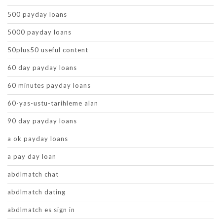
500 payday loans
5000 payday loans
50plus50 useful content
60 day payday loans
60 minutes payday loans
60-yas-ustu-tarihleme alan
90 day payday loans
a ok payday loans
a pay day loan
abdlmatch chat
abdlmatch dating
abdlmatch es sign in