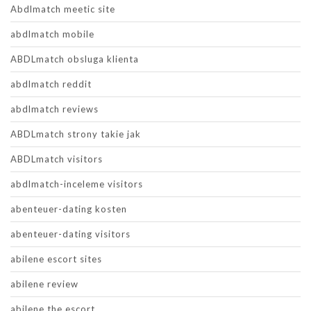
Abdlmatch meetic site
abdlmatch mobile
ABDLmatch obsluga klienta
abdlmatch reddit
abdlmatch reviews
ABDLmatch strony takie jak
ABDLmatch visitors
abdlmatch-inceleme visitors
abenteuer-dating kosten
abenteuer-dating visitors
abilene escort sites
abilene review
abilene the escort