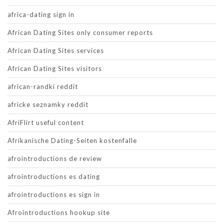
africa-dating sign in
African Dating Sites only consumer reports
African Dating Sites services
African Dating Sites visitors
african-randki reddit
africke seznamky reddit
AfriFlirt useful content
Afrikanische Dating-Seiten kostenfalle
afrointroductions de review
afrointroductions es dating
afrointroductions es sign in
Afrointroductions hookup site