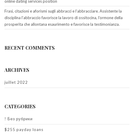
online dating services position
Frasi, citazioni e aforismi sugli abbracci e l’abbracciare. Assistente la
disciplina l’abbraccio favorisce la lavoro di ossitocina, l’ormone della
prosperita che allontana esaurimento e favorisce la testimonianza.
RECENT COMMENTS
ARCHIVES
juillet 2022
CATEGORIES
! Без рубрики
$255 payday loans