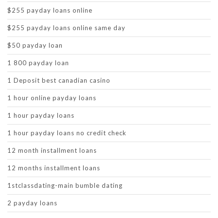
$255 payday loans online
$255 payday loans online same day
$50 payday loan
1 800 payday loan
1 Deposit best canadian casino
1 hour online payday loans
1 hour payday loans
1 hour payday loans no credit check
12 month installment loans
12 months installment loans
1stclassdating-main bumble dating
2 payday loans