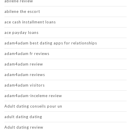
abilene review
abilene the escort
ace cash installment loans
ace payday loans
adam4adam best dating apps for relationships
adam4adam fr reviews
adam4adam review
adam4adam reviews
adam4adam visitors
adam4adam-inceleme review
Adult dating conseils pour un
adult dating dating
Adult dating review