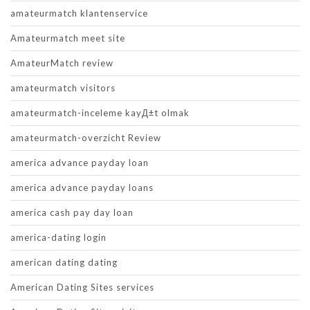
amateurmatch klantenservice
Amateurmatch meet site
AmateurMatch review
amateurmatch visitors
amateurmatch-inceleme kayД±t olmak
amateurmatch-overzicht Review
america advance payday loan
america advance payday loans
america cash pay day loan
america-dating login
american dating dating
American Dating Sites services