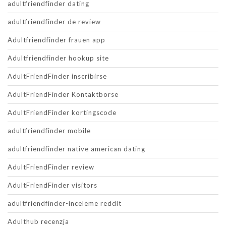
adultfriendfinder dating
adultfriendfinder de review
Adultfriendfinder frauen app
Adultfriendfinder hookup site
AdultFriendFinder inscribirse
AdultFriendFinder Kontaktborse
AdultFriendFinder kortingscode
adultfriendfinder mobile
adultfriendfinder native american dating
AdultFriendFinder review
AdultFriendFinder visitors
adultfriendfinder-inceleme reddit
Adulthub recenzja