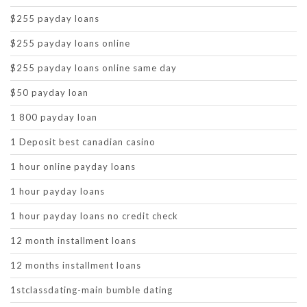
$255 payday loans
$255 payday loans online
$255 payday loans online same day
$50 payday loan
1 800 payday loan
1 Deposit best canadian casino
1 hour online payday loans
1 hour payday loans
1 hour payday loans no credit check
12 month installment loans
12 months installment loans
1stclassdating-main bumble dating