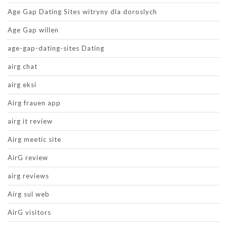
Age Gap Dating Sites witryny dla doroslych
Age Gap willen
age-gap-dating-sites Dating
airg chat
airg eksi
Airg frauen app
airg it review
Airg meetic site
AirG review
airg reviews
Airg sul web
AirG visitors