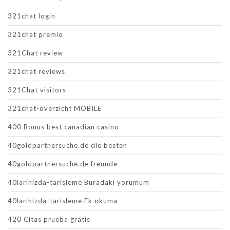
321chat login
321chat premio
321Chat review
321chat reviews
321Chat visitors
321chat-overzicht MOBILE
400 Bonus best canadian casino
40goldpartnersuche.de die besten
40goldpartnersuche.de freunde
40larinizda-tarisleme Buradaki yorumum
40larinizda-tarisleme Ek okuma
420 Citas prueba gratis