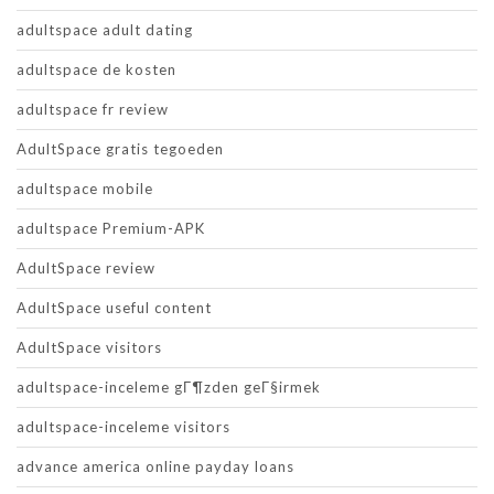
adultspace adult dating
adultspace de kosten
adultspace fr review
AdultSpace gratis tegoeden
adultspace mobile
adultspace Premium-APK
AdultSpace review
AdultSpace useful content
AdultSpace visitors
adultspace-inceleme gГ¶zden geГ§irmek
adultspace-inceleme visitors
advance america online payday loans