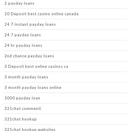
2 payday loans
20 Deposit best casino online canada
24 7 instant payday loans
24 7 payday loans
24 hr payday loans
2nd chance payday loans
3 Deposit best online casinos ca
3 month payday loans
3 month payday loans online
3000 payday loan
321chat commenti
321chat hookup
321chat hookup websites