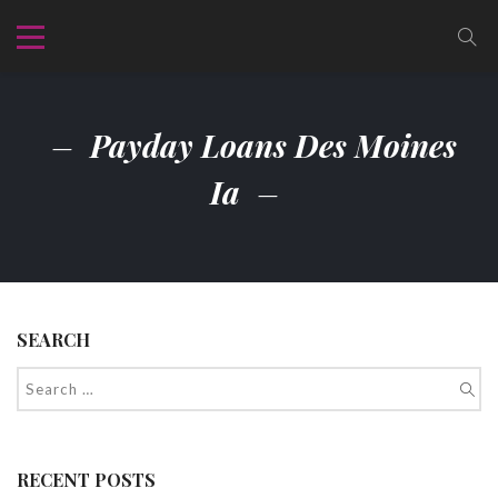
Payday Loans Des Moines
Ia
SEARCH
RECENT POSTS