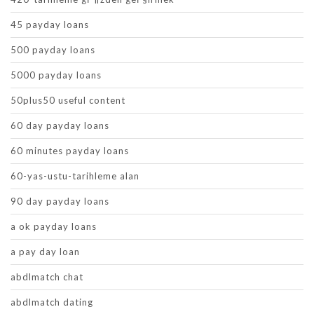
45 payday loans
500 payday loans
5000 payday loans
50plus50 useful content
60 day payday loans
60 minutes payday loans
60-yas-ustu-tarihleme alan
90 day payday loans
a ok payday loans
a pay day loan
abdlmatch chat
abdlmatch dating