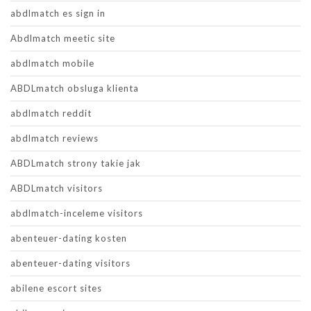
abdlmatch es sign in
Abdlmatch meetic site
abdlmatch mobile
ABDLmatch obsluga klienta
abdlmatch reddit
abdlmatch reviews
ABDLmatch strony takie jak
ABDLmatch visitors
abdlmatch-inceleme visitors
abenteuer-dating kosten
abenteuer-dating visitors
abilene escort sites