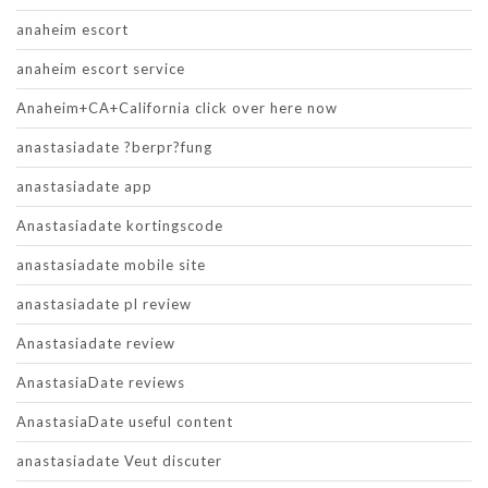
anaheim escort
anaheim escort service
Anaheim+CA+California click over here now
anastasiadate ?berpr?fung
anastasiadate app
Anastasiadate kortingscode
anastasiadate mobile site
anastasiadate pl review
Anastasiadate review
AnastasiaDate reviews
AnastasiaDate useful content
anastasiadate Veut discuter