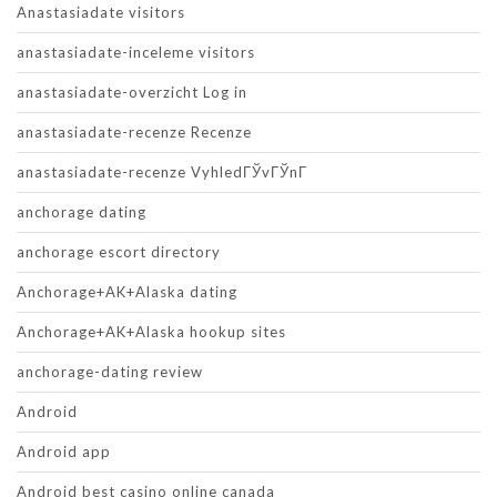
Anastasiadate visitors
anastasiadate-inceleme visitors
anastasiadate-overzicht Log in
anastasiadate-recenze Recenze
anastasiadate-recenze VyhledГЎvГЎnГ­
anchorage dating
anchorage escort directory
Anchorage+AK+Alaska dating
Anchorage+AK+Alaska hookup sites
anchorage-dating review
Android
Android app
Android best casino online canada