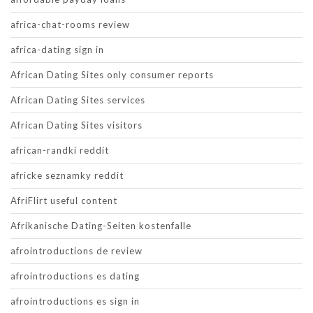
africa-chat-rooms review
africa-dating sign in
African Dating Sites only consumer reports
African Dating Sites services
African Dating Sites visitors
african-randki reddit
africke seznamky reddit
AfriFlirt useful content
Afrikanische Dating-Seiten kostenfalle
afrointroductions de review
afrointroductions es dating
afrointroductions es sign in