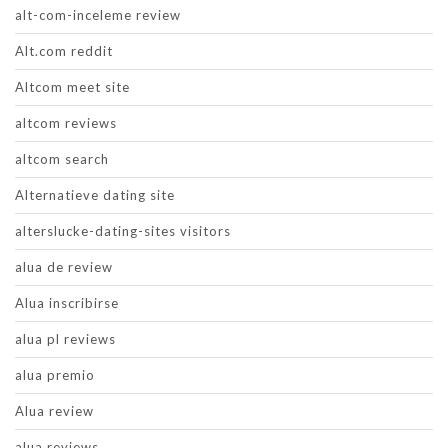
alt-com-inceleme review
Alt.com reddit
Altcom meet site
altcom reviews
altcom search
Alternatieve dating site
alterslucke-dating-sites visitors
alua de review
Alua inscribirse
alua pl reviews
alua premio
Alua review
alua reviews