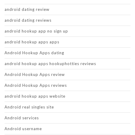
android dating review
android dating reviews
android hookup app no sign up
android hookup apps apps
Android Hookup Apps dating
android hookup apps hookuphotties reviews
Android Hookup Apps review
Android Hookup Apps reviews
android hookup apps website
Android real singles site
Android services
Android username