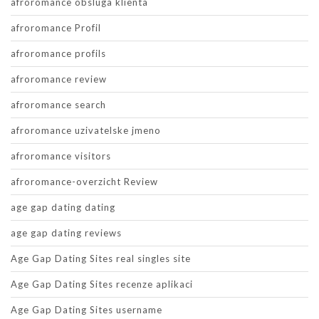
afroromance obsluga klienta
afroromance Profil
afroromance profils
afroromance review
afroromance search
afroromance uzivatelske jmeno
afroromance visitors
afroromance-overzicht Review
age gap dating dating
age gap dating reviews
Age Gap Dating Sites real singles site
Age Gap Dating Sites recenze aplikaci
Age Gap Dating Sites username