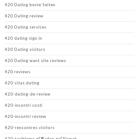
420 Dating beste Seiten
420 Dating review
420 Dating services
420 dating sign in
420 Dating visitors
420 Dating want site reviews
420 reviews
420-citas dating
420-dating-de review
420-incontri costi
420-incontri review
420-rencontres visitors
420-tarihleme gГ¶zden geГ§irmek