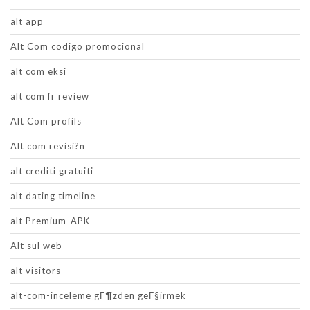
alt app
Alt Com codigo promocional
alt com eksi
alt com fr review
Alt Com profils
Alt com revisi?n
alt crediti gratuiti
alt dating timeline
alt Premium-APK
Alt sul web
alt visitors
alt-com-inceleme gГ¶zden geГ§irmek