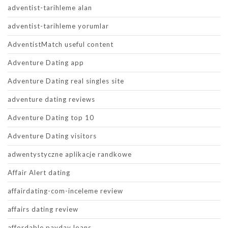
adventist-tarihleme alan
adventist-tarihleme yorumlar
AdventistMatch useful content
Adventure Dating app
Adventure Dating real singles site
adventure dating reviews
Adventure Dating top 10
Adventure Dating visitors
adwentystyczne aplikacje randkowe
Affair Alert dating
affairdating-com-inceleme review
affairs dating review
affordable payday loans