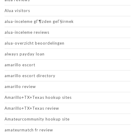
Alua visitors
alua-inceleme gГ¶zden geГ§irmek
alua-inceleme reviews
alua-overzicht beoordelingen
always payday loan
amarillo escort
amarillo escort directory
amarillo review
Amarillo+TX+Texas hookup sites
Amarillo+TX+Texas review
Amateurcommunity hookup site
amateurmatch fr review