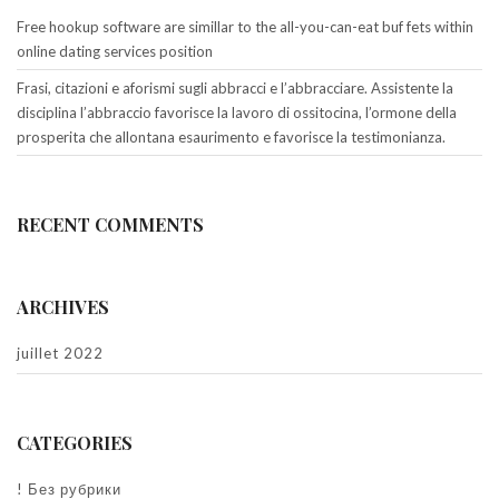
Free hookup software are simillar to the all-you-can-eat buf fets within
online dating services position
Frasi, citazioni e aforismi sugli abbracci e l’abbracciare. Assistente la
disciplina l’abbraccio favorisce la lavoro di ossitocina, l’ormone della
prosperita che allontana esaurimento e favorisce la testimonianza.
RECENT COMMENTS
ARCHIVES
juillet 2022
CATEGORIES
! Без рубрики