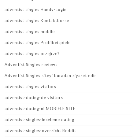
adventist singles Handy-Login
adventist singles Kontaktborse
adventist singles mobile
adventist singles Profilbeispiele
adventist singles przejrze?
Adventist Singles reviews
Adventist Singles siteyi buradan ziyaret edin
adventist singles visitors
adventist-dating-de visitors
adventist-dating-nl MOBIELE SITE
adventist-singles-inceleme dating
adventist-singles-overzicht Reddit