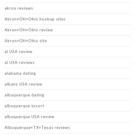
akron reviews
Akron+OH+Ohio hookup sites
Akron+OH+Ohio review
Akron+OH+Ohio site
al USA review
al USA reviews
alabama dating
albany USA review
albuquerque dating
albuquerque escort
albuquerque USA review
Albuquerque+TX+Texas reviews