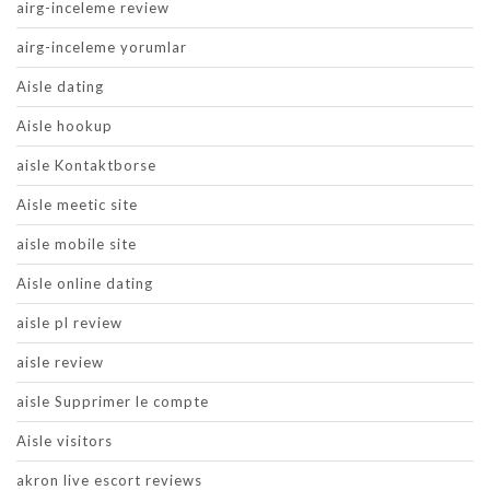
airg-inceleme review
airg-inceleme yorumlar
Aisle dating
Aisle hookup
aisle Kontaktborse
Aisle meetic site
aisle mobile site
Aisle online dating
aisle pl review
aisle review
aisle Supprimer le compte
Aisle visitors
akron live escort reviews