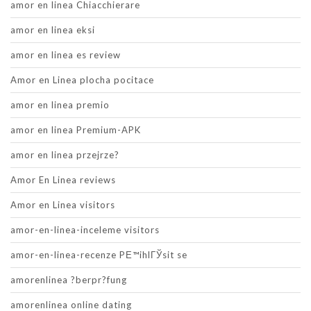
amor en linea Chiacchierare
amor en linea eksi
amor en linea es review
Amor en Linea plocha pocitace
amor en linea premio
amor en linea Premium-APK
amor en linea przejrze?
Amor En Linea reviews
Amor en Linea visitors
amor-en-linea-inceleme visitors
amor-en-linea-recenze PЕ™ihlГЎsit se
amorenlinea ?berpr?fung
amorenlinea online dating