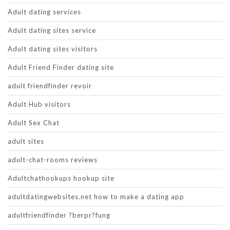
Adult dating services
Adult dating sites service
Adult dating sites visitors
Adult Friend Finder dating site
adult friendfinder revoir
Adult Hub visitors
Adult Sex Chat
adult sites
adult-chat-rooms reviews
Adultchathookups hookup site
adultdatingwebsites.net how to make a dating app
adultfriendfinder ?berpr?fung