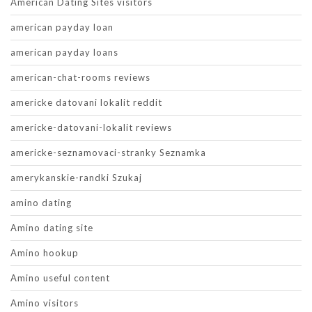
American Dating Sites visitors
american payday loan
american payday loans
american-chat-rooms reviews
americke datovani lokalit reddit
americke-datovani-lokalit reviews
americke-seznamovaci-stranky Seznamka
amerykanskie-randki Szukaj
amino dating
Amino dating site
Amino hookup
Amino useful content
Amino visitors