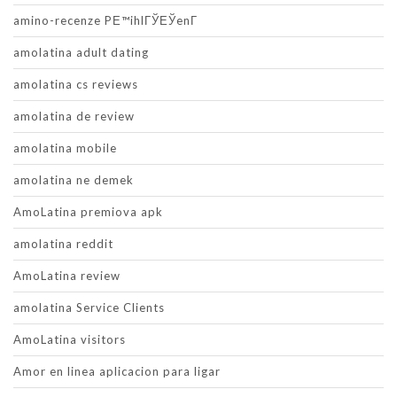
amino-recenze PЕ™ihlГЎЕЎenГ­
amolatina adult dating
amolatina cs reviews
amolatina de review
amolatina mobile
amolatina ne demek
AmoLatina premiova apk
amolatina reddit
AmoLatina review
amolatina Service Clients
AmoLatina visitors
Amor en linea aplicacion para ligar