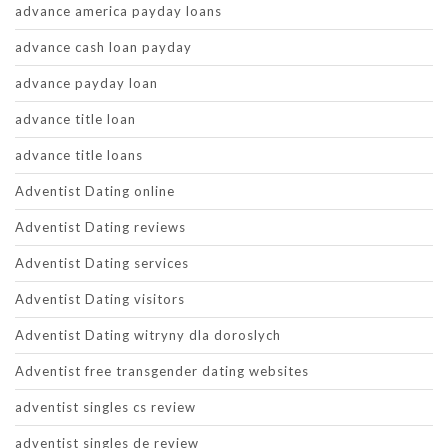
advance america payday loans
advance cash loan payday
advance payday loan
advance title loan
advance title loans
Adventist Dating online
Adventist Dating reviews
Adventist Dating services
Adventist Dating visitors
Adventist Dating witryny dla doroslych
Adventist free transgender dating websites
adventist singles cs review
adventist singles de review