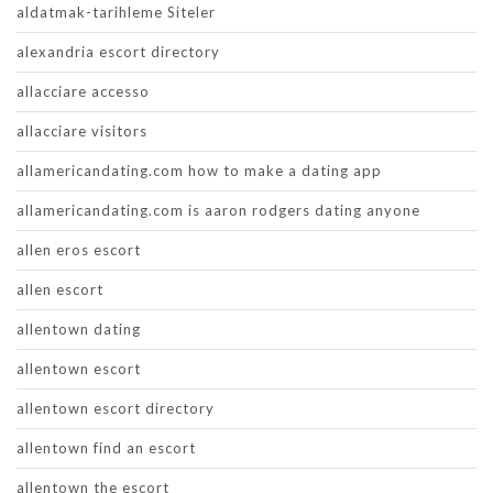
aldatmak-tarihleme Siteler
alexandria escort directory
allacciare accesso
allacciare visitors
allamericandating.com how to make a dating app
allamericandating.com is aaron rodgers dating anyone
allen eros escort
allen escort
allentown dating
allentown escort
allentown escort directory
allentown find an escort
allentown the escort