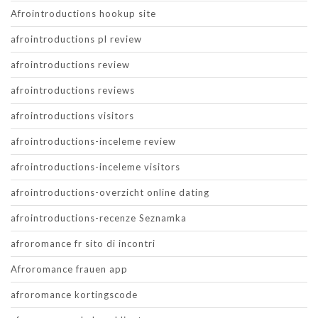
Afrointroductions hookup site
afrointroductions pl review
afrointroductions review
afrointroductions reviews
afrointroductions visitors
afrointroductions-inceleme review
afrointroductions-inceleme visitors
afrointroductions-overzicht online dating
afrointroductions-recenze Seznamka
afroromance fr sito di incontri
Afroromance frauen app
afroromance kortingscode