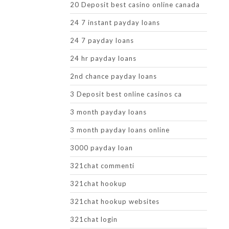
20 Deposit best casino online canada
24 7 instant payday loans
24 7 payday loans
24 hr payday loans
2nd chance payday loans
3 Deposit best online casinos ca
3 month payday loans
3 month payday loans online
3000 payday loan
321chat commenti
321chat hookup
321chat hookup websites
321chat login