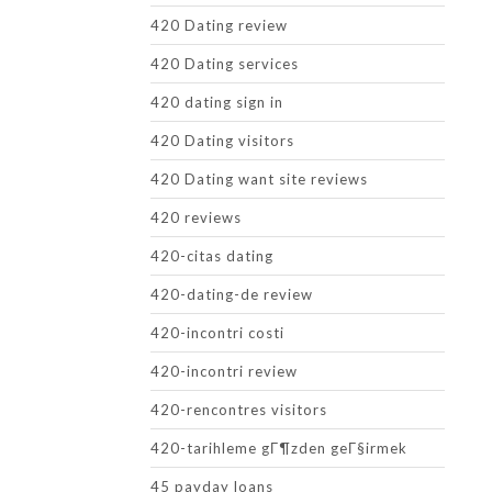
420 Dating review
420 Dating services
420 dating sign in
420 Dating visitors
420 Dating want site reviews
420 reviews
420-citas dating
420-dating-de review
420-incontri costi
420-incontri review
420-rencontres visitors
420-tarihleme gГ¶zden geГ§irmek
45 payday loans