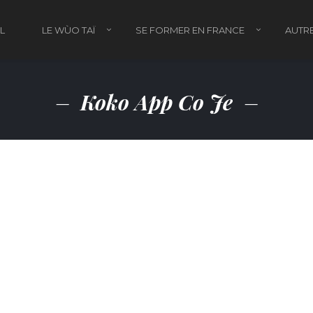
L
LE WÙO TAÏ
SE FORMER EN FRANCE
AUTRE
Koko App Co Je