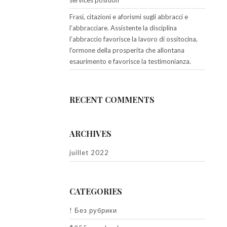
services position
Frasi, citazioni e aforismi sugli abbracci e
l’abbracciare. Assistente la disciplina
l’abbraccio favorisce la lavoro di ossitocina,
l’ormone della prosperita che allontana
esaurimento e favorisce la testimonianza.
RECENT COMMENTS
ARCHIVES
juillet 2022
CATEGORIES
! Без рубрики