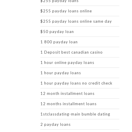
$255 payday loans
$255 payday loans online
$255 payday loans online same day
$50 payday loan
1 800 payday loan
1 Deposit best canadian casino
1 hour online payday loans
1 hour payday loans
1 hour payday loans no credit check
12 month installment loans
12 months installment loans
1stclassdating-main bumble dating
2 payday loans