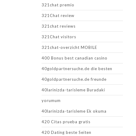
321chat premio
321Chat review
321chat reviews
321Chat visitors
321chat-overzicht MOBILE
400 Bonus best canadian casino
40goldpartnersuche.de die besten
40goldpartnersuche.de freunde
40larinizda-tarisleme Buradaki
yorumum
40larinizda-tarisleme Ek okuma
420 Citas prueba gratis
420 Dating beste Seiten