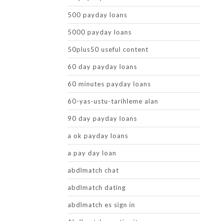
500 payday loans
5000 payday loans
50plus50 useful content
60 day payday loans
60 minutes payday loans
60-yas-ustu-tarihleme alan
90 day payday loans
a ok payday loans
a pay day loan
abdlmatch chat
abdlmatch dating
abdlmatch es sign in