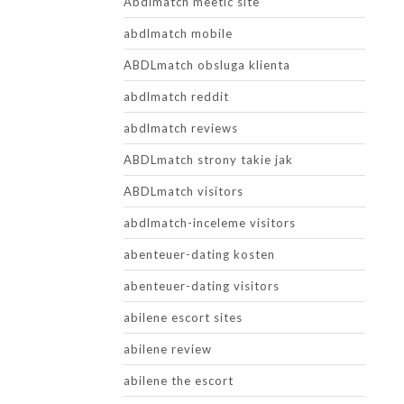
Abdlmatch meetic site
abdlmatch mobile
ABDLmatch obsluga klienta
abdlmatch reddit
abdlmatch reviews
ABDLmatch strony takie jak
ABDLmatch visitors
abdlmatch-inceleme visitors
abenteuer-dating kosten
abenteuer-dating visitors
abilene escort sites
abilene review
abilene the escort