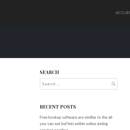
ACCUEI
SEARCH
RECENT POSTS
Free hookup software are simillar to the all-
you-can-eat buf fets within online dating