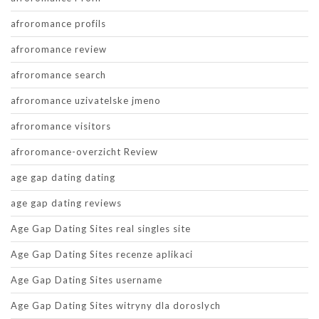
afroromance profils
afroromance review
afroromance search
afroromance uzivatelske jmeno
afroromance visitors
afroromance-overzicht Review
age gap dating dating
age gap dating reviews
Age Gap Dating Sites real singles site
Age Gap Dating Sites recenze aplikaci
Age Gap Dating Sites username
Age Gap Dating Sites witryny dla doroslych