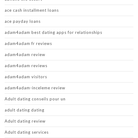
ace cash installment loans
ace payday loans
adam4adam best dating apps for relationships
adam4adam fr reviews
adam4adam review
adam4adam reviews
adam4adam visitors
adam4adam-inceleme review
Adult dating conseils pour un
adult dating dating
Adult dating review
Adult dating services