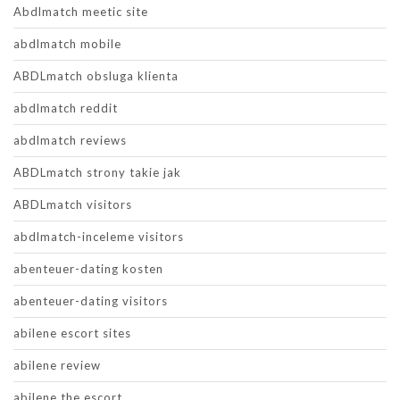
Abdlmatch meetic site
abdlmatch mobile
ABDLmatch obsluga klienta
abdlmatch reddit
abdlmatch reviews
ABDLmatch strony takie jak
ABDLmatch visitors
abdlmatch-inceleme visitors
abenteuer-dating kosten
abenteuer-dating visitors
abilene escort sites
abilene review
abilene the escort