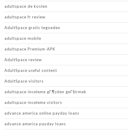
adultspace de kosten
adultspace fr review
AdultSpace gratis tegoeden
adultspace mobile
adultspace Premium-APK
AdultSpace review
AdultSpace useful content
AdultSpace visitors
adultspace-inceleme gГ¶zden geГ§irmek
adultspace-inceleme visitors
advance america online payday loans
advance america payday loans