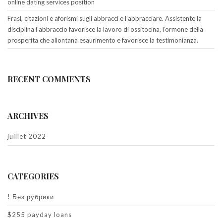
online dating services position
Frasi, citazioni e aforismi sugli abbracci e l’abbracciare. Assistente la
disciplina l’abbraccio favorisce la lavoro di ossitocina, l’ormone della
prosperita che allontana esaurimento e favorisce la testimonianza.
RECENT COMMENTS
ARCHIVES
juillet 2022
CATEGORIES
! Без рубрики
$255 payday loans