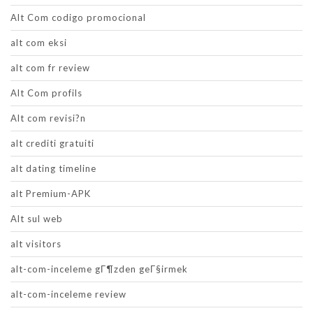
Alt Com codigo promocional
alt com eksi
alt com fr review
Alt Com profils
Alt com revisi?n
alt crediti gratuiti
alt dating timeline
alt Premium-APK
Alt sul web
alt visitors
alt-com-inceleme gГ¶zden geГ§irmek
alt-com-inceleme review