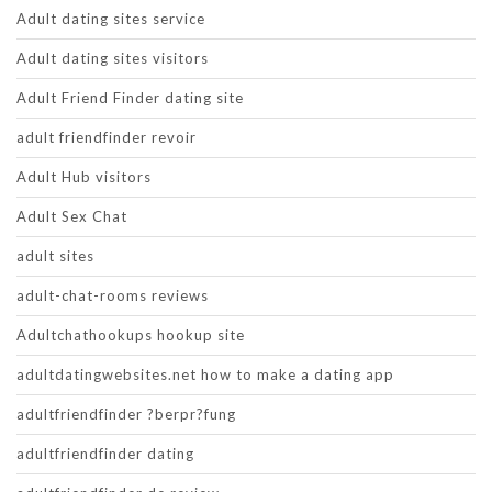
Adult dating sites service
Adult dating sites visitors
Adult Friend Finder dating site
adult friendfinder revoir
Adult Hub visitors
Adult Sex Chat
adult sites
adult-chat-rooms reviews
Adultchathookups hookup site
adultdatingwebsites.net how to make a dating app
adultfriendfinder ?berpr?fung
adultfriendfinder dating