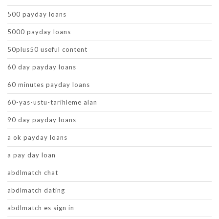
500 payday loans
5000 payday loans
50plus50 useful content
60 day payday loans
60 minutes payday loans
60-yas-ustu-tarihleme alan
90 day payday loans
a ok payday loans
a pay day loan
abdlmatch chat
abdlmatch dating
abdlmatch es sign in