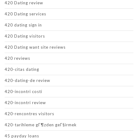
420 Dating review
420 Dating services
420 dating sign in
420 Dating visitors
420 Dating want site reviews
420 reviews
420-citas dating
420-dating-de review
420-incontri costi
420-incontri review
420-rencontres visitors
420-tarihleme gГ¶zden geГ§irmek
45 payday loans