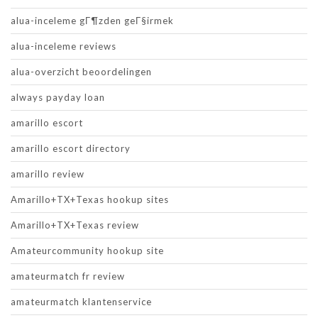
alua-inceleme gГ¶zden geГ§irmek
alua-inceleme reviews
alua-overzicht beoordelingen
always payday loan
amarillo escort
amarillo escort directory
amarillo review
Amarillo+TX+Texas hookup sites
Amarillo+TX+Texas review
Amateurcommunity hookup site
amateurmatch fr review
amateurmatch klantenservice