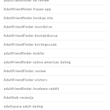
adultfriendfinder de review
Adultfriendfinder frauen app
Adultfriendfinder hookup site
AdultFriendFinder inscribirse
AdultFriendFinder Kontaktborse
AdultFriendFinder kortingscode
adultfriendfinder mobile
adultfriendfinder native american dating
AdultFriendFinder review
AdultFriendFinder visitors
adultfriendfinder-inceleme reddit
Adulthub recenzja
adultspace adult dating