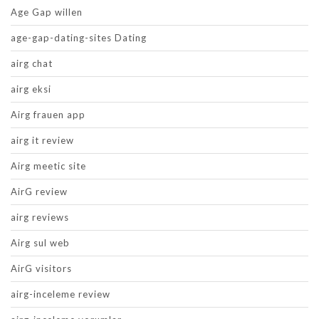
Age Gap willen
age-gap-dating-sites Dating
airg chat
airg eksi
Airg frauen app
airg it review
Airg meetic site
AirG review
airg reviews
Airg sul web
AirG visitors
airg-inceleme review