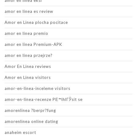
amor en linea eksi
amor en linea es review
Amor en Linea plocha pocitace
amor en linea premio
amor en linea Premium-APK
amor en linea przejrze?
Amor En Linea reviews
Amor en Linea visitors
amor-en-linea-inceleme visitors
amor-en-linea-recenze PЕ™ihlГЎsit se
amorenlinea ?berpr?fung
amorenlinea online dating
anaheim escort