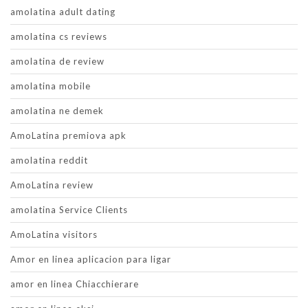
amolatina adult dating
amolatina cs reviews
amolatina de review
amolatina mobile
amolatina ne demek
AmoLatina premiova apk
amolatina reddit
AmoLatina review
amolatina Service Clients
AmoLatina visitors
Amor en linea aplicacion para ligar
amor en linea Chiacchierare