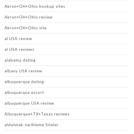
Akron+OH+Ohio hookup sites
Akron+OH+Ohio review
Akron+OH+Ohio site
al USA review
al USA reviews
alabama dating
albany USA review
albuquerque dating
albuquerque escort
albuquerque USA review
Albuquerque+TX+Texas reviews
aldatmak-tarihleme Siteler