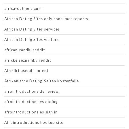
africa-dating sign in
African Dating Sites only consumer reports
African Dating Sites services
African Dating Sites visitors
african-randki reddit
africke seznamky reddit
AfriFlirt useful content
Afrikanische Dating-Seiten kostenfalle
afrointroductions de review
afrointroductions es dating
afrointroductions es sign in
Afrointroductions hookup site