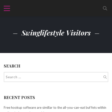
Swinglifestyle Visitors
SEARCH
RECENT POSTS
Free hookup software are simillar to the all-you-can-eat buf fets within