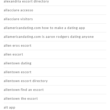
alexandria escort directory
allacciare accesso
allacciare visitors
allamericandating.com how to make a dating app
allamericandating.com is aaron rodgers dating anyone
allen eros escort
allen escort
allentown dating
allentown escort
allentown escort directory
allentown find an escort
allentown the escort
alt app