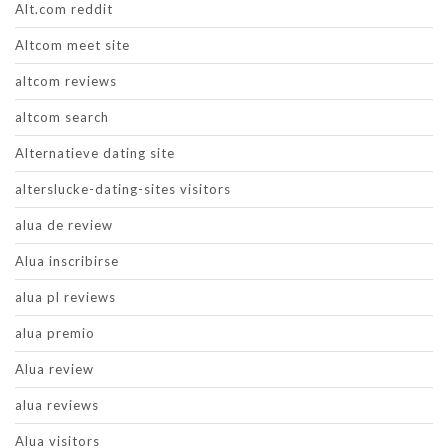
Alt.com reddit
Altcom meet site
altcom reviews
altcom search
Alternatieve dating site
alterslucke-dating-sites visitors
alua de review
Alua inscribirse
alua pl reviews
alua premio
Alua review
alua reviews
Alua visitors