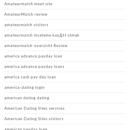
Amateurmatch meet site
AmateurMatch review
amateurmatch visitors
amateurmatch-inceleme kayД±t olmak
amateurmatch-overzicht Review
america advance payday loan
america advance payday loans
america cash pay day loan
america-dating login
american dating dating
American Dating Sites services
American Dating Sites visitors
american payday loan