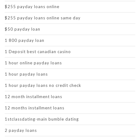
$255 payday loans online
$255 payday loans online same day
$50 payday loan
1 800 payday loan
1 Deposit best canadian casino
1 hour online payday loans
1 hour payday loans
1 hour payday loans no credit check
12 month installment loans
12 months installment loans
1stclassdating-main bumble dating
2 payday loans