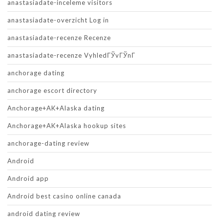
anastasiadate-inceleme visitors
anastasiadate-overzicht Log in
anastasiadate-recenze Recenze
anastasiadate-recenze VyhledГЎvГЎnГ­
anchorage dating
anchorage escort directory
Anchorage+AK+Alaska dating
Anchorage+AK+Alaska hookup sites
anchorage-dating review
Android
Android app
Android best casino online canada
android dating review