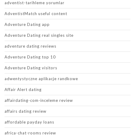
adventist-tarihleme yorumlar
AdventistMatch useful content
Adventure Dating app
Adventure Dating real singles site
adventure dating reviews
Adventure Dating top 10
Adventure Dating visitors
adwentystyczne aplikacje randkowe
Affair Alert dating
affairdating-com-inceleme review
affairs dating review
affordable payday loans
africa-chat-rooms review