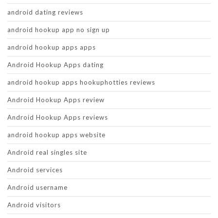
android dating reviews
android hookup app no sign up
android hookup apps apps
Android Hookup Apps dating
android hookup apps hookuphotties reviews
Android Hookup Apps review
Android Hookup Apps reviews
android hookup apps website
Android real singles site
Android services
Android username
Android visitors