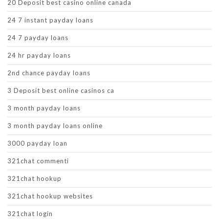
20 Deposit best casino online canada
24 7 instant payday loans
24 7 payday loans
24 hr payday loans
2nd chance payday loans
3 Deposit best online casinos ca
3 month payday loans
3 month payday loans online
3000 payday loan
321chat commenti
321chat hookup
321chat hookup websites
321chat login