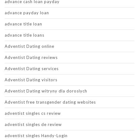
advance cash loan payday
advance payday loan
advance title loan
advance title loans
Adventist Dating online
Adventist Dating reviews
Adventist Dating services
Adventist Dating visitors
Adventist Dating witryny dla doroslych
Adventist free transgender dating websites
adventist singles cs review
adventist singles de review
adventist singles Handy-Login