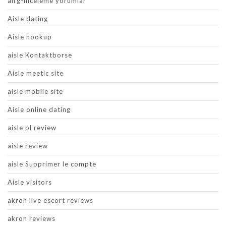
airg-inceleme yorumlar
Aisle dating
Aisle hookup
aisle Kontaktborse
Aisle meetic site
aisle mobile site
Aisle online dating
aisle pl review
aisle review
aisle Supprimer le compte
Aisle visitors
akron live escort reviews
akron reviews