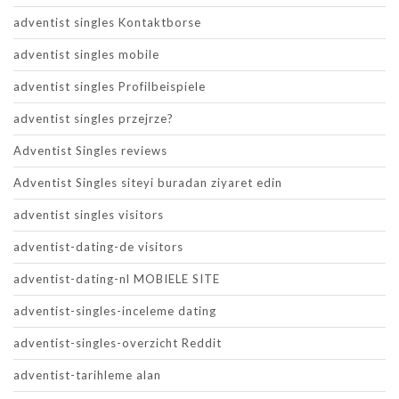
adventist singles Kontaktborse
adventist singles mobile
adventist singles Profilbeispiele
adventist singles przejrze?
Adventist Singles reviews
Adventist Singles siteyi buradan ziyaret edin
adventist singles visitors
adventist-dating-de visitors
adventist-dating-nl MOBIELE SITE
adventist-singles-inceleme dating
adventist-singles-overzicht Reddit
adventist-tarihleme alan