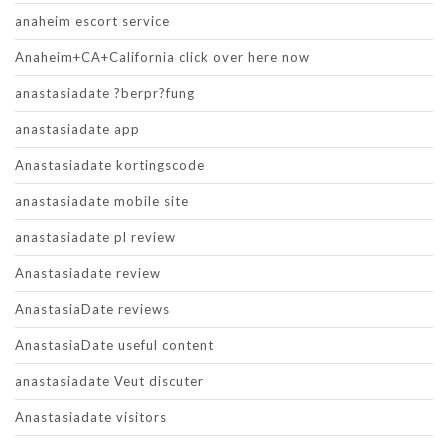
anaheim escort service
Anaheim+CA+California click over here now
anastasiadate ?berpr?fung
anastasiadate app
Anastasiadate kortingscode
anastasiadate mobile site
anastasiadate pl review
Anastasiadate review
AnastasiaDate reviews
AnastasiaDate useful content
anastasiadate Veut discuter
Anastasiadate visitors