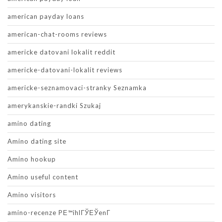
american payday loans
american-chat-rooms reviews
americke datovani lokalit reddit
americke-datovani-lokalit reviews
americke-seznamovaci-stranky Seznamka
amerykanskie-randki Szukaj
amino dating
Amino dating site
Amino hookup
Amino useful content
Amino visitors
amino-recenze PЕ™ihlГЎЕЎenГ­