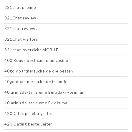
321chat premio
321Chat review
321chat reviews
321Chat visitors
321chat-overzicht MOBILE
400 Bonus best canadian casino
40goldpartnersuche.de die besten
40goldpartnersuche.de freunde
40larinizda-tarisleme Buradaki yorumum
40larinizda-tarisleme Ek okuma
420 Citas prueba gratis
420 Dating beste Seiten