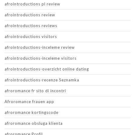
afrointroductions pl review
afrointroductions review
afrointroductions reviews
afrointroductions visitors
afrointroductions-inceleme review
afrointroductions-inceleme visitors
afrointroductions-overzicht online dating
afrointroductions-recenze Seznamka
afroromance fr sito di incontri
Afroromance frauen app
afroromance kortingscode
afroromance obsluga klienta
afroromance Profil