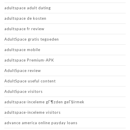
adultspace adult dating
adultspace de kosten
adultspace fr review
AdultSpace gratis tegoeden
adultspace mobile
adultspace Premium-APK
AdultSpace review
AdultSpace useful content
AdultSpace visitors
adultspace-inceleme gГ¶zden geГ§irmek
adultspace-inceleme visitors
advance america online payday loans