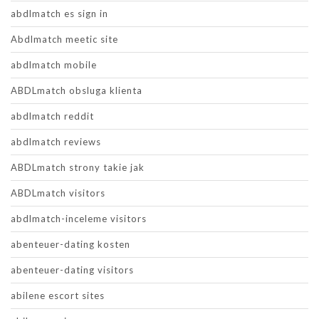
abdlmatch es sign in
Abdlmatch meetic site
abdlmatch mobile
ABDLmatch obsluga klienta
abdlmatch reddit
abdlmatch reviews
ABDLmatch strony takie jak
ABDLmatch visitors
abdlmatch-inceleme visitors
abenteuer-dating kosten
abenteuer-dating visitors
abilene escort sites