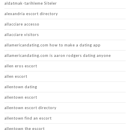
aldatmak-tarihleme Siteler
alexandria escort directory
allacciare accesso
allacciare visitors
allamericandating.com how to make a dating app
allamericandating.com is aaron rodgers dating anyone
allen eros escort
allen escort
allentown dating
allentown escort
allentown escort directory
allentown find an escort
allentown the escort