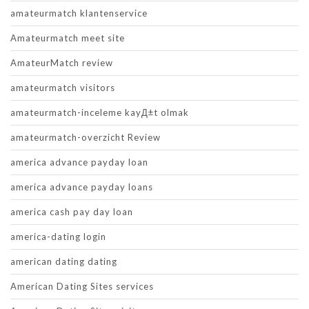
amateurmatch klantenservice
Amateurmatch meet site
AmateurMatch review
amateurmatch visitors
amateurmatch-inceleme kayД±t olmak
amateurmatch-overzicht Review
america advance payday loan
america advance payday loans
america cash pay day loan
america-dating login
american dating dating
American Dating Sites services