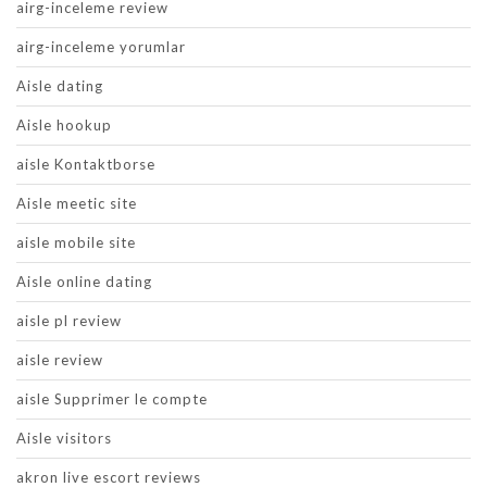
airg-inceleme review
airg-inceleme yorumlar
Aisle dating
Aisle hookup
aisle Kontaktborse
Aisle meetic site
aisle mobile site
Aisle online dating
aisle pl review
aisle review
aisle Supprimer le compte
Aisle visitors
akron live escort reviews