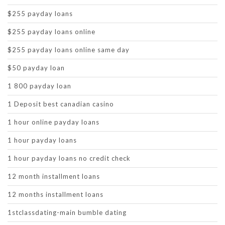
$255 payday loans
$255 payday loans online
$255 payday loans online same day
$50 payday loan
1 800 payday loan
1 Deposit best canadian casino
1 hour online payday loans
1 hour payday loans
1 hour payday loans no credit check
12 month installment loans
12 months installment loans
1stclassdating-main bumble dating