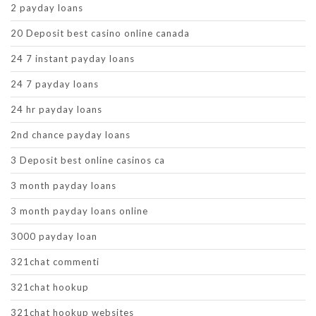
2 payday loans
20 Deposit best casino online canada
24 7 instant payday loans
24 7 payday loans
24 hr payday loans
2nd chance payday loans
3 Deposit best online casinos ca
3 month payday loans
3 month payday loans online
3000 payday loan
321chat commenti
321chat hookup
321chat hookup websites