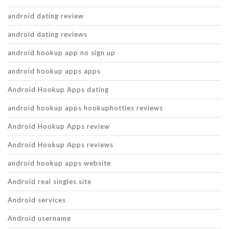
android dating review
android dating reviews
android hookup app no sign up
android hookup apps apps
Android Hookup Apps dating
android hookup apps hookuphotties reviews
Android Hookup Apps review
Android Hookup Apps reviews
android hookup apps website
Android real singles site
Android services
Android username