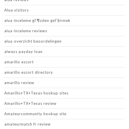
Alua visitors
alua-inceleme gГ¶zden geГ§irmek
alua-inceleme reviews
alua-overzicht beoordelingen
always payday loan
amarillo escort
amarillo escort directory
amarillo review
Amarillo+TX+Texas hookup sites
Amarillo+TX+Texas review
Amateurcommunity hookup site
amateurmatch fr review