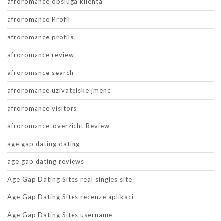
afroromance obsluga klienta
afroromance Profil
afroromance profils
afroromance review
afroromance search
afroromance uzivatelske jmeno
afroromance visitors
afroromance-overzicht Review
age gap dating dating
age gap dating reviews
Age Gap Dating Sites real singles site
Age Gap Dating Sites recenze aplikaci
Age Gap Dating Sites username