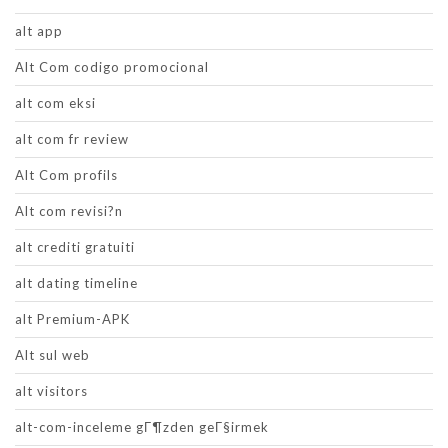
alt app
Alt Com codigo promocional
alt com eksi
alt com fr review
Alt Com profils
Alt com revisi?n
alt crediti gratuiti
alt dating timeline
alt Premium-APK
Alt sul web
alt visitors
alt-com-inceleme gГ¶zden geГ§irmek