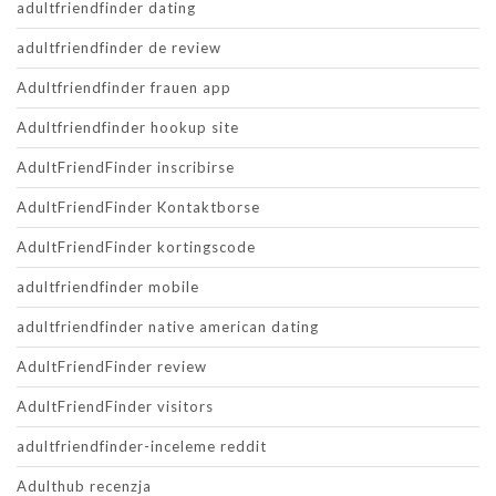
adultfriendfinder dating
adultfriendfinder de review
Adultfriendfinder frauen app
Adultfriendfinder hookup site
AdultFriendFinder inscribirse
AdultFriendFinder Kontaktborse
AdultFriendFinder kortingscode
adultfriendfinder mobile
adultfriendfinder native american dating
AdultFriendFinder review
AdultFriendFinder visitors
adultfriendfinder-inceleme reddit
Adulthub recenzja