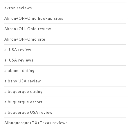
akron reviews
Akron+OH+Ohio hookup sites
Akron+OH+Ohio review
Akron+OH+Ohio site
al USA review
al USA reviews
alabama dating
albany USA review
albuquerque dating
albuquerque escort
albuquerque USA review
Albuquerque+TX+Texas reviews