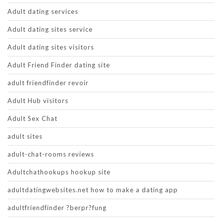
Adult dating services
Adult dating sites service
Adult dating sites visitors
Adult Friend Finder dating site
adult friendfinder revoir
Adult Hub visitors
Adult Sex Chat
adult sites
adult-chat-rooms reviews
Adultchathookups hookup site
adultdatingwebsites.net how to make a dating app
adultfriendfinder ?berpr?fung