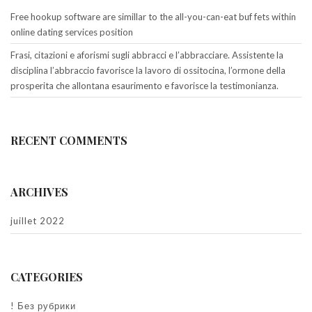
Free hookup software are simillar to the all-you-can-eat buf fets within
online dating services position
Frasi, citazioni e aforismi sugli abbracci e l’abbracciare. Assistente la
disciplina l’abbraccio favorisce la lavoro di ossitocina, l’ormone della
prosperita che allontana esaurimento e favorisce la testimonianza.
RECENT COMMENTS
ARCHIVES
juillet 2022
CATEGORIES
! Без рубрики