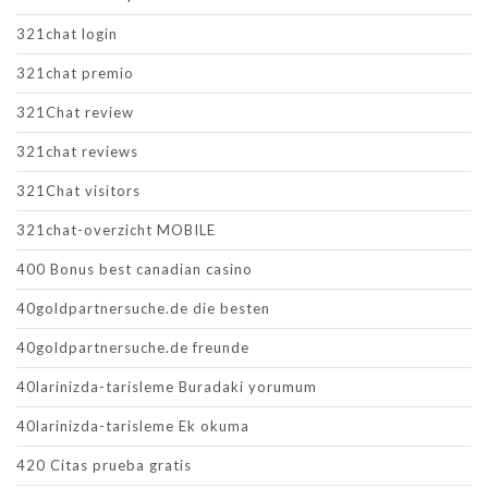
321chat login
321chat premio
321Chat review
321chat reviews
321Chat visitors
321chat-overzicht MOBILE
400 Bonus best canadian casino
40goldpartnersuche.de die besten
40goldpartnersuche.de freunde
40larinizda-tarisleme Buradaki yorumum
40larinizda-tarisleme Ek okuma
420 Citas prueba gratis