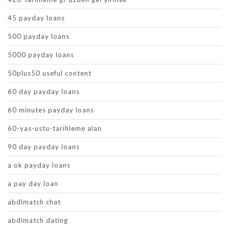
45 payday loans
500 payday loans
5000 payday loans
50plus50 useful content
60 day payday loans
60 minutes payday loans
60-yas-ustu-tarihleme alan
90 day payday loans
a ok payday loans
a pay day loan
abdlmatch chat
abdlmatch dating