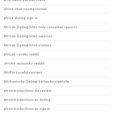
africa-chat-rooms review
africa-dating sign in
African Dating Sites only consumer reports
African Dating Sites services
African Dating Sites visitors
african-randki reddit
africke seznamky reddit
AfriFlirt useful content
Afrikanische Dating-Seiten kostenfalle
afrointroductions de review
afrointroductions es dating
afrointroductions es sign in