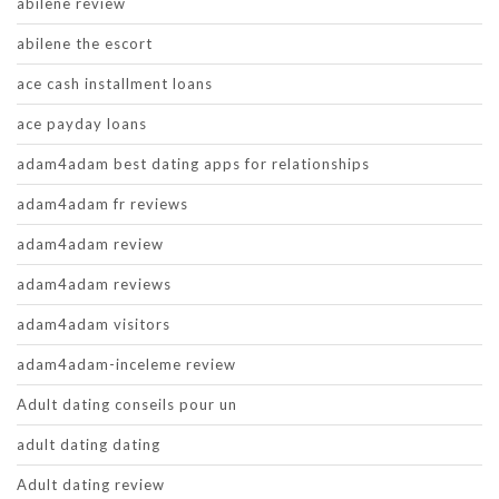
abilene review
abilene the escort
ace cash installment loans
ace payday loans
adam4adam best dating apps for relationships
adam4adam fr reviews
adam4adam review
adam4adam reviews
adam4adam visitors
adam4adam-inceleme review
Adult dating conseils pour un
adult dating dating
Adult dating review