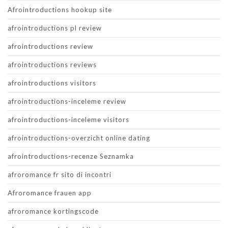
Afrointroductions hookup site
afrointroductions pl review
afrointroductions review
afrointroductions reviews
afrointroductions visitors
afrointroductions-inceleme review
afrointroductions-inceleme visitors
afrointroductions-overzicht online dating
afrointroductions-recenze Seznamka
afroromance fr sito di incontri
Afroromance frauen app
afroromance kortingscode