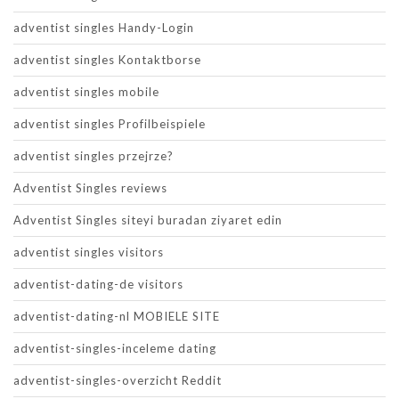
adventist singles Handy-Login
adventist singles Kontaktborse
adventist singles mobile
adventist singles Profilbeispiele
adventist singles przejrze?
Adventist Singles reviews
Adventist Singles siteyi buradan ziyaret edin
adventist singles visitors
adventist-dating-de visitors
adventist-dating-nl MOBIELE SITE
adventist-singles-inceleme dating
adventist-singles-overzicht Reddit