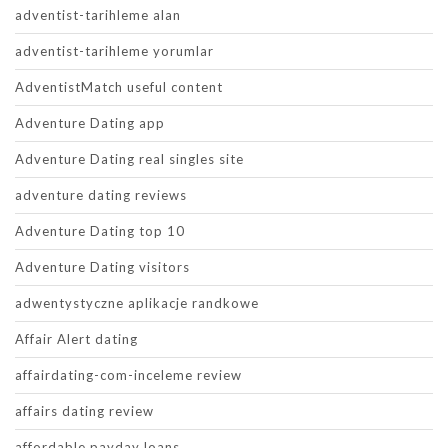
adventist-tarihleme alan
adventist-tarihleme yorumlar
AdventistMatch useful content
Adventure Dating app
Adventure Dating real singles site
adventure dating reviews
Adventure Dating top 10
Adventure Dating visitors
adwentystyczne aplikacje randkowe
Affair Alert dating
affairdating-com-inceleme review
affairs dating review
affordable payday loans