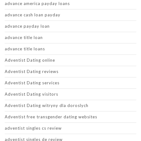
advance america payday loans
advance cash loan payday
advance payday loan
advance title loan
advance title loans
Adventist Dating online
Adventist Dating reviews
Adventist Dating services
Adventist Dating visitors
Adventist Dating witryny dla doroslych
Adventist free transgender dating websites
adventist singles cs review
adventist singles de review