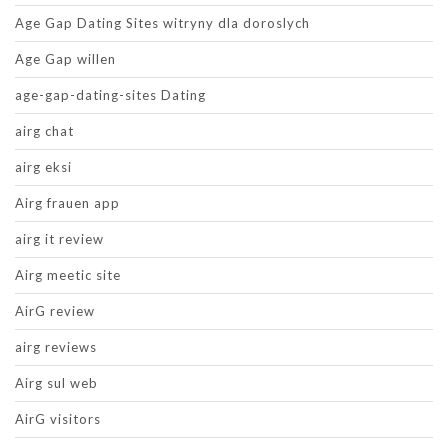
Age Gap Dating Sites witryny dla doroslych
Age Gap willen
age-gap-dating-sites Dating
airg chat
airg eksi
Airg frauen app
airg it review
Airg meetic site
AirG review
airg reviews
Airg sul web
AirG visitors