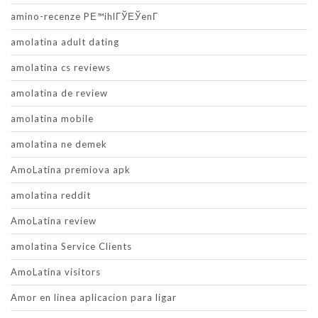
amino-recenze PЕ™ihlГЎЕЎenГ­
amolatina adult dating
amolatina cs reviews
amolatina de review
amolatina mobile
amolatina ne demek
AmoLatina premiova apk
amolatina reddit
AmoLatina review
amolatina Service Clients
AmoLatina visitors
Amor en linea aplicacion para ligar