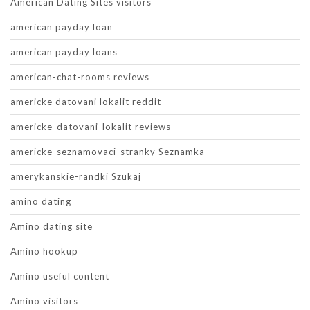
American Dating Sites visitors
american payday loan
american payday loans
american-chat-rooms reviews
americke datovani lokalit reddit
americke-datovani-lokalit reviews
americke-seznamovaci-stranky Seznamka
amerykanskie-randki Szukaj
amino dating
Amino dating site
Amino hookup
Amino useful content
Amino visitors