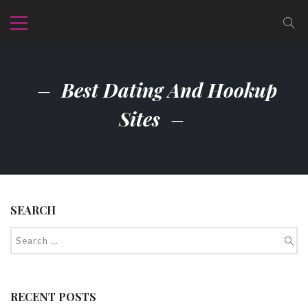
Best Dating And Hookup
Sites
SEARCH
RECENT POSTS