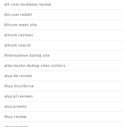
alt-com-inceleme review
Alt.com reddit
Altcom meet site
altcom reviews
altcom search
Alternatieve dating site
alterslucke-dating-sites visitors
alua de review
Alua inscribirse
alua pl reviews
alua premio
Alua review
alua reviews