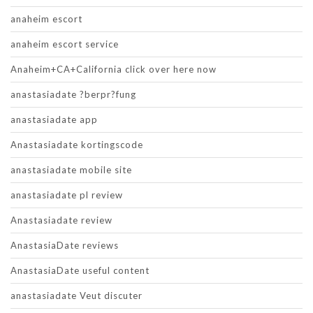
anaheim escort
anaheim escort service
Anaheim+CA+California click over here now
anastasiadate ?berpr?fung
anastasiadate app
Anastasiadate kortingscode
anastasiadate mobile site
anastasiadate pl review
Anastasiadate review
AnastasiaDate reviews
AnastasiaDate useful content
anastasiadate Veut discuter