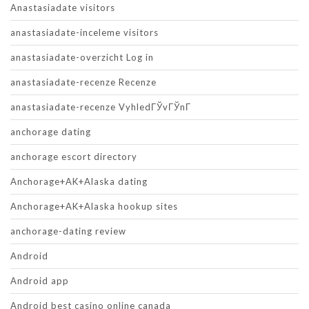
Anastasiadate visitors
anastasiadate-inceleme visitors
anastasiadate-overzicht Log in
anastasiadate-recenze Recenze
anastasiadate-recenze VyhledГЎvГЎnГ­
anchorage dating
anchorage escort directory
Anchorage+AK+Alaska dating
Anchorage+AK+Alaska hookup sites
anchorage-dating review
Android
Android app
Android best casino online canada