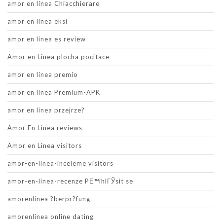
amor en linea Chiacchierare
amor en linea eksi
amor en linea es review
Amor en Linea plocha pocitace
amor en linea premio
amor en linea Premium-APK
amor en linea przejrze?
Amor En Linea reviews
Amor en Linea visitors
amor-en-linea-inceleme visitors
amor-en-linea-recenze PЕ™ihlГЎsit se
amorenlinea ?berpr?fung
amorenlinea online dating