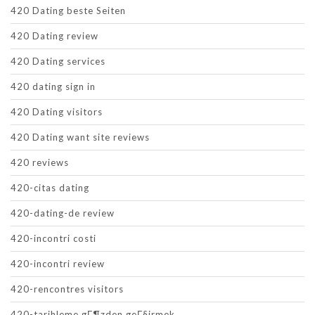
420 Dating beste Seiten
420 Dating review
420 Dating services
420 dating sign in
420 Dating visitors
420 Dating want site reviews
420 reviews
420-citas dating
420-dating-de review
420-incontri costi
420-incontri review
420-rencontres visitors
420-tarihleme gГ¶zden geГ§irmek