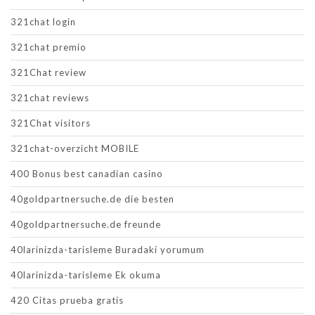
321chat login
321chat premio
321Chat review
321chat reviews
321Chat visitors
321chat-overzicht MOBILE
400 Bonus best canadian casino
40goldpartnersuche.de die besten
40goldpartnersuche.de freunde
40larinizda-tarisleme Buradaki yorumum
40larinizda-tarisleme Ek okuma
420 Citas prueba gratis