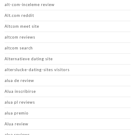
alt-com-inceleme review
Alt.com reddit
Altcom meet site
altcom reviews
altcom search
Alternatieve dating site
alterslucke-dating-sites visitors
alua de review
Alua inscribirse
alua pl reviews
alua premio
Alua review
alua reviews