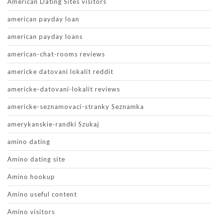
American Dating Sites visitors
american payday loan
american payday loans
american-chat-rooms reviews
americke datovani lokalit reddit
americke-datovani-lokalit reviews
americke-seznamovaci-stranky Seznamka
amerykanskie-randki Szukaj
amino dating
Amino dating site
Amino hookup
Amino useful content
Amino visitors