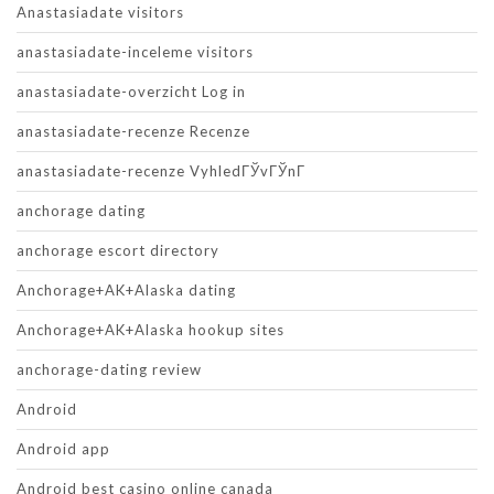
Anastasiadate visitors
anastasiadate-inceleme visitors
anastasiadate-overzicht Log in
anastasiadate-recenze Recenze
anastasiadate-recenze VyhledГЎvГЎnГ­
anchorage dating
anchorage escort directory
Anchorage+AK+Alaska dating
Anchorage+AK+Alaska hookup sites
anchorage-dating review
Android
Android app
Android best casino online canada