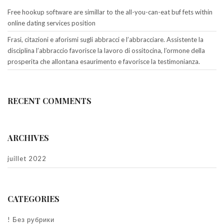
Free hookup software are simillar to the all-you-can-eat buf fets within
online dating services position
Frasi, citazioni e aforismi sugli abbracci e l’abbracciare. Assistente la
disciplina l’abbraccio favorisce la lavoro di ossitocina, l’ormone della
prosperita che allontana esaurimento e favorisce la testimonianza.
RECENT COMMENTS
ARCHIVES
juillet 2022
CATEGORIES
! Без рубрики