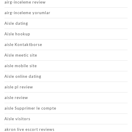
airg-inceleme review
airg-inceleme yorumlar
Aisle dating
Aisle hookup
aisle Kontaktborse
Aisle meetic site
aisle mobile site
Aisle online dating
aisle pl review
aisle review
aisle Supprimer le compte
Aisle visitors
akron live escort reviews