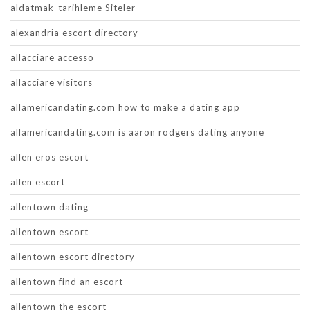
aldatmak-tarihleme Siteler
alexandria escort directory
allacciare accesso
allacciare visitors
allamericandating.com how to make a dating app
allamericandating.com is aaron rodgers dating anyone
allen eros escort
allen escort
allentown dating
allentown escort
allentown escort directory
allentown find an escort
allentown the escort