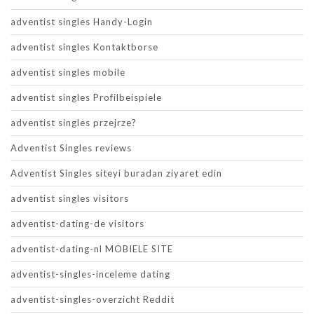
adventist singles Handy-Login
adventist singles Kontaktborse
adventist singles mobile
adventist singles Profilbeispiele
adventist singles przejrze?
Adventist Singles reviews
Adventist Singles siteyi buradan ziyaret edin
adventist singles visitors
adventist-dating-de visitors
adventist-dating-nl MOBIELE SITE
adventist-singles-inceleme dating
adventist-singles-overzicht Reddit