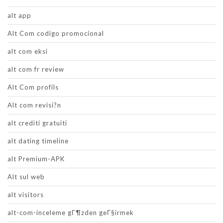
alt app
Alt Com codigo promocional
alt com eksi
alt com fr review
Alt Com profils
Alt com revisi?n
alt crediti gratuiti
alt dating timeline
alt Premium-APK
Alt sul web
alt visitors
alt-com-inceleme gГ¶zden geГ§irmek