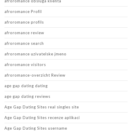
afroromance obsluga klienta
afroromance Profil
afroromance profils
afroromance review
afroromance search
afroromance uzivatelske jmeno
afroromance visitors
afroromance-overzicht Review
age gap dating dating
age gap dating reviews
Age Gap Dating Sites real singles site
Age Gap Dating Sites recenze aplikaci
Age Gap Dating Sites username