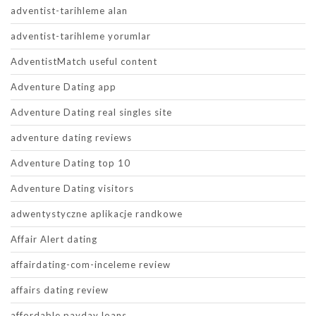
adventist-tarihleme alan
adventist-tarihleme yorumlar
AdventistMatch useful content
Adventure Dating app
Adventure Dating real singles site
adventure dating reviews
Adventure Dating top 10
Adventure Dating visitors
adwentystyczne aplikacje randkowe
Affair Alert dating
affairdating-com-inceleme review
affairs dating review
affordable payday loans