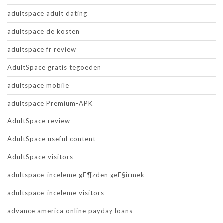
adultspace adult dating
adultspace de kosten
adultspace fr review
AdultSpace gratis tegoeden
adultspace mobile
adultspace Premium-APK
AdultSpace review
AdultSpace useful content
AdultSpace visitors
adultspace-inceleme gГ¶zden geГ§irmek
adultspace-inceleme visitors
advance america online payday loans