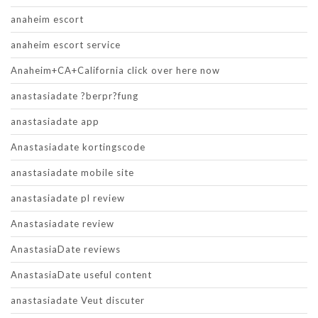
anaheim escort
anaheim escort service
Anaheim+CA+California click over here now
anastasiadate ?berpr?fung
anastasiadate app
Anastasiadate kortingscode
anastasiadate mobile site
anastasiadate pl review
Anastasiadate review
AnastasiaDate reviews
AnastasiaDate useful content
anastasiadate Veut discuter