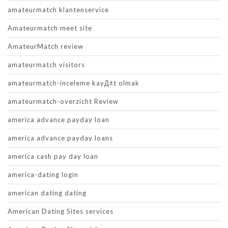
amateurmatch klantenservice
Amateurmatch meet site
AmateurMatch review
amateurmatch visitors
amateurmatch-inceleme kayД±t olmak
amateurmatch-overzicht Review
america advance payday loan
america advance payday loans
america cash pay day loan
america-dating login
american dating dating
American Dating Sites services