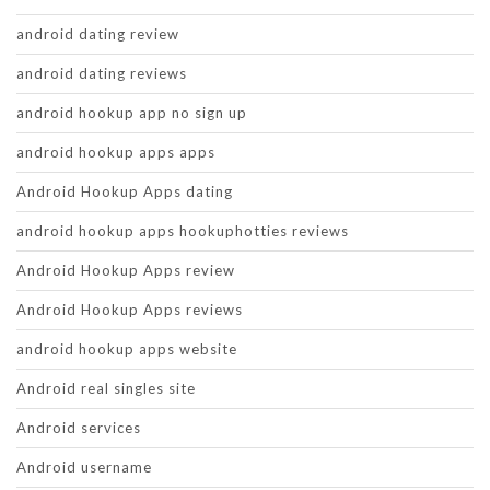
android dating review
android dating reviews
android hookup app no sign up
android hookup apps apps
Android Hookup Apps dating
android hookup apps hookuphotties reviews
Android Hookup Apps review
Android Hookup Apps reviews
android hookup apps website
Android real singles site
Android services
Android username