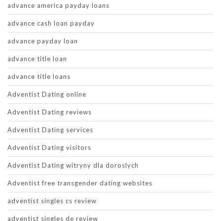
advance america payday loans
advance cash loan payday
advance payday loan
advance title loan
advance title loans
Adventist Dating online
Adventist Dating reviews
Adventist Dating services
Adventist Dating visitors
Adventist Dating witryny dla doroslych
Adventist free transgender dating websites
adventist singles cs review
adventist singles de review