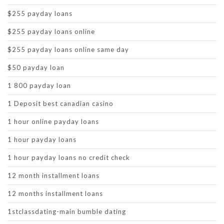
$255 payday loans
$255 payday loans online
$255 payday loans online same day
$50 payday loan
1 800 payday loan
1 Deposit best canadian casino
1 hour online payday loans
1 hour payday loans
1 hour payday loans no credit check
12 month installment loans
12 months installment loans
1stclassdating-main bumble dating