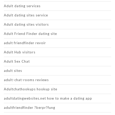
Adult dating services
Adult dating sites service
Adult dating sites visitors
Adult Friend Finder dating site
adult friendfinder revoir
Adult Hub visitors
Adult Sex Chat
adult sites
adult-chat-rooms reviews
Adultchathookups hookup site
adultdatingwebsites.net how to make a dating app
adultfriendfinder ?berpr?fung