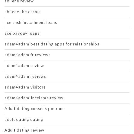
abilene review
abilene the escort
ace cash installment loans
ace payday loans
adam4adam best dating apps for relationships
adam4adam fr reviews
adam4adam review
adam4adam reviews
adam4adam visitors
adam4adam-inceleme review
Adult dating conseils pour un
adult dating dating
Adult dating review