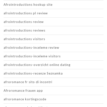
Afrointroductions hookup site
afrointroductions pl review
afrointroductions review
afrointroductions reviews
afrointroductions visitors
afrointroductions-inceleme review
afrointroductions-inceleme visitors
afrointroductions-overzicht online dating
afrointroductions-recenze Seznamka
afroromance fr sito di incontri
Afroromance frauen app
afroromance kortingscode