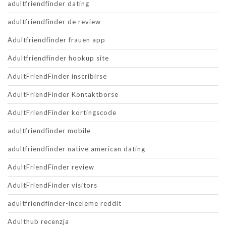
adultfriendfinder dating
adultfriendfinder de review
Adultfriendfinder frauen app
Adultfriendfinder hookup site
AdultFriendFinder inscribirse
AdultFriendFinder Kontaktborse
AdultFriendFinder kortingscode
adultfriendfinder mobile
adultfriendfinder native american dating
AdultFriendFinder review
AdultFriendFinder visitors
adultfriendfinder-inceleme reddit
Adulthub recenzja