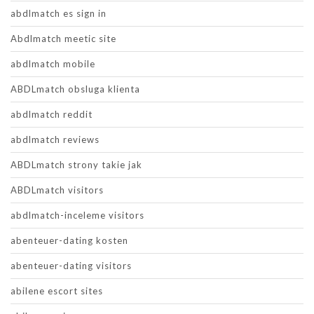
abdlmatch es sign in
Abdlmatch meetic site
abdlmatch mobile
ABDLmatch obsluga klienta
abdlmatch reddit
abdlmatch reviews
ABDLmatch strony takie jak
ABDLmatch visitors
abdlmatch-inceleme visitors
abenteuer-dating kosten
abenteuer-dating visitors
abilene escort sites