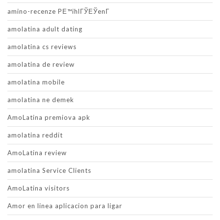
amino-recenze PЕ™ihlГЎЕЎenГ­
amolatina adult dating
amolatina cs reviews
amolatina de review
amolatina mobile
amolatina ne demek
AmoLatina premiova apk
amolatina reddit
AmoLatina review
amolatina Service Clients
AmoLatina visitors
Amor en linea aplicacion para ligar