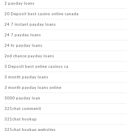
2 payday loans
20 Deposit best casino online canada
24 7 instant payday loans
24 7 payday loans
24 hr payday loans
2nd chance payday loans
3 Deposit best online casinos ca
3 month payday loans
3 month payday loans online
3000 payday loan
321chat commenti
321chat hookup
321chat hookup websites