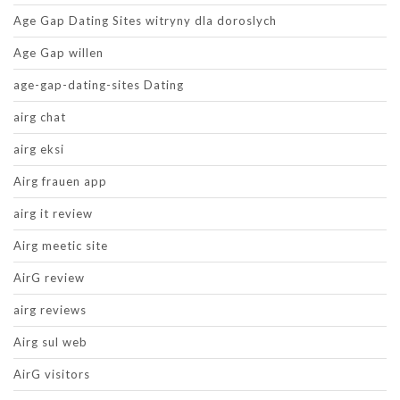
Age Gap Dating Sites witryny dla doroslych
Age Gap willen
age-gap-dating-sites Dating
airg chat
airg eksi
Airg frauen app
airg it review
Airg meetic site
AirG review
airg reviews
Airg sul web
AirG visitors