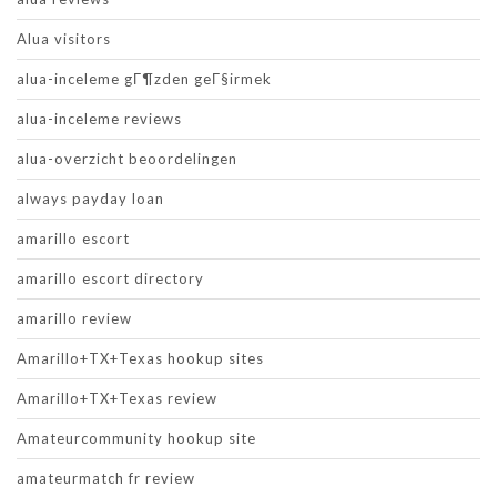
Alua visitors
alua-inceleme gГ¶zden geГ§irmek
alua-inceleme reviews
alua-overzicht beoordelingen
always payday loan
amarillo escort
amarillo escort directory
amarillo review
Amarillo+TX+Texas hookup sites
Amarillo+TX+Texas review
Amateurcommunity hookup site
amateurmatch fr review