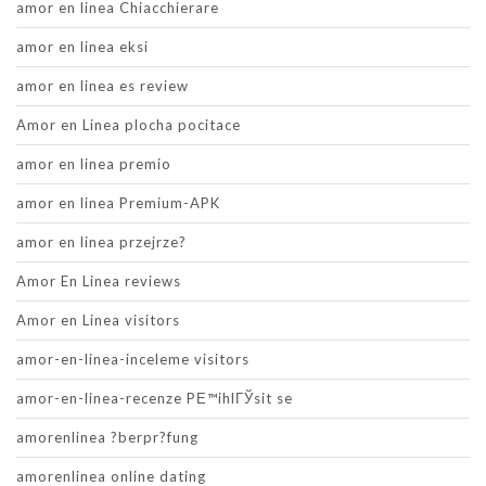
amor en linea Chiacchierare
amor en linea eksi
amor en linea es review
Amor en Linea plocha pocitace
amor en linea premio
amor en linea Premium-APK
amor en linea przejrze?
Amor En Linea reviews
Amor en Linea visitors
amor-en-linea-inceleme visitors
amor-en-linea-recenze PЕ™ihlГЎsit se
amorenlinea ?berpr?fung
amorenlinea online dating