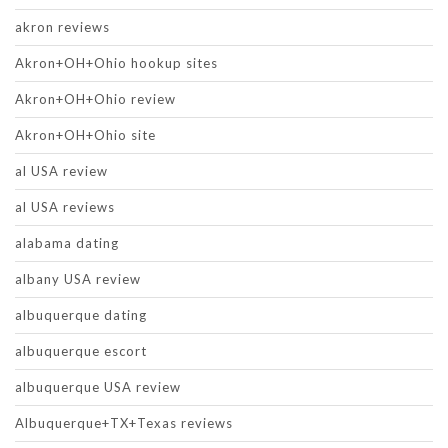
akron reviews
Akron+OH+Ohio hookup sites
Akron+OH+Ohio review
Akron+OH+Ohio site
al USA review
al USA reviews
alabama dating
albany USA review
albuquerque dating
albuquerque escort
albuquerque USA review
Albuquerque+TX+Texas reviews