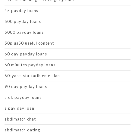
45 payday loans
500 payday loans
5000 payday loans
50plus50 useful content
60 day payday loans
60 minutes payday loans
60-yas-ustu-tarihleme alan
90 day payday loans
a ok payday loans
a pay day loan
abdlmatch chat
abdlmatch dating