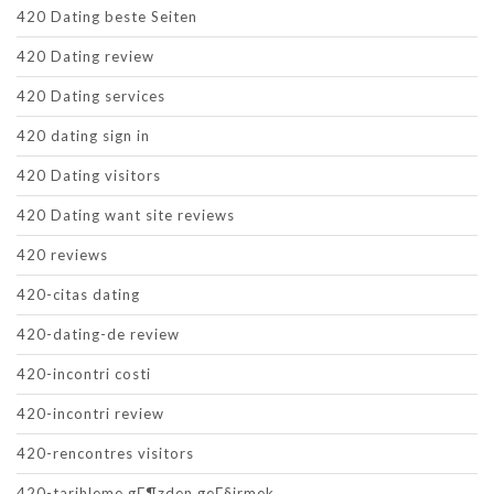
420 Dating beste Seiten
420 Dating review
420 Dating services
420 dating sign in
420 Dating visitors
420 Dating want site reviews
420 reviews
420-citas dating
420-dating-de review
420-incontri costi
420-incontri review
420-rencontres visitors
420-tarihleme gГ¶zden geГ§irmek