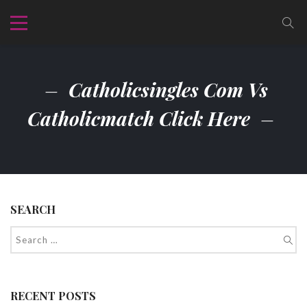
Catholicsingles Com Vs
Catholicmatch Click Here
SEARCH
RECENT POSTS