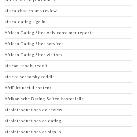
africa-chat-rooms review
africa-dating sign in
African Dating Sites only consumer reports
African Dating Sites services
African Dating Sites visitors
african-randki reddit
africke seznamky reddit
AfriFlirt useful content
Afrikanische Dating-Seiten kostenfalle
afrointroductions de review
afrointroductions es dating
afrointroductions es sign in