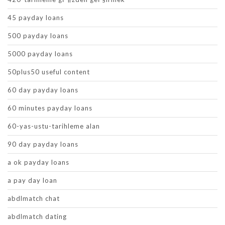
45 payday loans
500 payday loans
5000 payday loans
50plus50 useful content
60 day payday loans
60 minutes payday loans
60-yas-ustu-tarihleme alan
90 day payday loans
a ok payday loans
a pay day loan
abdlmatch chat
abdlmatch dating