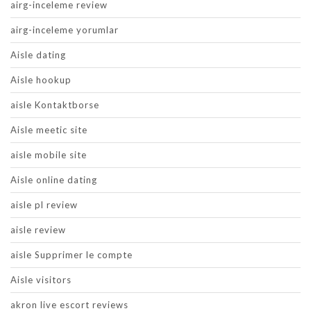
airg-inceleme review
airg-inceleme yorumlar
Aisle dating
Aisle hookup
aisle Kontaktborse
Aisle meetic site
aisle mobile site
Aisle online dating
aisle pl review
aisle review
aisle Supprimer le compte
Aisle visitors
akron live escort reviews