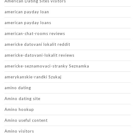
American Dating Sites visitors
american payday loan
american payday loans
american-chat-rooms reviews
americke datovani lokalit reddit
americke-datovani-lokalit reviews
americke-seznamovaci-stranky Seznamka
amerykanskie-randki Szukaj
amino dating
Amino dating site
Amino hookup
Amino useful content
Amino visitors