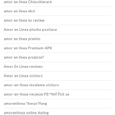
amor en linea Chiacchierare
amor en linea eksi
amor en linea es review
Amor en Linea plocha pocitace
amor en linea premio
amor en linea Premium-APK
amor en linea przejrze?
Amor En Linea reviews
Amor en Linea visitors
amor-en-linea-inceleme visitors
amor-en-linea-recenze PЕ™ihlГЎsit se
amorenlinea ?berpr?fung
amorenlinea online dating