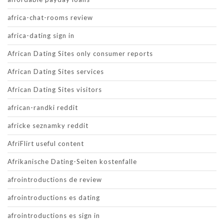
africa-chat-rooms review
africa-dating sign in
African Dating Sites only consumer reports
African Dating Sites services
African Dating Sites visitors
african-randki reddit
africke seznamky reddit
AfriFlirt useful content
Afrikanische Dating-Seiten kostenfalle
afrointroductions de review
afrointroductions es dating
afrointroductions es sign in