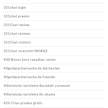
321chat login
321chat premio
321Chat review
321chat reviews
321Chat visitors
321chat-overzicht MOBILE
400 Bonus best canadian casino
40goldpartnersuche.de die besten
40goldpartnersuche.de freunde
40larinizda-tarisleme Buradaki yorumum
40larinizda-tarisleme Ek okuma
420 Citas prueba gratis