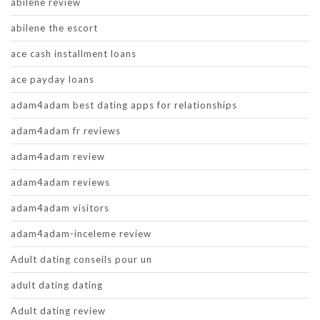
abilene review
abilene the escort
ace cash installment loans
ace payday loans
adam4adam best dating apps for relationships
adam4adam fr reviews
adam4adam review
adam4adam reviews
adam4adam visitors
adam4adam-inceleme review
Adult dating conseils pour un
adult dating dating
Adult dating review