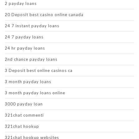
2 payday loans
20 Deposit best casino online canada
24 7 instant payday loans
24 7 payday loans
24 hr payday loans
2nd chance payday loans
3 Deposit best online casinos ca
3 month payday loans
3 month payday loans online
3000 payday loan
321chat commenti
321chat hookup
321chat hookup websites