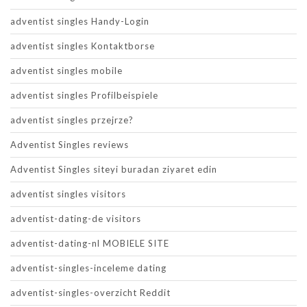
adventist singles Handy-Login
adventist singles Kontaktborse
adventist singles mobile
adventist singles Profilbeispiele
adventist singles przejrze?
Adventist Singles reviews
Adventist Singles siteyi buradan ziyaret edin
adventist singles visitors
adventist-dating-de visitors
adventist-dating-nl MOBIELE SITE
adventist-singles-inceleme dating
adventist-singles-overzicht Reddit