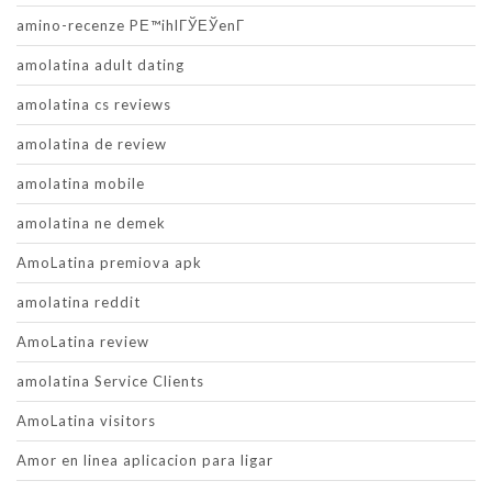
amino-recenze PЕ™ihlГЎЕЎenГ­
amolatina adult dating
amolatina cs reviews
amolatina de review
amolatina mobile
amolatina ne demek
AmoLatina premiova apk
amolatina reddit
AmoLatina review
amolatina Service Clients
AmoLatina visitors
Amor en linea aplicacion para ligar