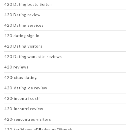
420 Dating beste Seiten
420 Dating review
420 Dating services
420 dating sign in
420 Dating visitors
420 Dating want site reviews
420 reviews
420-citas dating
420-dating-de review
420-incontri costi
420-incontri review
420-rencontres visitors
420-tarihleme gГ¶zden geГ§irmek