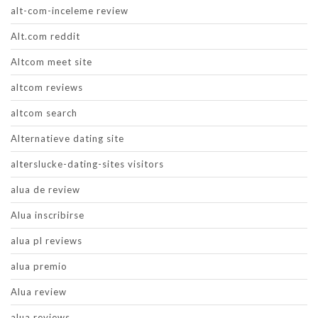
alt-com-inceleme review
Alt.com reddit
Altcom meet site
altcom reviews
altcom search
Alternatieve dating site
alterslucke-dating-sites visitors
alua de review
Alua inscribirse
alua pl reviews
alua premio
Alua review
alua reviews