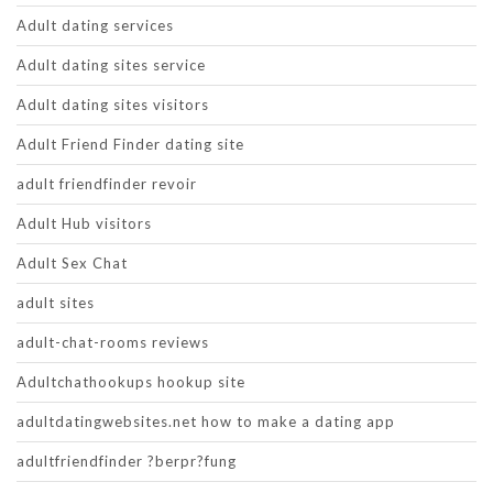
Adult dating services
Adult dating sites service
Adult dating sites visitors
Adult Friend Finder dating site
adult friendfinder revoir
Adult Hub visitors
Adult Sex Chat
adult sites
adult-chat-rooms reviews
Adultchathookups hookup site
adultdatingwebsites.net how to make a dating app
adultfriendfinder ?berpr?fung