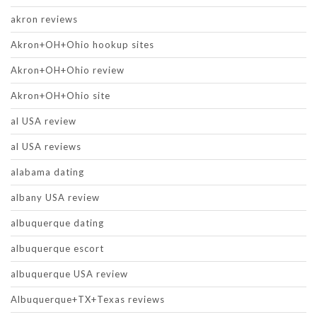
akron reviews
Akron+OH+Ohio hookup sites
Akron+OH+Ohio review
Akron+OH+Ohio site
al USA review
al USA reviews
alabama dating
albany USA review
albuquerque dating
albuquerque escort
albuquerque USA review
Albuquerque+TX+Texas reviews