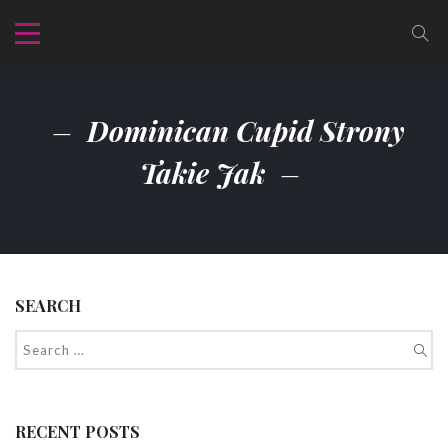
Dominican Cupid Strony
Takie Jak
SEARCH
RECENT POSTS