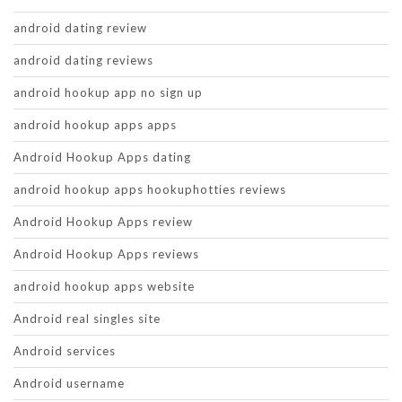
android dating review
android dating reviews
android hookup app no sign up
android hookup apps apps
Android Hookup Apps dating
android hookup apps hookuphotties reviews
Android Hookup Apps review
Android Hookup Apps reviews
android hookup apps website
Android real singles site
Android services
Android username