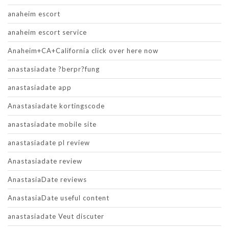
anaheim escort
anaheim escort service
Anaheim+CA+California click over here now
anastasiadate ?berpr?fung
anastasiadate app
Anastasiadate kortingscode
anastasiadate mobile site
anastasiadate pl review
Anastasiadate review
AnastasiaDate reviews
AnastasiaDate useful content
anastasiadate Veut discuter