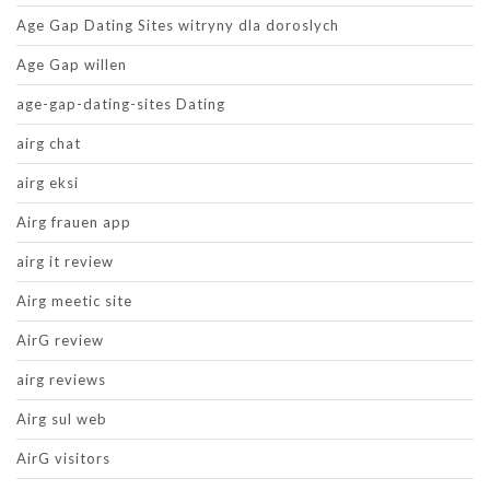
Age Gap Dating Sites witryny dla doroslych
Age Gap willen
age-gap-dating-sites Dating
airg chat
airg eksi
Airg frauen app
airg it review
Airg meetic site
AirG review
airg reviews
Airg sul web
AirG visitors