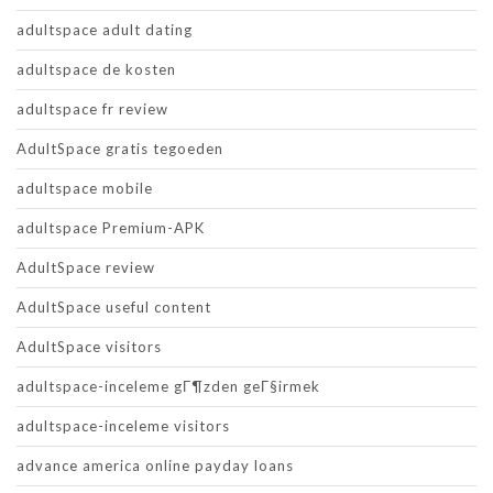
adultspace adult dating
adultspace de kosten
adultspace fr review
AdultSpace gratis tegoeden
adultspace mobile
adultspace Premium-APK
AdultSpace review
AdultSpace useful content
AdultSpace visitors
adultspace-inceleme gГ¶zden geГ§irmek
adultspace-inceleme visitors
advance america online payday loans