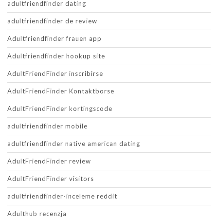
adultfriendfinder dating
adultfriendfinder de review
Adultfriendfinder frauen app
Adultfriendfinder hookup site
AdultFriendFinder inscribirse
AdultFriendFinder Kontaktborse
AdultFriendFinder kortingscode
adultfriendfinder mobile
adultfriendfinder native american dating
AdultFriendFinder review
AdultFriendFinder visitors
adultfriendfinder-inceleme reddit
Adulthub recenzja