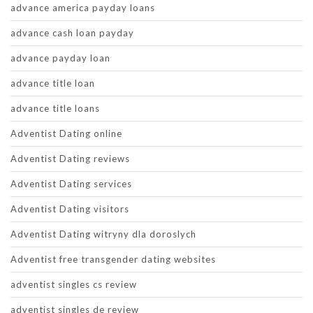
advance america payday loans
advance cash loan payday
advance payday loan
advance title loan
advance title loans
Adventist Dating online
Adventist Dating reviews
Adventist Dating services
Adventist Dating visitors
Adventist Dating witryny dla doroslych
Adventist free transgender dating websites
adventist singles cs review
adventist singles de review