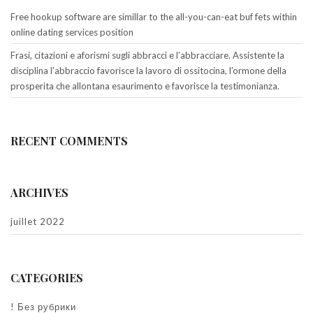
Free hookup software are simillar to the all-you-can-eat buf fets within
online dating services position
Frasi, citazioni e aforismi sugli abbracci e l’abbracciare. Assistente la
disciplina l’abbraccio favorisce la lavoro di ossitocina, l’ormone della
prosperita che allontana esaurimento e favorisce la testimonianza.
RECENT COMMENTS
ARCHIVES
juillet 2022
CATEGORIES
! Без рубрики