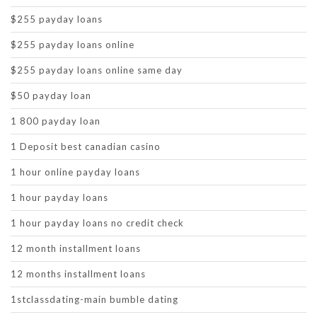
$255 payday loans
$255 payday loans online
$255 payday loans online same day
$50 payday loan
1 800 payday loan
1 Deposit best canadian casino
1 hour online payday loans
1 hour payday loans
1 hour payday loans no credit check
12 month installment loans
12 months installment loans
1stclassdating-main bumble dating