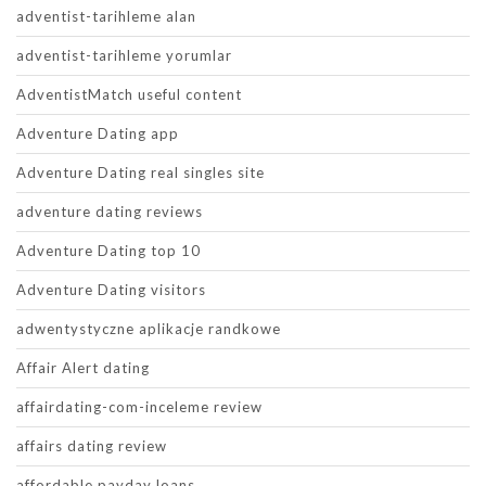
adventist-tarihleme alan
adventist-tarihleme yorumlar
AdventistMatch useful content
Adventure Dating app
Adventure Dating real singles site
adventure dating reviews
Adventure Dating top 10
Adventure Dating visitors
adwentystyczne aplikacje randkowe
Affair Alert dating
affairdating-com-inceleme review
affairs dating review
affordable payday loans