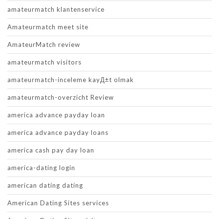
amateurmatch klantenservice
Amateurmatch meet site
AmateurMatch review
amateurmatch visitors
amateurmatch-inceleme kayД±t olmak
amateurmatch-overzicht Review
america advance payday loan
america advance payday loans
america cash pay day loan
america-dating login
american dating dating
American Dating Sites services