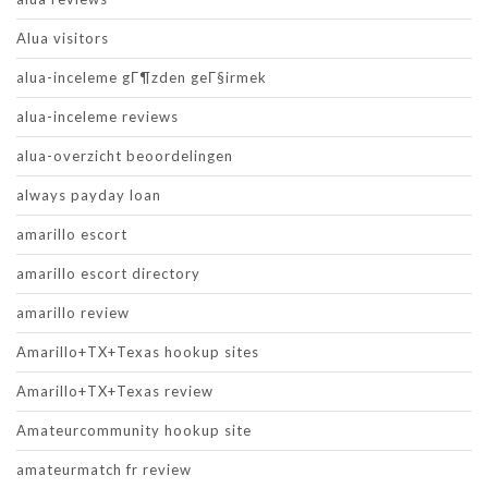
Alua visitors
alua-inceleme gГ¶zden geГ§irmek
alua-inceleme reviews
alua-overzicht beoordelingen
always payday loan
amarillo escort
amarillo escort directory
amarillo review
Amarillo+TX+Texas hookup sites
Amarillo+TX+Texas review
Amateurcommunity hookup site
amateurmatch fr review