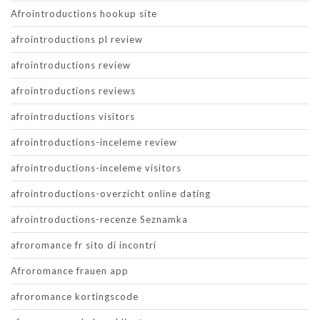
Afrointroductions hookup site
afrointroductions pl review
afrointroductions review
afrointroductions reviews
afrointroductions visitors
afrointroductions-inceleme review
afrointroductions-inceleme visitors
afrointroductions-overzicht online dating
afrointroductions-recenze Seznamka
afroromance fr sito di incontri
Afroromance frauen app
afroromance kortingscode