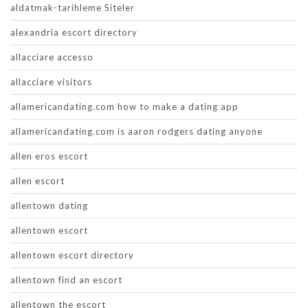
aldatmak-tarihleme Siteler
alexandria escort directory
allacciare accesso
allacciare visitors
allamericandating.com how to make a dating app
allamericandating.com is aaron rodgers dating anyone
allen eros escort
allen escort
allentown dating
allentown escort
allentown escort directory
allentown find an escort
allentown the escort