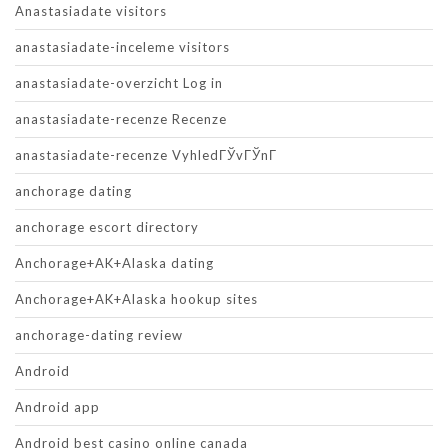
Anastasiadate visitors
anastasiadate-inceleme visitors
anastasiadate-overzicht Log in
anastasiadate-recenze Recenze
anastasiadate-recenze VyhledГЎvГЎnГ­
anchorage dating
anchorage escort directory
Anchorage+AK+Alaska dating
Anchorage+AK+Alaska hookup sites
anchorage-dating review
Android
Android app
Android best casino online canada