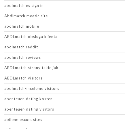
abdlmatch es sign in
Abdlmatch meetic site
abdlmatch mobile
ABDLmatch obsluga klienta
abdlmatch reddit
abdlmatch reviews
ABDLmatch strony takie jak
ABDLmatch visitors
abdlmatch-inceleme visitors
abenteuer-dating kosten
abenteuer-dating visitors
abilene escort sites