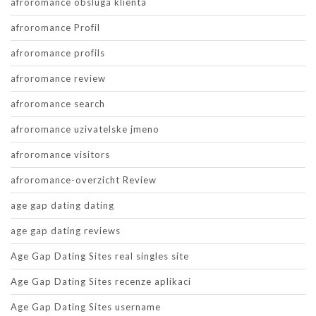
afroromance obsluga klienta
afroromance Profil
afroromance profils
afroromance review
afroromance search
afroromance uzivatelske jmeno
afroromance visitors
afroromance-overzicht Review
age gap dating dating
age gap dating reviews
Age Gap Dating Sites real singles site
Age Gap Dating Sites recenze aplikaci
Age Gap Dating Sites username