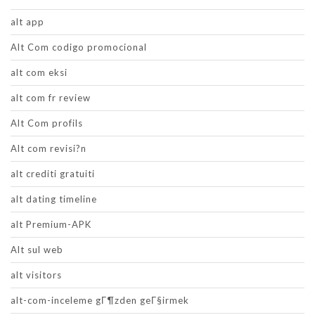
alt app
Alt Com codigo promocional
alt com eksi
alt com fr review
Alt Com profils
Alt com revisi?n
alt crediti gratuiti
alt dating timeline
alt Premium-APK
Alt sul web
alt visitors
alt-com-inceleme gГ¶zden geГ§irmek