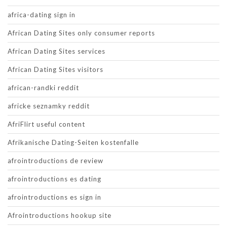
africa-dating sign in
African Dating Sites only consumer reports
African Dating Sites services
African Dating Sites visitors
african-randki reddit
africke seznamky reddit
AfriFlirt useful content
Afrikanische Dating-Seiten kostenfalle
afrointroductions de review
afrointroductions es dating
afrointroductions es sign in
Afrointroductions hookup site