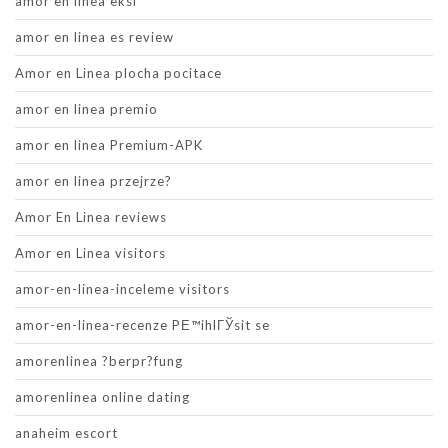
amor en linea eksi
amor en linea es review
Amor en Linea plocha pocitace
amor en linea premio
amor en linea Premium-APK
amor en linea przejrze?
Amor En Linea reviews
Amor en Linea visitors
amor-en-linea-inceleme visitors
amor-en-linea-recenze PЕ™ihlГЎsit se
amorenlinea ?berpr?fung
amorenlinea online dating
anaheim escort