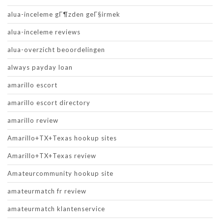
alua-inceleme gГ¶zden geГ§irmek
alua-inceleme reviews
alua-overzicht beoordelingen
always payday loan
amarillo escort
amarillo escort directory
amarillo review
Amarillo+TX+Texas hookup sites
Amarillo+TX+Texas review
Amateurcommunity hookup site
amateurmatch fr review
amateurmatch klantenservice