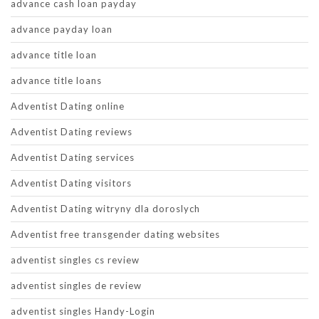
advance cash loan payday
advance payday loan
advance title loan
advance title loans
Adventist Dating online
Adventist Dating reviews
Adventist Dating services
Adventist Dating visitors
Adventist Dating witryny dla doroslych
Adventist free transgender dating websites
adventist singles cs review
adventist singles de review
adventist singles Handy-Login