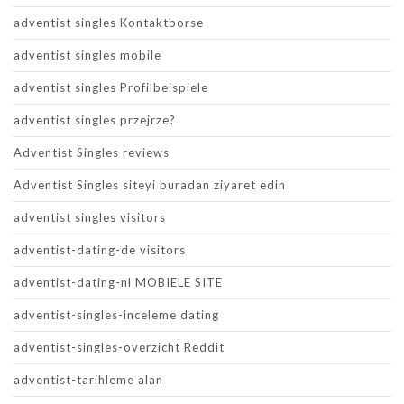
adventist singles Kontaktborse
adventist singles mobile
adventist singles Profilbeispiele
adventist singles przejrze?
Adventist Singles reviews
Adventist Singles siteyi buradan ziyaret edin
adventist singles visitors
adventist-dating-de visitors
adventist-dating-nl MOBIELE SITE
adventist-singles-inceleme dating
adventist-singles-overzicht Reddit
adventist-tarihleme alan