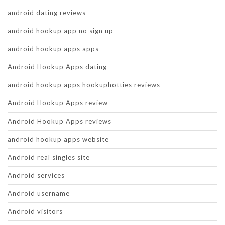
android dating reviews
android hookup app no sign up
android hookup apps apps
Android Hookup Apps dating
android hookup apps hookuphotties reviews
Android Hookup Apps review
Android Hookup Apps reviews
android hookup apps website
Android real singles site
Android services
Android username
Android visitors