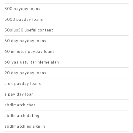
500 payday loans
5000 payday loans
50plus50 useful content
60 day payday loans
60 minutes payday loans
60-yas-ustu-tarihleme alan
90 day payday loans
a ok payday loans
a pay day loan
abdlmatch chat
abdlmatch dating
abdlmatch es sign in