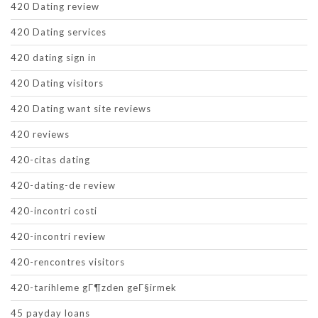
420 Dating review
420 Dating services
420 dating sign in
420 Dating visitors
420 Dating want site reviews
420 reviews
420-citas dating
420-dating-de review
420-incontri costi
420-incontri review
420-rencontres visitors
420-tarihleme gГ¶zden geГ§irmek
45 payday loans