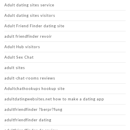
Adult dating sites service
Adult dating sites visitors
Adult Friend Finder dating site
adult friendfinder revoir
Adult Hub visitors
Adult Sex Chat
adult sites
adult-chat-rooms reviews
Adultchathookups hookup site
adultdatingwebsites.net how to make a dating app
adultfriendfinder ?berpr?fung
adultfriendfinder dating