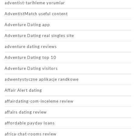
adventist-tarihleme yorumlar
AdventistMatch useful content
Adventure Dating app
Adventure Dating real singles site
adventure dating reviews
Adventure Dating top 10
Adventure Dating visitors
adwentystyczne aplikacje randkowe
Affair Alert dating
affairdating-com-inceleme review
affairs dating review
affordable payday loans
africa-chat-rooms review