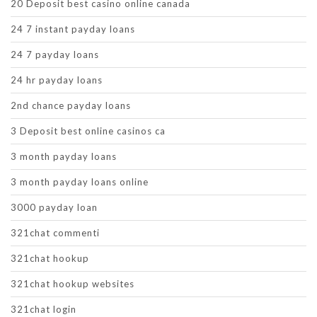
20 Deposit best casino online canada
24 7 instant payday loans
24 7 payday loans
24 hr payday loans
2nd chance payday loans
3 Deposit best online casinos ca
3 month payday loans
3 month payday loans online
3000 payday loan
321chat commenti
321chat hookup
321chat hookup websites
321chat login