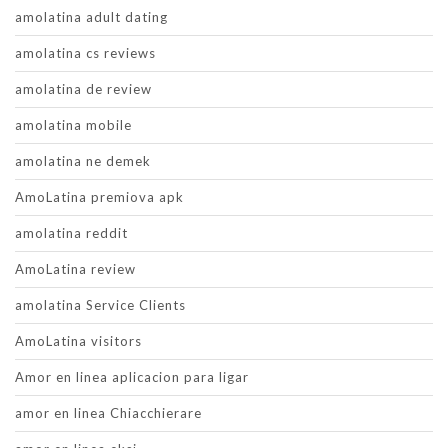
amolatina adult dating
amolatina cs reviews
amolatina de review
amolatina mobile
amolatina ne demek
AmoLatina premiova apk
amolatina reddit
AmoLatina review
amolatina Service Clients
AmoLatina visitors
Amor en linea aplicacion para ligar
amor en linea Chiacchierare