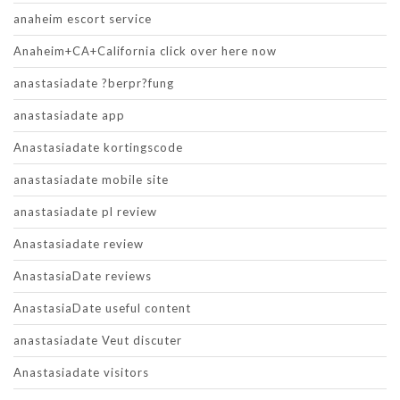
anaheim escort service
Anaheim+CA+California click over here now
anastasiadate ?berpr?fung
anastasiadate app
Anastasiadate kortingscode
anastasiadate mobile site
anastasiadate pl review
Anastasiadate review
AnastasiaDate reviews
AnastasiaDate useful content
anastasiadate Veut discuter
Anastasiadate visitors