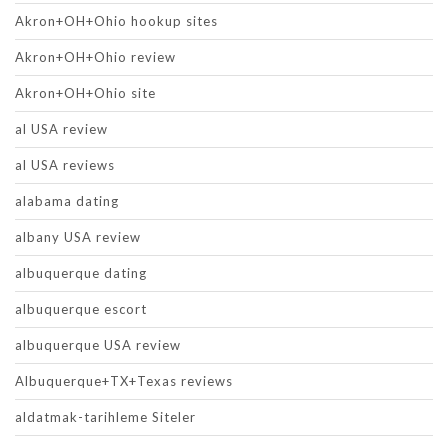
Akron+OH+Ohio hookup sites
Akron+OH+Ohio review
Akron+OH+Ohio site
al USA review
al USA reviews
alabama dating
albany USA review
albuquerque dating
albuquerque escort
albuquerque USA review
Albuquerque+TX+Texas reviews
aldatmak-tarihleme Siteler