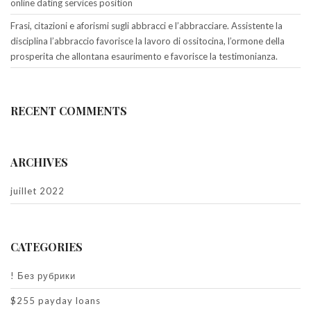
online dating services position
Frasi, citazioni e aforismi sugli abbracci e l’abbracciare. Assistente la
disciplina l’abbraccio favorisce la lavoro di ossitocina, l’ormone della
prosperita che allontana esaurimento e favorisce la testimonianza.
RECENT COMMENTS
ARCHIVES
juillet 2022
CATEGORIES
! Без рубрики
$255 payday loans