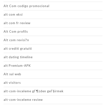
Alt Com codigo promocional
alt com eksi
alt com fr review
Alt Com profils
Alt com revisi?n
alt crediti gratuiti
alt dating timeline
alt Premium-APK
Alt sul web
alt visitors
alt-com-inceleme gГ¶zden geГ§irmek
alt-com-inceleme review