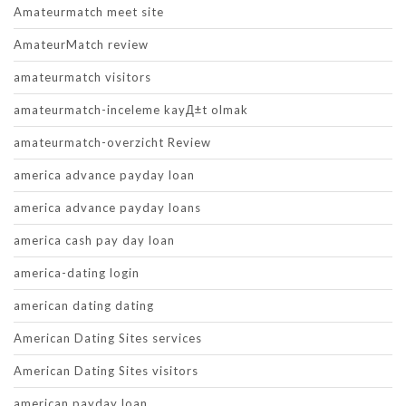
Amateurmatch meet site
AmateurMatch review
amateurmatch visitors
amateurmatch-inceleme kayД±t olmak
amateurmatch-overzicht Review
america advance payday loan
america advance payday loans
america cash pay day loan
america-dating login
american dating dating
American Dating Sites services
American Dating Sites visitors
american payday loan