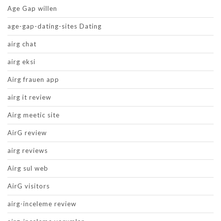
Age Gap willen
age-gap-dating-sites Dating
airg chat
airg eksi
Airg frauen app
airg it review
Airg meetic site
AirG review
airg reviews
Airg sul web
AirG visitors
airg-inceleme review