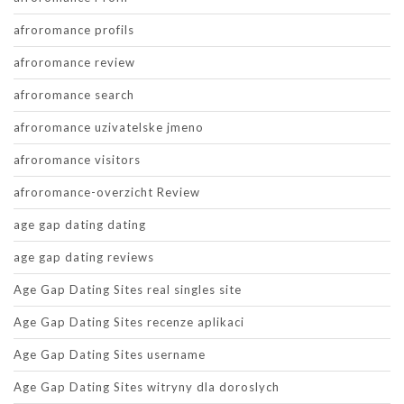
afroromance profils
afroromance review
afroromance search
afroromance uzivatelske jmeno
afroromance visitors
afroromance-overzicht Review
age gap dating dating
age gap dating reviews
Age Gap Dating Sites real singles site
Age Gap Dating Sites recenze aplikaci
Age Gap Dating Sites username
Age Gap Dating Sites witryny dla doroslych