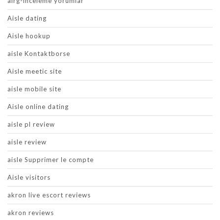
airg-inceleme yorumlar
Aisle dating
Aisle hookup
aisle Kontaktborse
Aisle meetic site
aisle mobile site
Aisle online dating
aisle pl review
aisle review
aisle Supprimer le compte
Aisle visitors
akron live escort reviews
akron reviews