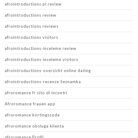
afrointroductions pl review
afrointroductions review
afrointroductions reviews
afrointroductions visitors
afrointroductions-inceleme review
afrointroductions-inceleme visitors
afrointroductions-overzicht online dating
afrointroductions-recenze Seznamka
afroromance fr sito di incontri
Afroromance frauen app
afroromance kortingscode
afroromance obsluga klienta
afroromance Profil