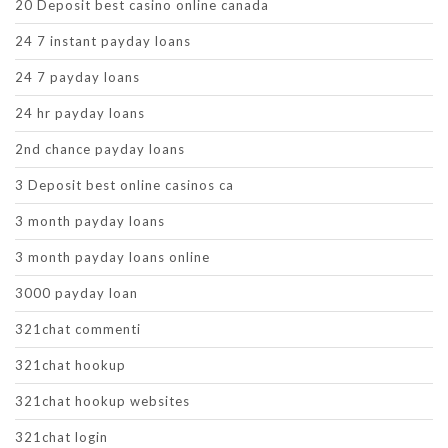
20 Deposit best casino online canada
24 7 instant payday loans
24 7 payday loans
24 hr payday loans
2nd chance payday loans
3 Deposit best online casinos ca
3 month payday loans
3 month payday loans online
3000 payday loan
321chat commenti
321chat hookup
321chat hookup websites
321chat login