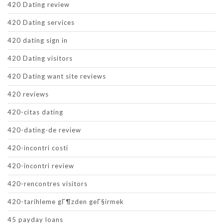
420 Dating review
420 Dating services
420 dating sign in
420 Dating visitors
420 Dating want site reviews
420 reviews
420-citas dating
420-dating-de review
420-incontri costi
420-incontri review
420-rencontres visitors
420-tarihleme gГ¶zden geГ§irmek
45 payday loans