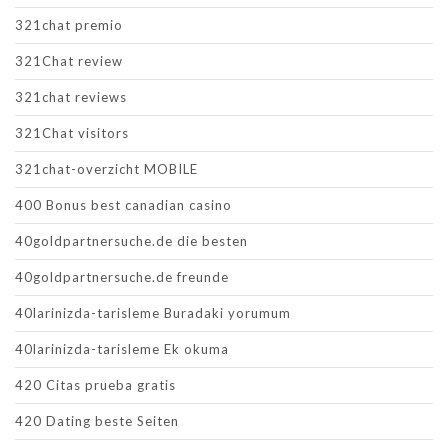
321chat premio
321Chat review
321chat reviews
321Chat visitors
321chat-overzicht MOBILE
400 Bonus best canadian casino
40goldpartnersuche.de die besten
40goldpartnersuche.de freunde
40larinizda-tarisleme Buradaki yorumum
40larinizda-tarisleme Ek okuma
420 Citas prueba gratis
420 Dating beste Seiten