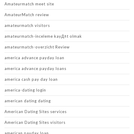
Amateurmatch meet site
AmateurMatch review
amateurmatch visitors
amateurmatch-inceleme kayД±t olmak
amateurmatch-overzicht Review
america advance payday loan
america advance payday loans
america cash pay day loan
america-dating login
american dating dating
American Dating Sites services
American Dating Sites visitors
american payday loan