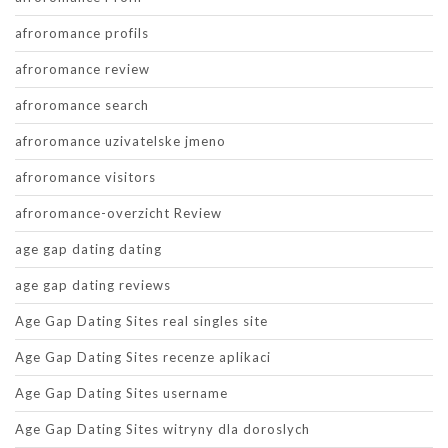
afroromance profils
afroromance review
afroromance search
afroromance uzivatelske jmeno
afroromance visitors
afroromance-overzicht Review
age gap dating dating
age gap dating reviews
Age Gap Dating Sites real singles site
Age Gap Dating Sites recenze aplikaci
Age Gap Dating Sites username
Age Gap Dating Sites witryny dla doroslych