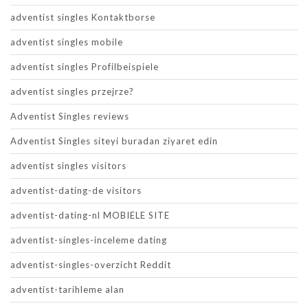
adventist singles Kontaktborse
adventist singles mobile
adventist singles Profilbeispiele
adventist singles przejrze?
Adventist Singles reviews
Adventist Singles siteyi buradan ziyaret edin
adventist singles visitors
adventist-dating-de visitors
adventist-dating-nl MOBIELE SITE
adventist-singles-inceleme dating
adventist-singles-overzicht Reddit
adventist-tarihleme alan