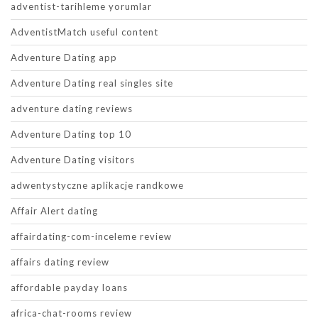
adventist-tarihleme yorumlar
AdventistMatch useful content
Adventure Dating app
Adventure Dating real singles site
adventure dating reviews
Adventure Dating top 10
Adventure Dating visitors
adwentystyczne aplikacje randkowe
Affair Alert dating
affairdating-com-inceleme review
affairs dating review
affordable payday loans
africa-chat-rooms review