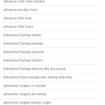
advance cash loan payday
advance payday loan
advance title loan
advance title loans
Adventist Dating online
Adventist Dating reviews
Adventist Dating services
Adventist Dating visitors
Adventist Dating witryny dla doroslych
Adventist free transgender dating websites
adventist singles cs review
adventist singles de review
adventist singles Handy-Login