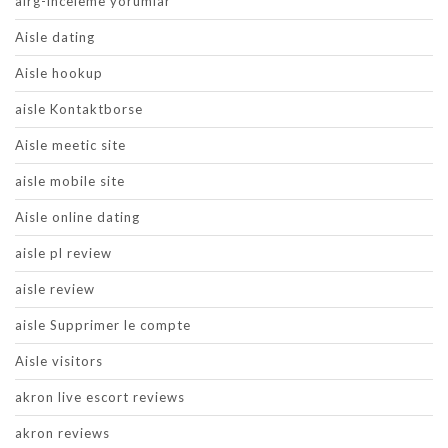
airg-inceleme yorumlar
Aisle dating
Aisle hookup
aisle Kontaktborse
Aisle meetic site
aisle mobile site
Aisle online dating
aisle pl review
aisle review
aisle Supprimer le compte
Aisle visitors
akron live escort reviews
akron reviews