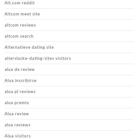
Alt.com reddit
Altcom meet site
altcom reviews
altcom search
Alternatieve dating site
alterslucke-dating-sites visitors
alua de review
Alua inscribirse
alua pl reviews
alua premio
Alua review
alua reviews
Alua visitors