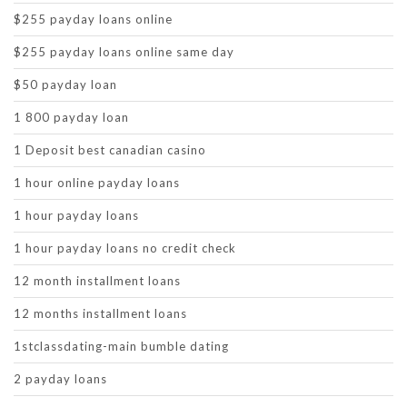
$255 payday loans online
$255 payday loans online same day
$50 payday loan
1 800 payday loan
1 Deposit best canadian casino
1 hour online payday loans
1 hour payday loans
1 hour payday loans no credit check
12 month installment loans
12 months installment loans
1stclassdating-main bumble dating
2 payday loans