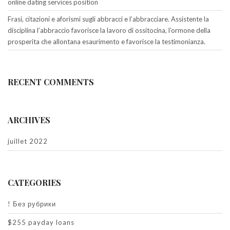
online dating services position
Frasi, citazioni e aforismi sugli abbracci e l’abbracciare. Assistente la
disciplina l’abbraccio favorisce la lavoro di ossitocina, l’ormone della
prosperita che allontana esaurimento e favorisce la testimonianza.
RECENT COMMENTS
ARCHIVES
juillet 2022
CATEGORIES
! Без рубрики
$255 payday loans