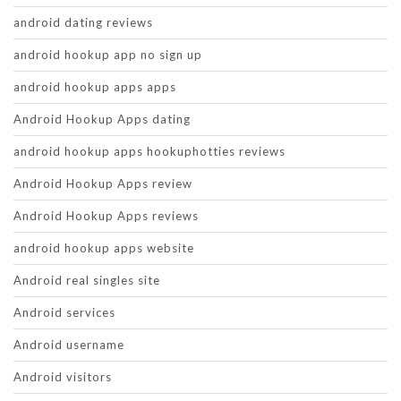
android dating reviews
android hookup app no sign up
android hookup apps apps
Android Hookup Apps dating
android hookup apps hookuphotties reviews
Android Hookup Apps review
Android Hookup Apps reviews
android hookup apps website
Android real singles site
Android services
Android username
Android visitors