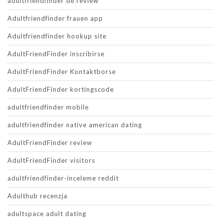
adultfriendfinder de review
Adultfriendfinder frauen app
Adultfriendfinder hookup site
AdultFriendFinder inscribirse
AdultFriendFinder Kontaktborse
AdultFriendFinder kortingscode
adultfriendfinder mobile
adultfriendfinder native american dating
AdultFriendFinder review
AdultFriendFinder visitors
adultfriendfinder-inceleme reddit
Adulthub recenzja
adultspace adult dating