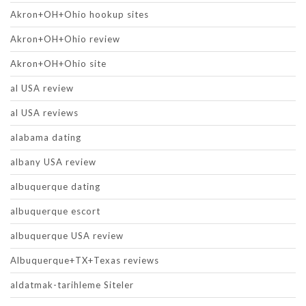
Akron+OH+Ohio hookup sites
Akron+OH+Ohio review
Akron+OH+Ohio site
al USA review
al USA reviews
alabama dating
albany USA review
albuquerque dating
albuquerque escort
albuquerque USA review
Albuquerque+TX+Texas reviews
aldatmak-tarihleme Siteler