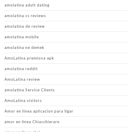
amolatina adult dating
amolatina cs reviews
amolatina de review
amolatina mobile
amolatina ne demek
AmoLatina premiova apk
amolatina reddit
AmoLatina review
amolatina Service Clients
AmoLatina visitors
Amor en linea aplicacion para ligar
amor en linea Chiacchierare