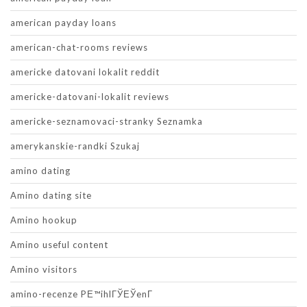
american payday loans
american-chat-rooms reviews
americke datovani lokalit reddit
americke-datovani-lokalit reviews
americke-seznamovaci-stranky Seznamka
amerykanskie-randki Szukaj
amino dating
Amino dating site
Amino hookup
Amino useful content
Amino visitors
amino-recenze PЕ™ihlГЎЕЎenГ­