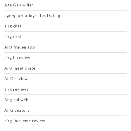
Age Gap willen
age-gap-dating-sites Dating
airg chat
airg eksi
Airg frauen app
airg it review
Airg meetic site
AirG review
airg reviews
Airg sul web
AirG visitors
airg-inceleme review