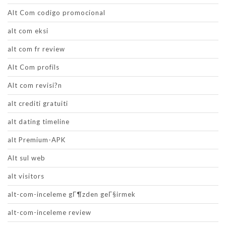
Alt Com codigo promocional
alt com eksi
alt com fr review
Alt Com profils
Alt com revisi?n
alt crediti gratuiti
alt dating timeline
alt Premium-APK
Alt sul web
alt visitors
alt-com-inceleme gГ¶zden geГ§irmek
alt-com-inceleme review