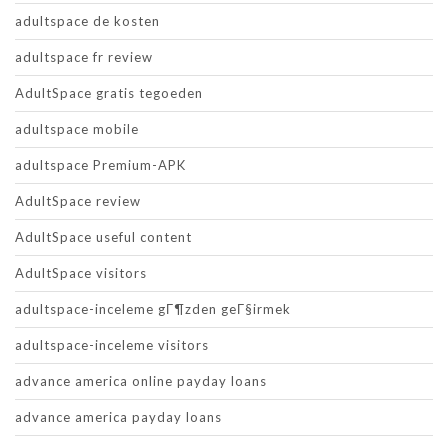
adultspace de kosten
adultspace fr review
AdultSpace gratis tegoeden
adultspace mobile
adultspace Premium-APK
AdultSpace review
AdultSpace useful content
AdultSpace visitors
adultspace-inceleme gГ¶zden geГ§irmek
adultspace-inceleme visitors
advance america online payday loans
advance america payday loans