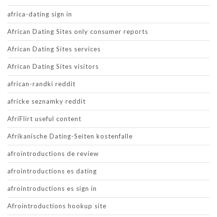
africa-dating sign in
African Dating Sites only consumer reports
African Dating Sites services
African Dating Sites visitors
african-randki reddit
africke seznamky reddit
AfriFlirt useful content
Afrikanische Dating-Seiten kostenfalle
afrointroductions de review
afrointroductions es dating
afrointroductions es sign in
Afrointroductions hookup site