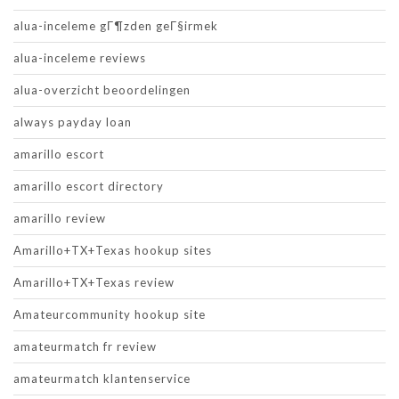
alua-inceleme gГ¶zden geГ§irmek
alua-inceleme reviews
alua-overzicht beoordelingen
always payday loan
amarillo escort
amarillo escort directory
amarillo review
Amarillo+TX+Texas hookup sites
Amarillo+TX+Texas review
Amateurcommunity hookup site
amateurmatch fr review
amateurmatch klantenservice