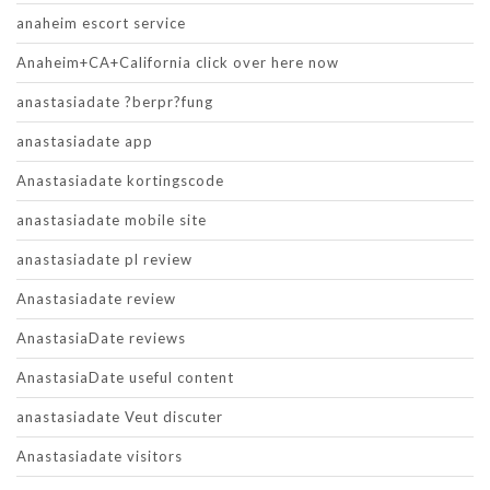
anaheim escort service
Anaheim+CA+California click over here now
anastasiadate ?berpr?fung
anastasiadate app
Anastasiadate kortingscode
anastasiadate mobile site
anastasiadate pl review
Anastasiadate review
AnastasiaDate reviews
AnastasiaDate useful content
anastasiadate Veut discuter
Anastasiadate visitors