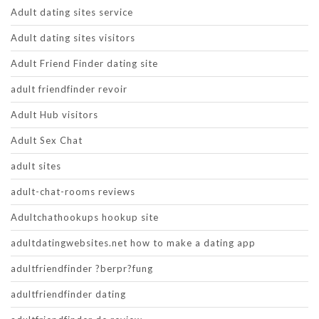
Adult dating sites service
Adult dating sites visitors
Adult Friend Finder dating site
adult friendfinder revoir
Adult Hub visitors
Adult Sex Chat
adult sites
adult-chat-rooms reviews
Adultchathookups hookup site
adultdatingwebsites.net how to make a dating app
adultfriendfinder ?berpr?fung
adultfriendfinder dating