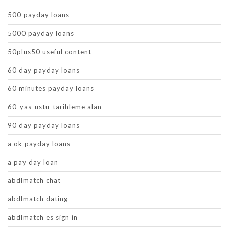
500 payday loans
5000 payday loans
50plus50 useful content
60 day payday loans
60 minutes payday loans
60-yas-ustu-tarihleme alan
90 day payday loans
a ok payday loans
a pay day loan
abdlmatch chat
abdlmatch dating
abdlmatch es sign in