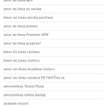
amor en linea eksi
amor en linea es review
Amor en Linea plocha pocitace
amor en linea premio
amor en linea Premium-APK
amor en linea przejrze?
Amor En Linea reviews
Amor en Linea visitors
amor-en-linea-inceleme visitors
amor-en-linea-recenze PЕ™ihlГЎsit se
amorenlinea ?berpr?fung
amorenlinea online dating
anaheim escort