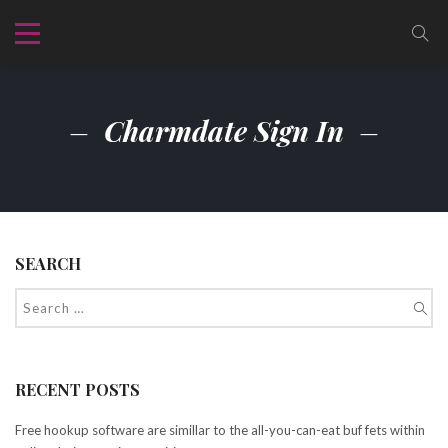
Charmdate Sign In
SEARCH
RECENT POSTS
Free hookup software are simillar to the all-you-can-eat buf fets within