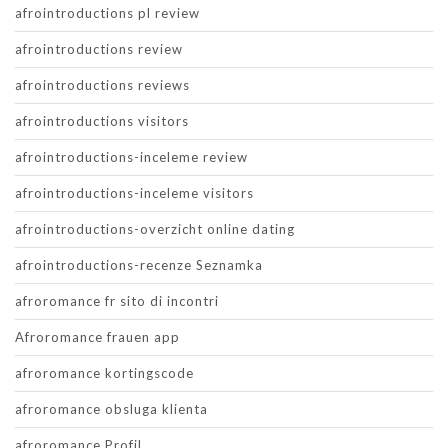
afrointroductions pl review
afrointroductions review
afrointroductions reviews
afrointroductions visitors
afrointroductions-inceleme review
afrointroductions-inceleme visitors
afrointroductions-overzicht online dating
afrointroductions-recenze Seznamka
afroromance fr sito di incontri
Afroromance frauen app
afroromance kortingscode
afroromance obsluga klienta
afroromance Profil