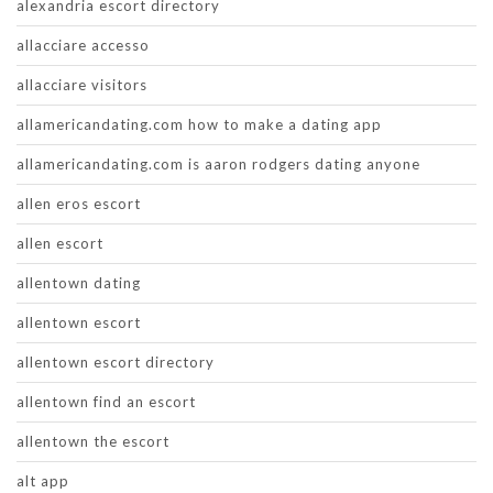
alexandria escort directory
allacciare accesso
allacciare visitors
allamericandating.com how to make a dating app
allamericandating.com is aaron rodgers dating anyone
allen eros escort
allen escort
allentown dating
allentown escort
allentown escort directory
allentown find an escort
allentown the escort
alt app