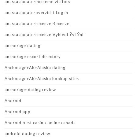
anastasiadate-inceleme visitors
anastasiadate-overzicht Log in
anastasiadate-recenze Recenze
anastasiadate-recenze VyhledГЎvГЎnГ­
anchorage dating
anchorage escort directory
Anchorage+AK+Alaska dating
Anchorage+AK+Alaska hookup sites
anchorage-dating review
Android
Android app
Android best casino online canada
android dating review