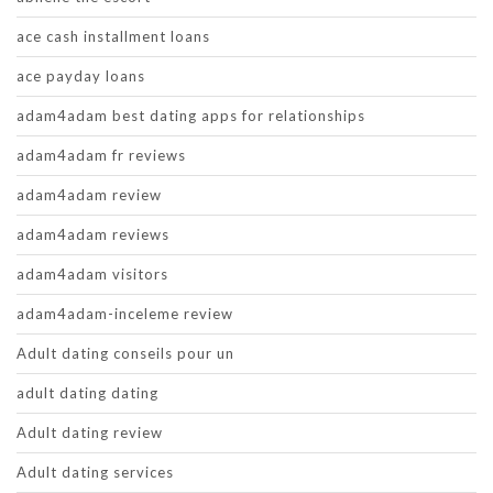
ace cash installment loans
ace payday loans
adam4adam best dating apps for relationships
adam4adam fr reviews
adam4adam review
adam4adam reviews
adam4adam visitors
adam4adam-inceleme review
Adult dating conseils pour un
adult dating dating
Adult dating review
Adult dating services