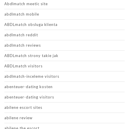
Abdlmatch meetic site
abdlmatch mobile
ABDLmatch obsluga klienta
abdlmatch reddit
abdlmatch reviews
ABDLmatch strony takie jak
ABDLmatch visitors
abdlmatch-inceleme visitors
abenteuer-dating kosten
abenteuer-dating visitors
abilene escort sites
abilene review
abilene the escort