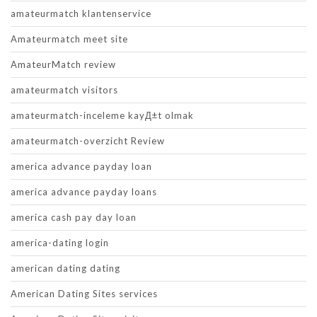
amateurmatch klantenservice
Amateurmatch meet site
AmateurMatch review
amateurmatch visitors
amateurmatch-inceleme kayД±t olmak
amateurmatch-overzicht Review
america advance payday loan
america advance payday loans
america cash pay day loan
america-dating login
american dating dating
American Dating Sites services