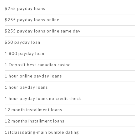
$255 payday loans
$255 payday loans online
$255 payday loans online same day
$50 payday loan
1 800 payday loan
1 Deposit best canadian casino
1 hour online payday loans
1 hour payday loans
1 hour payday loans no credit check
12 month installment loans
12 months installment loans
1stclassdating-main bumble dating