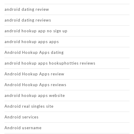
android dating review
android dating reviews
android hookup app no sign up
android hookup apps apps
Android Hookup Apps dating
android hookup apps hookuphotties reviews
Android Hookup Apps review
Android Hookup Apps reviews
android hookup apps website
Android real singles site
Android services
Android username