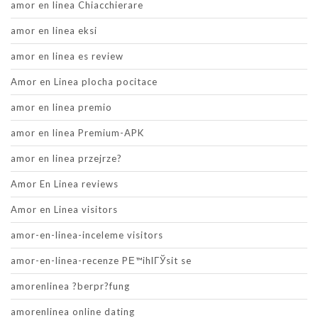
amor en linea Chiacchierare
amor en linea eksi
amor en linea es review
Amor en Linea plocha pocitace
amor en linea premio
amor en linea Premium-APK
amor en linea przejrze?
Amor En Linea reviews
Amor en Linea visitors
amor-en-linea-inceleme visitors
amor-en-linea-recenze PЕ™ihlГЎsit se
amorenlinea ?berpr?fung
amorenlinea online dating