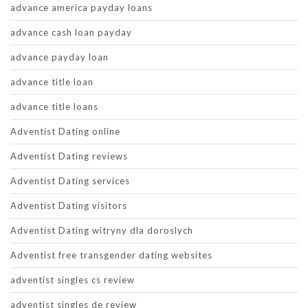
advance america payday loans
advance cash loan payday
advance payday loan
advance title loan
advance title loans
Adventist Dating online
Adventist Dating reviews
Adventist Dating services
Adventist Dating visitors
Adventist Dating witryny dla doroslych
Adventist free transgender dating websites
adventist singles cs review
adventist singles de review