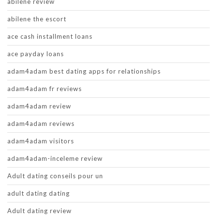
abilene review
abilene the escort
ace cash installment loans
ace payday loans
adam4adam best dating apps for relationships
adam4adam fr reviews
adam4adam review
adam4adam reviews
adam4adam visitors
adam4adam-inceleme review
Adult dating conseils pour un
adult dating dating
Adult dating review