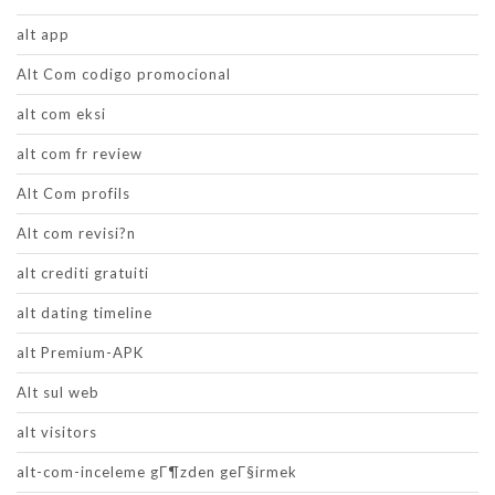
alt app
Alt Com codigo promocional
alt com eksi
alt com fr review
Alt Com profils
Alt com revisi?n
alt crediti gratuiti
alt dating timeline
alt Premium-APK
Alt sul web
alt visitors
alt-com-inceleme gГ¶zden geГ§irmek