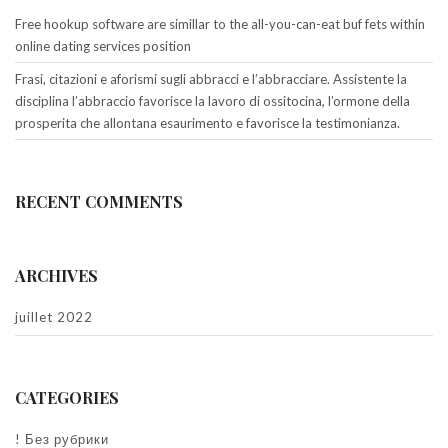
Free hookup software are simillar to the all-you-can-eat buf fets within
online dating services position
Frasi, citazioni e aforismi sugli abbracci e l’abbracciare. Assistente la
disciplina l’abbraccio favorisce la lavoro di ossitocina, l’ormone della
prosperita che allontana esaurimento e favorisce la testimonianza.
RECENT COMMENTS
ARCHIVES
juillet 2022
CATEGORIES
! Без рубрики