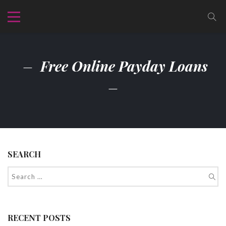
Free Online Payday Loans
SEARCH
RECENT POSTS