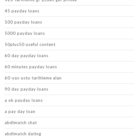
45 payday loans
500 payday loans
5000 payday loans
50plus50 useful content
60 day payday loans
60 minutes payday loans
60-yas-ustu-tarihleme alan
90 day payday loans
a ok payday loans
a pay day loan
abdlmatch chat
abdlmatch dating