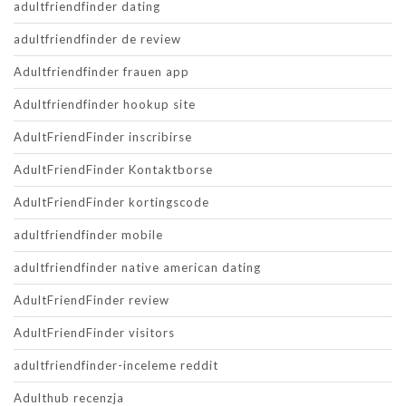
adultfriendfinder dating
adultfriendfinder de review
Adultfriendfinder frauen app
Adultfriendfinder hookup site
AdultFriendFinder inscribirse
AdultFriendFinder Kontaktborse
AdultFriendFinder kortingscode
adultfriendfinder mobile
adultfriendfinder native american dating
AdultFriendFinder review
AdultFriendFinder visitors
adultfriendfinder-inceleme reddit
Adulthub recenzja