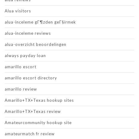
Alua visitors
alua-inceleme gГ¶zden geГ§irmek
alua-inceleme reviews
alua-overzicht beoordelingen
always payday loan
amarillo escort
amarillo escort directory
amarillo review
Amarillo+TX+Texas hookup sites
Amarillo+TX+Texas review
Amateurcommunity hookup site
amateurmatch fr review