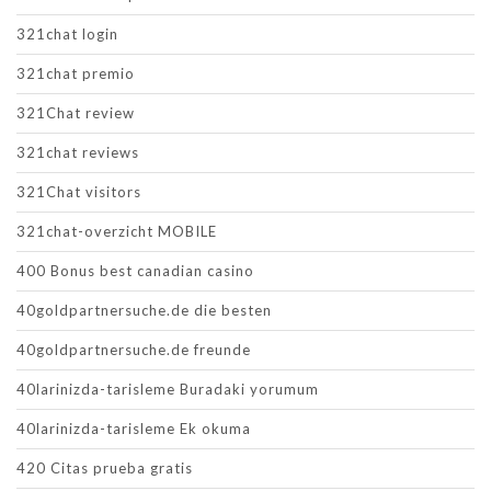
321chat login
321chat premio
321Chat review
321chat reviews
321Chat visitors
321chat-overzicht MOBILE
400 Bonus best canadian casino
40goldpartnersuche.de die besten
40goldpartnersuche.de freunde
40larinizda-tarisleme Buradaki yorumum
40larinizda-tarisleme Ek okuma
420 Citas prueba gratis