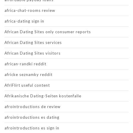
africa-chat-rooms review
africa-dating sign in
African Dating Sites only consumer reports
African Dating Sites services
African Dating Sites visitors
african-randki reddit
africke seznamky reddit
AfriFlirt useful content
Afrikanische Dating-Seiten kostenfalle
afrointroductions de review
afrointroductions es dating
afrointroductions es sign in