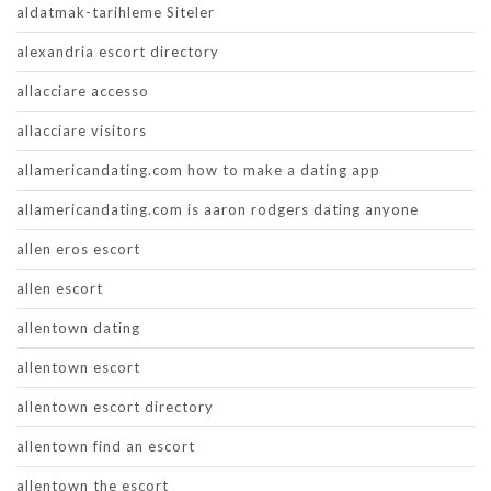
aldatmak-tarihleme Siteler
alexandria escort directory
allacciare accesso
allacciare visitors
allamericandating.com how to make a dating app
allamericandating.com is aaron rodgers dating anyone
allen eros escort
allen escort
allentown dating
allentown escort
allentown escort directory
allentown find an escort
allentown the escort