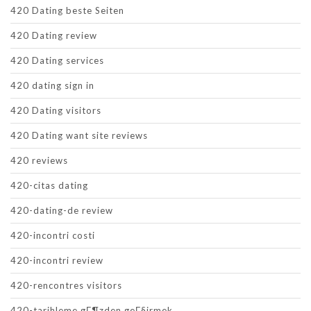
420 Dating beste Seiten
420 Dating review
420 Dating services
420 dating sign in
420 Dating visitors
420 Dating want site reviews
420 reviews
420-citas dating
420-dating-de review
420-incontri costi
420-incontri review
420-rencontres visitors
420-tarihleme gГ¶zden geГ§irmek