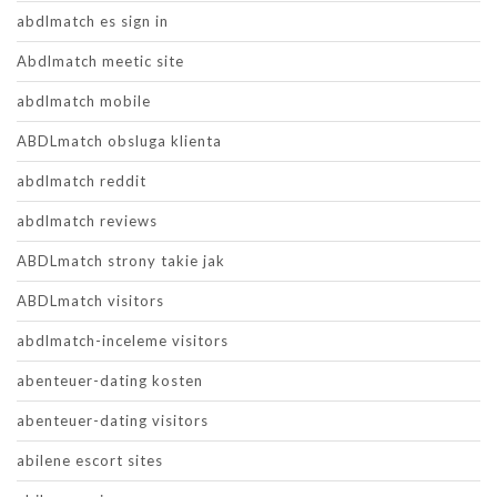
abdlmatch es sign in
Abdlmatch meetic site
abdlmatch mobile
ABDLmatch obsluga klienta
abdlmatch reddit
abdlmatch reviews
ABDLmatch strony takie jak
ABDLmatch visitors
abdlmatch-inceleme visitors
abenteuer-dating kosten
abenteuer-dating visitors
abilene escort sites