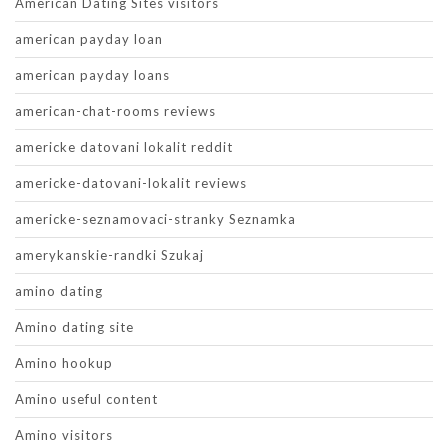
American Dating Sites visitors
american payday loan
american payday loans
american-chat-rooms reviews
americke datovani lokalit reddit
americke-datovani-lokalit reviews
americke-seznamovaci-stranky Seznamka
amerykanskie-randki Szukaj
amino dating
Amino dating site
Amino hookup
Amino useful content
Amino visitors