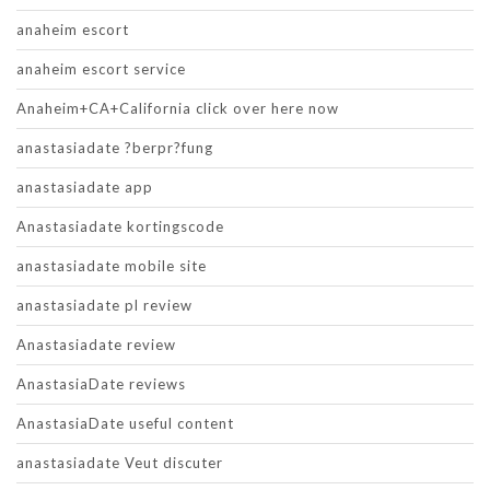
anaheim escort
anaheim escort service
Anaheim+CA+California click over here now
anastasiadate ?berpr?fung
anastasiadate app
Anastasiadate kortingscode
anastasiadate mobile site
anastasiadate pl review
Anastasiadate review
AnastasiaDate reviews
AnastasiaDate useful content
anastasiadate Veut discuter