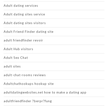
Adult dating services
Adult dating sites service
Adult dating sites visitors
Adult Friend Finder dating site
adult friendfinder revoir
Adult Hub visitors
Adult Sex Chat
adult sites
adult-chat-rooms reviews
Adultchathookups hookup site
adultdatingwebsites.net how to make a dating app
adultfriendfinder ?berpr?fung