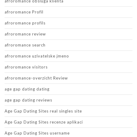
afroromance obsluga klienta
afroromance Profil
afroromance profils
afroromance review
afroromance search
afroromance uzivatelske jmeno
afroromance visitors
afroromance-overzicht Review
age gap dating dating
age gap dating reviews
Age Gap Dating Sites real singles site
Age Gap Dating Sites recenze aplikaci
Age Gap Dating Sites username