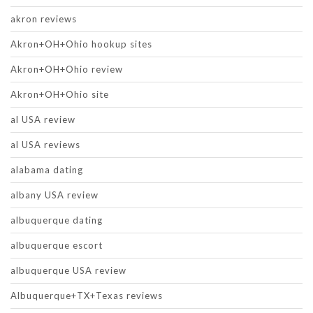
akron reviews
Akron+OH+Ohio hookup sites
Akron+OH+Ohio review
Akron+OH+Ohio site
al USA review
al USA reviews
alabama dating
albany USA review
albuquerque dating
albuquerque escort
albuquerque USA review
Albuquerque+TX+Texas reviews