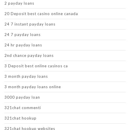
2 payday loans
20 Deposit best casino online canada
24 7 instant payday loans
24 7 payday loans
24 hr payday loans
2nd chance payday loans
3 Deposit best online casinos ca
3 month payday loans
3 month payday loans online
3000 payday loan
321chat commenti
321chat hookup
321chat hookup websites