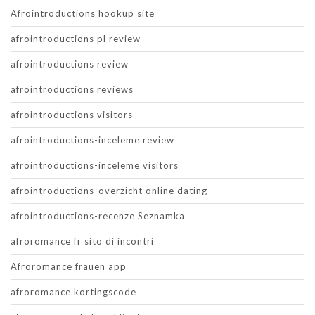
Afrointroductions hookup site
afrointroductions pl review
afrointroductions review
afrointroductions reviews
afrointroductions visitors
afrointroductions-inceleme review
afrointroductions-inceleme visitors
afrointroductions-overzicht online dating
afrointroductions-recenze Seznamka
afroromance fr sito di incontri
Afroromance frauen app
afroromance kortingscode