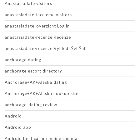
Anastasiadate visitors
anastasiadate-inceleme visitors
anastasiadate-overzicht Log in
anastasiadate-recenze Recenze
anastasiadate-recenze VyhledГЎvГЎnГ­
anchorage dating
anchorage escort directory
Anchorage+AK+Alaska dating
Anchorage+AK+Alaska hookup sites
anchorage-dating review
Android
Android app
Android best casino online canada