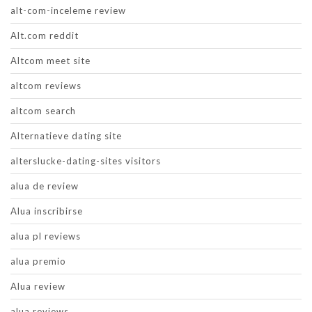
alt-com-inceleme review
Alt.com reddit
Altcom meet site
altcom reviews
altcom search
Alternatieve dating site
alterslucke-dating-sites visitors
alua de review
Alua inscribirse
alua pl reviews
alua premio
Alua review
alua reviews