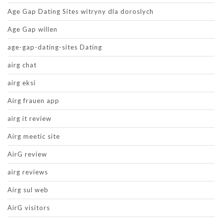
Age Gap Dating Sites witryny dla doroslych
Age Gap willen
age-gap-dating-sites Dating
airg chat
airg eksi
Airg frauen app
airg it review
Airg meetic site
AirG review
airg reviews
Airg sul web
AirG visitors