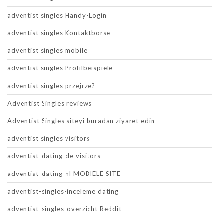
adventist singles Handy-Login
adventist singles Kontaktborse
adventist singles mobile
adventist singles Profilbeispiele
adventist singles przejrze?
Adventist Singles reviews
Adventist Singles siteyi buradan ziyaret edin
adventist singles visitors
adventist-dating-de visitors
adventist-dating-nl MOBIELE SITE
adventist-singles-inceleme dating
adventist-singles-overzicht Reddit