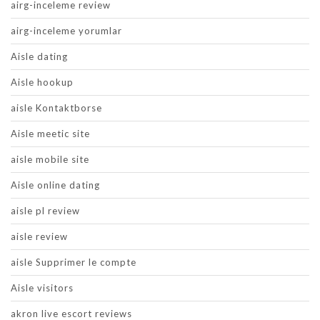
airg-inceleme review
airg-inceleme yorumlar
Aisle dating
Aisle hookup
aisle Kontaktborse
Aisle meetic site
aisle mobile site
Aisle online dating
aisle pl review
aisle review
aisle Supprimer le compte
Aisle visitors
akron live escort reviews