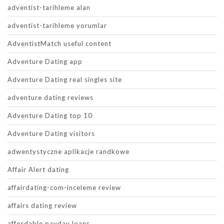
adventist-tarihleme alan
adventist-tarihleme yorumlar
AdventistMatch useful content
Adventure Dating app
Adventure Dating real singles site
adventure dating reviews
Adventure Dating top 10
Adventure Dating visitors
adwentystyczne aplikacje randkowe
Affair Alert dating
affairdating-com-inceleme review
affairs dating review
affordable payday loans