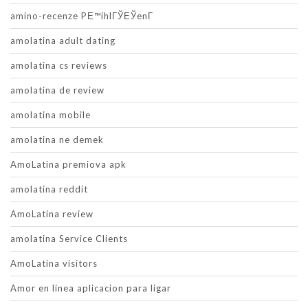
amino-recenze PЕ™ihlГЎЕЎenГ­
amolatina adult dating
amolatina cs reviews
amolatina de review
amolatina mobile
amolatina ne demek
AmoLatina premiova apk
amolatina reddit
AmoLatina review
amolatina Service Clients
AmoLatina visitors
Amor en linea aplicacion para ligar