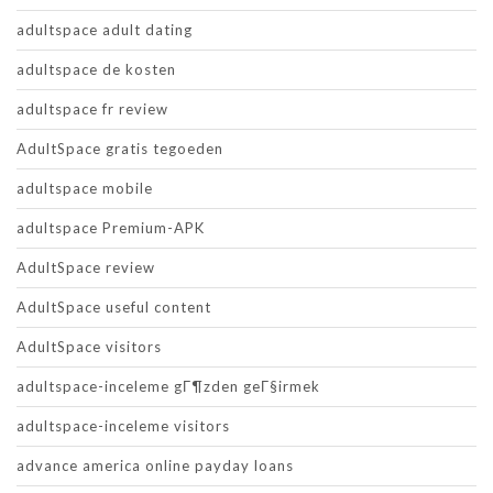
adultspace adult dating
adultspace de kosten
adultspace fr review
AdultSpace gratis tegoeden
adultspace mobile
adultspace Premium-APK
AdultSpace review
AdultSpace useful content
AdultSpace visitors
adultspace-inceleme gГ¶zden geГ§irmek
adultspace-inceleme visitors
advance america online payday loans