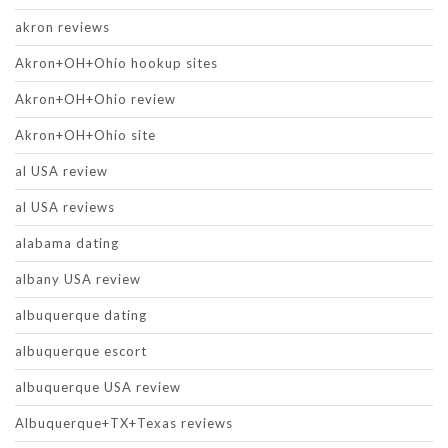
akron reviews
Akron+OH+Ohio hookup sites
Akron+OH+Ohio review
Akron+OH+Ohio site
al USA review
al USA reviews
alabama dating
albany USA review
albuquerque dating
albuquerque escort
albuquerque USA review
Albuquerque+TX+Texas reviews