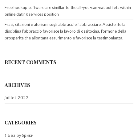
Free hookup software are simillar to the all-you-can-eat buf fets within
online dating services position
Frasi, citazioni e aforismi sugli abbracci e l’abbracciare. Assistente la
disciplina l’abbraccio favorisce la lavoro di ossitocina, l’ormone della
prosperita che allontana esaurimento e favorisce la testimonianza.
RECENT COMMENTS
ARCHIVES
juillet 2022
CATEGORIES
! Без рубрики