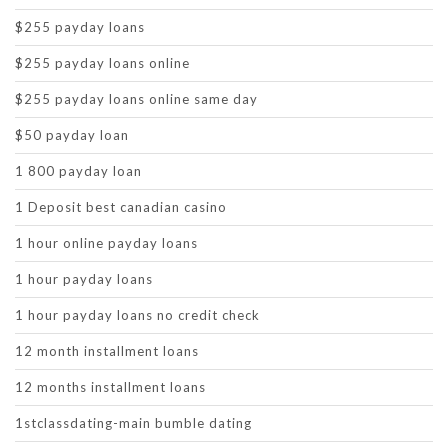
$255 payday loans
$255 payday loans online
$255 payday loans online same day
$50 payday loan
1 800 payday loan
1 Deposit best canadian casino
1 hour online payday loans
1 hour payday loans
1 hour payday loans no credit check
12 month installment loans
12 months installment loans
1stclassdating-main bumble dating