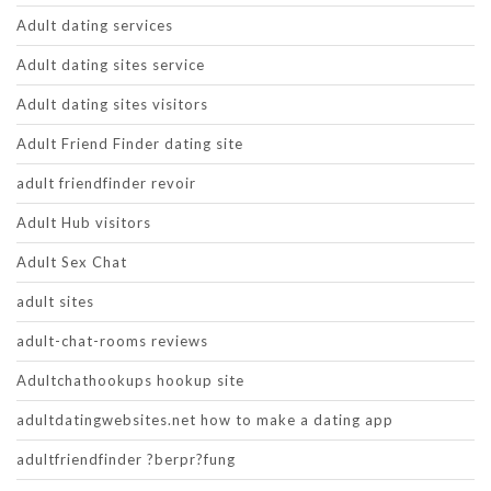
Adult dating services
Adult dating sites service
Adult dating sites visitors
Adult Friend Finder dating site
adult friendfinder revoir
Adult Hub visitors
Adult Sex Chat
adult sites
adult-chat-rooms reviews
Adultchathookups hookup site
adultdatingwebsites.net how to make a dating app
adultfriendfinder ?berpr?fung