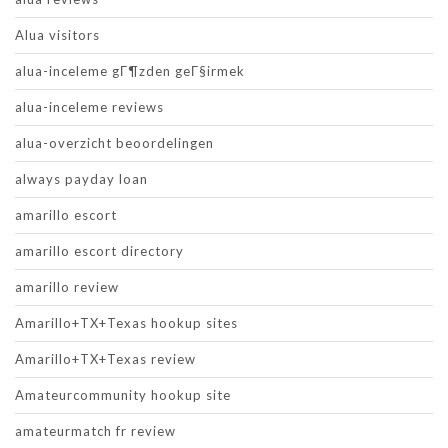
Alua visitors
alua-inceleme gГ¶zden geГ§irmek
alua-inceleme reviews
alua-overzicht beoordelingen
always payday loan
amarillo escort
amarillo escort directory
amarillo review
Amarillo+TX+Texas hookup sites
Amarillo+TX+Texas review
Amateurcommunity hookup site
amateurmatch fr review