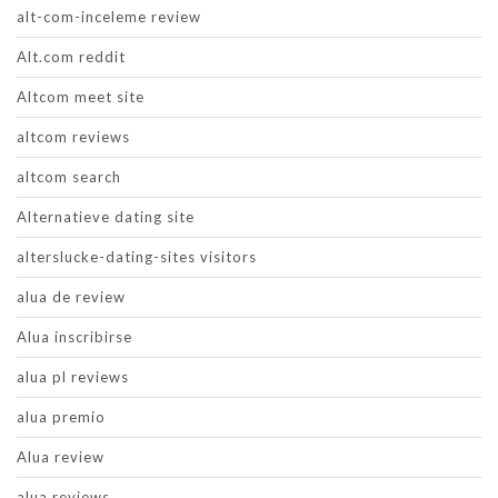
alt-com-inceleme review
Alt.com reddit
Altcom meet site
altcom reviews
altcom search
Alternatieve dating site
alterslucke-dating-sites visitors
alua de review
Alua inscribirse
alua pl reviews
alua premio
Alua review
alua reviews