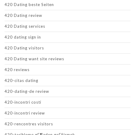
420 Dating beste Seiten
420 Dating review
420 Dating services
420 dating sign in
420 Dating visitors
420 Dating want site reviews
420 reviews
420-citas dating
420-dating-de review
420-incontri costi
420-incontri review
420-rencontres visitors
420-tarihleme gГ¶zden geГ§irmek