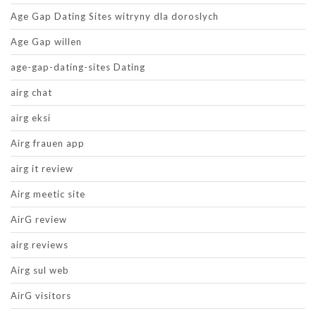
Age Gap Dating Sites witryny dla doroslych
Age Gap willen
age-gap-dating-sites Dating
airg chat
airg eksi
Airg frauen app
airg it review
Airg meetic site
AirG review
airg reviews
Airg sul web
AirG visitors