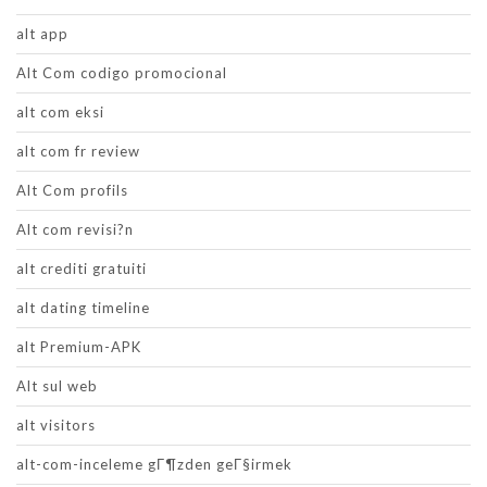
alt app
Alt Com codigo promocional
alt com eksi
alt com fr review
Alt Com profils
Alt com revisi?n
alt crediti gratuiti
alt dating timeline
alt Premium-APK
Alt sul web
alt visitors
alt-com-inceleme gГ¶zden geГ§irmek