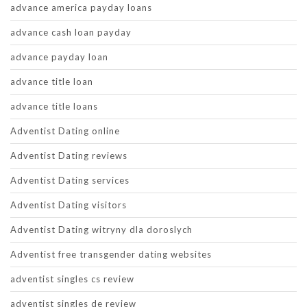
advance america payday loans
advance cash loan payday
advance payday loan
advance title loan
advance title loans
Adventist Dating online
Adventist Dating reviews
Adventist Dating services
Adventist Dating visitors
Adventist Dating witryny dla doroslych
Adventist free transgender dating websites
adventist singles cs review
adventist singles de review