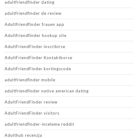
adultfriendfinder dating
adultfriendfinder de review
Adultfriendfinder frauen app
Adultfriendfinder hookup site
AdultFriendFinder inscribirse
AdultFriendFinder Kontaktborse
AdultFriendFinder kortingscode
adultfriendfinder mobile
adultfriendfinder native american dating
AdultFriendFinder review
AdultFriendFinder visitors
adultfriendfinder-inceleme reddit
Adulthub recenzja