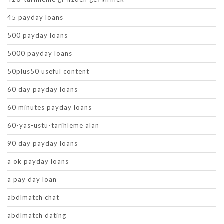
45 payday loans
500 payday loans
5000 payday loans
50plus50 useful content
60 day payday loans
60 minutes payday loans
60-yas-ustu-tarihleme alan
90 day payday loans
a ok payday loans
a pay day loan
abdlmatch chat
abdlmatch dating