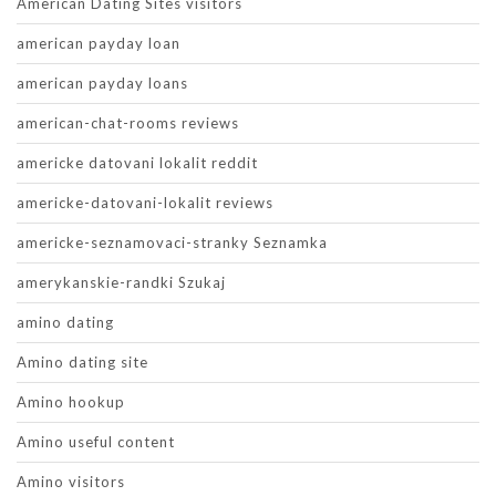
American Dating Sites visitors
american payday loan
american payday loans
american-chat-rooms reviews
americke datovani lokalit reddit
americke-datovani-lokalit reviews
americke-seznamovaci-stranky Seznamka
amerykanskie-randki Szukaj
amino dating
Amino dating site
Amino hookup
Amino useful content
Amino visitors