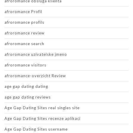
afroromance obsluga klienta
afroromance Profil
afroromance profils
afroromance review
afroromance search
afroromance uzivatelske jmeno
afroromance visitors
afroromance-overzicht Review
age gap dating dating
age gap dating reviews
Age Gap Dating Sites real singles site
Age Gap Dating Sites recenze aplikaci
Age Gap Dating Sites username