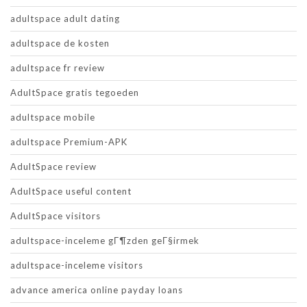
adultspace adult dating
adultspace de kosten
adultspace fr review
AdultSpace gratis tegoeden
adultspace mobile
adultspace Premium-APK
AdultSpace review
AdultSpace useful content
AdultSpace visitors
adultspace-inceleme gГ¶zden geГ§irmek
adultspace-inceleme visitors
advance america online payday loans