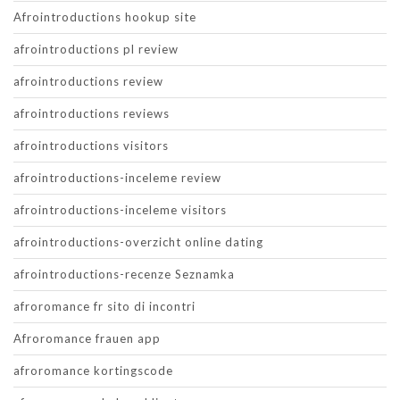
Afrointroductions hookup site
afrointroductions pl review
afrointroductions review
afrointroductions reviews
afrointroductions visitors
afrointroductions-inceleme review
afrointroductions-inceleme visitors
afrointroductions-overzicht online dating
afrointroductions-recenze Seznamka
afroromance fr sito di incontri
Afroromance frauen app
afroromance kortingscode