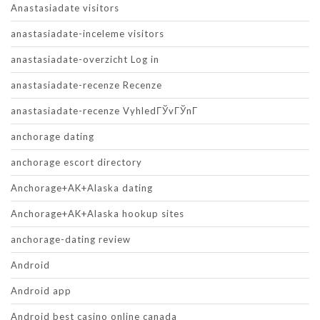
Anastasiadate visitors
anastasiadate-inceleme visitors
anastasiadate-overzicht Log in
anastasiadate-recenze Recenze
anastasiadate-recenze VyhledГЎvГЎnГ­
anchorage dating
anchorage escort directory
Anchorage+AK+Alaska dating
Anchorage+AK+Alaska hookup sites
anchorage-dating review
Android
Android app
Android best casino online canada