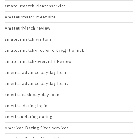
amateurmatch klantenservice
Amateurmatch meet site
AmateurMatch review
amateurmatch visitors
amateurmatch-inceleme kayД±t olmak
amateurmatch-overzicht Review
america advance payday loan
america advance payday loans
america cash pay day loan
america-dating login
american dating dating
American Dating Sites services