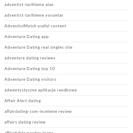
adventist-tarihleme alan
adventist-tarihleme yorumlar
AdventistMatch useful content
Adventure Dating app
Adventure Dating real singles site
adventure dating reviews
Adventure Dating top 10
Adventure Dating visitors
adwentystyczne aplikacje randkowe
Affair Alert dating
affairdating-com-inceleme review
affairs dating review
affordable payday loans