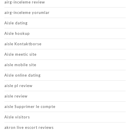
airg-inceleme review
airg-inceleme yorumlar
Aisle dating
Aisle hookup
aisle Kontaktborse
Aisle meetic site
aisle mobile site
Aisle online dating
aisle pl review
aisle review
aisle Supprimer le compte
Aisle visitors
akron live escort reviews