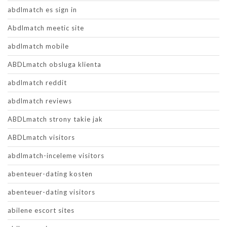
abdlmatch es sign in
Abdlmatch meetic site
abdlmatch mobile
ABDLmatch obsluga klienta
abdlmatch reddit
abdlmatch reviews
ABDLmatch strony takie jak
ABDLmatch visitors
abdlmatch-inceleme visitors
abenteuer-dating kosten
abenteuer-dating visitors
abilene escort sites