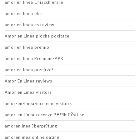
amor en linea Chiacchierare
amor en linea eksi
amor en linea es review
Amor en Linea plocha pocitace
amor en linea premio
amor en linea Premium-APK
amor en linea przejrze?
Amor En Linea reviews
Amor en Linea visitors
amor-en-linea-inceleme visitors
amor-en-linea-recenze PЕ™ihlГЎsit se
amorenlinea ?berpr?fung
amorenlinea online dating