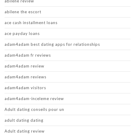
abilene review
abilene the escort
ace cash installment loans
ace payday loans
adam4adam best dating apps for relationships
adam4adam fr reviews
adam4adam review
adam4adam reviews
adam4adam visitors
adam4adam-inceleme review
Adult dating conseils pour un
adult dating dating
Adult dating review