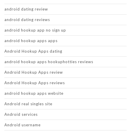
android dating review
android dating reviews
android hookup app no sign up
android hookup apps apps
Android Hookup Apps dating
android hookup apps hookuphotties reviews
Android Hookup Apps review
Android Hookup Apps reviews
android hookup apps website
Android real singles site
Android services
Android username