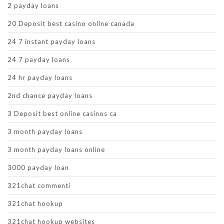
2 payday loans
20 Deposit best casino online canada
24 7 instant payday loans
24 7 payday loans
24 hr payday loans
2nd chance payday loans
3 Deposit best online casinos ca
3 month payday loans
3 month payday loans online
3000 payday loan
321chat commenti
321chat hookup
321chat hookup websites