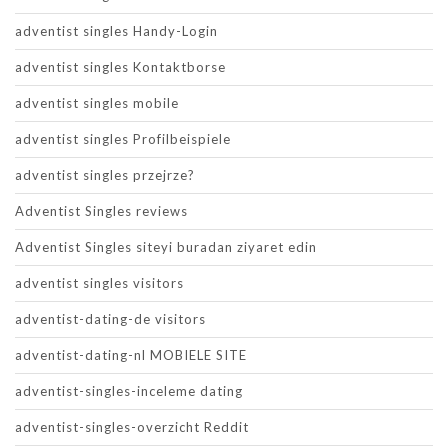
adventist singles Handy-Login
adventist singles Kontaktborse
adventist singles mobile
adventist singles Profilbeispiele
adventist singles przejrze?
Adventist Singles reviews
Adventist Singles siteyi buradan ziyaret edin
adventist singles visitors
adventist-dating-de visitors
adventist-dating-nl MOBIELE SITE
adventist-singles-inceleme dating
adventist-singles-overzicht Reddit