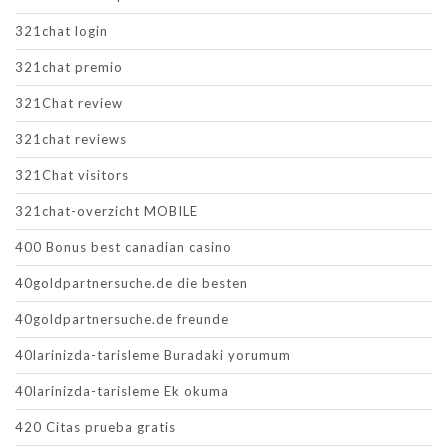
321chat login
321chat premio
321Chat review
321chat reviews
321Chat visitors
321chat-overzicht MOBILE
400 Bonus best canadian casino
40goldpartnersuche.de die besten
40goldpartnersuche.de freunde
40larinizda-tarisleme Buradaki yorumum
40larinizda-tarisleme Ek okuma
420 Citas prueba gratis