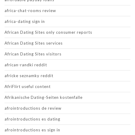
africa-chat-rooms review
africa-dating sign in
African Dating Sites only consumer reports
African Dating Sites services
African Dating Sites visitors
african-randki reddit
africke seznamky reddit
AfriFlirt useful content
Afrikanische Dating-Seiten kostenfalle
afrointroductions de review
afrointroductions es dating
afrointroductions es sign in