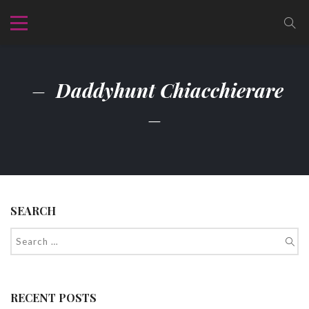
Daddyhunt Chiacchierare
SEARCH
RECENT POSTS