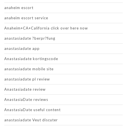
anaheim escort
anaheim escort service
Anaheim+CA+California click over here now
anastasiadate ?berpr?fung
anastasiadate app
Anastasiadate kortingscode
anastasiadate mobile site
anastasiadate pl review
Anastasiadate review
AnastasiaDate reviews
AnastasiaDate useful content
anastasiadate Veut discuter