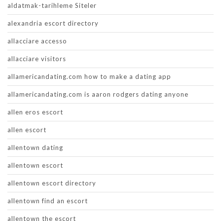
aldatmak-tarihleme Siteler
alexandria escort directory
allacciare accesso
allacciare visitors
allamericandating.com how to make a dating app
allamericandating.com is aaron rodgers dating anyone
allen eros escort
allen escort
allentown dating
allentown escort
allentown escort directory
allentown find an escort
allentown the escort