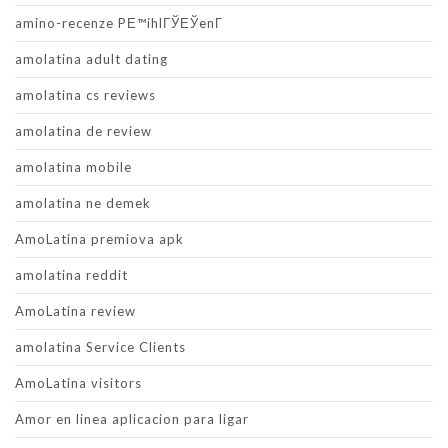
amino-recenze PЕ™ihlГЎЕЎenГ­
amolatina adult dating
amolatina cs reviews
amolatina de review
amolatina mobile
amolatina ne demek
AmoLatina premiova apk
amolatina reddit
AmoLatina review
amolatina Service Clients
AmoLatina visitors
Amor en linea aplicacion para ligar