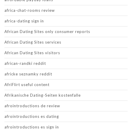
africa-chat-rooms review
africa-dating sign in
African Dating Sites only consumer reports
African Dating Sites services
African Dating Sites visitors
african-randki reddit
africke seznamky reddit
AfriFlirt useful content
Afrikanische Dating-Seiten kostenfalle
afrointroductions de review
afrointroductions es dating
afrointroductions es sign in