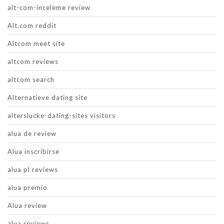
alt-com-inceleme review
Alt.com reddit
Altcom meet site
altcom reviews
altcom search
Alternatieve dating site
alterslucke-dating-sites visitors
alua de review
Alua inscribirse
alua pl reviews
alua premio
Alua review
alua reviews