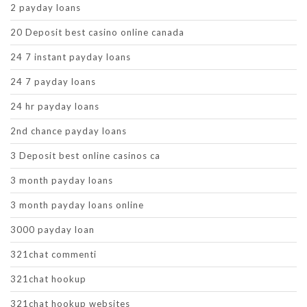
2 payday loans
20 Deposit best casino online canada
24 7 instant payday loans
24 7 payday loans
24 hr payday loans
2nd chance payday loans
3 Deposit best online casinos ca
3 month payday loans
3 month payday loans online
3000 payday loan
321chat commenti
321chat hookup
321chat hookup websites