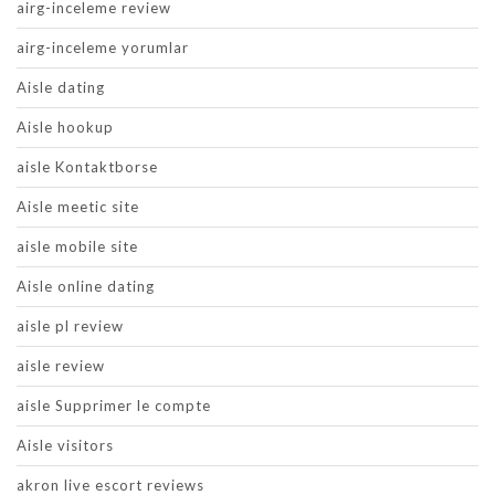
airg-inceleme review
airg-inceleme yorumlar
Aisle dating
Aisle hookup
aisle Kontaktborse
Aisle meetic site
aisle mobile site
Aisle online dating
aisle pl review
aisle review
aisle Supprimer le compte
Aisle visitors
akron live escort reviews