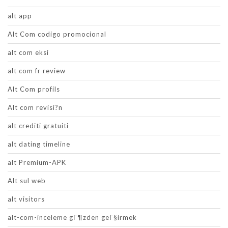
alt app
Alt Com codigo promocional
alt com eksi
alt com fr review
Alt Com profils
Alt com revisi?n
alt crediti gratuiti
alt dating timeline
alt Premium-APK
Alt sul web
alt visitors
alt-com-inceleme gГ¶zden geГ§irmek