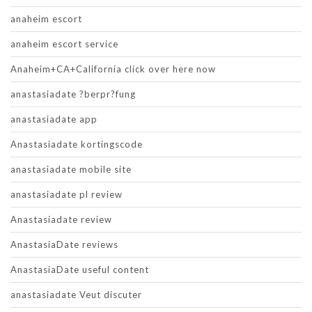
anaheim escort
anaheim escort service
Anaheim+CA+California click over here now
anastasiadate ?berpr?fung
anastasiadate app
Anastasiadate kortingscode
anastasiadate mobile site
anastasiadate pl review
Anastasiadate review
AnastasiaDate reviews
AnastasiaDate useful content
anastasiadate Veut discuter