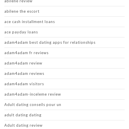
abilene review
abilene the escort
ace cash installment loans
ace payday loans
adam4adam best dating apps for relationships
adam4adam fr reviews
adam4adam review
adam4adam reviews
adam4adam visitors
adam4adam-inceleme review
Adult dating conseils pour un
adult dating dating
Adult dating review