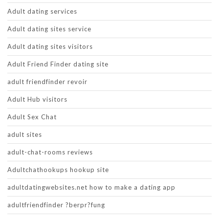
Adult dating services
Adult dating sites service
Adult dating sites visitors
Adult Friend Finder dating site
adult friendfinder revoir
Adult Hub visitors
Adult Sex Chat
adult sites
adult-chat-rooms reviews
Adultchathookups hookup site
adultdatingwebsites.net how to make a dating app
adultfriendfinder ?berpr?fung