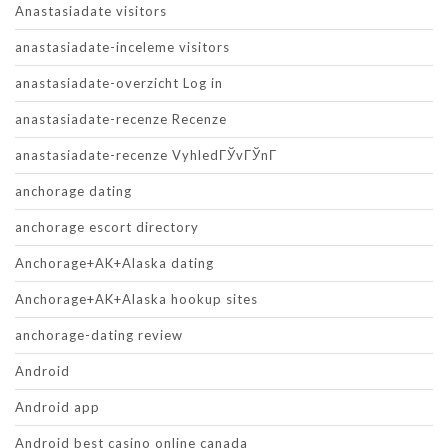
Anastasiadate visitors
anastasiadate-inceleme visitors
anastasiadate-overzicht Log in
anastasiadate-recenze Recenze
anastasiadate-recenze VyhledГЎvГЎnГ­
anchorage dating
anchorage escort directory
Anchorage+AK+Alaska dating
Anchorage+AK+Alaska hookup sites
anchorage-dating review
Android
Android app
Android best casino online canada