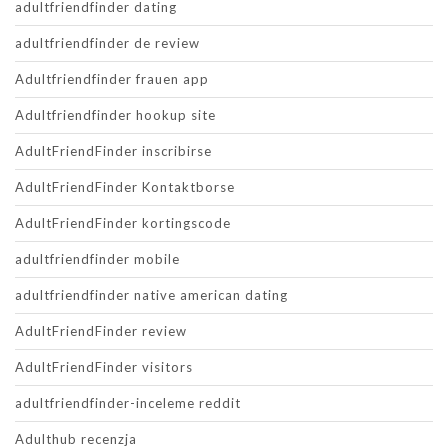
adultfriendfinder dating
adultfriendfinder de review
Adultfriendfinder frauen app
Adultfriendfinder hookup site
AdultFriendFinder inscribirse
AdultFriendFinder Kontaktborse
AdultFriendFinder kortingscode
adultfriendfinder mobile
adultfriendfinder native american dating
AdultFriendFinder review
AdultFriendFinder visitors
adultfriendfinder-inceleme reddit
Adulthub recenzja