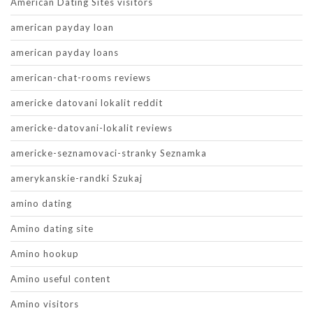
American Dating Sites visitors
american payday loan
american payday loans
american-chat-rooms reviews
americke datovani lokalit reddit
americke-datovani-lokalit reviews
americke-seznamovaci-stranky Seznamka
amerykanskie-randki Szukaj
amino dating
Amino dating site
Amino hookup
Amino useful content
Amino visitors