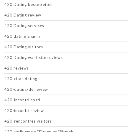
420 Dating beste Seiten
420 Dating review
420 Dating services
420 dating sign in
420 Dating visitors
420 Dating want site reviews
420 reviews
420-citas dating
420-dating-de review
420-incontri costi
420-incontri review
420-rencontres visitors
420-tarihleme gГ¶zden geГ§irmek