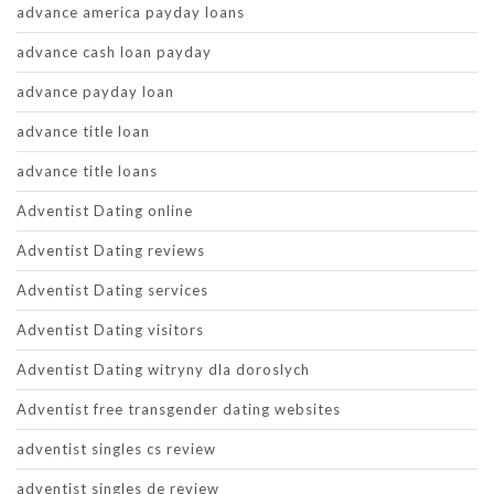
advance america payday loans
advance cash loan payday
advance payday loan
advance title loan
advance title loans
Adventist Dating online
Adventist Dating reviews
Adventist Dating services
Adventist Dating visitors
Adventist Dating witryny dla doroslych
Adventist free transgender dating websites
adventist singles cs review
adventist singles de review