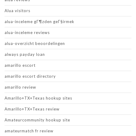
Alua visitors
alua-inceleme gГ¶zden geГ§irmek
alua-inceleme reviews
alua-overzicht beoordelingen
always payday loan
amarillo escort
amarillo escort directory
amarillo review
Amarillo+TX+Texas hookup sites
Amarillo+TX+Texas review
Amateurcommunity hookup site
amateurmatch fr review