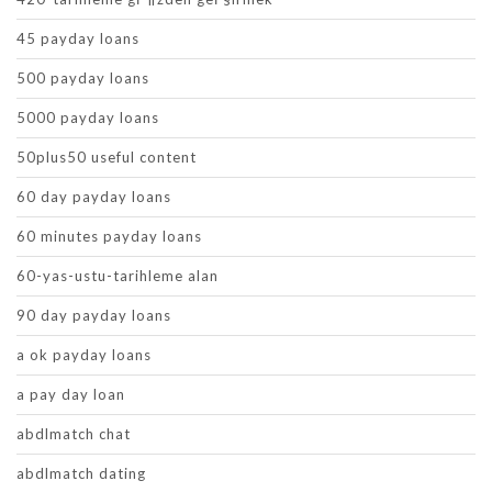
45 payday loans
500 payday loans
5000 payday loans
50plus50 useful content
60 day payday loans
60 minutes payday loans
60-yas-ustu-tarihleme alan
90 day payday loans
a ok payday loans
a pay day loan
abdlmatch chat
abdlmatch dating