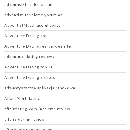
adventist-tarihleme alan
adventist-tarihleme yorumlar
AdventistMatch useful content
Adventure Dating app
Adventure Dating real singles site
adventure dating reviews
Adventure Dating top 10
Adventure Dating visitors
adwentystyczne aplikacje randkowe
Affair Alert dating
affairdating-com-inceleme review
affairs dating review
affordable payday loans