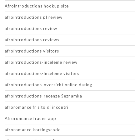
Afrointroductions hookup site
afrointroductions pl review
afrointroductions review
afrointroductions reviews
afrointroductions visitors
afrointroductions-inceleme review
afrointroductions-inceleme visitors
afrointroductions-overzicht online dating
afrointroductions-recenze Seznamka
afroromance fr sito di incontri
Afroromance frauen app
afroromance kortingscode