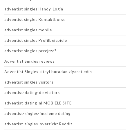
adventist singles Handy-Login
adventist singles Kontaktborse
adventist singles mobile
adventist singles Profilbeispiele
adventist singles przejrze?
Adventist Singles reviews
Adventist Singles siteyi buradan ziyaret edin
adventist singles visitors
adventist-dating-de visitors
adventist-dating-nl MOBIELE SITE
adventist-singles-inceleme dating
adventist-singles-overzicht Reddit