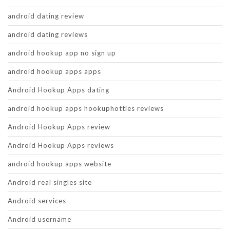
android dating review
android dating reviews
android hookup app no sign up
android hookup apps apps
Android Hookup Apps dating
android hookup apps hookuphotties reviews
Android Hookup Apps review
Android Hookup Apps reviews
android hookup apps website
Android real singles site
Android services
Android username