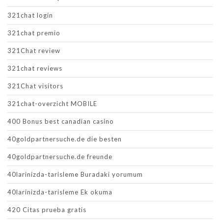
321chat login
321chat premio
321Chat review
321chat reviews
321Chat visitors
321chat-overzicht MOBILE
400 Bonus best canadian casino
40goldpartnersuche.de die besten
40goldpartnersuche.de freunde
40larinizda-tarisleme Buradaki yorumum
40larinizda-tarisleme Ek okuma
420 Citas prueba gratis