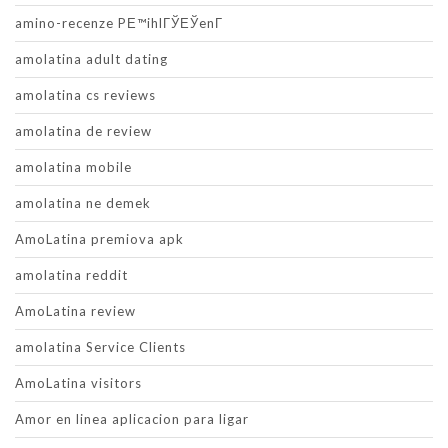
amino-recenze PЕ™ihlГЎЕЎenГ­
amolatina adult dating
amolatina cs reviews
amolatina de review
amolatina mobile
amolatina ne demek
AmoLatina premiova apk
amolatina reddit
AmoLatina review
amolatina Service Clients
AmoLatina visitors
Amor en linea aplicacion para ligar