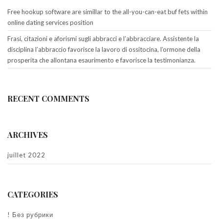
Free hookup software are simillar to the all-you-can-eat buf fets within
online dating services position
Frasi, citazioni e aforismi sugli abbracci e l’abbracciare. Assistente la
disciplina l’abbraccio favorisce la lavoro di ossitocina, l’ormone della
prosperita che allontana esaurimento e favorisce la testimonianza.
RECENT COMMENTS
ARCHIVES
juillet 2022
CATEGORIES
! Без рубрики