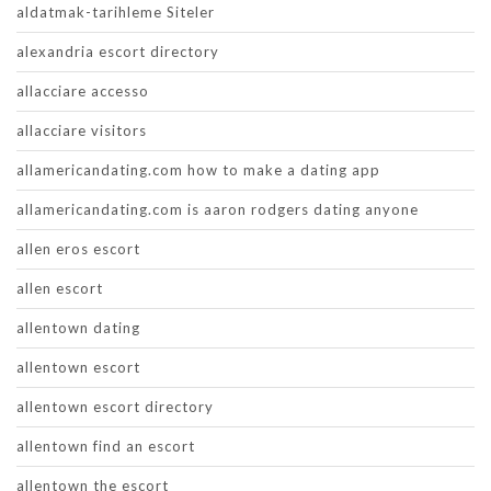
aldatmak-tarihleme Siteler
alexandria escort directory
allacciare accesso
allacciare visitors
allamericandating.com how to make a dating app
allamericandating.com is aaron rodgers dating anyone
allen eros escort
allen escort
allentown dating
allentown escort
allentown escort directory
allentown find an escort
allentown the escort