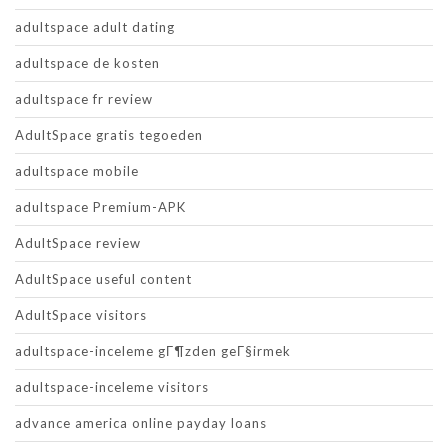
adultspace adult dating
adultspace de kosten
adultspace fr review
AdultSpace gratis tegoeden
adultspace mobile
adultspace Premium-APK
AdultSpace review
AdultSpace useful content
AdultSpace visitors
adultspace-inceleme gГ¶zden geГ§irmek
adultspace-inceleme visitors
advance america online payday loans