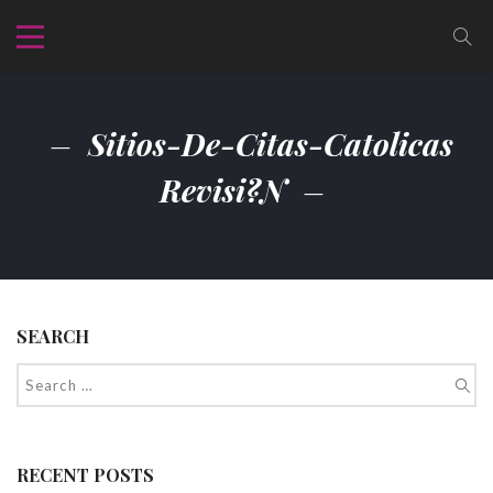
Sitios-De-Citas-Catolicas
Revisi?n
SEARCH
RECENT POSTS