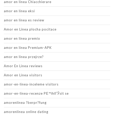
amor en linea Chiacchierare
amor en linea eksi
amor en linea es review
Amor en Linea plocha pocitace
amor en linea premio
amor en linea Premium-APK
amor en linea przejrze?
Amor En Linea reviews
Amor en Linea visitors
amor-en-linea-inceleme visitors
amor-en-linea-recenze PЕ™ihlГЎsit se
amorenlinea ?berpr?fung
amorenlinea online dating