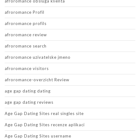
afroromance obsluga klienta
afroromance Profil
afroromance profils
afroromance review
afroromance search
afroromance uzivatelske jmeno
afroromance visitors
afroromance-overzicht Review
age gap dating dating
age gap dating reviews
Age Gap Dating Sites real singles site
Age Gap Dating Sites recenze aplikaci
Age Gap Dating Sites username