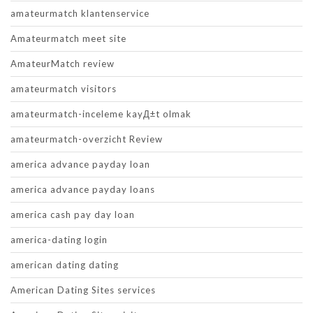
amateurmatch klantenservice
Amateurmatch meet site
AmateurMatch review
amateurmatch visitors
amateurmatch-inceleme kayД±t olmak
amateurmatch-overzicht Review
america advance payday loan
america advance payday loans
america cash pay day loan
america-dating login
american dating dating
American Dating Sites services