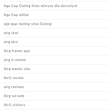
Age Gap Dating Sites witryny dla doroslych
Age Gap willen
age-gap-dating-sites Dating
airg chat
airg eksi
Airg frauen app
airg it review
Airg meetic site
AirG review
airg reviews
Airg sul web
AirG visitors