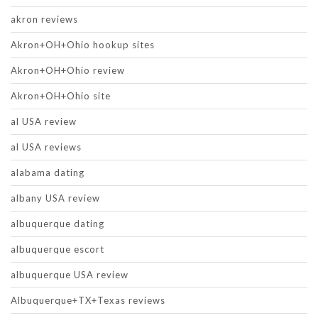
akron reviews
Akron+OH+Ohio hookup sites
Akron+OH+Ohio review
Akron+OH+Ohio site
al USA review
al USA reviews
alabama dating
albany USA review
albuquerque dating
albuquerque escort
albuquerque USA review
Albuquerque+TX+Texas reviews