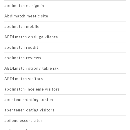
abdlmatch es sign in
Abdlmatch meetic site
abdlmatch mobile
ABDLmatch obsluga klienta
abdlmatch reddit
abdlmatch reviews
ABDLmatch strony takie jak
ABDLmatch visitors
abdlmatch-inceleme visitors
abenteuer-dating kosten
abenteuer-dating visitors
abilene escort sites