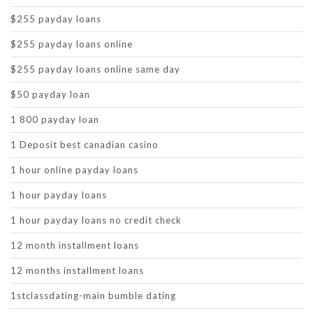
$255 payday loans
$255 payday loans online
$255 payday loans online same day
$50 payday loan
1 800 payday loan
1 Deposit best canadian casino
1 hour online payday loans
1 hour payday loans
1 hour payday loans no credit check
12 month installment loans
12 months installment loans
1stclassdating-main bumble dating