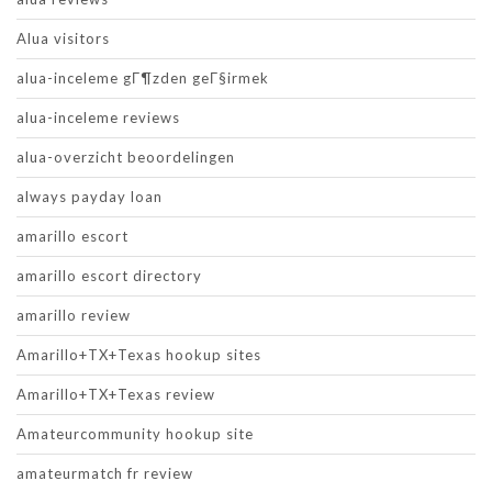
Alua visitors
alua-inceleme gГ¶zden geГ§irmek
alua-inceleme reviews
alua-overzicht beoordelingen
always payday loan
amarillo escort
amarillo escort directory
amarillo review
Amarillo+TX+Texas hookup sites
Amarillo+TX+Texas review
Amateurcommunity hookup site
amateurmatch fr review