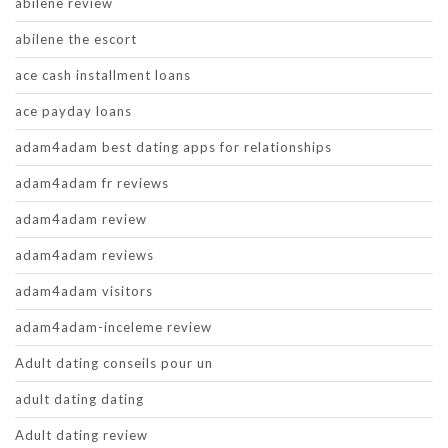
abilene review
abilene the escort
ace cash installment loans
ace payday loans
adam4adam best dating apps for relationships
adam4adam fr reviews
adam4adam review
adam4adam reviews
adam4adam visitors
adam4adam-inceleme review
Adult dating conseils pour un
adult dating dating
Adult dating review