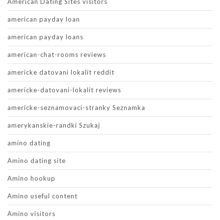
American Dating Sites visitors
american payday loan
american payday loans
american-chat-rooms reviews
americke datovani lokalit reddit
americke-datovani-lokalit reviews
americke-seznamovaci-stranky Seznamka
amerykanskie-randki Szukaj
amino dating
Amino dating site
Amino hookup
Amino useful content
Amino visitors