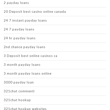
2 payday loans
20 Deposit best casino online canada
24 7 instant payday loans
24 7 payday loans
24 hr payday loans
2nd chance payday loans
3 Deposit best online casinos ca
3 month payday loans
3 month payday loans online
3000 payday loan
321chat commenti
321chat hookup
321chat hookup websites