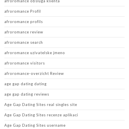
afroromance obsluga klienta
afroromance Profil
afroromance profils
afroromance review
afroromance search
afroromance uzivatelske jmeno
afroromance visitors
afroromance-overzicht Review
age gap dating dating
age gap dating reviews
Age Gap Dating Sites real singles site
Age Gap Dating Sites recenze aplikaci
Age Gap Dating Sites username