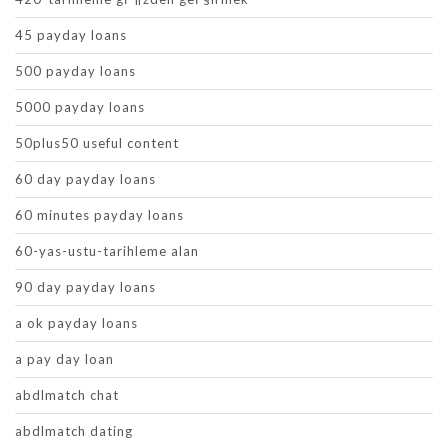
45 payday loans
500 payday loans
5000 payday loans
50plus50 useful content
60 day payday loans
60 minutes payday loans
60-yas-ustu-tarihleme alan
90 day payday loans
a ok payday loans
a pay day loan
abdlmatch chat
abdlmatch dating