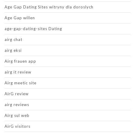
Age Gap Dating Sites witryny dla doroslych
Age Gap willen
age-gap-dating-sites Dating
airg chat
airg eksi
Airg frauen app
airg it review
Airg meetic site
AirG review
airg reviews
Airg sul web
AirG visitors