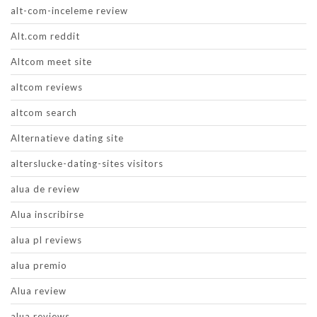
alt-com-inceleme review
Alt.com reddit
Altcom meet site
altcom reviews
altcom search
Alternatieve dating site
alterslucke-dating-sites visitors
alua de review
Alua inscribirse
alua pl reviews
alua premio
Alua review
alua reviews