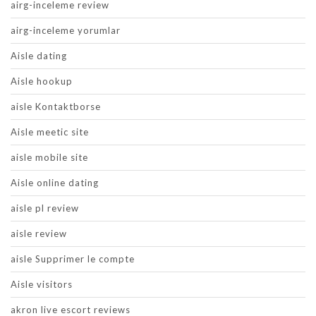
airg-inceleme review
airg-inceleme yorumlar
Aisle dating
Aisle hookup
aisle Kontaktborse
Aisle meetic site
aisle mobile site
Aisle online dating
aisle pl review
aisle review
aisle Supprimer le compte
Aisle visitors
akron live escort reviews