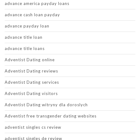
advance america payday loans
advance cash loan payday
advance payday loan
advance title loan
advance title loans
Adventist Dating online
Adventist Dating reviews
Adventist Dating services
Adventist Dating visitors
Adventist Dating witryny dla doroslych
Adventist free transgender dating websites
adventist singles cs review
adventist singles de review