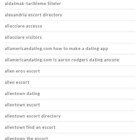
aldatmak-tarihleme Siteler
alexandria escort directory
allacciare accesso
allacciare visitors
allamericandating.com how to make a dating app
allamericandating.com is aaron rodgers dating anyone
allen eros escort
allen escort
allentown dating
allentown escort
allentown escort directory
allentown find an escort
allentown the escort