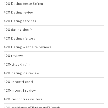
420 Dating beste Seiten
420 Dating review
420 Dating services
420 dating sign in
420 Dating visitors
420 Dating want site reviews
420 reviews
420-citas dating
420-dating-de review
420-incontri costi
420-incontri review
420-rencontres visitors
420-tarihleme gГ¶zden geГ§irmek