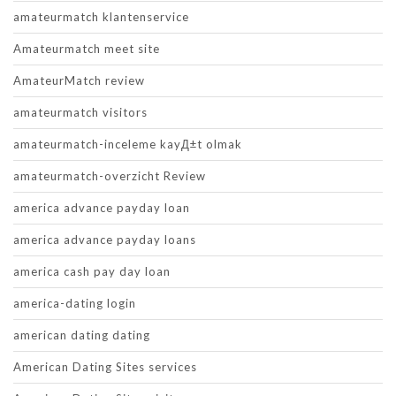
amateurmatch klantenservice
Amateurmatch meet site
AmateurMatch review
amateurmatch visitors
amateurmatch-inceleme kayД±t olmak
amateurmatch-overzicht Review
america advance payday loan
america advance payday loans
america cash pay day loan
america-dating login
american dating dating
American Dating Sites services