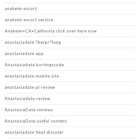
anaheim escort
anaheim escort service
Anaheim+CA+California click over here now
anastasiadate ?berpr?fung
anastasiadate app
Anastasiadate kortingscode
anastasiadate mobile site
anastasiadate pl review
Anastasiadate review
AnastasiaDate reviews
AnastasiaDate useful content
anastasiadate Veut discuter