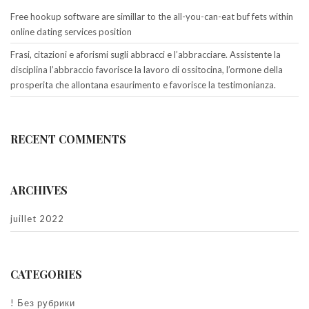
Free hookup software are simillar to the all-you-can-eat buf fets within
online dating services position
Frasi, citazioni e aforismi sugli abbracci e l’abbracciare. Assistente la
disciplina l’abbraccio favorisce la lavoro di ossitocina, l’ormone della
prosperita che allontana esaurimento e favorisce la testimonianza.
RECENT COMMENTS
ARCHIVES
juillet 2022
CATEGORIES
! Без рубрики