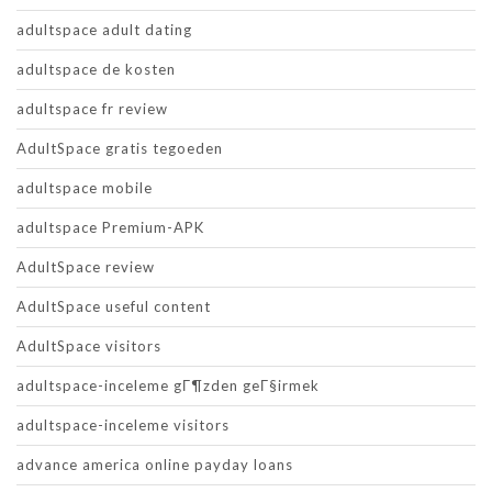
adultspace adult dating
adultspace de kosten
adultspace fr review
AdultSpace gratis tegoeden
adultspace mobile
adultspace Premium-APK
AdultSpace review
AdultSpace useful content
AdultSpace visitors
adultspace-inceleme gГ¶zden geГ§irmek
adultspace-inceleme visitors
advance america online payday loans