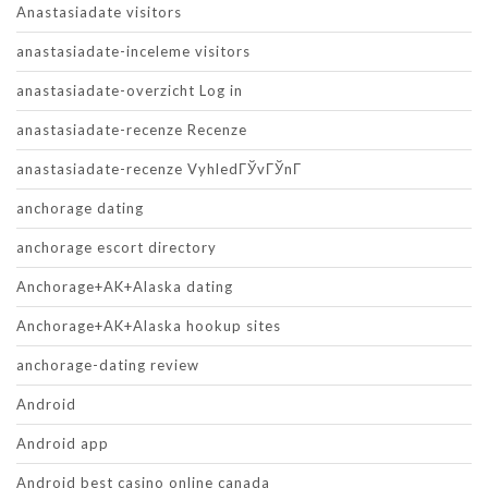
Anastasiadate visitors
anastasiadate-inceleme visitors
anastasiadate-overzicht Log in
anastasiadate-recenze Recenze
anastasiadate-recenze VyhledГЎvГЎnГ­
anchorage dating
anchorage escort directory
Anchorage+AK+Alaska dating
Anchorage+AK+Alaska hookup sites
anchorage-dating review
Android
Android app
Android best casino online canada