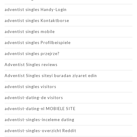
adventist singles Handy-Login
adventist singles Kontaktborse
adventist singles mobile
adventist singles Profilbeispiele
adventist singles przejrze?
Adventist Singles reviews
Adventist Singles siteyi buradan ziyaret edin
adventist singles visitors
adventist-dating-de visitors
adventist-dating-nl MOBIELE SITE
adventist-singles-inceleme dating
adventist-singles-overzicht Reddit