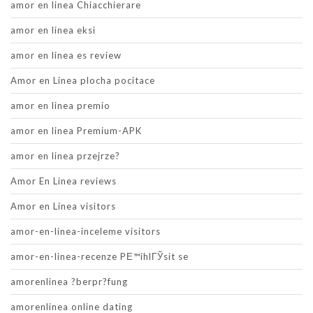
amor en linea Chiacchierare
amor en linea eksi
amor en linea es review
Amor en Linea plocha pocitace
amor en linea premio
amor en linea Premium-APK
amor en linea przejrze?
Amor En Linea reviews
Amor en Linea visitors
amor-en-linea-inceleme visitors
amor-en-linea-recenze PЕ™ihlГЎsit se
amorenlinea ?berpr?fung
amorenlinea online dating