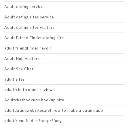
Adult dating services
Adult dating sites service
Adult dating sites visitors
Adult Friend Finder dating site
adult friendfinder revoir
Adult Hub visitors
Adult Sex Chat
adult sites
adult-chat-rooms reviews
Adultchathookups hookup site
adultdatingwebsites.net how to make a dating app
adultfriendfinder ?berpr?fung