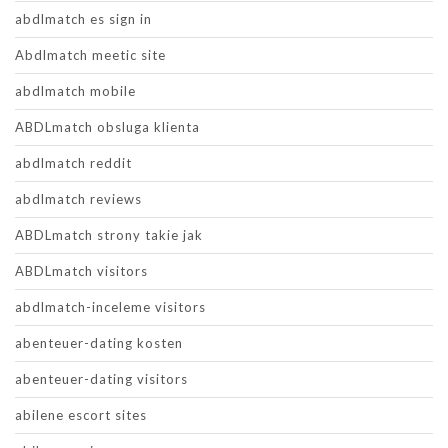
abdlmatch es sign in
Abdlmatch meetic site
abdlmatch mobile
ABDLmatch obsluga klienta
abdlmatch reddit
abdlmatch reviews
ABDLmatch strony takie jak
ABDLmatch visitors
abdlmatch-inceleme visitors
abenteuer-dating kosten
abenteuer-dating visitors
abilene escort sites