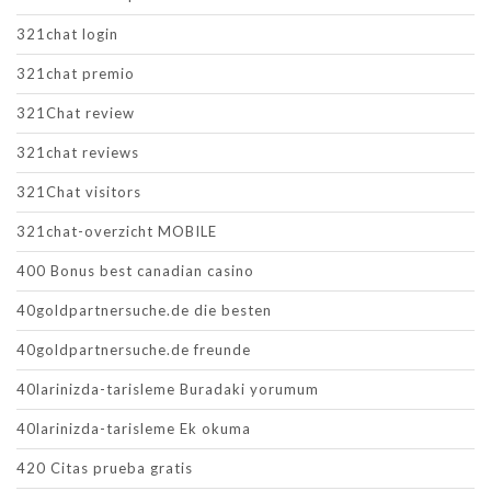
321chat login
321chat premio
321Chat review
321chat reviews
321Chat visitors
321chat-overzicht MOBILE
400 Bonus best canadian casino
40goldpartnersuche.de die besten
40goldpartnersuche.de freunde
40larinizda-tarisleme Buradaki yorumum
40larinizda-tarisleme Ek okuma
420 Citas prueba gratis