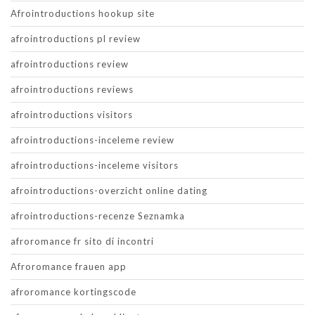
Afrointroductions hookup site
afrointroductions pl review
afrointroductions review
afrointroductions reviews
afrointroductions visitors
afrointroductions-inceleme review
afrointroductions-inceleme visitors
afrointroductions-overzicht online dating
afrointroductions-recenze Seznamka
afroromance fr sito di incontri
Afroromance frauen app
afroromance kortingscode