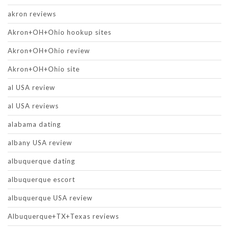
akron reviews
Akron+OH+Ohio hookup sites
Akron+OH+Ohio review
Akron+OH+Ohio site
al USA review
al USA reviews
alabama dating
albany USA review
albuquerque dating
albuquerque escort
albuquerque USA review
Albuquerque+TX+Texas reviews