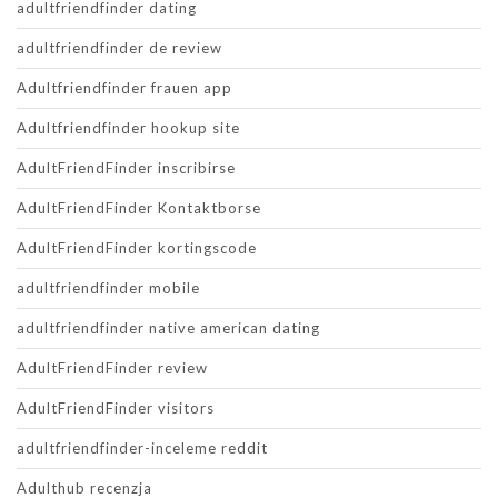
adultfriendfinder dating
adultfriendfinder de review
Adultfriendfinder frauen app
Adultfriendfinder hookup site
AdultFriendFinder inscribirse
AdultFriendFinder Kontaktborse
AdultFriendFinder kortingscode
adultfriendfinder mobile
adultfriendfinder native american dating
AdultFriendFinder review
AdultFriendFinder visitors
adultfriendfinder-inceleme reddit
Adulthub recenzja