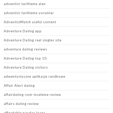
adventist-tarihleme alan
adventist-tarihleme yorumlar
AdventistMatch useful content
Adventure Dating app
Adventure Dating real singles site
adventure dating reviews
Adventure Dating top 10
Adventure Dating visitors
adwentystyczne aplikacje randkowe
Affair Alert dating
affairdating-com-inceleme review
affairs dating review
affordable payday loans