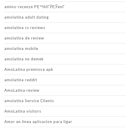
amino-recenze PЕ™ihlГЎЕЎenГ­
amolatina adult dating
amolatina cs reviews
amolatina de review
amolatina mobile
amolatina ne demek
AmoLatina premiova apk
amolatina reddit
AmoLatina review
amolatina Service Clients
AmoLatina visitors
Amor en linea aplicacion para ligar