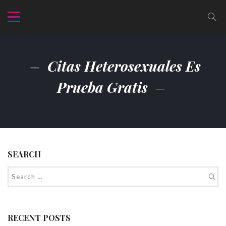
Citas Heterosexuales Es
Prueba Gratis
SEARCH
RECENT POSTS