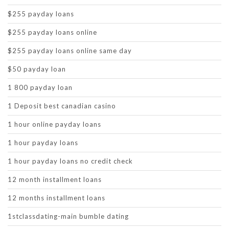
$255 payday loans
$255 payday loans online
$255 payday loans online same day
$50 payday loan
1 800 payday loan
1 Deposit best canadian casino
1 hour online payday loans
1 hour payday loans
1 hour payday loans no credit check
12 month installment loans
12 months installment loans
1stclassdating-main bumble dating