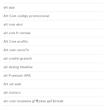
alt app
Alt Com codigo promocional
alt com eksi
alt com fr review
Alt Com profils
Alt com revisi?n
alt crediti gratuiti
alt dating timeline
alt Premium-APK
Alt sul web
alt visitors
alt-com-inceleme gГ¶zden geГ§irmek