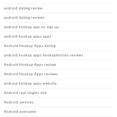
android dating review
android dating reviews
android hookup app no sign up
android hookup apps apps
Android Hookup Apps dating
android hookup apps hookuphotties reviews
Android Hookup Apps review
Android Hookup Apps reviews
android hookup apps website
Android real singles site
Android services
Android username