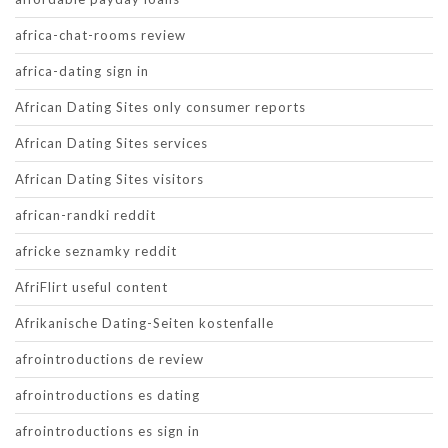
africa-chat-rooms review
africa-dating sign in
African Dating Sites only consumer reports
African Dating Sites services
African Dating Sites visitors
african-randki reddit
africke seznamky reddit
AfriFlirt useful content
Afrikanische Dating-Seiten kostenfalle
afrointroductions de review
afrointroductions es dating
afrointroductions es sign in