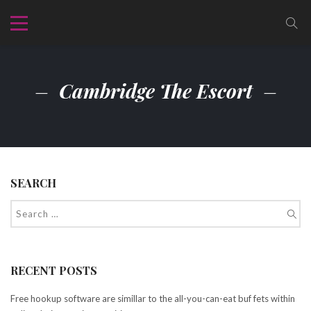
Cambridge The Escort
SEARCH
RECENT POSTS
Free hookup software are simillar to the all-you-can-eat buf fets within