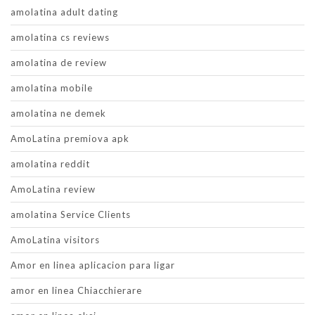
amolatina adult dating
amolatina cs reviews
amolatina de review
amolatina mobile
amolatina ne demek
AmoLatina premiova apk
amolatina reddit
AmoLatina review
amolatina Service Clients
AmoLatina visitors
Amor en linea aplicacion para ligar
amor en linea Chiacchierare