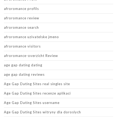
afroromance profils
afroromance review
afroromance search
afroromance uzivatelske jmeno
afroromance visitors
afroromance-overzicht Review
age gap dating dating
age gap dating reviews
Age Gap Dating Sites real singles site
Age Gap Dating Sites recenze aplikaci
Age Gap Dating Sites username
Age Gap Dating Sites witryny dla doroslych