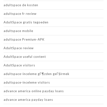
adultspace de kosten
adultspace fr review
AdultSpace gratis tegoeden
adultspace mobile
adultspace Premium-APK
AdultSpace review
AdultSpace useful content
AdultSpace visitors
adultspace-inceleme gГ¶zden geГ§irmek
adultspace-inceleme visitors
advance america online payday loans
advance america payday loans