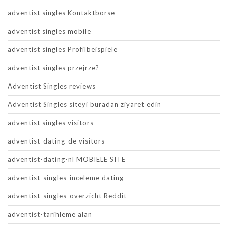
adventist singles Kontaktborse
adventist singles mobile
adventist singles Profilbeispiele
adventist singles przejrze?
Adventist Singles reviews
Adventist Singles siteyi buradan ziyaret edin
adventist singles visitors
adventist-dating-de visitors
adventist-dating-nl MOBIELE SITE
adventist-singles-inceleme dating
adventist-singles-overzicht Reddit
adventist-tarihleme alan