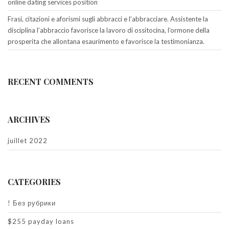
online dating services position
Frasi, citazioni e aforismi sugli abbracci e l’abbracciare. Assistente la
disciplina l’abbraccio favorisce la lavoro di ossitocina, l’ormone della
prosperita che allontana esaurimento e favorisce la testimonianza.
RECENT COMMENTS
ARCHIVES
juillet 2022
CATEGORIES
! Без рубрики
$255 payday loans