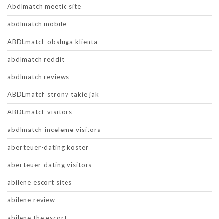
Abdlmatch meetic site
abdlmatch mobile
ABDLmatch obsluga klienta
abdlmatch reddit
abdlmatch reviews
ABDLmatch strony takie jak
ABDLmatch visitors
abdlmatch-inceleme visitors
abenteuer-dating kosten
abenteuer-dating visitors
abilene escort sites
abilene review
abilene the escort