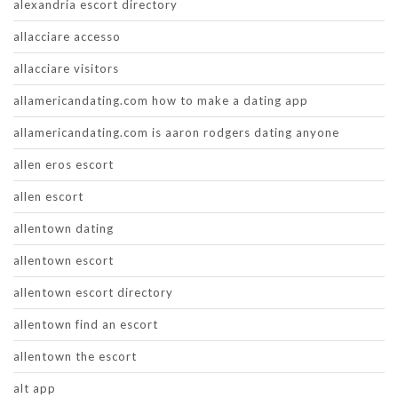
alexandria escort directory
allacciare accesso
allacciare visitors
allamericandating.com how to make a dating app
allamericandating.com is aaron rodgers dating anyone
allen eros escort
allen escort
allentown dating
allentown escort
allentown escort directory
allentown find an escort
allentown the escort
alt app