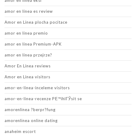
amor en linea eksi
amor en linea es review
Amor en Linea plocha pocitace
amor en linea premio
amor en linea Premium-APK
amor en linea przejrze?
Amor En Linea reviews
Amor en Linea visitors
amor-en-linea-inceleme visitors
amor-en-linea-recenze PЕ™ihlГЎsit se
amorenlinea ?berpr?fung
amorenlinea online dating
anaheim escort