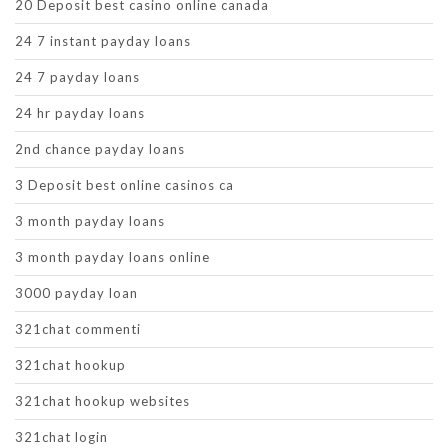
20 Deposit best casino online canada
24 7 instant payday loans
24 7 payday loans
24 hr payday loans
2nd chance payday loans
3 Deposit best online casinos ca
3 month payday loans
3 month payday loans online
3000 payday loan
321chat commenti
321chat hookup
321chat hookup websites
321chat login