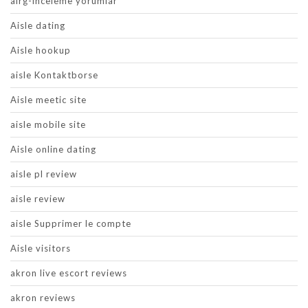
airg-inceleme yorumlar
Aisle dating
Aisle hookup
aisle Kontaktborse
Aisle meetic site
aisle mobile site
Aisle online dating
aisle pl review
aisle review
aisle Supprimer le compte
Aisle visitors
akron live escort reviews
akron reviews