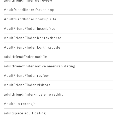
adultfriendfinder de review
Adultfriendfinder frauen app
Adultfriendfinder hookup site
AdultFriendFinder inscribirse
AdultFriendFinder Kontaktborse
AdultFriendFinder kortingscode
adultfriendfinder mobile
adultfriendfinder native american dating
AdultFriendFinder review
AdultFriendFinder visitors
adultfriendfinder-inceleme reddit
Adulthub recenzja
adultspace adult dating