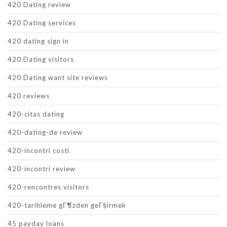
420 Dating review
420 Dating services
420 dating sign in
420 Dating visitors
420 Dating want site reviews
420 reviews
420-citas dating
420-dating-de review
420-incontri costi
420-incontri review
420-rencontres visitors
420-tarihleme gГ¶zden geГ§irmek
45 payday loans