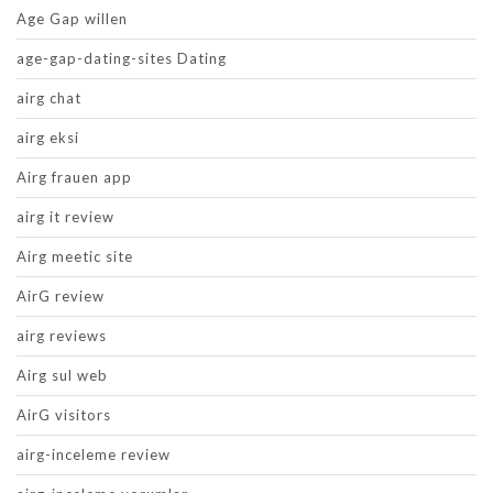
Age Gap willen
age-gap-dating-sites Dating
airg chat
airg eksi
Airg frauen app
airg it review
Airg meetic site
AirG review
airg reviews
Airg sul web
AirG visitors
airg-inceleme review