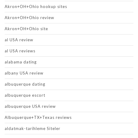
Akron+OH+Ohio hookup sites
Akron+OH+Ohio review
Akron+OH+Ohio site
al USA review
al USA reviews
alabama dating
albany USA review
albuquerque dating
albuquerque escort
albuquerque USA review
Albuquerque+TX+Texas reviews
aldatmak-tarihleme Siteler