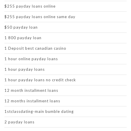
$255 payday loans online
$255 payday loans online same day
$50 payday loan
1 800 payday loan
1 Deposit best canadian casino
1 hour online payday loans
1 hour payday loans
1 hour payday loans no credit check
12 month installment loans
12 months installment loans
1stclassdating-main bumble dating
2 payday loans