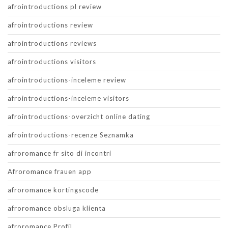
afrointroductions pl review
afrointroductions review
afrointroductions reviews
afrointroductions visitors
afrointroductions-inceleme review
afrointroductions-inceleme visitors
afrointroductions-overzicht online dating
afrointroductions-recenze Seznamka
afroromance fr sito di incontri
Afroromance frauen app
afroromance kortingscode
afroromance obsluga klienta
afroromance Profil