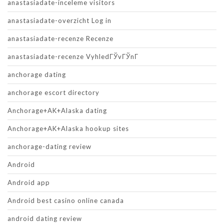
anastasiadate-inceleme visitors
anastasiadate-overzicht Log in
anastasiadate-recenze Recenze
anastasiadate-recenze VyhledГЎvГЎnГ­
anchorage dating
anchorage escort directory
Anchorage+AK+Alaska dating
Anchorage+AK+Alaska hookup sites
anchorage-dating review
Android
Android app
Android best casino online canada
android dating review