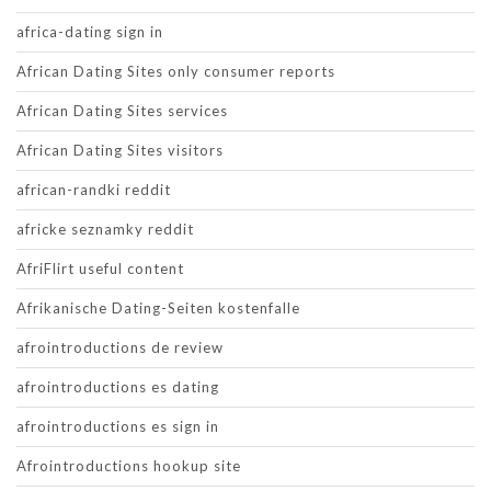
africa-dating sign in
African Dating Sites only consumer reports
African Dating Sites services
African Dating Sites visitors
african-randki reddit
africke seznamky reddit
AfriFlirt useful content
Afrikanische Dating-Seiten kostenfalle
afrointroductions de review
afrointroductions es dating
afrointroductions es sign in
Afrointroductions hookup site