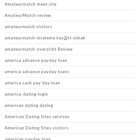
Amateurmatch meet site
AmateurMatch review
amateurmatch visitors
amateurmatch-inceleme kayД±t olmak
amateurmatch-overzicht Review
america advance payday loan
america advance payday loans
america cash pay day loan
america-dating login
american dating dating
American Dating Sites services
American Dating Sites visitors
american payday loan