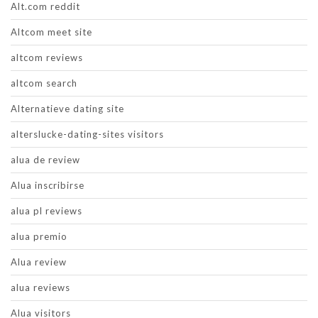
Alt.com reddit
Altcom meet site
altcom reviews
altcom search
Alternatieve dating site
alterslucke-dating-sites visitors
alua de review
Alua inscribirse
alua pl reviews
alua premio
Alua review
alua reviews
Alua visitors