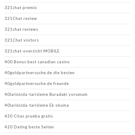
321chat premio
321Chat review
321chat reviews
321Chat visitors
321chat-overzicht MOBILE
400 Bonus best canadian casino
40goldpartnersuche.de die besten
40goldpartnersuche.de freunde
40larinizda-tarisleme Buradaki yorumum
40larinizda-tarisleme Ek okuma
420 Citas prueba gratis
420 Dating beste Seiten