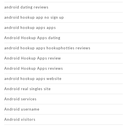
android dating reviews
android hookup app no sign up
android hookup apps apps
Android Hookup Apps dating
android hookup apps hookuphotties reviews
Android Hookup Apps review
Android Hookup Apps reviews
android hookup apps website
Android real singles site
Android services
Android username
Android visitors