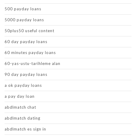
500 payday loans
5000 payday loans
50plus50 useful content
60 day payday loans
60 minutes payday loans
60-yas-ustu-tarihleme alan
90 day payday loans
a ok payday loans
a pay day loan
abdlmatch chat
abdlmatch dating
abdlmatch es sign in