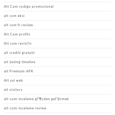
Alt Com codigo promocional
alt com eksi
alt com fr review
Alt Com profils
Alt com revisi?n
alt crediti gratuiti
alt dating timeline
alt Premium-APK
Alt sul web
alt visitors
alt-com-inceleme gГ¶zden geГ§irmek
alt-com-inceleme review