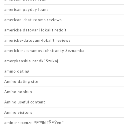
american payday loans
american-chat-rooms reviews
americke datovani lokalit reddit
americke-datovani-lokalit reviews
americke-seznamovaci-stranky Seznamka
amerykanskie-randki Szukaj
amino dating
Amino dating site
Amino hookup
Amino useful content
Amino visitors
amino-recenze PЕ™ihlГЎЕЎenГ­