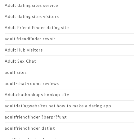
Adult dating sites service
Adult dating sites visitors
Adult Friend Finder dating site
adult friendfinder revoir
Adult Hub visitors
Adult Sex Chat
adult sites
adult-chat-rooms reviews
Adultchathookups hookup site
adultdatingwebsites.net how to make a dating app
adultfriendfinder ?berpr?fung
adultfriendfinder dating