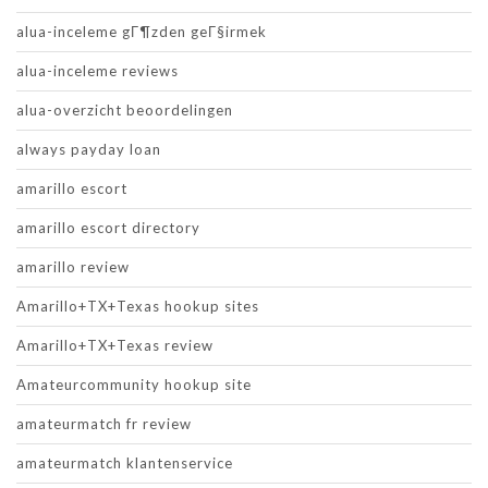
alua-inceleme gГ¶zden geГ§irmek
alua-inceleme reviews
alua-overzicht beoordelingen
always payday loan
amarillo escort
amarillo escort directory
amarillo review
Amarillo+TX+Texas hookup sites
Amarillo+TX+Texas review
Amateurcommunity hookup site
amateurmatch fr review
amateurmatch klantenservice