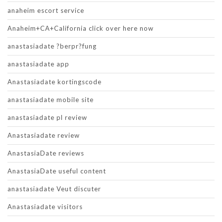
anaheim escort service
Anaheim+CA+California click over here now
anastasiadate ?berpr?fung
anastasiadate app
Anastasiadate kortingscode
anastasiadate mobile site
anastasiadate pl review
Anastasiadate review
AnastasiaDate reviews
AnastasiaDate useful content
anastasiadate Veut discuter
Anastasiadate visitors