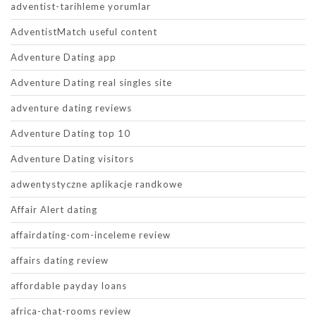
adventist-tarihleme yorumlar
AdventistMatch useful content
Adventure Dating app
Adventure Dating real singles site
adventure dating reviews
Adventure Dating top 10
Adventure Dating visitors
adwentystyczne aplikacje randkowe
Affair Alert dating
affairdating-com-inceleme review
affairs dating review
affordable payday loans
africa-chat-rooms review