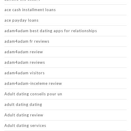
ace cash installment loans
ace payday loans
adam4adam best dating apps for relationships
adam4adam fr reviews
adam4adam review
adam4adam reviews
adam4adam visitors
adam4adam-inceleme review
Adult dating conseils pour un
adult dating dating
Adult dating review
Adult dating services