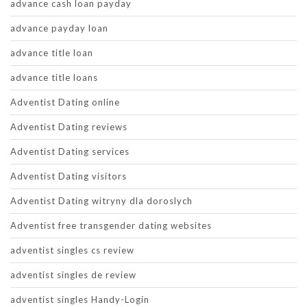
advance cash loan payday
advance payday loan
advance title loan
advance title loans
Adventist Dating online
Adventist Dating reviews
Adventist Dating services
Adventist Dating visitors
Adventist Dating witryny dla doroslych
Adventist free transgender dating websites
adventist singles cs review
adventist singles de review
adventist singles Handy-Login