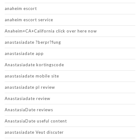
anaheim escort
anaheim escort service
Anaheim+CA+California click over here now
anastasiadate ?berpr?fung
anastasiadate app
Anastasiadate kortingscode
anastasiadate mobile site
anastasiadate pl review
Anastasiadate review
AnastasiaDate reviews
AnastasiaDate useful content
anastasiadate Veut discuter