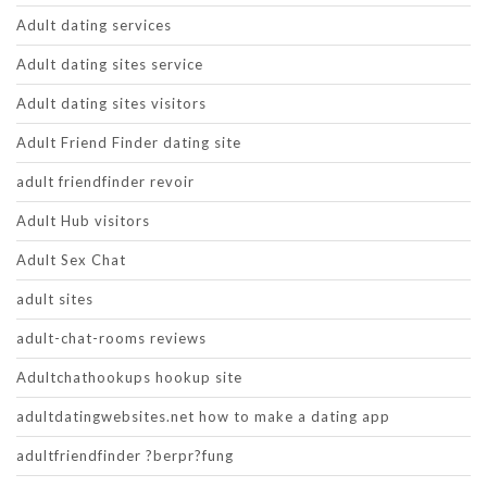
Adult dating services
Adult dating sites service
Adult dating sites visitors
Adult Friend Finder dating site
adult friendfinder revoir
Adult Hub visitors
Adult Sex Chat
adult sites
adult-chat-rooms reviews
Adultchathookups hookup site
adultdatingwebsites.net how to make a dating app
adultfriendfinder ?berpr?fung