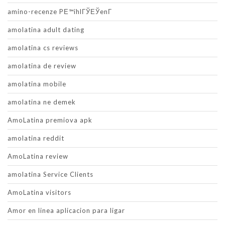
amino-recenze PЕ™ihlГЎЕЎenГ­
amolatina adult dating
amolatina cs reviews
amolatina de review
amolatina mobile
amolatina ne demek
AmoLatina premiova apk
amolatina reddit
AmoLatina review
amolatina Service Clients
AmoLatina visitors
Amor en linea aplicacion para ligar