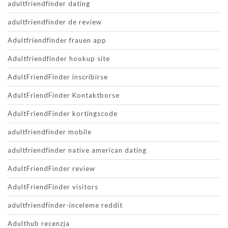
adultfriendfinder dating
adultfriendfinder de review
Adultfriendfinder frauen app
Adultfriendfinder hookup site
AdultFriendFinder inscribirse
AdultFriendFinder Kontaktborse
AdultFriendFinder kortingscode
adultfriendfinder mobile
adultfriendfinder native american dating
AdultFriendFinder review
AdultFriendFinder visitors
adultfriendfinder-inceleme reddit
Adulthub recenzja