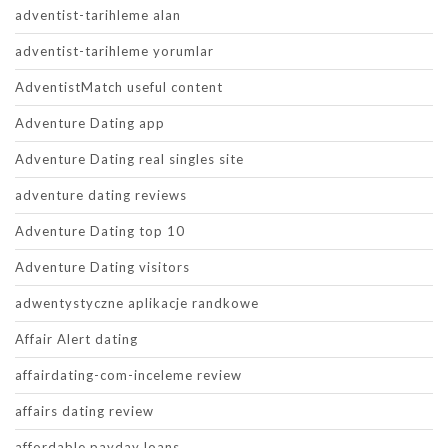
adventist-tarihleme alan
adventist-tarihleme yorumlar
AdventistMatch useful content
Adventure Dating app
Adventure Dating real singles site
adventure dating reviews
Adventure Dating top 10
Adventure Dating visitors
adwentystyczne aplikacje randkowe
Affair Alert dating
affairdating-com-inceleme review
affairs dating review
affordable payday loans