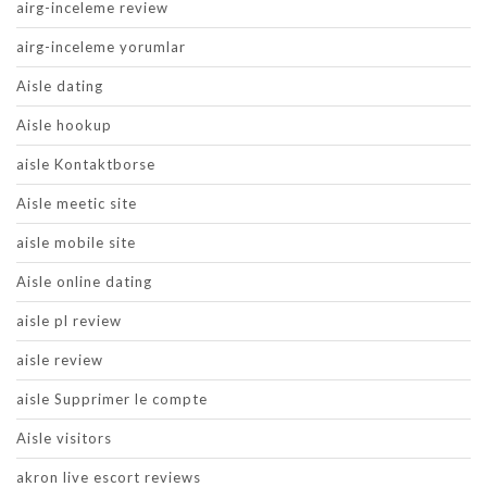
airg-inceleme review
airg-inceleme yorumlar
Aisle dating
Aisle hookup
aisle Kontaktborse
Aisle meetic site
aisle mobile site
Aisle online dating
aisle pl review
aisle review
aisle Supprimer le compte
Aisle visitors
akron live escort reviews