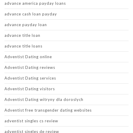
advance america payday loans
advance cash loan payday
advance payday loan
advance title loan
advance title loans
Adventist Dating online
Adventist Dating reviews
Adventist Dating services
Adventist Dating visitors
Adventist Dating witryny dla doroslych
Adventist free transgender dating websites
adventist singles cs review
adventist singles de review