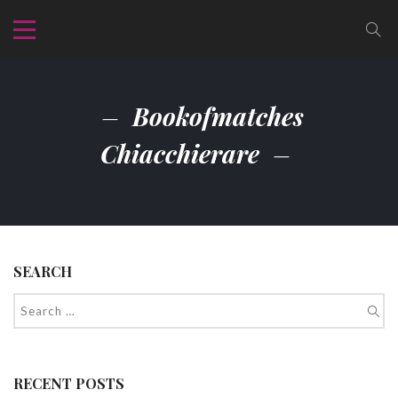
Bookofmatches
Chiacchierare
SEARCH
RECENT POSTS