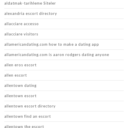
aldatmak-tarihleme Siteler
alexandria escort directory
allacciare accesso
allacciare visitors
allamericandating.com how to make a dating app
allamericandating.com is aaron rodgers dating anyone
allen eros escort
allen escort
allentown dating
allentown escort
allentown escort directory
allentown find an escort
allentown the escort