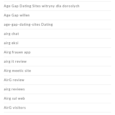
Age Gap Dating Sites witryny dla doroslych
Age Gap willen
age-gap-dating-sites Dating
airg chat
airg eksi
Airg frauen app
airg it review
Airg meetic site
AirG review
airg reviews
Airg sul web
AirG visitors