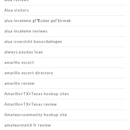
Alua visitors
alua-inceleme gГ¶zden geГ§irmek
alua-inceleme reviews
alua-overzicht beoordelingen
always payday loan
amarillo escort
amarillo escort directory
amarillo review
Amarillo+TX+Texas hookup sites
Amarillo+TX+Texas review
Amateurcommunity hookup site
amateurmatch fr review