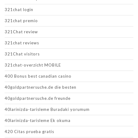
321chat login
321chat premio
321Chat review
321chat reviews
321Chat visitors
321chat-overzicht MOBILE
400 Bonus best canadian casino
40goldpartnersuche.de die besten
40goldpartnersuche.de freunde
40larinizda-tarisleme Buradaki yorumum
40larinizda-tarisleme Ek okuma
420 Citas prueba gratis