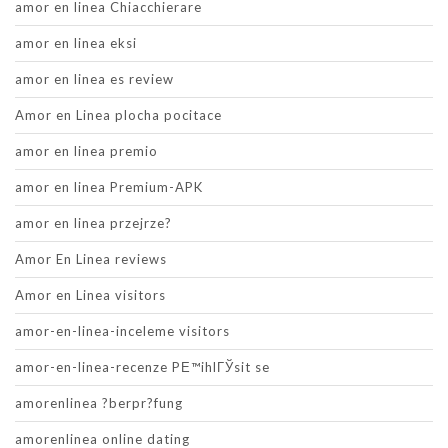
amor en linea Chiacchierare
amor en linea eksi
amor en linea es review
Amor en Linea plocha pocitace
amor en linea premio
amor en linea Premium-APK
amor en linea przejrze?
Amor En Linea reviews
Amor en Linea visitors
amor-en-linea-inceleme visitors
amor-en-linea-recenze PЕ™ihlГЎsit se
amorenlinea ?berpr?fung
amorenlinea online dating