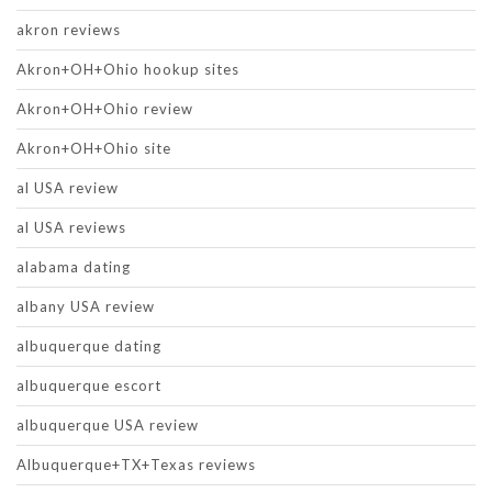
akron reviews
Akron+OH+Ohio hookup sites
Akron+OH+Ohio review
Akron+OH+Ohio site
al USA review
al USA reviews
alabama dating
albany USA review
albuquerque dating
albuquerque escort
albuquerque USA review
Albuquerque+TX+Texas reviews