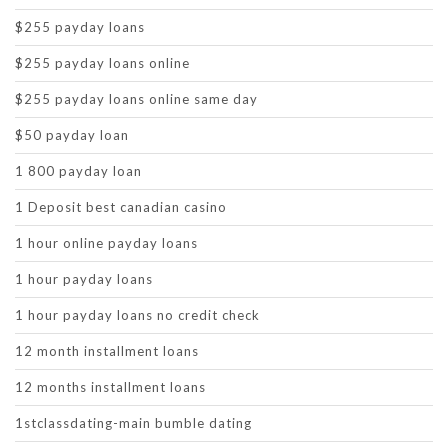
$255 payday loans
$255 payday loans online
$255 payday loans online same day
$50 payday loan
1 800 payday loan
1 Deposit best canadian casino
1 hour online payday loans
1 hour payday loans
1 hour payday loans no credit check
12 month installment loans
12 months installment loans
1stclassdating-main bumble dating