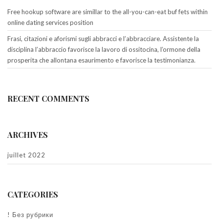
Free hookup software are simillar to the all-you-can-eat buf fets within
online dating services position
Frasi, citazioni e aforismi sugli abbracci e l’abbracciare. Assistente la
disciplina l’abbraccio favorisce la lavoro di ossitocina, l’ormone della
prosperita che allontana esaurimento e favorisce la testimonianza.
RECENT COMMENTS
ARCHIVES
juillet 2022
CATEGORIES
! Без рубрики