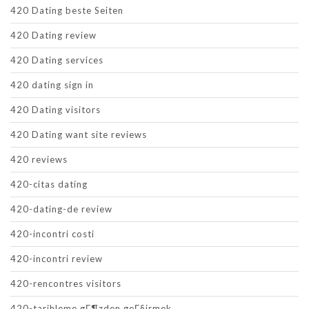
420 Dating beste Seiten
420 Dating review
420 Dating services
420 dating sign in
420 Dating visitors
420 Dating want site reviews
420 reviews
420-citas dating
420-dating-de review
420-incontri costi
420-incontri review
420-rencontres visitors
420-tarihleme gГ¶zden geГ§irmek