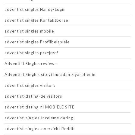
adventist singles Handy-Login
adventist singles Kontaktborse
adventist singles mobile
adventist singles Profilbeispiele
adventist singles przejrze?
Adventist Singles reviews
Adventist Singles siteyi buradan ziyaret edin
adventist singles visitors
adventist-dating-de visitors
adventist-dating-nl MOBIELE SITE
adventist-singles-inceleme dating
adventist-singles-overzicht Reddit