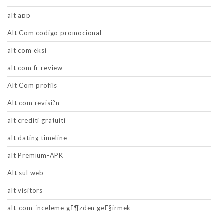
alt app
Alt Com codigo promocional
alt com eksi
alt com fr review
Alt Com profils
Alt com revisi?n
alt crediti gratuiti
alt dating timeline
alt Premium-APK
Alt sul web
alt visitors
alt-com-inceleme gГ¶zden geГ§irmek