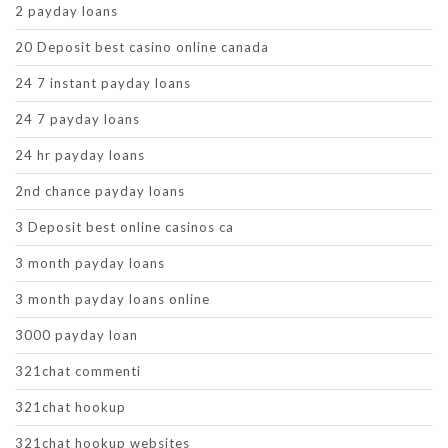
2 payday loans
20 Deposit best casino online canada
24 7 instant payday loans
24 7 payday loans
24 hr payday loans
2nd chance payday loans
3 Deposit best online casinos ca
3 month payday loans
3 month payday loans online
3000 payday loan
321chat commenti
321chat hookup
321chat hookup websites