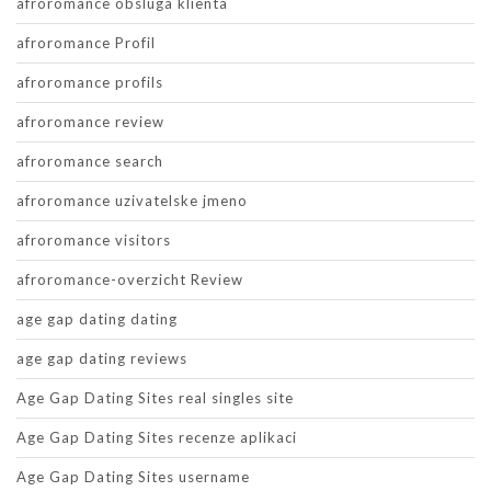
afroromance obsluga klienta
afroromance Profil
afroromance profils
afroromance review
afroromance search
afroromance uzivatelske jmeno
afroromance visitors
afroromance-overzicht Review
age gap dating dating
age gap dating reviews
Age Gap Dating Sites real singles site
Age Gap Dating Sites recenze aplikaci
Age Gap Dating Sites username