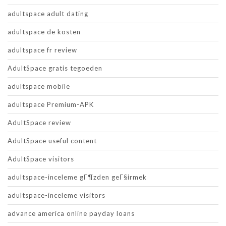
adultspace adult dating
adultspace de kosten
adultspace fr review
AdultSpace gratis tegoeden
adultspace mobile
adultspace Premium-APK
AdultSpace review
AdultSpace useful content
AdultSpace visitors
adultspace-inceleme gГ¶zden geГ§irmek
adultspace-inceleme visitors
advance america online payday loans