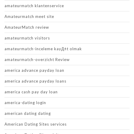
amateurmatch klantenservice
Amateurmatch meet site
AmateurMatch review
amateurmatch visitors
amateurmatch-inceleme kayД±t olmak
amateurmatch-overzicht Review
america advance payday loan
america advance payday loans
america cash pay day loan
america-dating login
american dating dating
American Dating Sites services