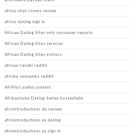
africa-chat-rooms review
africa-dating sign in
African Dating Sites only consumer reports
African Dating Sites services
African Dating Sites visitors
african-randki reddit
africke seznamky reddit
AfriFlirt useful content
Afrikanische Dating-Seiten kostenfalle
afrointroductions de review
afrointroductions es dating
afrointroductions es sign in