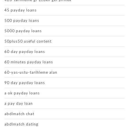
45 payday loans
500 payday loans
5000 payday loans
50plus50 useful content
60 day payday loans
60 minutes payday loans
60-yas-ustu-tarihleme alan
90 day payday loans
a ok payday loans
a pay day loan
abdlmatch chat
abdlmatch dating