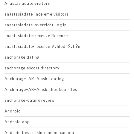
Anastasiadate visitors
anastasiadate-inceleme visitors
anastasiadate-overzicht Log in
anastasiadate-recenze Recenze
anastasiadate-recenze VyhledГЎvГЎnГ­
anchorage dating
anchorage escort directory
Anchorage+AK+Alaska dating
Anchorage+AK+Alaska hookup sites
anchorage-dating review
Android
Android app
Android best casino online canada