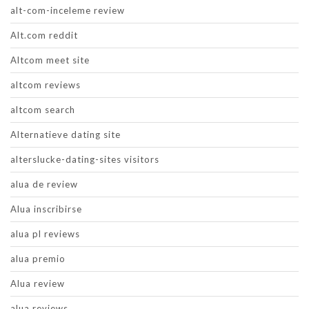
alt-com-inceleme review
Alt.com reddit
Altcom meet site
altcom reviews
altcom search
Alternatieve dating site
alterslucke-dating-sites visitors
alua de review
Alua inscribirse
alua pl reviews
alua premio
Alua review
alua reviews