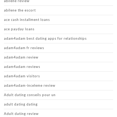
abilene review
abilene the escort
ace cash installment loans
ace payday loans
adam4adam best dating apps for relationships
adam4adam fr reviews
adam4adam review
adam4adam reviews
adam4adam visitors
adam4adam-inceleme review
Adult dating conseils pour un
adult dating dating
Adult dating review