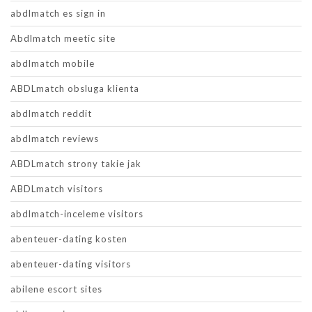
abdlmatch es sign in
Abdlmatch meetic site
abdlmatch mobile
ABDLmatch obsluga klienta
abdlmatch reddit
abdlmatch reviews
ABDLmatch strony takie jak
ABDLmatch visitors
abdlmatch-inceleme visitors
abenteuer-dating kosten
abenteuer-dating visitors
abilene escort sites