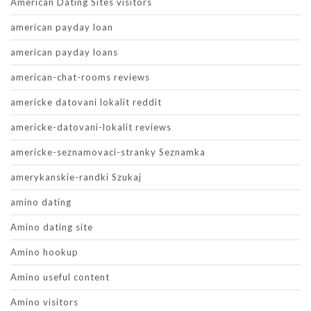
American Dating Sites visitors
american payday loan
american payday loans
american-chat-rooms reviews
americke datovani lokalit reddit
americke-datovani-lokalit reviews
americke-seznamovaci-stranky Seznamka
amerykanskie-randki Szukaj
amino dating
Amino dating site
Amino hookup
Amino useful content
Amino visitors