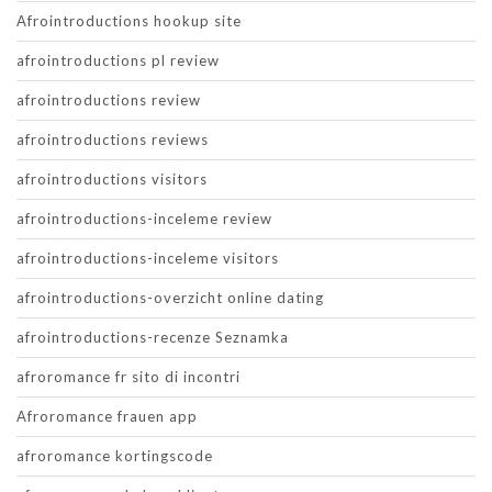
Afrointroductions hookup site
afrointroductions pl review
afrointroductions review
afrointroductions reviews
afrointroductions visitors
afrointroductions-inceleme review
afrointroductions-inceleme visitors
afrointroductions-overzicht online dating
afrointroductions-recenze Seznamka
afroromance fr sito di incontri
Afroromance frauen app
afroromance kortingscode