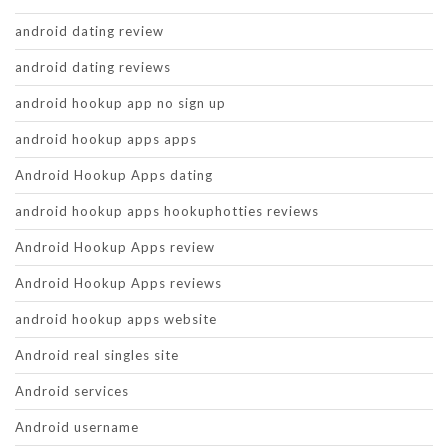
android dating review
android dating reviews
android hookup app no sign up
android hookup apps apps
Android Hookup Apps dating
android hookup apps hookuphotties reviews
Android Hookup Apps review
Android Hookup Apps reviews
android hookup apps website
Android real singles site
Android services
Android username