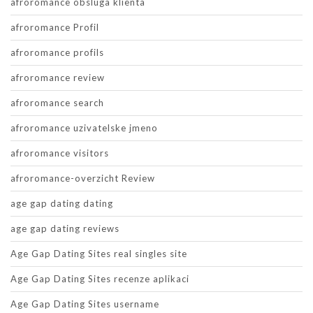
afroromance obsluga klienta
afroromance Profil
afroromance profils
afroromance review
afroromance search
afroromance uzivatelske jmeno
afroromance visitors
afroromance-overzicht Review
age gap dating dating
age gap dating reviews
Age Gap Dating Sites real singles site
Age Gap Dating Sites recenze aplikaci
Age Gap Dating Sites username