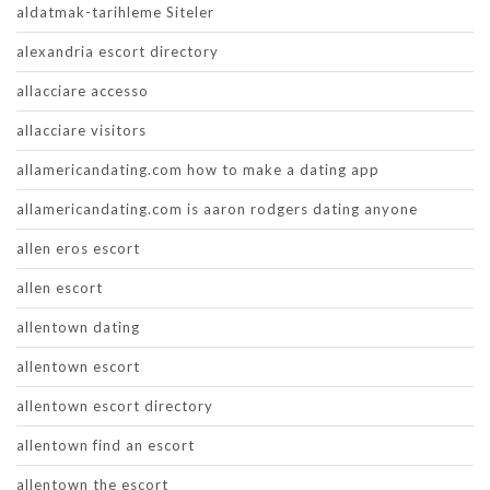
aldatmak-tarihleme Siteler
alexandria escort directory
allacciare accesso
allacciare visitors
allamericandating.com how to make a dating app
allamericandating.com is aaron rodgers dating anyone
allen eros escort
allen escort
allentown dating
allentown escort
allentown escort directory
allentown find an escort
allentown the escort