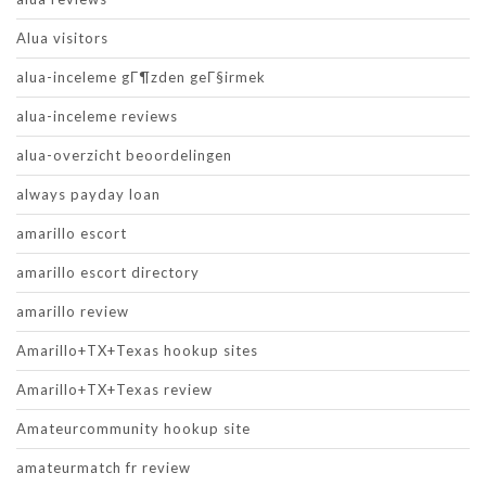
Alua visitors
alua-inceleme gГ¶zden geГ§irmek
alua-inceleme reviews
alua-overzicht beoordelingen
always payday loan
amarillo escort
amarillo escort directory
amarillo review
Amarillo+TX+Texas hookup sites
Amarillo+TX+Texas review
Amateurcommunity hookup site
amateurmatch fr review