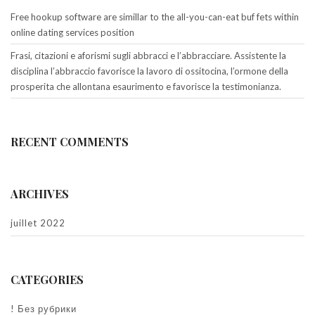
Free hookup software are simillar to the all-you-can-eat buf fets within
online dating services position
Frasi, citazioni e aforismi sugli abbracci e l’abbracciare. Assistente la
disciplina l’abbraccio favorisce la lavoro di ossitocina, l’ormone della
prosperita che allontana esaurimento e favorisce la testimonianza.
RECENT COMMENTS
ARCHIVES
juillet 2022
CATEGORIES
! Без рубрики