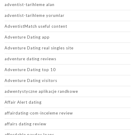
adventist-tarihleme alan
adventist-tarihleme yorumlar
AdventistMatch useful content
Adventure Dating app
Adventure Dating real singles site
adventure dating reviews
Adventure Dating top 10
Adventure Dating visitors
adwentystyczne aplikacje randkowe
Affair Alert dating
affairdating-com-inceleme review
affairs dating review
affordable payday loans