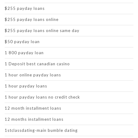
$255 payday loans
$255 payday loans online
$255 payday loans online same day
$50 payday loan
1 800 payday loan
1 Deposit best canadian casino
1 hour online payday loans
1 hour payday loans
1 hour payday loans no credit check
12 month installment loans
12 months installment loans
1stclassdating-main bumble dating