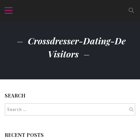
Crossdresser-Dating-De
Visitors
SEARCH
RECENT POSTS