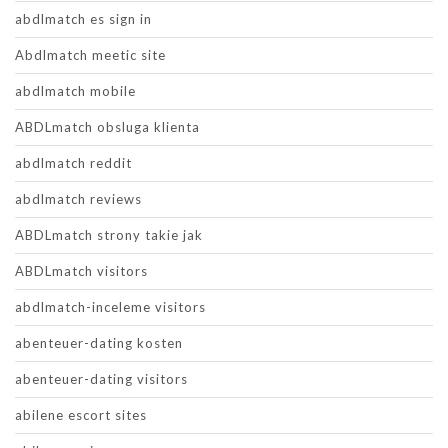
abdlmatch es sign in
Abdlmatch meetic site
abdlmatch mobile
ABDLmatch obsluga klienta
abdlmatch reddit
abdlmatch reviews
ABDLmatch strony takie jak
ABDLmatch visitors
abdlmatch-inceleme visitors
abenteuer-dating kosten
abenteuer-dating visitors
abilene escort sites