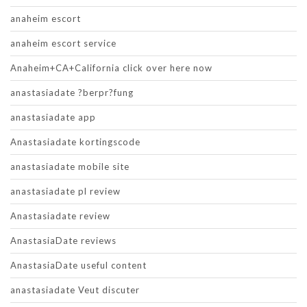
anaheim escort
anaheim escort service
Anaheim+CA+California click over here now
anastasiadate ?berpr?fung
anastasiadate app
Anastasiadate kortingscode
anastasiadate mobile site
anastasiadate pl review
Anastasiadate review
AnastasiaDate reviews
AnastasiaDate useful content
anastasiadate Veut discuter