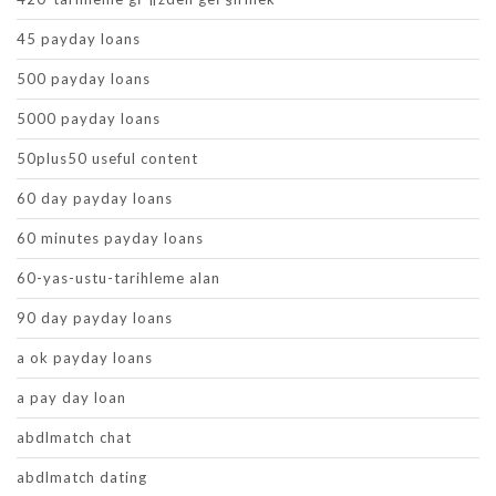
45 payday loans
500 payday loans
5000 payday loans
50plus50 useful content
60 day payday loans
60 minutes payday loans
60-yas-ustu-tarihleme alan
90 day payday loans
a ok payday loans
a pay day loan
abdlmatch chat
abdlmatch dating