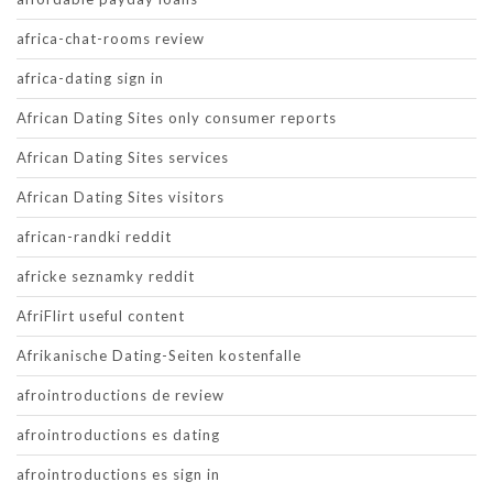
africa-chat-rooms review
africa-dating sign in
African Dating Sites only consumer reports
African Dating Sites services
African Dating Sites visitors
african-randki reddit
africke seznamky reddit
AfriFlirt useful content
Afrikanische Dating-Seiten kostenfalle
afrointroductions de review
afrointroductions es dating
afrointroductions es sign in