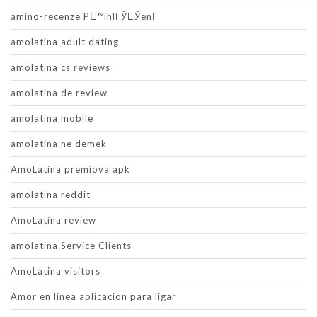
amino-recenze PЕ™ihlГЎЕЎenГ­
amolatina adult dating
amolatina cs reviews
amolatina de review
amolatina mobile
amolatina ne demek
AmoLatina premiova apk
amolatina reddit
AmoLatina review
amolatina Service Clients
AmoLatina visitors
Amor en linea aplicacion para ligar