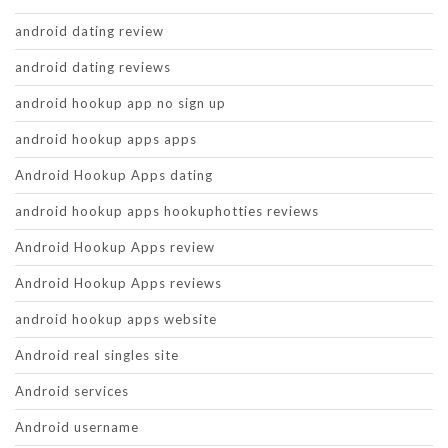
android dating review
android dating reviews
android hookup app no sign up
android hookup apps apps
Android Hookup Apps dating
android hookup apps hookuphotties reviews
Android Hookup Apps review
Android Hookup Apps reviews
android hookup apps website
Android real singles site
Android services
Android username