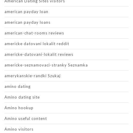
American Dating Sites visitors
american payday loan
american payday loans
american-chat-rooms reviews
americke datovani lokalit reddit
americke-datovani-lokalit reviews
americke-seznamovaci-stranky Seznamka
amerykanskie-randki Szukaj
amino dating
Amino dating site
Amino hookup
Amino useful content
Amino visitors