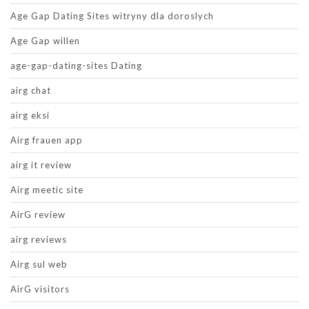
Age Gap Dating Sites witryny dla doroslych
Age Gap willen
age-gap-dating-sites Dating
airg chat
airg eksi
Airg frauen app
airg it review
Airg meetic site
AirG review
airg reviews
Airg sul web
AirG visitors