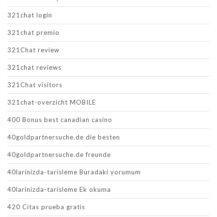
321chat login
321chat premio
321Chat review
321chat reviews
321Chat visitors
321chat-overzicht MOBILE
400 Bonus best canadian casino
40goldpartnersuche.de die besten
40goldpartnersuche.de freunde
40larinizda-tarisleme Buradaki yorumum
40larinizda-tarisleme Ek okuma
420 Citas prueba gratis