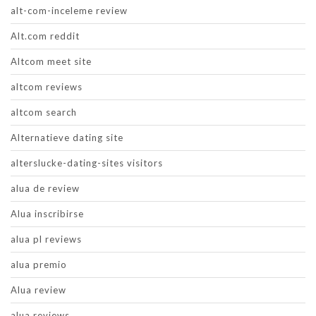
alt-com-inceleme review
Alt.com reddit
Altcom meet site
altcom reviews
altcom search
Alternatieve dating site
alterslucke-dating-sites visitors
alua de review
Alua inscribirse
alua pl reviews
alua premio
Alua review
alua reviews