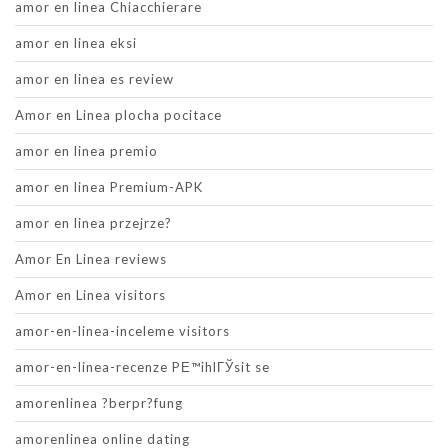
amor en linea Chiacchierare
amor en linea eksi
amor en linea es review
Amor en Linea plocha pocitace
amor en linea premio
amor en linea Premium-APK
amor en linea przejrze?
Amor En Linea reviews
Amor en Linea visitors
amor-en-linea-inceleme visitors
amor-en-linea-recenze PЕ™ihlГЎsit se
amorenlinea ?berpr?fung
amorenlinea online dating