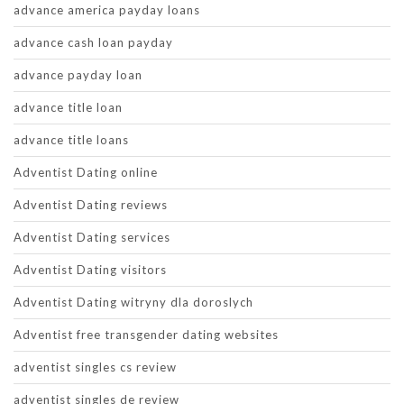
advance america payday loans
advance cash loan payday
advance payday loan
advance title loan
advance title loans
Adventist Dating online
Adventist Dating reviews
Adventist Dating services
Adventist Dating visitors
Adventist Dating witryny dla doroslych
Adventist free transgender dating websites
adventist singles cs review
adventist singles de review