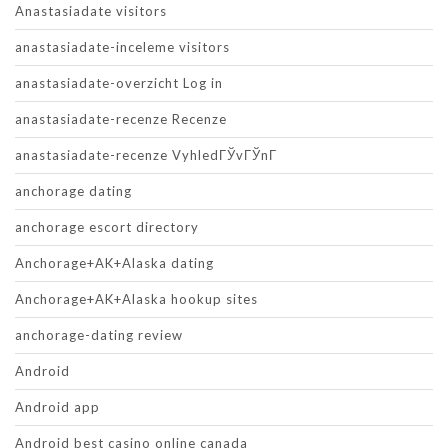
Anastasiadate visitors
anastasiadate-inceleme visitors
anastasiadate-overzicht Log in
anastasiadate-recenze Recenze
anastasiadate-recenze VyhledГЎvГЎnГ­
anchorage dating
anchorage escort directory
Anchorage+AK+Alaska dating
Anchorage+AK+Alaska hookup sites
anchorage-dating review
Android
Android app
Android best casino online canada