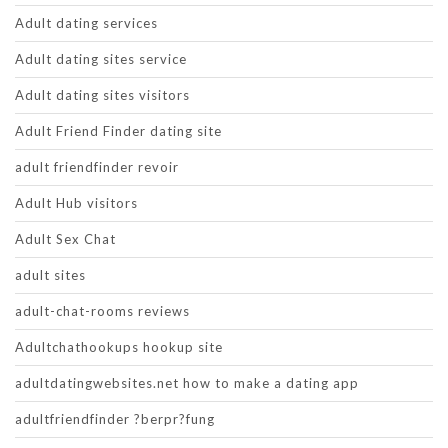
Adult dating services
Adult dating sites service
Adult dating sites visitors
Adult Friend Finder dating site
adult friendfinder revoir
Adult Hub visitors
Adult Sex Chat
adult sites
adult-chat-rooms reviews
Adultchathookups hookup site
adultdatingwebsites.net how to make a dating app
adultfriendfinder ?berpr?fung