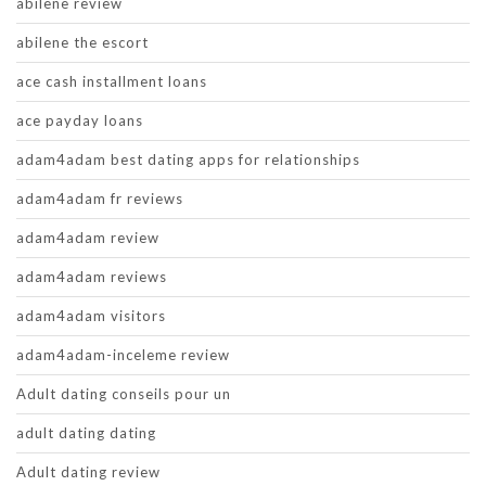
abilene review
abilene the escort
ace cash installment loans
ace payday loans
adam4adam best dating apps for relationships
adam4adam fr reviews
adam4adam review
adam4adam reviews
adam4adam visitors
adam4adam-inceleme review
Adult dating conseils pour un
adult dating dating
Adult dating review