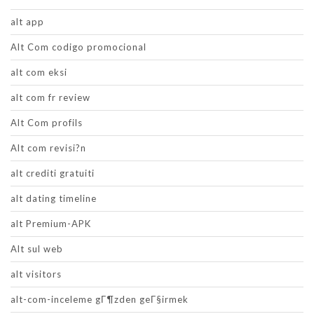
alt app
Alt Com codigo promocional
alt com eksi
alt com fr review
Alt Com profils
Alt com revisi?n
alt crediti gratuiti
alt dating timeline
alt Premium-APK
Alt sul web
alt visitors
alt-com-inceleme gГ¶zden geГ§irmek