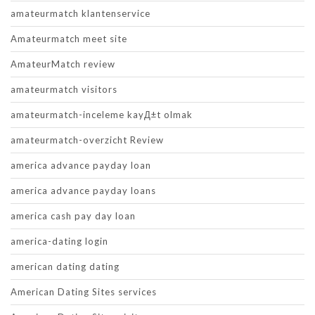
amateurmatch klantenservice
Amateurmatch meet site
AmateurMatch review
amateurmatch visitors
amateurmatch-inceleme kayД±t olmak
amateurmatch-overzicht Review
america advance payday loan
america advance payday loans
america cash pay day loan
america-dating login
american dating dating
American Dating Sites services