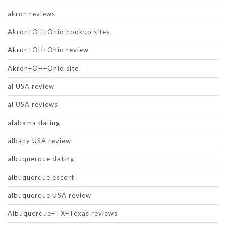
akron reviews
Akron+OH+Ohio hookup sites
Akron+OH+Ohio review
Akron+OH+Ohio site
al USA review
al USA reviews
alabama dating
albany USA review
albuquerque dating
albuquerque escort
albuquerque USA review
Albuquerque+TX+Texas reviews