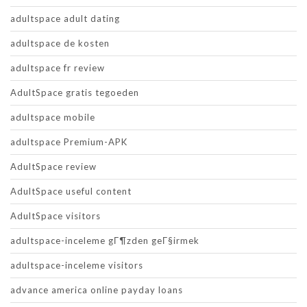
adultspace adult dating
adultspace de kosten
adultspace fr review
AdultSpace gratis tegoeden
adultspace mobile
adultspace Premium-APK
AdultSpace review
AdultSpace useful content
AdultSpace visitors
adultspace-inceleme gГ¶zden geГ§irmek
adultspace-inceleme visitors
advance america online payday loans