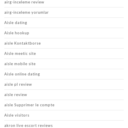
airg-inceleme review
airg-inceleme yorumlar
Aisle dating
Aisle hookup
aisle Kontaktborse
Aisle meetic site
aisle mobile site
Aisle online dating
aisle pl review
aisle review
aisle Supprimer le compte
Aisle visitors
akron live escort reviews