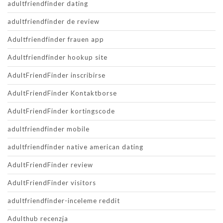
adultfriendfinder dating
adultfriendfinder de review
Adultfriendfinder frauen app
Adultfriendfinder hookup site
AdultFriendFinder inscribirse
AdultFriendFinder Kontaktborse
AdultFriendFinder kortingscode
adultfriendfinder mobile
adultfriendfinder native american dating
AdultFriendFinder review
AdultFriendFinder visitors
adultfriendfinder-inceleme reddit
Adulthub recenzja