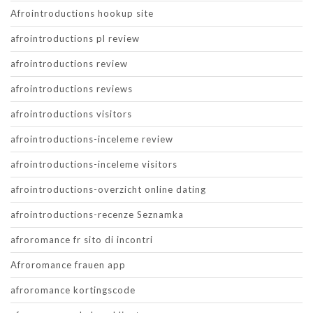
Afrointroductions hookup site
afrointroductions pl review
afrointroductions review
afrointroductions reviews
afrointroductions visitors
afrointroductions-inceleme review
afrointroductions-inceleme visitors
afrointroductions-overzicht online dating
afrointroductions-recenze Seznamka
afroromance fr sito di incontri
Afroromance frauen app
afroromance kortingscode