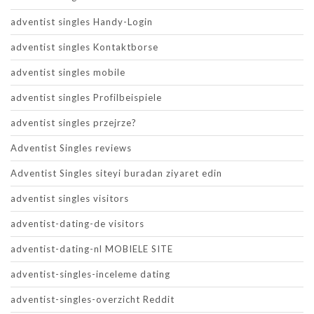
adventist singles Handy-Login
adventist singles Kontaktborse
adventist singles mobile
adventist singles Profilbeispiele
adventist singles przejrze?
Adventist Singles reviews
Adventist Singles siteyi buradan ziyaret edin
adventist singles visitors
adventist-dating-de visitors
adventist-dating-nl MOBIELE SITE
adventist-singles-inceleme dating
adventist-singles-overzicht Reddit