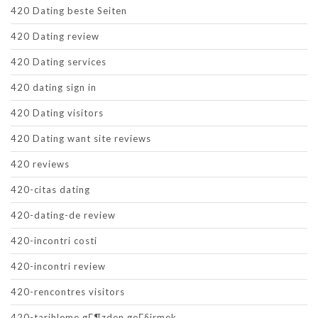
420 Dating beste Seiten
420 Dating review
420 Dating services
420 dating sign in
420 Dating visitors
420 Dating want site reviews
420 reviews
420-citas dating
420-dating-de review
420-incontri costi
420-incontri review
420-rencontres visitors
420-tarihleme gГ¶zden geГ§irmek