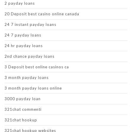
2 payday loans
20 Deposit best casino online canada
24 7 instant payday loans
24 7 payday loans
24 hr payday loans
2nd chance payday loans
3 Deposit best online casinos ca
3 month payday loans
3 month payday loans online
3000 payday loan
321chat commenti
321chat hookup
321chat hookup websites