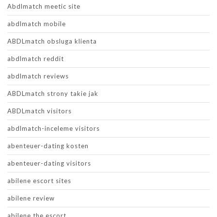
Abdlmatch meetic site
abdlmatch mobile
ABDLmatch obsluga klienta
abdlmatch reddit
abdlmatch reviews
ABDLmatch strony takie jak
ABDLmatch visitors
abdlmatch-inceleme visitors
abenteuer-dating kosten
abenteuer-dating visitors
abilene escort sites
abilene review
abilene the escort