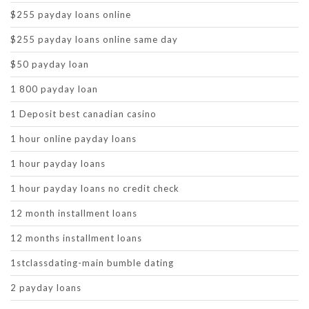
$255 payday loans online
$255 payday loans online same day
$50 payday loan
1 800 payday loan
1 Deposit best canadian casino
1 hour online payday loans
1 hour payday loans
1 hour payday loans no credit check
12 month installment loans
12 months installment loans
1stclassdating-main bumble dating
2 payday loans