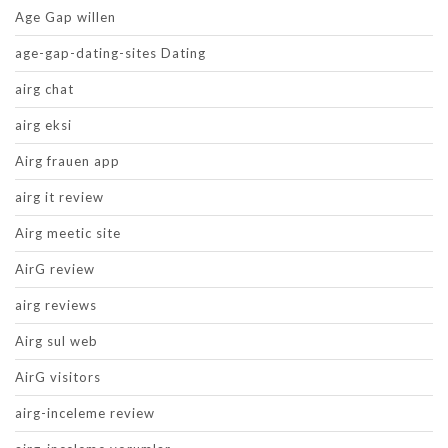
Age Gap willen
age-gap-dating-sites Dating
airg chat
airg eksi
Airg frauen app
airg it review
Airg meetic site
AirG review
airg reviews
Airg sul web
AirG visitors
airg-inceleme review