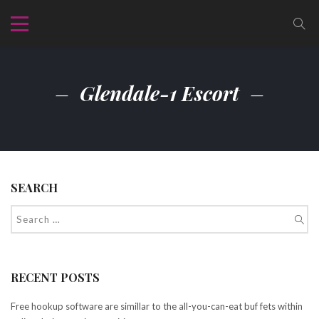
Glendale-1 Escort
SEARCH
RECENT POSTS
Free hookup software are simillar to the all-you-can-eat buf fets within