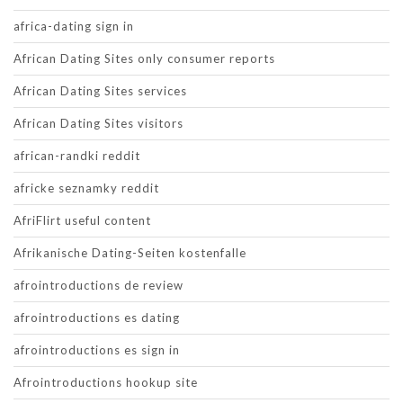
africa-dating sign in
African Dating Sites only consumer reports
African Dating Sites services
African Dating Sites visitors
african-randki reddit
africke seznamky reddit
AfriFlirt useful content
Afrikanische Dating-Seiten kostenfalle
afrointroductions de review
afrointroductions es dating
afrointroductions es sign in
Afrointroductions hookup site