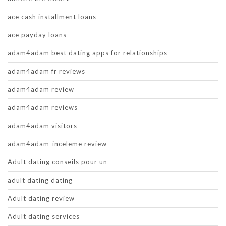
ace cash installment loans
ace payday loans
adam4adam best dating apps for relationships
adam4adam fr reviews
adam4adam review
adam4adam reviews
adam4adam visitors
adam4adam-inceleme review
Adult dating conseils pour un
adult dating dating
Adult dating review
Adult dating services