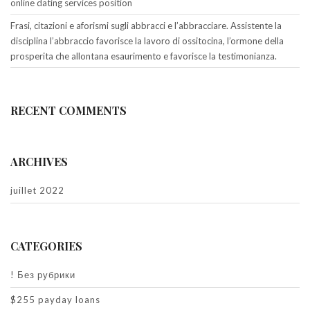
online dating services position
Frasi, citazioni e aforismi sugli abbracci e l’abbracciare. Assistente la
disciplina l’abbraccio favorisce la lavoro di ossitocina, l’ormone della
prosperita che allontana esaurimento e favorisce la testimonianza.
RECENT COMMENTS
ARCHIVES
juillet 2022
CATEGORIES
! Без рубрики
$255 payday loans