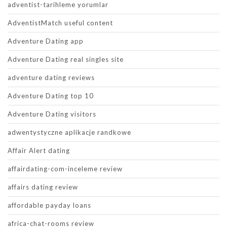
adventist-tarihleme yorumlar
AdventistMatch useful content
Adventure Dating app
Adventure Dating real singles site
adventure dating reviews
Adventure Dating top 10
Adventure Dating visitors
adwentystyczne aplikacje randkowe
Affair Alert dating
affairdating-com-inceleme review
affairs dating review
affordable payday loans
africa-chat-rooms review