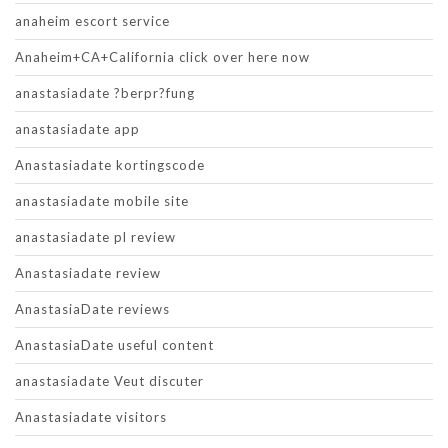
anaheim escort service
Anaheim+CA+California click over here now
anastasiadate ?berpr?fung
anastasiadate app
Anastasiadate kortingscode
anastasiadate mobile site
anastasiadate pl review
Anastasiadate review
AnastasiaDate reviews
AnastasiaDate useful content
anastasiadate Veut discuter
Anastasiadate visitors