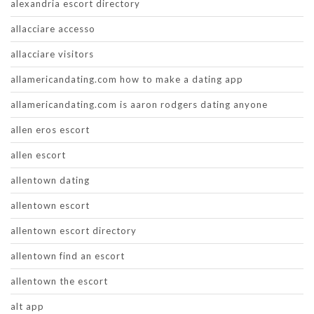
alexandria escort directory
allacciare accesso
allacciare visitors
allamericandating.com how to make a dating app
allamericandating.com is aaron rodgers dating anyone
allen eros escort
allen escort
allentown dating
allentown escort
allentown escort directory
allentown find an escort
allentown the escort
alt app