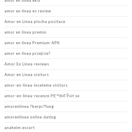
amor en linea eksi
amor en linea es review
Amor en Linea plocha pocitace
amor en linea premio
amor en linea Premium-APK
amor en linea przejrze?
Amor En Linea reviews
Amor en Linea visitors
amor-en-linea-inceleme visitors
amor-en-linea-recenze PЕ™ihlГЎsit se
amorenlinea ?berpr?fung
amorenlinea online dating
anaheim escort