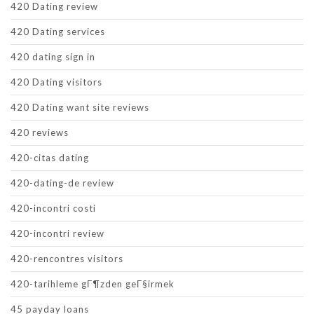
420 Dating review
420 Dating services
420 dating sign in
420 Dating visitors
420 Dating want site reviews
420 reviews
420-citas dating
420-dating-de review
420-incontri costi
420-incontri review
420-rencontres visitors
420-tarihleme gГ¶zden geГ§irmek
45 payday loans