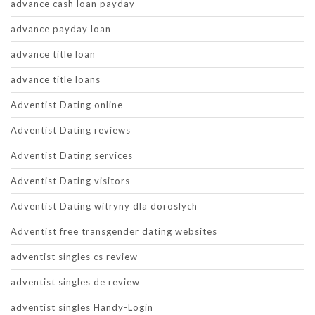
advance cash loan payday
advance payday loan
advance title loan
advance title loans
Adventist Dating online
Adventist Dating reviews
Adventist Dating services
Adventist Dating visitors
Adventist Dating witryny dla doroslych
Adventist free transgender dating websites
adventist singles cs review
adventist singles de review
adventist singles Handy-Login