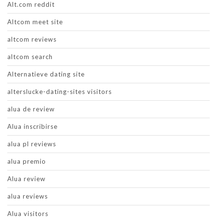
Alt.com reddit
Altcom meet site
altcom reviews
altcom search
Alternatieve dating site
alterslucke-dating-sites visitors
alua de review
Alua inscribirse
alua pl reviews
alua premio
Alua review
alua reviews
Alua visitors