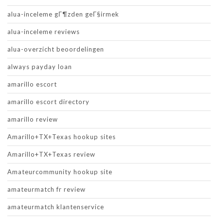
alua-inceleme gГ¶zden geГ§irmek
alua-inceleme reviews
alua-overzicht beoordelingen
always payday loan
amarillo escort
amarillo escort directory
amarillo review
Amarillo+TX+Texas hookup sites
Amarillo+TX+Texas review
Amateurcommunity hookup site
amateurmatch fr review
amateurmatch klantenservice