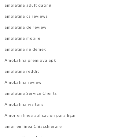
amolatina adult dating
amolatina cs reviews
amolatina de review
amolatina mobile
amolatina ne demek
AmoLatina premiova apk
amolatina reddit
AmoLatina review
amolatina Service Clients
AmoLatina visitors
Amor en linea aplicacion para ligar
amor en linea Chiacchierare