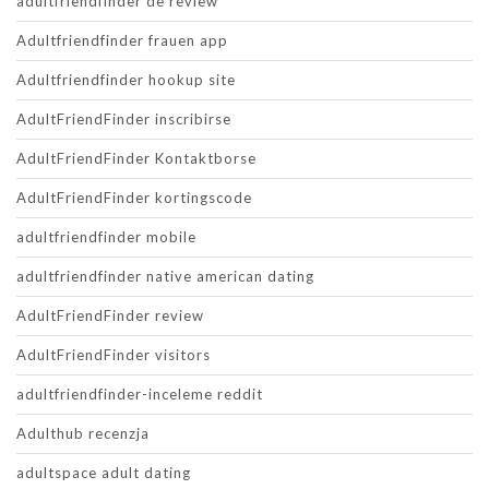
adultfriendfinder de review
Adultfriendfinder frauen app
Adultfriendfinder hookup site
AdultFriendFinder inscribirse
AdultFriendFinder Kontaktborse
AdultFriendFinder kortingscode
adultfriendfinder mobile
adultfriendfinder native american dating
AdultFriendFinder review
AdultFriendFinder visitors
adultfriendfinder-inceleme reddit
Adulthub recenzja
adultspace adult dating