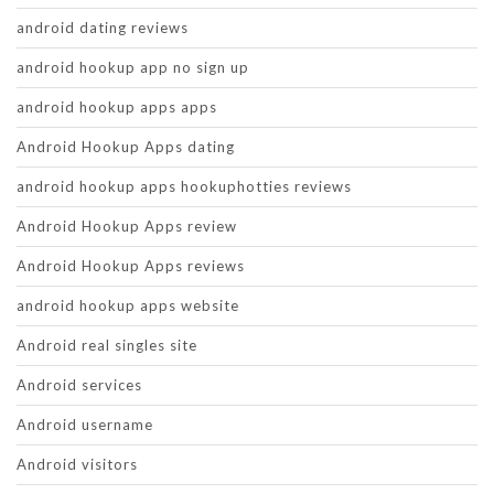
android dating reviews
android hookup app no sign up
android hookup apps apps
Android Hookup Apps dating
android hookup apps hookuphotties reviews
Android Hookup Apps review
Android Hookup Apps reviews
android hookup apps website
Android real singles site
Android services
Android username
Android visitors