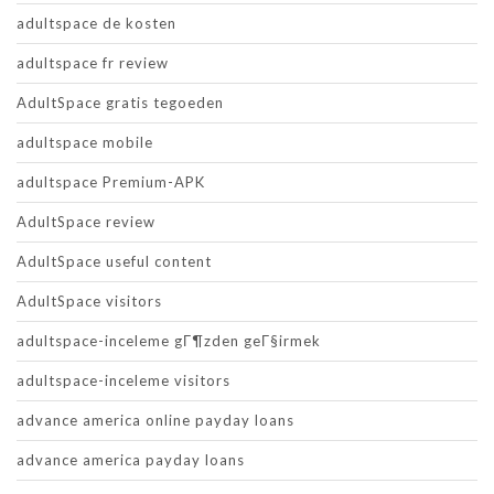
adultspace de kosten
adultspace fr review
AdultSpace gratis tegoeden
adultspace mobile
adultspace Premium-APK
AdultSpace review
AdultSpace useful content
AdultSpace visitors
adultspace-inceleme gГ¶zden geГ§irmek
adultspace-inceleme visitors
advance america online payday loans
advance america payday loans