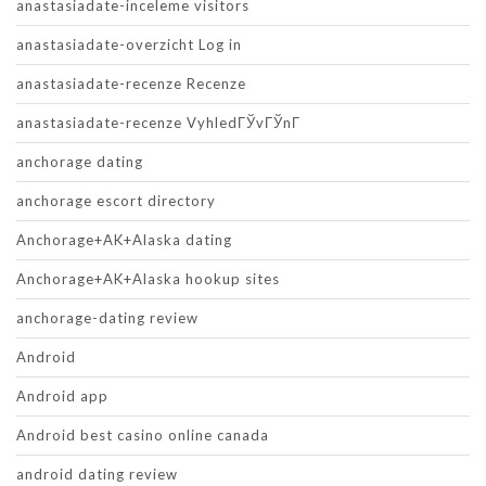
anastasiadate-inceleme visitors
anastasiadate-overzicht Log in
anastasiadate-recenze Recenze
anastasiadate-recenze VyhledГЎvГЎnГ­
anchorage dating
anchorage escort directory
Anchorage+AK+Alaska dating
Anchorage+AK+Alaska hookup sites
anchorage-dating review
Android
Android app
Android best casino online canada
android dating review