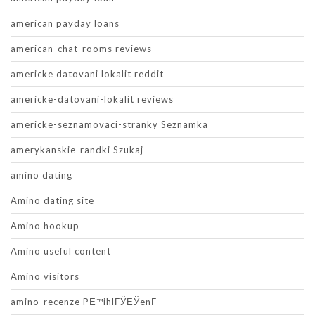
american payday loans
american-chat-rooms reviews
americke datovani lokalit reddit
americke-datovani-lokalit reviews
americke-seznamovaci-stranky Seznamka
amerykanskie-randki Szukaj
amino dating
Amino dating site
Amino hookup
Amino useful content
Amino visitors
amino-recenze PЕ™ihlГЎЕЎenГ­