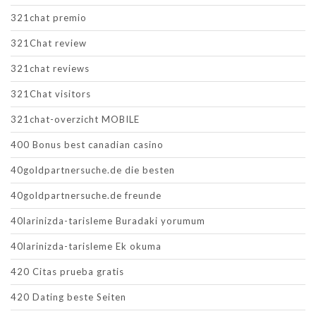
321chat premio
321Chat review
321chat reviews
321Chat visitors
321chat-overzicht MOBILE
400 Bonus best canadian casino
40goldpartnersuche.de die besten
40goldpartnersuche.de freunde
40larinizda-tarisleme Buradaki yorumum
40larinizda-tarisleme Ek okuma
420 Citas prueba gratis
420 Dating beste Seiten