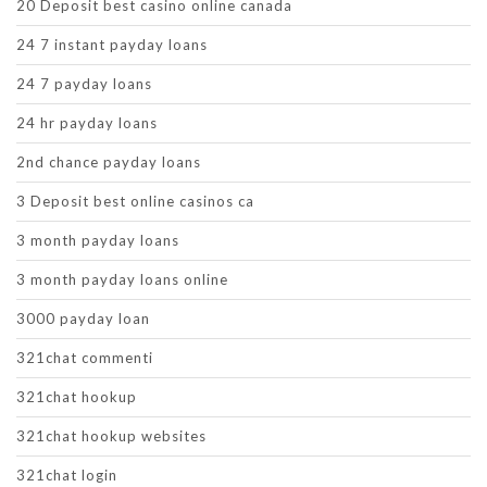
20 Deposit best casino online canada
24 7 instant payday loans
24 7 payday loans
24 hr payday loans
2nd chance payday loans
3 Deposit best online casinos ca
3 month payday loans
3 month payday loans online
3000 payday loan
321chat commenti
321chat hookup
321chat hookup websites
321chat login