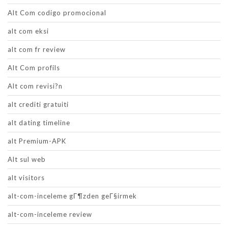
Alt Com codigo promocional
alt com eksi
alt com fr review
Alt Com profils
Alt com revisi?n
alt crediti gratuiti
alt dating timeline
alt Premium-APK
Alt sul web
alt visitors
alt-com-inceleme gГ¶zden geГ§irmek
alt-com-inceleme review