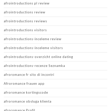
afrointroductions pl review
afrointroductions review
afrointroductions reviews
afrointroductions visitors
afrointroductions-inceleme review
afrointroductions-inceleme visitors
afrointroductions-overzicht online dating
afrointroductions-recenze Seznamka
afroromance fr sito di incontri
Afroromance frauen app
afroromance kortingscode
afroromance obsluga klienta
afroromance Profil