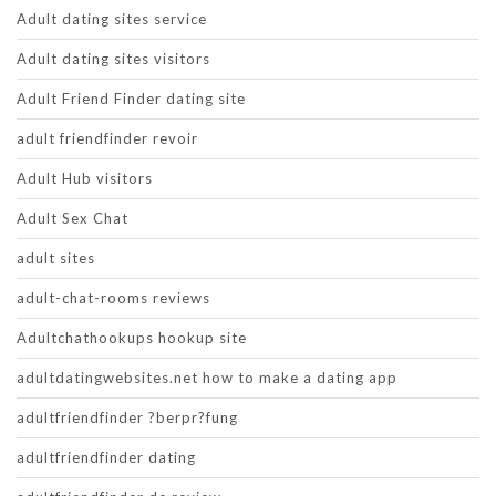
Adult dating sites service
Adult dating sites visitors
Adult Friend Finder dating site
adult friendfinder revoir
Adult Hub visitors
Adult Sex Chat
adult sites
adult-chat-rooms reviews
Adultchathookups hookup site
adultdatingwebsites.net how to make a dating app
adultfriendfinder ?berpr?fung
adultfriendfinder dating