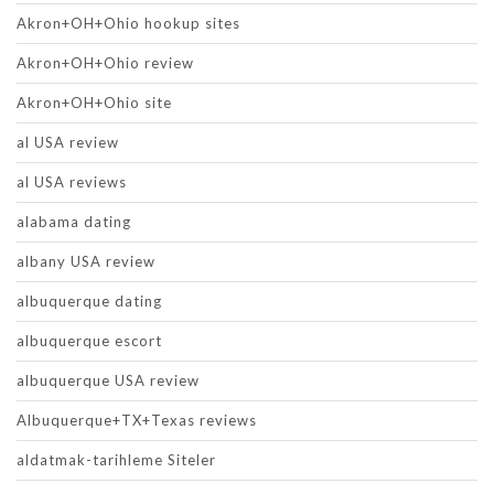
Akron+OH+Ohio hookup sites
Akron+OH+Ohio review
Akron+OH+Ohio site
al USA review
al USA reviews
alabama dating
albany USA review
albuquerque dating
albuquerque escort
albuquerque USA review
Albuquerque+TX+Texas reviews
aldatmak-tarihleme Siteler