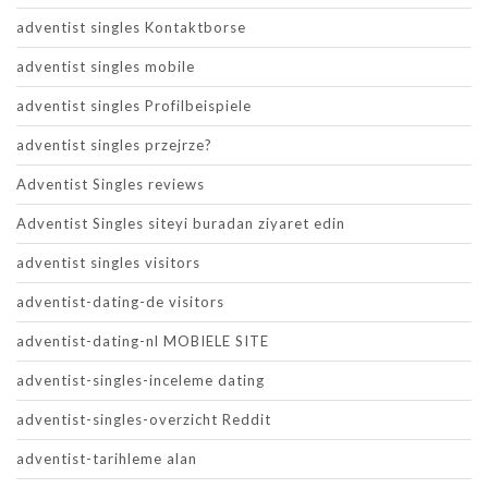
adventist singles Kontaktborse
adventist singles mobile
adventist singles Profilbeispiele
adventist singles przejrze?
Adventist Singles reviews
Adventist Singles siteyi buradan ziyaret edin
adventist singles visitors
adventist-dating-de visitors
adventist-dating-nl MOBIELE SITE
adventist-singles-inceleme dating
adventist-singles-overzicht Reddit
adventist-tarihleme alan