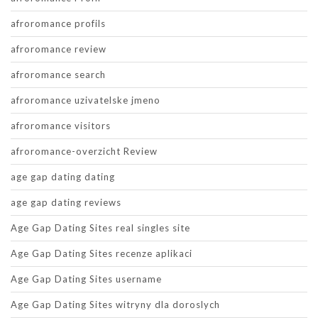
afroromance profils
afroromance review
afroromance search
afroromance uzivatelske jmeno
afroromance visitors
afroromance-overzicht Review
age gap dating dating
age gap dating reviews
Age Gap Dating Sites real singles site
Age Gap Dating Sites recenze aplikaci
Age Gap Dating Sites username
Age Gap Dating Sites witryny dla doroslych