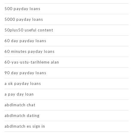
500 payday loans
5000 payday loans
50plus50 useful content
60 day payday loans
60 minutes payday loans
60-yas-ustu-tarihleme alan
90 day payday loans
a ok payday loans
a pay day loan
abdlmatch chat
abdlmatch dating
abdlmatch es sign in