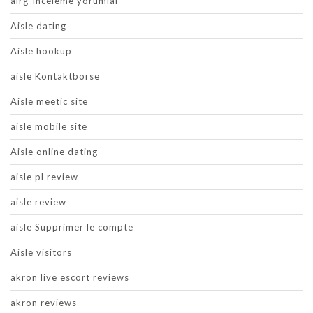
airg-inceleme yorumlar
Aisle dating
Aisle hookup
aisle Kontaktborse
Aisle meetic site
aisle mobile site
Aisle online dating
aisle pl review
aisle review
aisle Supprimer le compte
Aisle visitors
akron live escort reviews
akron reviews