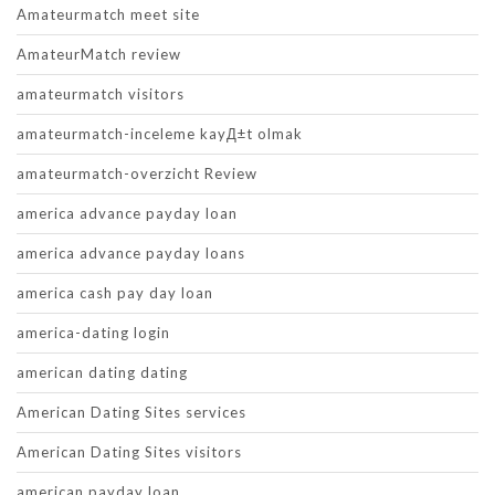
Amateurmatch meet site
AmateurMatch review
amateurmatch visitors
amateurmatch-inceleme kayД±t olmak
amateurmatch-overzicht Review
america advance payday loan
america advance payday loans
america cash pay day loan
america-dating login
american dating dating
American Dating Sites services
American Dating Sites visitors
american payday loan