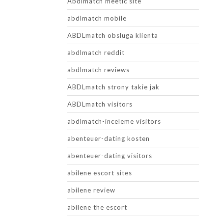
Abdlmatch meetic site
abdlmatch mobile
ABDLmatch obsluga klienta
abdlmatch reddit
abdlmatch reviews
ABDLmatch strony takie jak
ABDLmatch visitors
abdlmatch-inceleme visitors
abenteuer-dating kosten
abenteuer-dating visitors
abilene escort sites
abilene review
abilene the escort