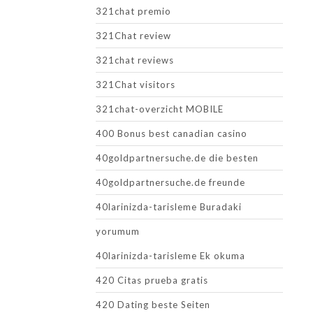
321chat premio
321Chat review
321chat reviews
321Chat visitors
321chat-overzicht MOBILE
400 Bonus best canadian casino
40goldpartnersuche.de die besten
40goldpartnersuche.de freunde
40larinizda-tarisleme Buradaki
yorumum
40larinizda-tarisleme Ek okuma
420 Citas prueba gratis
420 Dating beste Seiten