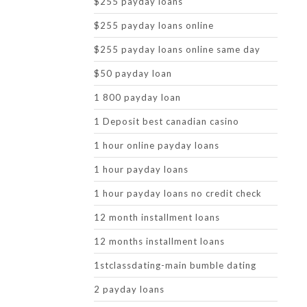
$255 payday loans
$255 payday loans online
$255 payday loans online same day
$50 payday loan
1 800 payday loan
1 Deposit best canadian casino
1 hour online payday loans
1 hour payday loans
1 hour payday loans no credit check
12 month installment loans
12 months installment loans
1stclassdating-main bumble dating
2 payday loans