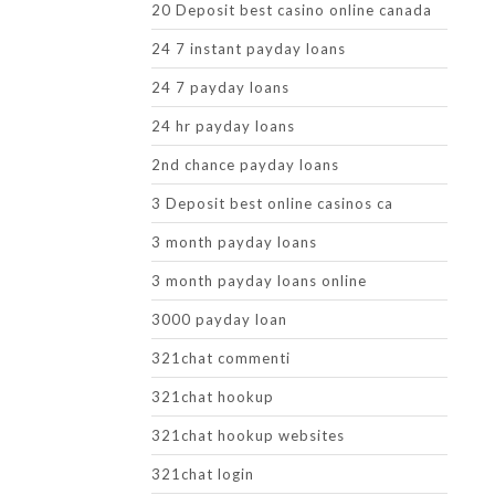
20 Deposit best casino online canada
24 7 instant payday loans
24 7 payday loans
24 hr payday loans
2nd chance payday loans
3 Deposit best online casinos ca
3 month payday loans
3 month payday loans online
3000 payday loan
321chat commenti
321chat hookup
321chat hookup websites
321chat login