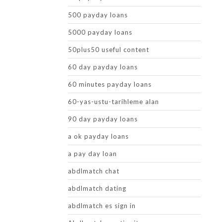
500 payday loans
5000 payday loans
50plus50 useful content
60 day payday loans
60 minutes payday loans
60-yas-ustu-tarihleme alan
90 day payday loans
a ok payday loans
a pay day loan
abdlmatch chat
abdlmatch dating
abdlmatch es sign in