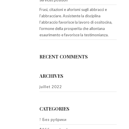
services position
Frasi, citazioni e aforismi sugli abbracci e
l’abbracciare. Assistente la disciplina
l’abbraccio favorisce la lavoro di ossitocina,
l’ormone della prosperita che allontana
esaurimento e favorisce la testimonianza.
RECENT COMMENTS
ARCHIVES
juillet 2022
CATEGORIES
! Без рубрики