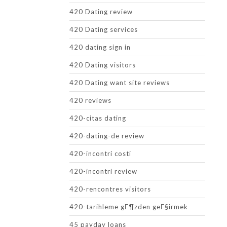
420 Dating review
420 Dating services
420 dating sign in
420 Dating visitors
420 Dating want site reviews
420 reviews
420-citas dating
420-dating-de review
420-incontri costi
420-incontri review
420-rencontres visitors
420-tarihleme gГ¶zden geГ§irmek
45 payday loans