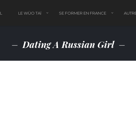
L
LE WÙO TAÏ
SE FORMER EN FRANCE
AUTRE
Dating A Russian Girl