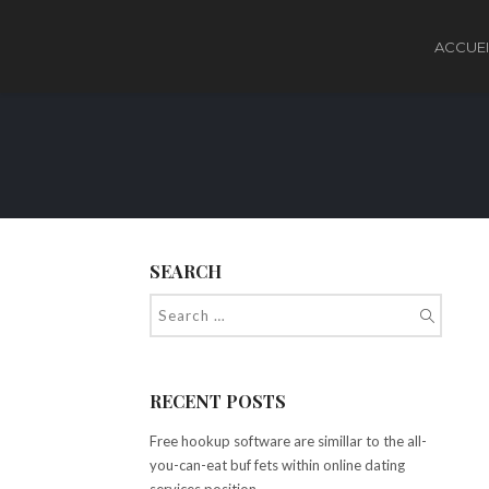
ACCUEI
SEARCH
RECENT POSTS
Free hookup software are simillar to the all-
you-can-eat buf fets within online dating