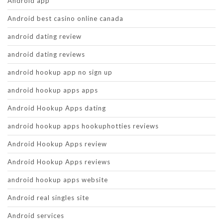
Android app
Android best casino online canada
android dating review
android dating reviews
android hookup app no sign up
android hookup apps apps
Android Hookup Apps dating
android hookup apps hookuphotties reviews
Android Hookup Apps review
Android Hookup Apps reviews
android hookup apps website
Android real singles site
Android services