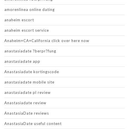
amorenlinea online dating
anaheim escort
anaheim escort service
Anaheim+CA+California click over here now
anastasiadate ?berpr?fung
anastasiadate app
Anastasiadate kortingscode
anastasiadate mobile site
anastasiadate pl review
Anastasiadate review
AnastasiaDate reviews
AnastasiaDate useful content