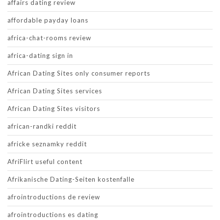
affairs dating review
affordable payday loans
africa-chat-rooms review
africa-dating sign in
African Dating Sites only consumer reports
African Dating Sites services
African Dating Sites visitors
african-randki reddit
africke seznamky reddit
AfriFlirt useful content
Afrikanische Dating-Seiten kostenfalle
afrointroductions de review
afrointroductions es dating