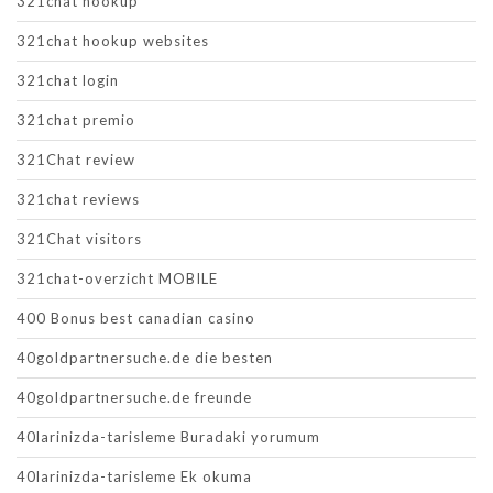
321chat hookup
321chat hookup websites
321chat login
321chat premio
321Chat review
321chat reviews
321Chat visitors
321chat-overzicht MOBILE
400 Bonus best canadian casino
40goldpartnersuche.de die besten
40goldpartnersuche.de freunde
40larinizda-tarisleme Buradaki yorumum
40larinizda-tarisleme Ek okuma