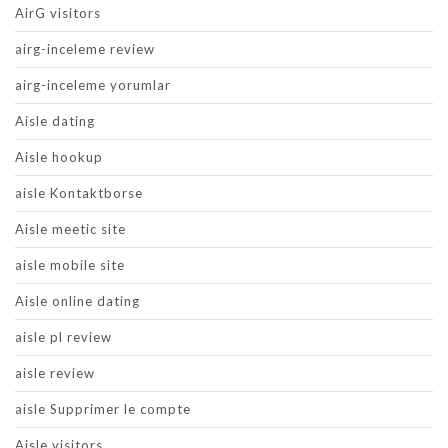
AirG visitors
airg-inceleme review
airg-inceleme yorumlar
Aisle dating
Aisle hookup
aisle Kontaktborse
Aisle meetic site
aisle mobile site
Aisle online dating
aisle pl review
aisle review
aisle Supprimer le compte
Aisle visitors