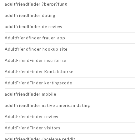
adultfriendfinder ?berpr?fung
adultfriendfinder dating
adultfriendfinder de review
Adultfriendfinder frauen app
Adultfriendfinder hookup site
AdultFriendFinder inscribirse
AdultFriendFinder Kontaktborse
AdultFriendFinder kortingscode
adultfriendfinder mobile
adultfriendfinder native american dating
AdultFriendFinder review
AdultFriendFinder visitors
adultfriendfinder-inceleme reddit