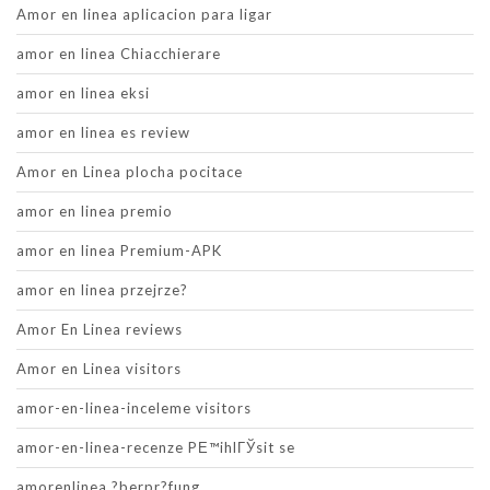
Amor en linea aplicacion para ligar
amor en linea Chiacchierare
amor en linea eksi
amor en linea es review
Amor en Linea plocha pocitace
amor en linea premio
amor en linea Premium-APK
amor en linea przejrze?
Amor En Linea reviews
Amor en Linea visitors
amor-en-linea-inceleme visitors
amor-en-linea-recenze PЕ™ihlГЎsit se
amorenlinea ?berpr?fung