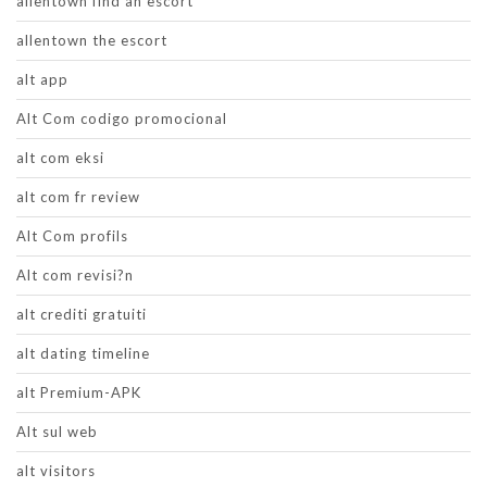
allentown find an escort
allentown the escort
alt app
Alt Com codigo promocional
alt com eksi
alt com fr review
Alt Com profils
Alt com revisi?n
alt crediti gratuiti
alt dating timeline
alt Premium-APK
Alt sul web
alt visitors