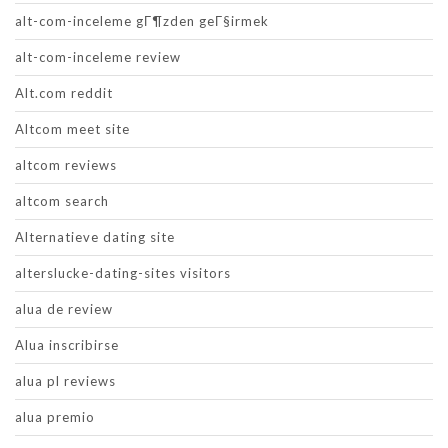
alt-com-inceleme gГ¶zden geГ§irmek
alt-com-inceleme review
Alt.com reddit
Altcom meet site
altcom reviews
altcom search
Alternatieve dating site
alterslucke-dating-sites visitors
alua de review
Alua inscribirse
alua pl reviews
alua premio