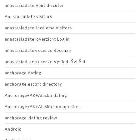
anastasiadate Veut discuter
Anastasiadate visitors
anastasiadate-inceleme visitors
anastasiadate-overzicht Log in
anastasiadate-recenze Recenze
anastasiadate-recenze VyhledГЎvГЎnГ­
anchorage dating
anchorage escort directory
Anchorage+AK+Alaska dating
Anchorage+AK+Alaska hookup sites
anchorage-dating review
Android