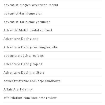
adventist-singles-overzicht Reddit
adventist-tarihleme alan
adventist-tarihleme yorumlar
AdventistMatch useful content
Adventure Dating app
Adventure Dating real singles site
adventure dating reviews
Adventure Dating top 10
Adventure Dating visitors
adwentystyczne aplikacje randkowe
Affair Alert dating
affairdating-com-inceleme review