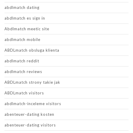
abdlmatch dating
abdlmatch es sign in
Abdlmatch meetic site
abdlmatch mobile
ABDLmatch obsluga klienta
abdlmatch reddit
abdlmatch reviews
ABDLmatch strony takie jak
ABDLmatch visitors
abdlmatch-inceleme visitors
abenteuer-dating kosten
abenteuer-dating visitors