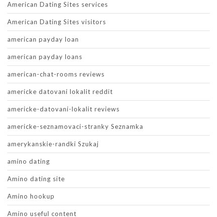
American Dating Sites services
American Dating Sites visitors
american payday loan
american payday loans
american-chat-rooms reviews
americke datovani lokalit reddit
americke-datovani-lokalit reviews
americke-seznamovaci-stranky Seznamka
amerykanskie-randki Szukaj
amino dating
Amino dating site
Amino hookup
Amino useful content