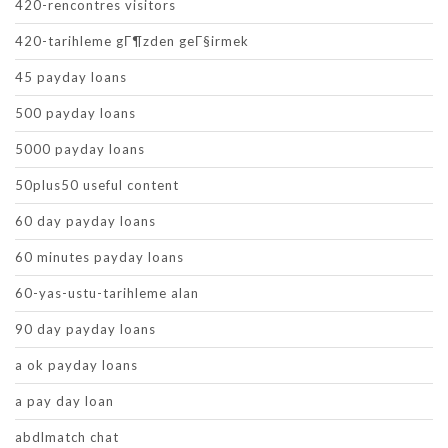
420-rencontres visitors
420-tarihleme gГ¶zden geГ§irmek
45 payday loans
500 payday loans
5000 payday loans
50plus50 useful content
60 day payday loans
60 minutes payday loans
60-yas-ustu-tarihleme alan
90 day payday loans
a ok payday loans
a pay day loan
abdlmatch chat