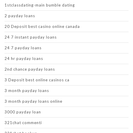
1stclassdating-main bumble dating
2 payday loans
20 Deposit best casino online canada
24 7 instant payday loans
24 7 payday loans
24 hr payday loans
2nd chance payday loans
3 Deposit best online casinos ca
3 month payday loans
3 month payday loans online
3000 payday loan
321chat commenti