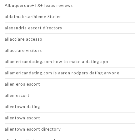
Albuquerque+TX+Texas reviews
aldatmak-tarihleme Siteler
alexandria escort directory
allacciare accesso
allacciare visitors
allamericandating.com how to make a dating app
allamericandating.com is aaron rodgers dating anyone
allen eros escort
allen escort
allentown dating
allentown escort
allentown escort directory