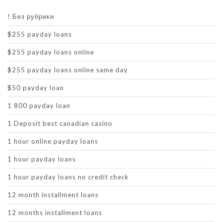
! Без рубрики
$255 payday loans
$255 payday loans online
$255 payday loans online same day
$50 payday loan
1 800 payday loan
1 Deposit best canadian casino
1 hour online payday loans
1 hour payday loans
1 hour payday loans no credit check
12 month installment loans
12 months installment loans