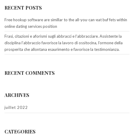
RECENT POSTS
Free hookup software are simillar to the all-you-can-eat buf fets within
online dating services position
Frasi, citazioni e aforismi sugli abbracci e l’abbracciare. Assistente la
disciplina l’abbraccio favorisce la lavoro di ossitocina, l’ormone della
prosperita che allontana esaurimento e favorisce la testimonianza.
RECENT COMMENTS
ARCHIVES
juillet 2022
CATEGORIES