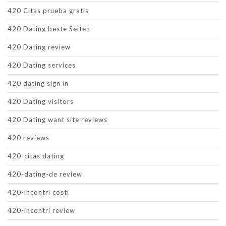
420 Citas prueba gratis
420 Dating beste Seiten
420 Dating review
420 Dating services
420 dating sign in
420 Dating visitors
420 Dating want site reviews
420 reviews
420-citas dating
420-dating-de review
420-incontri costi
420-incontri review