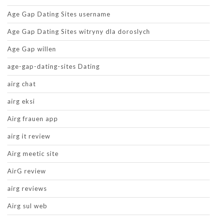
Age Gap Dating Sites username
Age Gap Dating Sites witryny dla doroslych
Age Gap willen
age-gap-dating-sites Dating
airg chat
airg eksi
Airg frauen app
airg it review
Airg meetic site
AirG review
airg reviews
Airg sul web