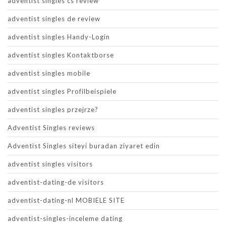
adventist singles cs review
adventist singles de review
adventist singles Handy-Login
adventist singles Kontaktborse
adventist singles mobile
adventist singles Profilbeispiele
adventist singles przejrze?
Adventist Singles reviews
Adventist Singles siteyi buradan ziyaret edin
adventist singles visitors
adventist-dating-de visitors
adventist-dating-nl MOBIELE SITE
adventist-singles-inceleme dating