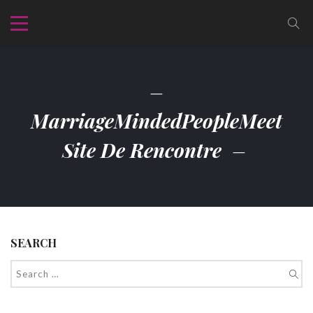
MarriageMindedPeopleMeet
Site De Rencontre
SEARCH