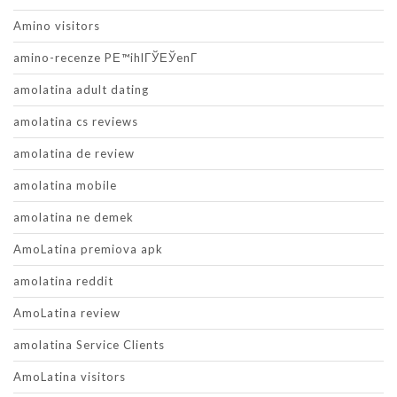
Amino visitors
amino-recenze PЕ™ihlГЎЕЎenГ­
amolatina adult dating
amolatina cs reviews
amolatina de review
amolatina mobile
amolatina ne demek
AmoLatina premiova apk
amolatina reddit
AmoLatina review
amolatina Service Clients
AmoLatina visitors