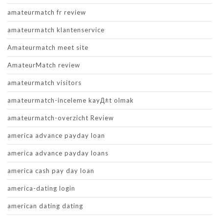
amateurmatch fr review
amateurmatch klantenservice
Amateurmatch meet site
AmateurMatch review
amateurmatch visitors
amateurmatch-inceleme kayД±t olmak
amateurmatch-overzicht Review
america advance payday loan
america advance payday loans
america cash pay day loan
america-dating login
american dating dating