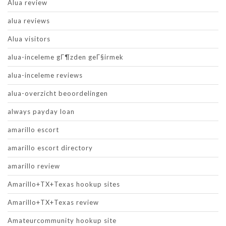
Alua review
alua reviews
Alua visitors
alua-inceleme gГ¶zden geГ§irmek
alua-inceleme reviews
alua-overzicht beoordelingen
always payday loan
amarillo escort
amarillo escort directory
amarillo review
Amarillo+TX+Texas hookup sites
Amarillo+TX+Texas review
Amateurcommunity hookup site