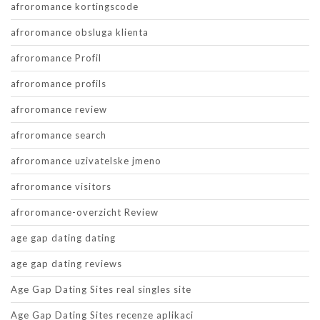
afroromance kortingscode
afroromance obsluga klienta
afroromance Profil
afroromance profils
afroromance review
afroromance search
afroromance uzivatelske jmeno
afroromance visitors
afroromance-overzicht Review
age gap dating dating
age gap dating reviews
Age Gap Dating Sites real singles site
Age Gap Dating Sites recenze aplikaci