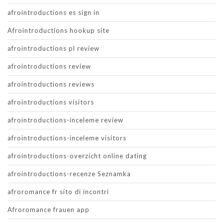
afrointroductions es sign in
Afrointroductions hookup site
afrointroductions pl review
afrointroductions review
afrointroductions reviews
afrointroductions visitors
afrointroductions-inceleme review
afrointroductions-inceleme visitors
afrointroductions-overzicht online dating
afrointroductions-recenze Seznamka
afroromance fr sito di incontri
Afroromance frauen app