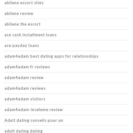
abilene escort sites
abilene review
abilene the escort
ace cash installment loans
ace payday loans
adam4adam best dating apps for relationships
adam4adam fr reviews
adam4adam review
adam4adam reviews
adam4adam visitors
adam4adam-inceleme review
Adult dating conseils pour un
adult dating dating