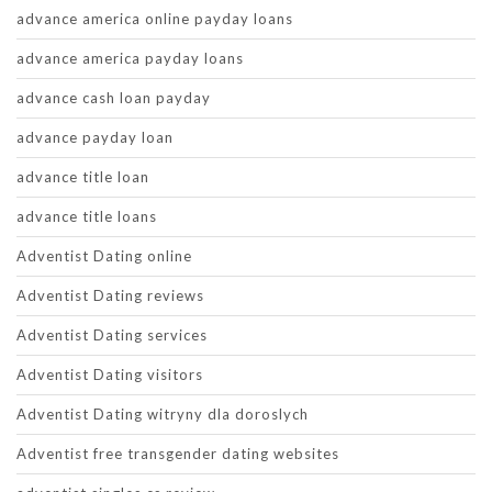
advance america online payday loans
advance america payday loans
advance cash loan payday
advance payday loan
advance title loan
advance title loans
Adventist Dating online
Adventist Dating reviews
Adventist Dating services
Adventist Dating visitors
Adventist Dating witryny dla doroslych
Adventist free transgender dating websites