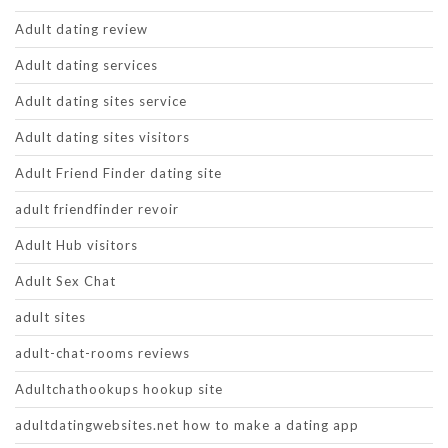
Adult dating review
Adult dating services
Adult dating sites service
Adult dating sites visitors
Adult Friend Finder dating site
adult friendfinder revoir
Adult Hub visitors
Adult Sex Chat
adult sites
adult-chat-rooms reviews
Adultchathookups hookup site
adultdatingwebsites.net how to make a dating app