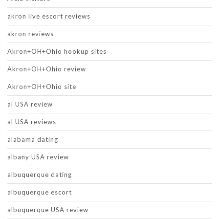
akron live escort reviews
akron reviews
Akron+OH+Ohio hookup sites
Akron+OH+Ohio review
Akron+OH+Ohio site
al USA review
al USA reviews
alabama dating
albany USA review
albuquerque dating
albuquerque escort
albuquerque USA review