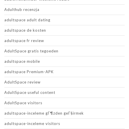
Adulthub recenzja
adultspace adult dating
adultspace de kosten
adultspace fr review
AdultSpace gratis tegoeden
adultspace mobile
adultspace Premium-APK
AdultSpace review
AdultSpace useful content
AdultSpace visitors
adultspace-inceleme gГ¶zden geГ§irmek
adultspace-inceleme visitors