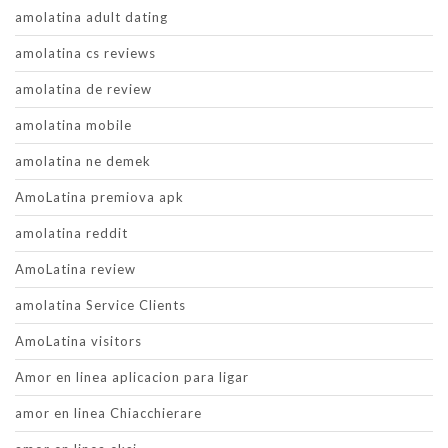
amolatina adult dating
amolatina cs reviews
amolatina de review
amolatina mobile
amolatina ne demek
AmoLatina premiova apk
amolatina reddit
AmoLatina review
amolatina Service Clients
AmoLatina visitors
Amor en linea aplicacion para ligar
amor en linea Chiacchierare