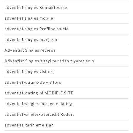
adventist singles Kontaktborse
adventist singles mobile
adventist singles Profilbeispiele
adventist singles przejrze?
Adventist Singles reviews
Adventist Singles siteyi buradan ziyaret edin
adventist singles visitors
adventist-dating-de visitors
adventist-dating-nl MOBIELE SITE
adventist-singles-inceleme dating
adventist-singles-overzicht Reddit
adventist-tarihleme alan