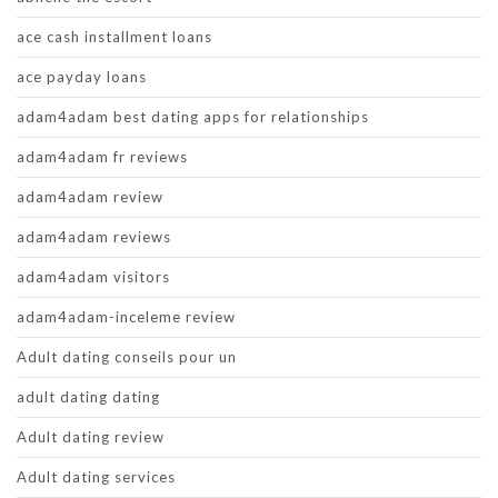
ace cash installment loans
ace payday loans
adam4adam best dating apps for relationships
adam4adam fr reviews
adam4adam review
adam4adam reviews
adam4adam visitors
adam4adam-inceleme review
Adult dating conseils pour un
adult dating dating
Adult dating review
Adult dating services