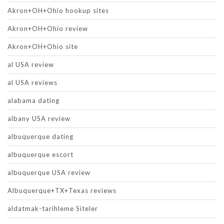
Akron+OH+Ohio hookup sites
Akron+OH+Ohio review
Akron+OH+Ohio site
al USA review
al USA reviews
alabama dating
albany USA review
albuquerque dating
albuquerque escort
albuquerque USA review
Albuquerque+TX+Texas reviews
aldatmak-tarihleme Siteler