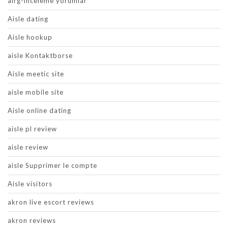
airg-inceleme yorumlar
Aisle dating
Aisle hookup
aisle Kontaktborse
Aisle meetic site
aisle mobile site
Aisle online dating
aisle pl review
aisle review
aisle Supprimer le compte
Aisle visitors
akron live escort reviews
akron reviews