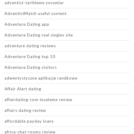
adventist-tarihleme yorumlar
AdventistMatch useful content
Adventure Dating app
Adventure Dating real singles site
adventure dating reviews
Adventure Dating top 10
Adventure Dating visitors
adwentystyczne aplikacje randkowe
Affair Alert dating
affairdating-com-inceleme review
affairs dating review
affordable payday loans
africa-chat-rooms review