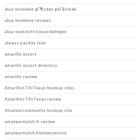
alua-inceleme gГ¶zden geГ§irmek
alua-inceleme reviews
alua-overzicht beoordelingen
always payday loan
amarillo escort
amarillo escort directory
amarillo review
Amarillo+TX+Texas hookup sites
Amarillo+TX+Texas review
Amateurcommunity hookup site
amateurmatch fr review
amateurmatch klantenservice