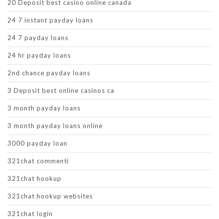
20 Deposit best casino online canada
24 7 instant payday loans
24 7 payday loans
24 hr payday loans
2nd chance payday loans
3 Deposit best online casinos ca
3 month payday loans
3 month payday loans online
3000 payday loan
321chat commenti
321chat hookup
321chat hookup websites
321chat login