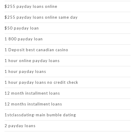
$255 payday loans online
$255 payday loans online same day
$50 payday loan
1 800 payday loan
1 Deposit best canadian casino
1 hour online payday loans
1 hour payday loans
1 hour payday loans no credit check
12 month installment loans
12 months installment loans
1stclassdating-main bumble dating
2 payday loans