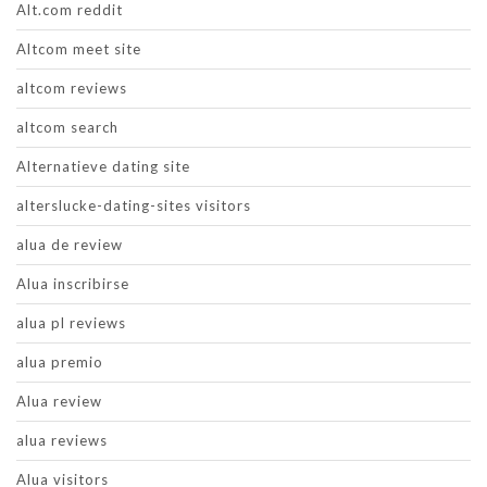
Alt.com reddit
Altcom meet site
altcom reviews
altcom search
Alternatieve dating site
alterslucke-dating-sites visitors
alua de review
Alua inscribirse
alua pl reviews
alua premio
Alua review
alua reviews
Alua visitors