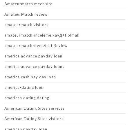
Amateurmatch meet site
AmateurMatch review
amateurmatch visitors
amateurmatch-inceleme kayД±t olmak
amateurmatch-overzicht Review
america advance payday loan
america advance payday loans
america cash pay day loan
america-dating login
american dating dating
American Dating Sites services
American Dating Sites visitors
american payday loan