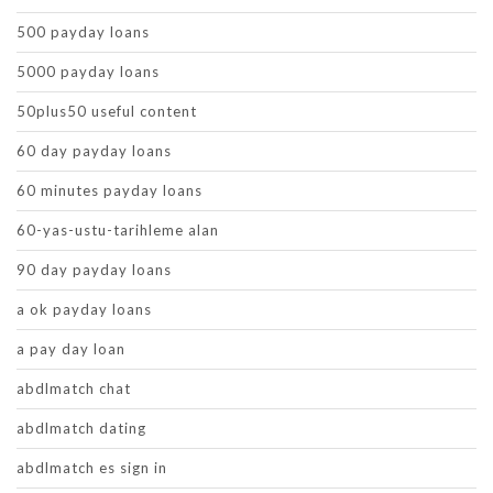
500 payday loans
5000 payday loans
50plus50 useful content
60 day payday loans
60 minutes payday loans
60-yas-ustu-tarihleme alan
90 day payday loans
a ok payday loans
a pay day loan
abdlmatch chat
abdlmatch dating
abdlmatch es sign in