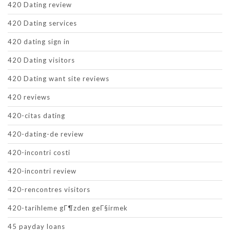
420 Dating review
420 Dating services
420 dating sign in
420 Dating visitors
420 Dating want site reviews
420 reviews
420-citas dating
420-dating-de review
420-incontri costi
420-incontri review
420-rencontres visitors
420-tarihleme gГ¶zden geГ§irmek
45 payday loans