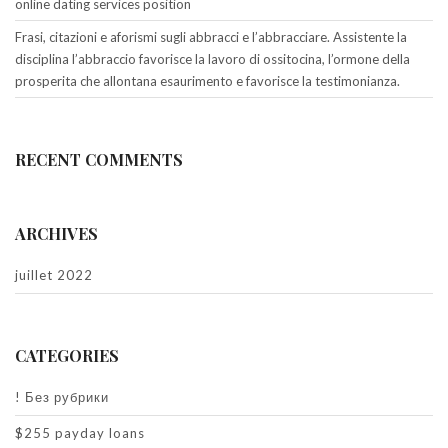
online dating services position
Frasi, citazioni e aforismi sugli abbracci e l’abbracciare. Assistente la
disciplina l’abbraccio favorisce la lavoro di ossitocina, l’ormone della
prosperita che allontana esaurimento e favorisce la testimonianza.
RECENT COMMENTS
ARCHIVES
juillet 2022
CATEGORIES
! Без рубрики
$255 payday loans