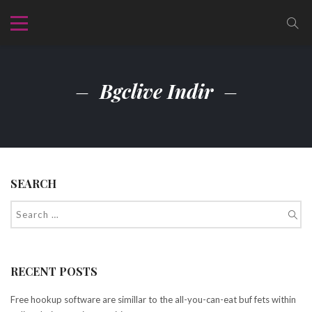
Bgclive Indir
SEARCH
RECENT POSTS
Free hookup software are simillar to the all-you-can-eat buf fets within