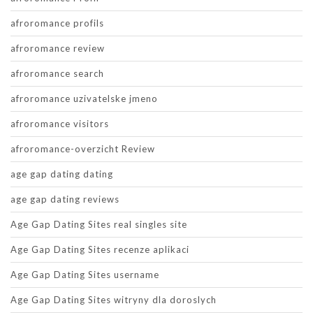
afroromance profils
afroromance review
afroromance search
afroromance uzivatelske jmeno
afroromance visitors
afroromance-overzicht Review
age gap dating dating
age gap dating reviews
Age Gap Dating Sites real singles site
Age Gap Dating Sites recenze aplikaci
Age Gap Dating Sites username
Age Gap Dating Sites witryny dla doroslych