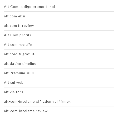
Alt Com codigo promocional
alt com eksi
alt com fr review
Alt Com profils
Alt com revisi?n
alt crediti gratuiti
alt dating timeline
alt Premium-APK
Alt sul web
alt visitors
alt-com-inceleme gГ¶zden geГ§irmek
alt-com-inceleme review