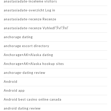
anastasiadate-inceleme visitors
anastasiadate-overzicht Log in
anastasiadate-recenze Recenze
anastasiadate-recenze VyhledГЎvГЎnГ­
anchorage dating
anchorage escort directory
Anchorage+AK+Alaska dating
Anchorage+AK+Alaska hookup sites
anchorage-dating review
Android
Android app
Android best casino online canada
android dating review