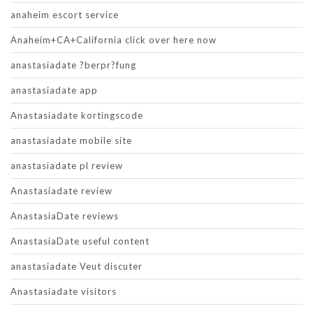
anaheim escort service
Anaheim+CA+California click over here now
anastasiadate ?berpr?fung
anastasiadate app
Anastasiadate kortingscode
anastasiadate mobile site
anastasiadate pl review
Anastasiadate review
AnastasiaDate reviews
AnastasiaDate useful content
anastasiadate Veut discuter
Anastasiadate visitors