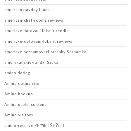
american payday loans
american-chat-rooms reviews
americke datovani lokalit reddit
americke-datovani-lokalit reviews
americke-seznamovaci-stranky Seznamka
amerykanskie-randki Szukaj
amino dating
Amino dating site
Amino hookup
Amino useful content
Amino visitors
amino-recenze PЕ™ihlГЎЕЎenГ­