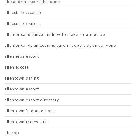
alexandria escort directory
allacciare accesso
allacciare visitors
allamericandating.com how to make a dating app
allamericandating.com is aaron rodgers dating anyone
allen eros escort
allen escort
allentown dating
allentown escort
allentown escort directory
allentown find an escort
allentown the escort
alt app