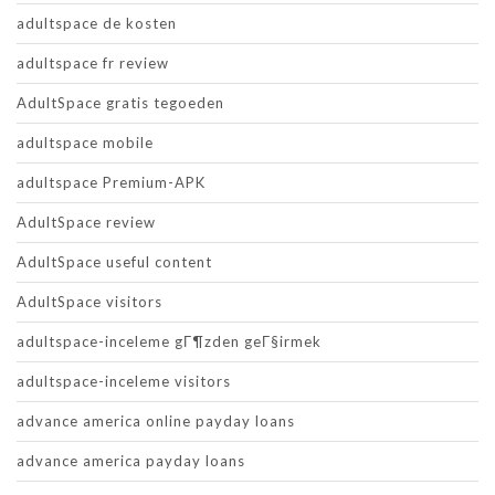
adultspace de kosten
adultspace fr review
AdultSpace gratis tegoeden
adultspace mobile
adultspace Premium-APK
AdultSpace review
AdultSpace useful content
AdultSpace visitors
adultspace-inceleme gГ¶zden geГ§irmek
adultspace-inceleme visitors
advance america online payday loans
advance america payday loans