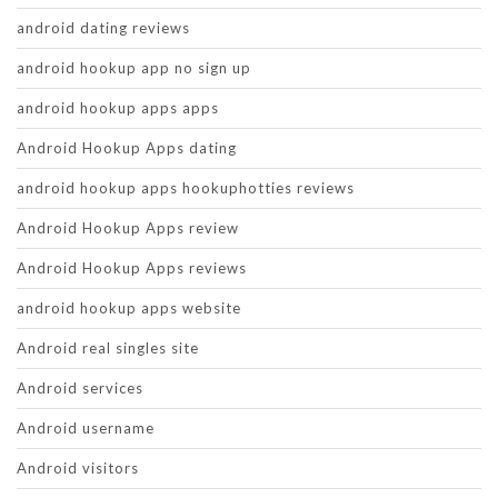
android dating reviews
android hookup app no sign up
android hookup apps apps
Android Hookup Apps dating
android hookup apps hookuphotties reviews
Android Hookup Apps review
Android Hookup Apps reviews
android hookup apps website
Android real singles site
Android services
Android username
Android visitors