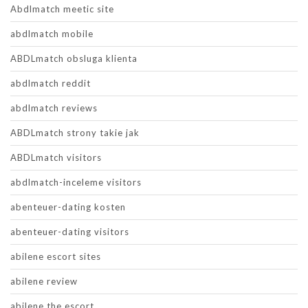
Abdlmatch meetic site
abdlmatch mobile
ABDLmatch obsluga klienta
abdlmatch reddit
abdlmatch reviews
ABDLmatch strony takie jak
ABDLmatch visitors
abdlmatch-inceleme visitors
abenteuer-dating kosten
abenteuer-dating visitors
abilene escort sites
abilene review
abilene the escort