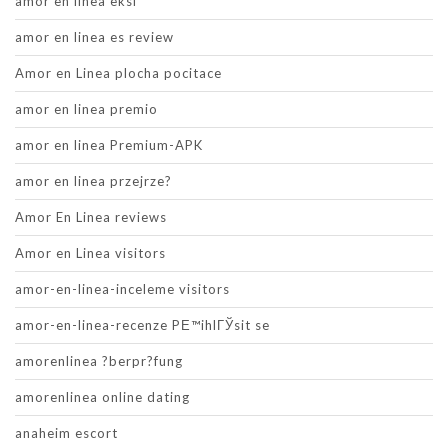
amor en linea eksi
amor en linea es review
Amor en Linea plocha pocitace
amor en linea premio
amor en linea Premium-APK
amor en linea przejrze?
Amor En Linea reviews
Amor en Linea visitors
amor-en-linea-inceleme visitors
amor-en-linea-recenze PЕ™ihlГЎsit se
amorenlinea ?berpr?fung
amorenlinea online dating
anaheim escort