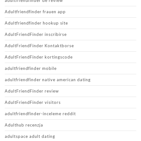
adultfriendfinder de review
Adultfriendfinder frauen app
Adultfriendfinder hookup site
AdultFriendFinder inscribirse
AdultFriendFinder Kontaktborse
AdultFriendFinder kortingscode
adultfriendfinder mobile
adultfriendfinder native american dating
AdultFriendFinder review
AdultFriendFinder visitors
adultfriendfinder-inceleme reddit
Adulthub recenzja
adultspace adult dating