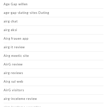
Age Gap willen
age-gap-dating-sites Dating
airg chat
airg eksi
Airg frauen app
airg it review
Airg meetic site
AirG review
airg reviews
Airg sul web
AirG visitors
airg-inceleme review