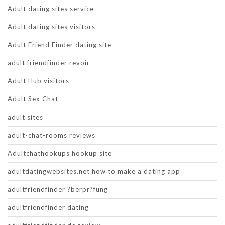
Adult dating sites service
Adult dating sites visitors
Adult Friend Finder dating site
adult friendfinder revoir
Adult Hub visitors
Adult Sex Chat
adult sites
adult-chat-rooms reviews
Adultchathookups hookup site
adultdatingwebsites.net how to make a dating app
adultfriendfinder ?berpr?fung
adultfriendfinder dating