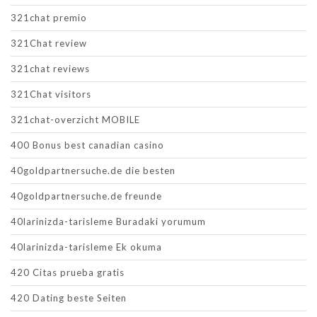
321chat premio
321Chat review
321chat reviews
321Chat visitors
321chat-overzicht MOBILE
400 Bonus best canadian casino
40goldpartnersuche.de die besten
40goldpartnersuche.de freunde
40larinizda-tarisleme Buradaki yorumum
40larinizda-tarisleme Ek okuma
420 Citas prueba gratis
420 Dating beste Seiten