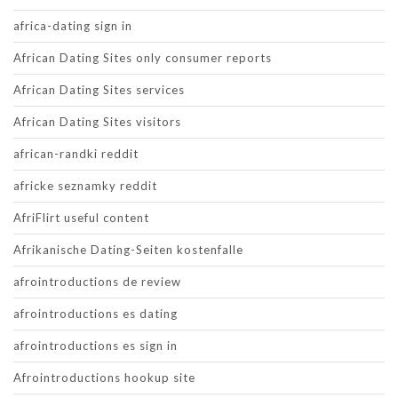
africa-dating sign in
African Dating Sites only consumer reports
African Dating Sites services
African Dating Sites visitors
african-randki reddit
africke seznamky reddit
AfriFlirt useful content
Afrikanische Dating-Seiten kostenfalle
afrointroductions de review
afrointroductions es dating
afrointroductions es sign in
Afrointroductions hookup site