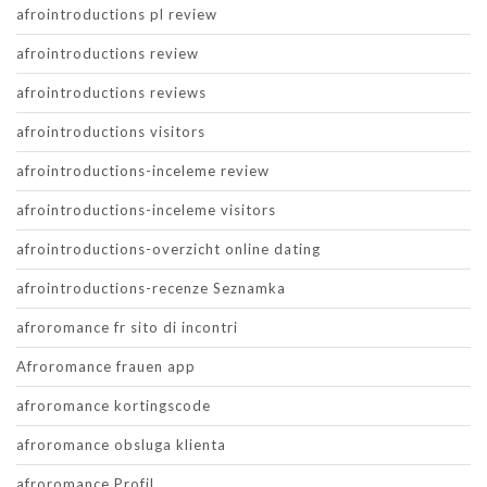
afrointroductions pl review
afrointroductions review
afrointroductions reviews
afrointroductions visitors
afrointroductions-inceleme review
afrointroductions-inceleme visitors
afrointroductions-overzicht online dating
afrointroductions-recenze Seznamka
afroromance fr sito di incontri
Afroromance frauen app
afroromance kortingscode
afroromance obsluga klienta
afroromance Profil