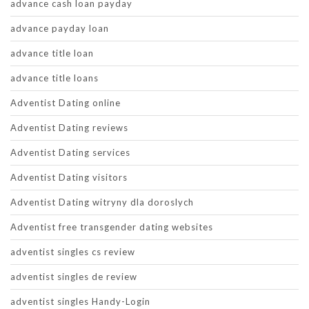
advance cash loan payday
advance payday loan
advance title loan
advance title loans
Adventist Dating online
Adventist Dating reviews
Adventist Dating services
Adventist Dating visitors
Adventist Dating witryny dla doroslych
Adventist free transgender dating websites
adventist singles cs review
adventist singles de review
adventist singles Handy-Login