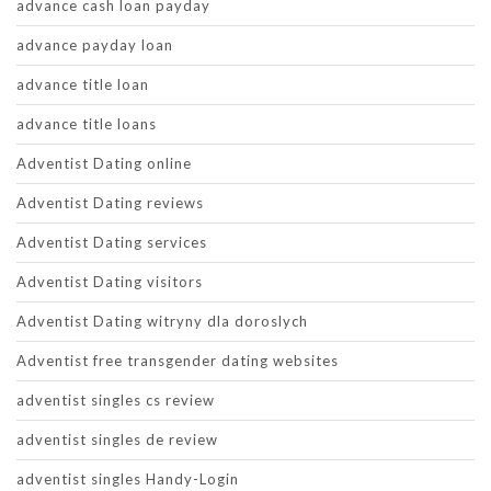
advance cash loan payday
advance payday loan
advance title loan
advance title loans
Adventist Dating online
Adventist Dating reviews
Adventist Dating services
Adventist Dating visitors
Adventist Dating witryny dla doroslych
Adventist free transgender dating websites
adventist singles cs review
adventist singles de review
adventist singles Handy-Login