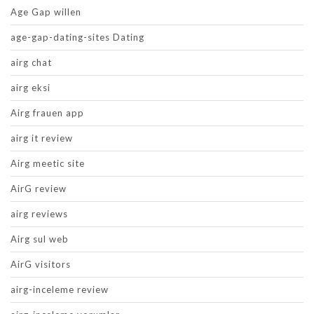
Age Gap willen
age-gap-dating-sites Dating
airg chat
airg eksi
Airg frauen app
airg it review
Airg meetic site
AirG review
airg reviews
Airg sul web
AirG visitors
airg-inceleme review