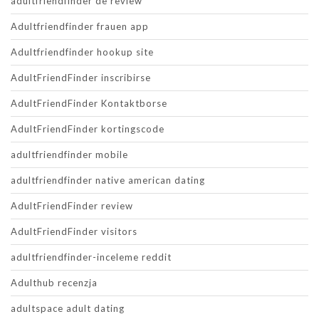
adultfriendfinder de review
Adultfriendfinder frauen app
Adultfriendfinder hookup site
AdultFriendFinder inscribirse
AdultFriendFinder Kontaktborse
AdultFriendFinder kortingscode
adultfriendfinder mobile
adultfriendfinder native american dating
AdultFriendFinder review
AdultFriendFinder visitors
adultfriendfinder-inceleme reddit
Adulthub recenzja
adultspace adult dating