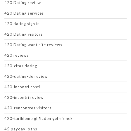
420 Dating review
420 Dating services
420 dating sign in
420 Dating visitors
420 Dating want site reviews
420 reviews
420-citas dating
420-dating-de review
420-incontri costi
420-incontri review
420-rencontres visitors
420-tarihleme gГ¶zden geГ§irmek
45 payday loans