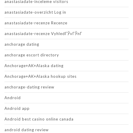
anastasiadate-inceleme visitors
anastasiadate-overzicht Log in
anastasiadate-recenze Recenze
anastasiadate-recenze VyhledГЎvГЎnГ­
anchorage dating
anchorage escort directory
Anchorage+AK+Alaska dating
Anchorage+AK+Alaska hookup sites
anchorage-dating review
Android
Android app
Android best casino online canada
android dating review