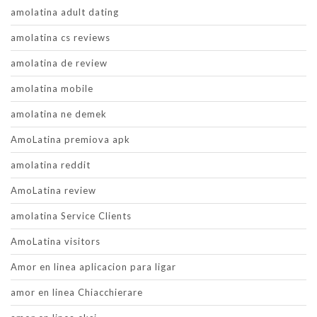
amolatina adult dating
amolatina cs reviews
amolatina de review
amolatina mobile
amolatina ne demek
AmoLatina premiova apk
amolatina reddit
AmoLatina review
amolatina Service Clients
AmoLatina visitors
Amor en linea aplicacion para ligar
amor en linea Chiacchierare