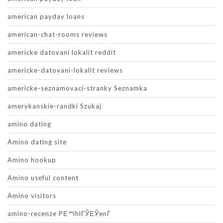
american payday loans
american-chat-rooms reviews
americke datovani lokalit reddit
americke-datovani-lokalit reviews
americke-seznamovaci-stranky Seznamka
amerykanskie-randki Szukaj
amino dating
Amino dating site
Amino hookup
Amino useful content
Amino visitors
amino-recenze PЕ™ihlГЎЕЎenГ­