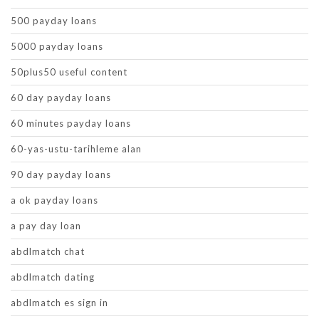
500 payday loans
5000 payday loans
50plus50 useful content
60 day payday loans
60 minutes payday loans
60-yas-ustu-tarihleme alan
90 day payday loans
a ok payday loans
a pay day loan
abdlmatch chat
abdlmatch dating
abdlmatch es sign in