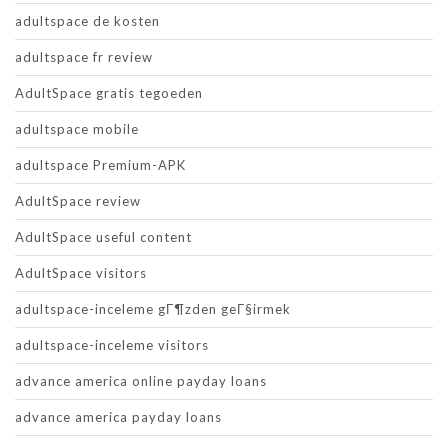
adultspace de kosten
adultspace fr review
AdultSpace gratis tegoeden
adultspace mobile
adultspace Premium-APK
AdultSpace review
AdultSpace useful content
AdultSpace visitors
adultspace-inceleme gГ¶zden geГ§irmek
adultspace-inceleme visitors
advance america online payday loans
advance america payday loans