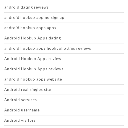
android dating reviews
android hookup app no sign up
android hookup apps apps
Android Hookup Apps dating
android hookup apps hookuphotties reviews
Android Hookup Apps review
Android Hookup Apps reviews
android hookup apps website
Android real singles site
Android services
Android username
Android visitors