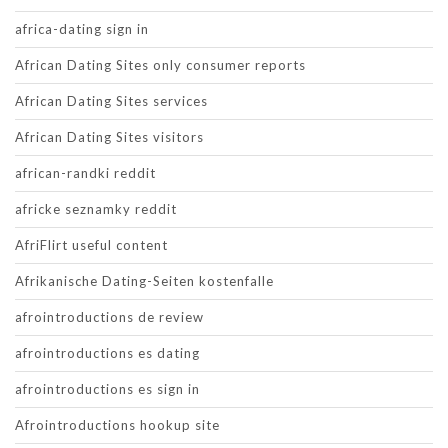
africa-dating sign in
African Dating Sites only consumer reports
African Dating Sites services
African Dating Sites visitors
african-randki reddit
africke seznamky reddit
AfriFlirt useful content
Afrikanische Dating-Seiten kostenfalle
afrointroductions de review
afrointroductions es dating
afrointroductions es sign in
Afrointroductions hookup site