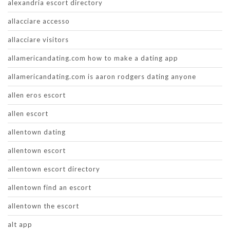
alexandria escort directory
allacciare accesso
allacciare visitors
allamericandating.com how to make a dating app
allamericandating.com is aaron rodgers dating anyone
allen eros escort
allen escort
allentown dating
allentown escort
allentown escort directory
allentown find an escort
allentown the escort
alt app