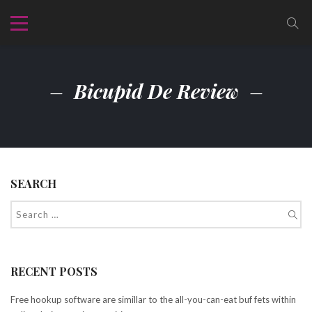
Bicupid De Review
SEARCH
RECENT POSTS
Free hookup software are simillar to the all-you-can-eat buf fets within