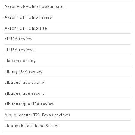
Akron+OH+Ohio hookup sites
Akron+OH+Ohio review
Akron+OH+Ohio site
al USA review
al USA reviews
alabama dating
albany USA review
albuquerque dating
albuquerque escort
albuquerque USA review
Albuquerque+TX+Texas reviews
aldatmak-tarihleme Siteler