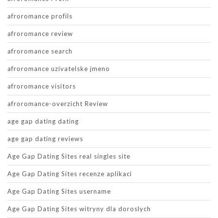
afroromance profils
afroromance review
afroromance search
afroromance uzivatelske jmeno
afroromance visitors
afroromance-overzicht Review
age gap dating dating
age gap dating reviews
Age Gap Dating Sites real singles site
Age Gap Dating Sites recenze aplikaci
Age Gap Dating Sites username
Age Gap Dating Sites witryny dla doroslych