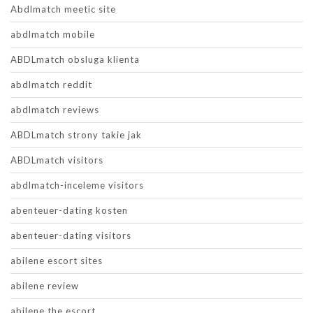
Abdlmatch meetic site
abdlmatch mobile
ABDLmatch obsluga klienta
abdlmatch reddit
abdlmatch reviews
ABDLmatch strony takie jak
ABDLmatch visitors
abdlmatch-inceleme visitors
abenteuer-dating kosten
abenteuer-dating visitors
abilene escort sites
abilene review
abilene the escort