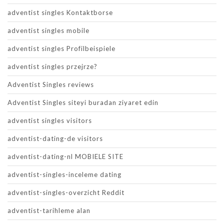
adventist singles Kontaktborse
adventist singles mobile
adventist singles Profilbeispiele
adventist singles przejrze?
Adventist Singles reviews
Adventist Singles siteyi buradan ziyaret edin
adventist singles visitors
adventist-dating-de visitors
adventist-dating-nl MOBIELE SITE
adventist-singles-inceleme dating
adventist-singles-overzicht Reddit
adventist-tarihleme alan