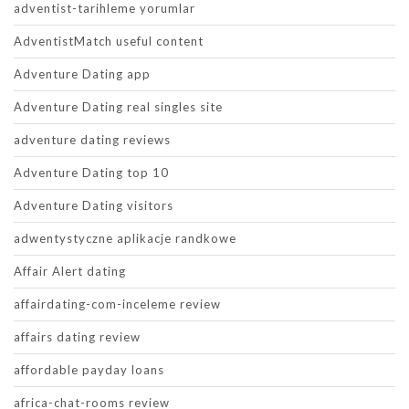
adventist-tarihleme yorumlar
AdventistMatch useful content
Adventure Dating app
Adventure Dating real singles site
adventure dating reviews
Adventure Dating top 10
Adventure Dating visitors
adwentystyczne aplikacje randkowe
Affair Alert dating
affairdating-com-inceleme review
affairs dating review
affordable payday loans
africa-chat-rooms review