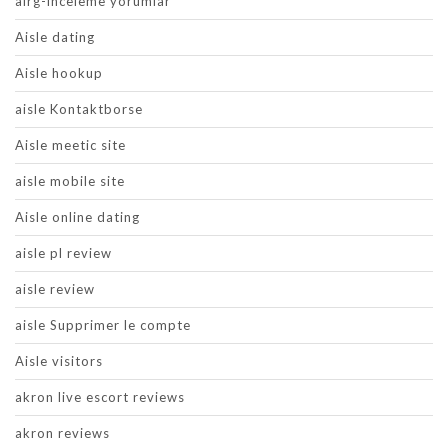
airg-inceleme yorumlar
Aisle dating
Aisle hookup
aisle Kontaktborse
Aisle meetic site
aisle mobile site
Aisle online dating
aisle pl review
aisle review
aisle Supprimer le compte
Aisle visitors
akron live escort reviews
akron reviews