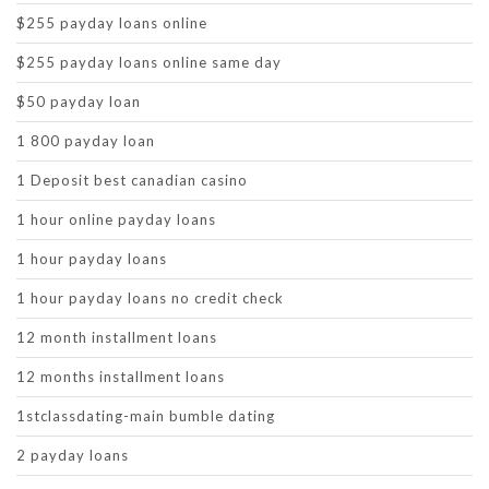
$255 payday loans online
$255 payday loans online same day
$50 payday loan
1 800 payday loan
1 Deposit best canadian casino
1 hour online payday loans
1 hour payday loans
1 hour payday loans no credit check
12 month installment loans
12 months installment loans
1stclassdating-main bumble dating
2 payday loans