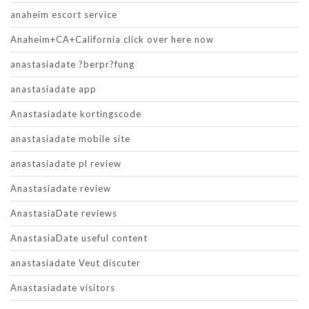
anaheim escort service
Anaheim+CA+California click over here now
anastasiadate ?berpr?fung
anastasiadate app
Anastasiadate kortingscode
anastasiadate mobile site
anastasiadate pl review
Anastasiadate review
AnastasiaDate reviews
AnastasiaDate useful content
anastasiadate Veut discuter
Anastasiadate visitors