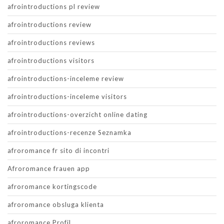
afrointroductions pl review
afrointroductions review
afrointroductions reviews
afrointroductions visitors
afrointroductions-inceleme review
afrointroductions-inceleme visitors
afrointroductions-overzicht online dating
afrointroductions-recenze Seznamka
afroromance fr sito di incontri
Afroromance frauen app
afroromance kortingscode
afroromance obsluga klienta
afroromance Profil