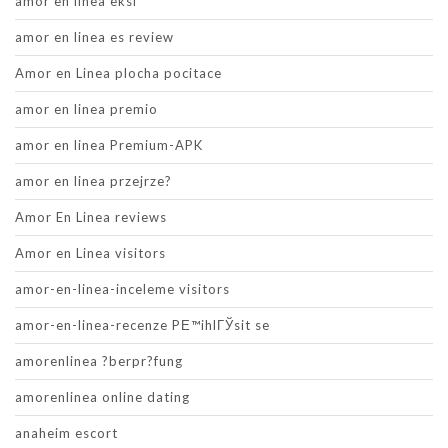
amor en linea eksi
amor en linea es review
Amor en Linea plocha pocitace
amor en linea premio
amor en linea Premium-APK
amor en linea przejrze?
Amor En Linea reviews
Amor en Linea visitors
amor-en-linea-inceleme visitors
amor-en-linea-recenze PЕ™ihlГЎsit se
amorenlinea ?berpr?fung
amorenlinea online dating
anaheim escort