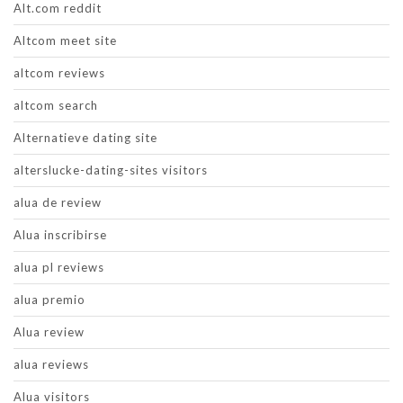
Alt.com reddit
Altcom meet site
altcom reviews
altcom search
Alternatieve dating site
alterslucke-dating-sites visitors
alua de review
Alua inscribirse
alua pl reviews
alua premio
Alua review
alua reviews
Alua visitors