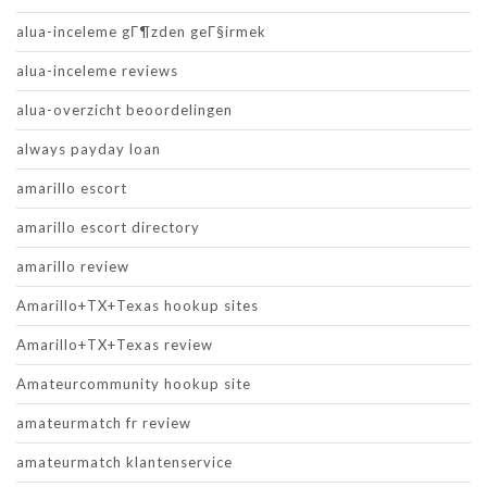
alua-inceleme gГ¶zden geГ§irmek
alua-inceleme reviews
alua-overzicht beoordelingen
always payday loan
amarillo escort
amarillo escort directory
amarillo review
Amarillo+TX+Texas hookup sites
Amarillo+TX+Texas review
Amateurcommunity hookup site
amateurmatch fr review
amateurmatch klantenservice