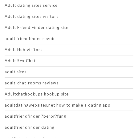
Adult dating sites service
Adult dating sites visitors
Adult Friend Finder dating site
adult friendfinder revoir
Adult Hub visitors
Adult Sex Chat
adult sites
adult-chat-rooms reviews
Adultchathookups hookup site
adultdatingwebsites.net how to make a dating app
adultfriendfinder ?berpr?fung
adultfriendfinder dating