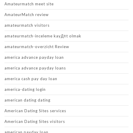
Amateurmatch meet site
AmateurMatch review
amateurmatch visitors
amateurmatch-inceleme kayД±t olmak
amateurmatch-overzicht Review
america advance payday loan
america advance payday loans
america cash pay day loan
america-dating login
american dating dating
American Dating Sites services
American Dating Sites visitors
american payday loan