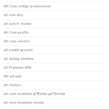
Alt Com codigo promocional
alt com eksi
alt com fr review
Alt Com profils
Alt com revisi?n
alt crediti gratuiti
alt dating timeline
alt Premium-APK
Alt sul web
alt visitors
alt-com-inceleme gГ¶zden geГ§irmek
alt-com-inceleme review