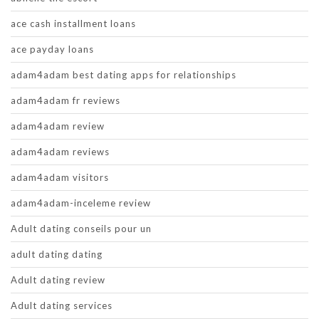
ace cash installment loans
ace payday loans
adam4adam best dating apps for relationships
adam4adam fr reviews
adam4adam review
adam4adam reviews
adam4adam visitors
adam4adam-inceleme review
Adult dating conseils pour un
adult dating dating
Adult dating review
Adult dating services