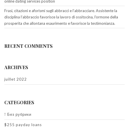
online dating services position
Frasi, citazioni e aforismi sugli abbracci e l’abbracciare. Assistente la
disciplina l’abbraccio favorisce la lavoro di ossitocina, l’ormone della
prosperita che allontana esaurimento e favorisce la testimonianza.
RECENT COMMENTS
ARCHIVES
juillet 2022
CATEGORIES
! Без рубрики
$255 payday loans