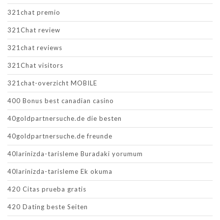
321chat premio
321Chat review
321chat reviews
321Chat visitors
321chat-overzicht MOBILE
400 Bonus best canadian casino
40goldpartnersuche.de die besten
40goldpartnersuche.de freunde
40larinizda-tarisleme Buradaki yorumum
40larinizda-tarisleme Ek okuma
420 Citas prueba gratis
420 Dating beste Seiten