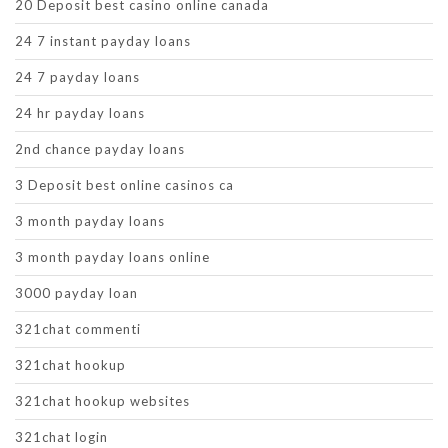
20 Deposit best casino online canada
24 7 instant payday loans
24 7 payday loans
24 hr payday loans
2nd chance payday loans
3 Deposit best online casinos ca
3 month payday loans
3 month payday loans online
3000 payday loan
321chat commenti
321chat hookup
321chat hookup websites
321chat login