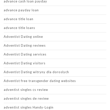
advance cash loan payday
advance payday loan
advance title loan
advance title loans
Adventist Dating online
Adventist Dating reviews
Adventist Dating services
Adventist Dating visitors
Adventist Dating witryny dla doroslych
Adventist free transgender dating websites
adventist singles cs review
adventist singles de review
adventist singles Handy-Login