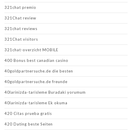
321chat premio
321Chat review
321chat reviews
321Chat visitors
321chat-overzicht MOBILE
400 Bonus best canadian casino
40goldpartnersuche.de die besten
40goldpartnersuche.de freunde
40larinizda-tarisleme Buradaki yorumum
40larinizda-tarisleme Ek okuma
420 Citas prueba gratis
420 Dating beste Seiten