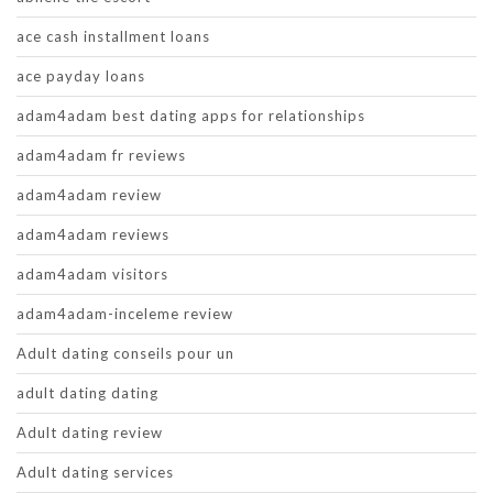
ace cash installment loans
ace payday loans
adam4adam best dating apps for relationships
adam4adam fr reviews
adam4adam review
adam4adam reviews
adam4adam visitors
adam4adam-inceleme review
Adult dating conseils pour un
adult dating dating
Adult dating review
Adult dating services