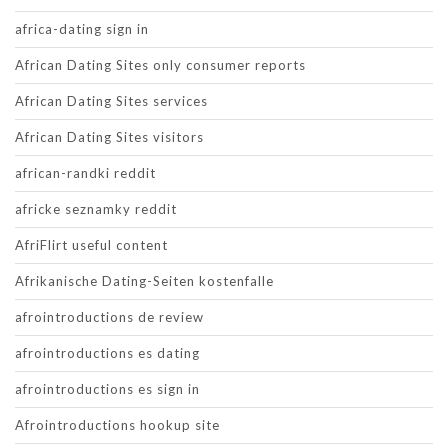
africa-dating sign in
African Dating Sites only consumer reports
African Dating Sites services
African Dating Sites visitors
african-randki reddit
africke seznamky reddit
AfriFlirt useful content
Afrikanische Dating-Seiten kostenfalle
afrointroductions de review
afrointroductions es dating
afrointroductions es sign in
Afrointroductions hookup site