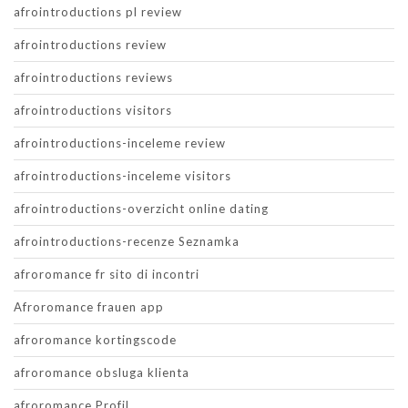
afrointroductions pl review
afrointroductions review
afrointroductions reviews
afrointroductions visitors
afrointroductions-inceleme review
afrointroductions-inceleme visitors
afrointroductions-overzicht online dating
afrointroductions-recenze Seznamka
afroromance fr sito di incontri
Afroromance frauen app
afroromance kortingscode
afroromance obsluga klienta
afroromance Profil