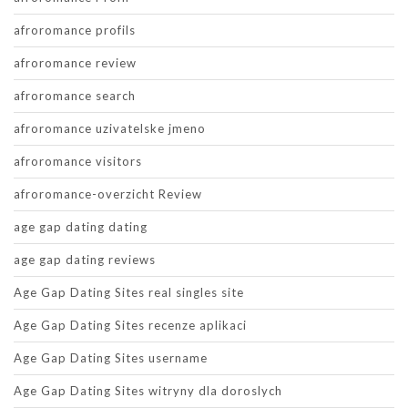
afroromance profils
afroromance review
afroromance search
afroromance uzivatelske jmeno
afroromance visitors
afroromance-overzicht Review
age gap dating dating
age gap dating reviews
Age Gap Dating Sites real singles site
Age Gap Dating Sites recenze aplikaci
Age Gap Dating Sites username
Age Gap Dating Sites witryny dla doroslych