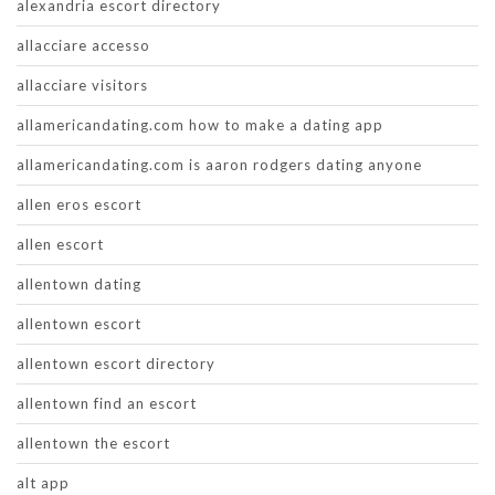
alexandria escort directory
allacciare accesso
allacciare visitors
allamericandating.com how to make a dating app
allamericandating.com is aaron rodgers dating anyone
allen eros escort
allen escort
allentown dating
allentown escort
allentown escort directory
allentown find an escort
allentown the escort
alt app