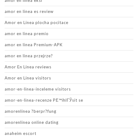
amor en linea eksi
amor en linea es review
Amor en Linea plocha pocitace
amor en linea premio
amor en linea Premium-APK
amor en linea przejrze?
Amor En Linea reviews
Amor en Linea visitors
amor-en-linea-inceleme visitors
amor-en-linea-recenze PЕ™ihlГЎsit se
amorenlinea ?berpr?fung
amorenlinea online dating
anaheim escort