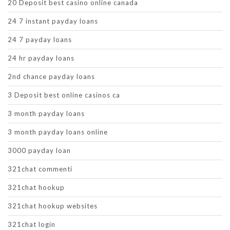
20 Deposit best casino online canada
24 7 instant payday loans
24 7 payday loans
24 hr payday loans
2nd chance payday loans
3 Deposit best online casinos ca
3 month payday loans
3 month payday loans online
3000 payday loan
321chat commenti
321chat hookup
321chat hookup websites
321chat login