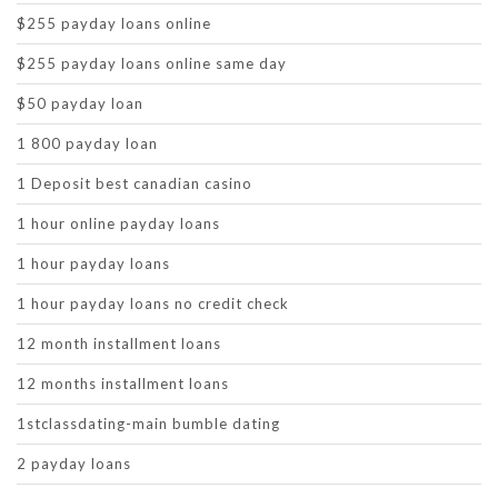
$255 payday loans online
$255 payday loans online same day
$50 payday loan
1 800 payday loan
1 Deposit best canadian casino
1 hour online payday loans
1 hour payday loans
1 hour payday loans no credit check
12 month installment loans
12 months installment loans
1stclassdating-main bumble dating
2 payday loans