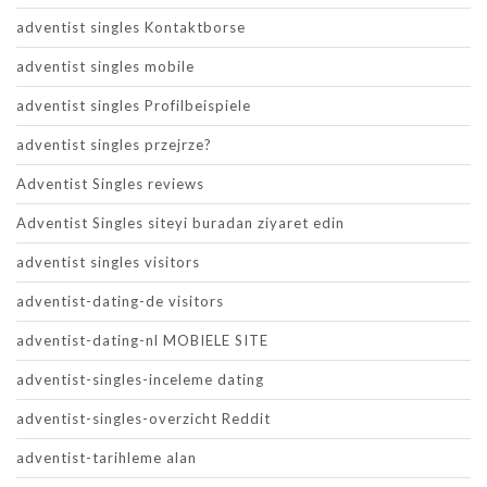
adventist singles Kontaktborse
adventist singles mobile
adventist singles Profilbeispiele
adventist singles przejrze?
Adventist Singles reviews
Adventist Singles siteyi buradan ziyaret edin
adventist singles visitors
adventist-dating-de visitors
adventist-dating-nl MOBIELE SITE
adventist-singles-inceleme dating
adventist-singles-overzicht Reddit
adventist-tarihleme alan