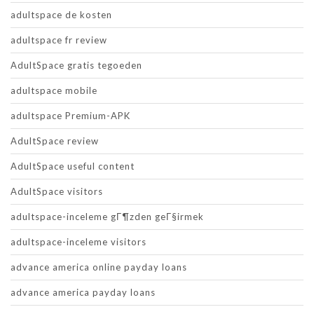
adultspace de kosten
adultspace fr review
AdultSpace gratis tegoeden
adultspace mobile
adultspace Premium-APK
AdultSpace review
AdultSpace useful content
AdultSpace visitors
adultspace-inceleme gГ¶zden geГ§irmek
adultspace-inceleme visitors
advance america online payday loans
advance america payday loans