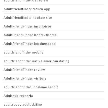
adultfriendfinder de review
Adultfriendfinder frauen app
Adultfriendfinder hookup site
AdultFriendFinder inscribirse
AdultFriendFinder Kontaktborse
AdultFriendFinder kortingscode
adultfriendfinder mobile
adultfriendfinder native american dating
AdultFriendFinder review
AdultFriendFinder visitors
adultfriendfinder-inceleme reddit
Adulthub recenzja
adultspace adult dating