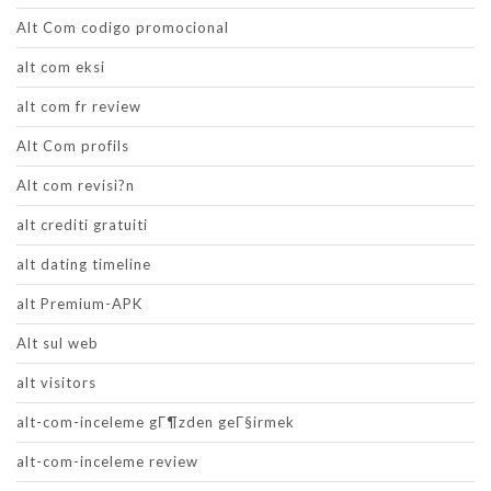
Alt Com codigo promocional
alt com eksi
alt com fr review
Alt Com profils
Alt com revisi?n
alt crediti gratuiti
alt dating timeline
alt Premium-APK
Alt sul web
alt visitors
alt-com-inceleme gГ¶zden geГ§irmek
alt-com-inceleme review