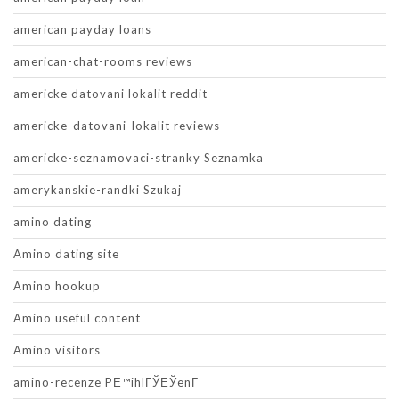
american payday loans
american-chat-rooms reviews
americke datovani lokalit reddit
americke-datovani-lokalit reviews
americke-seznamovaci-stranky Seznamka
amerykanskie-randki Szukaj
amino dating
Amino dating site
Amino hookup
Amino useful content
Amino visitors
amino-recenze PЕ™ihlГЎЕЎenГ­