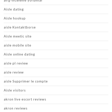
airg-inceleme yorumlar
Aisle dating
Aisle hookup
aisle Kontaktborse
Aisle meetic site
aisle mobile site
Aisle online dating
aisle pl review
aisle review
aisle Supprimer le compte
Aisle visitors
akron live escort reviews
akron reviews