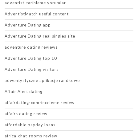
adventist-tarihleme yorumlar
AdventistMatch useful content
Adventure Dating app
Adventure Dating real singles site
adventure dating reviews
Adventure Dating top 10
Adventure Dating visitors
adwentystyczne aplikacje randkowe
Affair Alert dating
affairdating-com-inceleme review
affairs dating review
affordable payday loans
africa-chat-rooms review