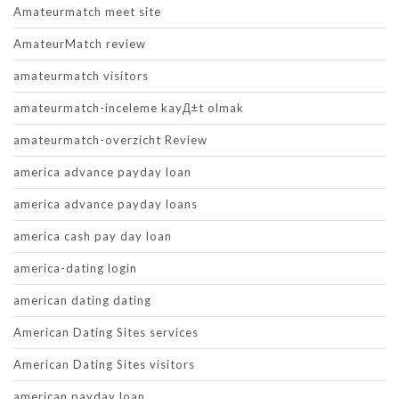
Amateurmatch meet site
AmateurMatch review
amateurmatch visitors
amateurmatch-inceleme kayД±t olmak
amateurmatch-overzicht Review
america advance payday loan
america advance payday loans
america cash pay day loan
america-dating login
american dating dating
American Dating Sites services
American Dating Sites visitors
american payday loan