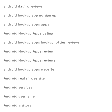
android dating reviews
android hookup app no sign up
android hookup apps apps
Android Hookup Apps dating
android hookup apps hookuphotties reviews
Android Hookup Apps review
Android Hookup Apps reviews
android hookup apps website
Android real singles site
Android services
Android username
Android visitors