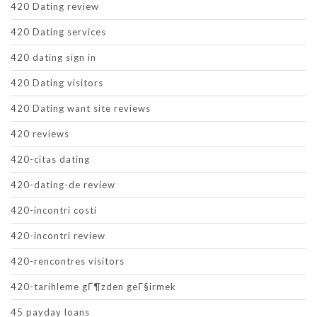
420 Dating review
420 Dating services
420 dating sign in
420 Dating visitors
420 Dating want site reviews
420 reviews
420-citas dating
420-dating-de review
420-incontri costi
420-incontri review
420-rencontres visitors
420-tarihleme gГ¶zden geГ§irmek
45 payday loans