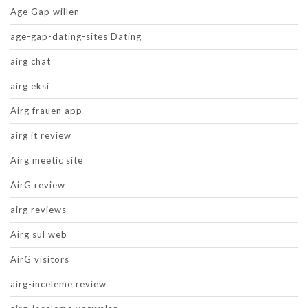
Age Gap willen
age-gap-dating-sites Dating
airg chat
airg eksi
Airg frauen app
airg it review
Airg meetic site
AirG review
airg reviews
Airg sul web
AirG visitors
airg-inceleme review