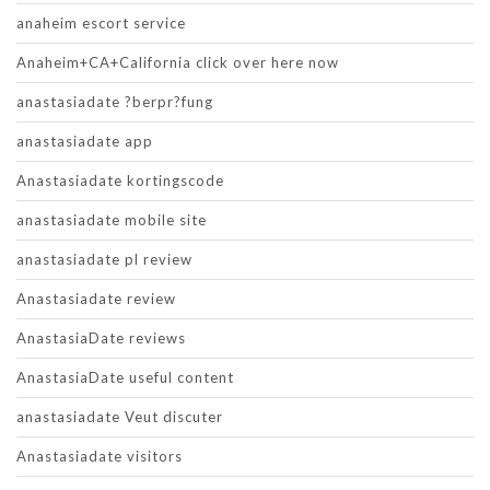
anaheim escort service
Anaheim+CA+California click over here now
anastasiadate ?berpr?fung
anastasiadate app
Anastasiadate kortingscode
anastasiadate mobile site
anastasiadate pl review
Anastasiadate review
AnastasiaDate reviews
AnastasiaDate useful content
anastasiadate Veut discuter
Anastasiadate visitors