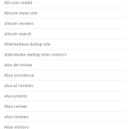
Alt.com reddit
Altcom meet site
altcom reviews
altcom search
Alternatieve dating site
alterslucke-dating-sites visitors
alua de review
Alua inscribirse
alua pl reviews
alua premio
Alua review
alua reviews
Alua visitors