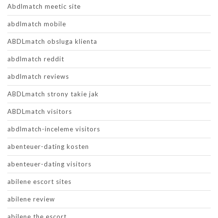
Abdlmatch meetic site
abdlmatch mobile
ABDLmatch obsluga klienta
abdlmatch reddit
abdlmatch reviews
ABDLmatch strony takie jak
ABDLmatch visitors
abdlmatch-inceleme visitors
abenteuer-dating kosten
abenteuer-dating visitors
abilene escort sites
abilene review
abilene the escort