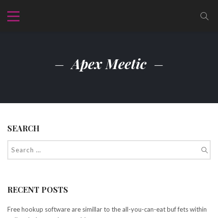
Apex Meetic
SEARCH
RECENT POSTS
Free hookup software are simillar to the all-you-can-eat buf fets within