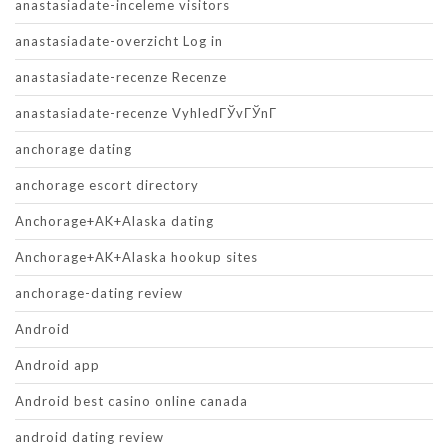
anastasiadate-inceleme visitors
anastasiadate-overzicht Log in
anastasiadate-recenze Recenze
anastasiadate-recenze VyhledГЎvГЎnГ­
anchorage dating
anchorage escort directory
Anchorage+AK+Alaska dating
Anchorage+AK+Alaska hookup sites
anchorage-dating review
Android
Android app
Android best casino online canada
android dating review