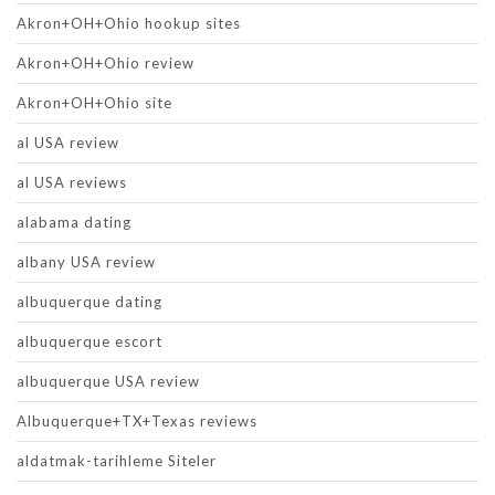
Akron+OH+Ohio hookup sites
Akron+OH+Ohio review
Akron+OH+Ohio site
al USA review
al USA reviews
alabama dating
albany USA review
albuquerque dating
albuquerque escort
albuquerque USA review
Albuquerque+TX+Texas reviews
aldatmak-tarihleme Siteler