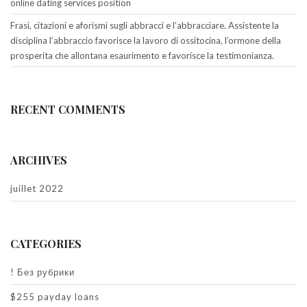
online dating services position
Frasi, citazioni e aforismi sugli abbracci e l’abbracciare. Assistente la
disciplina l’abbraccio favorisce la lavoro di ossitocina, l’ormone della
prosperita che allontana esaurimento e favorisce la testimonianza.
RECENT COMMENTS
ARCHIVES
juillet 2022
CATEGORIES
! Без рубрики
$255 payday loans