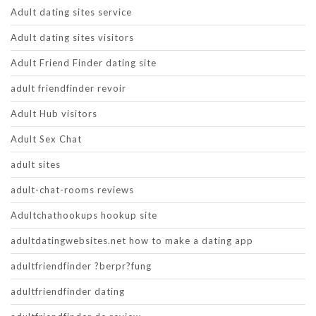
Adult dating sites service
Adult dating sites visitors
Adult Friend Finder dating site
adult friendfinder revoir
Adult Hub visitors
Adult Sex Chat
adult sites
adult-chat-rooms reviews
Adultchathookups hookup site
adultdatingwebsites.net how to make a dating app
adultfriendfinder ?berpr?fung
adultfriendfinder dating