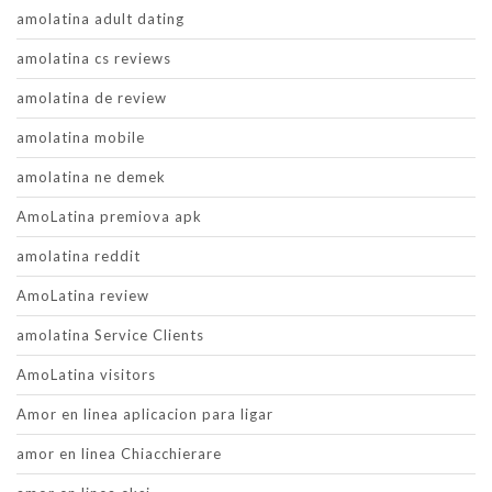
amolatina adult dating
amolatina cs reviews
amolatina de review
amolatina mobile
amolatina ne demek
AmoLatina premiova apk
amolatina reddit
AmoLatina review
amolatina Service Clients
AmoLatina visitors
Amor en linea aplicacion para ligar
amor en linea Chiacchierare