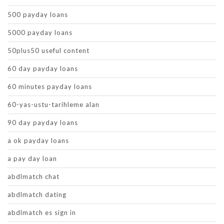
500 payday loans
5000 payday loans
50plus50 useful content
60 day payday loans
60 minutes payday loans
60-yas-ustu-tarihleme alan
90 day payday loans
a ok payday loans
a pay day loan
abdlmatch chat
abdlmatch dating
abdlmatch es sign in