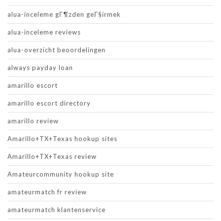
alua-inceleme gГ¶zden geГ§irmek
alua-inceleme reviews
alua-overzicht beoordelingen
always payday loan
amarillo escort
amarillo escort directory
amarillo review
Amarillo+TX+Texas hookup sites
Amarillo+TX+Texas review
Amateurcommunity hookup site
amateurmatch fr review
amateurmatch klantenservice