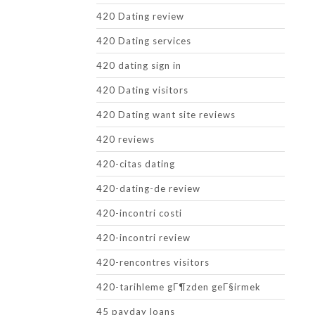
420 Dating review
420 Dating services
420 dating sign in
420 Dating visitors
420 Dating want site reviews
420 reviews
420-citas dating
420-dating-de review
420-incontri costi
420-incontri review
420-rencontres visitors
420-tarihleme gГ¶zden geГ§irmek
45 payday loans