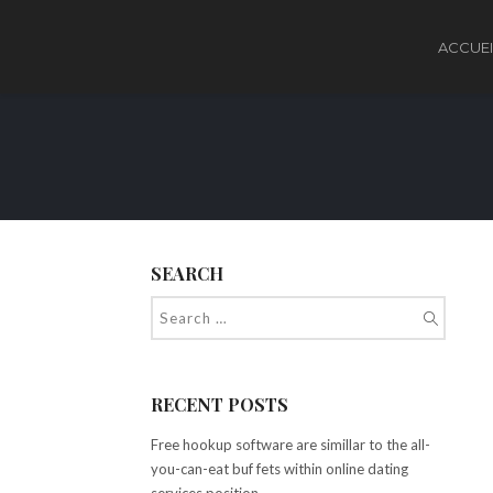
ACCUEI
SEARCH
RECENT POSTS
Free hookup software are simillar to the all-
you-can-eat buf fets within online dating