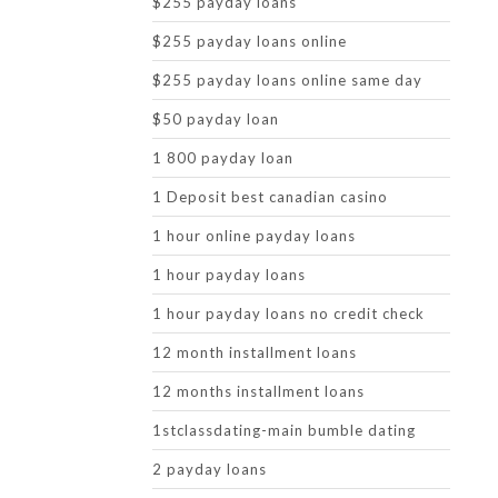
$255 payday loans
$255 payday loans online
$255 payday loans online same day
$50 payday loan
1 800 payday loan
1 Deposit best canadian casino
1 hour online payday loans
1 hour payday loans
1 hour payday loans no credit check
12 month installment loans
12 months installment loans
1stclassdating-main bumble dating
2 payday loans