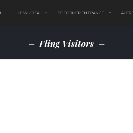
L
LE WÙO TAÏ
SE FORMER EN FRANCE
AUTRE
Fling Visitors