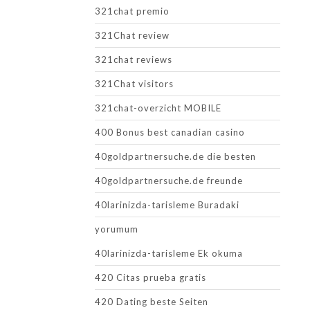
321chat premio
321Chat review
321chat reviews
321Chat visitors
321chat-overzicht MOBILE
400 Bonus best canadian casino
40goldpartnersuche.de die besten
40goldpartnersuche.de freunde
40larinizda-tarisleme Buradaki
yorumum
40larinizda-tarisleme Ek okuma
420 Citas prueba gratis
420 Dating beste Seiten