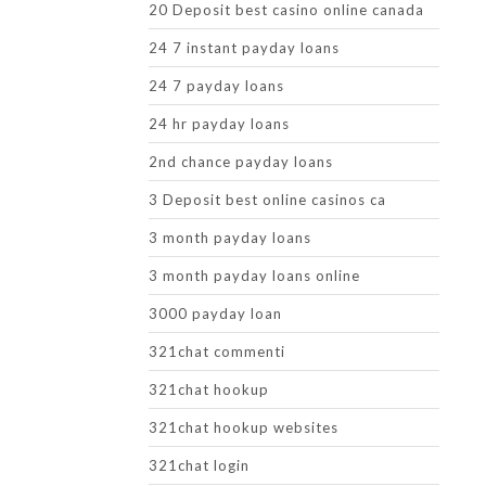
20 Deposit best casino online canada
24 7 instant payday loans
24 7 payday loans
24 hr payday loans
2nd chance payday loans
3 Deposit best online casinos ca
3 month payday loans
3 month payday loans online
3000 payday loan
321chat commenti
321chat hookup
321chat hookup websites
321chat login