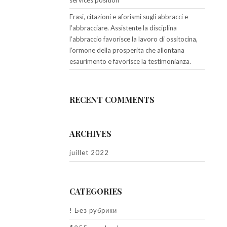
services position
Frasi, citazioni e aforismi sugli abbracci e
l’abbracciare. Assistente la disciplina
l’abbraccio favorisce la lavoro di ossitocina,
l’ormone della prosperita che allontana
esaurimento e favorisce la testimonianza.
RECENT COMMENTS
ARCHIVES
juillet 2022
CATEGORIES
! Без рубрики