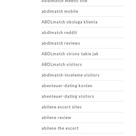
Abdlmatch meetic site
abdlmatch mobile
ABDLmatch obsluga klienta
abdlmatch reddit
abdlmatch reviews
ABDLmatch strony takie jak
ABDLmatch visitors
abdlmatch-inceleme visitors
abenteuer-dating kosten
abenteuer-dating visitors
abilene escort sites
abilene review
abilene the escort