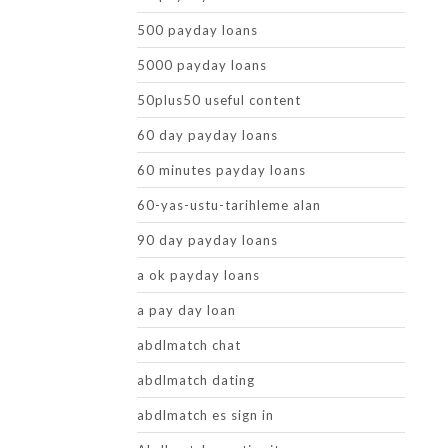
500 payday loans
5000 payday loans
50plus50 useful content
60 day payday loans
60 minutes payday loans
60-yas-ustu-tarihleme alan
90 day payday loans
a ok payday loans
a pay day loan
abdlmatch chat
abdlmatch dating
abdlmatch es sign in