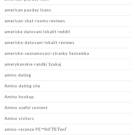
american payday loans
american-chat-rooms reviews
americke datovani lokalit reddit
americke-datovani-lokalit reviews
americke-seznamovaci-stranky Seznamka
amerykanskie-randki Szukaj
amino dating
Amino dating site
Amino hookup
Amino useful content
Amino visitors
amino-recenze PЕ™ihlГЎЕЎenГ­