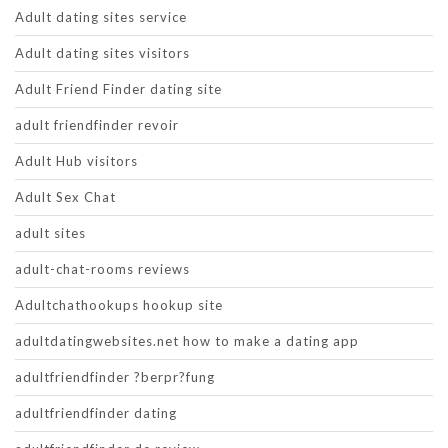
Adult dating sites service
Adult dating sites visitors
Adult Friend Finder dating site
adult friendfinder revoir
Adult Hub visitors
Adult Sex Chat
adult sites
adult-chat-rooms reviews
Adultchathookups hookup site
adultdatingwebsites.net how to make a dating app
adultfriendfinder ?berpr?fung
adultfriendfinder dating