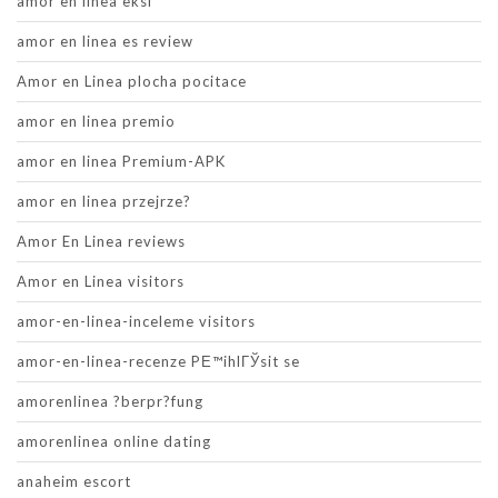
amor en linea eksi
amor en linea es review
Amor en Linea plocha pocitace
amor en linea premio
amor en linea Premium-APK
amor en linea przejrze?
Amor En Linea reviews
Amor en Linea visitors
amor-en-linea-inceleme visitors
amor-en-linea-recenze PЕ™ihlГЎsit se
amorenlinea ?berpr?fung
amorenlinea online dating
anaheim escort