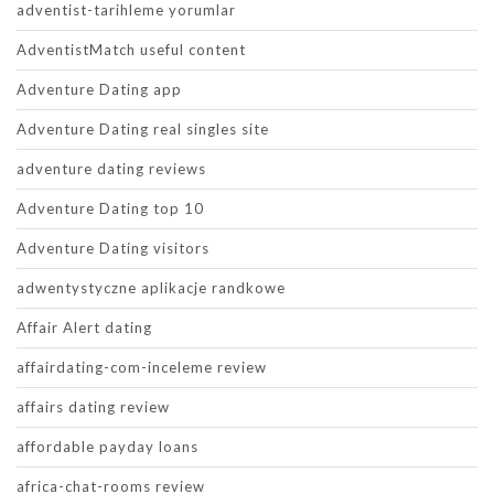
adventist-tarihleme yorumlar
AdventistMatch useful content
Adventure Dating app
Adventure Dating real singles site
adventure dating reviews
Adventure Dating top 10
Adventure Dating visitors
adwentystyczne aplikacje randkowe
Affair Alert dating
affairdating-com-inceleme review
affairs dating review
affordable payday loans
africa-chat-rooms review