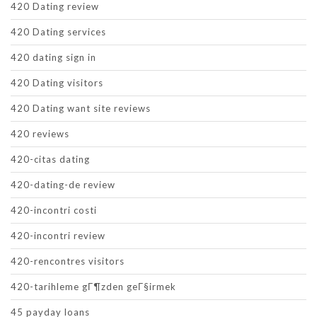
420 Dating review
420 Dating services
420 dating sign in
420 Dating visitors
420 Dating want site reviews
420 reviews
420-citas dating
420-dating-de review
420-incontri costi
420-incontri review
420-rencontres visitors
420-tarihleme gГ¶zden geГ§irmek
45 payday loans