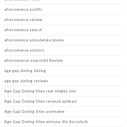
afroromance profils
afroromance review
afroromance search
afroromance uzivatelske jmeno
afroromance visitors
afroromance-overzicht Review
age gap dating dating
age gap dating reviews
Age Gap Dating Sites real singles site
Age Gap Dating Sites recenze aplikaci
Age Gap Dating Sites username
Age Gap Dating Sites witryny dla doroslych