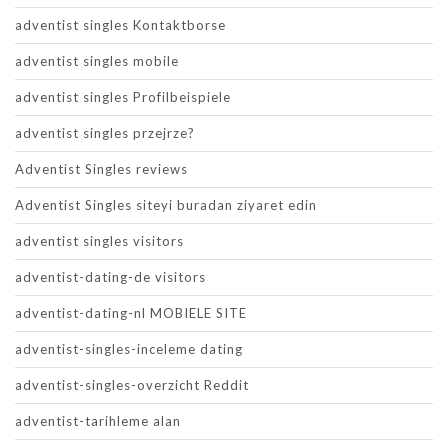
adventist singles Kontaktborse
adventist singles mobile
adventist singles Profilbeispiele
adventist singles przejrze?
Adventist Singles reviews
Adventist Singles siteyi buradan ziyaret edin
adventist singles visitors
adventist-dating-de visitors
adventist-dating-nl MOBIELE SITE
adventist-singles-inceleme dating
adventist-singles-overzicht Reddit
adventist-tarihleme alan