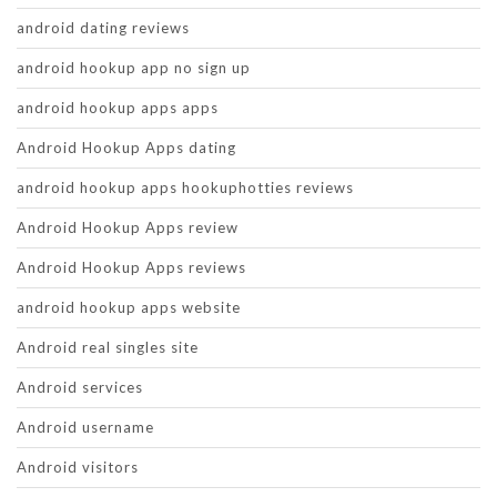
android dating reviews
android hookup app no sign up
android hookup apps apps
Android Hookup Apps dating
android hookup apps hookuphotties reviews
Android Hookup Apps review
Android Hookup Apps reviews
android hookup apps website
Android real singles site
Android services
Android username
Android visitors