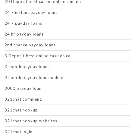
20 Deposit best casino online canada
24 7 instant payday loans
24 7 payday loans
24 hr payday loans
2nd chance payday loans
3 Deposit best online casinos ca
3 month payday loans
3 month payday loans online
3000 payday loan
321chat commenti
321chat hookup
321chat hookup websites
321chat login