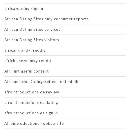
africa-dating sign in
African Dating Sites only consumer reports
African Dating Sites services
African Dating Sites visitors
african-randki reddit
africke seznamky reddit
AfriFlirt useful content
Afrikanische Dating-Seiten kostenfalle
afrointroductions de review
afrointroductions es dating
afrointroductions es sign in
Afrointroductions hookup site