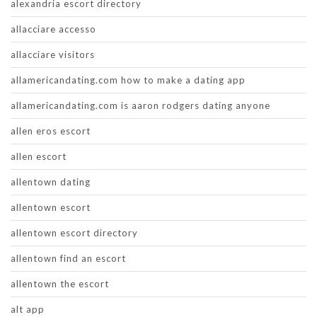
alexandria escort directory
allacciare accesso
allacciare visitors
allamericandating.com how to make a dating app
allamericandating.com is aaron rodgers dating anyone
allen eros escort
allen escort
allentown dating
allentown escort
allentown escort directory
allentown find an escort
allentown the escort
alt app