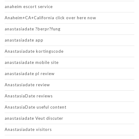
anaheim escort service
Anaheim+CA+California click over here now
anastasiadate ?berpr?fung
anastasiadate app
Anastasiadate kortingscode
anastasiadate mobile site
anastasiadate pl review
Anastasiadate review
AnastasiaDate reviews
AnastasiaDate useful content
anastasiadate Veut discuter
Anastasiadate visitors