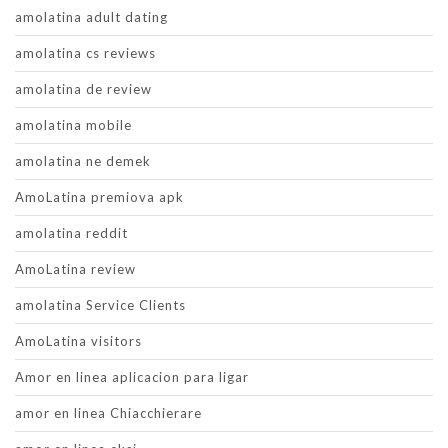
amolatina adult dating
amolatina cs reviews
amolatina de review
amolatina mobile
amolatina ne demek
AmoLatina premiova apk
amolatina reddit
AmoLatina review
amolatina Service Clients
AmoLatina visitors
Amor en linea aplicacion para ligar
amor en linea Chiacchierare