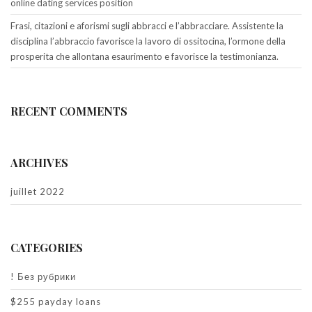
online dating services position
Frasi, citazioni e aforismi sugli abbracci e l’abbracciare. Assistente la
disciplina l’abbraccio favorisce la lavoro di ossitocina, l’ormone della
prosperita che allontana esaurimento e favorisce la testimonianza.
RECENT COMMENTS
ARCHIVES
juillet 2022
CATEGORIES
! Без рубрики
$255 payday loans