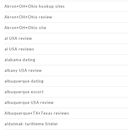
Akron+OH+Ohio hookup sites
Akron+OH+Ohio review
Akron+OH+Ohio site
al USA review
al USA reviews
alabama dating
albany USA review
albuquerque dating
albuquerque escort
albuquerque USA review
Albuquerque+TX+Texas reviews
aldatmak-tarihleme Siteler