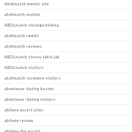
Abdlmatch meetic site
abdlmatch mobile
ABDLmatch obsluga klienta
abdlmatch reddit
abdlmatch reviews
ABDLmatch strony takie jak
ABDLmatch visitors
abdlmatch-inceleme visitors
abenteuer-dating kosten
abenteuer-dating visitors
abilene escort sites
abilene review
abilene the escort