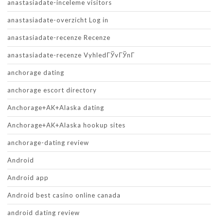
anastasiadate-inceleme visitors
anastasiadate-overzicht Log in
anastasiadate-recenze Recenze
anastasiadate-recenze VyhledГЎvГЎnГ­
anchorage dating
anchorage escort directory
Anchorage+AK+Alaska dating
Anchorage+AK+Alaska hookup sites
anchorage-dating review
Android
Android app
Android best casino online canada
android dating review