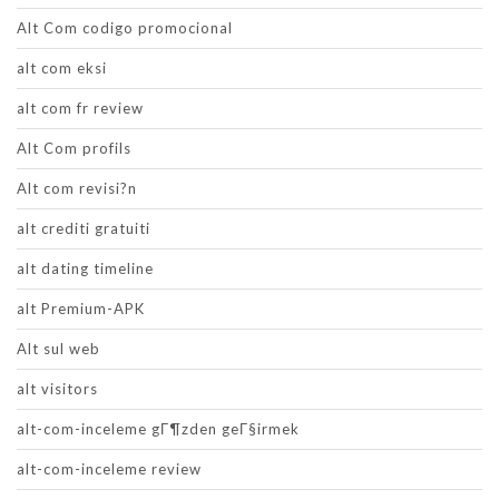
Alt Com codigo promocional
alt com eksi
alt com fr review
Alt Com profils
Alt com revisi?n
alt crediti gratuiti
alt dating timeline
alt Premium-APK
Alt sul web
alt visitors
alt-com-inceleme gГ¶zden geГ§irmek
alt-com-inceleme review