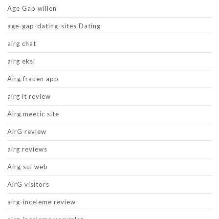
Age Gap willen
age-gap-dating-sites Dating
airg chat
airg eksi
Airg frauen app
airg it review
Airg meetic site
AirG review
airg reviews
Airg sul web
AirG visitors
airg-inceleme review