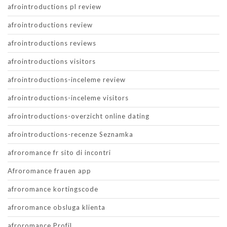
afrointroductions pl review
afrointroductions review
afrointroductions reviews
afrointroductions visitors
afrointroductions-inceleme review
afrointroductions-inceleme visitors
afrointroductions-overzicht online dating
afrointroductions-recenze Seznamka
afroromance fr sito di incontri
Afroromance frauen app
afroromance kortingscode
afroromance obsluga klienta
afroromance Profil