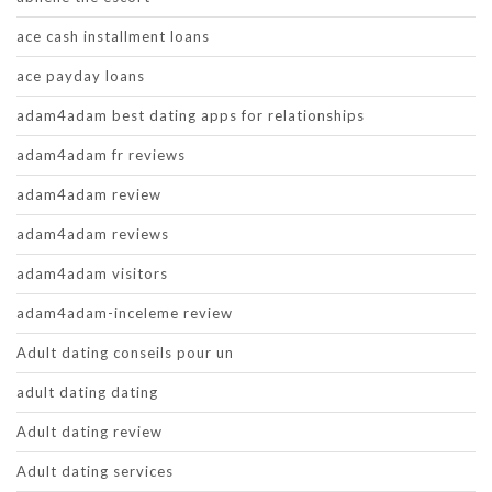
ace cash installment loans
ace payday loans
adam4adam best dating apps for relationships
adam4adam fr reviews
adam4adam review
adam4adam reviews
adam4adam visitors
adam4adam-inceleme review
Adult dating conseils pour un
adult dating dating
Adult dating review
Adult dating services