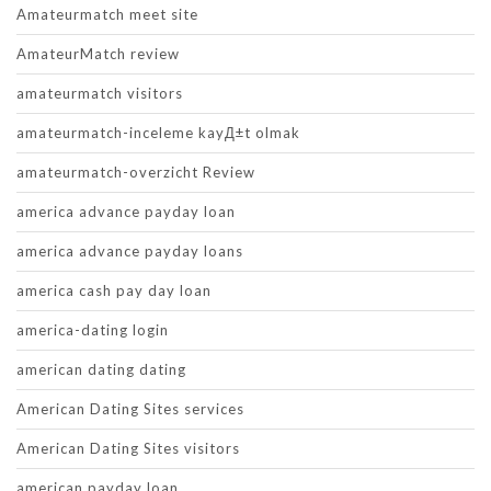
Amateurmatch meet site
AmateurMatch review
amateurmatch visitors
amateurmatch-inceleme kayД±t olmak
amateurmatch-overzicht Review
america advance payday loan
america advance payday loans
america cash pay day loan
america-dating login
american dating dating
American Dating Sites services
American Dating Sites visitors
american payday loan