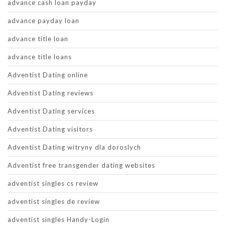
advance cash loan payday
advance payday loan
advance title loan
advance title loans
Adventist Dating online
Adventist Dating reviews
Adventist Dating services
Adventist Dating visitors
Adventist Dating witryny dla doroslych
Adventist free transgender dating websites
adventist singles cs review
adventist singles de review
adventist singles Handy-Login