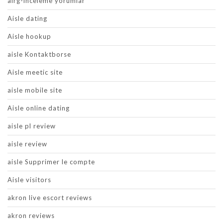
airg-inceleme yorumlar
Aisle dating
Aisle hookup
aisle Kontaktborse
Aisle meetic site
aisle mobile site
Aisle online dating
aisle pl review
aisle review
aisle Supprimer le compte
Aisle visitors
akron live escort reviews
akron reviews