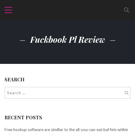
Fuckbook Pl Review
SEARCH
RECENT POSTS
Free hookup software are simillar to the all-you-can-eat buf fets within