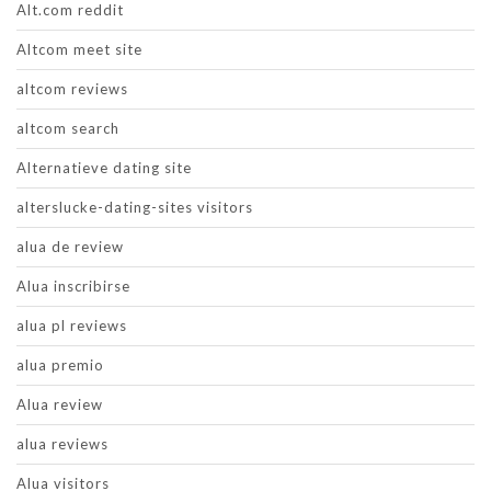
Alt.com reddit
Altcom meet site
altcom reviews
altcom search
Alternatieve dating site
alterslucke-dating-sites visitors
alua de review
Alua inscribirse
alua pl reviews
alua premio
Alua review
alua reviews
Alua visitors