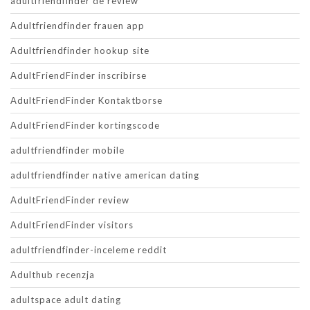
adultfriendfinder de review
Adultfriendfinder frauen app
Adultfriendfinder hookup site
AdultFriendFinder inscribirse
AdultFriendFinder Kontaktborse
AdultFriendFinder kortingscode
adultfriendfinder mobile
adultfriendfinder native american dating
AdultFriendFinder review
AdultFriendFinder visitors
adultfriendfinder-inceleme reddit
Adulthub recenzja
adultspace adult dating