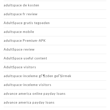
adultspace de kosten
adultspace fr review
AdultSpace gratis tegoeden
adultspace mobile
adultspace Premium-APK
AdultSpace review
AdultSpace useful content
AdultSpace visitors
adultspace-inceleme gГ¶zden geГ§irmek
adultspace-inceleme visitors
advance america online payday loans
advance america payday loans