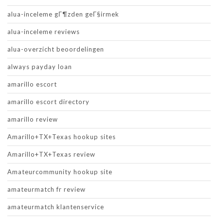
alua-inceleme gГ¶zden geГ§irmek
alua-inceleme reviews
alua-overzicht beoordelingen
always payday loan
amarillo escort
amarillo escort directory
amarillo review
Amarillo+TX+Texas hookup sites
Amarillo+TX+Texas review
Amateurcommunity hookup site
amateurmatch fr review
amateurmatch klantenservice