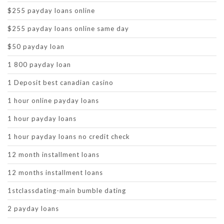
$255 payday loans online
$255 payday loans online same day
$50 payday loan
1 800 payday loan
1 Deposit best canadian casino
1 hour online payday loans
1 hour payday loans
1 hour payday loans no credit check
12 month installment loans
12 months installment loans
1stclassdating-main bumble dating
2 payday loans