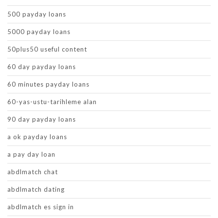
500 payday loans
5000 payday loans
50plus50 useful content
60 day payday loans
60 minutes payday loans
60-yas-ustu-tarihleme alan
90 day payday loans
a ok payday loans
a pay day loan
abdlmatch chat
abdlmatch dating
abdlmatch es sign in