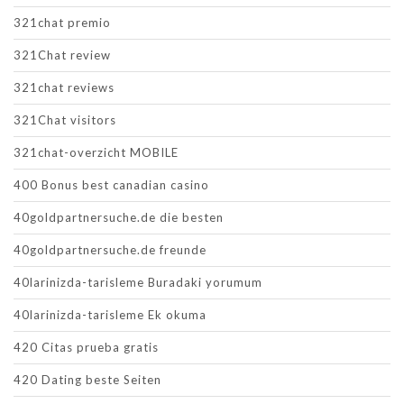
321chat premio
321Chat review
321chat reviews
321Chat visitors
321chat-overzicht MOBILE
400 Bonus best canadian casino
40goldpartnersuche.de die besten
40goldpartnersuche.de freunde
40larinizda-tarisleme Buradaki yorumum
40larinizda-tarisleme Ek okuma
420 Citas prueba gratis
420 Dating beste Seiten