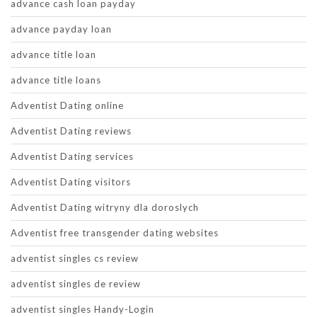
advance cash loan payday
advance payday loan
advance title loan
advance title loans
Adventist Dating online
Adventist Dating reviews
Adventist Dating services
Adventist Dating visitors
Adventist Dating witryny dla doroslych
Adventist free transgender dating websites
adventist singles cs review
adventist singles de review
adventist singles Handy-Login