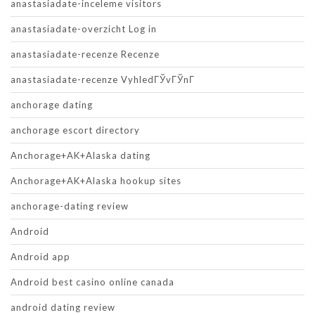
anastasiadate-inceleme visitors
anastasiadate-overzicht Log in
anastasiadate-recenze Recenze
anastasiadate-recenze VyhledГЎvГЎnГ­
anchorage dating
anchorage escort directory
Anchorage+AK+Alaska dating
Anchorage+AK+Alaska hookup sites
anchorage-dating review
Android
Android app
Android best casino online canada
android dating review