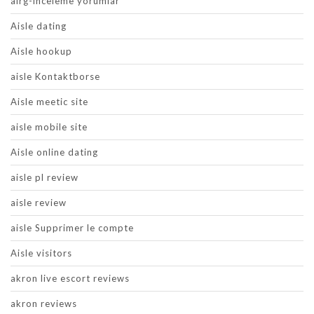
airg-inceleme yorumlar
Aisle dating
Aisle hookup
aisle Kontaktborse
Aisle meetic site
aisle mobile site
Aisle online dating
aisle pl review
aisle review
aisle Supprimer le compte
Aisle visitors
akron live escort reviews
akron reviews