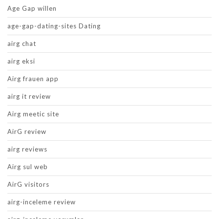
Age Gap willen
age-gap-dating-sites Dating
airg chat
airg eksi
Airg frauen app
airg it review
Airg meetic site
AirG review
airg reviews
Airg sul web
AirG visitors
airg-inceleme review