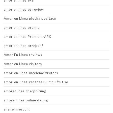
amor en linea eksi
amor en linea es review
Amor en Linea plocha pocitace
amor en linea premio
amor en linea Premium-APK
amor en linea przejrze?
Amor En Linea reviews
Amor en Linea visitors
amor-en-linea-inceleme visitors
amor-en-linea-recenze PЕ™ihlГЎsit se
amorenlinea ?berpr?fung
amorenlinea online dating
anaheim escort