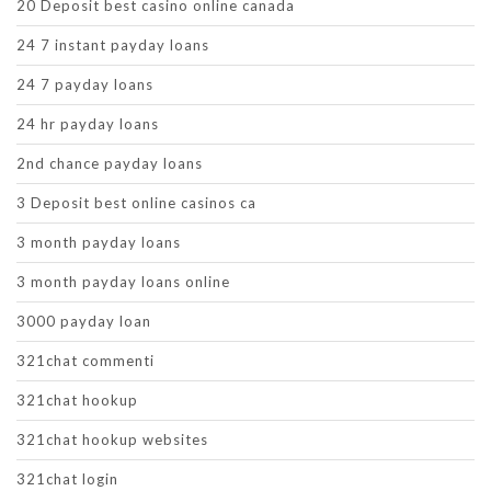
20 Deposit best casino online canada
24 7 instant payday loans
24 7 payday loans
24 hr payday loans
2nd chance payday loans
3 Deposit best online casinos ca
3 month payday loans
3 month payday loans online
3000 payday loan
321chat commenti
321chat hookup
321chat hookup websites
321chat login