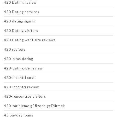
420 Dating review
420 Dating services
420 dating sign in
420 Dating visitors
420 Dating want site reviews
420 reviews
420-citas dating
420-dating-de review
420-incontri costi
420-incontri review
420-rencontres visitors
420-tarihleme gГ¶zden geГ§irmek
45 payday loans