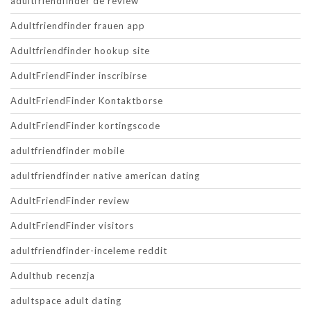
adultfriendfinder de review
Adultfriendfinder frauen app
Adultfriendfinder hookup site
AdultFriendFinder inscribirse
AdultFriendFinder Kontaktborse
AdultFriendFinder kortingscode
adultfriendfinder mobile
adultfriendfinder native american dating
AdultFriendFinder review
AdultFriendFinder visitors
adultfriendfinder-inceleme reddit
Adulthub recenzja
adultspace adult dating