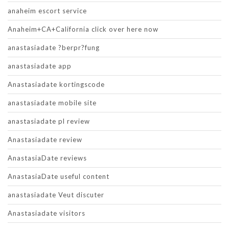
anaheim escort service
Anaheim+CA+California click over here now
anastasiadate ?berpr?fung
anastasiadate app
Anastasiadate kortingscode
anastasiadate mobile site
anastasiadate pl review
Anastasiadate review
AnastasiaDate reviews
AnastasiaDate useful content
anastasiadate Veut discuter
Anastasiadate visitors