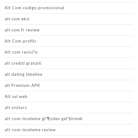
Alt Com codigo promocional
alt com eksi
alt com fr review
Alt Com profils
Alt com revisi?n
alt crediti gratuiti
alt dating timeline
alt Premium-APK
Alt sul web
alt visitors
alt-com-inceleme gГ¶zden geГ§irmek
alt-com-inceleme review