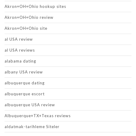
Akron+OH+Ohio hookup sites
Akron+OH+Ohio review
Akron+OH+Ohio site
al USA review
al USA reviews
alabama dating
albany USA review
albuquerque dating
albuquerque escort
albuquerque USA review
Albuquerque+TX+Texas reviews
aldatmak-tarihleme Siteler