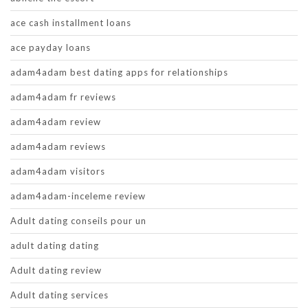
ace cash installment loans
ace payday loans
adam4adam best dating apps for relationships
adam4adam fr reviews
adam4adam review
adam4adam reviews
adam4adam visitors
adam4adam-inceleme review
Adult dating conseils pour un
adult dating dating
Adult dating review
Adult dating services