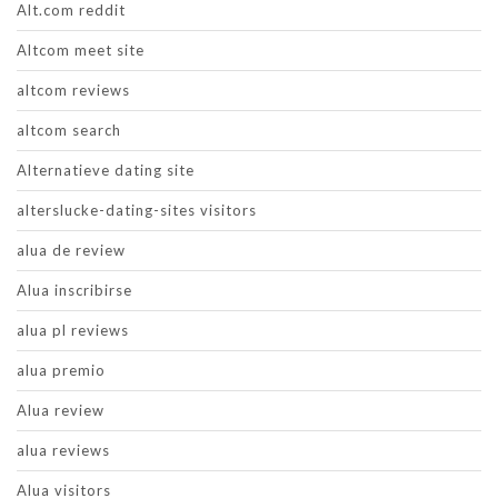
Alt.com reddit
Altcom meet site
altcom reviews
altcom search
Alternatieve dating site
alterslucke-dating-sites visitors
alua de review
Alua inscribirse
alua pl reviews
alua premio
Alua review
alua reviews
Alua visitors