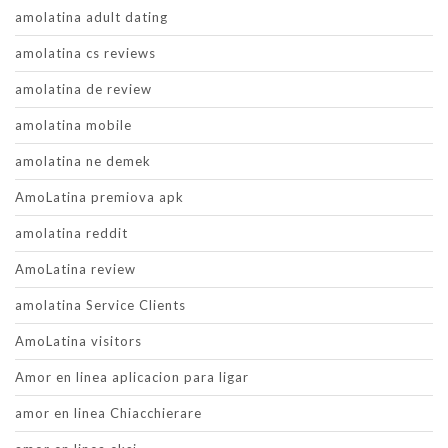
amolatina adult dating
amolatina cs reviews
amolatina de review
amolatina mobile
amolatina ne demek
AmoLatina premiova apk
amolatina reddit
AmoLatina review
amolatina Service Clients
AmoLatina visitors
Amor en linea aplicacion para ligar
amor en linea Chiacchierare