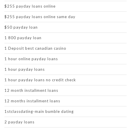
$255 payday loans online
$255 payday loans online same day
$50 payday loan
1 800 payday loan
1 Deposit best canadian casino
1 hour online payday loans
1 hour payday loans
1 hour payday loans no credit check
12 month installment loans
12 months installment loans
1stclassdating-main bumble dating
2 payday loans