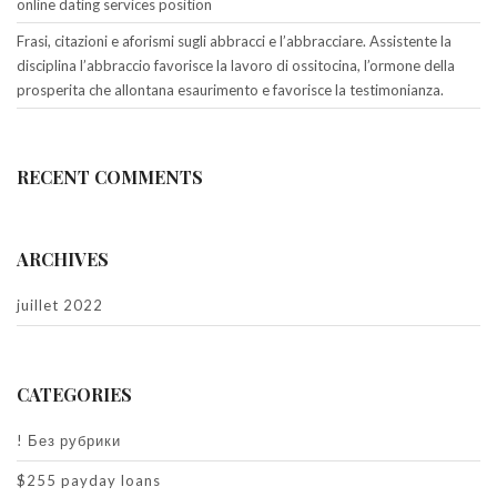
online dating services position
Frasi, citazioni e aforismi sugli abbracci e l’abbracciare. Assistente la
disciplina l’abbraccio favorisce la lavoro di ossitocina, l’ormone della
prosperita che allontana esaurimento e favorisce la testimonianza.
RECENT COMMENTS
ARCHIVES
juillet 2022
CATEGORIES
! Без рубрики
$255 payday loans