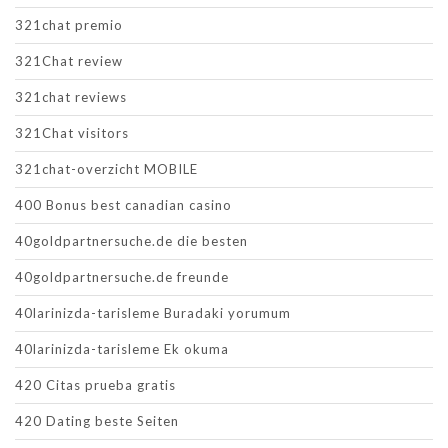
321chat premio
321Chat review
321chat reviews
321Chat visitors
321chat-overzicht MOBILE
400 Bonus best canadian casino
40goldpartnersuche.de die besten
40goldpartnersuche.de freunde
40larinizda-tarisleme Buradaki yorumum
40larinizda-tarisleme Ek okuma
420 Citas prueba gratis
420 Dating beste Seiten