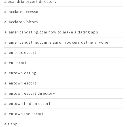
alexandria escort directory
allacciare accesso
allacciare visitors
allamericandating.com how to make a dating app
allamericandating.com is aaron rodgers dating anyone
allen eros escort
allen escort
allentown dating
allentown escort
allentown escort directory
allentown find an escort
allentown the escort
alt app