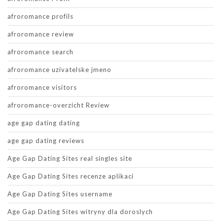
afroromance profils
afroromance review
afroromance search
afroromance uzivatelske jmeno
afroromance visitors
afroromance-overzicht Review
age gap dating dating
age gap dating reviews
Age Gap Dating Sites real singles site
Age Gap Dating Sites recenze aplikaci
Age Gap Dating Sites username
Age Gap Dating Sites witryny dla doroslych