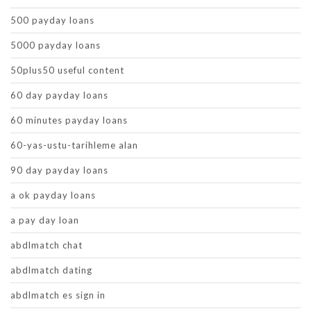
500 payday loans
5000 payday loans
50plus50 useful content
60 day payday loans
60 minutes payday loans
60-yas-ustu-tarihleme alan
90 day payday loans
a ok payday loans
a pay day loan
abdlmatch chat
abdlmatch dating
abdlmatch es sign in