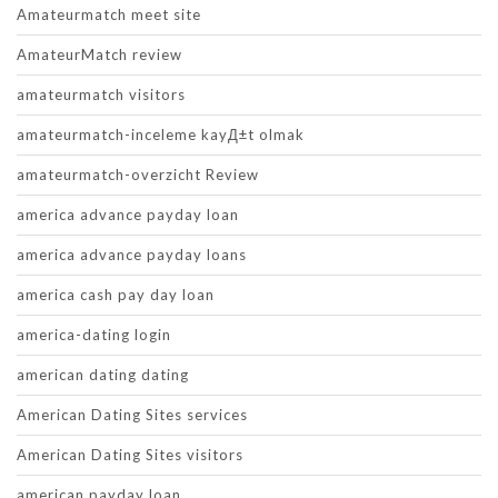
Amateurmatch meet site
AmateurMatch review
amateurmatch visitors
amateurmatch-inceleme kayД±t olmak
amateurmatch-overzicht Review
america advance payday loan
america advance payday loans
america cash pay day loan
america-dating login
american dating dating
American Dating Sites services
American Dating Sites visitors
american payday loan