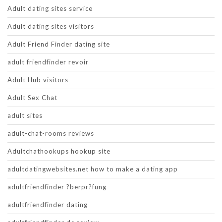
Adult dating sites service
Adult dating sites visitors
Adult Friend Finder dating site
adult friendfinder revoir
Adult Hub visitors
Adult Sex Chat
adult sites
adult-chat-rooms reviews
Adultchathookups hookup site
adultdatingwebsites.net how to make a dating app
adultfriendfinder ?berpr?fung
adultfriendfinder dating