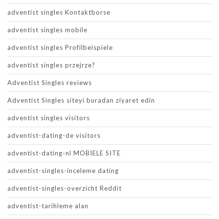
adventist singles Kontaktborse
adventist singles mobile
adventist singles Profilbeispiele
adventist singles przejrze?
Adventist Singles reviews
Adventist Singles siteyi buradan ziyaret edin
adventist singles visitors
adventist-dating-de visitors
adventist-dating-nl MOBIELE SITE
adventist-singles-inceleme dating
adventist-singles-overzicht Reddit
adventist-tarihleme alan