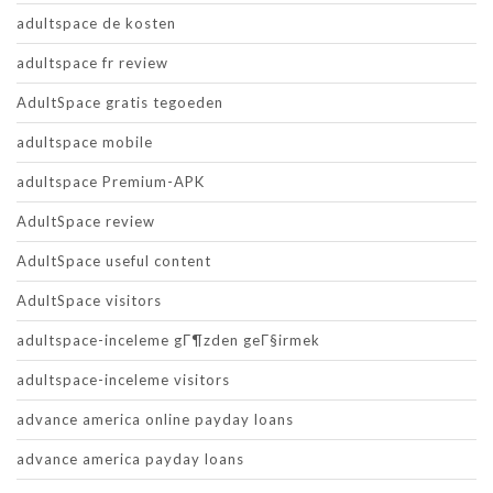
adultspace de kosten
adultspace fr review
AdultSpace gratis tegoeden
adultspace mobile
adultspace Premium-APK
AdultSpace review
AdultSpace useful content
AdultSpace visitors
adultspace-inceleme gГ¶zden geГ§irmek
adultspace-inceleme visitors
advance america online payday loans
advance america payday loans