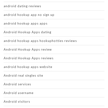
android dating reviews
android hookup app no sign up
android hookup apps apps
Android Hookup Apps dating
android hookup apps hookuphotties reviews
Android Hookup Apps review
Android Hookup Apps reviews
android hookup apps website
Android real singles site
Android services
Android username
Android visitors