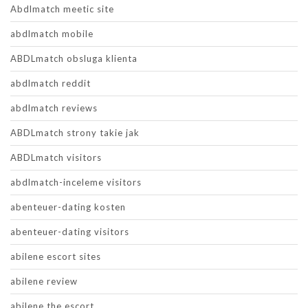
Abdlmatch meetic site
abdlmatch mobile
ABDLmatch obsluga klienta
abdlmatch reddit
abdlmatch reviews
ABDLmatch strony takie jak
ABDLmatch visitors
abdlmatch-inceleme visitors
abenteuer-dating kosten
abenteuer-dating visitors
abilene escort sites
abilene review
abilene the escort