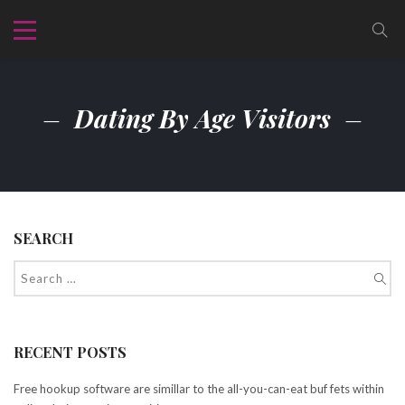
Dating By Age Visitors
SEARCH
RECENT POSTS
Free hookup software are simillar to the all-you-can-eat buf fets within