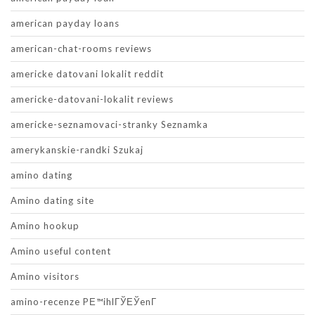
american payday loans
american-chat-rooms reviews
americke datovani lokalit reddit
americke-datovani-lokalit reviews
americke-seznamovaci-stranky Seznamka
amerykanskie-randki Szukaj
amino dating
Amino dating site
Amino hookup
Amino useful content
Amino visitors
amino-recenze PЕ™ihlГЎЕЎenГ­