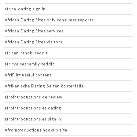
africa-dating sign in
African Dating Sites only consumer reports
African Dating Sites services
African Dating Sites visitors
african-randki reddit
africke seznamky reddit
AfriFlirt useful content
Afrikanische Dating-Seiten kostenfalle
afrointroductions de review
afrointroductions es dating
afrointroductions es sign in
Afrointroductions hookup site