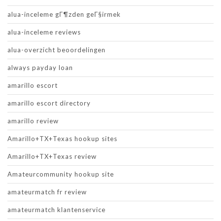
alua-inceleme gГ¶zden geГ§irmek
alua-inceleme reviews
alua-overzicht beoordelingen
always payday loan
amarillo escort
amarillo escort directory
amarillo review
Amarillo+TX+Texas hookup sites
Amarillo+TX+Texas review
Amateurcommunity hookup site
amateurmatch fr review
amateurmatch klantenservice