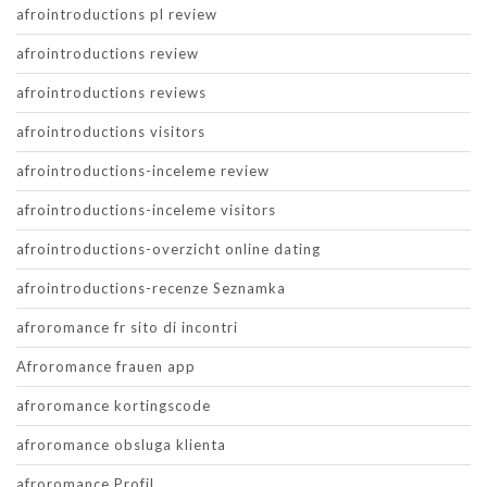
afrointroductions pl review
afrointroductions review
afrointroductions reviews
afrointroductions visitors
afrointroductions-inceleme review
afrointroductions-inceleme visitors
afrointroductions-overzicht online dating
afrointroductions-recenze Seznamka
afroromance fr sito di incontri
Afroromance frauen app
afroromance kortingscode
afroromance obsluga klienta
afroromance Profil