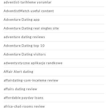
adventist-tarihleme yorumlar
AdventistMatch useful content
Adventure Dating app
Adventure Dating real singles site
adventure dating reviews
Adventure Dating top 10
Adventure Dating visitors
adwentystyczne aplikacje randkowe
Affair Alert dating
affairdating-com-inceleme review
affairs dating review
affordable payday loans
africa-chat-rooms review