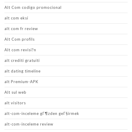
Alt Com codigo promocional
alt com eksi
alt com fr review
Alt Com profils
Alt com revisi?n
alt crediti gratuiti
alt dating timeline
alt Premium-APK
Alt sul web
alt visitors
alt-com-inceleme gГ¶zden geГ§irmek
alt-com-inceleme review