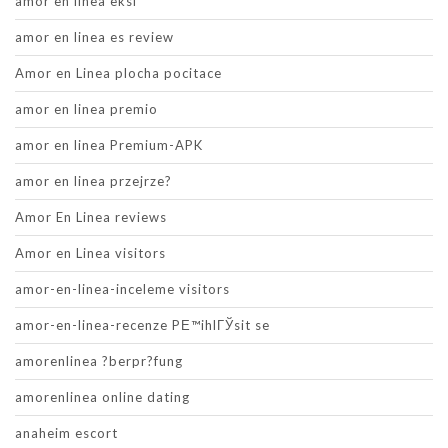
amor en linea eksi
amor en linea es review
Amor en Linea plocha pocitace
amor en linea premio
amor en linea Premium-APK
amor en linea przejrze?
Amor En Linea reviews
Amor en Linea visitors
amor-en-linea-inceleme visitors
amor-en-linea-recenze PЕ™ihlГЎsit se
amorenlinea ?berpr?fung
amorenlinea online dating
anaheim escort