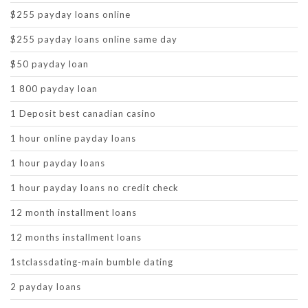
$255 payday loans online
$255 payday loans online same day
$50 payday loan
1 800 payday loan
1 Deposit best canadian casino
1 hour online payday loans
1 hour payday loans
1 hour payday loans no credit check
12 month installment loans
12 months installment loans
1stclassdating-main bumble dating
2 payday loans