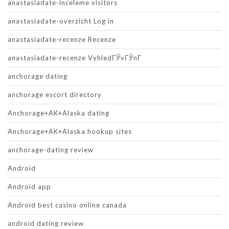
anastasiadate-inceleme visitors
anastasiadate-overzicht Log in
anastasiadate-recenze Recenze
anastasiadate-recenze VyhledГЎvГЎnГ­
anchorage dating
anchorage escort directory
Anchorage+AK+Alaska dating
Anchorage+AK+Alaska hookup sites
anchorage-dating review
Android
Android app
Android best casino online canada
android dating review