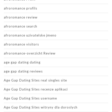
afroromance profils
afroromance review
afroromance search
afroromance uzivatelske jmeno
afroromance visitors
afroromance-overzicht Review
age gap dating dating
age gap dating reviews
Age Gap Dating Sites real singles site
Age Gap Dating Sites recenze aplikaci
Age Gap Dating Sites username
Age Gap Dating Sites witryny dla doroslych