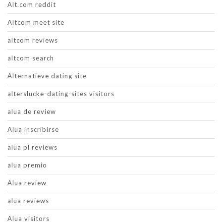
Alt.com reddit
Altcom meet site
altcom reviews
altcom search
Alternatieve dating site
alterslucke-dating-sites visitors
alua de review
Alua inscribirse
alua pl reviews
alua premio
Alua review
alua reviews
Alua visitors