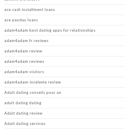
ace cash installment loans
ace payday loans
adam4adam best dating apps for relationships
adam4adam fr reviews
adam4adam review
adam4adam reviews
adam4adam visitors
adam4adam-inceleme review
Adult dating conseils pour un
adult dating dating
Adult dating review
Adult dating services