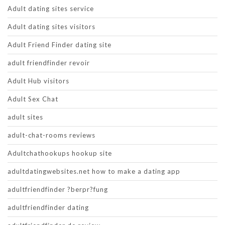
Adult dating sites service
Adult dating sites visitors
Adult Friend Finder dating site
adult friendfinder revoir
Adult Hub visitors
Adult Sex Chat
adult sites
adult-chat-rooms reviews
Adultchathookups hookup site
adultdatingwebsites.net how to make a dating app
adultfriendfinder ?berpr?fung
adultfriendfinder dating