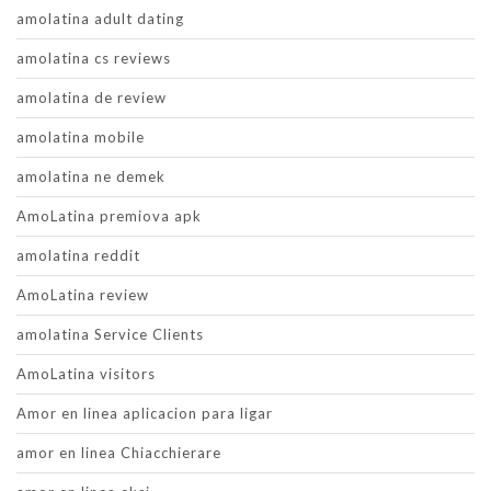
amolatina adult dating
amolatina cs reviews
amolatina de review
amolatina mobile
amolatina ne demek
AmoLatina premiova apk
amolatina reddit
AmoLatina review
amolatina Service Clients
AmoLatina visitors
Amor en linea aplicacion para ligar
amor en linea Chiacchierare