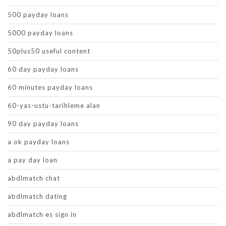
500 payday loans
5000 payday loans
50plus50 useful content
60 day payday loans
60 minutes payday loans
60-yas-ustu-tarihleme alan
90 day payday loans
a ok payday loans
a pay day loan
abdlmatch chat
abdlmatch dating
abdlmatch es sign in