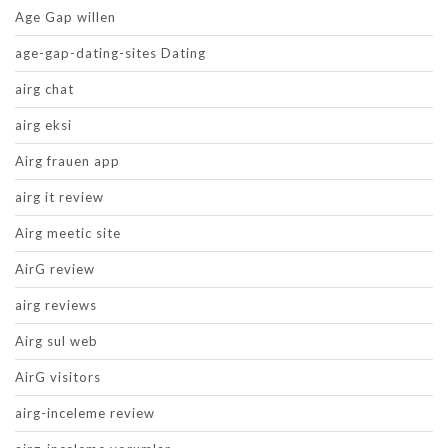
Age Gap willen
age-gap-dating-sites Dating
airg chat
airg eksi
Airg frauen app
airg it review
Airg meetic site
AirG review
airg reviews
Airg sul web
AirG visitors
airg-inceleme review