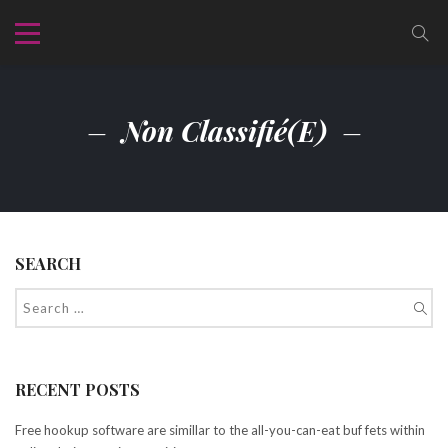
Non Classifié(e)
SEARCH
RECENT POSTS
Free hookup software are simillar to the all-you-can-eat buf fets within