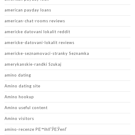
american payday loans
american-chat-rooms reviews
americke datovani lokalit reddit
americke-datovani-lokalit reviews
americke-seznamovaci-stranky Seznamka
amerykanskie-randki Szukaj
amino dating
Amino dating site
Amino hookup
Amino useful content
Amino visitors
amino-recenze PЕ™ihlГЎЕЎenГ­