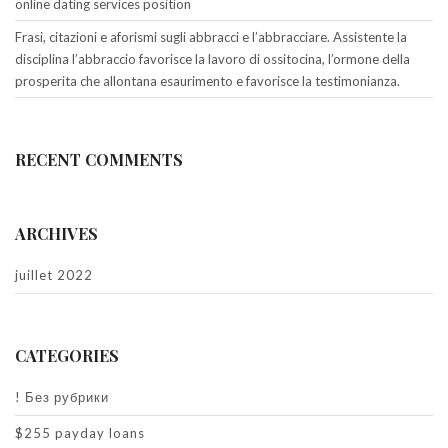
online dating services position
Frasi, citazioni e aforismi sugli abbracci e l’abbracciare. Assistente la
disciplina l’abbraccio favorisce la lavoro di ossitocina, l’ormone della
prosperita che allontana esaurimento e favorisce la testimonianza.
RECENT COMMENTS
ARCHIVES
juillet 2022
CATEGORIES
! Без рубрики
$255 payday loans