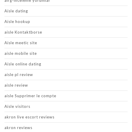
airg-inceleme yorumlar
Aisle dating
Aisle hookup
aisle Kontaktborse
Aisle meetic site
aisle mobile site
Aisle online dating
aisle pl review
aisle review
aisle Supprimer le compte
Aisle visitors
akron live escort reviews
akron reviews