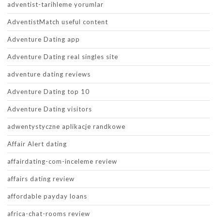
adventist-tarihleme yorumlar
AdventistMatch useful content
Adventure Dating app
Adventure Dating real singles site
adventure dating reviews
Adventure Dating top 10
Adventure Dating visitors
adwentystyczne aplikacje randkowe
Affair Alert dating
affairdating-com-inceleme review
affairs dating review
affordable payday loans
africa-chat-rooms review