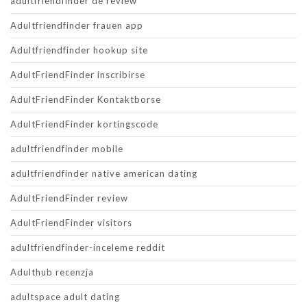
adultfriendfinder de review
Adultfriendfinder frauen app
Adultfriendfinder hookup site
AdultFriendFinder inscribirse
AdultFriendFinder Kontaktborse
AdultFriendFinder kortingscode
adultfriendfinder mobile
adultfriendfinder native american dating
AdultFriendFinder review
AdultFriendFinder visitors
adultfriendfinder-inceleme reddit
Adulthub recenzja
adultspace adult dating