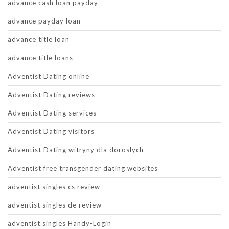
advance cash loan payday
advance payday loan
advance title loan
advance title loans
Adventist Dating online
Adventist Dating reviews
Adventist Dating services
Adventist Dating visitors
Adventist Dating witryny dla doroslych
Adventist free transgender dating websites
adventist singles cs review
adventist singles de review
adventist singles Handy-Login