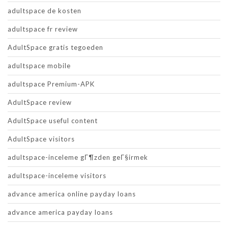
adultspace de kosten
adultspace fr review
AdultSpace gratis tegoeden
adultspace mobile
adultspace Premium-APK
AdultSpace review
AdultSpace useful content
AdultSpace visitors
adultspace-inceleme gГ¶zden geГ§irmek
adultspace-inceleme visitors
advance america online payday loans
advance america payday loans