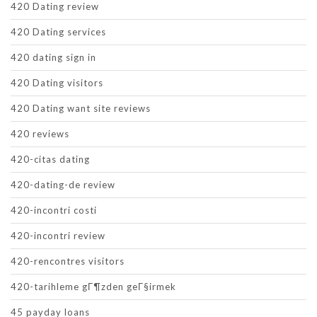
420 Dating review
420 Dating services
420 dating sign in
420 Dating visitors
420 Dating want site reviews
420 reviews
420-citas dating
420-dating-de review
420-incontri costi
420-incontri review
420-rencontres visitors
420-tarihleme gГ¶zden geГ§irmek
45 payday loans