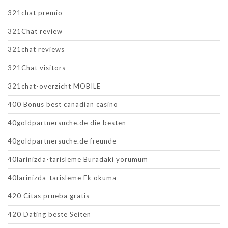
321chat premio
321Chat review
321chat reviews
321Chat visitors
321chat-overzicht MOBILE
400 Bonus best canadian casino
40goldpartnersuche.de die besten
40goldpartnersuche.de freunde
40larinizda-tarisleme Buradaki yorumum
40larinizda-tarisleme Ek okuma
420 Citas prueba gratis
420 Dating beste Seiten