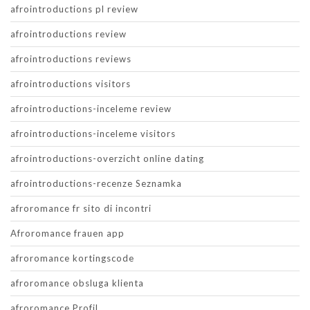
afrointroductions pl review
afrointroductions review
afrointroductions reviews
afrointroductions visitors
afrointroductions-inceleme review
afrointroductions-inceleme visitors
afrointroductions-overzicht online dating
afrointroductions-recenze Seznamka
afroromance fr sito di incontri
Afroromance frauen app
afroromance kortingscode
afroromance obsluga klienta
afroromance Profil