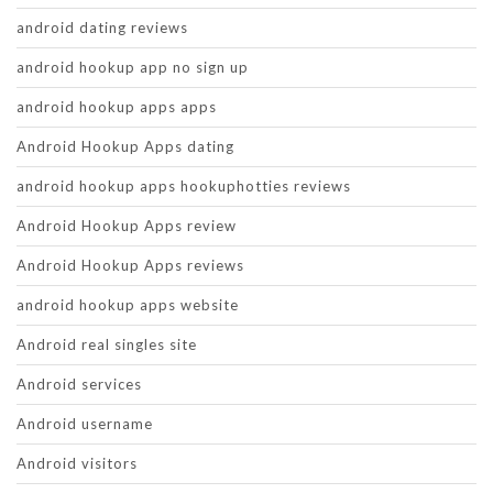
android dating reviews
android hookup app no sign up
android hookup apps apps
Android Hookup Apps dating
android hookup apps hookuphotties reviews
Android Hookup Apps review
Android Hookup Apps reviews
android hookup apps website
Android real singles site
Android services
Android username
Android visitors