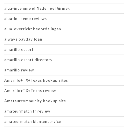
alua-inceleme gГ¶zden geГ§irmek
alua-inceleme reviews
alua-overzicht beoordelingen
always payday loan
amarillo escort
amarillo escort directory
amarillo review
Amarillo+TX+Texas hookup sites
Amarillo+TX+Texas review
Amateurcommunity hookup site
amateurmatch fr review
amateurmatch klantenservice