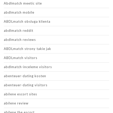
Abdlmatch meetic site
abdlmatch mobile
ABDLmatch obsluga klienta
abdlmatch reddit
abdlmatch reviews
ABDLmatch strony takie jak
ABDLmatch visitors
abdlmatch-inceleme visitors
abenteuer-dating kosten
abenteuer-dating visitors
abilene escort sites
abilene review
abilene the escort