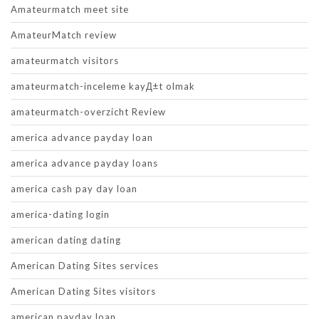
Amateurmatch meet site
AmateurMatch review
amateurmatch visitors
amateurmatch-inceleme kayД±t olmak
amateurmatch-overzicht Review
america advance payday loan
america advance payday loans
america cash pay day loan
america-dating login
american dating dating
American Dating Sites services
American Dating Sites visitors
american payday loan