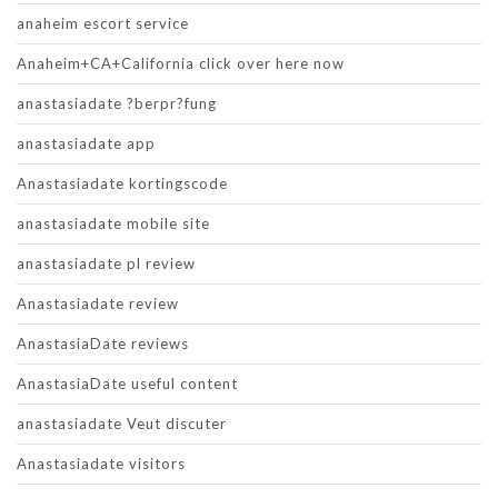
anaheim escort service
Anaheim+CA+California click over here now
anastasiadate ?berpr?fung
anastasiadate app
Anastasiadate kortingscode
anastasiadate mobile site
anastasiadate pl review
Anastasiadate review
AnastasiaDate reviews
AnastasiaDate useful content
anastasiadate Veut discuter
Anastasiadate visitors