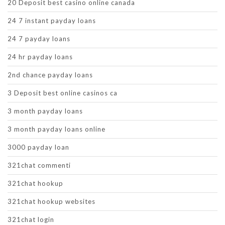
20 Deposit best casino online canada
24 7 instant payday loans
24 7 payday loans
24 hr payday loans
2nd chance payday loans
3 Deposit best online casinos ca
3 month payday loans
3 month payday loans online
3000 payday loan
321chat commenti
321chat hookup
321chat hookup websites
321chat login