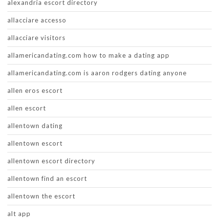
alexandria escort directory
allacciare accesso
allacciare visitors
allamericandating.com how to make a dating app
allamericandating.com is aaron rodgers dating anyone
allen eros escort
allen escort
allentown dating
allentown escort
allentown escort directory
allentown find an escort
allentown the escort
alt app