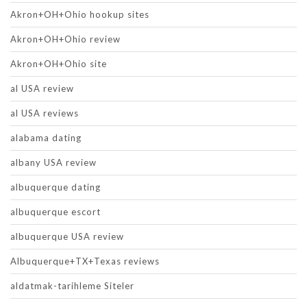
Akron+OH+Ohio hookup sites
Akron+OH+Ohio review
Akron+OH+Ohio site
al USA review
al USA reviews
alabama dating
albany USA review
albuquerque dating
albuquerque escort
albuquerque USA review
Albuquerque+TX+Texas reviews
aldatmak-tarihleme Siteler