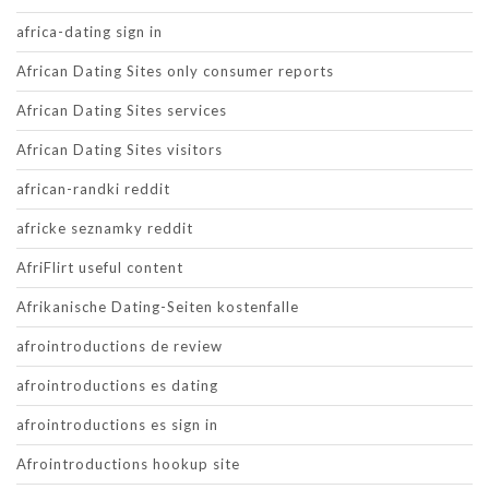
africa-dating sign in
African Dating Sites only consumer reports
African Dating Sites services
African Dating Sites visitors
african-randki reddit
africke seznamky reddit
AfriFlirt useful content
Afrikanische Dating-Seiten kostenfalle
afrointroductions de review
afrointroductions es dating
afrointroductions es sign in
Afrointroductions hookup site