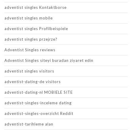
adventist singles Kontaktborse
adventist singles mobile
adventist singles Profilbeispiele
adventist singles przejrze?
Adventist Singles reviews
Adventist Singles siteyi buradan ziyaret edin
adventist singles visitors
adventist-dating-de visitors
adventist-dating-nl MOBIELE SITE
adventist-singles-inceleme dating
adventist-singles-overzicht Reddit
adventist-tarihleme alan