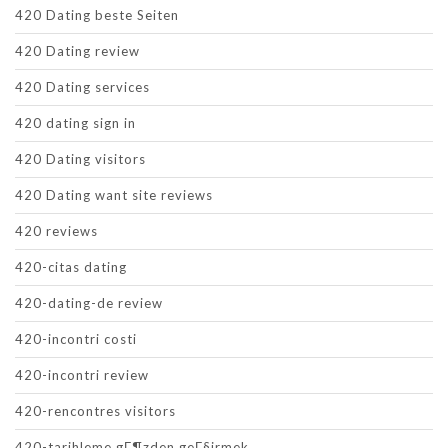
420 Dating beste Seiten
420 Dating review
420 Dating services
420 dating sign in
420 Dating visitors
420 Dating want site reviews
420 reviews
420-citas dating
420-dating-de review
420-incontri costi
420-incontri review
420-rencontres visitors
420-tarihleme gГ¶zden geГ§irmek