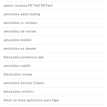
amino-recenze PЕ™ihlГЎЕЎenГ­
amolatina adult dating
amolatina cs reviews
amolatina de review
amolatina mobile
amolatina ne demek
AmoLatina premiova apk
amolatina reddit
AmoLatina review
amolatina Service Clients
AmoLatina visitors
Amor en linea aplicacion para ligar