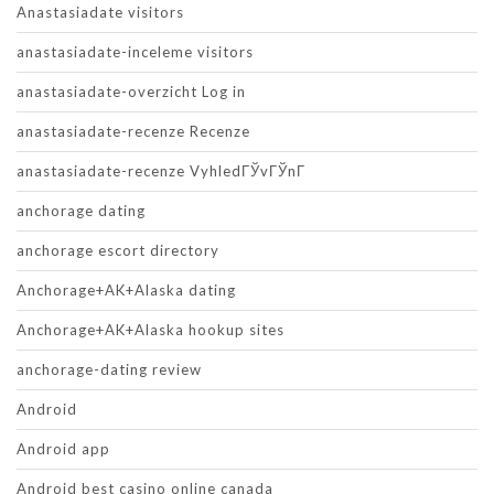
Anastasiadate visitors
anastasiadate-inceleme visitors
anastasiadate-overzicht Log in
anastasiadate-recenze Recenze
anastasiadate-recenze VyhledГЎvГЎnГ­
anchorage dating
anchorage escort directory
Anchorage+AK+Alaska dating
Anchorage+AK+Alaska hookup sites
anchorage-dating review
Android
Android app
Android best casino online canada