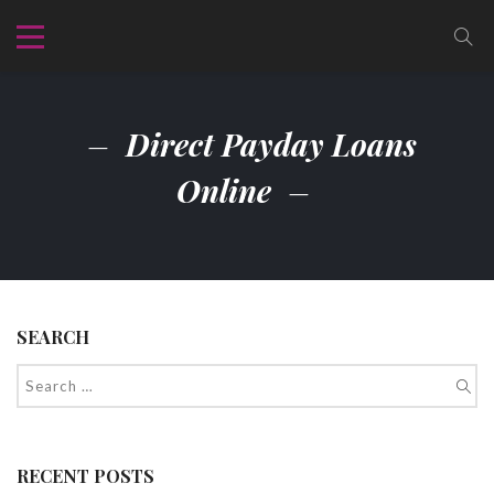
Direct Payday Loans
Online
SEARCH
RECENT POSTS