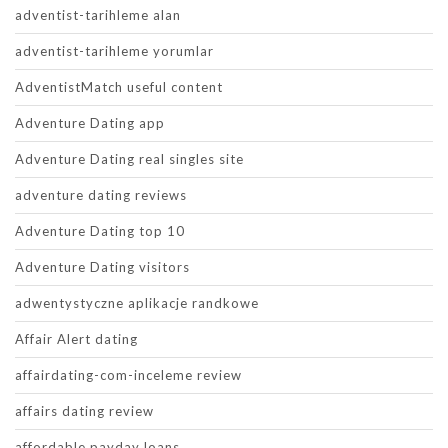
adventist-tarihleme alan
adventist-tarihleme yorumlar
AdventistMatch useful content
Adventure Dating app
Adventure Dating real singles site
adventure dating reviews
Adventure Dating top 10
Adventure Dating visitors
adwentystyczne aplikacje randkowe
Affair Alert dating
affairdating-com-inceleme review
affairs dating review
affordable payday loans