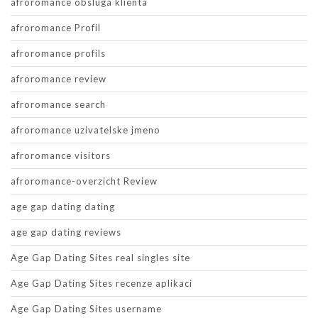
afroromance obsluga klienta
afroromance Profil
afroromance profils
afroromance review
afroromance search
afroromance uzivatelske jmeno
afroromance visitors
afroromance-overzicht Review
age gap dating dating
age gap dating reviews
Age Gap Dating Sites real singles site
Age Gap Dating Sites recenze aplikaci
Age Gap Dating Sites username