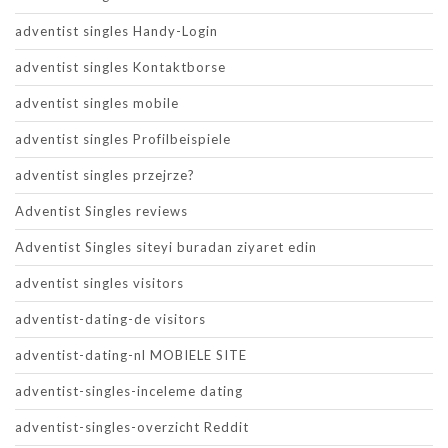
adventist singles Handy-Login
adventist singles Kontaktborse
adventist singles mobile
adventist singles Profilbeispiele
adventist singles przejrze?
Adventist Singles reviews
Adventist Singles siteyi buradan ziyaret edin
adventist singles visitors
adventist-dating-de visitors
adventist-dating-nl MOBIELE SITE
adventist-singles-inceleme dating
adventist-singles-overzicht Reddit