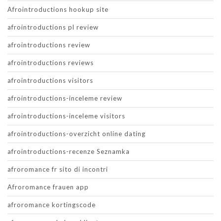
Afrointroductions hookup site
afrointroductions pl review
afrointroductions review
afrointroductions reviews
afrointroductions visitors
afrointroductions-inceleme review
afrointroductions-inceleme visitors
afrointroductions-overzicht online dating
afrointroductions-recenze Seznamka
afroromance fr sito di incontri
Afroromance frauen app
afroromance kortingscode