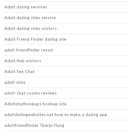
Adult dating services
Adult dating sites service
Adult dating sites visitors
Adult Friend Finder dating site
adult friendfinder revoir
Adult Hub visitors
Adult Sex Chat
adult sites
adult-chat-rooms reviews
Adultchathookups hookup site
adultdatingwebsites.net how to make a dating app
adultfriendfinder ?berpr?fung