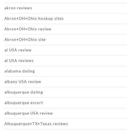
akron reviews
Akron+OH+Ohio hookup sites
Akron+OH+Ohio review
Akron+OH+Ohio site
al USA review
al USA reviews
alabama dating
albany USA review
albuquerque dating
albuquerque escort
albuquerque USA review
Albuquerque+TX+Texas reviews