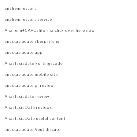
anaheim escort
anaheim escort service
Anaheim+CA+California click over here now
anastasiadate ?berpr?fung
anastasiadate app
Anastasiadate kortingscode
anastasiadate mobile site
anastasiadate pl review
Anastasiadate review
AnastasiaDate reviews
AnastasiaDate useful content
anastasiadate Veut discuter