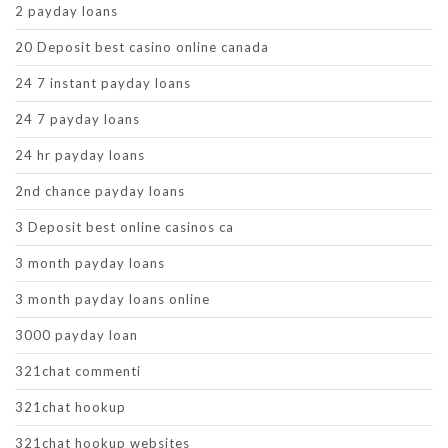
2 payday loans
20 Deposit best casino online canada
24 7 instant payday loans
24 7 payday loans
24 hr payday loans
2nd chance payday loans
3 Deposit best online casinos ca
3 month payday loans
3 month payday loans online
3000 payday loan
321chat commenti
321chat hookup
321chat hookup websites