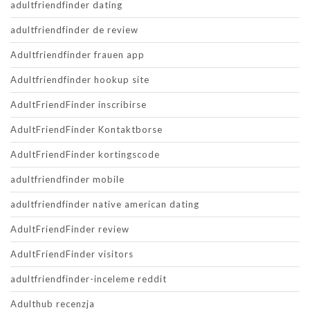
adultfriendfinder dating
adultfriendfinder de review
Adultfriendfinder frauen app
Adultfriendfinder hookup site
AdultFriendFinder inscribirse
AdultFriendFinder Kontaktborse
AdultFriendFinder kortingscode
adultfriendfinder mobile
adultfriendfinder native american dating
AdultFriendFinder review
AdultFriendFinder visitors
adultfriendfinder-inceleme reddit
Adulthub recenzja