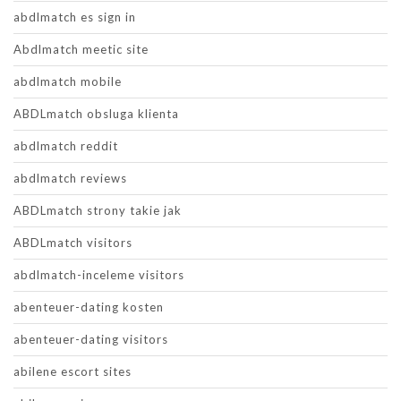
abdlmatch es sign in
Abdlmatch meetic site
abdlmatch mobile
ABDLmatch obsluga klienta
abdlmatch reddit
abdlmatch reviews
ABDLmatch strony takie jak
ABDLmatch visitors
abdlmatch-inceleme visitors
abenteuer-dating kosten
abenteuer-dating visitors
abilene escort sites