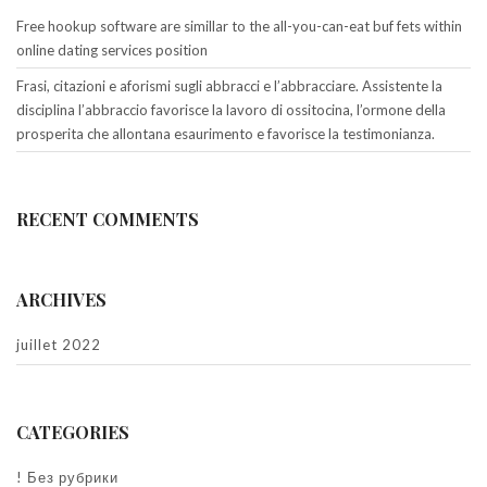
Free hookup software are simillar to the all-you-can-eat buf fets within
online dating services position
Frasi, citazioni e aforismi sugli abbracci e l’abbracciare. Assistente la
disciplina l’abbraccio favorisce la lavoro di ossitocina, l’ormone della
prosperita che allontana esaurimento e favorisce la testimonianza.
RECENT COMMENTS
ARCHIVES
juillet 2022
CATEGORIES
! Без рубрики