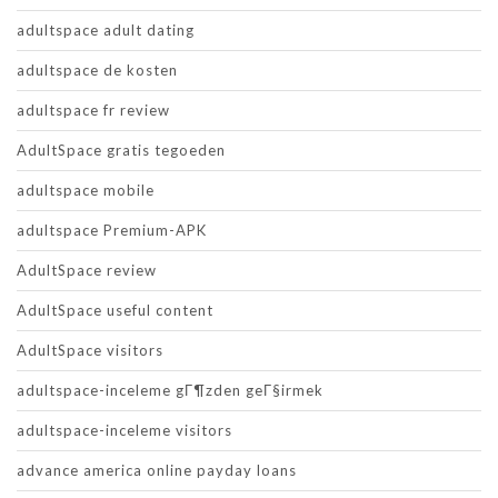
adultspace adult dating
adultspace de kosten
adultspace fr review
AdultSpace gratis tegoeden
adultspace mobile
adultspace Premium-APK
AdultSpace review
AdultSpace useful content
AdultSpace visitors
adultspace-inceleme gГ¶zden geГ§irmek
adultspace-inceleme visitors
advance america online payday loans