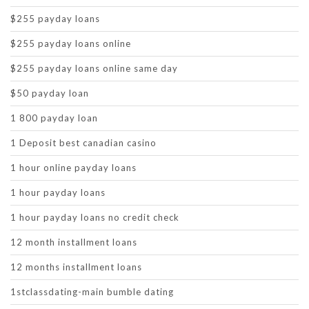
$255 payday loans
$255 payday loans online
$255 payday loans online same day
$50 payday loan
1 800 payday loan
1 Deposit best canadian casino
1 hour online payday loans
1 hour payday loans
1 hour payday loans no credit check
12 month installment loans
12 months installment loans
1stclassdating-main bumble dating