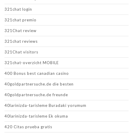
321chat login
321chat premio
321Chat review
321chat reviews
321Chat visitors
321chat-overzicht MOBILE
400 Bonus best canadian casino
40goldpartnersuche.de die besten
40goldpartnersuche.de freunde
40larinizda-tarisleme Buradaki yorumum
40larinizda-tarisleme Ek okuma
420 Citas prueba gratis