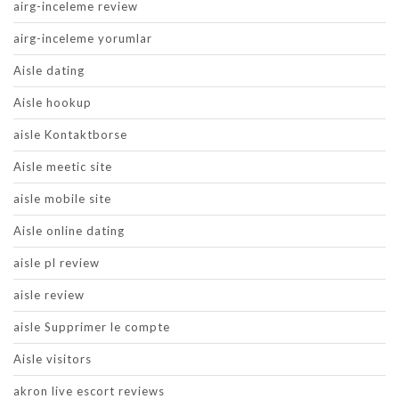
airg-inceleme review
airg-inceleme yorumlar
Aisle dating
Aisle hookup
aisle Kontaktborse
Aisle meetic site
aisle mobile site
Aisle online dating
aisle pl review
aisle review
aisle Supprimer le compte
Aisle visitors
akron live escort reviews