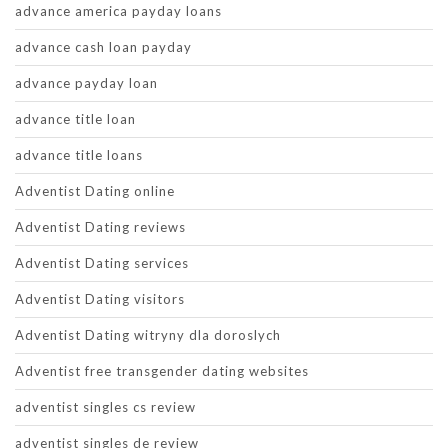
advance america payday loans
advance cash loan payday
advance payday loan
advance title loan
advance title loans
Adventist Dating online
Adventist Dating reviews
Adventist Dating services
Adventist Dating visitors
Adventist Dating witryny dla doroslych
Adventist free transgender dating websites
adventist singles cs review
adventist singles de review