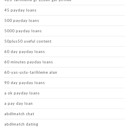
45 payday loans
500 payday loans
5000 payday loans
50plus50 useful content
60 day payday loans
60 minutes payday loans
60-yas-ustu-tarihleme alan
90 day payday loans
a ok payday loans
a pay day loan
abdlmatch chat
abdlmatch dating