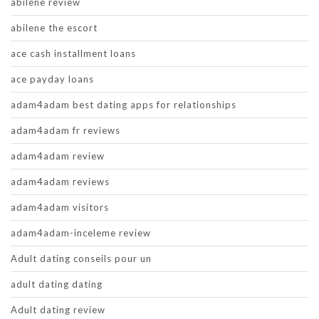
abilene review
abilene the escort
ace cash installment loans
ace payday loans
adam4adam best dating apps for relationships
adam4adam fr reviews
adam4adam review
adam4adam reviews
adam4adam visitors
adam4adam-inceleme review
Adult dating conseils pour un
adult dating dating
Adult dating review