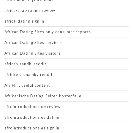
africa-chat-rooms review
africa-dating sign in
African Dating Sites only consumer reports
African Dating Sites services
African Dating Sites visitors
african-randki reddit
africke seznamky reddit
AfriFlirt useful content
Afrikanische Dating-Seiten kostenfalle
afrointroductions de review
afrointroductions es dating
afrointroductions es sign in