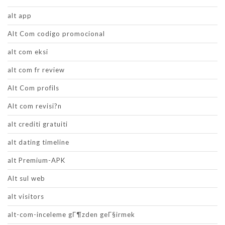
alt app
Alt Com codigo promocional
alt com eksi
alt com fr review
Alt Com profils
Alt com revisi?n
alt crediti gratuiti
alt dating timeline
alt Premium-APK
Alt sul web
alt visitors
alt-com-inceleme gГ¶zden geГ§irmek