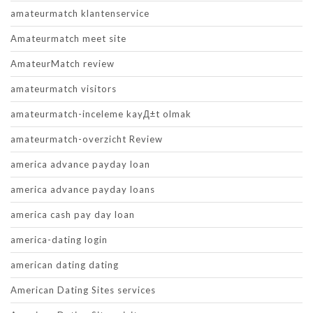
amateurmatch klantenservice
Amateurmatch meet site
AmateurMatch review
amateurmatch visitors
amateurmatch-inceleme kayД±t olmak
amateurmatch-overzicht Review
america advance payday loan
america advance payday loans
america cash pay day loan
america-dating login
american dating dating
American Dating Sites services