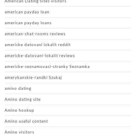
American Dating Sites visitors
american payday loan
american payday loans
american-chat-rooms reviews
americke datovani lokalit reddit
americke-datovani-lokalit reviews
americke-seznamovaci-stranky Seznamka
amerykanskie-randki Szukaj
amino dating
Amino dating site
Amino hookup
Amino useful content
Amino visitors