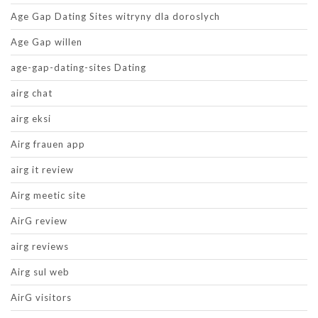
Age Gap Dating Sites witryny dla doroslych
Age Gap willen
age-gap-dating-sites Dating
airg chat
airg eksi
Airg frauen app
airg it review
Airg meetic site
AirG review
airg reviews
Airg sul web
AirG visitors