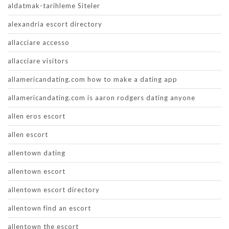
aldatmak-tarihleme Siteler
alexandria escort directory
allacciare accesso
allacciare visitors
allamericandating.com how to make a dating app
allamericandating.com is aaron rodgers dating anyone
allen eros escort
allen escort
allentown dating
allentown escort
allentown escort directory
allentown find an escort
allentown the escort