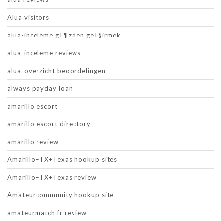
Alua visitors
alua-inceleme gГ¶zden geГ§irmek
alua-inceleme reviews
alua-overzicht beoordelingen
always payday loan
amarillo escort
amarillo escort directory
amarillo review
Amarillo+TX+Texas hookup sites
Amarillo+TX+Texas review
Amateurcommunity hookup site
amateurmatch fr review