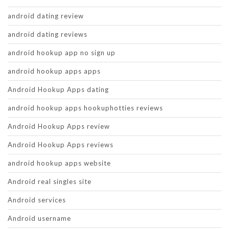
android dating review
android dating reviews
android hookup app no sign up
android hookup apps apps
Android Hookup Apps dating
android hookup apps hookuphotties reviews
Android Hookup Apps review
Android Hookup Apps reviews
android hookup apps website
Android real singles site
Android services
Android username