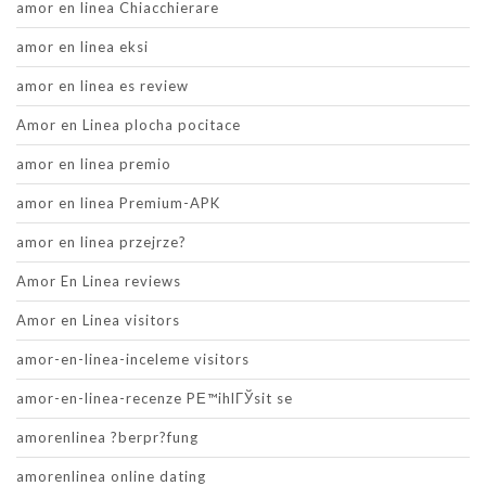
amor en linea Chiacchierare
amor en linea eksi
amor en linea es review
Amor en Linea plocha pocitace
amor en linea premio
amor en linea Premium-APK
amor en linea przejrze?
Amor En Linea reviews
Amor en Linea visitors
amor-en-linea-inceleme visitors
amor-en-linea-recenze PЕ™ihlГЎsit se
amorenlinea ?berpr?fung
amorenlinea online dating