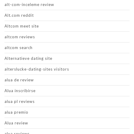
alt-com-inceleme review
Alt.com reddit
Altcom meet site
altcom reviews
altcom search
Alternatieve dating site
alterslucke-dating-sites visitors
alua de review
Alua inscribirse
alua pl reviews
alua premio
Alua review
alua reviews