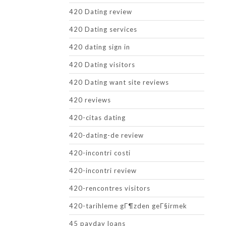
420 Dating review
420 Dating services
420 dating sign in
420 Dating visitors
420 Dating want site reviews
420 reviews
420-citas dating
420-dating-de review
420-incontri costi
420-incontri review
420-rencontres visitors
420-tarihleme gГ¶zden geГ§irmek
45 payday loans