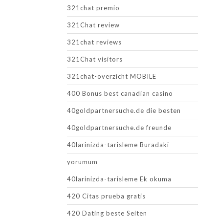
321chat premio
321Chat review
321chat reviews
321Chat visitors
321chat-overzicht MOBILE
400 Bonus best canadian casino
40goldpartnersuche.de die besten
40goldpartnersuche.de freunde
40larinizda-tarisleme Buradaki
yorumum
40larinizda-tarisleme Ek okuma
420 Citas prueba gratis
420 Dating beste Seiten