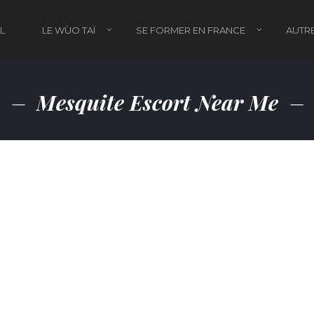
L
LE WÙO TAÏ
SE FORMER EN FRANCE
AUTRE
Mesquite Escort Near Me