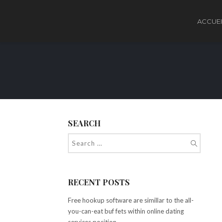
ACCUEI
SEARCH
RECENT POSTS
Free hookup software are simillar to the all-
you-can-eat buf fets within online dating