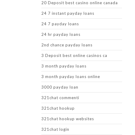
20 Deposit best casino online canada
24 7 instant payday loans
24 7 payday loans
24 hr payday loans
2nd chance payday loans
3 Deposit best online casinos ca
3 month payday loans
3 month payday loans online
3000 payday loan
321chat commenti
321chat hookup
321chat hookup websites
321chat login