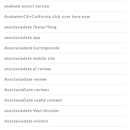
anaheim escort service
Anaheim+CA+California click over here now
anastasiadate ?berpr?fung
anastasiadate app
Anastasiadate kortingscode
anastasiadate mobile site
anastasiadate pl review
Anastasiadate review
AnastasiaDate reviews
AnastasiaDate useful content
anastasiadate Veut discuter
Anastasiadate visitors