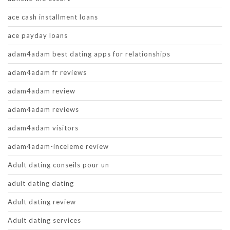
ace cash installment loans
ace payday loans
adam4adam best dating apps for relationships
adam4adam fr reviews
adam4adam review
adam4adam reviews
adam4adam visitors
adam4adam-inceleme review
Adult dating conseils pour un
adult dating dating
Adult dating review
Adult dating services