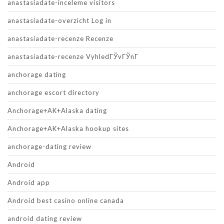
anastasiadate-inceleme visitors
anastasiadate-overzicht Log in
anastasiadate-recenze Recenze
anastasiadate-recenze VyhledГЎvГЎnГ­
anchorage dating
anchorage escort directory
Anchorage+AK+Alaska dating
Anchorage+AK+Alaska hookup sites
anchorage-dating review
Android
Android app
Android best casino online canada
android dating review