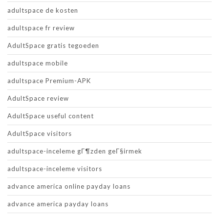
adultspace de kosten
adultspace fr review
AdultSpace gratis tegoeden
adultspace mobile
adultspace Premium-APK
AdultSpace review
AdultSpace useful content
AdultSpace visitors
adultspace-inceleme gГ¶zden geГ§irmek
adultspace-inceleme visitors
advance america online payday loans
advance america payday loans