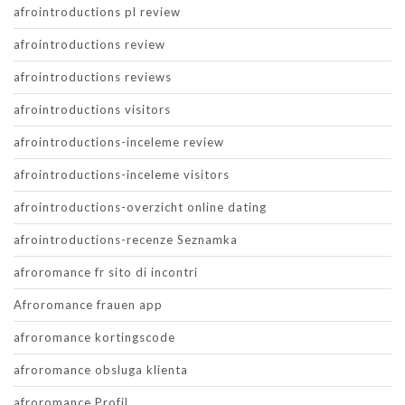
afrointroductions pl review
afrointroductions review
afrointroductions reviews
afrointroductions visitors
afrointroductions-inceleme review
afrointroductions-inceleme visitors
afrointroductions-overzicht online dating
afrointroductions-recenze Seznamka
afroromance fr sito di incontri
Afroromance frauen app
afroromance kortingscode
afroromance obsluga klienta
afroromance Profil