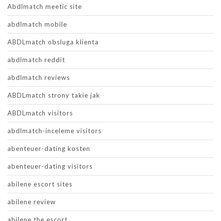
Abdlmatch meetic site
abdlmatch mobile
ABDLmatch obsluga klienta
abdlmatch reddit
abdlmatch reviews
ABDLmatch strony takie jak
ABDLmatch visitors
abdlmatch-inceleme visitors
abenteuer-dating kosten
abenteuer-dating visitors
abilene escort sites
abilene review
abilene the escort