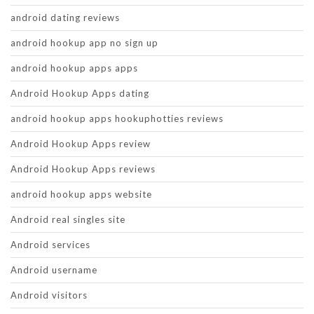
android dating reviews
android hookup app no sign up
android hookup apps apps
Android Hookup Apps dating
android hookup apps hookuphotties reviews
Android Hookup Apps review
Android Hookup Apps reviews
android hookup apps website
Android real singles site
Android services
Android username
Android visitors