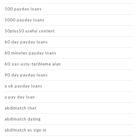
500 payday loans
5000 payday loans
50plus50 useful content
60 day payday loans
60 minutes payday loans
60-yas-ustu-tarihleme alan
90 day payday loans
a ok payday loans
a pay day loan
abdlmatch chat
abdlmatch dating
abdlmatch es sign in