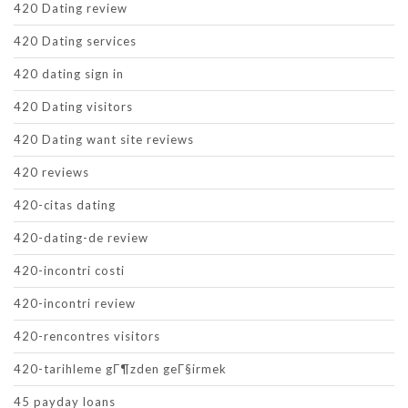
420 Dating review
420 Dating services
420 dating sign in
420 Dating visitors
420 Dating want site reviews
420 reviews
420-citas dating
420-dating-de review
420-incontri costi
420-incontri review
420-rencontres visitors
420-tarihleme gГ¶zden geГ§irmek
45 payday loans