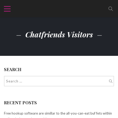
Chatfriends Visitors
SEARCH
RECENT POSTS
Free hookup software are simillar to the all-you-can-eat buf fets within