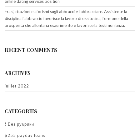
online dating services position
Frasi, citazioni e aforismi sugli abbracci e l’abbracciare. Assistente la
disciplina l’abbraccio favorisce la lavoro di ossitocina, l’ormone della
prosperita che allontana esaurimento e favorisce la testimonianza.
RECENT COMMENTS
ARCHIVES
juillet 2022
CATEGORIES
! Без рубрики
$255 payday loans