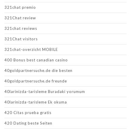
321chat premio
321Chat review
321chat reviews
321Chat visitors
321chat-overzicht MOBILE
400 Bonus best canadian casino
40goldpartnersuche.de die besten
40goldpartnersuche.de freunde
40larinizda-tarisleme Buradaki yorumum
40larinizda-tarisleme Ek okuma
420 Citas prueba gratis
420 Dating beste Seiten