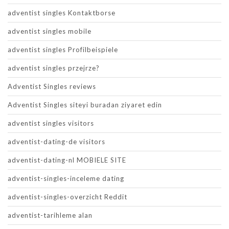
adventist singles Kontaktborse
adventist singles mobile
adventist singles Profilbeispiele
adventist singles przejrze?
Adventist Singles reviews
Adventist Singles siteyi buradan ziyaret edin
adventist singles visitors
adventist-dating-de visitors
adventist-dating-nl MOBIELE SITE
adventist-singles-inceleme dating
adventist-singles-overzicht Reddit
adventist-tarihleme alan