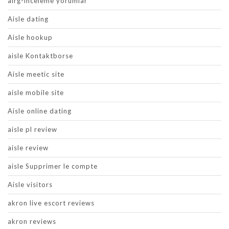
airg-inceleme yorumlar
Aisle dating
Aisle hookup
aisle Kontaktborse
Aisle meetic site
aisle mobile site
Aisle online dating
aisle pl review
aisle review
aisle Supprimer le compte
Aisle visitors
akron live escort reviews
akron reviews