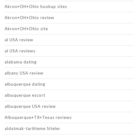
Akron+OH+Ohio hookup sites
Akron+OH+Ohio review
Akron+OH+Ohio site
al USA review
al USA reviews
alabama dating
albany USA review
albuquerque dating
albuquerque escort
albuquerque USA review
Albuquerque+TX+Texas reviews
aldatmak-tarihleme Siteler