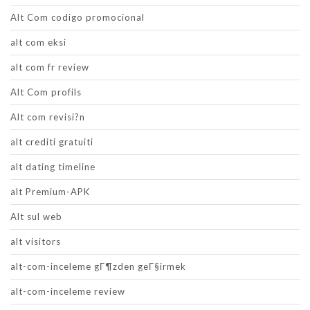
Alt Com codigo promocional
alt com eksi
alt com fr review
Alt Com profils
Alt com revisi?n
alt crediti gratuiti
alt dating timeline
alt Premium-APK
Alt sul web
alt visitors
alt-com-inceleme gГ¶zden geГ§irmek
alt-com-inceleme review