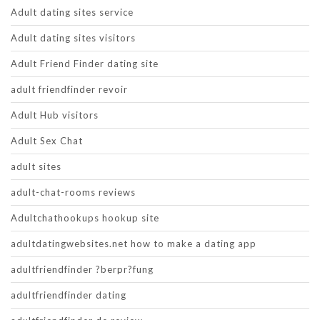
Adult dating sites service
Adult dating sites visitors
Adult Friend Finder dating site
adult friendfinder revoir
Adult Hub visitors
Adult Sex Chat
adult sites
adult-chat-rooms reviews
Adultchathookups hookup site
adultdatingwebsites.net how to make a dating app
adultfriendfinder ?berpr?fung
adultfriendfinder dating