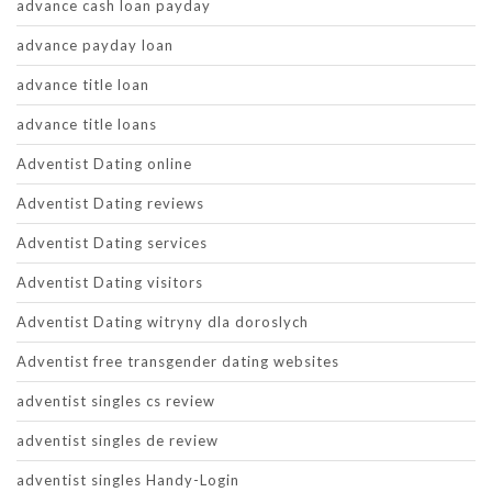
advance cash loan payday
advance payday loan
advance title loan
advance title loans
Adventist Dating online
Adventist Dating reviews
Adventist Dating services
Adventist Dating visitors
Adventist Dating witryny dla doroslych
Adventist free transgender dating websites
adventist singles cs review
adventist singles de review
adventist singles Handy-Login