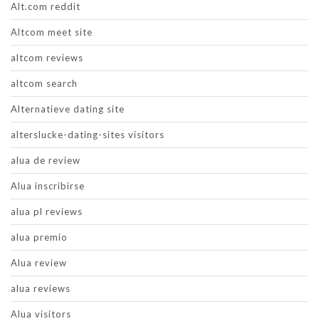
Alt.com reddit
Altcom meet site
altcom reviews
altcom search
Alternatieve dating site
alterslucke-dating-sites visitors
alua de review
Alua inscribirse
alua pl reviews
alua premio
Alua review
alua reviews
Alua visitors