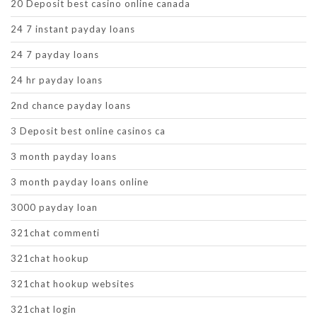
20 Deposit best casino online canada
24 7 instant payday loans
24 7 payday loans
24 hr payday loans
2nd chance payday loans
3 Deposit best online casinos ca
3 month payday loans
3 month payday loans online
3000 payday loan
321chat commenti
321chat hookup
321chat hookup websites
321chat login