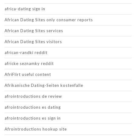
africa-dating sign in
African Dating Sites only consumer reports
African Dating Sites services
African Dating Sites visitors
african-randki reddit
africke seznamky reddit
AfriFlirt useful content
Afrikanische Dating-Seiten kostenfalle
afrointroductions de review
afrointroductions es dating
afrointroductions es sign in
Afrointroductions hookup site