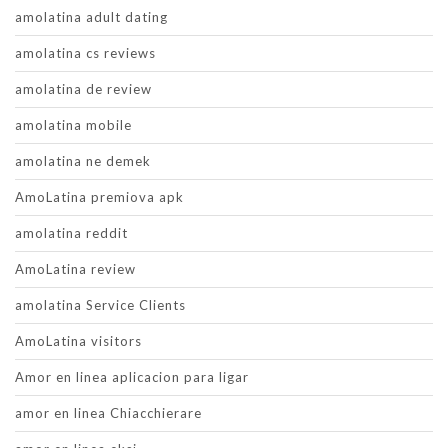
amolatina adult dating
amolatina cs reviews
amolatina de review
amolatina mobile
amolatina ne demek
AmoLatina premiova apk
amolatina reddit
AmoLatina review
amolatina Service Clients
AmoLatina visitors
Amor en linea aplicacion para ligar
amor en linea Chiacchierare