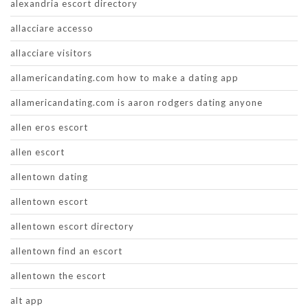
alexandria escort directory
allacciare accesso
allacciare visitors
allamericandating.com how to make a dating app
allamericandating.com is aaron rodgers dating anyone
allen eros escort
allen escort
allentown dating
allentown escort
allentown escort directory
allentown find an escort
allentown the escort
alt app