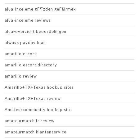
alua-inceleme gГ¶zden geГ§irmek
alua-inceleme reviews
alua-overzicht beoordelingen
always payday loan
amarillo escort
amarillo escort directory
amarillo review
Amarillo+TX+Texas hookup sites
Amarillo+TX+Texas review
Amateurcommunity hookup site
amateurmatch fr review
amateurmatch klantenservice