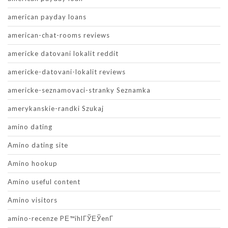
american payday loans
american-chat-rooms reviews
americke datovani lokalit reddit
americke-datovani-lokalit reviews
americke-seznamovaci-stranky Seznamka
amerykanskie-randki Szukaj
amino dating
Amino dating site
Amino hookup
Amino useful content
Amino visitors
amino-recenze PЕ™ihlГЎЕЎenГ­