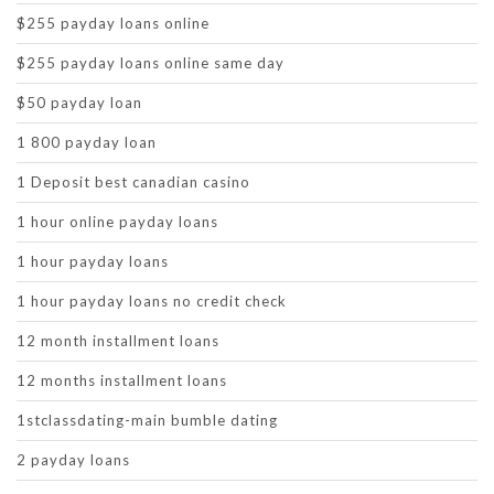
$255 payday loans online
$255 payday loans online same day
$50 payday loan
1 800 payday loan
1 Deposit best canadian casino
1 hour online payday loans
1 hour payday loans
1 hour payday loans no credit check
12 month installment loans
12 months installment loans
1stclassdating-main bumble dating
2 payday loans