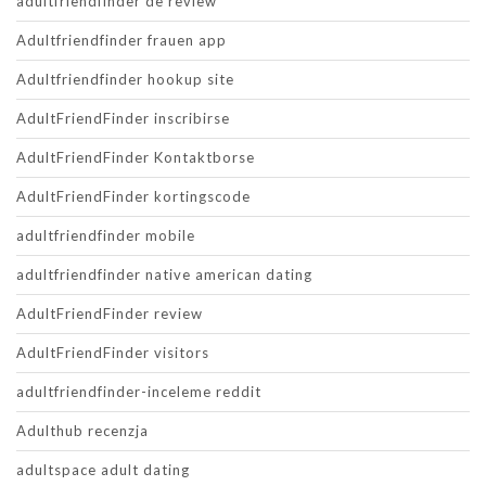
adultfriendfinder de review
Adultfriendfinder frauen app
Adultfriendfinder hookup site
AdultFriendFinder inscribirse
AdultFriendFinder Kontaktborse
AdultFriendFinder kortingscode
adultfriendfinder mobile
adultfriendfinder native american dating
AdultFriendFinder review
AdultFriendFinder visitors
adultfriendfinder-inceleme reddit
Adulthub recenzja
adultspace adult dating