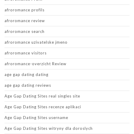
afroromance profils
afroromance review
afroromance search
afroromance uzivatelske jmeno
afroromance visitors
afroromance-overzicht Review
age gap dating dating
age gap dating reviews
Age Gap Dating Sites real singles site
Age Gap Dating Sites recenze aplikaci
Age Gap Dating Sites username
Age Gap Dating Sites witryny dla doroslych