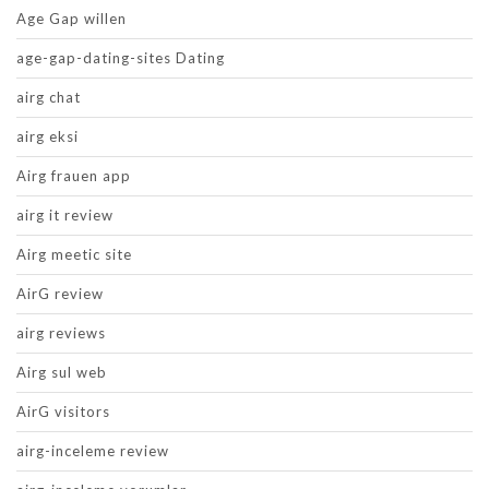
Age Gap willen
age-gap-dating-sites Dating
airg chat
airg eksi
Airg frauen app
airg it review
Airg meetic site
AirG review
airg reviews
Airg sul web
AirG visitors
airg-inceleme review