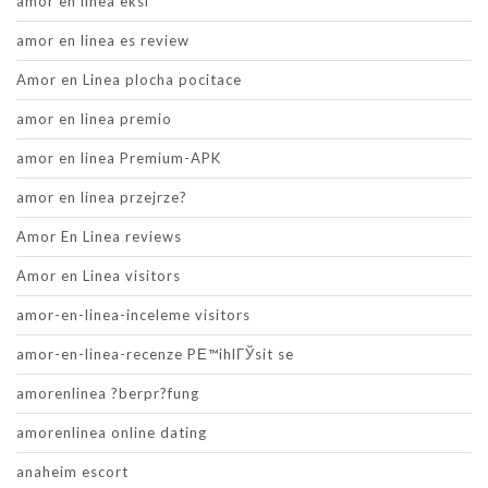
amor en linea eksi
amor en linea es review
Amor en Linea plocha pocitace
amor en linea premio
amor en linea Premium-APK
amor en linea przejrze?
Amor En Linea reviews
Amor en Linea visitors
amor-en-linea-inceleme visitors
amor-en-linea-recenze PЕ™ihlГЎsit se
amorenlinea ?berpr?fung
amorenlinea online dating
anaheim escort