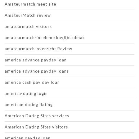
Amateurmatch meet site
AmateurMatch review
amateurmatch visitors
amateurmatch-inceleme kayД±t olmak
amateurmatch-overzicht Review
america advance payday loan
america advance payday loans
america cash pay day loan
america-dating login
american dating dating
American Dating Sites services
American Dating Sites visitors
american payday loan