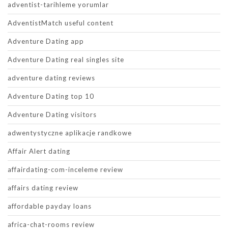
adventist-tarihleme yorumlar
AdventistMatch useful content
Adventure Dating app
Adventure Dating real singles site
adventure dating reviews
Adventure Dating top 10
Adventure Dating visitors
adwentystyczne aplikacje randkowe
Affair Alert dating
affairdating-com-inceleme review
affairs dating review
affordable payday loans
africa-chat-rooms review