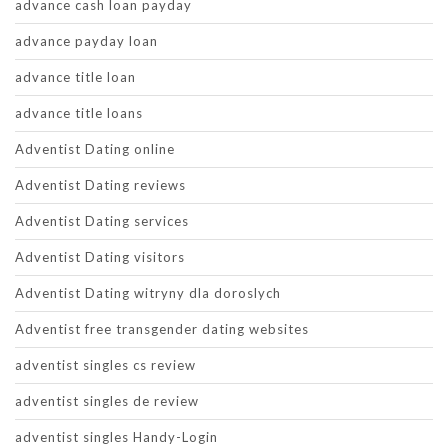
advance cash loan payday
advance payday loan
advance title loan
advance title loans
Adventist Dating online
Adventist Dating reviews
Adventist Dating services
Adventist Dating visitors
Adventist Dating witryny dla doroslych
Adventist free transgender dating websites
adventist singles cs review
adventist singles de review
adventist singles Handy-Login