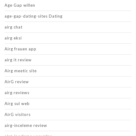
Age Gap willen
age-gap-dating-sites Dating
airg chat
airg eksi
Airg frauen app
airg it review
Airg meetic site
AirG review
airg reviews
Airg sul web
AirG visitors
airg-inceleme review