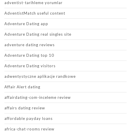
adventist-tarihleme yorumlar
AdventistMatch useful content
Adventure Dating app
Adventure Dating real singles site
adventure dating reviews
Adventure Dating top 10
Adventure Dating visitors
adwentystyczne aplikacje randkowe
Affair Alert dating
affairdating-com-inceleme review
affairs dating review
affordable payday loans
africa-chat-rooms review