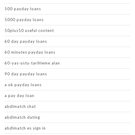
500 payday loans
5000 payday loans
50plus50 useful content
60 day payday loans
60 minutes payday loans
60-yas-ustu-tarihleme alan
90 day payday loans
a ok payday loans
a pay day loan
abdlmatch chat
abdlmatch dating
abdlmatch es sign in