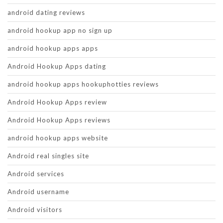
android dating reviews
android hookup app no sign up
android hookup apps apps
Android Hookup Apps dating
android hookup apps hookuphotties reviews
Android Hookup Apps review
Android Hookup Apps reviews
android hookup apps website
Android real singles site
Android services
Android username
Android visitors