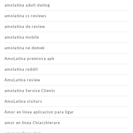
amolatina adult dating
amolatina cs reviews
amolatina de review
amolatina mobile
amolatina ne demek
AmoLatina premiova apk
amolatina reddit
AmoLatina review
amolatina Service Clients
AmoLatina visitors
Amor en linea aplicacion para ligar
amor en linea Chiacchierare