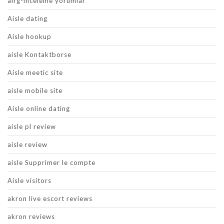
airg-inceleme yorumlar
Aisle dating
Aisle hookup
aisle Kontaktborse
Aisle meetic site
aisle mobile site
Aisle online dating
aisle pl review
aisle review
aisle Supprimer le compte
Aisle visitors
akron live escort reviews
akron reviews