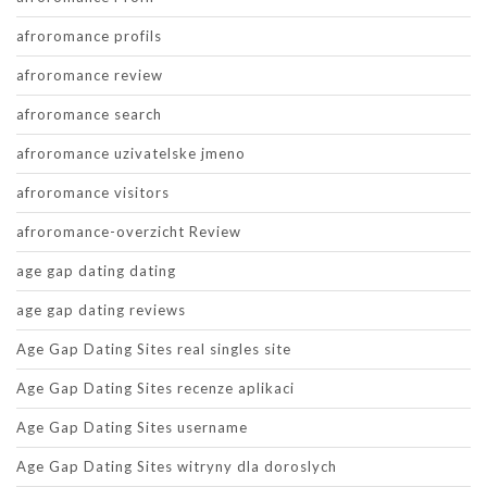
afroromance profils
afroromance review
afroromance search
afroromance uzivatelske jmeno
afroromance visitors
afroromance-overzicht Review
age gap dating dating
age gap dating reviews
Age Gap Dating Sites real singles site
Age Gap Dating Sites recenze aplikaci
Age Gap Dating Sites username
Age Gap Dating Sites witryny dla doroslych