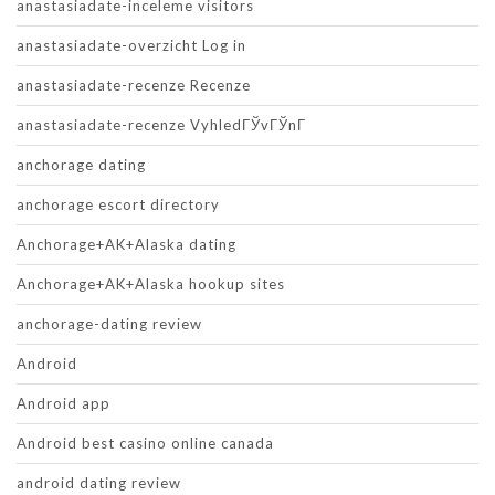
anastasiadate-inceleme visitors
anastasiadate-overzicht Log in
anastasiadate-recenze Recenze
anastasiadate-recenze VyhledГЎvГЎnГ­
anchorage dating
anchorage escort directory
Anchorage+AK+Alaska dating
Anchorage+AK+Alaska hookup sites
anchorage-dating review
Android
Android app
Android best casino online canada
android dating review