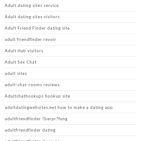
Adult dating sites service
Adult dating sites visitors
Adult Friend Finder dating site
adult friendfinder revoir
Adult Hub visitors
Adult Sex Chat
adult sites
adult-chat-rooms reviews
Adultchathookups hookup site
adultdatingwebsites.net how to make a dating app
adultfriendfinder ?berpr?fung
adultfriendfinder dating