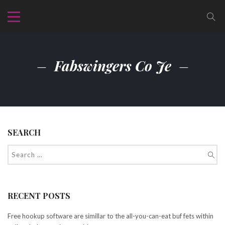
Fabswingers Co Je
SEARCH
RECENT POSTS
Free hookup software are simillar to the all-you-can-eat buf fets within