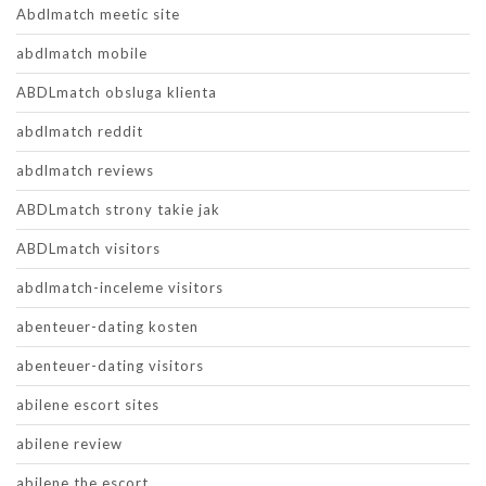
Abdlmatch meetic site
abdlmatch mobile
ABDLmatch obsluga klienta
abdlmatch reddit
abdlmatch reviews
ABDLmatch strony takie jak
ABDLmatch visitors
abdlmatch-inceleme visitors
abenteuer-dating kosten
abenteuer-dating visitors
abilene escort sites
abilene review
abilene the escort