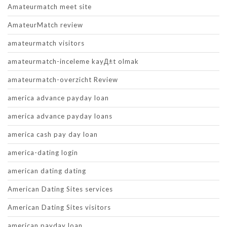
Amateurmatch meet site
AmateurMatch review
amateurmatch visitors
amateurmatch-inceleme kayД±t olmak
amateurmatch-overzicht Review
america advance payday loan
america advance payday loans
america cash pay day loan
america-dating login
american dating dating
American Dating Sites services
American Dating Sites visitors
american payday loan