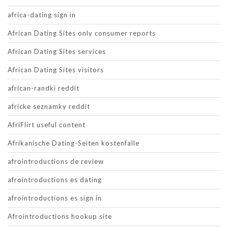
africa-dating sign in
African Dating Sites only consumer reports
African Dating Sites services
African Dating Sites visitors
african-randki reddit
africke seznamky reddit
AfriFlirt useful content
Afrikanische Dating-Seiten kostenfalle
afrointroductions de review
afrointroductions es dating
afrointroductions es sign in
Afrointroductions hookup site