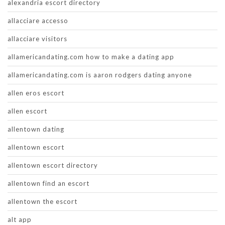
alexandria escort directory
allacciare accesso
allacciare visitors
allamericandating.com how to make a dating app
allamericandating.com is aaron rodgers dating anyone
allen eros escort
allen escort
allentown dating
allentown escort
allentown escort directory
allentown find an escort
allentown the escort
alt app