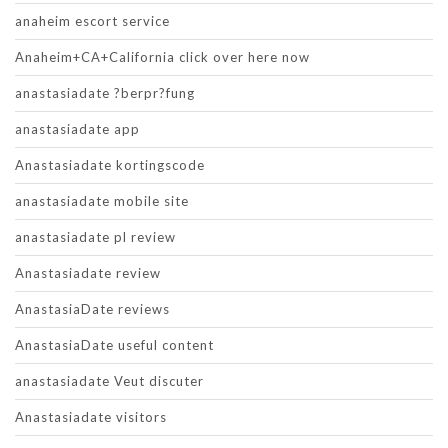
anaheim escort service
Anaheim+CA+California click over here now
anastasiadate ?berpr?fung
anastasiadate app
Anastasiadate kortingscode
anastasiadate mobile site
anastasiadate pl review
Anastasiadate review
AnastasiaDate reviews
AnastasiaDate useful content
anastasiadate Veut discuter
Anastasiadate visitors