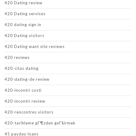
420 Dating review
420 Dating services
420 dating sign in
420 Dating visitors
420 Dating want site reviews
420 reviews
420-citas dating
420-dating-de review
420-incontri costi
420-incontri review
420-rencontres visitors
420-tarihleme gГ¶zden geГ§irmek
45 payday loans