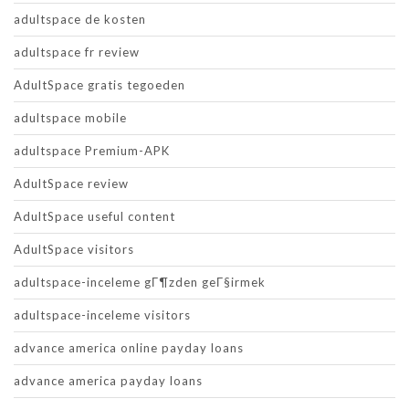
adultspace de kosten
adultspace fr review
AdultSpace gratis tegoeden
adultspace mobile
adultspace Premium-APK
AdultSpace review
AdultSpace useful content
AdultSpace visitors
adultspace-inceleme gГ¶zden geГ§irmek
adultspace-inceleme visitors
advance america online payday loans
advance america payday loans