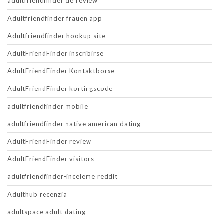
adultfriendfinder de review
Adultfriendfinder frauen app
Adultfriendfinder hookup site
AdultFriendFinder inscribirse
AdultFriendFinder Kontaktborse
AdultFriendFinder kortingscode
adultfriendfinder mobile
adultfriendfinder native american dating
AdultFriendFinder review
AdultFriendFinder visitors
adultfriendfinder-inceleme reddit
Adulthub recenzja
adultspace adult dating