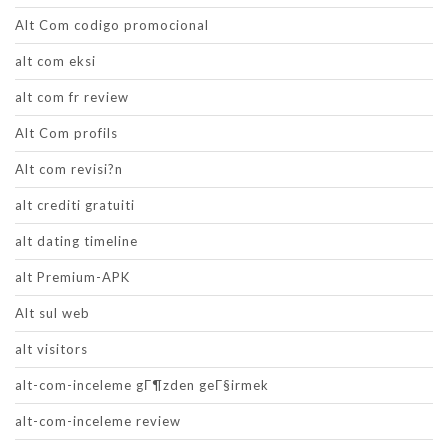
Alt Com codigo promocional
alt com eksi
alt com fr review
Alt Com profils
Alt com revisi?n
alt crediti gratuiti
alt dating timeline
alt Premium-APK
Alt sul web
alt visitors
alt-com-inceleme gГ¶zden geГ§irmek
alt-com-inceleme review