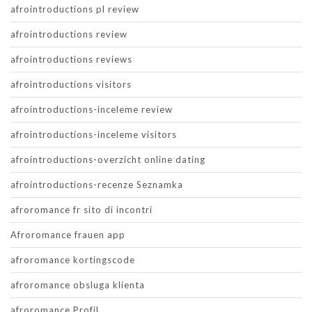
afrointroductions pl review
afrointroductions review
afrointroductions reviews
afrointroductions visitors
afrointroductions-inceleme review
afrointroductions-inceleme visitors
afrointroductions-overzicht online dating
afrointroductions-recenze Seznamka
afroromance fr sito di incontri
Afroromance frauen app
afroromance kortingscode
afroromance obsluga klienta
afroromance Profil