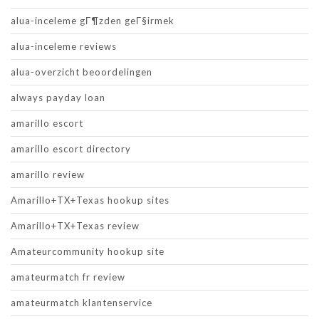
alua-inceleme gГ¶zden geГ§irmek
alua-inceleme reviews
alua-overzicht beoordelingen
always payday loan
amarillo escort
amarillo escort directory
amarillo review
Amarillo+TX+Texas hookup sites
Amarillo+TX+Texas review
Amateurcommunity hookup site
amateurmatch fr review
amateurmatch klantenservice