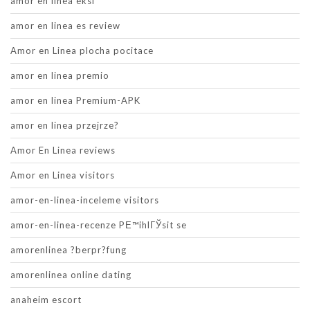
amor en linea eksi
amor en linea es review
Amor en Linea plocha pocitace
amor en linea premio
amor en linea Premium-APK
amor en linea przejrze?
Amor En Linea reviews
Amor en Linea visitors
amor-en-linea-inceleme visitors
amor-en-linea-recenze PЕ™ihlГЎsit se
amorenlinea ?berpr?fung
amorenlinea online dating
anaheim escort