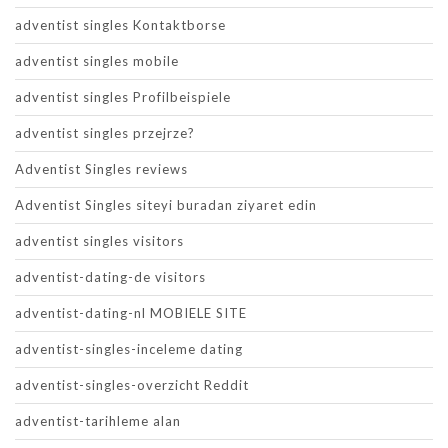
adventist singles Kontaktborse
adventist singles mobile
adventist singles Profilbeispiele
adventist singles przejrze?
Adventist Singles reviews
Adventist Singles siteyi buradan ziyaret edin
adventist singles visitors
adventist-dating-de visitors
adventist-dating-nl MOBIELE SITE
adventist-singles-inceleme dating
adventist-singles-overzicht Reddit
adventist-tarihleme alan