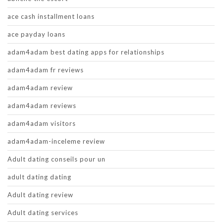
ace cash installment loans
ace payday loans
adam4adam best dating apps for relationships
adam4adam fr reviews
adam4adam review
adam4adam reviews
adam4adam visitors
adam4adam-inceleme review
Adult dating conseils pour un
adult dating dating
Adult dating review
Adult dating services