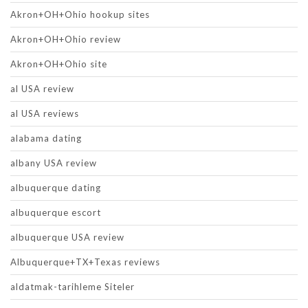
Akron+OH+Ohio hookup sites
Akron+OH+Ohio review
Akron+OH+Ohio site
al USA review
al USA reviews
alabama dating
albany USA review
albuquerque dating
albuquerque escort
albuquerque USA review
Albuquerque+TX+Texas reviews
aldatmak-tarihleme Siteler