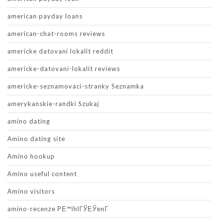
american payday loans
american-chat-rooms reviews
americke datovani lokalit reddit
americke-datovani-lokalit reviews
americke-seznamovaci-stranky Seznamka
amerykanskie-randki Szukaj
amino dating
Amino dating site
Amino hookup
Amino useful content
Amino visitors
amino-recenze PЕ™ihlГЎЕЎenГ­