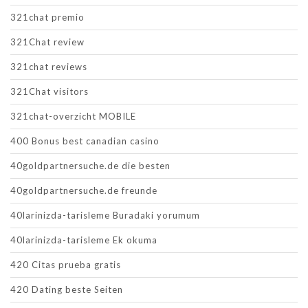
321chat premio
321Chat review
321chat reviews
321Chat visitors
321chat-overzicht MOBILE
400 Bonus best canadian casino
40goldpartnersuche.de die besten
40goldpartnersuche.de freunde
40larinizda-tarisleme Buradaki yorumum
40larinizda-tarisleme Ek okuma
420 Citas prueba gratis
420 Dating beste Seiten