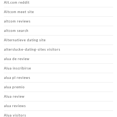
Alt.com reddit
Altcom meet site
altcom reviews
altcom search
Alternatieve dating site
alterslucke-dating-sites visitors
alua de review
Alua inscribirse
alua pl reviews
alua premio
Alua review
alua reviews
Alua visitors