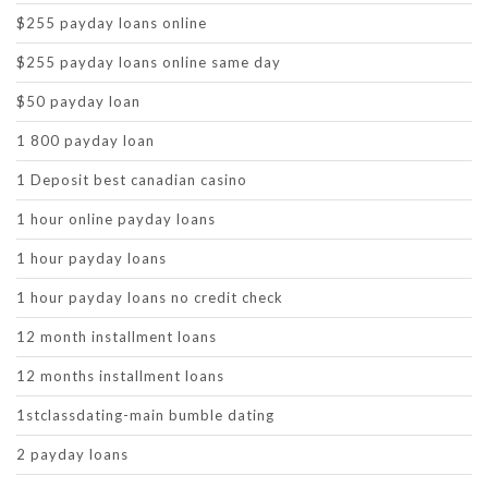
$255 payday loans online
$255 payday loans online same day
$50 payday loan
1 800 payday loan
1 Deposit best canadian casino
1 hour online payday loans
1 hour payday loans
1 hour payday loans no credit check
12 month installment loans
12 months installment loans
1stclassdating-main bumble dating
2 payday loans