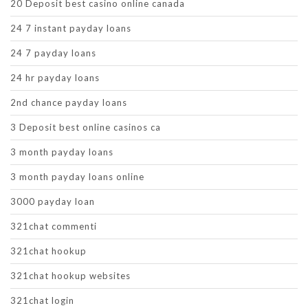
20 Deposit best casino online canada
24 7 instant payday loans
24 7 payday loans
24 hr payday loans
2nd chance payday loans
3 Deposit best online casinos ca
3 month payday loans
3 month payday loans online
3000 payday loan
321chat commenti
321chat hookup
321chat hookup websites
321chat login