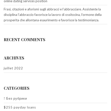
online dating services position
Frasi, citazioni e aforismi sugli abbracci e l’abbracciare. Assistente la
disciplina l’abbraccio favorisce la lavoro di ossitocina, l’ormone della
prosperita che allontana esaurimento e favorisce la testimonianza.
RECENT COMMENTS
ARCHIVES
juillet 2022
CATEGORIES
! Без рубрики
$255 payday loans