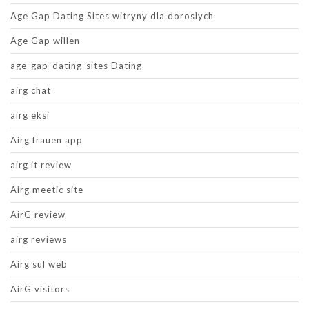
Age Gap Dating Sites witryny dla doroslych
Age Gap willen
age-gap-dating-sites Dating
airg chat
airg eksi
Airg frauen app
airg it review
Airg meetic site
AirG review
airg reviews
Airg sul web
AirG visitors