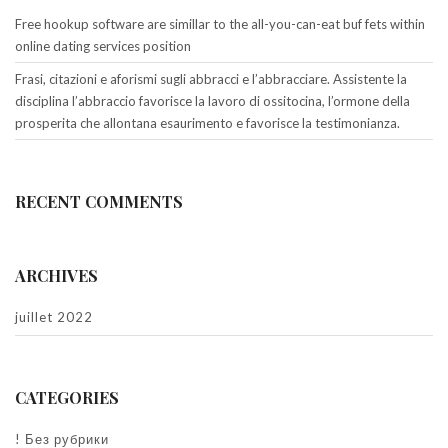
Free hookup software are simillar to the all-you-can-eat buf fets within
online dating services position
Frasi, citazioni e aforismi sugli abbracci e l’abbracciare. Assistente la
disciplina l’abbraccio favorisce la lavoro di ossitocina, l’ormone della
prosperita che allontana esaurimento e favorisce la testimonianza.
RECENT COMMENTS
ARCHIVES
juillet 2022
CATEGORIES
! Без рубрики