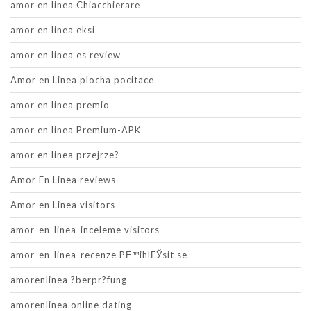
amor en linea Chiacchierare
amor en linea eksi
amor en linea es review
Amor en Linea plocha pocitace
amor en linea premio
amor en linea Premium-APK
amor en linea przejrze?
Amor En Linea reviews
Amor en Linea visitors
amor-en-linea-inceleme visitors
amor-en-linea-recenze PЕ™ihlГЎsit se
amorenlinea ?berpr?fung
amorenlinea online dating