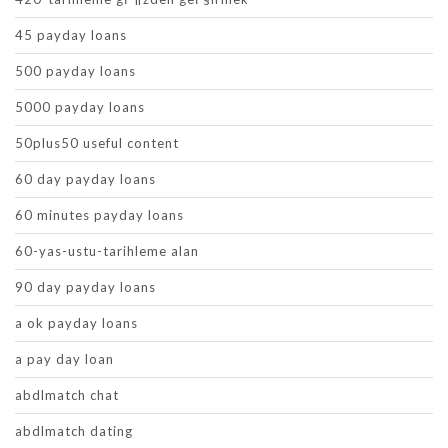
45 payday loans
500 payday loans
5000 payday loans
50plus50 useful content
60 day payday loans
60 minutes payday loans
60-yas-ustu-tarihleme alan
90 day payday loans
a ok payday loans
a pay day loan
abdlmatch chat
abdlmatch dating