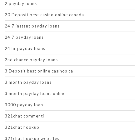
2 payday loans
20 Deposit best casino online canada
24 7 instant payday loans
24 7 payday loans
24 hr payday loans
2nd chance payday loans
3 Deposit best online casinos ca
3 month payday loans
3 month payday loans online
3000 payday loan
321chat commenti
321chat hookup
321chat hookup websites