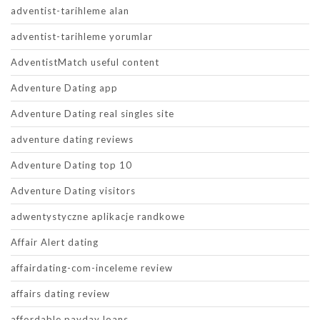
adventist-tarihleme alan
adventist-tarihleme yorumlar
AdventistMatch useful content
Adventure Dating app
Adventure Dating real singles site
adventure dating reviews
Adventure Dating top 10
Adventure Dating visitors
adwentystyczne aplikacje randkowe
Affair Alert dating
affairdating-com-inceleme review
affairs dating review
affordable payday loans