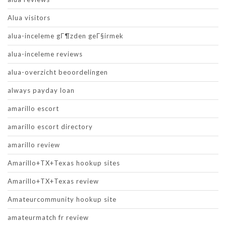
Alua visitors
alua-inceleme gГ¶zden geГ§irmek
alua-inceleme reviews
alua-overzicht beoordelingen
always payday loan
amarillo escort
amarillo escort directory
amarillo review
Amarillo+TX+Texas hookup sites
Amarillo+TX+Texas review
Amateurcommunity hookup site
amateurmatch fr review