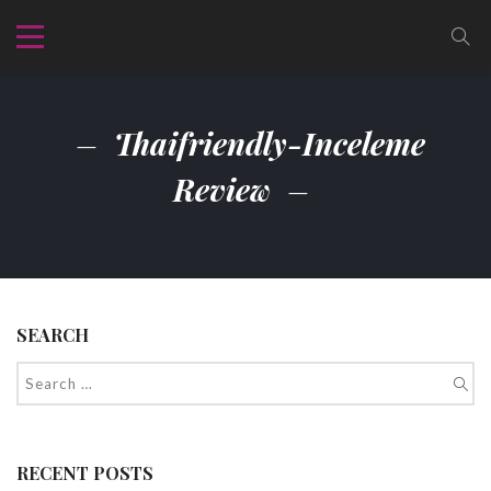
Thaifriendly-Inceleme
Review
SEARCH
RECENT POSTS