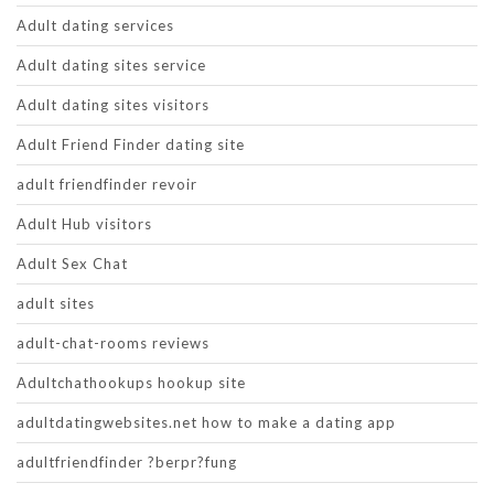
Adult dating services
Adult dating sites service
Adult dating sites visitors
Adult Friend Finder dating site
adult friendfinder revoir
Adult Hub visitors
Adult Sex Chat
adult sites
adult-chat-rooms reviews
Adultchathookups hookup site
adultdatingwebsites.net how to make a dating app
adultfriendfinder ?berpr?fung