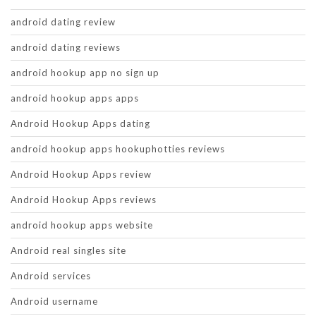
android dating review
android dating reviews
android hookup app no sign up
android hookup apps apps
Android Hookup Apps dating
android hookup apps hookuphotties reviews
Android Hookup Apps review
Android Hookup Apps reviews
android hookup apps website
Android real singles site
Android services
Android username