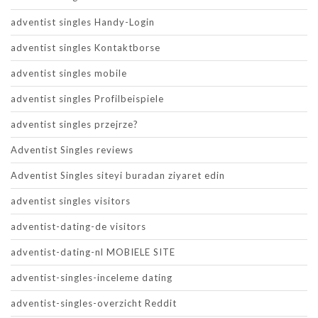
adventist singles Handy-Login
adventist singles Kontaktborse
adventist singles mobile
adventist singles Profilbeispiele
adventist singles przejrze?
Adventist Singles reviews
Adventist Singles siteyi buradan ziyaret edin
adventist singles visitors
adventist-dating-de visitors
adventist-dating-nl MOBIELE SITE
adventist-singles-inceleme dating
adventist-singles-overzicht Reddit