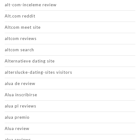
alt-com-inceleme review
Alt.com reddit
Altcom meet site
altcom reviews
altcom search
Alternatieve dating site
alterslucke-dating-sites visitors
alua de review
Alua inscribirse
alua pl reviews
alua premio
Alua review
alua reviews