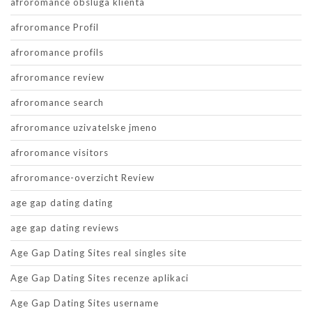
afroromance obsluga klienta
afroromance Profil
afroromance profils
afroromance review
afroromance search
afroromance uzivatelske jmeno
afroromance visitors
afroromance-overzicht Review
age gap dating dating
age gap dating reviews
Age Gap Dating Sites real singles site
Age Gap Dating Sites recenze aplikaci
Age Gap Dating Sites username