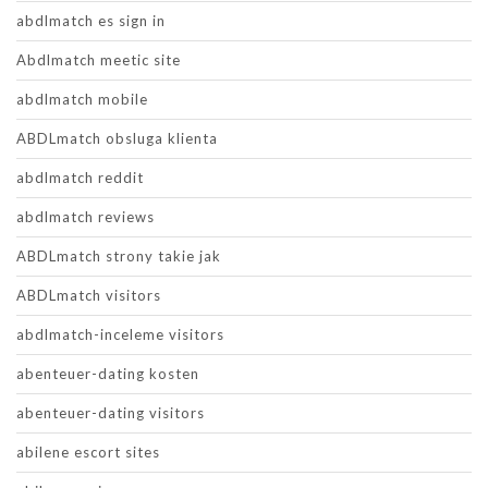
abdlmatch es sign in
Abdlmatch meetic site
abdlmatch mobile
ABDLmatch obsluga klienta
abdlmatch reddit
abdlmatch reviews
ABDLmatch strony takie jak
ABDLmatch visitors
abdlmatch-inceleme visitors
abenteuer-dating kosten
abenteuer-dating visitors
abilene escort sites