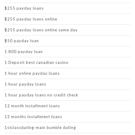
$255 payday loans
$255 payday loans online
$255 payday loans online same day
$50 payday loan
1 800 payday loan
1 Deposit best canadian casino
1 hour online payday loans
1 hour payday loans
1 hour payday loans no credit check
12 month installment loans
12 months installment loans
1stclassdating-main bumble dating