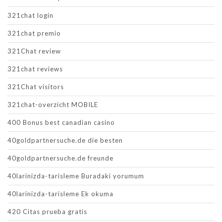
321chat login
321chat premio
321Chat review
321chat reviews
321Chat visitors
321chat-overzicht MOBILE
400 Bonus best canadian casino
40goldpartnersuche.de die besten
40goldpartnersuche.de freunde
40larinizda-tarisleme Buradaki yorumum
40larinizda-tarisleme Ek okuma
420 Citas prueba gratis