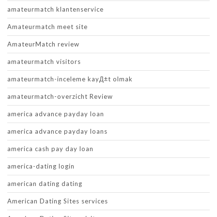
amateurmatch klantenservice
Amateurmatch meet site
AmateurMatch review
amateurmatch visitors
amateurmatch-inceleme kayД±t olmak
amateurmatch-overzicht Review
america advance payday loan
america advance payday loans
america cash pay day loan
america-dating login
american dating dating
American Dating Sites services