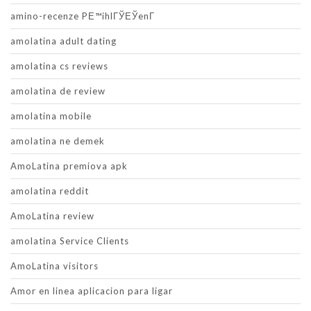
amino-recenze PЕ™ihlГЎЕЎenГ­
amolatina adult dating
amolatina cs reviews
amolatina de review
amolatina mobile
amolatina ne demek
AmoLatina premiova apk
amolatina reddit
AmoLatina review
amolatina Service Clients
AmoLatina visitors
Amor en linea aplicacion para ligar