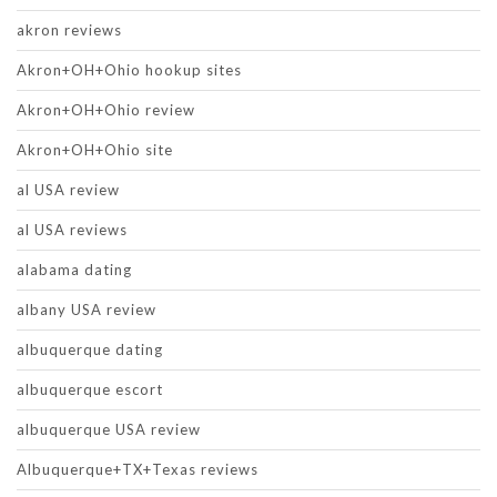
akron reviews
Akron+OH+Ohio hookup sites
Akron+OH+Ohio review
Akron+OH+Ohio site
al USA review
al USA reviews
alabama dating
albany USA review
albuquerque dating
albuquerque escort
albuquerque USA review
Albuquerque+TX+Texas reviews