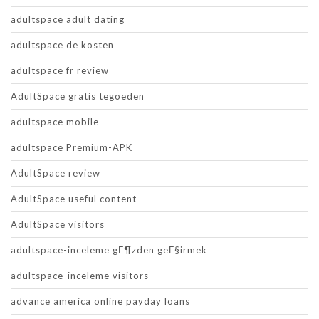
adultspace adult dating
adultspace de kosten
adultspace fr review
AdultSpace gratis tegoeden
adultspace mobile
adultspace Premium-APK
AdultSpace review
AdultSpace useful content
AdultSpace visitors
adultspace-inceleme gГ¶zden geГ§irmek
adultspace-inceleme visitors
advance america online payday loans