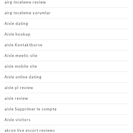
airg-inceleme review
airg-inceleme yorumlar
Aisle dating
Aisle hookup
aisle Kontaktborse
Aisle meetic site
aisle mobile site
Aisle online dating
aisle pl review
aisle review
aisle Supprimer le compte
Aisle visitors
akron live escort reviews