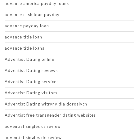
advance america payday loans
advance cash loan payday
advance payday loan
advance title loan
advance title loans
Adventist Dating online
Adventist Dating reviews
Adventist Dating services
Adventist Dating visitors
Adventist Dating witryny dla doroslych
Adventist free transgender dating websites
adventist singles cs review
adventist singles de review