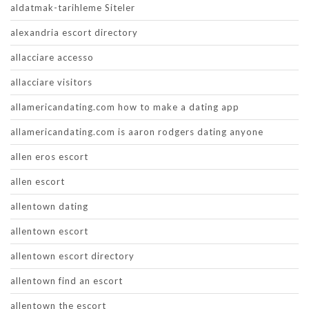
aldatmak-tarihleme Siteler
alexandria escort directory
allacciare accesso
allacciare visitors
allamericandating.com how to make a dating app
allamericandating.com is aaron rodgers dating anyone
allen eros escort
allen escort
allentown dating
allentown escort
allentown escort directory
allentown find an escort
allentown the escort