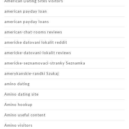
American Dating Sites visitors
american payday loan
american payday loans
american-chat-rooms reviews
americke datovani lokalit reddit
americke-datovani-lokalit reviews
americke-seznamovaci-stranky Seznamka
amerykanskie-randki Szukaj
amino dating
Amino dating site
Amino hookup
Amino useful content
Amino visitors