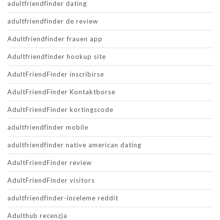
adultfriendfinder dating
adultfriendfinder de review
Adultfriendfinder frauen app
Adultfriendfinder hookup site
AdultFriendFinder inscribirse
AdultFriendFinder Kontaktborse
AdultFriendFinder kortingscode
adultfriendfinder mobile
adultfriendfinder native american dating
AdultFriendFinder review
AdultFriendFinder visitors
adultfriendfinder-inceleme reddit
Adulthub recenzja