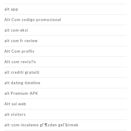
alt app
Alt Com codigo promocional
alt com eksi
alt com fr review
Alt Com profils
Alt com revisi?n
alt crediti gratuiti
alt dating timeline
alt Premium-APK
Alt sul web
alt visitors
alt-com-inceleme gГ¶zden geГ§irmek