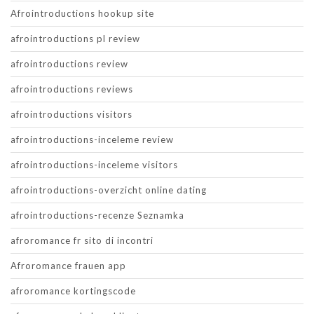
Afrointroductions hookup site
afrointroductions pl review
afrointroductions review
afrointroductions reviews
afrointroductions visitors
afrointroductions-inceleme review
afrointroductions-inceleme visitors
afrointroductions-overzicht online dating
afrointroductions-recenze Seznamka
afroromance fr sito di incontri
Afroromance frauen app
afroromance kortingscode