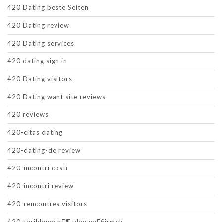
420 Dating beste Seiten
420 Dating review
420 Dating services
420 dating sign in
420 Dating visitors
420 Dating want site reviews
420 reviews
420-citas dating
420-dating-de review
420-incontri costi
420-incontri review
420-rencontres visitors
420-tarihleme gГ¶zden geГ§irmek