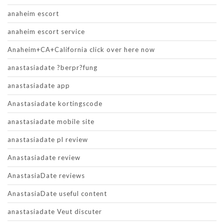
anaheim escort
anaheim escort service
Anaheim+CA+California click over here now
anastasiadate ?berpr?fung
anastasiadate app
Anastasiadate kortingscode
anastasiadate mobile site
anastasiadate pl review
Anastasiadate review
AnastasiaDate reviews
AnastasiaDate useful content
anastasiadate Veut discuter