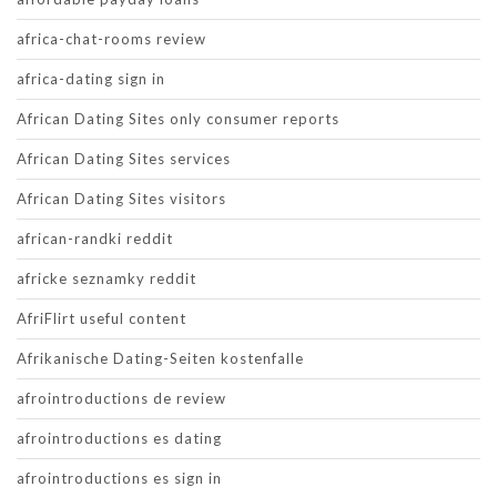
africa-chat-rooms review
africa-dating sign in
African Dating Sites only consumer reports
African Dating Sites services
African Dating Sites visitors
african-randki reddit
africke seznamky reddit
AfriFlirt useful content
Afrikanische Dating-Seiten kostenfalle
afrointroductions de review
afrointroductions es dating
afrointroductions es sign in