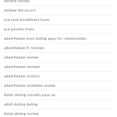
abilene review
abilene the escort
ace cash installment loans
ace payday loans
adam4adam best dating apps for relationships
adam4adam fr reviews
adam4adam review
adam4adam reviews
adam4adam visitors
adam4adam-inceleme review
Adult dating conseils pour un
adult dating dating
Adult dating review