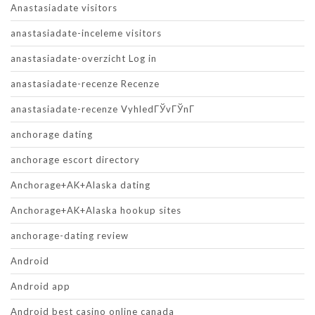
Anastasiadate visitors
anastasiadate-inceleme visitors
anastasiadate-overzicht Log in
anastasiadate-recenze Recenze
anastasiadate-recenze VyhledГЎvГЎnГ­
anchorage dating
anchorage escort directory
Anchorage+AK+Alaska dating
Anchorage+AK+Alaska hookup sites
anchorage-dating review
Android
Android app
Android best casino online canada