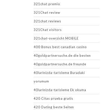
321chat premio
321Chat review
321chat reviews
321Chat visitors
321chat-overzicht MOBILE
400 Bonus best canadian casino
40goldpartnersuche.de die besten
40goldpartnersuche.de freunde
40larinizda-tarisleme Buradaki
yorumum
40larinizda-tarisleme Ek okuma
420 Citas prueba gratis
420 Dating beste Seiten