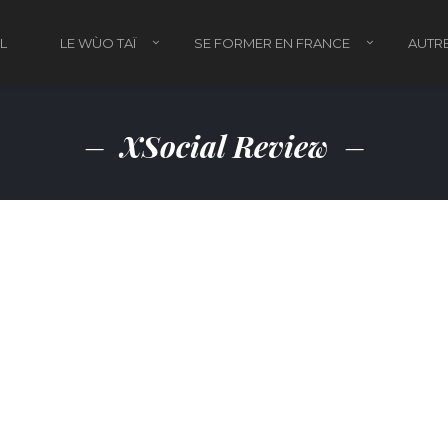
L
LE WÙO TAÏ
SE FORMER EN FRANCE
AUTRE
XSocial Review