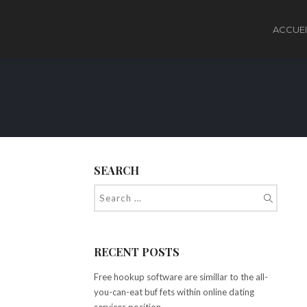
ACCUEI
SEARCH
RECENT POSTS
Free hookup software are simillar to the all-
you-can-eat buf fets within online dating