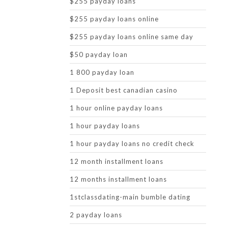
$255 payday loans
$255 payday loans online
$255 payday loans online same day
$50 payday loan
1 800 payday loan
1 Deposit best canadian casino
1 hour online payday loans
1 hour payday loans
1 hour payday loans no credit check
12 month installment loans
12 months installment loans
1stclassdating-main bumble dating
2 payday loans