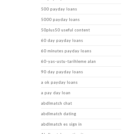
500 payday loans
5000 payday loans
50plus50 useful content
60 day payday loans
60 minutes payday loans
60-yas-ustu-tarihleme alan
90 day payday loans
a ok payday loans
a pay day loan
abdlmatch chat
abdlmatch dating
abdlmatch es sign in