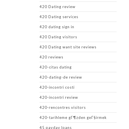
420 Dating review
420 Dating services
420 dating sign in
420 Dating visitors
420 Dating want site reviews
420 reviews
420-citas dating
420-dating-de review
420-incontri costi
420-incontri review
420-rencontres visitors
420-tarihleme gГ¶zden geГ§irmek
45 payday loans