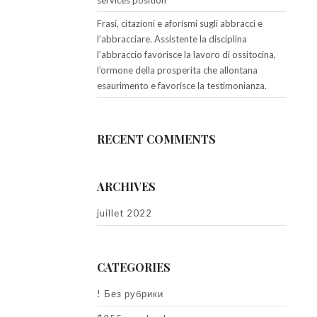
services position
Frasi, citazioni e aforismi sugli abbracci e
l’abbracciare. Assistente la disciplina
l’abbraccio favorisce la lavoro di ossitocina,
l’ormone della prosperita che allontana
esaurimento e favorisce la testimonianza.
RECENT COMMENTS
ARCHIVES
juillet 2022
CATEGORIES
! Без рубрики