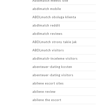
Abdlmatch meetic site
abdlmatch mobile
ABDLmatch obsluga klienta
abdlmatch reddit
abdlmatch reviews
ABDLmatch strony takie jak
ABDLmatch visitors
abdlmatch-inceleme visitors
abenteuer-dating kosten
abenteuer-dating visitors
abilene escort sites
abilene review
abilene the escort