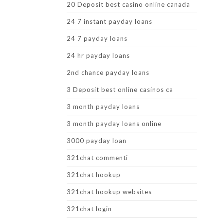
20 Deposit best casino online canada
24 7 instant payday loans
24 7 payday loans
24 hr payday loans
2nd chance payday loans
3 Deposit best online casinos ca
3 month payday loans
3 month payday loans online
3000 payday loan
321chat commenti
321chat hookup
321chat hookup websites
321chat login