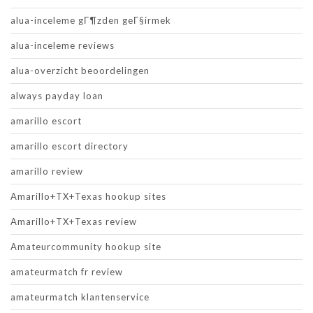
alua-inceleme gГ¶zden geГ§irmek
alua-inceleme reviews
alua-overzicht beoordelingen
always payday loan
amarillo escort
amarillo escort directory
amarillo review
Amarillo+TX+Texas hookup sites
Amarillo+TX+Texas review
Amateurcommunity hookup site
amateurmatch fr review
amateurmatch klantenservice