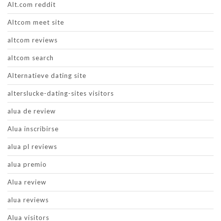
Alt.com reddit
Altcom meet site
altcom reviews
altcom search
Alternatieve dating site
alterslucke-dating-sites visitors
alua de review
Alua inscribirse
alua pl reviews
alua premio
Alua review
alua reviews
Alua visitors