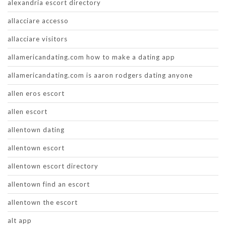
alexandria escort directory
allacciare accesso
allacciare visitors
allamericandating.com how to make a dating app
allamericandating.com is aaron rodgers dating anyone
allen eros escort
allen escort
allentown dating
allentown escort
allentown escort directory
allentown find an escort
allentown the escort
alt app