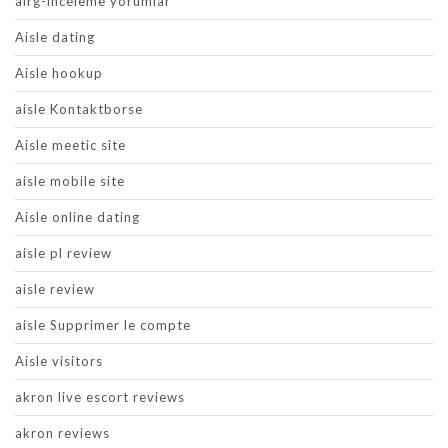
airg-inceleme yorumlar
Aisle dating
Aisle hookup
aisle Kontaktborse
Aisle meetic site
aisle mobile site
Aisle online dating
aisle pl review
aisle review
aisle Supprimer le compte
Aisle visitors
akron live escort reviews
akron reviews