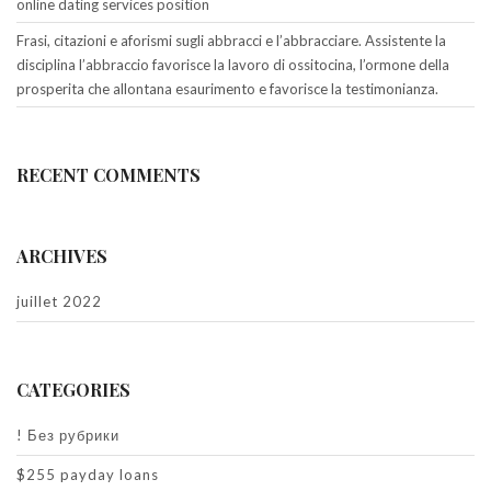
online dating services position
Frasi, citazioni e aforismi sugli abbracci e l’abbracciare. Assistente la
disciplina l’abbraccio favorisce la lavoro di ossitocina, l’ormone della
prosperita che allontana esaurimento e favorisce la testimonianza.
RECENT COMMENTS
ARCHIVES
juillet 2022
CATEGORIES
! Без рубрики
$255 payday loans