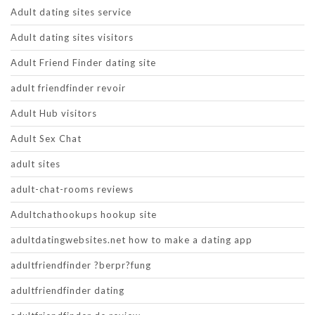
Adult dating sites service
Adult dating sites visitors
Adult Friend Finder dating site
adult friendfinder revoir
Adult Hub visitors
Adult Sex Chat
adult sites
adult-chat-rooms reviews
Adultchathookups hookup site
adultdatingwebsites.net how to make a dating app
adultfriendfinder ?berpr?fung
adultfriendfinder dating