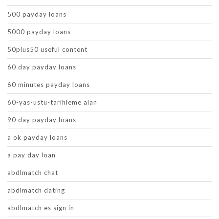
500 payday loans
5000 payday loans
50plus50 useful content
60 day payday loans
60 minutes payday loans
60-yas-ustu-tarihleme alan
90 day payday loans
a ok payday loans
a pay day loan
abdlmatch chat
abdlmatch dating
abdlmatch es sign in