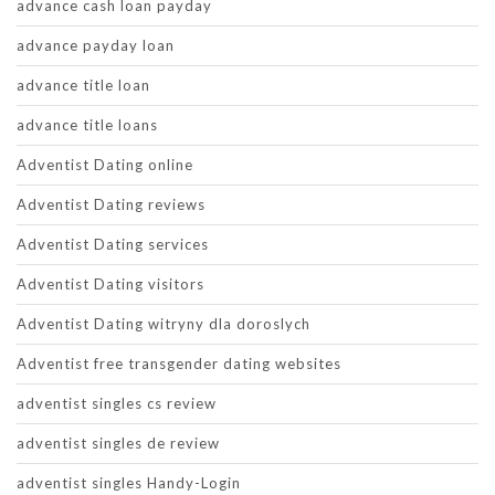
advance cash loan payday
advance payday loan
advance title loan
advance title loans
Adventist Dating online
Adventist Dating reviews
Adventist Dating services
Adventist Dating visitors
Adventist Dating witryny dla doroslych
Adventist free transgender dating websites
adventist singles cs review
adventist singles de review
adventist singles Handy-Login