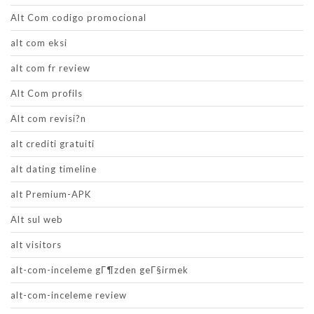
Alt Com codigo promocional
alt com eksi
alt com fr review
Alt Com profils
Alt com revisi?n
alt crediti gratuiti
alt dating timeline
alt Premium-APK
Alt sul web
alt visitors
alt-com-inceleme gГ¶zden geГ§irmek
alt-com-inceleme review