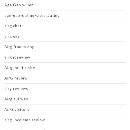
Age Gap willen
age-gap-dating-sites Dating
airg chat
airg eksi
Airg frauen app
airg it review
Airg meetic site
AirG review
airg reviews
Airg sul web
AirG visitors
airg-inceleme review