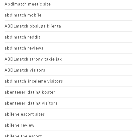
Abdlmatch meetic site
abdlmatch mobile
ABDLmatch obsluga klienta
abdlmatch reddit
abdlmatch reviews
ABDLmatch strony takie jak
ABDLmatch visitors
abdlmatch-inceleme visitors
abenteuer-dating kosten
abenteuer-dating visitors
abilene escort sites
abilene review
abilene the escort