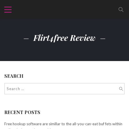
Flirt4free Review
SEARCH
RECENT POSTS
Free hookup software are simillar to the all-you-can-eat buf fets within