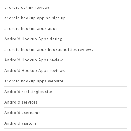
android dating reviews
android hookup app no sign up
android hookup apps apps
Android Hookup Apps dating
android hookup apps hookuphotties reviews
Android Hookup Apps review
Android Hookup Apps reviews
android hookup apps website
Android real singles site
Android services
Android username
Android visitors