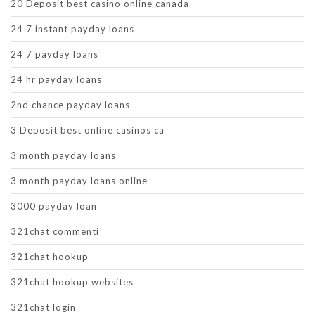
20 Deposit best casino online canada
24 7 instant payday loans
24 7 payday loans
24 hr payday loans
2nd chance payday loans
3 Deposit best online casinos ca
3 month payday loans
3 month payday loans online
3000 payday loan
321chat commenti
321chat hookup
321chat hookup websites
321chat login