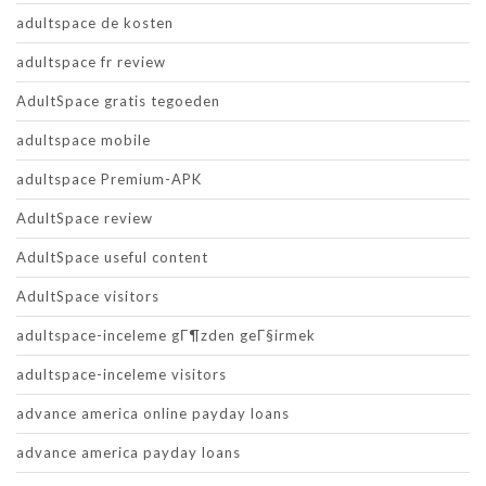
adultspace de kosten
adultspace fr review
AdultSpace gratis tegoeden
adultspace mobile
adultspace Premium-APK
AdultSpace review
AdultSpace useful content
AdultSpace visitors
adultspace-inceleme gГ¶zden geГ§irmek
adultspace-inceleme visitors
advance america online payday loans
advance america payday loans