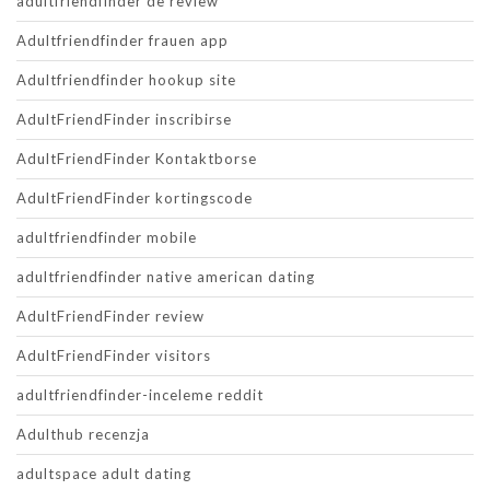
adultfriendfinder de review
Adultfriendfinder frauen app
Adultfriendfinder hookup site
AdultFriendFinder inscribirse
AdultFriendFinder Kontaktborse
AdultFriendFinder kortingscode
adultfriendfinder mobile
adultfriendfinder native american dating
AdultFriendFinder review
AdultFriendFinder visitors
adultfriendfinder-inceleme reddit
Adulthub recenzja
adultspace adult dating