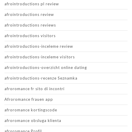
afrointroductions pl review
afrointroductions review
afrointroductions reviews
afrointroductions visitors
afrointroductions-inceleme review
afrointroductions-inceleme visitors
afrointroductions-overzicht online dating
afrointroductions-recenze Seznamka
afroromance fr sito di incontri
Afroromance frauen app
afroromance kortingscode
afroromance obsluga klienta
afroromance Profil