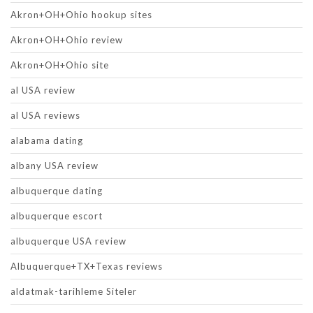
Akron+OH+Ohio hookup sites
Akron+OH+Ohio review
Akron+OH+Ohio site
al USA review
al USA reviews
alabama dating
albany USA review
albuquerque dating
albuquerque escort
albuquerque USA review
Albuquerque+TX+Texas reviews
aldatmak-tarihleme Siteler