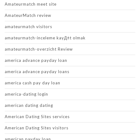
Amateurmatch meet site
AmateurMatch review
amateurmatch visitors
amateurmatch-inceleme kayД±t olmak
amateurmatch-overzicht Review
america advance payday loan
america advance payday loans
america cash pay day loan
america-dating login
american dating dating
American Dating Sites services
American Dating Sites visitors
american payday loan