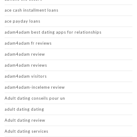
ace cash installment loans
ace payday loans
adam4adam best dating apps for relationships
adam4adam fr reviews
adam4adam review
adam4adam reviews
adam4adam visitors
adam4adam-inceleme review
Adult dating conseils pour un
adult dating dating
Adult dating review
Adult dating services