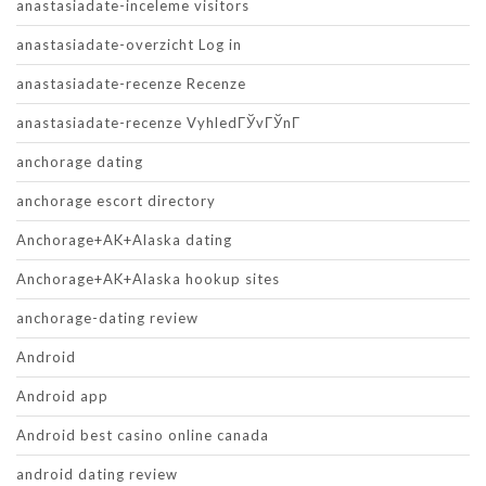
anastasiadate-inceleme visitors
anastasiadate-overzicht Log in
anastasiadate-recenze Recenze
anastasiadate-recenze VyhledГЎvГЎnГ­
anchorage dating
anchorage escort directory
Anchorage+AK+Alaska dating
Anchorage+AK+Alaska hookup sites
anchorage-dating review
Android
Android app
Android best casino online canada
android dating review