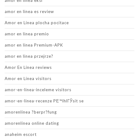
amor en linea eksi
amor en linea es review
Amor en Linea plocha pocitace
amor en linea premio
amor en linea Premium-APK
amor en linea przejrze?
Amor En Linea reviews
Amor en Linea visitors
amor-en-linea-inceleme visitors
amor-en-linea-recenze PЕ™ihlГЎsit se
amorenlinea ?berpr?fung
amorenlinea online dating
anaheim escort