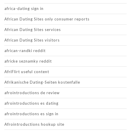
africa-dating sign in
African Dating Sites only consumer reports
African Dating Sites services
African Dating Sites visitors
african-randki reddit
africke seznamky reddit
AfriFlirt useful content
Afrikanische Dating-Seiten kostenfalle
afrointroductions de review
afrointroductions es dating
afrointroductions es sign in
Afrointroductions hookup site