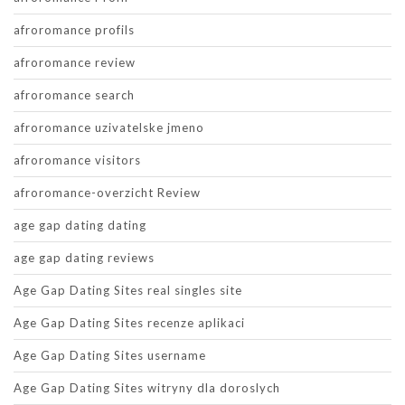
afroromance profils
afroromance review
afroromance search
afroromance uzivatelske jmeno
afroromance visitors
afroromance-overzicht Review
age gap dating dating
age gap dating reviews
Age Gap Dating Sites real singles site
Age Gap Dating Sites recenze aplikaci
Age Gap Dating Sites username
Age Gap Dating Sites witryny dla doroslych