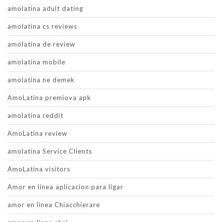
amolatina adult dating
amolatina cs reviews
amolatina de review
amolatina mobile
amolatina ne demek
AmoLatina premiova apk
amolatina reddit
AmoLatina review
amolatina Service Clients
AmoLatina visitors
Amor en linea aplicacion para ligar
amor en linea Chiacchierare