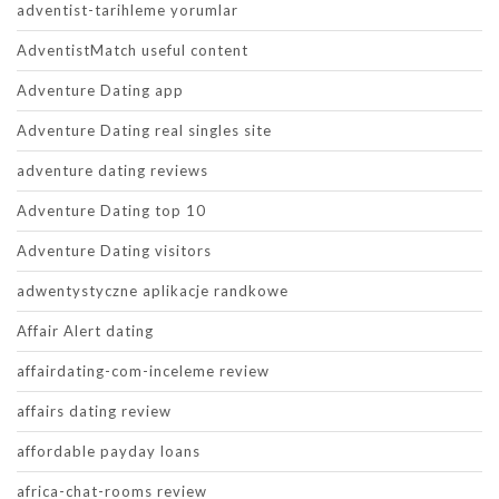
adventist-tarihleme yorumlar
AdventistMatch useful content
Adventure Dating app
Adventure Dating real singles site
adventure dating reviews
Adventure Dating top 10
Adventure Dating visitors
adwentystyczne aplikacje randkowe
Affair Alert dating
affairdating-com-inceleme review
affairs dating review
affordable payday loans
africa-chat-rooms review