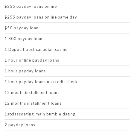
$255 payday loans online
$255 payday loans online same day
$50 payday loan
1 800 payday loan
1 Deposit best canadian casino
1 hour online payday loans
1 hour payday loans
1 hour payday loans no credit check
12 month installment loans
12 months installment loans
1stclassdating-main bumble dating
2 payday loans