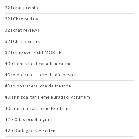
321chat premio
321Chat review
321chat reviews
321Chat visitors
321chat-overzicht MOBILE
400 Bonus best canadian casino
40goldpartnersuche.de die besten
40goldpartnersuche.de freunde
40larinizda-tarisleme Buradaki yorumum
40larinizda-tarisleme Ek okuma
420 Citas prueba gratis
420 Dating beste Seiten