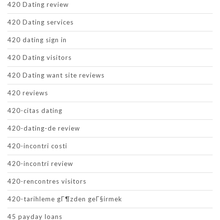
420 Dating review
420 Dating services
420 dating sign in
420 Dating visitors
420 Dating want site reviews
420 reviews
420-citas dating
420-dating-de review
420-incontri costi
420-incontri review
420-rencontres visitors
420-tarihleme gГ¶zden geГ§irmek
45 payday loans