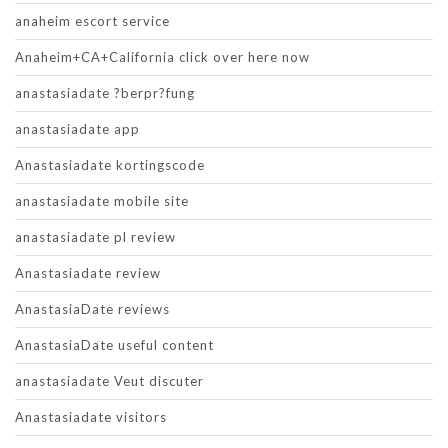
anaheim escort service
Anaheim+CA+California click over here now
anastasiadate ?berpr?fung
anastasiadate app
Anastasiadate kortingscode
anastasiadate mobile site
anastasiadate pl review
Anastasiadate review
AnastasiaDate reviews
AnastasiaDate useful content
anastasiadate Veut discuter
Anastasiadate visitors