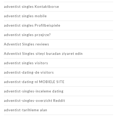
adventist singles Kontaktborse
adventist singles mobile
adventist singles Profilbeispiele
adventist singles przejrze?
Adventist Singles reviews
Adventist Singles siteyi buradan ziyaret edin
adventist singles visitors
adventist-dating-de visitors
adventist-dating-nl MOBIELE SITE
adventist-singles-inceleme dating
adventist-singles-overzicht Reddit
adventist-tarihleme alan