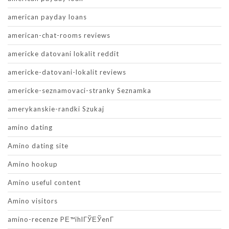
american payday loans
american-chat-rooms reviews
americke datovani lokalit reddit
americke-datovani-lokalit reviews
americke-seznamovaci-stranky Seznamka
amerykanskie-randki Szukaj
amino dating
Amino dating site
Amino hookup
Amino useful content
Amino visitors
amino-recenze PЕ™ihlГЎЕЎenГ­