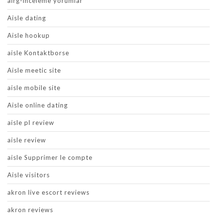
airg-inceleme yorumlar
Aisle dating
Aisle hookup
aisle Kontaktborse
Aisle meetic site
aisle mobile site
Aisle online dating
aisle pl review
aisle review
aisle Supprimer le compte
Aisle visitors
akron live escort reviews
akron reviews