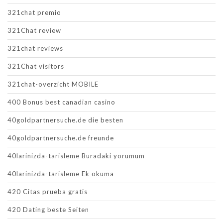
321chat premio
321Chat review
321chat reviews
321Chat visitors
321chat-overzicht MOBILE
400 Bonus best canadian casino
40goldpartnersuche.de die besten
40goldpartnersuche.de freunde
40larinizda-tarisleme Buradaki yorumum
40larinizda-tarisleme Ek okuma
420 Citas prueba gratis
420 Dating beste Seiten