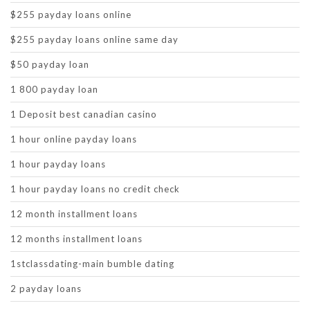
$255 payday loans online
$255 payday loans online same day
$50 payday loan
1 800 payday loan
1 Deposit best canadian casino
1 hour online payday loans
1 hour payday loans
1 hour payday loans no credit check
12 month installment loans
12 months installment loans
1stclassdating-main bumble dating
2 payday loans