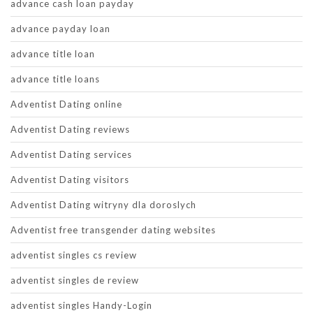
advance cash loan payday
advance payday loan
advance title loan
advance title loans
Adventist Dating online
Adventist Dating reviews
Adventist Dating services
Adventist Dating visitors
Adventist Dating witryny dla doroslych
Adventist free transgender dating websites
adventist singles cs review
adventist singles de review
adventist singles Handy-Login