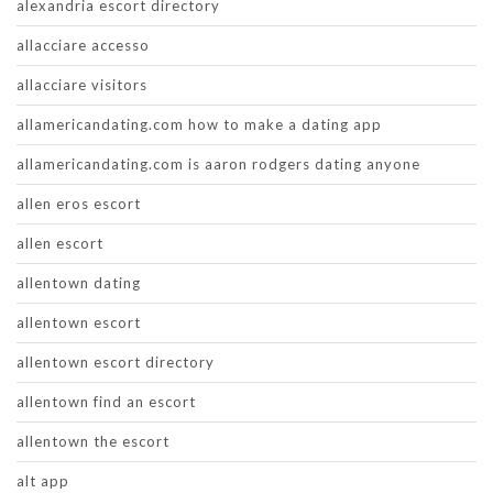
alexandria escort directory
allacciare accesso
allacciare visitors
allamericandating.com how to make a dating app
allamericandating.com is aaron rodgers dating anyone
allen eros escort
allen escort
allentown dating
allentown escort
allentown escort directory
allentown find an escort
allentown the escort
alt app