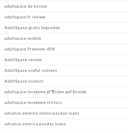
adultspace de kosten
adultspace fr review
AdultSpace gratis tegoeden
adultspace mobile
adultspace Premium-APK
AdultSpace review
AdultSpace useful content
AdultSpace visitors
adultspace-inceleme gГ¶zden geГ§irmek
adultspace-inceleme visitors
advance america online payday loans
advance america payday loans