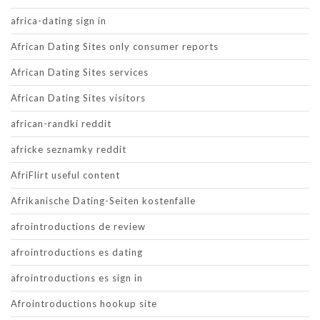
africa-dating sign in
African Dating Sites only consumer reports
African Dating Sites services
African Dating Sites visitors
african-randki reddit
africke seznamky reddit
AfriFlirt useful content
Afrikanische Dating-Seiten kostenfalle
afrointroductions de review
afrointroductions es dating
afrointroductions es sign in
Afrointroductions hookup site