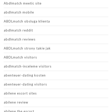
Abdlmatch meetic site
abdlmatch mobile
ABDLmatch obsluga klienta
abdlmatch reddit
abdlmatch reviews
ABDLmatch strony takie jak
ABDLmatch visitors
abdlmatch-inceleme visitors
abenteuer-dating kosten
abenteuer-dating visitors
abilene escort sites
abilene review
abilene the escort