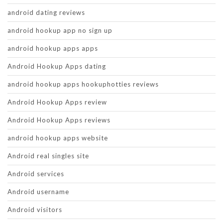
android dating reviews
android hookup app no sign up
android hookup apps apps
Android Hookup Apps dating
android hookup apps hookuphotties reviews
Android Hookup Apps review
Android Hookup Apps reviews
android hookup apps website
Android real singles site
Android services
Android username
Android visitors