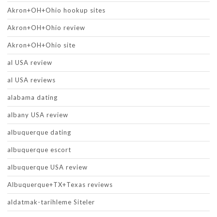
Akron+OH+Ohio hookup sites
Akron+OH+Ohio review
Akron+OH+Ohio site
al USA review
al USA reviews
alabama dating
albany USA review
albuquerque dating
albuquerque escort
albuquerque USA review
Albuquerque+TX+Texas reviews
aldatmak-tarihleme Siteler