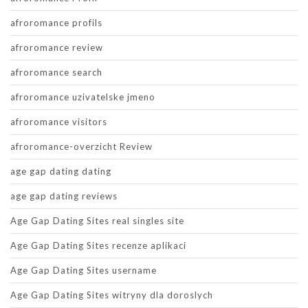
afroromance profils
afroromance review
afroromance search
afroromance uzivatelske jmeno
afroromance visitors
afroromance-overzicht Review
age gap dating dating
age gap dating reviews
Age Gap Dating Sites real singles site
Age Gap Dating Sites recenze aplikaci
Age Gap Dating Sites username
Age Gap Dating Sites witryny dla doroslych