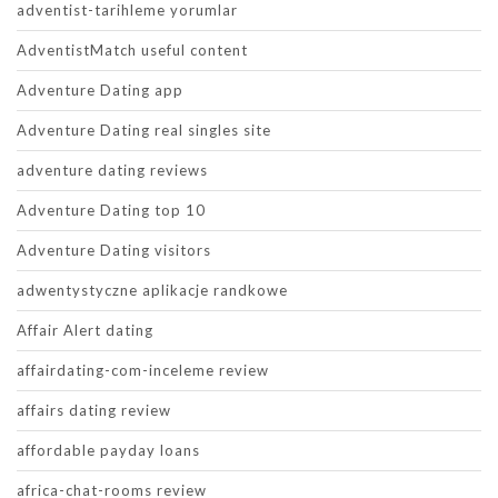
adventist-tarihleme yorumlar
AdventistMatch useful content
Adventure Dating app
Adventure Dating real singles site
adventure dating reviews
Adventure Dating top 10
Adventure Dating visitors
adwentystyczne aplikacje randkowe
Affair Alert dating
affairdating-com-inceleme review
affairs dating review
affordable payday loans
africa-chat-rooms review