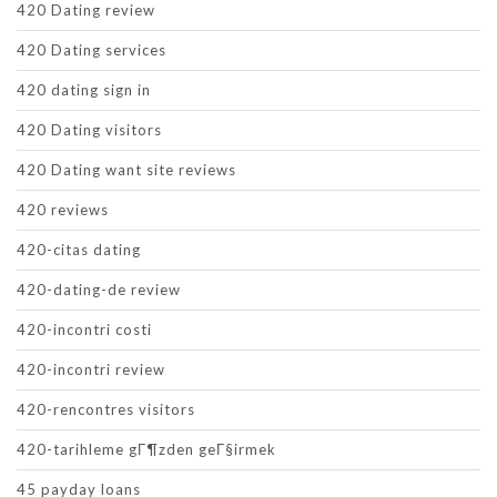
420 Dating review
420 Dating services
420 dating sign in
420 Dating visitors
420 Dating want site reviews
420 reviews
420-citas dating
420-dating-de review
420-incontri costi
420-incontri review
420-rencontres visitors
420-tarihleme gГ¶zden geГ§irmek
45 payday loans