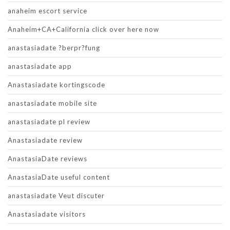
anaheim escort service
Anaheim+CA+California click over here now
anastasiadate ?berpr?fung
anastasiadate app
Anastasiadate kortingscode
anastasiadate mobile site
anastasiadate pl review
Anastasiadate review
AnastasiaDate reviews
AnastasiaDate useful content
anastasiadate Veut discuter
Anastasiadate visitors