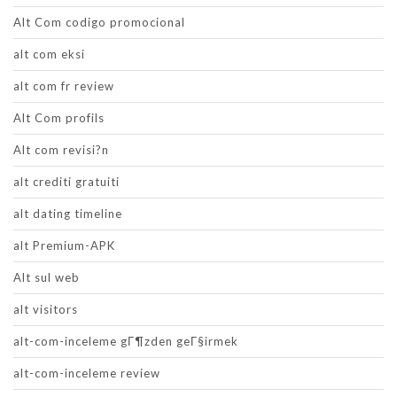
Alt Com codigo promocional
alt com eksi
alt com fr review
Alt Com profils
Alt com revisi?n
alt crediti gratuiti
alt dating timeline
alt Premium-APK
Alt sul web
alt visitors
alt-com-inceleme gГ¶zden geГ§irmek
alt-com-inceleme review