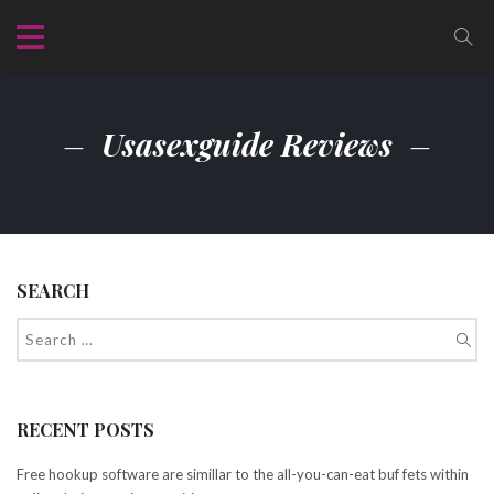
Usasexguide Reviews
SEARCH
RECENT POSTS
Free hookup software are simillar to the all-you-can-eat buf fets within