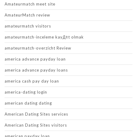
Amateurmatch meet site
AmateurMatch review
amateurmatch visitors
amateurmatch-inceleme kayД±t olmak
amateurmatch-overzicht Review
america advance payday loan
america advance payday loans
america cash pay day loan
america-dating login
american dating dating
American Dating Sites services
American Dating Sites visitors
american payday loan