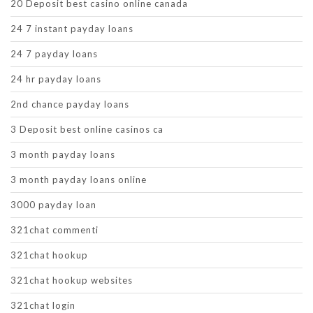
20 Deposit best casino online canada
24 7 instant payday loans
24 7 payday loans
24 hr payday loans
2nd chance payday loans
3 Deposit best online casinos ca
3 month payday loans
3 month payday loans online
3000 payday loan
321chat commenti
321chat hookup
321chat hookup websites
321chat login