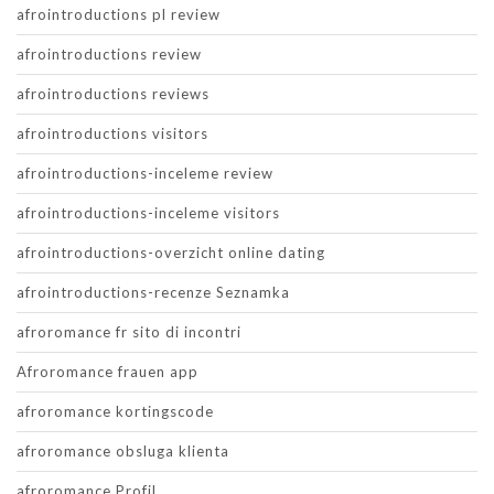
afrointroductions pl review
afrointroductions review
afrointroductions reviews
afrointroductions visitors
afrointroductions-inceleme review
afrointroductions-inceleme visitors
afrointroductions-overzicht online dating
afrointroductions-recenze Seznamka
afroromance fr sito di incontri
Afroromance frauen app
afroromance kortingscode
afroromance obsluga klienta
afroromance Profil