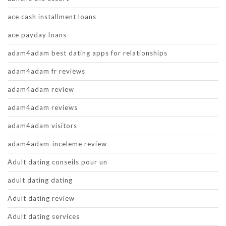
ace cash installment loans
ace payday loans
adam4adam best dating apps for relationships
adam4adam fr reviews
adam4adam review
adam4adam reviews
adam4adam visitors
adam4adam-inceleme review
Adult dating conseils pour un
adult dating dating
Adult dating review
Adult dating services