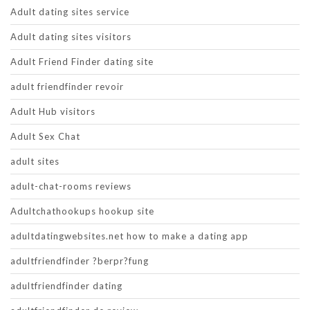
Adult dating sites service
Adult dating sites visitors
Adult Friend Finder dating site
adult friendfinder revoir
Adult Hub visitors
Adult Sex Chat
adult sites
adult-chat-rooms reviews
Adultchathookups hookup site
adultdatingwebsites.net how to make a dating app
adultfriendfinder ?berpr?fung
adultfriendfinder dating