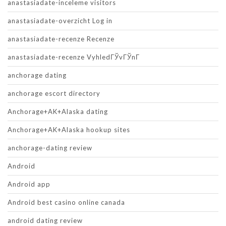
anastasiadate-inceleme visitors
anastasiadate-overzicht Log in
anastasiadate-recenze Recenze
anastasiadate-recenze VyhledГЎvГЎnГ­
anchorage dating
anchorage escort directory
Anchorage+AK+Alaska dating
Anchorage+AK+Alaska hookup sites
anchorage-dating review
Android
Android app
Android best casino online canada
android dating review