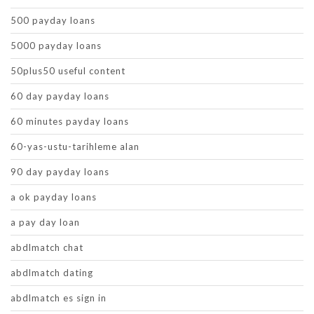
500 payday loans
5000 payday loans
50plus50 useful content
60 day payday loans
60 minutes payday loans
60-yas-ustu-tarihleme alan
90 day payday loans
a ok payday loans
a pay day loan
abdlmatch chat
abdlmatch dating
abdlmatch es sign in