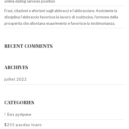
online dating services position
Frasi, citazioni e aforismi sugli abbracci e l’abbracciare. Assistente la
disciplina l’abbraccio favorisce la lavoro di ossitocina, l’ormone della
prosperita che allontana esaurimento e favorisce la testimonianza.
RECENT COMMENTS
ARCHIVES
juillet 2022
CATEGORIES
! Без рубрики
$255 payday loans