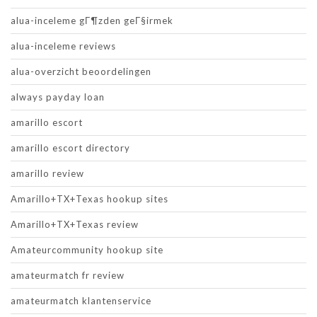
alua-inceleme gГ¶zden geГ§irmek
alua-inceleme reviews
alua-overzicht beoordelingen
always payday loan
amarillo escort
amarillo escort directory
amarillo review
Amarillo+TX+Texas hookup sites
Amarillo+TX+Texas review
Amateurcommunity hookup site
amateurmatch fr review
amateurmatch klantenservice