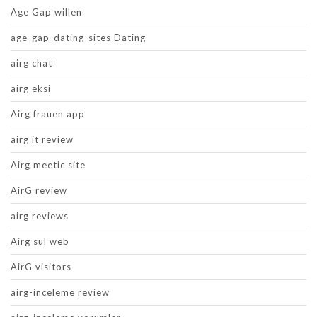
Age Gap willen
age-gap-dating-sites Dating
airg chat
airg eksi
Airg frauen app
airg it review
Airg meetic site
AirG review
airg reviews
Airg sul web
AirG visitors
airg-inceleme review