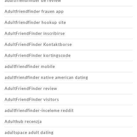
adultfriendfinder de review
Adultfriendfinder frauen app
Adultfriendfinder hookup site
AdultFriendFinder inscribirse
AdultFriendFinder Kontaktborse
AdultFriendFinder kortingscode
adultfriendfinder mobile
adultfriendfinder native american dating
AdultFriendFinder review
AdultFriendFinder visitors
adultfriendfinder-inceleme reddit
Adulthub recenzja
adultspace adult dating