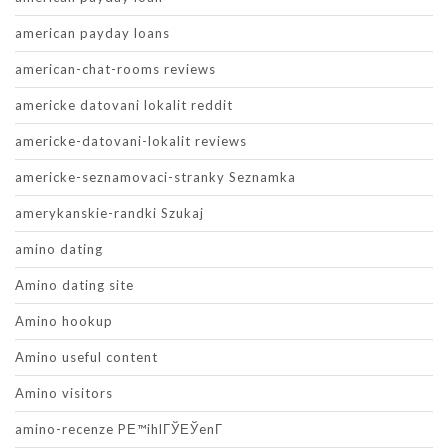
american payday loans
american-chat-rooms reviews
americke datovani lokalit reddit
americke-datovani-lokalit reviews
americke-seznamovaci-stranky Seznamka
amerykanskie-randki Szukaj
amino dating
Amino dating site
Amino hookup
Amino useful content
Amino visitors
amino-recenze PЕ™ihlГЎЕЎenГ­