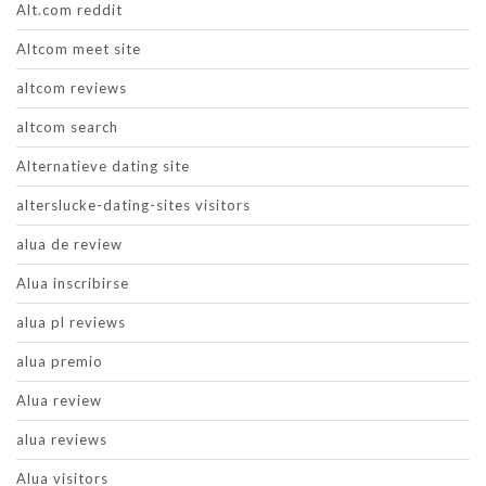
Alt.com reddit
Altcom meet site
altcom reviews
altcom search
Alternatieve dating site
alterslucke-dating-sites visitors
alua de review
Alua inscribirse
alua pl reviews
alua premio
Alua review
alua reviews
Alua visitors