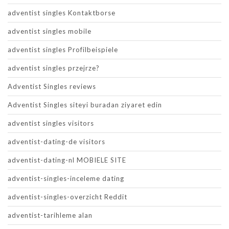
adventist singles Kontaktborse
adventist singles mobile
adventist singles Profilbeispiele
adventist singles przejrze?
Adventist Singles reviews
Adventist Singles siteyi buradan ziyaret edin
adventist singles visitors
adventist-dating-de visitors
adventist-dating-nl MOBIELE SITE
adventist-singles-inceleme dating
adventist-singles-overzicht Reddit
adventist-tarihleme alan