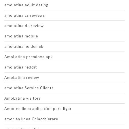
amolatina adult dating
amolatina cs reviews
amolatina de review
amolatina mobile
amolatina ne demek
AmoLatina premiova apk
amolatina reddit
AmoLatina review
amolatina Service Clients
AmoLatina visitors
Amor en linea aplicacion para ligar
amor en linea Chiacchierare