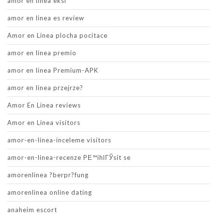
amor en linea eksi
amor en linea es review
Amor en Linea plocha pocitace
amor en linea premio
amor en linea Premium-APK
amor en linea przejrze?
Amor En Linea reviews
Amor en Linea visitors
amor-en-linea-inceleme visitors
amor-en-linea-recenze PЕ™ihlГЎsit se
amorenlinea ?berpr?fung
amorenlinea online dating
anaheim escort