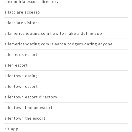
alexandria escort directory
allacciare accesso
allacciare visitors
allamericandating.com how to make a dating app
allamericandating.com is aaron rodgers dating anyone
allen eros escort
allen escort
allentown dating
allentown escort
allentown escort directory
allentown find an escort
allentown the escort
alt app