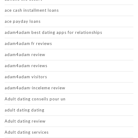
ace cash installment loans
ace payday loans
adam4adam best dating apps for relationships
adam4adam fr reviews
adam4adam review
adam4adam reviews
adam4adam visitors
adam4adam-inceleme review
Adult dating conseils pour un
adult dating dating
Adult dating review
Adult dating services