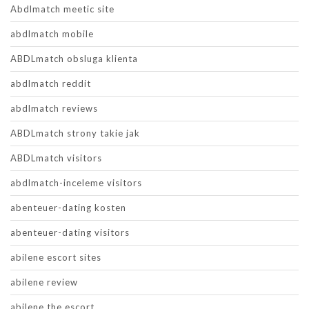
Abdlmatch meetic site
abdlmatch mobile
ABDLmatch obsluga klienta
abdlmatch reddit
abdlmatch reviews
ABDLmatch strony takie jak
ABDLmatch visitors
abdlmatch-inceleme visitors
abenteuer-dating kosten
abenteuer-dating visitors
abilene escort sites
abilene review
abilene the escort