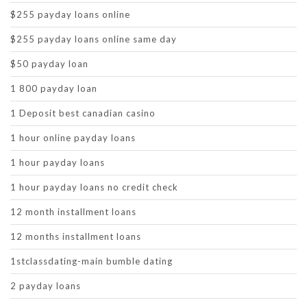
$255 payday loans online
$255 payday loans online same day
$50 payday loan
1 800 payday loan
1 Deposit best canadian casino
1 hour online payday loans
1 hour payday loans
1 hour payday loans no credit check
12 month installment loans
12 months installment loans
1stclassdating-main bumble dating
2 payday loans