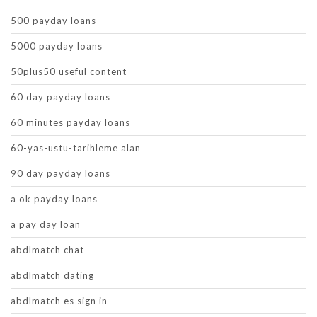
500 payday loans
5000 payday loans
50plus50 useful content
60 day payday loans
60 minutes payday loans
60-yas-ustu-tarihleme alan
90 day payday loans
a ok payday loans
a pay day loan
abdlmatch chat
abdlmatch dating
abdlmatch es sign in