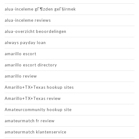
alua-inceleme gГ¶zden geГ§irmek
alua-inceleme reviews
alua-overzicht beoordelingen
always payday loan
amarillo escort
amarillo escort directory
amarillo review
Amarillo+TX+Texas hookup sites
Amarillo+TX+Texas review
Amateurcommunity hookup site
amateurmatch fr review
amateurmatch klantenservice