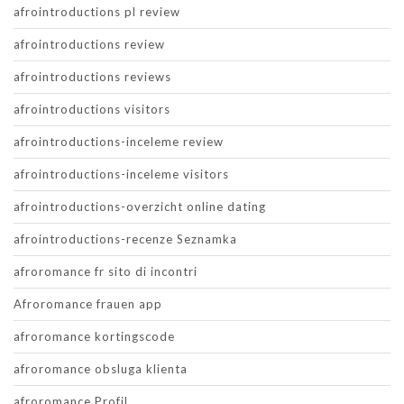
afrointroductions pl review
afrointroductions review
afrointroductions reviews
afrointroductions visitors
afrointroductions-inceleme review
afrointroductions-inceleme visitors
afrointroductions-overzicht online dating
afrointroductions-recenze Seznamka
afroromance fr sito di incontri
Afroromance frauen app
afroromance kortingscode
afroromance obsluga klienta
afroromance Profil