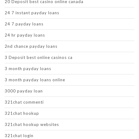
20 Deposit best casino online canada
24 7 instant payday loans
24 7 payday loans
24 hr payday loans
2nd chance payday loans
3 Deposit best online casinos ca
3 month payday loans
3 month payday loans online
3000 payday loan
321chat commenti
321chat hookup
321chat hookup websites
321chat login