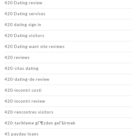
420 Dating review
420 Dating services
420 dating sign in
420 Dating visitors
420 Dating want site reviews
420 reviews
420-citas dating
420-dating-de review
420-incontri costi
420-incontri review
420-rencontres visitors
420-tarihleme gГ¶zden geГ§irmek
45 payday loans