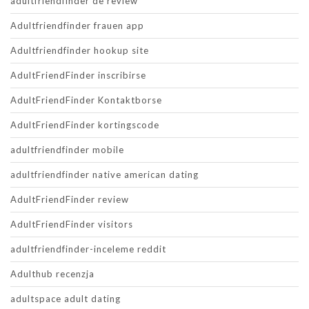
adultfriendfinder de review
Adultfriendfinder frauen app
Adultfriendfinder hookup site
AdultFriendFinder inscribirse
AdultFriendFinder Kontaktborse
AdultFriendFinder kortingscode
adultfriendfinder mobile
adultfriendfinder native american dating
AdultFriendFinder review
AdultFriendFinder visitors
adultfriendfinder-inceleme reddit
Adulthub recenzja
adultspace adult dating