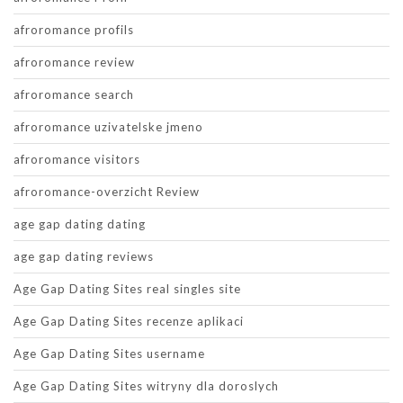
afroromance profils
afroromance review
afroromance search
afroromance uzivatelske jmeno
afroromance visitors
afroromance-overzicht Review
age gap dating dating
age gap dating reviews
Age Gap Dating Sites real singles site
Age Gap Dating Sites recenze aplikaci
Age Gap Dating Sites username
Age Gap Dating Sites witryny dla doroslych