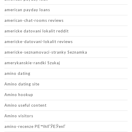
american payday loans
american-chat-rooms reviews
americke datovani lokalit reddit
americke-datovani-lokalit reviews
americke-seznamovaci-stranky Seznamka
amerykanskie-randki Szukaj
amino dating
Amino dating site
Amino hookup
Amino useful content
Amino visitors
amino-recenze PЕ™ihlГЎЕЎenГ­