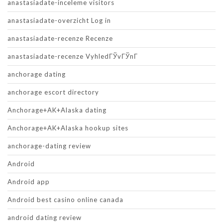
anastasiadate-inceleme visitors
anastasiadate-overzicht Log in
anastasiadate-recenze Recenze
anastasiadate-recenze VyhledГЎvГЎnГ­
anchorage dating
anchorage escort directory
Anchorage+AK+Alaska dating
Anchorage+AK+Alaska hookup sites
anchorage-dating review
Android
Android app
Android best casino online canada
android dating review