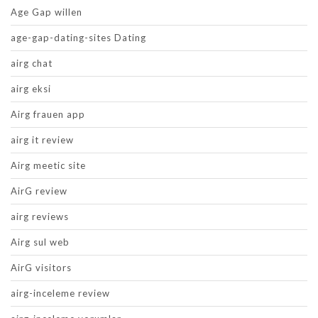
Age Gap willen
age-gap-dating-sites Dating
airg chat
airg eksi
Airg frauen app
airg it review
Airg meetic site
AirG review
airg reviews
Airg sul web
AirG visitors
airg-inceleme review