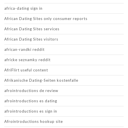
africa-dating sign in
African Dating Sites only consumer reports
African Dating Sites services
African Dating Sites visitors
african-randki reddit
africke seznamky reddit
AfriFlirt useful content
Afrikanische Dating-Seiten kostenfalle
afrointroductions de review
afrointroductions es dating
afrointroductions es sign in
Afrointroductions hookup site