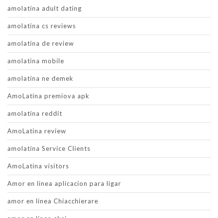
amolatina adult dating
amolatina cs reviews
amolatina de review
amolatina mobile
amolatina ne demek
AmoLatina premiova apk
amolatina reddit
AmoLatina review
amolatina Service Clients
AmoLatina visitors
Amor en linea aplicacion para ligar
amor en linea Chiacchierare