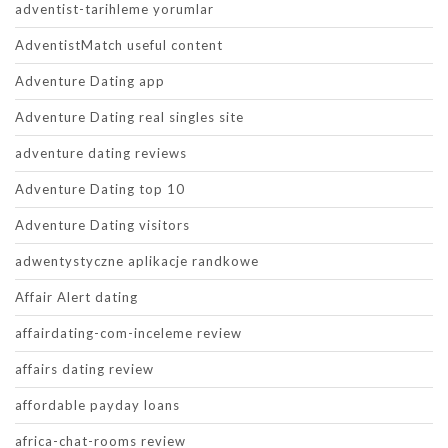
adventist-tarihleme yorumlar
AdventistMatch useful content
Adventure Dating app
Adventure Dating real singles site
adventure dating reviews
Adventure Dating top 10
Adventure Dating visitors
adwentystyczne aplikacje randkowe
Affair Alert dating
affairdating-com-inceleme review
affairs dating review
affordable payday loans
africa-chat-rooms review