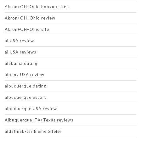
Akron+OH+Ohio hookup sites
Akron+OH+Ohio review
Akron+OH+Ohio site
al USA review
al USA reviews
alabama dating
albany USA review
albuquerque dating
albuquerque escort
albuquerque USA review
Albuquerque+TX+Texas reviews
aldatmak-tarihleme Siteler