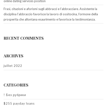
online dating services position
Frasi, citazioni e aforismi sugli abbracci e l’abbracciare. Assistente la
disciplina l’abbraccio favorisce la lavoro di ossitocina, l’ormone della
prosperita che allontana esaurimento e favorisce la testimonianza.
RECENT COMMENTS
ARCHIVES
juillet 2022
CATEGORIES
! Без рубрики
$255 payday loans