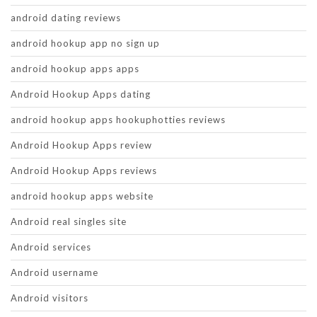
android dating reviews
android hookup app no sign up
android hookup apps apps
Android Hookup Apps dating
android hookup apps hookuphotties reviews
Android Hookup Apps review
Android Hookup Apps reviews
android hookup apps website
Android real singles site
Android services
Android username
Android visitors