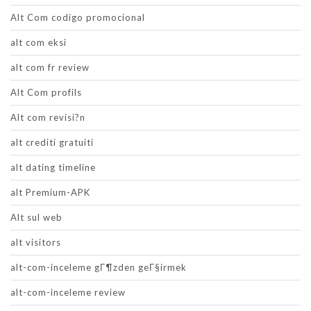
Alt Com codigo promocional
alt com eksi
alt com fr review
Alt Com profils
Alt com revisi?n
alt crediti gratuiti
alt dating timeline
alt Premium-APK
Alt sul web
alt visitors
alt-com-inceleme gГ¶zden geГ§irmek
alt-com-inceleme review