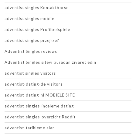
adventist singles Kontaktborse
adventist singles mobile
adventist singles Profilbeispiele
adventist singles przejrze?
Adventist Singles reviews
Adventist Singles siteyi buradan ziyaret edin
adventist singles visitors
adventist-dating-de visitors
adventist-dating-nl MOBIELE SITE
adventist-singles-inceleme dating
adventist-singles-overzicht Reddit
adventist-tarihleme alan