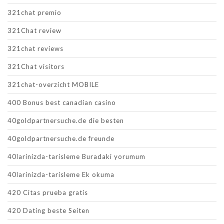
321chat premio
321Chat review
321chat reviews
321Chat visitors
321chat-overzicht MOBILE
400 Bonus best canadian casino
40goldpartnersuche.de die besten
40goldpartnersuche.de freunde
40larinizda-tarisleme Buradaki yorumum
40larinizda-tarisleme Ek okuma
420 Citas prueba gratis
420 Dating beste Seiten