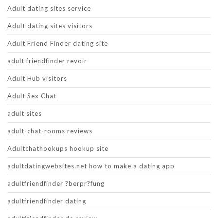
Adult dating sites service
Adult dating sites visitors
Adult Friend Finder dating site
adult friendfinder revoir
Adult Hub visitors
Adult Sex Chat
adult sites
adult-chat-rooms reviews
Adultchathookups hookup site
adultdatingwebsites.net how to make a dating app
adultfriendfinder ?berpr?fung
adultfriendfinder dating