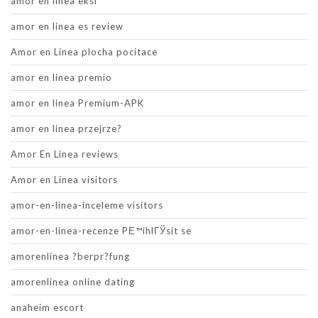
amor en linea eksi
amor en linea es review
Amor en Linea plocha pocitace
amor en linea premio
amor en linea Premium-APK
amor en linea przejrze?
Amor En Linea reviews
Amor en Linea visitors
amor-en-linea-inceleme visitors
amor-en-linea-recenze PЕ™ihlГЎsit se
amorenlinea ?berpr?fung
amorenlinea online dating
anaheim escort