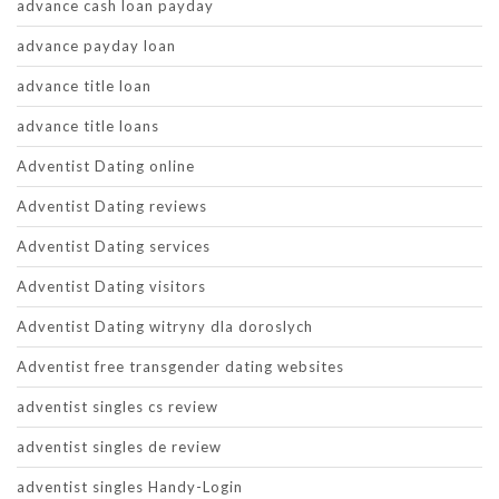
advance cash loan payday
advance payday loan
advance title loan
advance title loans
Adventist Dating online
Adventist Dating reviews
Adventist Dating services
Adventist Dating visitors
Adventist Dating witryny dla doroslych
Adventist free transgender dating websites
adventist singles cs review
adventist singles de review
adventist singles Handy-Login