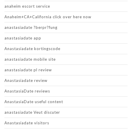
anaheim escort service
Anaheim+CA+California click over here now
anastasiadate ?berpr?fung
anastasiadate app
Anastasiadate kortingscode
anastasiadate mobile site
anastasiadate pl review
Anastasiadate review
AnastasiaDate reviews
AnastasiaDate useful content
anastasiadate Veut discuter
Anastasiadate visitors