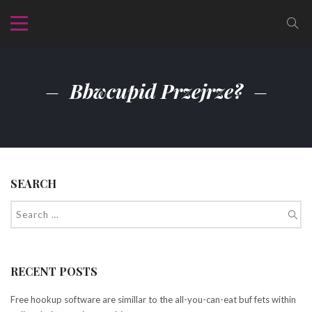
Bbwcupid Przejrze?
SEARCH
RECENT POSTS
Free hookup software are simillar to the all-you-can-eat buf fets within