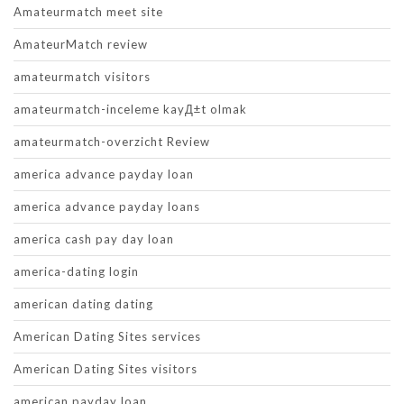
Amateurmatch meet site
AmateurMatch review
amateurmatch visitors
amateurmatch-inceleme kayД±t olmak
amateurmatch-overzicht Review
america advance payday loan
america advance payday loans
america cash pay day loan
america-dating login
american dating dating
American Dating Sites services
American Dating Sites visitors
american payday loan