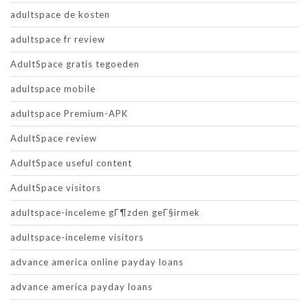
adultspace de kosten
adultspace fr review
AdultSpace gratis tegoeden
adultspace mobile
adultspace Premium-APK
AdultSpace review
AdultSpace useful content
AdultSpace visitors
adultspace-inceleme gГ¶zden geГ§irmek
adultspace-inceleme visitors
advance america online payday loans
advance america payday loans