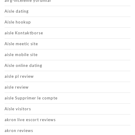
airg-inceleme yorumlar
Aisle dating
Aisle hookup
aisle Kontaktborse
Aisle meetic site
aisle mobile site
Aisle online dating
aisle pl review
aisle review
aisle Supprimer le compte
Aisle visitors
akron live escort reviews
akron reviews