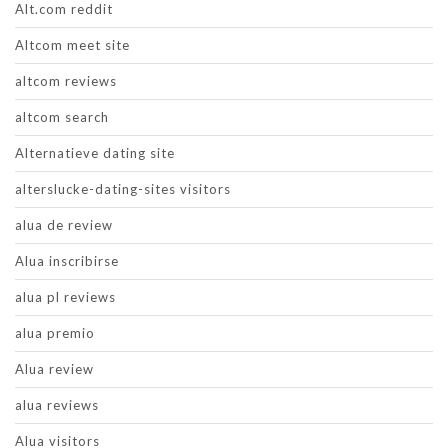
Alt.com reddit
Altcom meet site
altcom reviews
altcom search
Alternatieve dating site
alterslucke-dating-sites visitors
alua de review
Alua inscribirse
alua pl reviews
alua premio
Alua review
alua reviews
Alua visitors