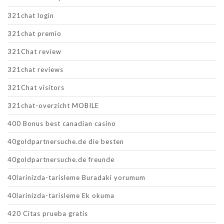
321chat login
321chat premio
321Chat review
321chat reviews
321Chat visitors
321chat-overzicht MOBILE
400 Bonus best canadian casino
40goldpartnersuche.de die besten
40goldpartnersuche.de freunde
40larinizda-tarisleme Buradaki yorumum
40larinizda-tarisleme Ek okuma
420 Citas prueba gratis