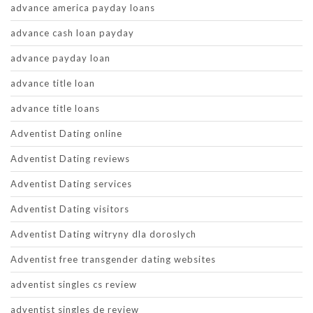
advance america payday loans
advance cash loan payday
advance payday loan
advance title loan
advance title loans
Adventist Dating online
Adventist Dating reviews
Adventist Dating services
Adventist Dating visitors
Adventist Dating witryny dla doroslych
Adventist free transgender dating websites
adventist singles cs review
adventist singles de review