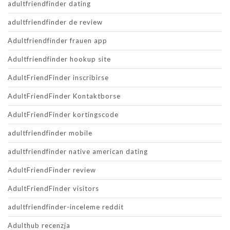
adultfriendfinder dating
adultfriendfinder de review
Adultfriendfinder frauen app
Adultfriendfinder hookup site
AdultFriendFinder inscribirse
AdultFriendFinder Kontaktborse
AdultFriendFinder kortingscode
adultfriendfinder mobile
adultfriendfinder native american dating
AdultFriendFinder review
AdultFriendFinder visitors
adultfriendfinder-inceleme reddit
Adulthub recenzja