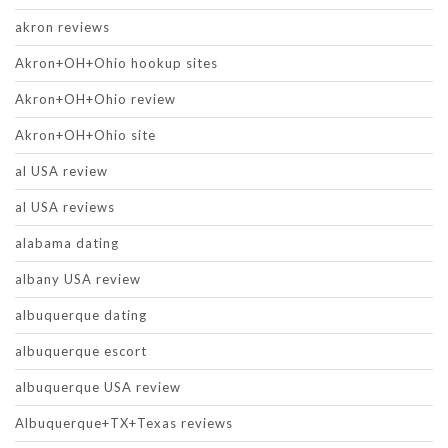
akron reviews
Akron+OH+Ohio hookup sites
Akron+OH+Ohio review
Akron+OH+Ohio site
al USA review
al USA reviews
alabama dating
albany USA review
albuquerque dating
albuquerque escort
albuquerque USA review
Albuquerque+TX+Texas reviews