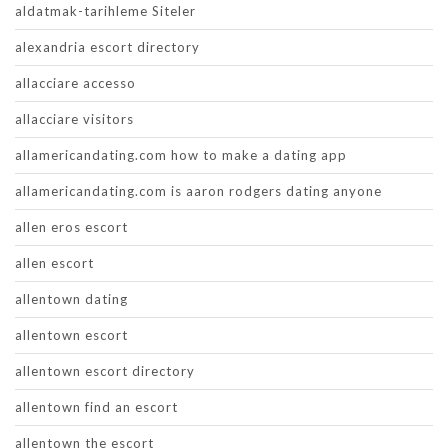
aldatmak-tarihleme Siteler
alexandria escort directory
allacciare accesso
allacciare visitors
allamericandating.com how to make a dating app
allamericandating.com is aaron rodgers dating anyone
allen eros escort
allen escort
allentown dating
allentown escort
allentown escort directory
allentown find an escort
allentown the escort