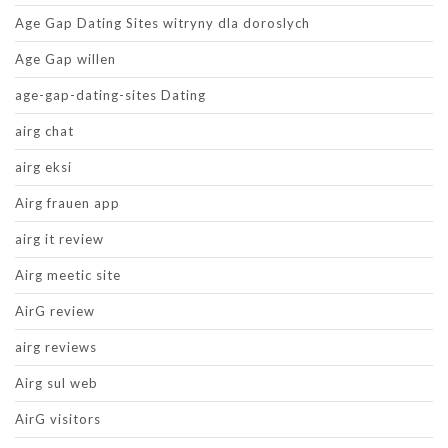
Age Gap Dating Sites witryny dla doroslych
Age Gap willen
age-gap-dating-sites Dating
airg chat
airg eksi
Airg frauen app
airg it review
Airg meetic site
AirG review
airg reviews
Airg sul web
AirG visitors