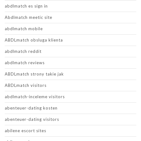
abdlmatch es sign in
Abdlmatch meetic site
abdlmatch mobile
ABDLmatch obsluga klienta
abdlmatch reddit
abdlmatch reviews
ABDLmatch strony takie jak
ABDLmatch visitors
abdlmatch-inceleme visitors
abenteuer-dating kosten
abenteuer-dating visitors
abilene escort sites