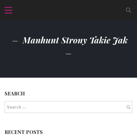
Manhunt Strony Takie Jak
SEARCH
RECENT POSTS