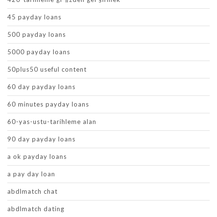
45 payday loans
500 payday loans
5000 payday loans
50plus50 useful content
60 day payday loans
60 minutes payday loans
60-yas-ustu-tarihleme alan
90 day payday loans
a ok payday loans
a pay day loan
abdlmatch chat
abdlmatch dating