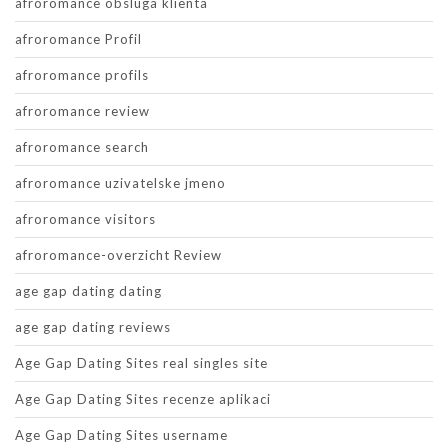
afroromance obsluga klienta
afroromance Profil
afroromance profils
afroromance review
afroromance search
afroromance uzivatelske jmeno
afroromance visitors
afroromance-overzicht Review
age gap dating dating
age gap dating reviews
Age Gap Dating Sites real singles site
Age Gap Dating Sites recenze aplikaci
Age Gap Dating Sites username