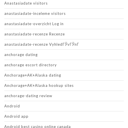
Anastasiadate visitors
anastasiadate-inceleme visitors
anastasiadate-overzicht Log in
anastasiadate-recenze Recenze
anastasiadate-recenze VyhledГЎvГЎnГ­
anchorage dating
anchorage escort directory
Anchorage+AK+Alaska dating
Anchorage+AK+Alaska hookup sites
anchorage-dating review
Android
Android app
Android best casino online canada