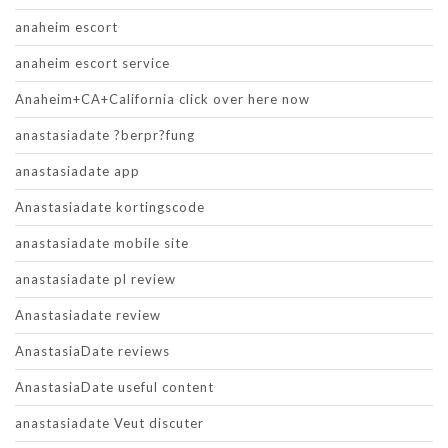
anaheim escort
anaheim escort service
Anaheim+CA+California click over here now
anastasiadate ?berpr?fung
anastasiadate app
Anastasiadate kortingscode
anastasiadate mobile site
anastasiadate pl review
Anastasiadate review
AnastasiaDate reviews
AnastasiaDate useful content
anastasiadate Veut discuter