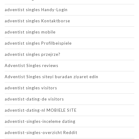
adventist singles Handy-Login
adventist singles Kontaktborse
adventist singles mobile
adventist singles Profilbeispiele
adventist singles przejrze?
Adventist Singles reviews
Adventist Singles siteyi buradan ziyaret edin
adventist singles visitors
adventist-dating-de visitors
adventist-dating-nl MOBIELE SITE
adventist-singles-inceleme dating
adventist-singles-overzicht Reddit