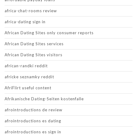
africa-chat-rooms review
africa-dating sign in
African Dating Sites only consumer reports
African Dating Sites services
African Dating Sites visitors
african-randki reddit
africke seznamky reddit
AfriFlirt useful content
Afrikanische Dating-Seiten kostenfalle
afrointroductions de review
afrointroductions es dating
afrointroductions es sign in