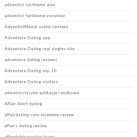
adventist-tarihleme alan
adventist-tarihleme yorumlar
AdventistMatch useful content
Adventure Dating app
Adventure Dating real singles site
adventure dating reviews
Adventure Dating top 10
Adventure Dating visitors
adwentystyczne aplikacje randkowe
Affair Alert dating
affairdating-com-inceleme review
affairs dating review
affordable payday loans