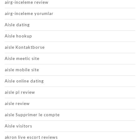
airg-inceleme review
airg-inceleme yorumlar
Aisle dating
Aisle hookup
aisle Kontaktborse
Aisle meetic site
aisle mobile site
Aisle online dating
aisle pl review
aisle review
aisle Supprimer le compte
Aisle visitors
akron live escort reviews