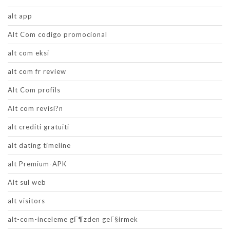
alt app
Alt Com codigo promocional
alt com eksi
alt com fr review
Alt Com profils
Alt com revisi?n
alt crediti gratuiti
alt dating timeline
alt Premium-APK
Alt sul web
alt visitors
alt-com-inceleme gГ¶zden geГ§irmek