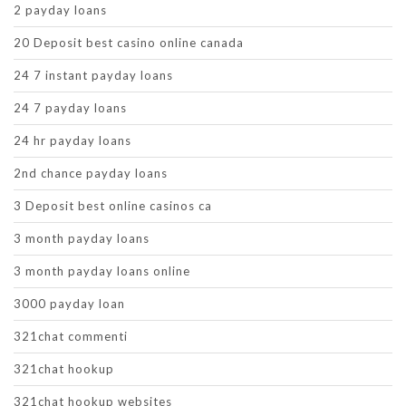
2 payday loans
20 Deposit best casino online canada
24 7 instant payday loans
24 7 payday loans
24 hr payday loans
2nd chance payday loans
3 Deposit best online casinos ca
3 month payday loans
3 month payday loans online
3000 payday loan
321chat commenti
321chat hookup
321chat hookup websites