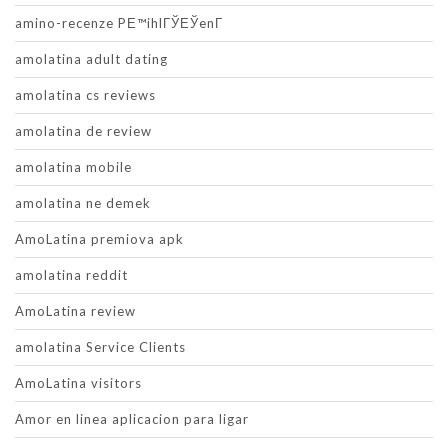
amino-recenze PЕ™ihlГЎЕЎenГ­
amolatina adult dating
amolatina cs reviews
amolatina de review
amolatina mobile
amolatina ne demek
AmoLatina premiova apk
amolatina reddit
AmoLatina review
amolatina Service Clients
AmoLatina visitors
Amor en linea aplicacion para ligar