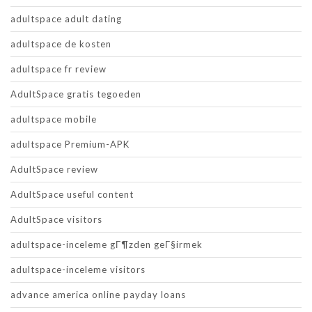
adultspace adult dating
adultspace de kosten
adultspace fr review
AdultSpace gratis tegoeden
adultspace mobile
adultspace Premium-APK
AdultSpace review
AdultSpace useful content
AdultSpace visitors
adultspace-inceleme gГ¶zden geГ§irmek
adultspace-inceleme visitors
advance america online payday loans