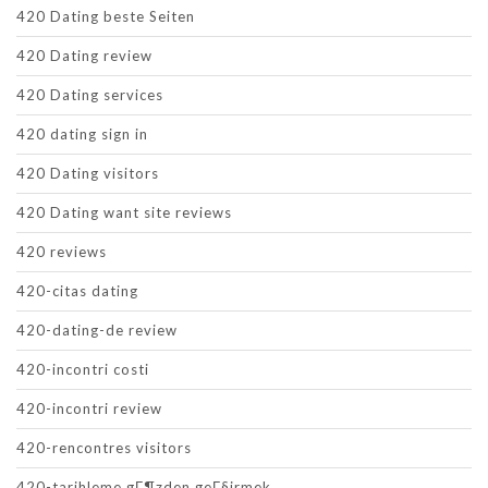
420 Dating beste Seiten
420 Dating review
420 Dating services
420 dating sign in
420 Dating visitors
420 Dating want site reviews
420 reviews
420-citas dating
420-dating-de review
420-incontri costi
420-incontri review
420-rencontres visitors
420-tarihleme gГ¶zden geГ§irmek