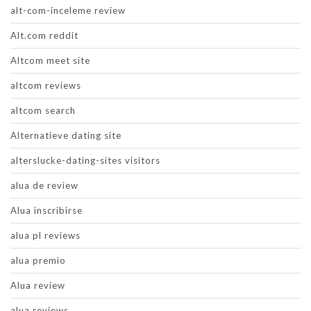
alt-com-inceleme review
Alt.com reddit
Altcom meet site
altcom reviews
altcom search
Alternatieve dating site
alterslucke-dating-sites visitors
alua de review
Alua inscribirse
alua pl reviews
alua premio
Alua review
alua reviews