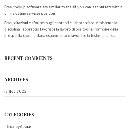
Free hookup software are simillar to the all-you-can-eat buf fets within
online dating services position
Frasi, citazioni e aforismi sugli abbracci e l’abbracciare. Assistente la
disciplina l’abbraccio favorisce la lavoro di ossitocina, l’ormone della
prosperita che allontana esaurimento e favorisce la testimonianza.
RECENT COMMENTS
ARCHIVES
juillet 2022
CATEGORIES
! Без рубрики