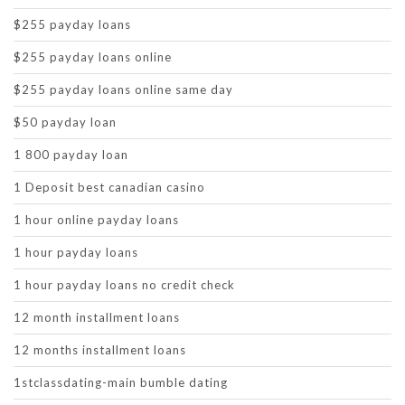
$255 payday loans
$255 payday loans online
$255 payday loans online same day
$50 payday loan
1 800 payday loan
1 Deposit best canadian casino
1 hour online payday loans
1 hour payday loans
1 hour payday loans no credit check
12 month installment loans
12 months installment loans
1stclassdating-main bumble dating