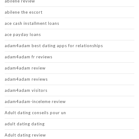
abilene review
abilene the escort
ace cash installment loans
ace payday loans
adam4adam best dating apps for relationships
adam4adam fr reviews
adam4adam review
adam4adam reviews
adam4adam visitors
adam4adam-inceleme review
Adult dating conseils pour un
adult dating dating
Adult dating review