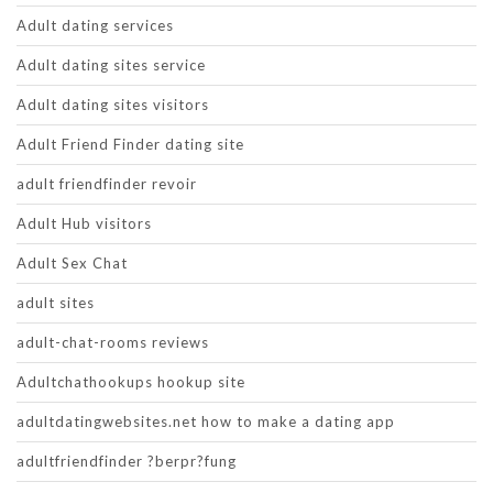
Adult dating services
Adult dating sites service
Adult dating sites visitors
Adult Friend Finder dating site
adult friendfinder revoir
Adult Hub visitors
Adult Sex Chat
adult sites
adult-chat-rooms reviews
Adultchathookups hookup site
adultdatingwebsites.net how to make a dating app
adultfriendfinder ?berpr?fung