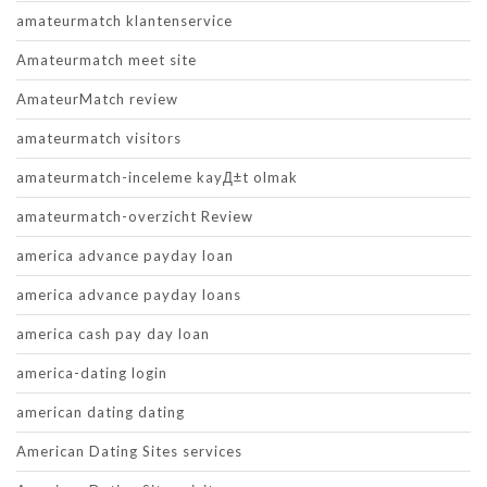
amateurmatch klantenservice
Amateurmatch meet site
AmateurMatch review
amateurmatch visitors
amateurmatch-inceleme kayД±t olmak
amateurmatch-overzicht Review
america advance payday loan
america advance payday loans
america cash pay day loan
america-dating login
american dating dating
American Dating Sites services