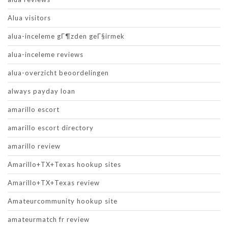
Alua visitors
alua-inceleme gГ¶zden geГ§irmek
alua-inceleme reviews
alua-overzicht beoordelingen
always payday loan
amarillo escort
amarillo escort directory
amarillo review
Amarillo+TX+Texas hookup sites
Amarillo+TX+Texas review
Amateurcommunity hookup site
amateurmatch fr review