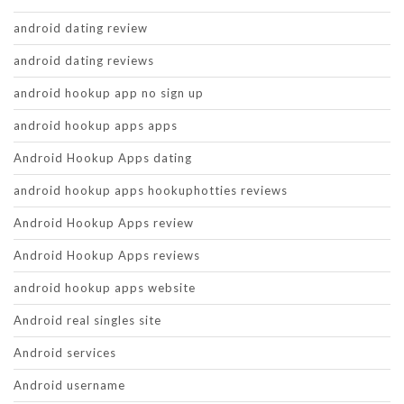
android dating review
android dating reviews
android hookup app no sign up
android hookup apps apps
Android Hookup Apps dating
android hookup apps hookuphotties reviews
Android Hookup Apps review
Android Hookup Apps reviews
android hookup apps website
Android real singles site
Android services
Android username