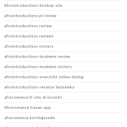
Afrointroductions hookup site
afrointroductions pl review
afrointroductions review
afrointroductions reviews
afrointroductions visitors
afrointroductions-inceleme review
afrointroductions-inceleme visitors
afrointroductions-overzicht online dating
afrointroductions-recenze Seznamka
afroromance fr sito di incontri
Afroromance frauen app
afroromance kortingscode