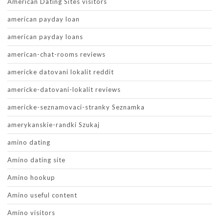
American Dating Sites visitors
american payday loan
american payday loans
american-chat-rooms reviews
americke datovani lokalit reddit
americke-datovani-lokalit reviews
americke-seznamovaci-stranky Seznamka
amerykanskie-randki Szukaj
amino dating
Amino dating site
Amino hookup
Amino useful content
Amino visitors