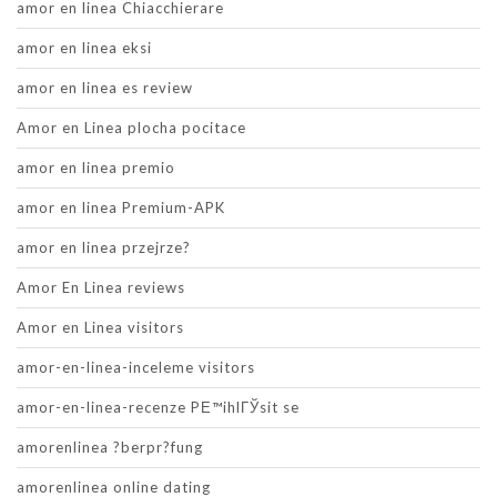
amor en linea Chiacchierare
amor en linea eksi
amor en linea es review
Amor en Linea plocha pocitace
amor en linea premio
amor en linea Premium-APK
amor en linea przejrze?
Amor En Linea reviews
Amor en Linea visitors
amor-en-linea-inceleme visitors
amor-en-linea-recenze PЕ™ihlГЎsit se
amorenlinea ?berpr?fung
amorenlinea online dating