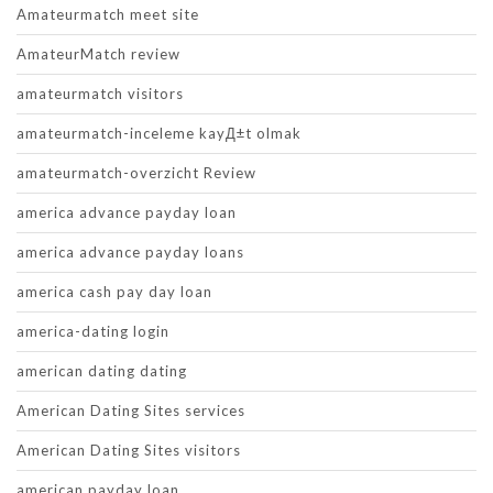
Amateurmatch meet site
AmateurMatch review
amateurmatch visitors
amateurmatch-inceleme kayД±t olmak
amateurmatch-overzicht Review
america advance payday loan
america advance payday loans
america cash pay day loan
america-dating login
american dating dating
American Dating Sites services
American Dating Sites visitors
american payday loan