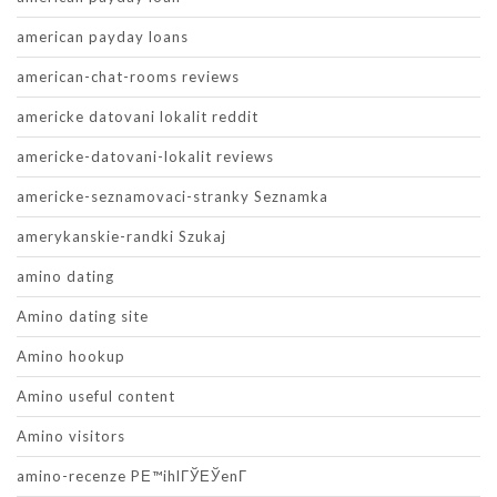
american payday loans
american-chat-rooms reviews
americke datovani lokalit reddit
americke-datovani-lokalit reviews
americke-seznamovaci-stranky Seznamka
amerykanskie-randki Szukaj
amino dating
Amino dating site
Amino hookup
Amino useful content
Amino visitors
amino-recenze PЕ™ihlГЎЕЎenГ­