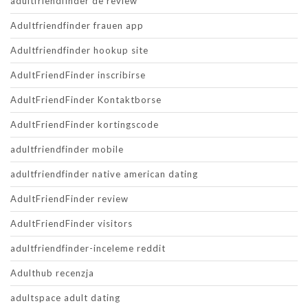
adultfriendfinder de review
Adultfriendfinder frauen app
Adultfriendfinder hookup site
AdultFriendFinder inscribirse
AdultFriendFinder Kontaktborse
AdultFriendFinder kortingscode
adultfriendfinder mobile
adultfriendfinder native american dating
AdultFriendFinder review
AdultFriendFinder visitors
adultfriendfinder-inceleme reddit
Adulthub recenzja
adultspace adult dating