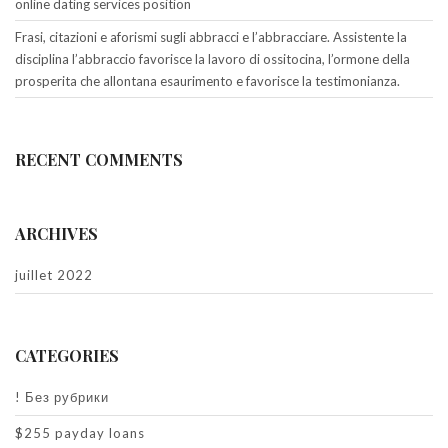
online dating services position
Frasi, citazioni e aforismi sugli abbracci e l’abbracciare. Assistente la
disciplina l’abbraccio favorisce la lavoro di ossitocina, l’ormone della
prosperita che allontana esaurimento e favorisce la testimonianza.
RECENT COMMENTS
ARCHIVES
juillet 2022
CATEGORIES
! Без рубрики
$255 payday loans