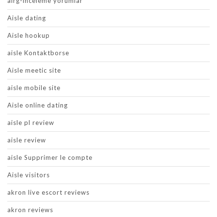
airg-inceleme yorumlar
Aisle dating
Aisle hookup
aisle Kontaktborse
Aisle meetic site
aisle mobile site
Aisle online dating
aisle pl review
aisle review
aisle Supprimer le compte
Aisle visitors
akron live escort reviews
akron reviews