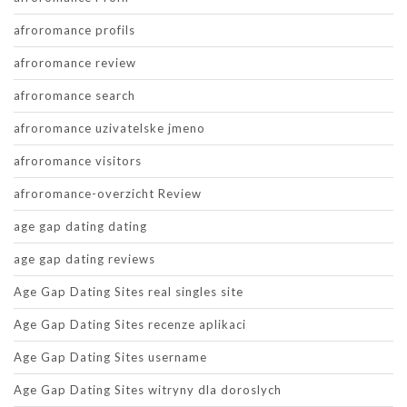
afroromance profils
afroromance review
afroromance search
afroromance uzivatelske jmeno
afroromance visitors
afroromance-overzicht Review
age gap dating dating
age gap dating reviews
Age Gap Dating Sites real singles site
Age Gap Dating Sites recenze aplikaci
Age Gap Dating Sites username
Age Gap Dating Sites witryny dla doroslych