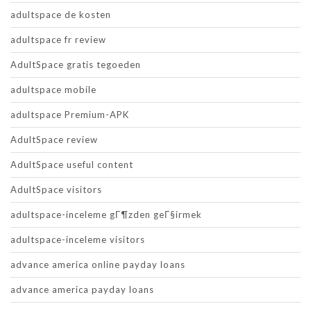
adultspace de kosten
adultspace fr review
AdultSpace gratis tegoeden
adultspace mobile
adultspace Premium-APK
AdultSpace review
AdultSpace useful content
AdultSpace visitors
adultspace-inceleme gГ¶zden geГ§irmek
adultspace-inceleme visitors
advance america online payday loans
advance america payday loans