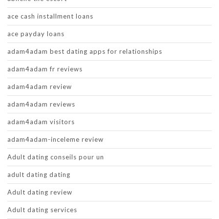
ace cash installment loans
ace payday loans
adam4adam best dating apps for relationships
adam4adam fr reviews
adam4adam review
adam4adam reviews
adam4adam visitors
adam4adam-inceleme review
Adult dating conseils pour un
adult dating dating
Adult dating review
Adult dating services