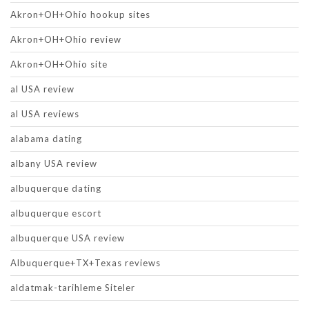
Akron+OH+Ohio hookup sites
Akron+OH+Ohio review
Akron+OH+Ohio site
al USA review
al USA reviews
alabama dating
albany USA review
albuquerque dating
albuquerque escort
albuquerque USA review
Albuquerque+TX+Texas reviews
aldatmak-tarihleme Siteler