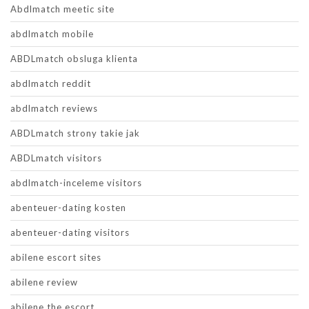
Abdlmatch meetic site
abdlmatch mobile
ABDLmatch obsluga klienta
abdlmatch reddit
abdlmatch reviews
ABDLmatch strony takie jak
ABDLmatch visitors
abdlmatch-inceleme visitors
abenteuer-dating kosten
abenteuer-dating visitors
abilene escort sites
abilene review
abilene the escort