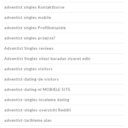
adventist singles Kontaktborse
adventist singles mobile
adventist singles Profilbeispiele
adventist singles przejrze?
Adventist Singles reviews
Adventist Singles siteyi buradan ziyaret edin
adventist singles visitors
adventist-dating-de visitors
adventist-dating-nl MOBIELE SITE
adventist-singles-inceleme dating
adventist-singles-overzicht Reddit
adventist-tarihleme alan