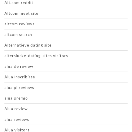
Alt.com reddit
Altcom meet site
altcom reviews
altcom search
Alternatieve dating site
alterslucke-dating-sites visitors
alua de review
Alua inscribirse
alua pl reviews
alua premio
Alua review
alua reviews
Alua visitors