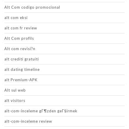
Alt Com codigo promocional
alt com eksi
alt com fr review
Alt Com profils
Alt com revisi?n
alt crediti gratuiti
alt dating timeline
alt Premium-APK
Alt sul web
alt visitors
alt-com-inceleme gГ¶zden geГ§irmek
alt-com-inceleme review