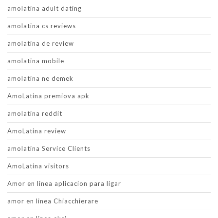
amolatina adult dating
amolatina cs reviews
amolatina de review
amolatina mobile
amolatina ne demek
AmoLatina premiova apk
amolatina reddit
AmoLatina review
amolatina Service Clients
AmoLatina visitors
Amor en linea aplicacion para ligar
amor en linea Chiacchierare