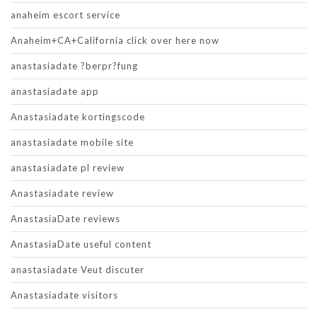
anaheim escort service
Anaheim+CA+California click over here now
anastasiadate ?berpr?fung
anastasiadate app
Anastasiadate kortingscode
anastasiadate mobile site
anastasiadate pl review
Anastasiadate review
AnastasiaDate reviews
AnastasiaDate useful content
anastasiadate Veut discuter
Anastasiadate visitors