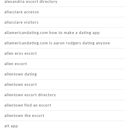
alexandria escort directory
allacciare accesso
allacciare visitors
allamericandating.com how to make a dating app
allamericandating.com is aaron rodgers dating anyone
allen eros escort
allen escort
allentown dating
allentown escort
allentown escort directory
allentown find an escort
allentown the escort
alt app