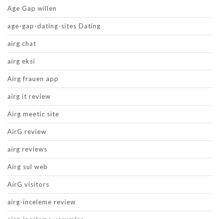
Age Gap willen
age-gap-dating-sites Dating
airg chat
airg eksi
Airg frauen app
airg it review
Airg meetic site
AirG review
airg reviews
Airg sul web
AirG visitors
airg-inceleme review