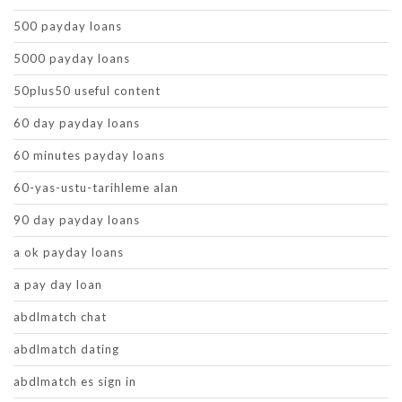
500 payday loans
5000 payday loans
50plus50 useful content
60 day payday loans
60 minutes payday loans
60-yas-ustu-tarihleme alan
90 day payday loans
a ok payday loans
a pay day loan
abdlmatch chat
abdlmatch dating
abdlmatch es sign in