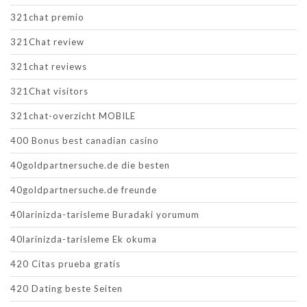
321chat premio
321Chat review
321chat reviews
321Chat visitors
321chat-overzicht MOBILE
400 Bonus best canadian casino
40goldpartnersuche.de die besten
40goldpartnersuche.de freunde
40larinizda-tarisleme Buradaki yorumum
40larinizda-tarisleme Ek okuma
420 Citas prueba gratis
420 Dating beste Seiten