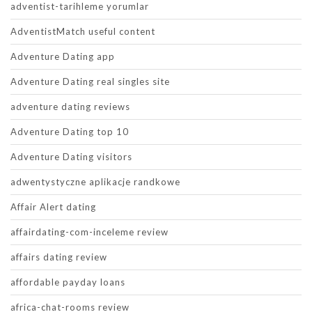
adventist-tarihleme yorumlar
AdventistMatch useful content
Adventure Dating app
Adventure Dating real singles site
adventure dating reviews
Adventure Dating top 10
Adventure Dating visitors
adwentystyczne aplikacje randkowe
Affair Alert dating
affairdating-com-inceleme review
affairs dating review
affordable payday loans
africa-chat-rooms review