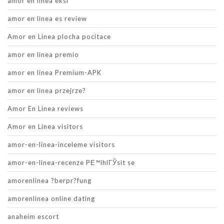
amor en linea eksi
amor en linea es review
Amor en Linea plocha pocitace
amor en linea premio
amor en linea Premium-APK
amor en linea przejrze?
Amor En Linea reviews
Amor en Linea visitors
amor-en-linea-inceleme visitors
amor-en-linea-recenze PЕ™ihlГЎsit se
amorenlinea ?berpr?fung
amorenlinea online dating
anaheim escort