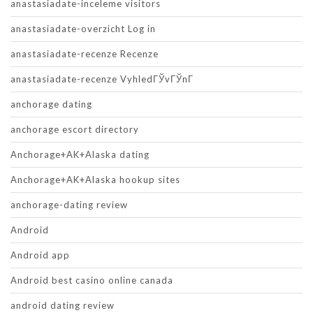
anastasiadate-inceleme visitors
anastasiadate-overzicht Log in
anastasiadate-recenze Recenze
anastasiadate-recenze VyhledГЎvГЎnГ­
anchorage dating
anchorage escort directory
Anchorage+AK+Alaska dating
Anchorage+AK+Alaska hookup sites
anchorage-dating review
Android
Android app
Android best casino online canada
android dating review