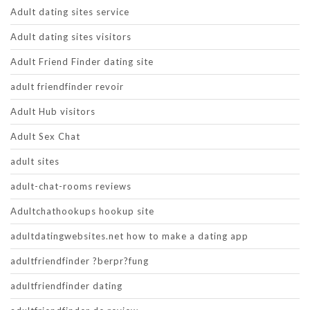
Adult dating sites service
Adult dating sites visitors
Adult Friend Finder dating site
adult friendfinder revoir
Adult Hub visitors
Adult Sex Chat
adult sites
adult-chat-rooms reviews
Adultchathookups hookup site
adultdatingwebsites.net how to make a dating app
adultfriendfinder ?berpr?fung
adultfriendfinder dating