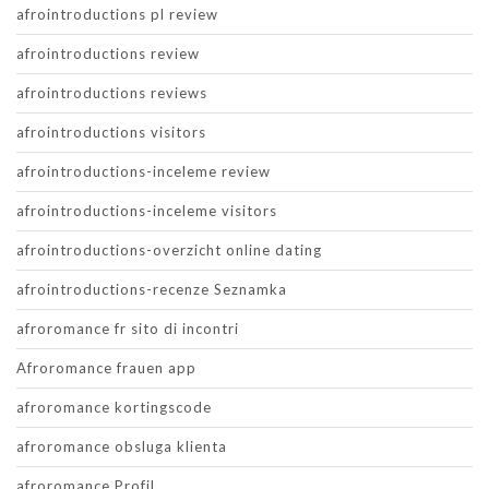
afrointroductions pl review
afrointroductions review
afrointroductions reviews
afrointroductions visitors
afrointroductions-inceleme review
afrointroductions-inceleme visitors
afrointroductions-overzicht online dating
afrointroductions-recenze Seznamka
afroromance fr sito di incontri
Afroromance frauen app
afroromance kortingscode
afroromance obsluga klienta
afroromance Profil