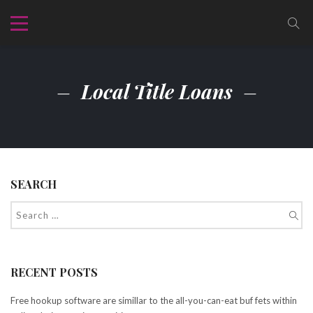
Local Title Loans
SEARCH
RECENT POSTS
Free hookup software are simillar to the all-you-can-eat buf fets within