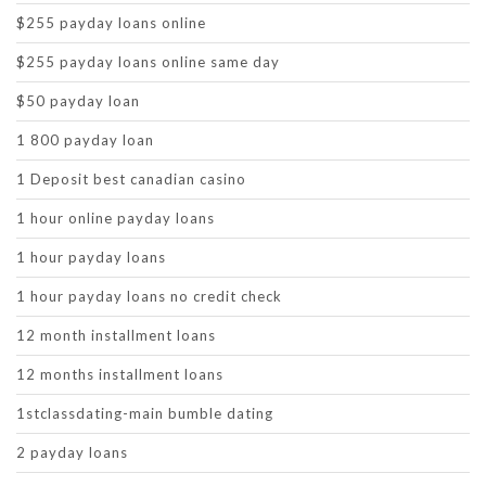
$255 payday loans online
$255 payday loans online same day
$50 payday loan
1 800 payday loan
1 Deposit best canadian casino
1 hour online payday loans
1 hour payday loans
1 hour payday loans no credit check
12 month installment loans
12 months installment loans
1stclassdating-main bumble dating
2 payday loans