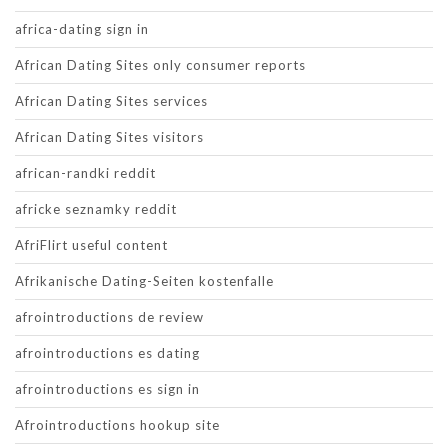
africa-dating sign in
African Dating Sites only consumer reports
African Dating Sites services
African Dating Sites visitors
african-randki reddit
africke seznamky reddit
AfriFlirt useful content
Afrikanische Dating-Seiten kostenfalle
afrointroductions de review
afrointroductions es dating
afrointroductions es sign in
Afrointroductions hookup site