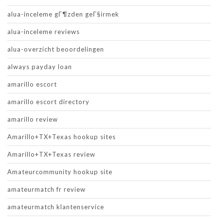
alua-inceleme gГ¶zden geГ§irmek
alua-inceleme reviews
alua-overzicht beoordelingen
always payday loan
amarillo escort
amarillo escort directory
amarillo review
Amarillo+TX+Texas hookup sites
Amarillo+TX+Texas review
Amateurcommunity hookup site
amateurmatch fr review
amateurmatch klantenservice