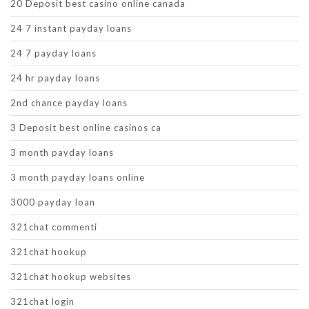
20 Deposit best casino online canada
24 7 instant payday loans
24 7 payday loans
24 hr payday loans
2nd chance payday loans
3 Deposit best online casinos ca
3 month payday loans
3 month payday loans online
3000 payday loan
321chat commenti
321chat hookup
321chat hookup websites
321chat login