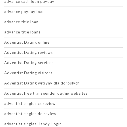
advance cash loan payday
advance payday loan
advance title loan
advance title loans
Adventist Dating online
Adventist Dating reviews
Adventist Dating services
Adventist Dating visitors
Adventist Dating witryny dla doroslych
Adventist free transgender dating websites
adventist singles cs review
adventist singles de review
adventist singles Handy-Login