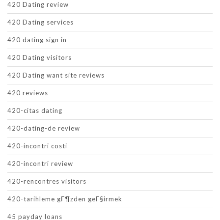
420 Dating review
420 Dating services
420 dating sign in
420 Dating visitors
420 Dating want site reviews
420 reviews
420-citas dating
420-dating-de review
420-incontri costi
420-incontri review
420-rencontres visitors
420-tarihleme gГ¶zden geГ§irmek
45 payday loans