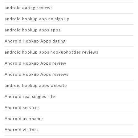
android dating reviews
android hookup app no sign up
android hookup apps apps
Android Hookup Apps dating
android hookup apps hookuphotties reviews
Android Hookup Apps review
Android Hookup Apps reviews
android hookup apps website
Android real singles site
Android services
Android username
Android visitors