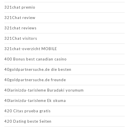
321chat premio
321Chat review
321chat reviews
321Chat visitors
321chat-overzicht MOBILE
400 Bonus best canadian casino
40goldpartnersuche.de die besten
40goldpartnersuche.de freunde
40larinizda-tarisleme Buradaki yorumum
40larinizda-tarisleme Ek okuma
420 Citas prueba gratis
420 Dating beste Seiten