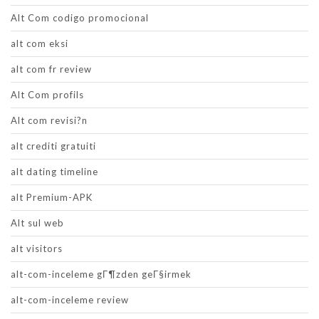
Alt Com codigo promocional
alt com eksi
alt com fr review
Alt Com profils
Alt com revisi?n
alt crediti gratuiti
alt dating timeline
alt Premium-APK
Alt sul web
alt visitors
alt-com-inceleme gГ¶zden geГ§irmek
alt-com-inceleme review