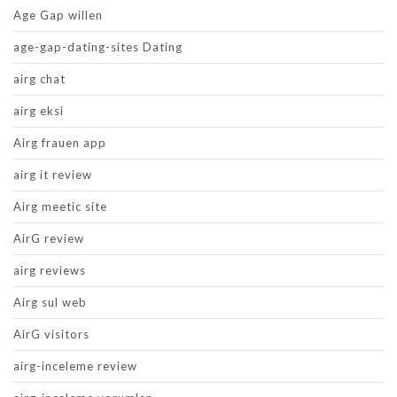
Age Gap willen
age-gap-dating-sites Dating
airg chat
airg eksi
Airg frauen app
airg it review
Airg meetic site
AirG review
airg reviews
Airg sul web
AirG visitors
airg-inceleme review