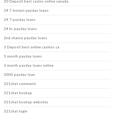
20 Deposit best casino online canada
24 7 instant payday loans
24 7 payday loans
24 hr payday loans
2nd chance payday loans
3 Deposit best online casinos ca
3 month payday loans
3 month payday loans online
3000 payday loan
321chat commenti
321chat hookup
321chat hookup websites
321chat login