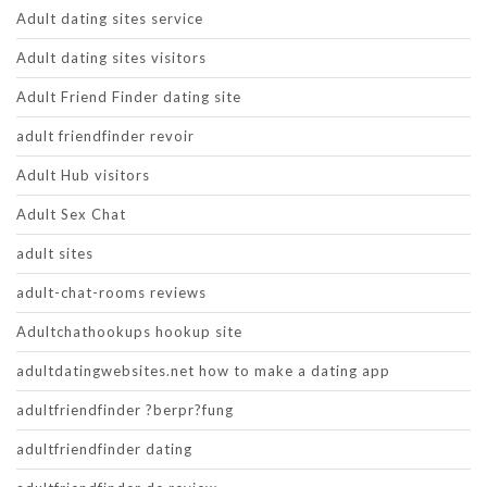
Adult dating sites service
Adult dating sites visitors
Adult Friend Finder dating site
adult friendfinder revoir
Adult Hub visitors
Adult Sex Chat
adult sites
adult-chat-rooms reviews
Adultchathookups hookup site
adultdatingwebsites.net how to make a dating app
adultfriendfinder ?berpr?fung
adultfriendfinder dating