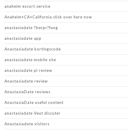
anaheim escort service
Anaheim+CA+California click over here now
anastasiadate ?berpr?fung
anastasiadate app
Anastasiadate kortingscode
anastasiadate mobile site
anastasiadate pl review
Anastasiadate review
AnastasiaDate reviews
AnastasiaDate useful content
anastasiadate Veut discuter
Anastasiadate visitors