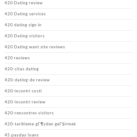
420 Dating review
420 Dating services
420 dating sign in
420 Dating visitors
420 Dating want site reviews
420 reviews
420-citas dating
420-dating-de review
420-incontri costi
420-incontri review
420-rencontres visitors
420-tarihleme gГ¶zden geГ§irmek
45 payday loans