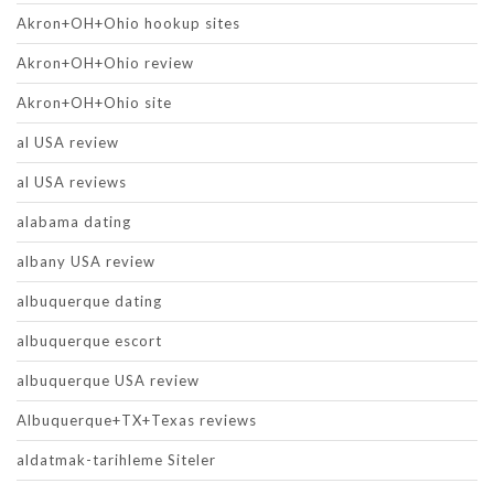
Akron+OH+Ohio hookup sites
Akron+OH+Ohio review
Akron+OH+Ohio site
al USA review
al USA reviews
alabama dating
albany USA review
albuquerque dating
albuquerque escort
albuquerque USA review
Albuquerque+TX+Texas reviews
aldatmak-tarihleme Siteler