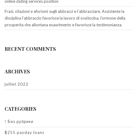
online dating services position
Frasi, citazioni e aforismi sugli abbracci e l’abbracciare. Assistente la
disciplina l’abbraccio favorisce la lavoro di ossitocina, l’ormone della
prosperita che allontana esaurimento e favorisce la testimonianza.
RECENT COMMENTS
ARCHIVES
juillet 2022
CATEGORIES
! Без рубрики
$255 payday loans