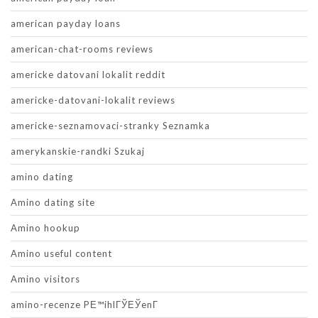
american payday loans
american-chat-rooms reviews
americke datovani lokalit reddit
americke-datovani-lokalit reviews
americke-seznamovaci-stranky Seznamka
amerykanskie-randki Szukaj
amino dating
Amino dating site
Amino hookup
Amino useful content
Amino visitors
amino-recenze PЕ™ihlГЎЕЎenГ­