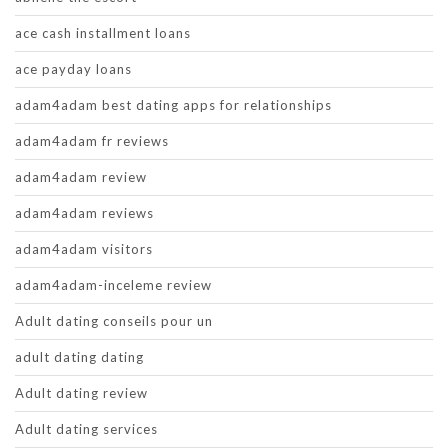
ace cash installment loans
ace payday loans
adam4adam best dating apps for relationships
adam4adam fr reviews
adam4adam review
adam4adam reviews
adam4adam visitors
adam4adam-inceleme review
Adult dating conseils pour un
adult dating dating
Adult dating review
Adult dating services