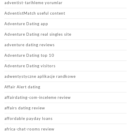
adventist-tarihleme yorumlar
AdventistMatch useful content
Adventure Dating app
Adventure Dating real singles site
adventure dating reviews
Adventure Dating top 10
Adventure Dating visitors
adwentystyczne aplikacje randkowe
Affair Alert dating
affairdating-com-inceleme review
affairs dating review
affordable payday loans
africa-chat-rooms review