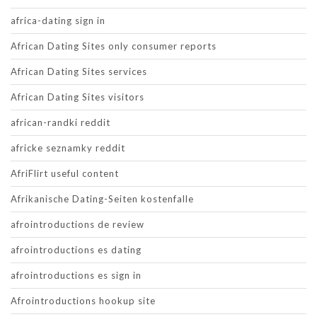
africa-dating sign in
African Dating Sites only consumer reports
African Dating Sites services
African Dating Sites visitors
african-randki reddit
africke seznamky reddit
AfriFlirt useful content
Afrikanische Dating-Seiten kostenfalle
afrointroductions de review
afrointroductions es dating
afrointroductions es sign in
Afrointroductions hookup site