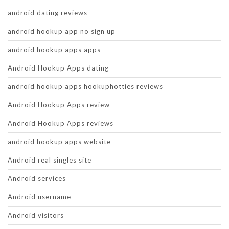
android dating reviews
android hookup app no sign up
android hookup apps apps
Android Hookup Apps dating
android hookup apps hookuphotties reviews
Android Hookup Apps review
Android Hookup Apps reviews
android hookup apps website
Android real singles site
Android services
Android username
Android visitors