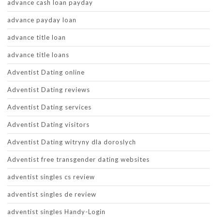
advance cash loan payday
advance payday loan
advance title loan
advance title loans
Adventist Dating online
Adventist Dating reviews
Adventist Dating services
Adventist Dating visitors
Adventist Dating witryny dla doroslych
Adventist free transgender dating websites
adventist singles cs review
adventist singles de review
adventist singles Handy-Login