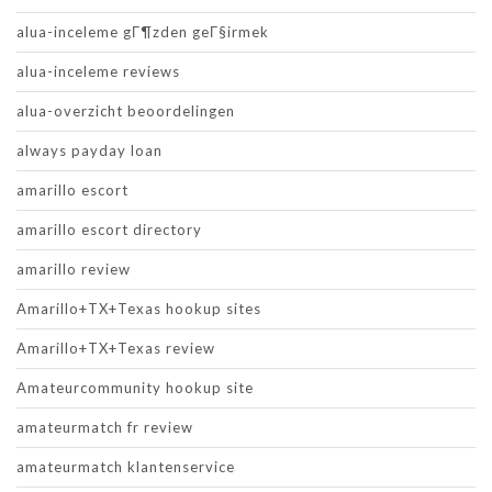
alua-inceleme gГ¶zden geГ§irmek
alua-inceleme reviews
alua-overzicht beoordelingen
always payday loan
amarillo escort
amarillo escort directory
amarillo review
Amarillo+TX+Texas hookup sites
Amarillo+TX+Texas review
Amateurcommunity hookup site
amateurmatch fr review
amateurmatch klantenservice