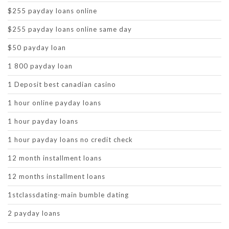
$255 payday loans online
$255 payday loans online same day
$50 payday loan
1 800 payday loan
1 Deposit best canadian casino
1 hour online payday loans
1 hour payday loans
1 hour payday loans no credit check
12 month installment loans
12 months installment loans
1stclassdating-main bumble dating
2 payday loans