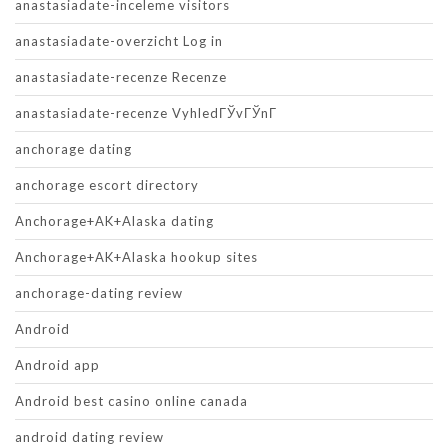
anastasiadate-inceleme visitors
anastasiadate-overzicht Log in
anastasiadate-recenze Recenze
anastasiadate-recenze VyhledГЎvГЎnГ­
anchorage dating
anchorage escort directory
Anchorage+AK+Alaska dating
Anchorage+AK+Alaska hookup sites
anchorage-dating review
Android
Android app
Android best casino online canada
android dating review