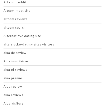
Alt.com reddit
Altcom meet site
altcom reviews
altcom search
Alternatieve dating site
alterslucke-dating-sites visitors
alua de review
Alua inscribirse
alua pl reviews
alua premio
Alua review
alua reviews
Alua visitors