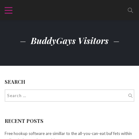
BuddyGays Visitors
SEARCH
RECENT POSTS
Free hookup software are simillar to the all-you-can-eat buf fets within