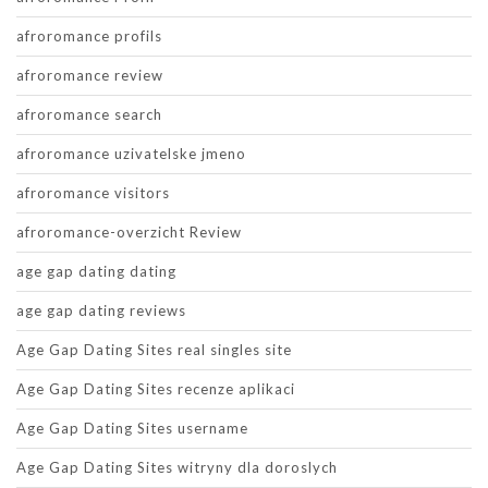
afroromance profils
afroromance review
afroromance search
afroromance uzivatelske jmeno
afroromance visitors
afroromance-overzicht Review
age gap dating dating
age gap dating reviews
Age Gap Dating Sites real singles site
Age Gap Dating Sites recenze aplikaci
Age Gap Dating Sites username
Age Gap Dating Sites witryny dla doroslych