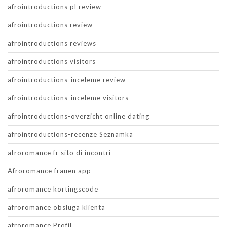
afrointroductions pl review
afrointroductions review
afrointroductions reviews
afrointroductions visitors
afrointroductions-inceleme review
afrointroductions-inceleme visitors
afrointroductions-overzicht online dating
afrointroductions-recenze Seznamka
afroromance fr sito di incontri
Afroromance frauen app
afroromance kortingscode
afroromance obsluga klienta
afroromance Profil