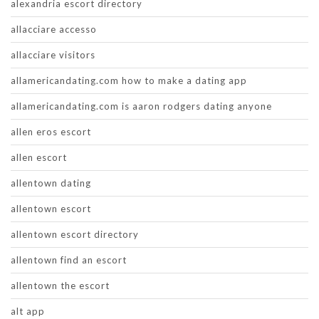
alexandria escort directory
allacciare accesso
allacciare visitors
allamericandating.com how to make a dating app
allamericandating.com is aaron rodgers dating anyone
allen eros escort
allen escort
allentown dating
allentown escort
allentown escort directory
allentown find an escort
allentown the escort
alt app