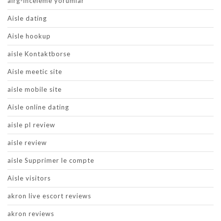
airg-inceleme yorumlar
Aisle dating
Aisle hookup
aisle Kontaktborse
Aisle meetic site
aisle mobile site
Aisle online dating
aisle pl review
aisle review
aisle Supprimer le compte
Aisle visitors
akron live escort reviews
akron reviews