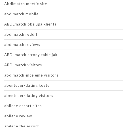
Abdlmatch meetic site
abdlmatch mobile
ABDLmatch obsluga klienta
abdlmatch reddit
abdlmatch reviews
ABDLmatch strony takie jak
ABDLmatch visitors
abdlmatch-inceleme visitors
abenteuer-dating kosten
abenteuer-dating visitors
abilene escort sites
abilene review
abilene the escort