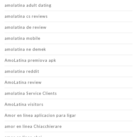
amolatina adult dating
amolatina cs reviews
amolatina de review
amolatina mobile
amolatina ne demek
AmoLatina premiova apk
amolatina reddit
AmoLatina review
amolatina Service Clients
AmoLatina visitors
Amor en linea aplicacion para ligar
amor en linea Chiacchierare