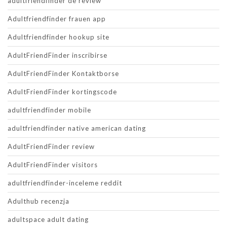
adultfriendfinder de review
Adultfriendfinder frauen app
Adultfriendfinder hookup site
AdultFriendFinder inscribirse
AdultFriendFinder Kontaktborse
AdultFriendFinder kortingscode
adultfriendfinder mobile
adultfriendfinder native american dating
AdultFriendFinder review
AdultFriendFinder visitors
adultfriendfinder-inceleme reddit
Adulthub recenzja
adultspace adult dating