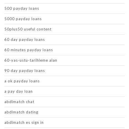
500 payday loans
5000 payday loans
50plus50 useful content
60 day payday loans
60 minutes payday loans
60-yas-ustu-tarihleme alan
90 day payday loans
a ok payday loans
a pay day loan
abdlmatch chat
abdlmatch dating
abdlmatch es sign in