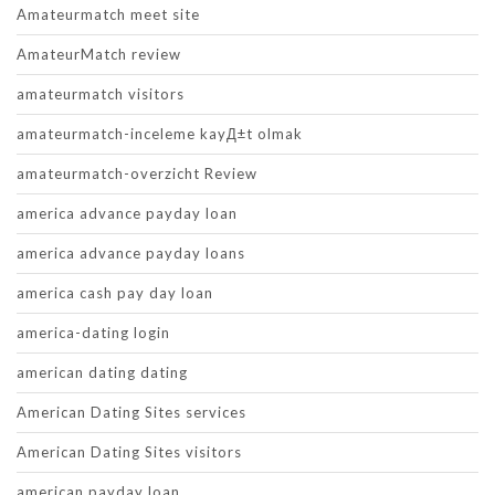
Amateurmatch meet site
AmateurMatch review
amateurmatch visitors
amateurmatch-inceleme kayД±t olmak
amateurmatch-overzicht Review
america advance payday loan
america advance payday loans
america cash pay day loan
america-dating login
american dating dating
American Dating Sites services
American Dating Sites visitors
american payday loan