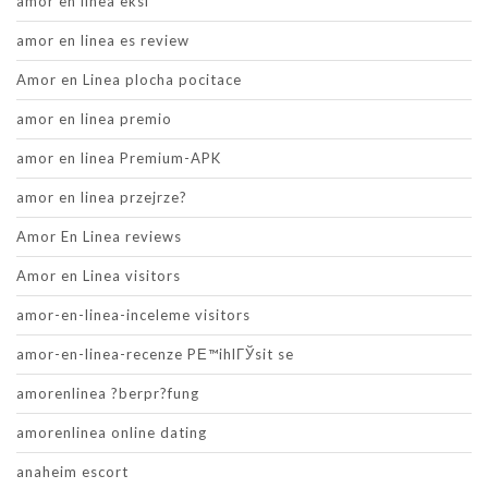
amor en linea eksi
amor en linea es review
Amor en Linea plocha pocitace
amor en linea premio
amor en linea Premium-APK
amor en linea przejrze?
Amor En Linea reviews
Amor en Linea visitors
amor-en-linea-inceleme visitors
amor-en-linea-recenze PЕ™ihlГЎsit se
amorenlinea ?berpr?fung
amorenlinea online dating
anaheim escort