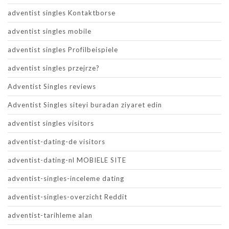
adventist singles Kontaktborse
adventist singles mobile
adventist singles Profilbeispiele
adventist singles przejrze?
Adventist Singles reviews
Adventist Singles siteyi buradan ziyaret edin
adventist singles visitors
adventist-dating-de visitors
adventist-dating-nl MOBIELE SITE
adventist-singles-inceleme dating
adventist-singles-overzicht Reddit
adventist-tarihleme alan