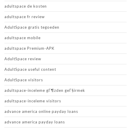
adultspace de kosten
adultspace fr review
AdultSpace gratis tegoeden
adultspace mobile
adultspace Premium-APK
AdultSpace review
AdultSpace useful content
AdultSpace visitors
adultspace-inceleme gГ¶zden geГ§irmek
adultspace-inceleme visitors
advance america online payday loans
advance america payday loans