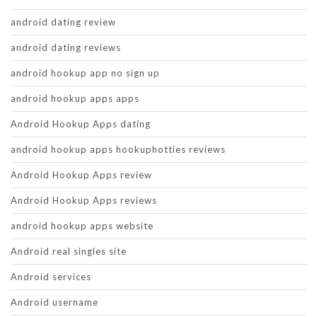
android dating review
android dating reviews
android hookup app no sign up
android hookup apps apps
Android Hookup Apps dating
android hookup apps hookuphotties reviews
Android Hookup Apps review
Android Hookup Apps reviews
android hookup apps website
Android real singles site
Android services
Android username