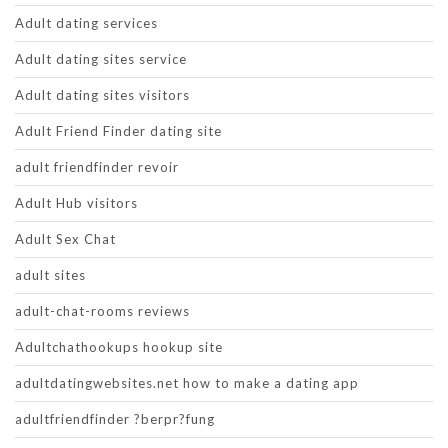
Adult dating services
Adult dating sites service
Adult dating sites visitors
Adult Friend Finder dating site
adult friendfinder revoir
Adult Hub visitors
Adult Sex Chat
adult sites
adult-chat-rooms reviews
Adultchathookups hookup site
adultdatingwebsites.net how to make a dating app
adultfriendfinder ?berpr?fung