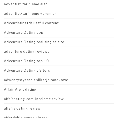
adventist-tarihleme alan
adventist-tarihleme yorumlar
AdventistMatch useful content
Adventure Dating app
Adventure Dating real singles site
adventure dating reviews
Adventure Dating top 10
Adventure Dating visitors
adwentystyczne aplikacje randkowe
Affair Alert dating
affairdating-com-inceleme review
affairs dating review
affordable payday loans