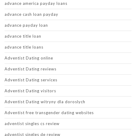
advance america payday loans
advance cash loan payday
advance payday loan
advance title loan
advance title loans
Adventist Dating online
Adventist Dating reviews
Adventist Dating services
Adventist Dating visitors
Adventist Dating witryny dla doroslych
Adventist free transgender dating websites
adventist singles cs review
adventist singles de review