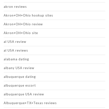
akron reviews
Akron+OH+Ohio hookup sites
Akron+OH+Ohio review
Akron+OH+Ohio site
al USA review
al USA reviews
alabama dating
albany USA review
albuquerque dating
albuquerque escort
albuquerque USA review
Albuquerque+TX+Texas reviews