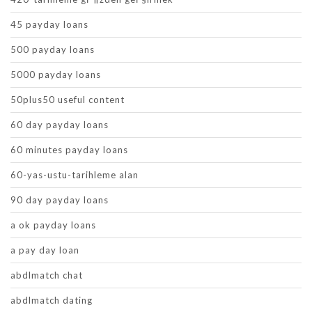
45 payday loans
500 payday loans
5000 payday loans
50plus50 useful content
60 day payday loans
60 minutes payday loans
60-yas-ustu-tarihleme alan
90 day payday loans
a ok payday loans
a pay day loan
abdlmatch chat
abdlmatch dating