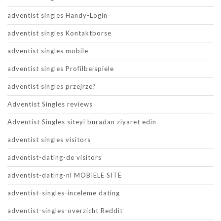
adventist singles Handy-Login
adventist singles Kontaktborse
adventist singles mobile
adventist singles Profilbeispiele
adventist singles przejrze?
Adventist Singles reviews
Adventist Singles siteyi buradan ziyaret edin
adventist singles visitors
adventist-dating-de visitors
adventist-dating-nl MOBIELE SITE
adventist-singles-inceleme dating
adventist-singles-overzicht Reddit