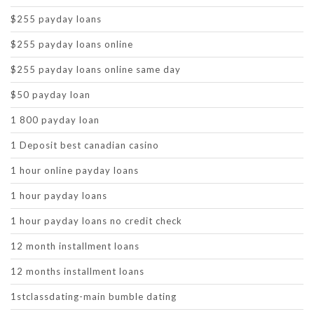
$255 payday loans
$255 payday loans online
$255 payday loans online same day
$50 payday loan
1 800 payday loan
1 Deposit best canadian casino
1 hour online payday loans
1 hour payday loans
1 hour payday loans no credit check
12 month installment loans
12 months installment loans
1stclassdating-main bumble dating