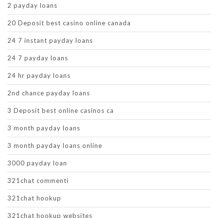
2 payday loans
20 Deposit best casino online canada
24 7 instant payday loans
24 7 payday loans
24 hr payday loans
2nd chance payday loans
3 Deposit best online casinos ca
3 month payday loans
3 month payday loans online
3000 payday loan
321chat commenti
321chat hookup
321chat hookup websites