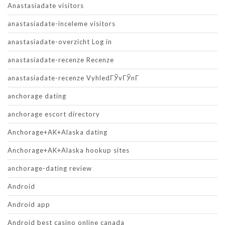
Anastasiadate visitors
anastasiadate-inceleme visitors
anastasiadate-overzicht Log in
anastasiadate-recenze Recenze
anastasiadate-recenze VyhledГЎvГЎnГ­
anchorage dating
anchorage escort directory
Anchorage+AK+Alaska dating
Anchorage+AK+Alaska hookup sites
anchorage-dating review
Android
Android app
Android best casino online canada