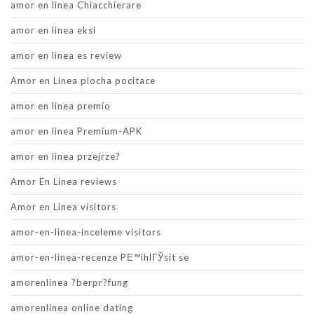
amor en linea Chiacchierare
amor en linea eksi
amor en linea es review
Amor en Linea plocha pocitace
amor en linea premio
amor en linea Premium-APK
amor en linea przejrze?
Amor En Linea reviews
Amor en Linea visitors
amor-en-linea-inceleme visitors
amor-en-linea-recenze PЕ™ihlГЎsit se
amorenlinea ?berpr?fung
amorenlinea online dating