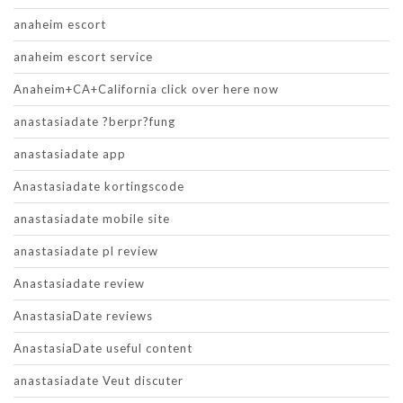
anaheim escort
anaheim escort service
Anaheim+CA+California click over here now
anastasiadate ?berpr?fung
anastasiadate app
Anastasiadate kortingscode
anastasiadate mobile site
anastasiadate pl review
Anastasiadate review
AnastasiaDate reviews
AnastasiaDate useful content
anastasiadate Veut discuter