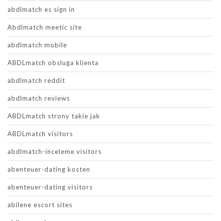
abdlmatch es sign in
Abdlmatch meetic site
abdlmatch mobile
ABDLmatch obsluga klienta
abdlmatch reddit
abdlmatch reviews
ABDLmatch strony takie jak
ABDLmatch visitors
abdlmatch-inceleme visitors
abenteuer-dating kosten
abenteuer-dating visitors
abilene escort sites