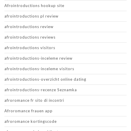
Afrointroductions hookup site
afrointroductions pl review
afrointroductions review
afrointroductions reviews
afrointroductions visitors
afrointroductions-inceleme review
afrointroductions-inceleme visitors
afrointroductions-overzicht online dating
afrointroductions-recenze Seznamka
afroromance fr sito di incontri
Afroromance frauen app
afroromance kortingscode