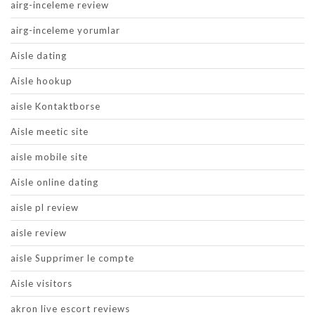
airg-inceleme review
airg-inceleme yorumlar
Aisle dating
Aisle hookup
aisle Kontaktborse
Aisle meetic site
aisle mobile site
Aisle online dating
aisle pl review
aisle review
aisle Supprimer le compte
Aisle visitors
akron live escort reviews