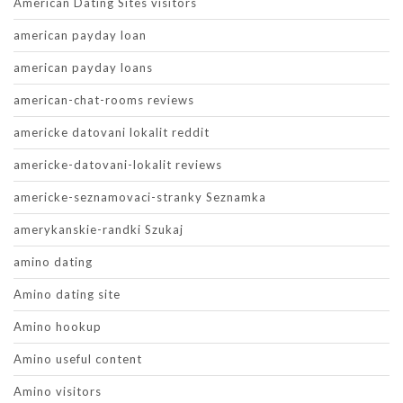
American Dating Sites visitors
american payday loan
american payday loans
american-chat-rooms reviews
americke datovani lokalit reddit
americke-datovani-lokalit reviews
americke-seznamovaci-stranky Seznamka
amerykanskie-randki Szukaj
amino dating
Amino dating site
Amino hookup
Amino useful content
Amino visitors