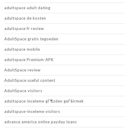
adultspace adult dating
adultspace de kosten
adultspace fr review
AdultSpace gratis tegoeden
adultspace mobile
adultspace Premium-APK
AdultSpace review
AdultSpace useful content
AdultSpace visitors
adultspace-inceleme gГ¶zden geГ§irmek
adultspace-inceleme visitors
advance america online payday loans