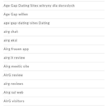
Age Gap Dating Sites witryny dla doroslych
Age Gap willen
age-gap-dating-sites Dating
airg chat
airg eksi
Airg frauen app
airg it review
Airg meetic site
AirG review
airg reviews
Airg sul web
AirG visitors