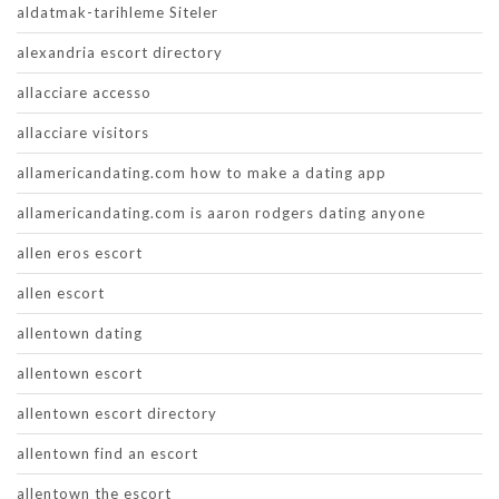
aldatmak-tarihleme Siteler
alexandria escort directory
allacciare accesso
allacciare visitors
allamericandating.com how to make a dating app
allamericandating.com is aaron rodgers dating anyone
allen eros escort
allen escort
allentown dating
allentown escort
allentown escort directory
allentown find an escort
allentown the escort