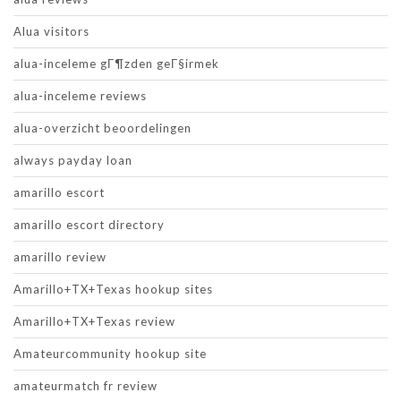
Alua visitors
alua-inceleme gГ¶zden geГ§irmek
alua-inceleme reviews
alua-overzicht beoordelingen
always payday loan
amarillo escort
amarillo escort directory
amarillo review
Amarillo+TX+Texas hookup sites
Amarillo+TX+Texas review
Amateurcommunity hookup site
amateurmatch fr review