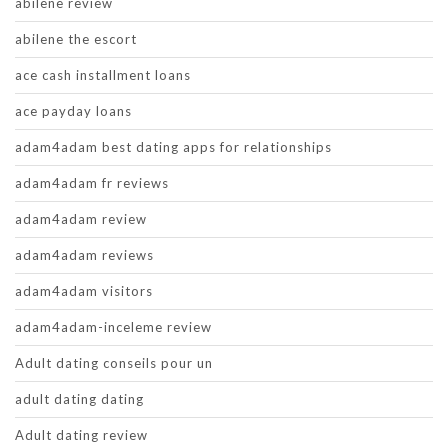
abilene review
abilene the escort
ace cash installment loans
ace payday loans
adam4adam best dating apps for relationships
adam4adam fr reviews
adam4adam review
adam4adam reviews
adam4adam visitors
adam4adam-inceleme review
Adult dating conseils pour un
adult dating dating
Adult dating review