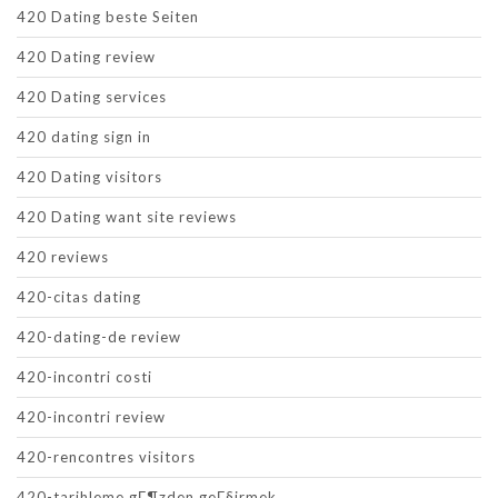
420 Dating beste Seiten
420 Dating review
420 Dating services
420 dating sign in
420 Dating visitors
420 Dating want site reviews
420 reviews
420-citas dating
420-dating-de review
420-incontri costi
420-incontri review
420-rencontres visitors
420-tarihleme gГ¶zden geГ§irmek