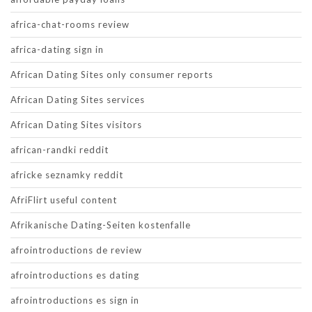
africa-chat-rooms review
africa-dating sign in
African Dating Sites only consumer reports
African Dating Sites services
African Dating Sites visitors
african-randki reddit
africke seznamky reddit
AfriFlirt useful content
Afrikanische Dating-Seiten kostenfalle
afrointroductions de review
afrointroductions es dating
afrointroductions es sign in