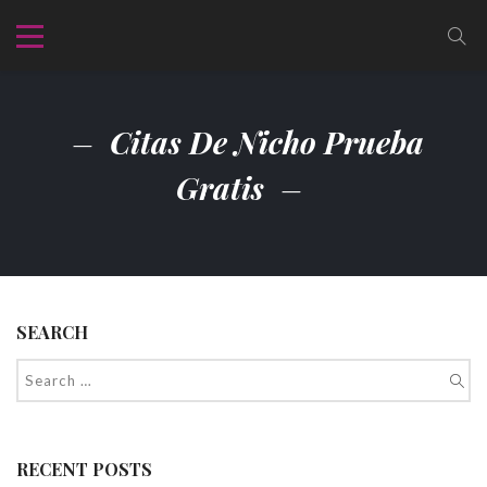
Citas De Nicho Prueba
Gratis
SEARCH
RECENT POSTS