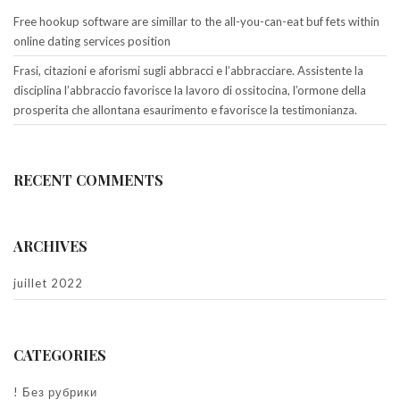
Free hookup software are simillar to the all-you-can-eat buf fets within
online dating services position
Frasi, citazioni e aforismi sugli abbracci e l’abbracciare. Assistente la
disciplina l’abbraccio favorisce la lavoro di ossitocina, l’ormone della
prosperita che allontana esaurimento e favorisce la testimonianza.
RECENT COMMENTS
ARCHIVES
juillet 2022
CATEGORIES
! Без рубрики