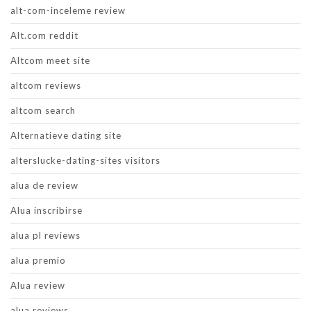
alt-com-inceleme review
Alt.com reddit
Altcom meet site
altcom reviews
altcom search
Alternatieve dating site
alterslucke-dating-sites visitors
alua de review
Alua inscribirse
alua pl reviews
alua premio
Alua review
alua reviews