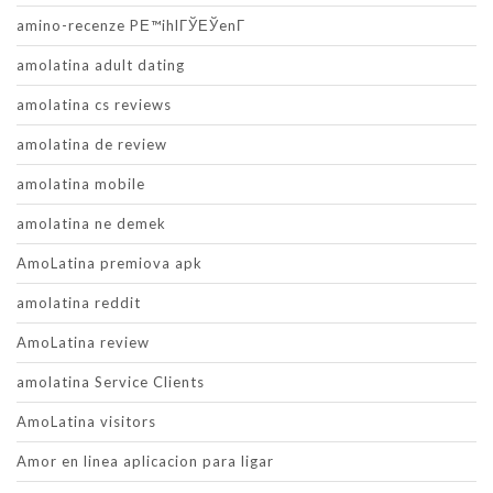
amino-recenze PЕ™ihlГЎЕЎenГ­
amolatina adult dating
amolatina cs reviews
amolatina de review
amolatina mobile
amolatina ne demek
AmoLatina premiova apk
amolatina reddit
AmoLatina review
amolatina Service Clients
AmoLatina visitors
Amor en linea aplicacion para ligar