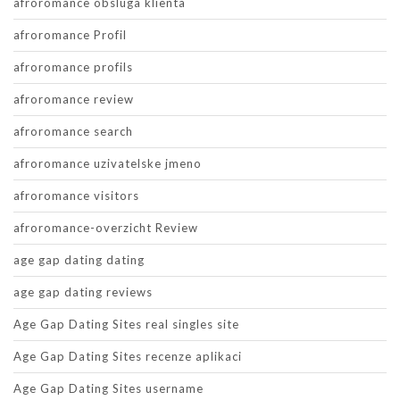
afroromance obsluga klienta
afroromance Profil
afroromance profils
afroromance review
afroromance search
afroromance uzivatelske jmeno
afroromance visitors
afroromance-overzicht Review
age gap dating dating
age gap dating reviews
Age Gap Dating Sites real singles site
Age Gap Dating Sites recenze aplikaci
Age Gap Dating Sites username