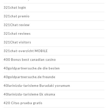
321chat login
321chat premio
321Chat review
321chat reviews
321Chat visitors
321chat-overzicht MOBILE
400 Bonus best canadian casino
40goldpartnersuche.de die besten
40goldpartnersuche.de freunde
40larinizda-tarisleme Buradaki yorumum
40larinizda-tarisleme Ek okuma
420 Citas prueba gratis