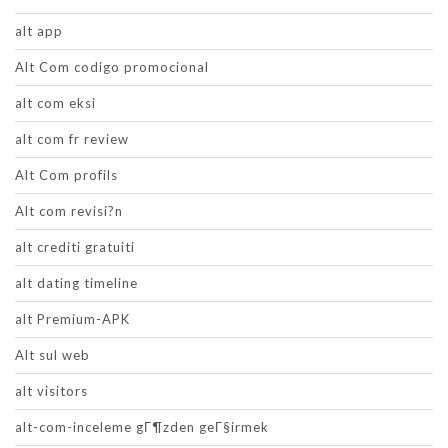
alt app
Alt Com codigo promocional
alt com eksi
alt com fr review
Alt Com profils
Alt com revisi?n
alt crediti gratuiti
alt dating timeline
alt Premium-APK
Alt sul web
alt visitors
alt-com-inceleme gГ¶zden geГ§irmek