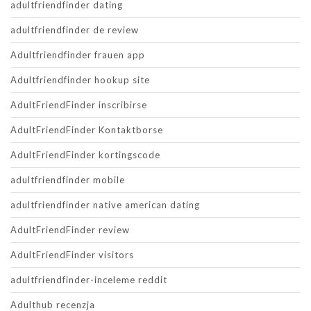
adultfriendfinder dating
adultfriendfinder de review
Adultfriendfinder frauen app
Adultfriendfinder hookup site
AdultFriendFinder inscribirse
AdultFriendFinder Kontaktborse
AdultFriendFinder kortingscode
adultfriendfinder mobile
adultfriendfinder native american dating
AdultFriendFinder review
AdultFriendFinder visitors
adultfriendfinder-inceleme reddit
Adulthub recenzja