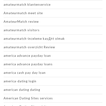
amateurmatch klantenservice
Amateurmatch meet site
AmateurMatch review
amateurmatch visitors
amateurmatch-inceleme kayД±t olmak
amateurmatch-overzicht Review
america advance payday loan
america advance payday loans
america cash pay day loan
america-dating login
american dating dating
American Dating Sites services