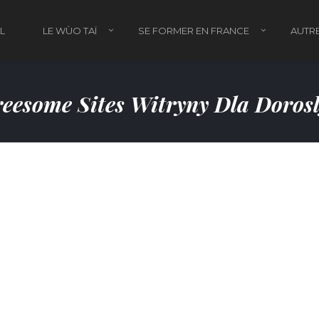
L
LE WÙO TAÏ
SE FORMER EN FRANCE
AUTRE
eesome Sites Witryny Dla Doros