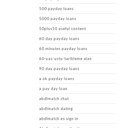
500 payday loans
5000 payday loans
50plus50 useful content
60 day payday loans
60 minutes payday loans
60-yas-ustu-tarihleme alan
90 day payday loans
a ok payday loans
a pay day loan
abdlmatch chat
abdlmatch dating
abdlmatch es sign in