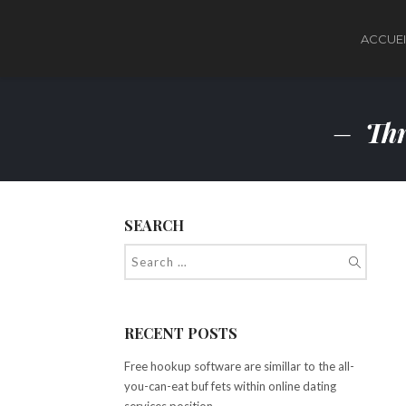
ACCUEI
Thr
SEARCH
RECENT POSTS
Free hookup software are simillar to the all-
you-can-eat buf fets within online dating