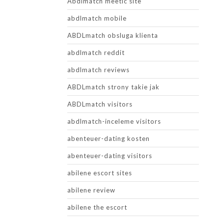
Abdlmatch meetic site
abdlmatch mobile
ABDLmatch obsluga klienta
abdlmatch reddit
abdlmatch reviews
ABDLmatch strony takie jak
ABDLmatch visitors
abdlmatch-inceleme visitors
abenteuer-dating kosten
abenteuer-dating visitors
abilene escort sites
abilene review
abilene the escort