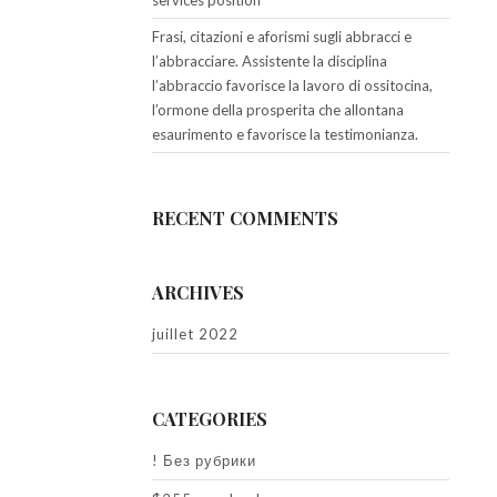
services position
Frasi, citazioni e aforismi sugli abbracci e
l’abbracciare. Assistente la disciplina
l’abbraccio favorisce la lavoro di ossitocina,
l’ormone della prosperita che allontana
esaurimento e favorisce la testimonianza.
RECENT COMMENTS
ARCHIVES
juillet 2022
CATEGORIES
! Без рубрики