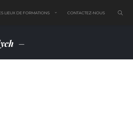
S LIEUX DE FORMATIONS
CONTACTEZ-NOUS
lych