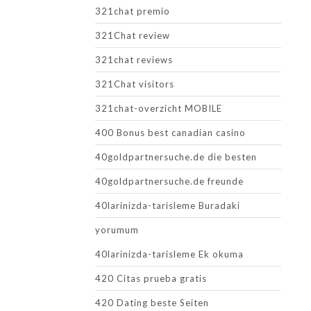
321chat premio
321Chat review
321chat reviews
321Chat visitors
321chat-overzicht MOBILE
400 Bonus best canadian casino
40goldpartnersuche.de die besten
40goldpartnersuche.de freunde
40larinizda-tarisleme Buradaki
yorumum
40larinizda-tarisleme Ek okuma
420 Citas prueba gratis
420 Dating beste Seiten