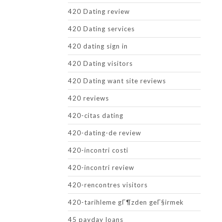
420 Dating review
420 Dating services
420 dating sign in
420 Dating visitors
420 Dating want site reviews
420 reviews
420-citas dating
420-dating-de review
420-incontri costi
420-incontri review
420-rencontres visitors
420-tarihleme gГ¶zden geГ§irmek
45 payday loans