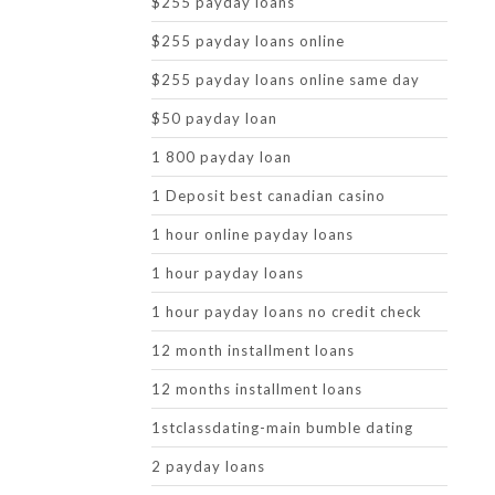
$255 payday loans
$255 payday loans online
$255 payday loans online same day
$50 payday loan
1 800 payday loan
1 Deposit best canadian casino
1 hour online payday loans
1 hour payday loans
1 hour payday loans no credit check
12 month installment loans
12 months installment loans
1stclassdating-main bumble dating
2 payday loans