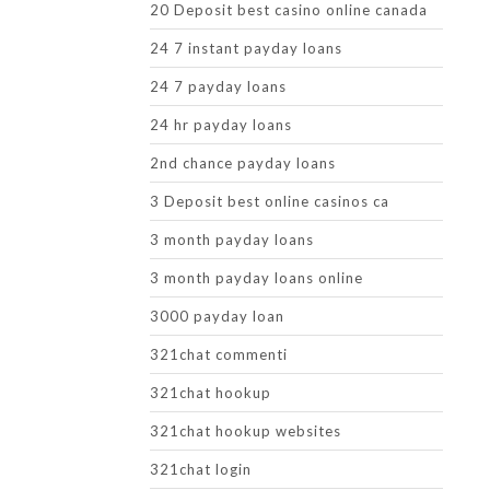
20 Deposit best casino online canada
24 7 instant payday loans
24 7 payday loans
24 hr payday loans
2nd chance payday loans
3 Deposit best online casinos ca
3 month payday loans
3 month payday loans online
3000 payday loan
321chat commenti
321chat hookup
321chat hookup websites
321chat login